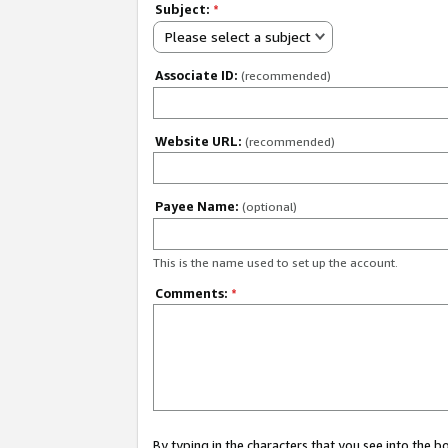
Subject:
*
Please select a subject
Associate ID:
(recommended)
Website URL:
(recommended)
Payee Name:
(optional)
This is the name used to set up the account.
Comments:
*
By typing in the characters that you see into the