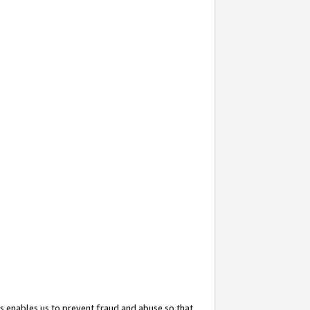
s enables us to prevent fraud and abuse so that