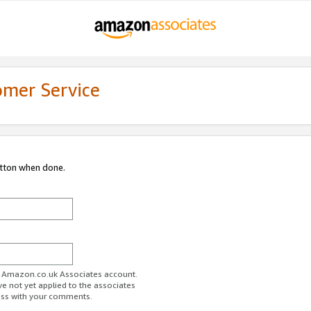
omer Service
utton when done.
ur Amazon.co.uk Associates account.
ve not yet applied to the associates
ess with your comments.