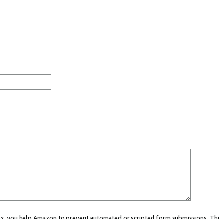
 box, you help Amazon to prevent automated or scripted form submissions. Thi