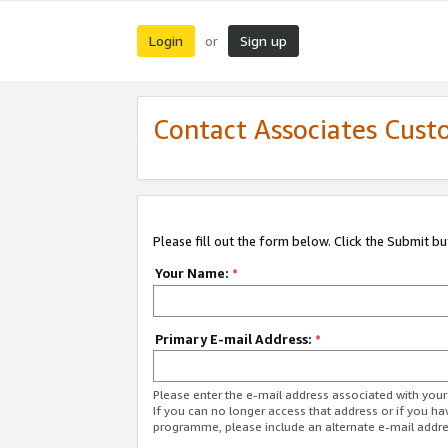
Login
Sign up
or
Contact Associates Cust
Please fill out the form below. Click the Submit b
Your Name:
*
Primary E-mail Address:
*
Please enter the e-mail address associated with yo
If you can no longer access that address or if you ha
programme, please include an alternate e-mail addr