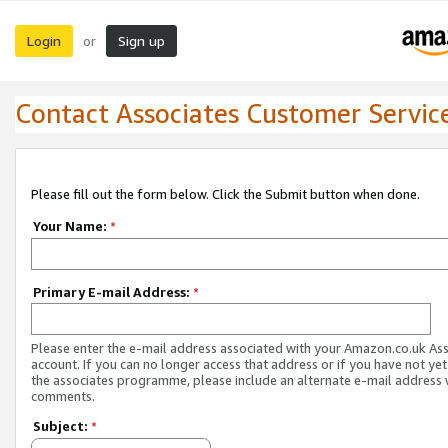
Login
Sign up
or
Contact Associates Customer Servic
Please fill out the form below. Click the Submit button when done.
Your Name:
*
Primary E-mail Address:
*
Please enter the e-mail address associated with your Amazon.co.uk As
account. If you can no longer access that address or if you have not yet
the associates programme, please include an alternate e-mail address 
comments.
Subject:
*