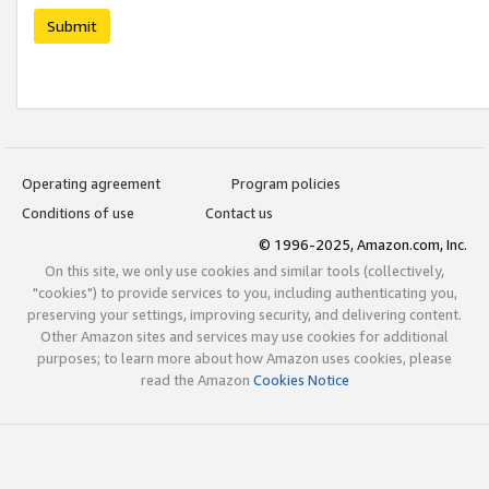
Submit
Operating agreement
Program policies
Conditions of use
Contact us
© 1996-2025, Amazon.com, Inc.
On this site, we only use cookies and similar tools (collectively,
"cookies") to provide services to you, including authenticating you,
preserving your settings, improving security, and delivering content.
Other Amazon sites and services may use cookies for additional
purposes; to learn more about how Amazon uses cookies, please
read the Amazon
Cookies Notice