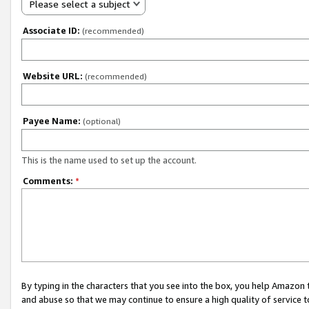
Please select a subject
Associate ID:
(recommended)
Website URL:
(recommended)
Payee Name:
(optional)
This is the name used to set up the account.
Comments:
*
By typing in the characters that you see into the box, you help Amazon
and abuse so that we may continue to ensure a high quality of service t