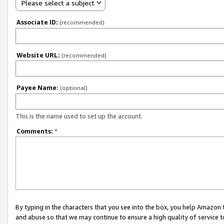
Please select a subject
Associate ID:
(recommended)
Website URL:
(recommended)
Payee Name:
(optional)
This is the name used to set up the account.
Comments:
*
By typing in the characters that you see into the box, you help Amazon
and abuse so that we may continue to ensure a high quality of service t