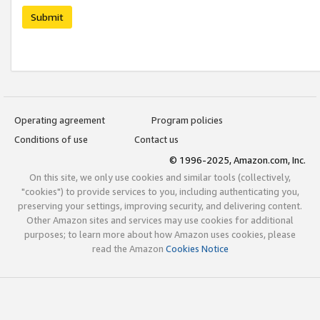
Submit
Operating agreement
Program policies
Conditions of use
Contact us
© 1996-2025, Amazon.com, Inc.
On this site, we only use cookies and similar tools (collectively,
"cookies") to provide services to you, including authenticating you,
preserving your settings, improving security, and delivering content.
Other Amazon sites and services may use cookies for additional
purposes; to learn more about how Amazon uses cookies, please
read the Amazon
Cookies Notice