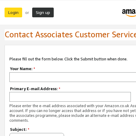
Login
Sign up
or
Contact Associates Customer Servic
Please fill out the form below. Click the Submit button when done.
Your Name:
*
Primary E-mail Address:
*
Please enter the e-mail address associated with your Amazon.co.uk As
account. If you can no longer access that address or if you have not yet
the associates programme, please include an alternate e-mail address 
comments.
Subject:
*