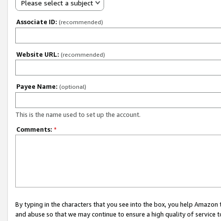
Please select a subject
Associate ID:
(recommended)
Website URL:
(recommended)
Payee Name:
(optional)
This is the name used to set up the account.
Comments:
*
By typing in the characters that you see into the box, you help Amazon
and abuse so that we may continue to ensure a high quality of service t