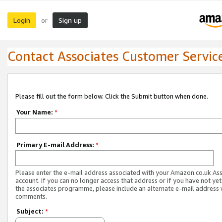
Login
Sign up
or
Contact Associates Customer Servic
Please fill out the form below. Click the Submit button when done.
Your Name:
*
Primary E-mail Address:
*
Please enter the e-mail address associated with your Amazon.co.uk As
account. If you can no longer access that address or if you have not yet
the associates programme, please include an alternate e-mail address 
comments.
Subject:
*