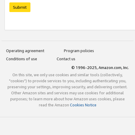
Submit
Operating agreement
Program policies
Conditions of use
Contact us
© 1996-2025, Amazon.com, Inc.
On this site, we only use cookies and similar tools (collectively,
"cookies") to provide services to you, including authenticating you,
preserving your settings, improving security, and delivering content.
Other Amazon sites and services may use cookies for additional
purposes; to learn more about how Amazon uses cookies, please
read the Amazon
Cookies Notice