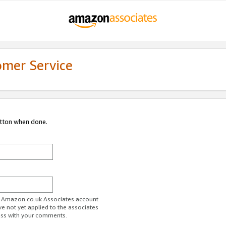
omer Service
utton when done.
ur Amazon.co.uk Associates account.
ve not yet applied to the associates
ess with your comments.