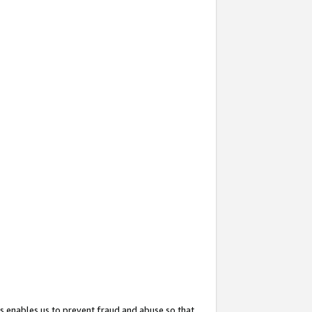
s enables us to prevent fraud and abuse so that