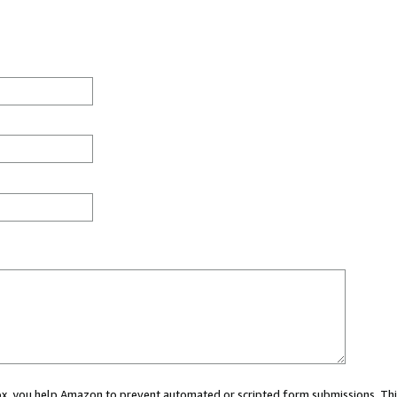
 box, you help Amazon to prevent automated or scripted form submissions. Thi