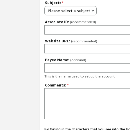
Subject:
*
Please select a subject
Associate ID:
(recommended)
Website URL:
(recommended)
Payee Name:
(optional)
This is the name used to set up the account.
Comments:
*
By typing in the characters that you see into the