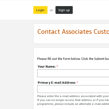
Login
Sign up
or
Contact Associates Cust
Please fill out the form below. Click the Submit b
Your Name:
*
Primary E-mail Address:
*
Please enter the e-mail address associated with yo
If you can no longer access that address or if you ha
programme, please include an alternate e-mail addr