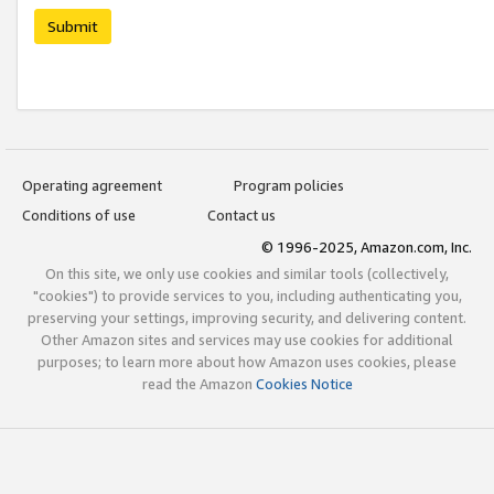
Submit
Operating agreement
Program policies
Conditions of use
Contact us
© 1996-2025, Amazon.com, Inc.
On this site, we only use cookies and similar tools (collectively,
"cookies") to provide services to you, including authenticating you,
preserving your settings, improving security, and delivering content.
Other Amazon sites and services may use cookies for additional
purposes; to learn more about how Amazon uses cookies, please
read the Amazon
Cookies Notice