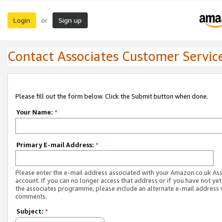
Login
Sign up
or
Contact Associates Customer Servic
Please fill out the form below. Click the Submit button when done.
Your Name:
*
Primary E-mail Address:
*
Please enter the e-mail address associated with your Amazon.co.uk As
account. If you can no longer access that address or if you have not yet
the associates programme, please include an alternate e-mail address 
comments.
Subject:
*