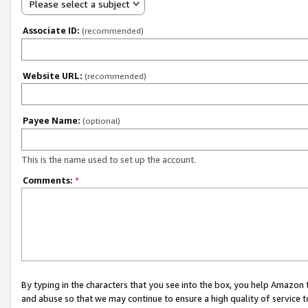
Please select a subject
Associate ID:
(recommended)
Website URL:
(recommended)
Payee Name:
(optional)
This is the name used to set up the account.
Comments:
*
By typing in the characters that you see into the box, you help Amazon
and abuse so that we may continue to ensure a high quality of service t