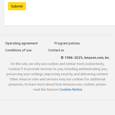
Submit
Operating agreement
Program policies
Conditions of use
Contact us
© 1996-2025, Amazon.com, Inc.
On this site, we only use cookies and similar tools (collectively,
"cookies") to provide services to you, including authenticating you,
preserving your settings, improving security, and delivering content.
Other Amazon sites and services may use cookies for additional
purposes; to learn more about how Amazon uses cookies, please
read the Amazon
Cookies Notice