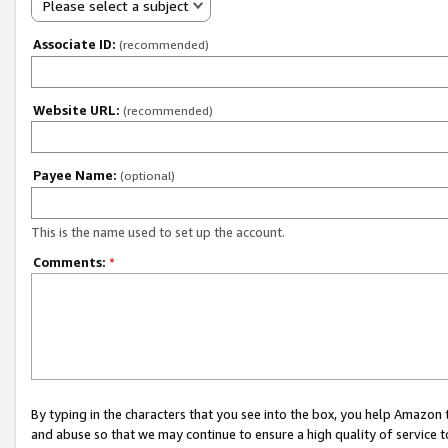
Please select a subject
Associate ID:
(recommended)
Website URL:
(recommended)
Payee Name:
(optional)
This is the name used to set up the account.
Comments:
*
By typing in the characters that you see into the box, you help Amazon
and abuse so that we may continue to ensure a high quality of service t