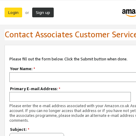
Login
Sign up
or
Contact Associates Customer Servic
Please fill out the form below. Click the Submit button when done.
Your Name:
*
Primary E-mail Address:
*
Please enter the e-mail address associated with your Amazon.co.uk As
account. If you can no longer access that address or if you have not yet
the associates programme, please include an alternate e-mail address 
comments.
Subject:
*