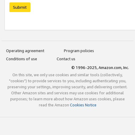
Submit
Operating agreement
Program policies
Conditions of use
Contact us
© 1996-2025, Amazon.com, Inc.
On this site, we only use cookies and similar tools (collectively,
"cookies") to provide services to you, including authenticating you,
preserving your settings, improving security, and delivering content.
Other Amazon sites and services may use cookies for additional
purposes; to learn more about how Amazon uses cookies, please
read the Amazon
Cookies Notice