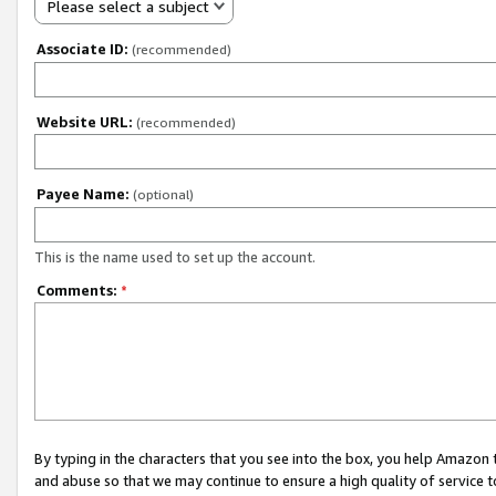
Please select a subject
Associate ID:
(recommended)
Website URL:
(recommended)
Payee Name:
(optional)
This is the name used to set up the account.
Comments:
*
By typing in the characters that you see into the box, you help Amazon
and abuse so that we may continue to ensure a high quality of service t