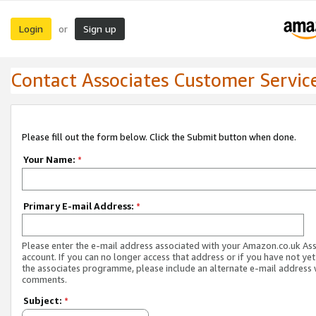
Login
Sign up
or
Contact Associates Customer Servic
Please fill out the form below. Click the Submit button when done.
Your Name:
*
Primary E-mail Address:
*
Please enter the e-mail address associated with your Amazon.co.uk As
account. If you can no longer access that address or if you have not yet
the associates programme, please include an alternate e-mail address 
comments.
Subject:
*