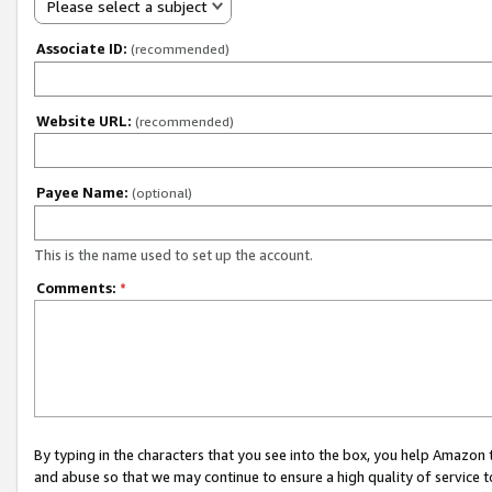
Please select a subject
Associate ID:
(recommended)
Website URL:
(recommended)
Payee Name:
(optional)
This is the name used to set up the account.
Comments:
*
By typing in the characters that you see into the box, you help Amazon
and abuse so that we may continue to ensure a high quality of service t