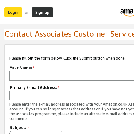
Login
Sign up
or
Contact Associates Customer Servic
Please fill out the form below. Click the Submit button when done.
Your Name:
*
Primary E-mail Address:
*
Please enter the e-mail address associated with your Amazon.co.uk As
account. If you can no longer access that address or if you have not yet
the associates programme, please include an alternate e-mail address 
comments.
Subject:
*