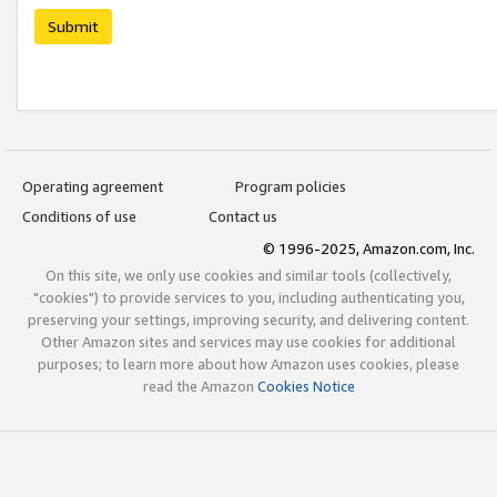
Submit
Operating agreement
Program policies
Conditions of use
Contact us
© 1996-2025, Amazon.com, Inc.
On this site, we only use cookies and similar tools (collectively,
"cookies") to provide services to you, including authenticating you,
preserving your settings, improving security, and delivering content.
Other Amazon sites and services may use cookies for additional
purposes; to learn more about how Amazon uses cookies, please
read the Amazon
Cookies Notice