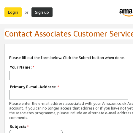
Login
Sign up
or
Contact Associates Customer Servic
Please fill out the form below. Click the Submit button when done.
Your Name:
*
Primary E-mail Address:
*
Please enter the e-mail address associated with your Amazon.co.uk As
account. If you can no longer access that address or if you have not yet
the associates programme, please include an alternate e-mail address 
comments.
Subject:
*