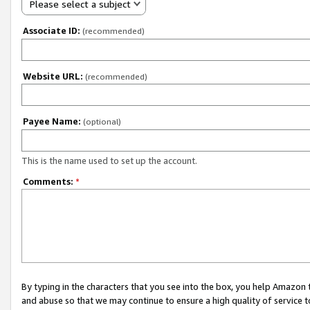
Please select a subject
Associate ID:
(recommended)
Website URL:
(recommended)
Payee Name:
(optional)
This is the name used to set up the account.
Comments:
*
By typing in the characters that you see into the box, you help Amazon
and abuse so that we may continue to ensure a high quality of service t