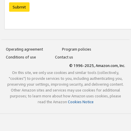
Submit
Operating agreement
Program policies
Conditions of use
Contact us
© 1996-2025, Amazon.com, Inc.
On this site, we only use cookies and similar tools (collectively,
"cookies") to provide services to you, including authenticating you,
preserving your settings, improving security, and delivering content.
Other Amazon sites and services may use cookies for additional
purposes; to learn more about how Amazon uses cookies, please
read the Amazon
Cookies Notice