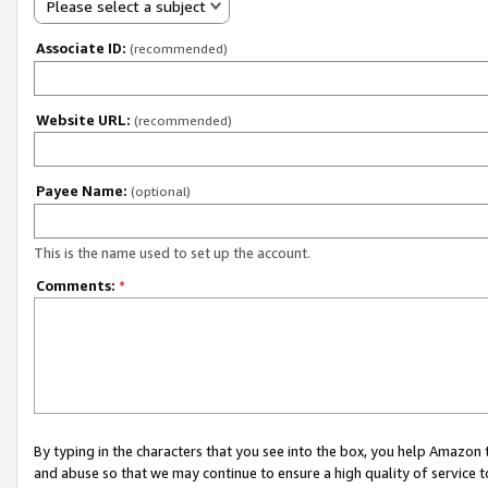
Please select a subject
Associate ID:
(recommended)
Website URL:
(recommended)
Payee Name:
(optional)
This is the name used to set up the account.
Comments:
*
By typing in the characters that you see into the box, you help Amazon
and abuse so that we may continue to ensure a high quality of service t