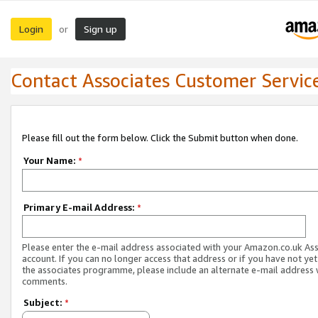
Login
Sign up
or
Contact Associates Customer Servic
Please fill out the form below. Click the Submit button when done.
Your Name:
*
Primary E-mail Address:
*
Please enter the e-mail address associated with your Amazon.co.uk As
account. If you can no longer access that address or if you have not yet
the associates programme, please include an alternate e-mail address 
comments.
Subject:
*