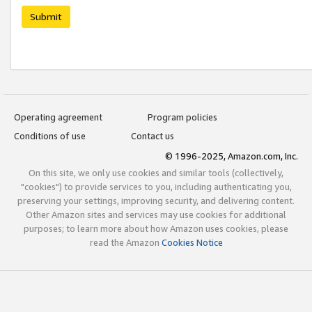
Submit
Operating agreement
Program policies
Conditions of use
Contact us
© 1996-2025, Amazon.com, Inc.
On this site, we only use cookies and similar tools (collectively,
"cookies") to provide services to you, including authenticating you,
preserving your settings, improving security, and delivering content.
Other Amazon sites and services may use cookies for additional
purposes; to learn more about how Amazon uses cookies, please
read the Amazon
Cookies Notice