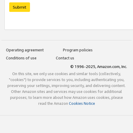
Submit
Operating agreement
Program policies
Conditions of use
Contact us
© 1996-2025, Amazon.com, Inc.
On this site, we only use cookies and similar tools (collectively,
"cookies") to provide services to you, including authenticating you,
preserving your settings, improving security, and delivering content.
Other Amazon sites and services may use cookies for additional
purposes; to learn more about how Amazon uses cookies, please
read the Amazon
Cookies Notice