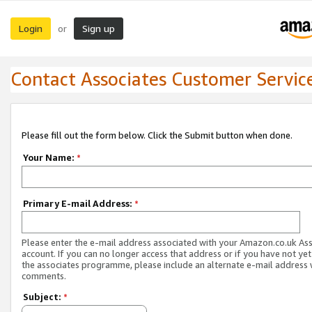
Login
Sign up
or
Contact Associates Customer Servic
Please fill out the form below. Click the Submit button when done.
Your Name:
*
Primary E-mail Address:
*
Please enter the e-mail address associated with your Amazon.co.uk As
account. If you can no longer access that address or if you have not yet
the associates programme, please include an alternate e-mail address 
comments.
Subject:
*