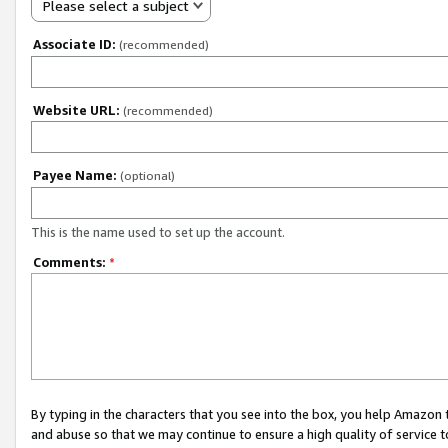
Please select a subject
Associate ID:
(recommended)
Website URL:
(recommended)
Payee Name:
(optional)
This is the name used to set up the account.
Comments:
*
By typing in the characters that you see into the box, you help Amazon
and abuse so that we may continue to ensure a high quality of service t