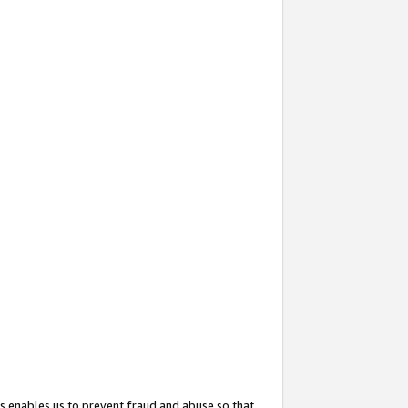
s enables us to prevent fraud and abuse so that