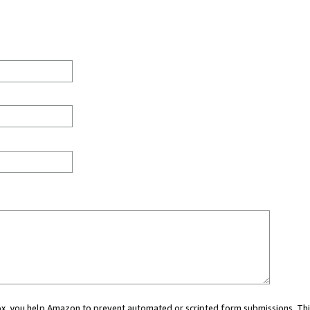
 box, you help Amazon to prevent automated or scripted form submissions. Thi