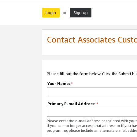
Login
Sign up
or
Contact Associates Cust
Please fill out the form below. Click the Submit b
Your Name:
*
Primary E-mail Address:
*
Please enter the e-mail address associated with yo
If you can no longer access that address or if you ha
programme, please include an alternate e-mail addr