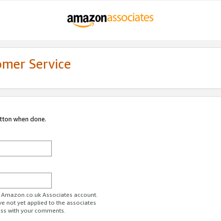
omer Service
utton when done.
ur Amazon.co.uk Associates account.
ve not yet applied to the associates
ess with your comments.