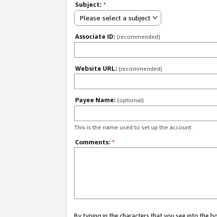
Subject:
*
Please select a subject
Associate ID:
(recommended)
Website URL:
(recommended)
Payee Name:
(optional)
This is the name used to set up the account.
Comments:
*
By typing in the characters that you see into the