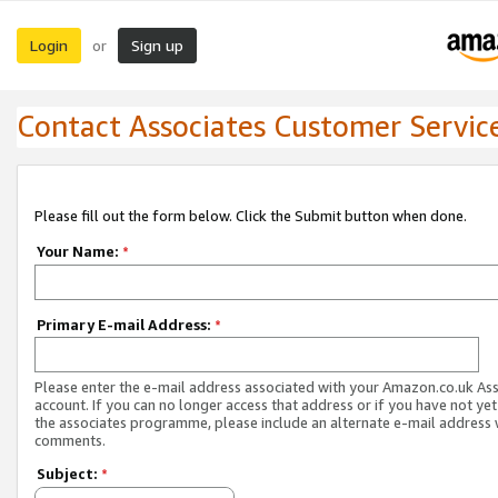
Login
Sign up
or
Contact Associates Customer Servic
Please fill out the form below. Click the Submit button when done.
Your Name:
*
Primary E-mail Address:
*
Please enter the e-mail address associated with your Amazon.co.uk As
account. If you can no longer access that address or if you have not yet
the associates programme, please include an alternate e-mail address 
comments.
Subject:
*