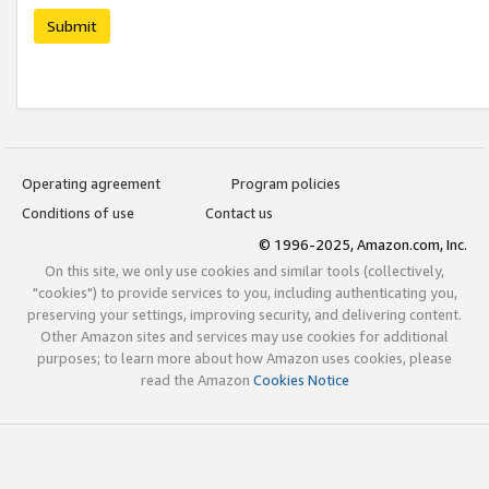
Submit
Operating agreement
Program policies
Conditions of use
Contact us
© 1996-2025, Amazon.com, Inc.
On this site, we only use cookies and similar tools (collectively,
"cookies") to provide services to you, including authenticating you,
preserving your settings, improving security, and delivering content.
Other Amazon sites and services may use cookies for additional
purposes; to learn more about how Amazon uses cookies, please
read the Amazon
Cookies Notice