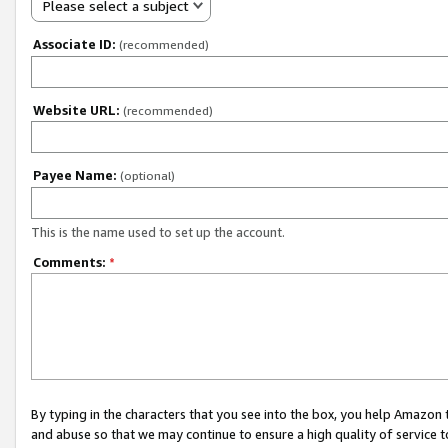
Please select a subject
Associate ID:
(recommended)
Website URL:
(recommended)
Payee Name:
(optional)
This is the name used to set up the account.
Comments:
*
By typing in the characters that you see into the box, you help Amazon
and abuse so that we may continue to ensure a high quality of service t