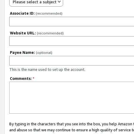
Please select a subject
Associate ID:
(recommended)
Website URL:
(recommended)
Payee Name:
(optional)
This is the name used to set up the account.
Comments:
*
By typing in the characters that you see into the box, you help Amazon
and abuse so that we may continue to ensure a high quality of service t