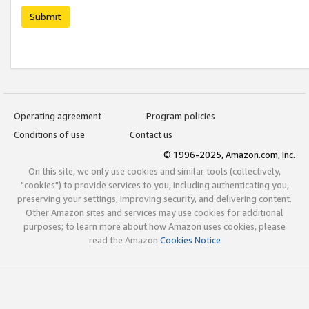
Submit
Operating agreement
Program policies
Conditions of use
Contact us
© 1996-2025, Amazon.com, Inc.
On this site, we only use cookies and similar tools (collectively,
"cookies") to provide services to you, including authenticating you,
preserving your settings, improving security, and delivering content.
Other Amazon sites and services may use cookies for additional
purposes; to learn more about how Amazon uses cookies, please
read the Amazon
Cookies Notice