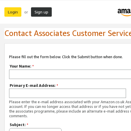
Login
Sign up
or
Contact Associates Customer Servic
Please fill out the form below. Click the Submit button when done.
Your Name:
*
Primary E-mail Address:
*
Please enter the e-mail address associated with your Amazon.co.uk As
account. If you can no longer access that address or if you have not yet
the associates programme, please include an alternate e-mail address 
comments.
Subject:
*