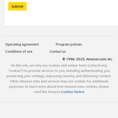
Submit
Operating agreement
Program policies
Conditions of use
Contact us
© 1996-2025, Amazon.com, Inc.
On this site, we only use cookies and similar tools (collectively,
"cookies") to provide services to you, including authenticating you,
preserving your settings, improving security, and delivering content.
Other Amazon sites and services may use cookies for additional
purposes; to learn more about how Amazon uses cookies, please
read the Amazon
Cookies Notice