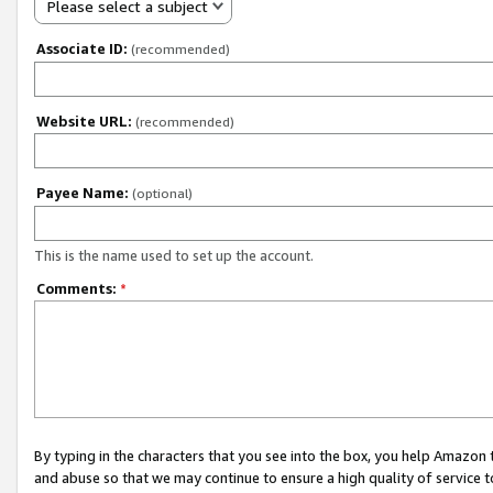
Please select a subject
Associate ID:
(recommended)
Website URL:
(recommended)
Payee Name:
(optional)
This is the name used to set up the account.
Comments:
*
By typing in the characters that you see into the box, you help Amazon
and abuse so that we may continue to ensure a high quality of service t