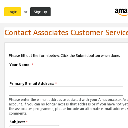
Login
Sign up
or
Contact Associates Customer Servic
Please fill out the form below. Click the Submit button when done.
Your Name:
*
Primary E-mail Address:
*
Please enter the e-mail address associated with your Amazon.co.uk As
account. If you can no longer access that address or if you have not yet
the associates programme, please include an alternate e-mail address 
comments.
Subject:
*