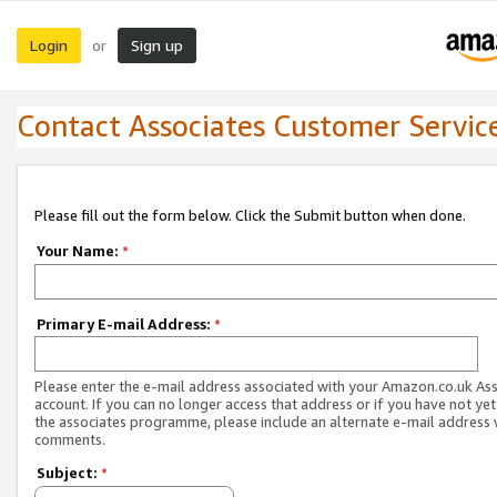
Login
Sign up
or
Contact Associates Customer Servic
Please fill out the form below. Click the Submit button when done.
Your Name:
*
Primary E-mail Address:
*
Please enter the e-mail address associated with your Amazon.co.uk As
account. If you can no longer access that address or if you have not yet
the associates programme, please include an alternate e-mail address 
comments.
Subject:
*