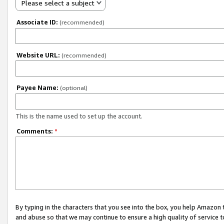
Please select a subject
Associate ID:
(recommended)
Website URL:
(recommended)
Payee Name:
(optional)
This is the name used to set up the account.
Comments:
*
By typing in the characters that you see into the box, you help Amazon
and abuse so that we may continue to ensure a high quality of service t