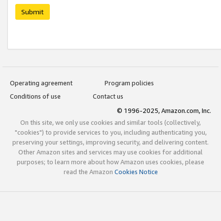
Submit
Operating agreement
Program policies
Conditions of use
Contact us
© 1996-2025, Amazon.com, Inc.
On this site, we only use cookies and similar tools (collectively,
"cookies") to provide services to you, including authenticating you,
preserving your settings, improving security, and delivering content.
Other Amazon sites and services may use cookies for additional
purposes; to learn more about how Amazon uses cookies, please
read the Amazon
Cookies Notice