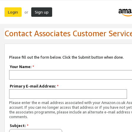
Login
Sign up
or
Contact Associates Customer Servic
Please fill out the form below. Click the Submit button when done.
Your Name:
*
Primary E-mail Address:
*
Please enter the e-mail address associated with your Amazon.co.uk As
account. If you can no longer access that address or if you have not yet
the associates programme, please include an alternate e-mail address 
comments.
Subject:
*