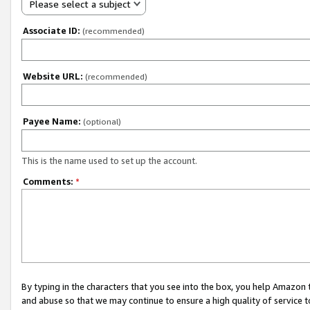
Please select a subject
Associate ID:
(recommended)
Website URL:
(recommended)
Payee Name:
(optional)
This is the name used to set up the account.
Comments:
*
By typing in the characters that you see into the box, you help Amazon
and abuse so that we may continue to ensure a high quality of service t