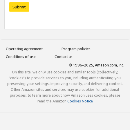
Submit
Operating agreement
Program policies
Conditions of use
Contact us
© 1996-2025, Amazon.com, Inc.
On this site, we only use cookies and similar tools (collectively,
"cookies") to provide services to you, including authenticating you,
preserving your settings, improving security, and delivering content.
Other Amazon sites and services may use cookies for additional
purposes; to learn more about how Amazon uses cookies, please
read the Amazon
Cookies Notice