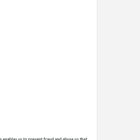
s enables us to prevent fraud and abuse so that