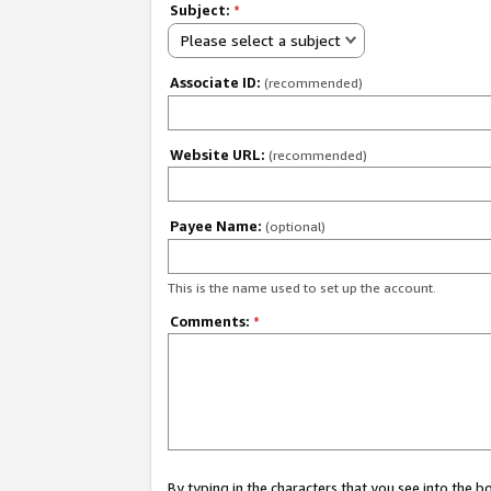
Subject:
*
Please select a subject
Associate ID:
(recommended)
Website URL:
(recommended)
Payee Name:
(optional)
This is the name used to set up the account.
Comments:
*
By typing in the characters that you see into the