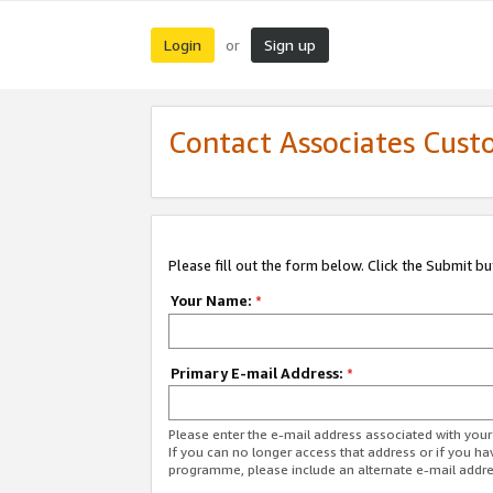
Login
Sign up
or
Contact Associates Cust
Please fill out the form below. Click the Submit b
Your Name:
*
Primary E-mail Address:
*
Please enter the e-mail address associated with yo
If you can no longer access that address or if you ha
programme, please include an alternate e-mail addr