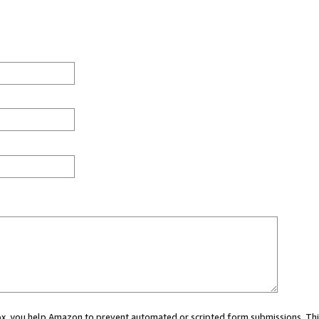
 box, you help Amazon to prevent automated or scripted form submissions. Thi