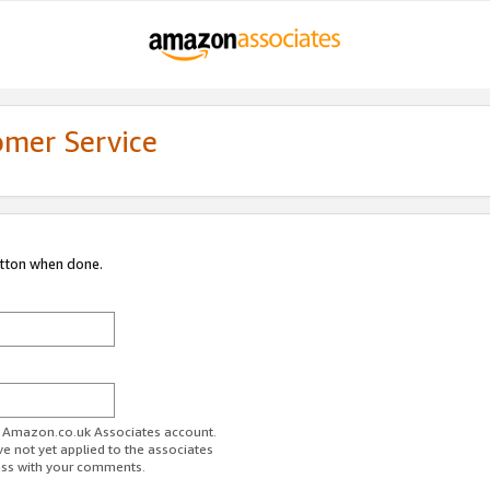
omer Service
utton when done.
ur Amazon.co.uk Associates account.
ve not yet applied to the associates
ess with your comments.