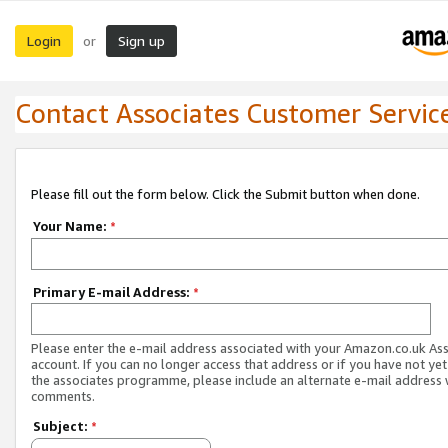
Login
Sign up
or
Contact Associates Customer Servic
Please fill out the form below. Click the Submit button when done.
Your Name:
*
Primary E-mail Address:
*
Please enter the e-mail address associated with your Amazon.co.uk As
account. If you can no longer access that address or if you have not yet
the associates programme, please include an alternate e-mail address 
comments.
Subject:
*