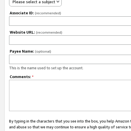
Please select a subject
Associate ID:
(recommended)
Website URL:
(recommended)
Payee Name:
(optional)
This is the name used to set up the account.
Comments:
*
By typing in the characters that you see into the box, you help Amazon
and abuse so that we may continue to ensure a high quality of service t