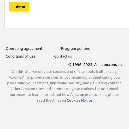
Submit
Operating agreement
Program policies
Conditions of use
Contact us
© 1996-2025, Amazon.com, Inc.
On this site, we only use cookies and similar tools (collectively,
"cookies") to provide services to you, including authenticating you,
preserving your settings, improving security, and delivering content.
Other Amazon sites and services may use cookies for additional
purposes; to learn more about how Amazon uses cookies, please
read the Amazon
Cookies Notice