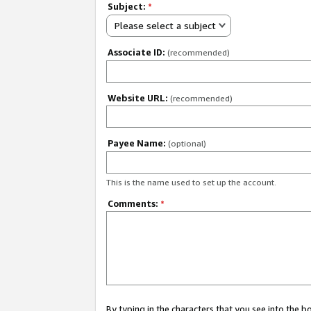
Subject:
*
Please select a subject
Associate ID:
(recommended)
Website URL:
(recommended)
Payee Name:
(optional)
This is the name used to set up the account.
Comments:
*
By typing in the characters that you see into the