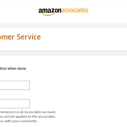
omer Service
utton when done.
ur Amazon.co.uk Associates account.
ve not yet applied to the associates
ess with your comments.