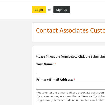
Login
Sign up
or
Contact Associates Cust
Please fill out the form below. Click the Submit b
Your Name:
*
Primary E-mail Address:
*
Please enter the e-mail address associated with yo
If you can no longer access that address or if you ha
programme, please include an alternate e-mail addr