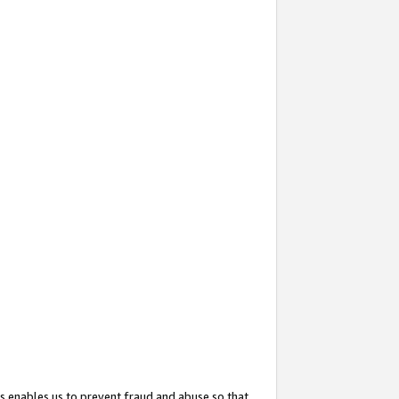
s enables us to prevent fraud and abuse so that