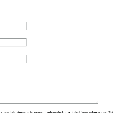
 box, you help Amazon to prevent automated or scripted form submissions. Thi