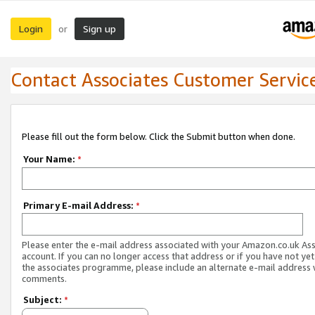
Login
Sign up
or
Contact Associates Customer Servic
Please fill out the form below. Click the Submit button when done.
Your Name:
*
Primary E-mail Address:
*
Please enter the e-mail address associated with your Amazon.co.uk As
account. If you can no longer access that address or if you have not yet
the associates programme, please include an alternate e-mail address 
comments.
Subject:
*