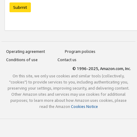
Submit
Operating agreement
Program policies
Conditions of use
Contact us
© 1996-2025, Amazon.com, Inc.
On this site, we only use cookies and similar tools (collectively,
"cookies") to provide services to you, including authenticating you,
preserving your settings, improving security, and delivering content.
Other Amazon sites and services may use cookies for additional
purposes; to learn more about how Amazon uses cookies, please
read the Amazon
Cookies Notice