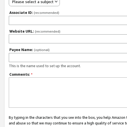
Please select a subject
Associate ID:
(recommended)
Website URL:
(recommended)
Payee Name:
(optional)
This is the name used to set up the account.
Comments:
*
By typing in the characters that you see into the box, you help Amazon
and abuse so that we may continue to ensure a high quality of service t