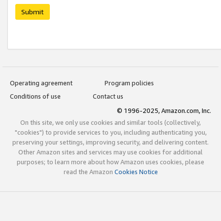
Submit
Operating agreement
Program policies
Conditions of use
Contact us
© 1996-2025, Amazon.com, Inc.
On this site, we only use cookies and similar tools (collectively,
"cookies") to provide services to you, including authenticating you,
preserving your settings, improving security, and delivering content.
Other Amazon sites and services may use cookies for additional
purposes; to learn more about how Amazon uses cookies, please
read the Amazon
Cookies Notice