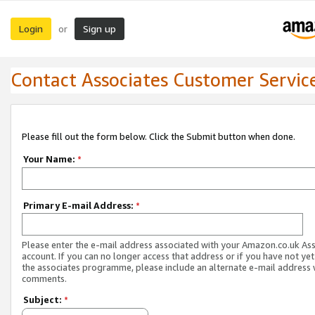
Login
Sign up
or
Contact Associates Customer Servic
Please fill out the form below. Click the Submit button when done.
Your Name:
*
Primary E-mail Address:
*
Please enter the e-mail address associated with your Amazon.co.uk As
account. If you can no longer access that address or if you have not yet
the associates programme, please include an alternate e-mail address 
comments.
Subject:
*