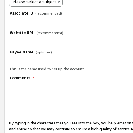
Please select a subject
Associate ID:
(recommended)
Website URL:
(recommended)
Payee Name:
(optional)
This is the name used to set up the account.
Comments:
*
By typing in the characters that you see into the box, you help Amazon
and abuse so that we may continue to ensure a high quality of service t