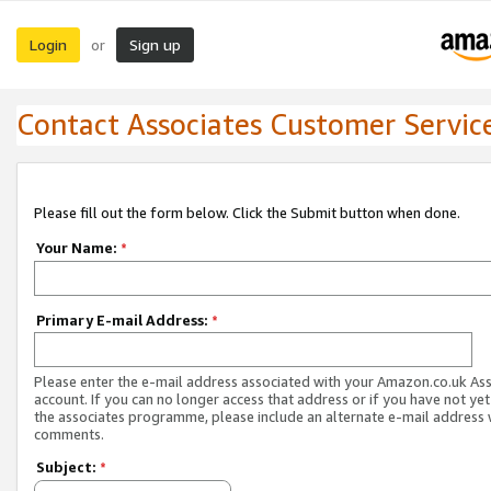
Login
Sign up
or
Contact Associates Customer Servic
Please fill out the form below. Click the Submit button when done.
Your Name:
*
Primary E-mail Address:
*
Please enter the e-mail address associated with your Amazon.co.uk As
account. If you can no longer access that address or if you have not yet
the associates programme, please include an alternate e-mail address 
comments.
Subject:
*