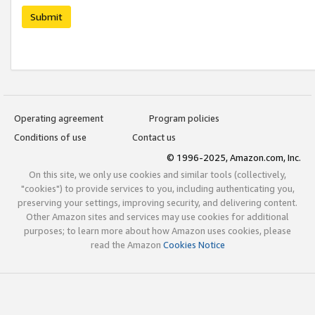
Submit
Operating agreement
Program policies
Conditions of use
Contact us
© 1996-2025, Amazon.com, Inc.
On this site, we only use cookies and similar tools (collectively,
"cookies") to provide services to you, including authenticating you,
preserving your settings, improving security, and delivering content.
Other Amazon sites and services may use cookies for additional
purposes; to learn more about how Amazon uses cookies, please
read the Amazon
Cookies Notice