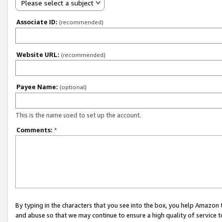
Please select a subject
Associate ID:
(recommended)
Website URL:
(recommended)
Payee Name:
(optional)
This is the name used to set up the account.
Comments:
*
By typing in the characters that you see into the box, you help Amazon
and abuse so that we may continue to ensure a high quality of service t