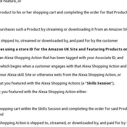
k feature, or
oduct to his or her shopping cart and completing the order for that Product no
er purchases such a Product by streaming or downloading it from an Amazon Si
 is shipped to, streamed or downloaded by, and paid for by the customer
ciates using a store ID for the Amazon UK Site and featuring Products 
 an Alexa Shopping Action that has been tagged with your Associate ID; and
n, which begins when a customer engages with that Alexa Shopping Action an
our Alexa skill Site or otherwise exits from the Alexa Shopping Action, or
hat you featured with the Alexa Shopping Actions (a “
Skills Session
”),
 you featured with the Alexa Shopping Action either:
pping cart within the Skills Session and completing the order for said Produc
nd
 Shopping Action is shipped to, streamed, or downloaded by, and paid for by