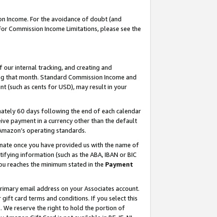
on Income. For the avoidance of doubt (and
 For Commission Income Limitations, please see the
our internal tracking, and creating and
ing that month. Standard Commission Income and
t (such as cents for USD), may result in your
ately 60 days following the end of each calendar
ive payment in a currency other than the default
h Amazon’s operating standards.
gnate once you have provided us with the name of
ifying information (such as the ABA, IBAN or BIC
 you reaches the minimum stated in the
Payment
primary email address on your Associates account.
ft card terms and conditions. If you select this
t
. We reserve the right to hold the portion of