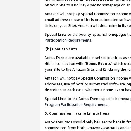
on your Site to a bounty-specific homepage on an 
Amazon will not pay Special Commission Income whe
email addresses, use of bots or automated softwar
Links on your Site). Amazon will determine in its s
Special Links to the bounty-specific homepages li
Participation Requirements
.
(b) Bonus Events
Bonus Events are available in select countries as r
4(b) in connection with “
Bonus Events
” which occ
your Site to the Amazon Site, and (2) during the 
Amazon will not pay Special Commission Income whe
addresses, use of bots or automated software, repe
discretion, in each case, whether a Bonus Event has
Special Links to the Bonus Event-specific homepag
Program Participation Requirements
.
5. Commission Income Limitations
Associates’ tags should only be used to benefit f
commissions from both Amazon Associates and anot