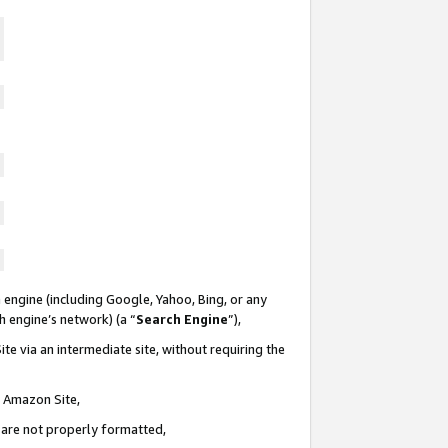
 engine (including Google, Yahoo, Bing, or any
ch engine’s network) (a “
Search Engine
”),
te via an intermediate site, without requiring the
n Amazon Site,
e are not properly formatted,