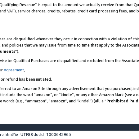
Qualifying Revenue” is equal to the amount we actually receive from that Qua
 and VAT), service charges, credits, rebates, credit card processing fees, and 
es are disqualified whenever they occur in connection with a violation of t
s, and policies that we may issue from time to time that apply to the Associ
cuments
”).
wise be Qualified Purchases are disqualified and excluded from the Associa
ur
Agreement
,
 or refund has been initiated,
ferred to an Amazon Site through any advertisement that you purchased, incl
at include the word “amazon”, or “kindle”, or any other Amazon Mark (see a no
se words (e.g., “ammazon”, “amaozn”, and “kindel”) (all, a “
Prohibited Paid
ture.html?ie=UTF8&docId=1000642963