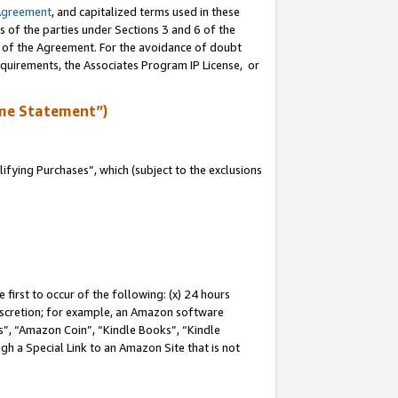
Agreement
, and capitalized terms used in these
s of the parties under Sections 3 and 6 of the
n of the Agreement. For the avoidance of doubt
equirements, the Associates Program IP License, or
me Statement”)
fying Purchases”, which (subject to the exclusions
first to occur of the following: (x) 24 hours
 discretion; for example, an Amazon software
, “Amazon Coin”, “Kindle Books”, “Kindle
gh a Special Link to an Amazon Site that is not