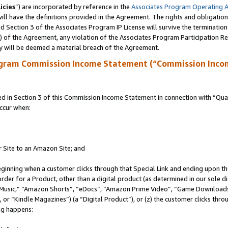
icies
”) are incorporated by reference in the
Associates Program Operating 
ll have the definitions provided in the Agreement. The rights and obligation
 Section 3 of the Associates Program IP License will survive the terminatio
a) of the Agreement, any violation of the Associates Program Participation R
y will be deemed a material breach of the Agreement.
ogram Commission Income Statement (“Commission Inco
in Section 3 of this Commission Income Statement in connection with “Quali
ccur when:
r Site to an Amazon Site; and
eginning when a customer clicks through that Special Link and ending upon the 
 order for a Product, other than a digital product (as determined in our sole
usic,” “Amazon Shorts”, “eDocs”, “Amazon Prime Video”, “Game Downloads”
r “Kindle Magazines”) (a “Digital Product”), or (z) the customer clicks throu
ing happens: