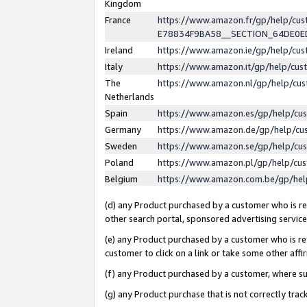
Kingdom
France
https://www.amazon.fr/gp/help/c
E78834F9BA58__SECTION_64DE0
Ireland
https://www.amazon.ie/gp/help/c
Italy
https://www.amazon.it/gp/help/cu
The
https://www.amazon.nl/gp/help/cu
Netherlands
Spain
https://www.amazon.es/gp/help/cu
Germany
https://www.amazon.de/gp/help/cu
Sweden
https://www.amazon.se/gp/help/cu
Poland
https://www.amazon.pl/gp/help/cu
Belgium
https://www.amazon.com.be/gp/he
(d) any Product purchased by a customer who is ref
other search portal, sponsored advertising service, 
(e) any Product purchased by a customer who is ref
customer to click on a link or take some other affir
(f) any Product purchased by a customer, where s
(g) any Product purchase that is not correctly tra