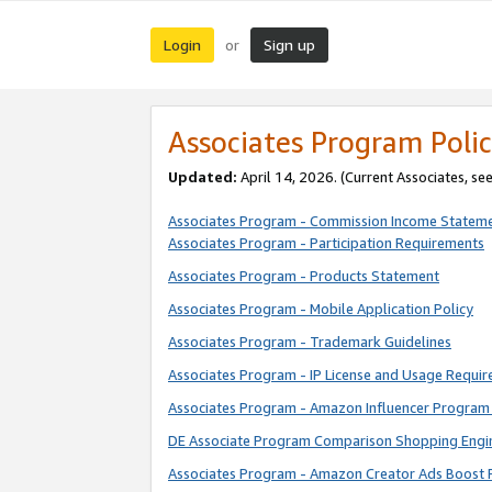
Login
Sign up
or
Associates Program Polic
Updated:
April 14, 2026. (Current Associates, se
Associates Program - Commission Income Statem
Associates Program - Participation Requirements
Associates Program - Products Statement
Associates Program - Mobile Application Policy
Associates Program - Trademark Guidelines
Associates Program - IP License and Usage Requi
Associates Program - Amazon Influencer Program 
DE Associate Program Comparison Shopping Engi
Associates Program - Amazon Creator Ads Boost 