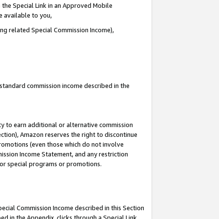
 the Special Link in an Approved Mobile
e available to you,
ding related Special Commission Income),
u standard commission income described in the
y to earn additional or alternative commission
ection), Amazon reserves the right to discontinue
promotions (even those which do not involve
mmission Income Statement, and any restriction
 for special programs or promotions.
Special Commission Income described in this Section
ed in the Appendix, clicks through a Special Link