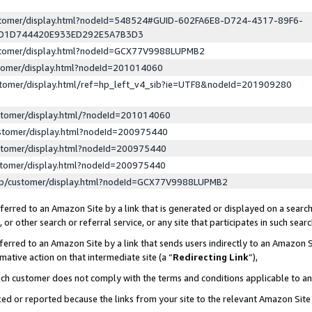
ustomer/display.html?nodeId=548524#GUID-602FA6E8-D724-4317-89F6-
ED1D744420E933ED292E5A7B3D3
ustomer/display.html?nodeId=GCX77V9988LUPMB2
stomer/display.html?nodeId=201014060
stomer/display.html/ref=hp_left_v4_sib?ie=UTF8&nodeId=201909280
stomer/display.html/?nodeId=201014060
stomer/display.html?nodeId=200975440
stomer/display.html?nodeId=200975440
stomer/display.html?nodeId=200975440
lp/customer/display.html?nodeId=GCX77V9988LUPMB2
erred to an Amazon Site by a link that is generated or displayed on a search
or other search or referral service, or any site that participates in such sear
erred to an Amazon Site by a link that sends users indirectly to an Amazon Si
mative action on that intermediate site (a “
Redirecting Link
”),
uch customer does not comply with the terms and conditions applicable to a
cked or reported because the links from your site to the relevant Amazon Sit