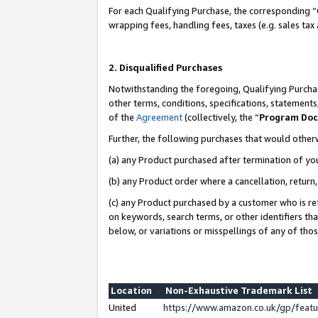
For each Qualifying Purchase, the corresponding “
wrapping fees, handling fees, taxes (e.g. sales tax
2. Disqualified Purchases
Notwithstanding the foregoing, Qualifying Purchas
other terms, conditions, specifications, statement
of the
Agreement
(collectively, the “
Program Do
Further, the following purchases that would other
(a) any Product purchased after termination of yo
(b) any Product order where a cancellation, return,
(c) any Product purchased by a customer who is re
on keywords, search terms, or other identifiers th
below, or variations or misspellings of any of tho
Location
Non-Exhaustive Trademark List
United
https://www.amazon.co.uk/gp/fea