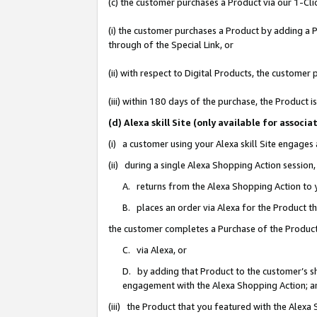
(c) the customer purchases a Product via our 1-Clic
(i) the customer purchases a Product by adding a Pr
through of the Special Link, or
(ii) with respect to Digital Products, the custom
(iii) within 180 days of the purchase, the Product
(d) Alexa skill Site (only available for asso
(i) a customer using your Alexa skill Site engages
(ii) during a single Alexa Shopping Action sessio
A. returns from the Alexa Shopping Action to y
B. places an order via Alexa for the Product t
the customer completes a Purchase of the Product
C. via Alexa, or
D. by adding that Product to the customer’s sho
engagement with the Alexa Shopping Action; a
(iii) the Product that you featured with the Alexa