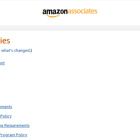
ies
e
what’s changed
.)
ent
rements
Policy
ne Requirements
Program Policy