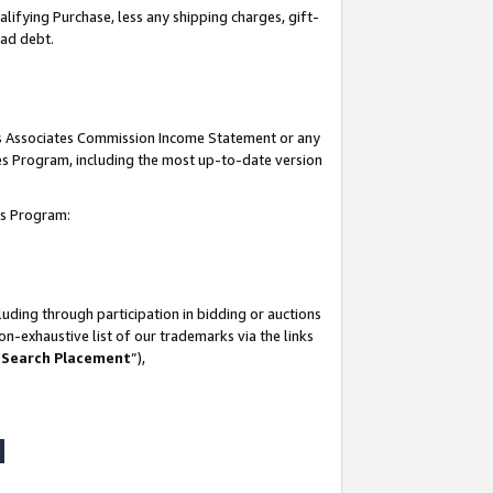
lifying Purchase, less any shipping charges, gift-
bad debt.
his Associates Commission Income Statement or any
ates Program, including the most up-to-date version
tes Program:
uding through participation in bidding or auctions
n-exhaustive list of our trademarks via the links
 Search Placement
”),