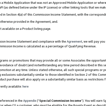
in a Mobile Application that was not an Approved Mobile Application or where
PI (as defined below under the IP License) or other linking tools that we mak
ined in Section 4(a) of this Commission Income Statement, with the correspon
 otherwise provided in the Agreement, and.
t available on a Product listing page.
ission Income Statement and compliance with the
Agreement
, we will pay yo
ommission Income is calculated as a percentage of Qualifying Revenue.
grams or promotions that may provide all or some Associates the opportunit
e avoidance of doubt (and notwithstanding any time period described in this s
romotion at any time. Unless stated otherwise, all such special programs or 
 exclusions substantially similar to those identified in Section 2 of this Co
ct purchase will also apply on a substantially similar basis as restrictions
ently available:
here
referenced in the
Appendix
(“
Special Commission Income
”). You will earn 
cur when (1) a customer, who must be eligible for the Bounty Event as describ