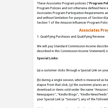
These Associates Program policies (“
Program Pol
Program Policies and not otherwise defined here wi
Associates Program Participation Requirements and
and without limitation for purposes of Section 6(
Section 1 of the Amazon Influencer Program Polic
Associates Pr
1. Qualifying Purchases and Qualifying Revenue
We will pay Standard Commission Income described 
described in this Commission Income Statement) o
Special Links:
(a) a customer clicks through a Special Link on you
(b) during a single session, which is measured as b
elapse from that click, (y) the customer places an
download or items sold under the name “Amazon M
Newspapers”, “Kindle Blogs”, “Kindle Newsfeeds”, o
your Special Link (a “Session”), any of the follow