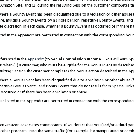
Amazon Site, and (2) during the resulting Session the customer completes th
re a Bounty Event has been disqualified due to a violation or other abuse (
e, multiple Bounty Events by a single person, repetitive Bounty Events, and
ole discretion, in each case, whether a Bounty Event has occurred or if there h
sted in the Appendix are permitted in connection with the corresponding bou
eferenced in the
Appendix
(“
Special Commission Income
”). You will earn S
ur when (1) a customer, who must be eligible for the Bonus Event as described
resulting Session the customer completes the bonus action described in the A
re a Bonus Event has been disqualified due to a violation or other abuse (f
titive Bonus Events, and Bonus Events that do not result from Special Links 
 occurred or if there has been a violation or abuse.
es listed in the Appendix are permitted in connection with the correspondin
rom Amazon Associates commissions. If we detect that you (and/or a third par
her program using the same traffic (for example, by manipulating or combini