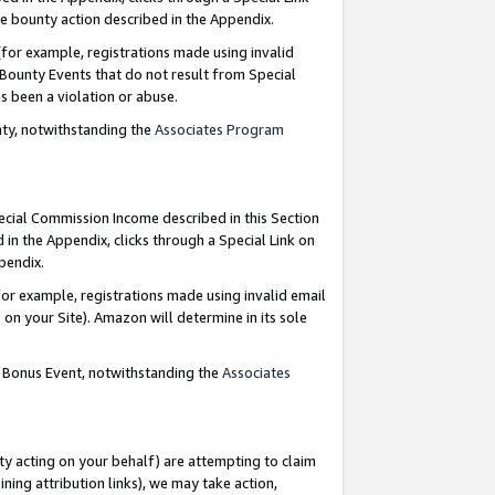
e bounty action described in the Appendix.
for example, registrations made using invalid
 Bounty Events that do not result from Special
as been a violation or abuse.
nty, notwithstanding the
Associates Program
pecial Commission Income described in this Section
 in the Appendix, clicks through a Special Link on
ppendix.
or example, registrations made using invalid email
on your Site). Amazon will determine in its sole
g Bonus Event, notwithstanding the
Associates
ty acting on your behalf) are attempting to claim
ng attribution links), we may take action,