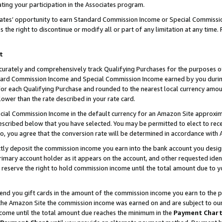
ting your participation in the Associates program.
iates’ opportunity to earn Standard Commission Income or Special Commissi
the right to discontinue or modify all or part of any limitation at any time.
t
curately and comprehensively track Qualifying Purchases for the purposes of 
ndard Commission Income and Special Commission Income earned by you dur
or each Qualifying Purchase and rounded to the nearest local currency amoun
lower than the rate described in your rate card.
ial Commission Income in the default currency for an Amazon Site approxim
cribed below that you have selected. You may be permitted to elect to rece
so, you agree that the conversion rate will be determined in accordance wit
ectly deposit the commission income you earn into the bank account you desi
imary account holder as it appears on the account, and other requested ident
 we reserve the right to hold commission income until the total amount due to
 send you gift cards in the amount of the commission income you earn to the 
he Amazon Site the commission income was earned on and are subject to our gi
ncome until the total amount due reaches the minimum in the
Payment Char