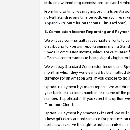
including withholding commissions, and/or termina
From time to time, we may impose limits on Assoc
notwithstanding any time period), Amazon reserves 
Appendix
(“
Commission Income Limitations
”).
6. Commission Income Reporting and Paymen
We will use commercially reasonable efforts to ac
distributing to you our reports summarizing Sta
Special Commission Income, which are calculated f
effective commission rate being slightly higher or 
We will pay Standard Commission Income and Spec
month in which they were earned by the method des
currency for an Amazon Site. If you choose to do 
Option 1: Payment by Direct Deposit
. We will dir
your bank, the account number, the name of the pr
number, if applicable). If you select this option,
Minimum Chart
.
Option 2: Payment by Amazon Gift Card
. We will
These gift cards are redeemable for products on t
option, we reserve the right to hold commission i