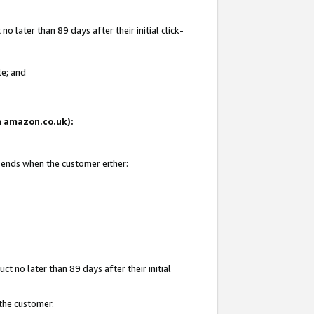
 later than 89 days after their initial click-
te; and
on amazon.co.uk):
d ends when the customer either:
t no later than 89 days after their initial
 the customer.