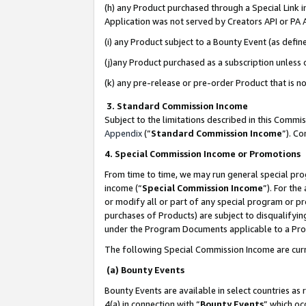
(h) any Product purchased through a Special Link 
Application was not served by Creators API or PA A
(i) any Product subject to a Bounty Event (as def
(j)any Product purchased as a subscription unless
(k) any pre-release or pre-order Product that is no
3. Standard Commission Income
Subject to the limitations described in this Comm
Appendix
(”
Standard Commission Income
”). C
4. Special Commission Income or Promotions
From time to time, we may run general special pro
income (“
Special Commission Income
”). For th
or modify all or part of any special program or p
purchases of Products) are subject to disqualifying
under the Program Documents applicable to a Produ
The following Special Commission Income are curr
(a) Bounty Events
Bounty Events are available in select countries as 
4(a) in connection with “
Bounty Events
” which oc