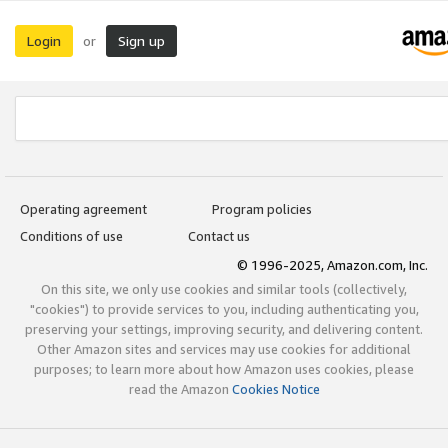
Login
Sign up
or
Operating agreement
Program policies
Conditions of use
Contact us
© 1996-2025, Amazon.com, Inc.
On this site, we only use cookies and similar tools (collectively,
"cookies") to provide services to you, including authenticating you,
preserving your settings, improving security, and delivering content.
Other Amazon sites and services may use cookies for additional
purposes; to learn more about how Amazon uses cookies, please
read the Amazon
Cookies Notice