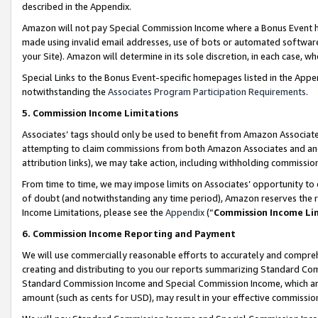
described in the Appendix.
Amazon will not pay Special Commission Income where a Bonus Event has
made using invalid email addresses, use of bots or automated software,
your Site). Amazon will determine in its sole discretion, in each case, w
Special Links to the Bonus Event-specific homepages listed in the Appe
notwithstanding the
Associates Program Participation Requirements
.
5. Commission Income Limitations
Associates’ tags should only be used to benefit from Amazon Associates
attempting to claim commissions from both Amazon Associates and ano
attribution links), we may take action, including withholding commissio
From time to time, we may impose limits on Associates’ opportunity t
of doubt (and notwithstanding any time period), Amazon reserves the ri
Income Limitations, please see the
Appendix
(“
Commission Income Li
6. Commission Income Reporting and Payment
We will use commercially reasonable efforts to accurately and comprehe
creating and distributing to you our reports summarizing Standard C
Standard Commission Income and Special Commission Income, which are 
amount (such as cents for USD), may result in your effective commission 