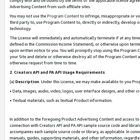
comply with and be bound by the terms of the applicable license agreem
Advertising Content from such affiliate sites.
You may not use the
Program Content
to infringe, misappropriate or vio
third party to, use Program Content to, directly or indirectly, develo
technology.
The License will immediately and automatically terminate if at any ti
defined in the Commission Income Statement), or otherwise upon termina
upon written notice to you. You will promptly stop using the Program 
your Site and delete or otherwise destroy all of the Program Content 
otherwise request from time to time.
2
.
Creators API and PA API Usage Requirements
(a)
Description
. Under this License, we may make available to you Pr
• Data, images, audio, video, logos, user interface designs, and other c
• Textual materials, such as textual Product information.
In addition to the foregoing Product Advertising Content and access to
connection with Creators API and PA API sample source code and librarie
accompanies each sample source code or library, as applicable. In conne
manuals, guides, supporting materials, and other information, regardless