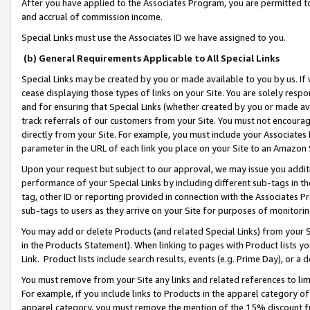
After you have applied to the Associates Program, you are permitted to 
and accrual of commission income.
Special Links must use the Associates ID we have assigned to you.
(b) General Requirements Applicable to All Special Links
Special Links may be created by you or made available to you by us. If 
cease displaying those types of links on your Site. You are solely respo
and for ensuring that Special Links (whether created by you or made av
track referrals of our customers from your Site. You must not encoura
directly from your Site. For example, you must include your Associates
parameter in the URL of each link you place on your Site to an Amazon 
Upon your request but subject to our approval, we may issue you addit
performance of your Special Links by including different sub-tags in t
tag, other ID or reporting provided in connection with the Associates Pr
sub-tags to users as they arrive on your Site for purposes of monitorin
You may add or delete Products (and related Special Links) from your Si
in the Products Statement). When linking to pages with Product lists you
Link. Product lists include search results, events (e.g. Prime Day), or 
You must remove from your Site any links and related references to li
For example, if you include links to Products in the apparel category 
apparel category, you must remove the mention of the 15% discount f