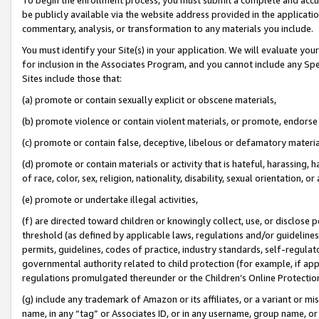
be publicly available via the website address provided in the application
commentary, analysis, or transformation to any materials you include.
You must identify your Site(s) in your application. We will evaluate your 
for inclusion in the Associates Program, and you cannot include any Speci
Sites include those that:
(a) promote or contain sexually explicit or obscene materials,
(b) promote violence or contain violent materials, or promote, endorse 
(c) promote or contain false, deceptive, libelous or defamatory materi
(d) promote or contain materials or activity that is hateful, harassing, h
of race, color, sex, religion, nationality, disability, sexual orientation, or
(e) promote or undertake illegal activities,
(f) are directed toward children or knowingly collect, use, or disclose
threshold (as defined by applicable laws, regulations and/or guidelines);
permits, guidelines, codes of practice, industry standards, self-regulat
governmental authority related to child protection (for example, if app
regulations promulgated thereunder or the Children’s Online Protection
(g) include any trademark of Amazon or its affiliates, or a variant or 
name, in any “tag” or Associates ID, or in any username, group name, or 