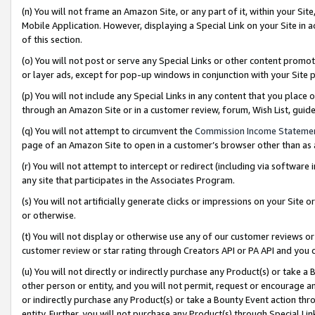
(n) You will not frame an Amazon Site, or any part of it, within your Sit
Mobile Application. However, displaying a Special Link on your Site in a
of this section.
(o) You will not post or serve any Special Links or other content prom
or layer ads, except for pop-up windows in conjunction with your Site 
(p) You will not include any Special Links in any content that you place
through an Amazon Site or in a customer review, forum, Wish List, gui
(q) You will not attempt to circumvent the
Commission Income Stateme
page of an Amazon Site to open in a customer’s browser other than as a 
(r) You will not attempt to intercept or redirect (including via softwar
any site that participates in the Associates Program.
(s) You will not artificially generate clicks or impressions on your Si
or otherwise.
(t) You will not display or otherwise use any of our customer reviews or 
customer review or star rating through Creators API or PA API and you 
(u) You will not directly or indirectly purchase any Product(s) or take a
other person or entity, and you will not permit, request or encourage an
or indirectly purchase any Product(s) or take a Bounty Event action thro
entity. Further, you will not purchase any Product(s) through Special Li