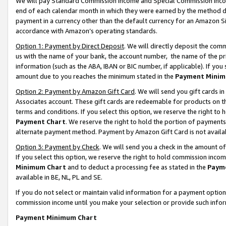
We will pay Standard Commission Income and Special Commission Incom
end of each calendar month in which they were earned by the method de
payment in a currency other than the default currency for an Amazon Sit
accordance with Amazon’s operating standards.
Option 1: Payment by Direct Deposit
. We will directly deposit the co
us with the name of your bank, the account number, the name of the pr
information (such as the ABA, IBAN or BIC number, if applicable). If you 
amount due to you reaches the minimum stated in the
Payment Minim
Option 2: Payment by Amazon Gift Card
. We will send you gift cards 
Associates account. These gift cards are redeemable for products on t
terms and conditions. If you select this option, we reserve the right t
Payment Chart
. We reserve the right to hold the portion of payment
alternate payment method. Payment by Amazon Gift Card is not available
Option 3: Payment by Check
. We will send you a check in the amount o
If you select this option, we reserve the right to hold commission inco
Minimum Chart
and to deduct a processing fee as stated in the
Paym
available in BE, NL, PL and SE.
If you do not select or maintain valid information for a payment opti
commission income until you make your selection or provide such info
Payment Minimum Chart