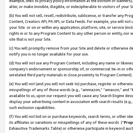
example, links to privacy policy information at the bottom of banners);
alter, or make invisible, illegible, or indecipherable to visitors of your 
(b) You will not sell, resell, redistribute, sublicense, or transfer any 
Content, Creators API, PA API, or Data Feeds. For example, you will not 
your Site or on or within any application, platform, site, or service (in
rights in or to any Program Content to any other person or entity, nor wi
site that is not your Site.
(c) You will promptly remove from your Site and delete or otherwise d
notify you is no longer available for your use.
(d) You will not use any Program Content, including any name or likene
company’s endorsement or sponsorship of, or commercial tie-in or other 
unrelated third party materials in close proximity to Program Content)
(e) You will not (and you will not seek to) purchase, register or otherw
misspellings of any of those words (e.g., “ammazon,” “amaozn,” and “kin
available to us, upon our request you will cause any Search Engine de
display your advertising content in association with search results (e.
such exclusion capabilities.
(f) You will not bid on or purchase keywords, search terms, or other id
its affiliates or variations or misspellings of any of these words (“
Prop
Exhaustive Trademarks Table) or otherwise participate in keyword aucti