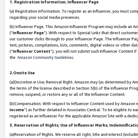
1. Registration Information; Influencer Page
(a) Registration Information. To register as an Influencer, you must co
regarding your social media presences.
(b) Influencer Page. This Amazon Influencer Program may include an A
(“
Influencer Page
”). With respect to Special Links that direct custom
our customer clicks through to your Influencer Page. The Influencer Pag
text, pictures, compilations, lists, comments, digital videos or other
(“
Influencer Content
”), you will not submit such Influencer Content if
the
Amazon Community Guidelines
.
2.Onsite Use
(a)Discretion in Use; Removal Right. Amazon may (as determined by Amazo
the terms of the license described in Section 3(b) of the Influencer Prog
remove, suspend, or restore any or all of the Influencer Content.
(b)Compensation. With respect to Influencer Content used by Amazon wi
Income
”) as further detailed in Associates Central. To be eligible t
registered as an Influencer for the applicable Amazon Site with a dedic
3. Reservation of Rights; Use of Influencer Marks; Indemnificati
(a)Reservation of Rights. We reserve all right, title and interest (includ