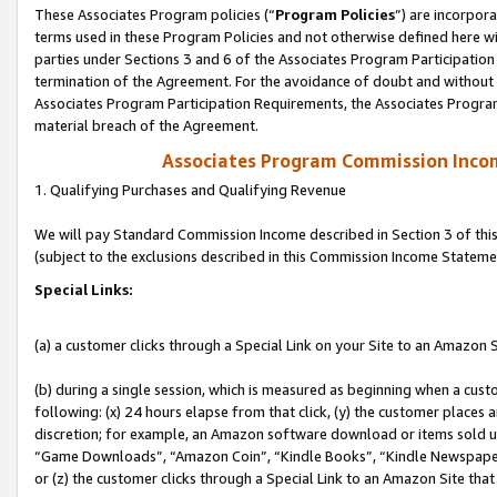
These Associates Program policies (“
Program Policies
”) are incorpor
terms used in these Program Policies and not otherwise defined here wil
parties under Sections 3 and 6 of the Associates Program Participation
termination of the Agreement. For the avoidance of doubt and without l
Associates Program Participation Requirements, the Associates Program
material breach of the Agreement.
Associates Program Commission Inco
1. Qualifying Purchases and Qualifying Revenue
We will pay Standard Commission Income described in Section 3 of thi
(subject to the exclusions described in this Commission Income Stateme
Special Links:
(a) a customer clicks through a Special Link on your Site to an Amazon S
(b) during a single session, which is measured as beginning when a custo
following: (x) 24 hours elapse from that click, (y) the customer places 
discretion; for example, an Amazon software download or items sold 
“Game Downloads”, “Amazon Coin”, “Kindle Books”, “Kindle Newspapers”
or (z) the customer clicks through a Special Link to an Amazon Site that