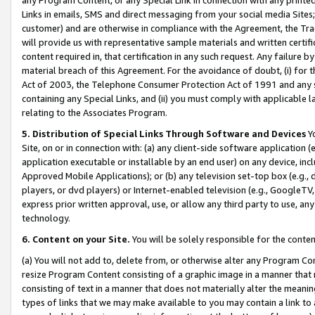
Links in emails, SMS and direct messaging from your social media Sites; 
customer) and are otherwise in compliance with the Agreement, the Tr
will provide us with representative sample materials and written certif
content required in, that certification in any such request. Any failure b
material breach of this Agreement. For the avoidance of doubt, (i) for
Act of 2003, the Telephone Consumer Protection Act of 1991 and any si
containing any Special Links, and (ii) you must comply with applicable
relating to the Associates Program.
5. Distribution of Special Links Through Software and Devices
Yo
Site, on or in connection with: (a) any client-side software application 
application executable or installable by an end user) on any device, in
Approved Mobile Applications); or (b) any television set-top box (e.g., 
players, or dvd players) or Internet-enabled television (e.g., GoogleTV, 
express prior written approval, use, or allow any third party to use, 
technology.
6. Content on your Site.
You will be solely responsible for the conten
(a) You will not add to, delete from, or otherwise alter any Program Co
resize Program Content consisting of a graphic image in a manner that
consisting of text in a manner that does not materially alter the meanin
types of links that we may make available to you may contain a link to 