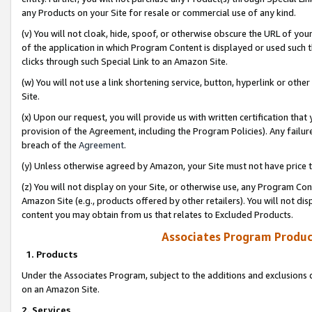
any Products on your Site for resale or commercial use of any kind.
(v) You will not cloak, hide, spoof, or otherwise obscure the URL of your
of the application in which Program Content is displayed or used such 
clicks through such Special Link to an Amazon Site.
(w) You will not use a link shortening service, button, hyperlink or oth
Site.
(x) Upon our request, you will provide us with written certification tha
provision of the Agreement, including the Program Policies). Any failure
breach of the
Agreement
.
(y) Unless otherwise agreed by Amazon, your Site must not have price tr
(z) You will not display on your Site, or otherwise use, any Program Con
Amazon Site (e.g., products offered by other retailers). You will not di
content you may obtain from us that relates to Excluded Products.
Associates Program Produc
1. Products
Under the Associates Program, subject to the additions and exclusions d
on an Amazon Site.
2. Services