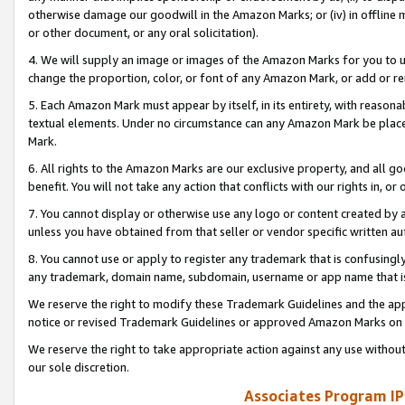
otherwise damage our goodwill in the Amazon Marks; or (iv) in offline ma
or other document, or any oral solicitation).
4. We will supply an image or images of the Amazon Marks for you to 
change the proportion, color, or font of any Amazon Mark, or add or
5. Each Amazon Mark must appear by itself, in its entirety, with reason
textual elements. Under no circumstance can any Amazon Mark be placed
Mark.
6. All rights to the Amazon Marks are our exclusive property, and all 
benefit. You will not take any action that conflicts with our rights in, 
7. You cannot display or otherwise use any logo or content created by a
unless you have obtained from that seller or vendor specific written au
8. You cannot use or apply to register any trademark that is confusingly
any trademark, domain name, subdomain, username or app name that is 
We reserve the right to modify these Trademark Guidelines and the app
notice or revised Trademark Guidelines or approved Amazon Marks on t
We reserve the right to take appropriate action against any use without
our sole discretion.
Associates Program IP