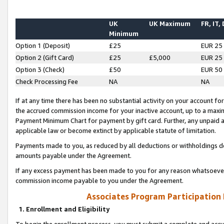
UK
UK Maximum
FR, IT,
Minimum
Option 1 (Deposit)
£25
EUR 25
Option 2 (Gift Card)
£25
£5,000
EUR 25
Option 3 (Check)
£50
EUR 50
Check Processing Fee
NA
NA
If at any time there has been no substantial activity on your account for 
the accrued commission income for your inactive account, up to a max
Payment Minimum Chart for payment by gift card. Further, any unpaid 
applicable law or become extinct by applicable statute of limitation.
Payments made to you, as reduced by all deductions or withholdings de
amounts payable under the Agreement.
If any excess payment has been made to you for any reason whatsoever,
commission income payable to you under the Agreement.
Associates Program Participation
1. Enrollment and Eligibility
To begin the enrollment process, you must submit a complete and accur