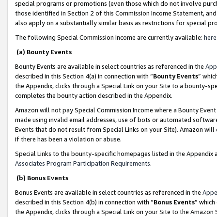
special programs or promotions (even those which do not involve purcha
those identified in Section 2 of this Commission Income Statement, an
also apply on a substantially similar basis as restrictions for special 
The following Special Commission Income are currently available:
here
(a) Bounty Events
Bounty Events are available in select countries as referenced in the
App
described in this Section 4(a) in connection with “
Bounty Events
” whic
the Appendix, clicks through a Special Link on your Site to a bounty-s
completes the bounty action described in the Appendix.
Amazon will not pay Special Commission Income where a Bounty Event ha
made using invalid email addresses, use of bots or automated software
Events that do not result from Special Links on your Site). Amazon will 
if there has been a violation or abuse.
Special Links to the bounty-specific homepages listed in the Appendix 
Associates Program Participation Requirements
.
(b) Bonus Events
Bonus Events are available in select countries as referenced in the
Appe
described in this Section 4(b) in connection with “
Bonus Events
” which
the Appendix, clicks through a Special Link on your Site to the Amazon 