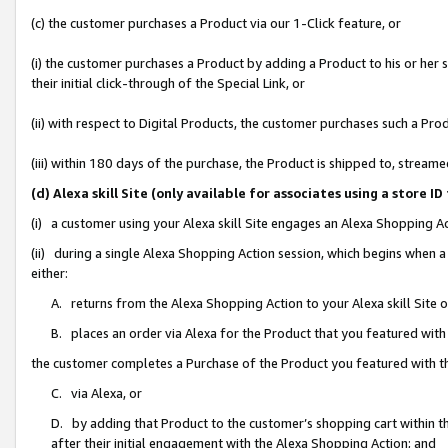
(c) the customer purchases a Product via our 1-Click feature, or
(i) the customer purchases a Product by adding a Product to his or her
their initial click-through of the Special Link, or
(ii) with respect to Digital Products, the customer purchases such a P
(iii) within 180 days of the purchase, the Product is shipped to, stre
(d) Alexa skill Site (only available for associates using a stor
(i) a customer using your Alexa skill Site engages an Alexa Shopping A
(ii) during a single Alexa Shopping Action session, which begins when
either:
A. returns from the Alexa Shopping Action to your Alexa skill Site 
B. places an order via Alexa for the Product that you featured with
the customer completes a Purchase of the Product you featured with t
C. via Alexa, or
D. by adding that Product to the customer’s shopping cart within th
after their initial engagement with the Alexa Shopping Action; and