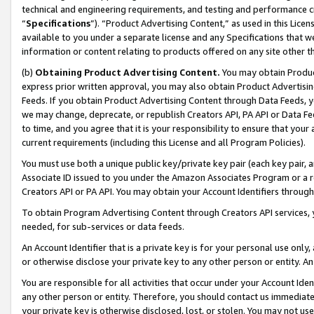
technical and engineering requirements, and testing and performance cri
“
Specifications
”). “Product Advertising Content,” as used in this Lic
available to you under a separate license and any Specifications that we
information or content relating to products offered on any site other 
(b)
Obtaining Product Advertising Content.
You may obtain Product
express prior written approval, you may also obtain Product Advertisi
Feeds. If you obtain Product Advertising Content through Data Feeds, yo
we may change, deprecate, or republish Creators API, PA API or Data Fee
to time, and you agree that it is your responsibility to ensure that your
current requirements (including this License and all Program Policies).
You must use both a unique public key/private key pair (each key pair, a
Associate ID issued to you under the Amazon Associates Program or a r
Creators API or PA API. You may obtain your Account Identifiers through
To obtain Program Advertising Content through Creators API services, y
needed, for sub-services or data feeds.
An Account Identifier that is a private key is for your personal use only,
or otherwise disclose your private key to any other person or entity. An A
You are responsible for all activities that occur under your Account Ide
any other person or entity. Therefore, you should contact us immediate
your private key is otherwise disclosed, lost, or stolen. You may not u