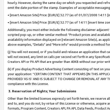
hourly. However, during the same day on which you requested and refre
omit the date portion of the stamp. Examples of acceptable messaging
• [insert Amazon Site] Price: [EUR/£] 32.77 (as of 01/07/2008 14:11 [in
• [insert Amazon Site] Price: [EUR/£] 32.77 (as of 14:11 [insert time zo
Additionally, you must either include the following disclaimer adjacent t
scripted pop-up, or other similar method: "Product prices and availabil
availability information displayed on [relevant Amazon Site(s), as appli
above examples, "Details" and "More info" would provide a method for 
(j) You will not exceed, or if you build and release an application that c
will not exceed, any limit on calls per second set forth in any Specifica
Creators API or PA API that are greater than 40KB without our prior wr
(k) If you display Product Advertising Content consisting of text on your
your application: “CERTAIN CONTENT THAT APPEARS [IN THIS APPLIC
PROVIDED ‘AS IS’ AND IS SUBJECT TO CHANGE OR REMOVAL AT ANY TIME.”
compliance with this License.
3.
Reservation of Rights; Your Submissions
Other than the limited licenses expressly set forth herein, we reserve all 
and to, and you do not, by virtue of this License or otherwise, acquire an
formats, Program Content, Creators API, PA API, Data Feeds, Product 