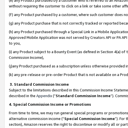
(e) any Product purchased by a customer who is referred to an Amazon Si
without requiring the customer to click on a link or take some other affi
(f) any Product purchased by a customer, where such customer does no
(g) any Product purchase that is not correctly tracked or reported bec
(h) any Product purchased through a Special Link in a Mobile Applicatio
Approved Mobile Application was not served by Creators API or PA API (
to you,
(i) any Product subject to a Bounty Event (as defined in Section 4(a) o
Commission Income),
(j)any Product purchased as a subscription unless otherwise provided 
(k) any pre-release or pre-order Product that is not available on a Prod
3. Standard Commission Income
Subject to the limitations described in this Commission Income Statem
described in the
Appendix
(”
Standard Commission Income
”). Commis
4. Special Commission Income or Promotions
From time to time, we may run general special programs or promotions 
alternative commission income (“
Special Commission Income
”). For
section), Amazon reserves the right to discontinue or modify all or par