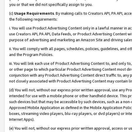
you or that we did not specifically assign to you.
(c)
Usage Requirements
. By making calls to Creators API, PA API, ac
the following requirements:
i. You will use Product Advertising Content only in a lawful manner in a
use Creators API, PA API, Data Feeds, or Product Advertising Content wit
purpose of advertising and marketing an Amazon Site and driving sales
ii. You will comply with all pages, schedules, policies, guidelines, and o
and the Program Policies.
iii. You will link each use of Product Advertising Content to, and only 
or other page to which particular Product Advertising Content most direc
conjunction with any Product Advertising Content direct traffic to, any 
not closely associated with Product Advertising Content may contain lin
(d) You will not, without our express prior written approval, use any Pr
intended for use with a mobile phone or other handheld device. This proh
such devices but that may be accessible by such devices, such as a non-
Approved Mobile Application as defined in the Mobile Application Policy; 
boxes, streaming video players, blu-ray players, or dvd players) or Inte
Internet Apps).
(e) You will not, without our express prior written approval, access or 