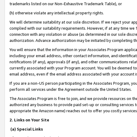
trademarks listed on our Non-Exhaustive Trademark Table), or
(h) otherwise violate any intellectual property rights.
We will determine suitability at our sole discretion. If we reject your 
complied with our suitability requirements. However, if at any time we 1
connection with any violation or abuse (as determined in our sole disc
authorization. Advance authorization may be initiated by completing t
You will ensure that the information in your Associates Program applic
including your email address, other contact information, and identifica
notifications (if any), approvals (if any), and other communications re
currently associated with your Program account. You will be deemed to 
email address, even if the email address associated with your account i
If you are a non-US person participating in the Associates Program, you
perform all services under the Agreement outside the United States.
The Associates Program is free to join, and we provide resources on th
authorized any business to provide paid set-up or consulting services t
appropriate the Amazon name) reaches out to offer you costly services
2. Links on Your Site
(a) Special Links