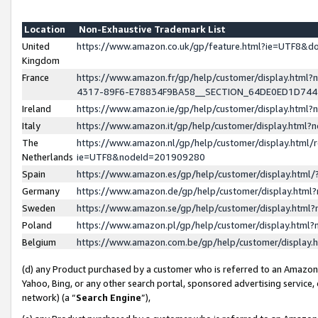
Location
Non-Exhaustive Trademark List
United
https://www.amazon.co.uk/gp/feature.html?ie=UTF8&
Kingdom
France
https://www.amazon.fr/gp/help/customer/display.ht
4317-89F6-E78834F9BA58__SECTION_64DE0ED1D74
Ireland
https://www.amazon.ie/gp/help/customer/display.ht
Italy
https://www.amazon.it/gp/help/customer/display.html
The
https://www.amazon.nl/gp/help/customer/display.html/
Netherlands
ie=UTF8&nodeId=201909280
Spain
https://www.amazon.es/gp/help/customer/display.htm
Germany
https://www.amazon.de/gp/help/customer/display.htm
Sweden
https://www.amazon.se/gp/help/customer/display.htm
Poland
https://www.amazon.pl/gp/help/customer/display.htm
Belgium
https://www.amazon.com.be/gp/help/customer/displa
(d) any Product purchased by a customer who is referred to an Amazon S
Yahoo, Bing, or any other search portal, sponsored advertising service, o
network) (a “
Search Engine
”),