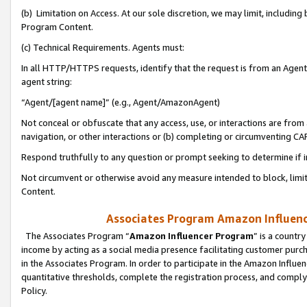
(b) Limitation on Access. At our sole discretion, we may limit, includin
Program Content.
(c) Technical Requirements. Agents must:
In all HTTP/HTTPS requests, identify that the request is from an Agent 
agent string:
“Agent/[agent name]” (e.g., Agent/AmazonAgent)
Not conceal or obfuscate that any access, use, or interactions are fro
navigation, or other interactions or (b) completing or circumventing 
Respond truthfully to any question or prompt seeking to determine if 
Not circumvent or otherwise avoid any measure intended to block, limit
Content.
Associates Program Amazon Influence
The Associates Program “
Amazon Influencer Program
” is a countr
income by acting as a social media presence facilitating customer purc
in the Associates Program. In order to participate in the Amazon Influen
quantitative thresholds, complete the registration process, and comply
Policy.