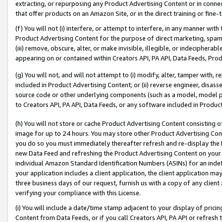
extracting, or repurposing any Product Advertising Content or in connec
that offer products on an Amazon Site, or in the direct training or fin
(f) You will not (i) interfere, or attempt to interfere, in any manner wit
Product Advertising Content for the purpose of direct marketing, spammi
(iii) remove, obscure, alter, or make invisible, illegible, or indecipherab
appearing on or contained within Creators API, PA API, Data Feeds, Prod
(g) You will not, and will not attempt to (i) modify, alter, tamper with,
included in Product Advertising Content; or (ii) reverse engineer, disa
source code or other underlying components (such as a model, model pa
to Creators API, PA API, Data Feeds, or any software included in Produc
(h) You will not store or cache Product Advertising Content consisting 
image for up to 24 hours. You may store other Product Advertising Cont
you do so you must immediately thereafter refresh and re-display the P
new Data Feed and refreshing the Product Advertising Content on your 
individual Amazon Standard Identification Numbers (ASINs) for an indefi
your application includes a client application, the client application m
three business days of our request, furnish us with a copy of any clien
verifying your compliance with this License.
(i) You will include a date/time stamp adjacent to your display of prici
Content from Data Feeds, or if you call Creators API, PA API or refresh