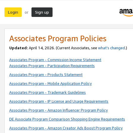
Login
Sign up
or
Associates Program Policies
Updated:
April 14, 2026. (Current Associates, see
what’s changed
.)
Associates Program - Commission Income Statement
Associates Program - Participation Requirements
Associates Program - Products Statement
Associates Program - Mobile Application Policy
Associates Program - Trademark Guidelines
Associates Program - IP License and Usage Requirements
Associates Program - Amazon Influencer Program Policy
DE Associate Program Comparison Shopping Engine Requirements
Associates Program - Amazon Creator Ads Boost Program Policy