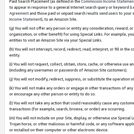
Paid Search Placement (as defined in the
Commission Income Statemen
to appear in response to a general Internet search query or keyword (i.e.
Agreement
and those paid or unpaid search results send users to your sit
Income Statement
), to an Amazon Site.
(g) You will not offer any person or entity any consideration, reward, or
organization, or other benefit) for using Special Links. For example, 
entities to visit an Amazon Site via your Special Links.
(h) You will not intercept, record, redirect, read, interpret, or fill in 
entity.
(i) You will not request, collect, obtain, store, cache, or otherwise us
(including any usernames or passwords of Amazon Site customers).
(j) You will not modify, redirect, suppress, or substitute the operation 
(k) You will not make any orders or engage in other transactions of any 
or encourage any other person or entity to do so.
(l) You will not take any action that could reasonably cause any custome
transactions (for example, search, browse, or order) are occurring.
(m) You will not include on your Site, display, or otherwise use Specia
Trojan horse, or other malicious or harmful code, or any software app
or installed on their computer or other electronic device.