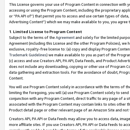
This License governs your use of Program Content in connection with yo
accessing or using the Program Content, including the proprietary appli
or “PA API of”) that permit you to access and use certain types of data
Advertising Content”) which we may make available to you, you agree t
1
.
Limited License to Program Content
Subject to the terms of the
Agreement
and solely for the limited purpo
Agreement (including this License and the other Program Policies), we 
exclusive, royalty-free license to: (a) copy and display Program Conten
Trademark Guidelines
) we make available to you as part of the Progra
(c) access and use Creators API, PA API, Data Feeds, and Product Adverti
does not include any downloading, copying or other use of Program Conte
data gathering and extraction tools. For the avoidance of doubt, Progr
Content.
You will use Program Content solely in accordance with the terms of t
limiting the foregoing, you will (a) use Program Content solely to send
conjunction with any Program Content, direct traffic to any page of a si
associated with the Program Content may contain links to sites other t
Product detail page or other relevant page of an Amazon Site and not 
Creators API, PA API or Data Feeds may allow you to access data, image
more affiliate sites. If you use Creators API, PA API or Data Feeds to ac