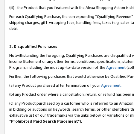
(iii) the Product that you featured with the Alexa Shopping Action is 
For each Qualifying Purchase, the corresponding “Qualifying Revenue” i
shipping charges, gift-wrapping fees, handling fees, taxes (e.g. sales ta
debt.
2. Disqualified Purchases
Notwithstanding the foregoing, Qualifying Purchases are disqualified w
Income Statement or any other terms, conditions, specifications, statem
Program, including the most up-to-date version of the
Agreement
(coll
Further, the following purchases that would otherwise be Qualified Pu
(a) any Product purchased after termination of your
Agreement
,
(b) any Product order where a cancellation, return, or refund has been i
(c) any Product purchased by a customer who is referred to an Amazon 
in bidding or auctions on keywords, search terms, or other identifiers 
exhaustive list of our trademarks via the links below, or variations or 
“
Prohibited Paid Search Placement
”),