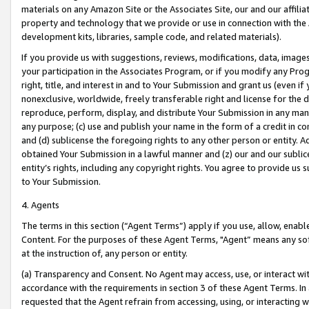
materials on any Amazon Site or the Associates Site, our and our affili
property and technology that we provide or use in connection with the
development kits, libraries, sample code, and related materials).
If you provide us with suggestions, reviews, modifications, data, image
your participation in the Associates Program, or if you modify any Prog
right, title, and interest in and to Your Submission and grant us (even 
nonexclusive, worldwide, freely transferable right and license for the du
reproduce, perform, display, and distribute Your Submission in any man
any purpose; (c) use and publish your name in the form of a credit in c
and (d) sublicense the foregoing rights to any other person or entity. A
obtained Your Submission in a lawful manner and (z) our and our sublice
entity’s rights, including any copyright rights. You agree to provide us
to Your Submission.
4. Agents
The terms in this section (“Agent Terms”) apply if you use, allow, enab
Content. For the purposes of these Agent Terms, "Agent” means any so
at the instruction of, any person or entity.
(a) Transparency and Consent. No Agent may access, use, or interact with 
accordance with the requirements in section 3 of these Agent Terms. In
requested that the Agent refrain from accessing, using, or interacting