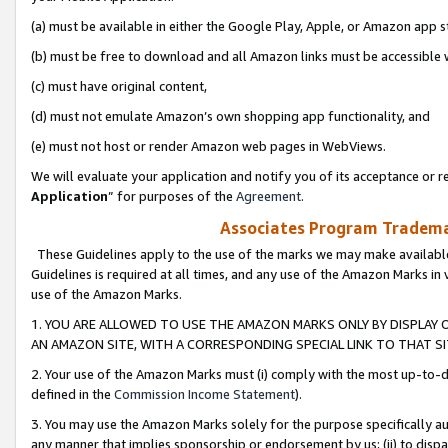
(a) must be available in either the Google Play, Apple, or Amazon app s
(b) must be free to download and all Amazon links must be accessible 
(c) must have original content,
(d) must not emulate Amazon’s own shopping app functionality, and
(e) must not host or render Amazon web pages in WebViews.
We will evaluate your application and notify you of its acceptance or re
Application
” for purposes of the
Agreement
.
Associates Program Trademar
These Guidelines apply to the use of the marks we may make available
Guidelines is required at all times, and any use of the Amazon Marks in 
use of the Amazon Marks.
1. YOU ARE ALLOWED TO USE THE AMAZON MARKS ONLY BY DISPLAY 
AN AMAZON SITE, WITH A CORRESPONDING SPECIAL LINK TO THAT SI
2. Your use of the Amazon Marks must (i) comply with the most up-to-da
defined in the
Commission Income Statement
).
3. You may use the Amazon Marks solely for the purpose specifically a
any manner that implies sponsorship or endorsement by us; (ii) to disparag