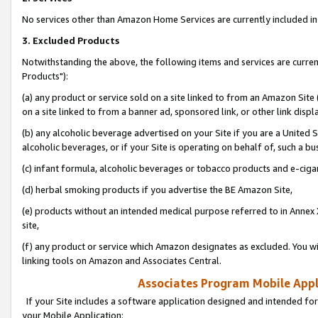
No services other than Amazon Home Services are currently included in 
3. Excluded Products
Notwithstanding the above, the following items and services are curre
Products"):
(a) any product or service sold on a site linked to from an Amazon Site
on a site linked to from a banner ad, sponsored link, or other link disp
(b) any alcoholic beverage advertised on your Site if you are a United 
alcoholic beverages, or if your Site is operating on behalf of, such a bu
(c) infant formula, alcoholic beverages or tobacco products and e-ciga
(d) herbal smoking products if you advertise the BE Amazon Site,
(e) products without an intended medical purpose referred to in Annex 
site,
(f) any product or service which Amazon designates as excluded. You will 
linking tools on Amazon and Associates Central.
Associates Program Mobile Appli
If your Site includes a software application designed and intended for
your Mobile Application: