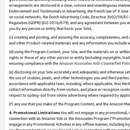
arrangements are disclosed in a clear, concise and unambiguous manner 
Endorsement and Testimonials in Advertising, the French law of 9 June
on social networks, the Dutch Advertising Code, Directive 2002/58/EC 
Regulation (GDPR) (EU) 2016/679), and any agreement between you and 
you by any person or entity that hosts your Site),
(c) creating and posting, and ensuring the accuracy, completeness, and 
and other Product-related materials and any information you include wit
(d) using the Program Content, your Site, and the materials on or within
rights or those of any other person or entity (including copyrights, trad
ensuring compliance with the
Amazon Associates Anti-Counterfeit Polic
(e) disclosing on your Site accurately and adequately and otherwise sat
the use of cookies, pixels, and other technologies you and third parties
accordance with applicable laws, including, where applicable, that thir
collect information directly from visitors, and place or recognize cooki
respect to opting-out from online advertising where required by appli
(f) any use that you make of the Program Content, and the Amazon Mar
4. Promotional Limitations
You will not engage in any promotional, ma
connection with an Amazon Site or the Associates Program (“Promotional
engage in any Promotional Activities in any offline manner, including by
any Program Content, or any Special Link in connection with any printed 