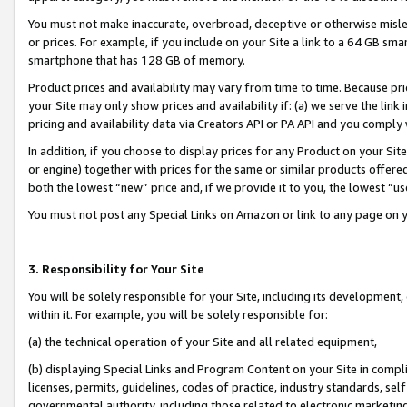
You must not make inaccurate, overbroad, deceptive or otherwise misle
or prices. For example, if you include on your Site a link to a 64 GB sm
smartphone that has 128 GB of memory.
Product prices and availability may vary from time to time. Because pri
your Site may only show prices and availability if: (a) we serve the link 
pricing and availability data via Creators API or PA API and you comply
In addition, if you choose to display prices for any Product on your Si
or engine) together with prices for the same or similar products offer
both the lowest “new” price and, if we provide it to you, the lowest “u
You must not post any Special Links on Amazon or link to any page on 
3. Responsibility for Your Site
You will be solely responsible for your Site, including its development
within it. For example, you will be solely responsible for:
(a) the technical operation of your Site and all related equipment,
(b) displaying Special Links and Program Content on your Site in compl
licenses, permits, guidelines, codes of practice, industry standards, se
governmental authority, including those related to electronic marketin