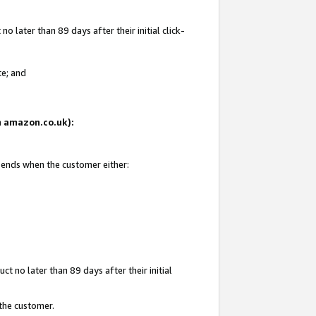
 later than 89 days after their initial click-
te; and
on amazon.co.uk):
d ends when the customer either:
t no later than 89 days after their initial
 the customer.