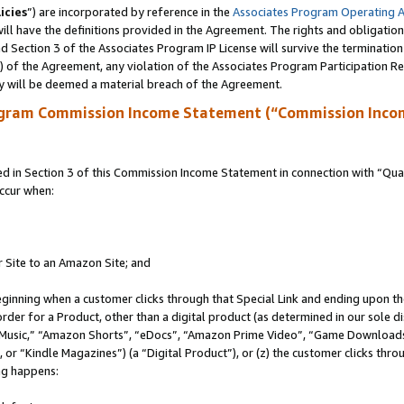
icies
”) are incorporated by reference in the
Associates Program Operating 
ll have the definitions provided in the Agreement. The rights and obligation
 Section 3 of the Associates Program IP License will survive the terminatio
a) of the Agreement, any violation of the Associates Program Participation R
y will be deemed a material breach of the Agreement.
ogram Commission Income Statement (“Commission Inco
in Section 3 of this Commission Income Statement in connection with “Quali
ccur when:
r Site to an Amazon Site; and
eginning when a customer clicks through that Special Link and ending upon the 
 order for a Product, other than a digital product (as determined in our sole
usic,” “Amazon Shorts”, “eDocs”, “Amazon Prime Video”, “Game Downloads”
r “Kindle Magazines”) (a “Digital Product”), or (z) the customer clicks throu
ing happens: