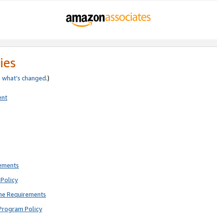
ies
e
what’s changed
.)
ent
rements
Policy
ne Requirements
Program Policy