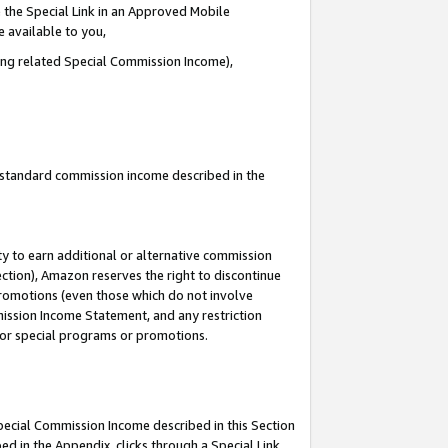
 the Special Link in an Approved Mobile
e available to you,
ding related Special Commission Income),
u standard commission income described in the
y to earn additional or alternative commission
ection), Amazon reserves the right to discontinue
promotions (even those which do not involve
mmission Income Statement, and any restriction
 for special programs or promotions.
Special Commission Income described in this Section
ed in the Appendix, clicks through a Special Link