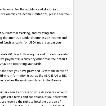
on Income. For the avoidance of doubt (and
 For Commission Income Limitations, please see the
our internal tracking, and creating and
ing that month. Standard Commission Income and
t (such as cents for USD), may result in your
ately 60 days following the end of each calendar
ive payment in a currency other than the default
h Amazon’s operating standards.
gnate once you have provided us with the name of
ifying information (such as the ABA, IBAN or BIC
 you reaches the minimum stated in the
Payment
primary email address on your Associates account.
ft card terms and conditions. If you select this
t
. We reserve the right to hold the portion of