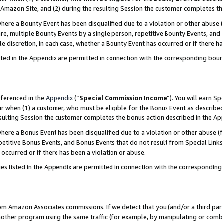
Amazon Site, and (2) during the resulting Session the customer completes th
re a Bounty Event has been disqualified due to a violation or other abuse (
e, multiple Bounty Events by a single person, repetitive Bounty Events, and
ole discretion, in each case, whether a Bounty Event has occurred or if there h
sted in the Appendix are permitted in connection with the corresponding bou
eferenced in the
Appendix
(“
Special Commission Income
”). You will earn S
ur when (1) a customer, who must be eligible for the Bonus Event as described
resulting Session the customer completes the bonus action described in the A
re a Bonus Event has been disqualified due to a violation or other abuse (f
titive Bonus Events, and Bonus Events that do not result from Special Links 
 occurred or if there has been a violation or abuse.
es listed in the Appendix are permitted in connection with the correspondin
rom Amazon Associates commissions. If we detect that you (and/or a third par
her program using the same traffic (for example, by manipulating or combini