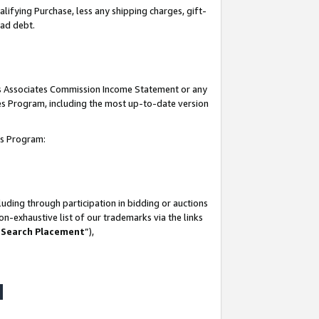
lifying Purchase, less any shipping charges, gift-
bad debt.
his Associates Commission Income Statement or any
ates Program, including the most up-to-date version
tes Program:
uding through participation in bidding or auctions
n-exhaustive list of our trademarks via the links
 Search Placement
”),