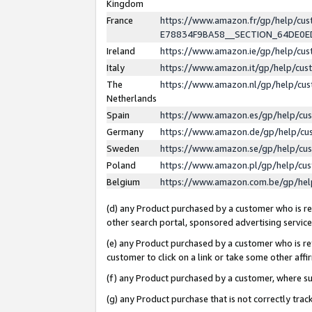
Kingdom
France
https://www.amazon.fr/gp/help/c
E78834F9BA58__SECTION_64DE0
Ireland
https://www.amazon.ie/gp/help/c
Italy
https://www.amazon.it/gp/help/cu
The
https://www.amazon.nl/gp/help/cu
Netherlands
Spain
https://www.amazon.es/gp/help/cu
Germany
https://www.amazon.de/gp/help/cu
Sweden
https://www.amazon.se/gp/help/cu
Poland
https://www.amazon.pl/gp/help/cu
Belgium
https://www.amazon.com.be/gp/he
(d) any Product purchased by a customer who is ref
other search portal, sponsored advertising service, 
(e) any Product purchased by a customer who is ref
customer to click on a link or take some other affir
(f) any Product purchased by a customer, where s
(g) any Product purchase that is not correctly tra