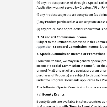
(h) any Product purchased through a Special Link 
Application was not served by Creators API or PA A
(i) any Product subject to a Bounty Event (as def
(j)any Product purchased as a subscription unless
(k) any pre-release or pre-order Product that is no
3. Standard Commission Income
Subject to the limitations described in this Comm
Appendix
(”
Standard Commission Income
”). C
4. Special Commission Income or Promotions
From time to time, we may run general special pro
income (“
Special Commission Income
”). For th
or modify all or part of any special program or p
purchases of Products) are subject to disqualifying
under the Program Documents applicable to a Produ
The following Special Commission Income are curr
(a) Bounty Events
Bounty Events are available in select countries as 
4(a) in connection with “
Bounty Events
” which oc