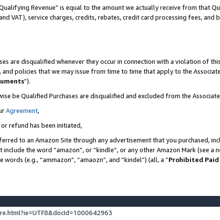
Qualifying Revenue” is equal to the amount we actually receive from that Qua
 and VAT), service charges, credits, rebates, credit card processing fees, and 
es are disqualified whenever they occur in connection with a violation of t
s, and policies that we may issue from time to time that apply to the Associ
cuments
”).
wise be Qualified Purchases are disqualified and excluded from the Associa
ur
Agreement
,
 or refund has been initiated,
ferred to an Amazon Site through any advertisement that you purchased, incl
at include the word “amazon”, or “kindle”, or any other Amazon Mark (see a no
se words (e.g., “ammazon”, “amaozn”, and “kindel”) (all, a “
Prohibited Paid
ture.html?ie=UTF8&docId=1000642963