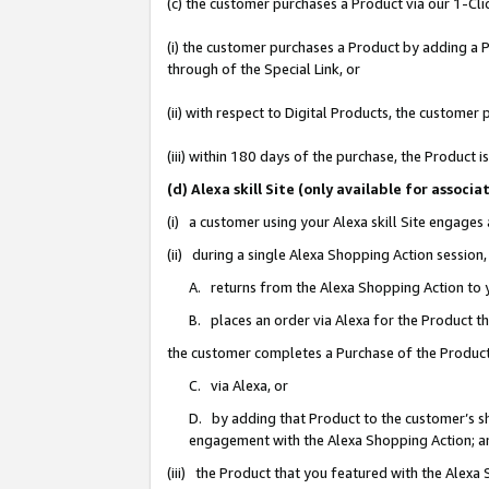
(c) the customer purchases a Product via our 1-Clic
(i) the customer purchases a Product by adding a Pr
through of the Special Link, or
(ii) with respect to Digital Products, the custom
(iii) within 180 days of the purchase, the Product
(d) Alexa skill Site (only available for asso
(i) a customer using your Alexa skill Site engages
(ii) during a single Alexa Shopping Action sessio
A. returns from the Alexa Shopping Action to y
B. places an order via Alexa for the Product t
the customer completes a Purchase of the Product
C. via Alexa, or
D. by adding that Product to the customer’s sho
engagement with the Alexa Shopping Action; a
(iii) the Product that you featured with the Alexa