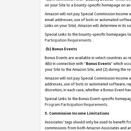
on your Site to a bounty-specific homepage on an 
Amazon will not pay Special Commission Income whe
email addresses, use of bots or automated softwar
Links on your Site). Amazon will determine in its s
Special Links to the bounty-specific homepages li
Participation Requirements
.
(b) Bonus Events
Bonus Events are available in select countries as r
4(b) in connection with “
Bonus Events
” which occ
your Site to the Amazon Site, and (2) during the 
Amazon will not pay Special Commission Income whe
addresses, use of bots or automated software, repe
discretion, in each case, whether a Bonus Event has
Special Links to the Bonus Event-specific homepag
Program Participation Requirements
.
5. Commission Income Limitations
Associates’ tags should only be used to benefit f
commissions from both Amazon Associates and anot