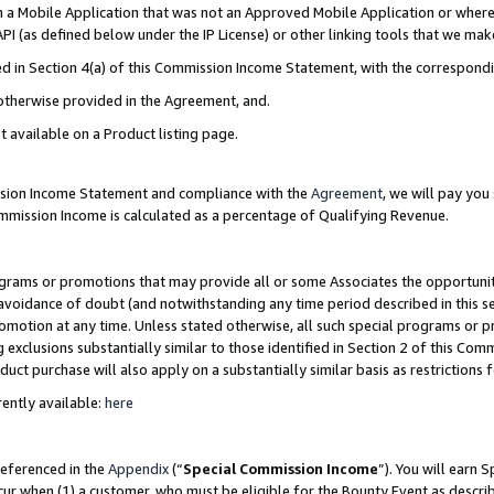
in a Mobile Application that was not an Approved Mobile Application or where
PI (as defined below under the IP License) or other linking tools that we mak
ined in Section 4(a) of this Commission Income Statement, with the correspon
 otherwise provided in the Agreement, and.
t available on a Product listing page.
ission Income Statement and compliance with the
Agreement
, we will pay yo
ommission Income is calculated as a percentage of Qualifying Revenue.
grams or promotions that may provide all or some Associates the opportunit
e avoidance of doubt (and notwithstanding any time period described in this s
romotion at any time. Unless stated otherwise, all such special programs or 
 exclusions substantially similar to those identified in Section 2 of this Co
ct purchase will also apply on a substantially similar basis as restrictions
ently available:
here
referenced in the
Appendix
(“
Special Commission Income
”). You will earn 
cur when (1) a customer, who must be eligible for the Bounty Event as describ