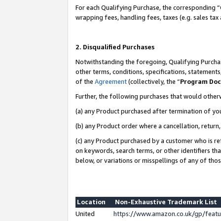
For each Qualifying Purchase, the corresponding “
wrapping fees, handling fees, taxes (e.g. sales tax
2. Disqualified Purchases
Notwithstanding the foregoing, Qualifying Purchas
other terms, conditions, specifications, statement
of the
Agreement
(collectively, the “
Program Do
Further, the following purchases that would other
(a) any Product purchased after termination of yo
(b) any Product order where a cancellation, return,
(c) any Product purchased by a customer who is re
on keywords, search terms, or other identifiers th
below, or variations or misspellings of any of tho
Location
Non-Exhaustive Trademark List
United
https://www.amazon.co.uk/gp/fea