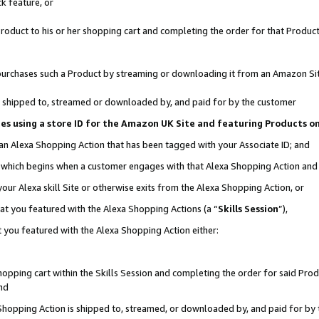
k feature, or
oduct to his or her shopping cart and completing the order for that Product no
er purchases such a Product by streaming or downloading it from an Amazon Si
 is shipped to, streamed or downloaded by, and paid for by the customer
ciates using a store ID for the Amazon UK Site and featuring Products 
 an Alexa Shopping Action that has been tagged with your Associate ID; and
n, which begins when a customer engages with that Alexa Shopping Action an
our Alexa skill Site or otherwise exits from the Alexa Shopping Action, or
hat you featured with the Alexa Shopping Actions (a “
Skills Session
”),
 you featured with the Alexa Shopping Action either:
pping cart within the Skills Session and completing the order for said Produc
nd
 Shopping Action is shipped to, streamed, or downloaded by, and paid for by