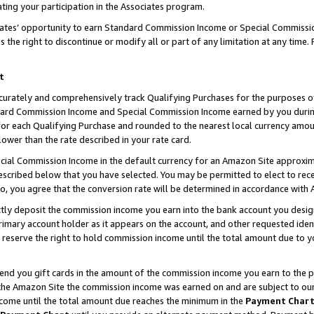
ting your participation in the Associates program.
iates’ opportunity to earn Standard Commission Income or Special Commissi
the right to discontinue or modify all or part of any limitation at any time.
t
curately and comprehensively track Qualifying Purchases for the purposes of 
ndard Commission Income and Special Commission Income earned by you dur
or each Qualifying Purchase and rounded to the nearest local currency amoun
lower than the rate described in your rate card.
ial Commission Income in the default currency for an Amazon Site approxim
cribed below that you have selected. You may be permitted to elect to rece
so, you agree that the conversion rate will be determined in accordance wit
ectly deposit the commission income you earn into the bank account you desi
imary account holder as it appears on the account, and other requested ident
 we reserve the right to hold commission income until the total amount due to
 send you gift cards in the amount of the commission income you earn to the 
he Amazon Site the commission income was earned on and are subject to our gi
ncome until the total amount due reaches the minimum in the
Payment Char