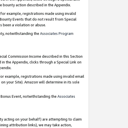
e bounty action described in the Appendix.
for example, registrations made using invalid
 Bounty Events that do not result from Special
as been a violation or abuse.
nty, notwithstanding the
Associates Program
pecial Commission Income described in this Section
 in the Appendix, clicks through a Special Link on
ppendix.
or example, registrations made using invalid email
on your Site). Amazon will determine in its sole
g Bonus Event, notwithstanding the
Associates
ty acting on your behalf) are attempting to claim
ng attribution links), we may take action,