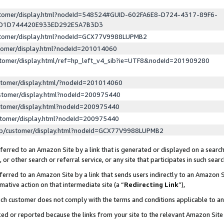
ustomer/display.html?nodeId=548524#GUID-602FA6E8-D724-4317-89F6-
ED1D744420E933ED292E5A7B3D3
ustomer/display.html?nodeId=GCX77V9988LUPMB2
stomer/display.html?nodeId=201014060
stomer/display.html/ref=hp_left_v4_sib?ie=UTF8&nodeId=201909280
stomer/display.html/?nodeId=201014060
stomer/display.html?nodeId=200975440
stomer/display.html?nodeId=200975440
stomer/display.html?nodeId=200975440
lp/customer/display.html?nodeId=GCX77V9988LUPMB2
erred to an Amazon Site by a link that is generated or displayed on a search
or other search or referral service, or any site that participates in such sear
erred to an Amazon Site by a link that sends users indirectly to an Amazon Si
mative action on that intermediate site (a “
Redirecting Link
”),
uch customer does not comply with the terms and conditions applicable to a
cked or reported because the links from your site to the relevant Amazon Sit