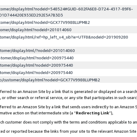
ustomer/display.html?nodeId=548524#GUID-602FA6E8-D724-4317-89F6-
ED1D744420E933ED292E5A7B3D3
ustomer/display.html?nodeId=GCX77V9988LUPMB2
stomer/display.html?nodeId=201014060
stomer/display.html/ref=hp_left_v4_sib?ie=UTF8&nodeId=201909280
stomer/display.html/?nodeId=201014060
stomer/display.html?nodeId=200975440
stomer/display.html?nodeId=200975440
stomer/display.html?nodeId=200975440
lp/customer/display.html?nodeId=GCX77V9988LUPMB2
erred to an Amazon Site by a link that is generated or displayed on a search
or other search or referral service, or any site that participates in such sear
erred to an Amazon Site by a link that sends users indirectly to an Amazon Si
mative action on that intermediate site (a “
Redirecting Link
”),
uch customer does not comply with the terms and conditions applicable to a
cked or reported because the links from your site to the relevant Amazon Sit