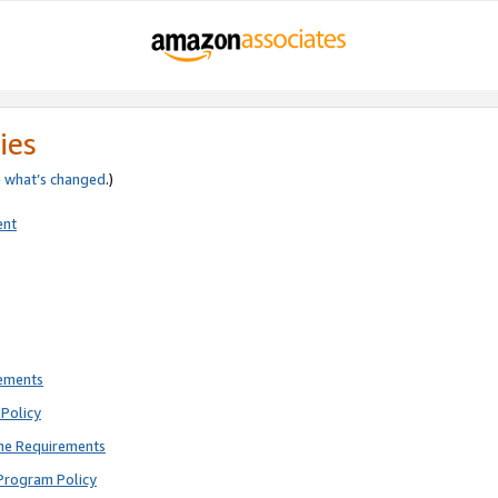
ies
e
what’s changed
.)
ent
rements
Policy
ne Requirements
Program Policy