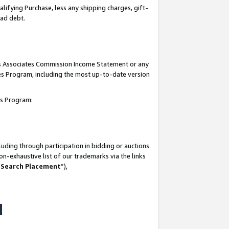
lifying Purchase, less any shipping charges, gift-
bad debt.
his Associates Commission Income Statement or any
ates Program, including the most up-to-date version
tes Program:
uding through participation in bidding or auctions
n-exhaustive list of our trademarks via the links
 Search Placement
”),