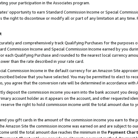
ting your participation in the Associates program.
iates’ opportunity to earn Standard Commission Income or Special Commissi
the right to discontinue or modify all or part of any limitation at any time.
t
curately and comprehensively track Qualifying Purchases for the purposes of 
ndard Commission Income and Special Commission Income earned by you dur
or each Qualifying Purchase and rounded to the nearest local currency amoun
lower than the rate described in your rate card.
ial Commission Income in the default currency for an Amazon Site approxim
cribed below that you have selected. You may be permitted to elect to rece
so, you agree that the conversion rate will be determined in accordance wit
ectly deposit the commission income you earn into the bank account you desi
imary account holder as it appears on the account, and other requested ident
 we reserve the right to hold commission income until the total amount due to
 send you gift cards in the amount of the commission income you earn to the 
he Amazon Site the commission income was earned on and are subject to our gi
ncome until the total amount due reaches the minimum in the
Payment Char