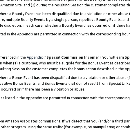
Amazon Site, and (2) during the resulting Session the customer completes th
re a Bounty Event has been disqualified due to a violation or other abuse (
e, multiple Bounty Events by a single person, repetitive Bounty Events, and
ole discretion, in each case, whether a Bounty Event has occurred or if there h
sted in the Appendix are permitted in connection with the corresponding bou
eferenced in the
Appendix
(“
Special Commission Income
”). You will earn S
ur when (1) a customer, who must be eligible for the Bonus Event as described
resulting Session the customer completes the bonus action described in the A
re a Bonus Event has been disqualified due to a violation or other abuse (f
titive Bonus Events, and Bonus Events that do not result from Special Links 
 occurred or if there has been a violation or abuse.
es listed in the Appendix are permitted in connection with the correspondin
rom Amazon Associates commissions. If we detect that you (and/or a third par
her program using the same traffic (for example, by manipulating or combini