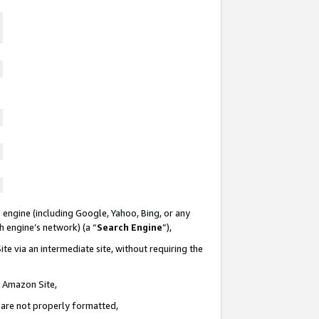
 engine (including Google, Yahoo, Bing, or any
ch engine’s network) (a “
Search Engine
”),
te via an intermediate site, without requiring the
n Amazon Site,
e are not properly formatted,