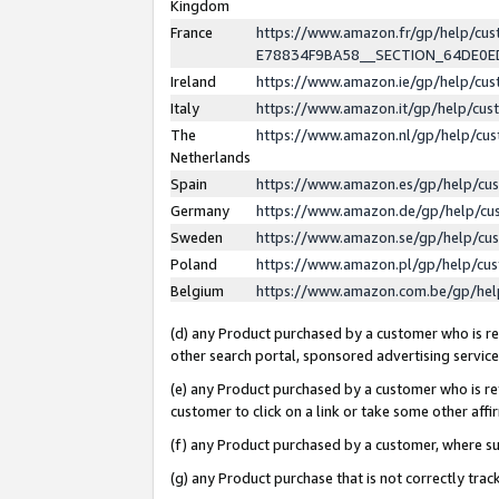
Kingdom
France
https://www.amazon.fr/gp/help/c
E78834F9BA58__SECTION_64DE0
Ireland
https://www.amazon.ie/gp/help/c
Italy
https://www.amazon.it/gp/help/cu
The
https://www.amazon.nl/gp/help/cu
Netherlands
Spain
https://www.amazon.es/gp/help/cu
Germany
https://www.amazon.de/gp/help/cu
Sweden
https://www.amazon.se/gp/help/cu
Poland
https://www.amazon.pl/gp/help/cu
Belgium
https://www.amazon.com.be/gp/he
(d) any Product purchased by a customer who is ref
other search portal, sponsored advertising service, 
(e) any Product purchased by a customer who is ref
customer to click on a link or take some other affir
(f) any Product purchased by a customer, where s
(g) any Product purchase that is not correctly tra