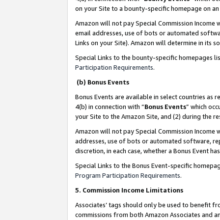
on your Site to a bounty-specific homepage on an 
Amazon will not pay Special Commission Income whe
email addresses, use of bots or automated softwar
Links on your Site). Amazon will determine in its s
Special Links to the bounty-specific homepages li
Participation Requirements
.
(b) Bonus Events
Bonus Events are available in select countries as r
4(b) in connection with “
Bonus Events
” which occ
your Site to the Amazon Site, and (2) during the 
Amazon will not pay Special Commission Income whe
addresses, use of bots or automated software, repe
discretion, in each case, whether a Bonus Event has
Special Links to the Bonus Event-specific homepag
Program Participation Requirements
.
5. Commission Income Limitations
Associates’ tags should only be used to benefit f
commissions from both Amazon Associates and anot