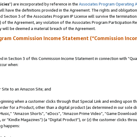
icies
”) are incorporated by reference in the
Associates Program Operating 
ll have the definitions provided in the Agreement. The rights and obligation
 Section 3 of the Associates Program IP License will survive the terminatio
a) of the Agreement, any violation of the Associates Program Participation R
y will be deemed a material breach of the Agreement.
ogram Commission Income Statement (“Commission Inco
in Section 3 of this Commission Income Statement in connection with “Quali
ccur when:
r Site to an Amazon Site; and
eginning when a customer clicks through that Special Link and ending upon the 
 order for a Product, other than a digital product (as determined in our sole
usic,” “Amazon Shorts”, “eDocs”, “Amazon Prime Video”, “Game Downloads”
r “Kindle Magazines”) (a “Digital Product”), or (z) the customer clicks throu
ing happens: