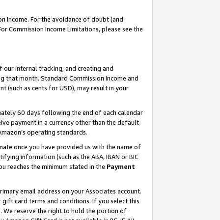
on Income. For the avoidance of doubt (and
 For Commission Income Limitations, please see the
our internal tracking, and creating and
ing that month. Standard Commission Income and
t (such as cents for USD), may result in your
ately 60 days following the end of each calendar
ive payment in a currency other than the default
h Amazon’s operating standards.
gnate once you have provided us with the name of
ifying information (such as the ABA, IBAN or BIC
 you reaches the minimum stated in the
Payment
primary email address on your Associates account.
ft card terms and conditions. If you select this
t
. We reserve the right to hold the portion of