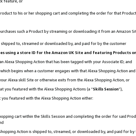
k feature, or
oduct to his or her shopping cart and completing the order for that Product no
er purchases such a Product by streaming or downloading it from an Amazon Si
 is shipped to, streamed or downloaded by, and paid for by the customer
ciates using a store ID for the Amazon UK Site and featuring Products 
 an Alexa Shopping Action that has been tagged with your Associate ID; and
n, which begins when a customer engages with that Alexa Shopping Action an
our Alexa skill Site or otherwise exits from the Alexa Shopping Action, or
hat you featured with the Alexa Shopping Actions (a “
Skills Session
”),
 you featured with the Alexa Shopping Action either:
pping cart within the Skills Session and completing the order for said Produc
nd
 Shopping Action is shipped to, streamed, or downloaded by, and paid for by