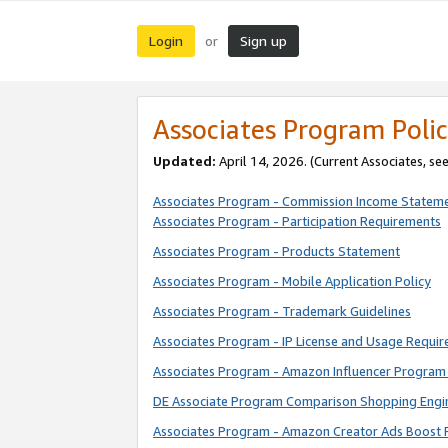
Login
Sign up
or
Associates Program Polic
Updated:
April 14, 2026. (Current Associates, se
Associates Program - Commission Income Statem
Associates Program - Participation Requirements
Associates Program - Products Statement
Associates Program - Mobile Application Policy
Associates Program - Trademark Guidelines
Associates Program - IP License and Usage Requi
Associates Program - Amazon Influencer Program 
DE Associate Program Comparison Shopping Engi
Associates Program - Amazon Creator Ads Boost 