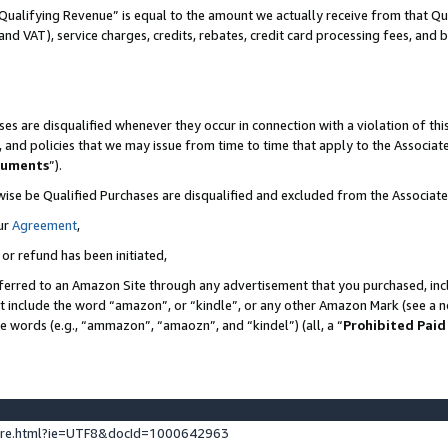
Qualifying Revenue” is equal to the amount we actually receive from that Qua
 and VAT), service charges, credits, rebates, credit card processing fees, and 
es are disqualified whenever they occur in connection with a violation of t
s, and policies that we may issue from time to time that apply to the Associ
cuments
”).
wise be Qualified Purchases are disqualified and excluded from the Associa
ur
Agreement
,
 or refund has been initiated,
ferred to an Amazon Site through any advertisement that you purchased, incl
at include the word “amazon”, or “kindle”, or any other Amazon Mark (see a no
se words (e.g., “ammazon”, “amaozn”, and “kindel”) (all, a “
Prohibited Paid
ture.html?ie=UTF8&docId=1000642963