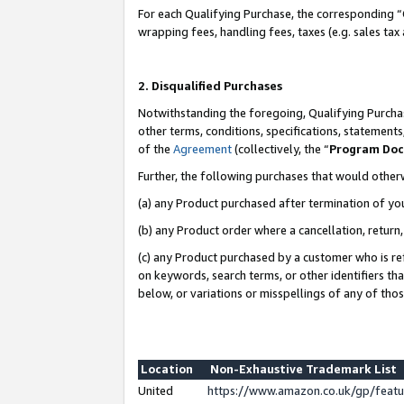
For each Qualifying Purchase, the corresponding “
wrapping fees, handling fees, taxes (e.g. sales tax
2. Disqualified Purchases
Notwithstanding the foregoing, Qualifying Purchas
other terms, conditions, specifications, statement
of the
Agreement
(collectively, the “
Program Do
Further, the following purchases that would other
(a) any Product purchased after termination of yo
(b) any Product order where a cancellation, return,
(c) any Product purchased by a customer who is re
on keywords, search terms, or other identifiers th
below, or variations or misspellings of any of tho
Location
Non-Exhaustive Trademark List
United
https://www.amazon.co.uk/gp/fea