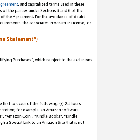
Agreement
, and capitalized terms used in these
s of the parties under Sections 3 and 6 of the
n of the Agreement. For the avoidance of doubt
equirements, the Associates Program IP License, or
me Statement”)
fying Purchases”, which (subject to the exclusions
first to occur of the following: (x) 24 hours
 discretion; for example, an Amazon software
, “Amazon Coin”, “Kindle Books”, “Kindle
gh a Special Link to an Amazon Site that is not