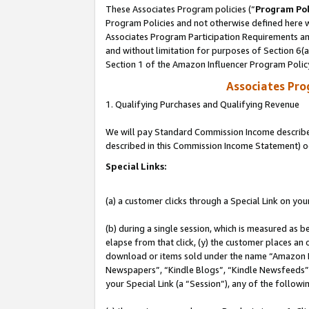
These Associates Program policies (“
Program Pol
Program Policies and not otherwise defined here wi
Associates Program Participation Requirements and
and without limitation for purposes of Section 6(
Section 1 of the Amazon Influencer Program Polic
Associates Pr
1. Qualifying Purchases and Qualifying Revenue
We will pay Standard Commission Income described 
described in this Commission Income Statement) o
Special Links:
(a) a customer clicks through a Special Link on you
(b) during a single session, which is measured as b
elapse from that click, (y) the customer places an
download or items sold under the name “Amazon M
Newspapers”, “Kindle Blogs”, “Kindle Newsfeeds”, o
your Special Link (a “Session”), any of the follow