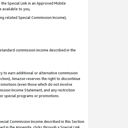
 the Special Link in an Approved Mobile
e available to you,
ding related Special Commission Income),
u standard commission income described in the
y to earn additional or alternative commission
ection), Amazon reserves the right to discontinue
promotions (even those which do not involve
mmission Income Statement, and any restriction
 for special programs or promotions.
Special Commission Income described in this Section
ed in the Appendix, clicks through a Special Link