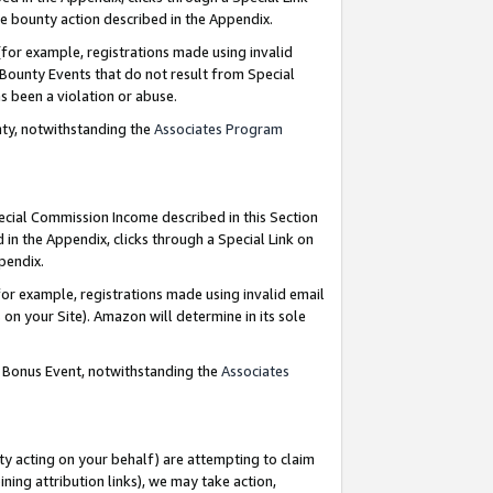
e bounty action described in the Appendix.
for example, registrations made using invalid
 Bounty Events that do not result from Special
as been a violation or abuse.
nty, notwithstanding the
Associates Program
pecial Commission Income described in this Section
 in the Appendix, clicks through a Special Link on
ppendix.
or example, registrations made using invalid email
on your Site). Amazon will determine in its sole
g Bonus Event, notwithstanding the
Associates
ty acting on your behalf) are attempting to claim
ng attribution links), we may take action,