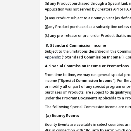
(h) any Product purchased through a Special Link 
Application was not served by Creators API or PA A
(i) any Product subject to a Bounty Event (as def
(j)any Product purchased as a subscription unless
(k) any pre-release or pre-order Product that is no
3. Standard Commission Income
Subject to the limitations described in this Comm
Appendix
(”
Standard Commission Income
”). C
4. Special Commission Income or Promotions
From time to time, we may run general special pro
income (“
Special Commission Income
”). For th
or modify all or part of any special program or p
purchases of Products) are subject to disqualifying
under the Program Documents applicable to a Produ
The following Special Commission Income are curr
(a) Bounty Events
Bounty Events are available in select countries as 
4(a) in connection with “
Bounty Events
” which oc