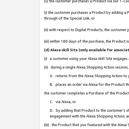
(c) the customer purchases a Product via our 1-Clic
(i) the customer purchases a Product by adding a Pr
through of the Special Link, or
(ii) with respect to Digital Products, the custom
(iii) within 180 days of the purchase, the Product
(d) Alexa skill Site (only available for asso
(i) a customer using your Alexa skill Site engages
(ii) during a single Alexa Shopping Action sessio
A. returns from the Alexa Shopping Action to y
B. places an order via Alexa for the Product t
the customer completes a Purchase of the Product
C. via Alexa, or
D. by adding that Product to the customer’s sho
engagement with the Alexa Shopping Action; a
(iii) the Product that you featured with the Alexa