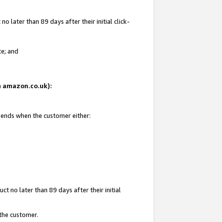
 later than 89 days after their initial click-
te; and
on amazon.co.uk):
d ends when the customer either:
t no later than 89 days after their initial
 the customer.