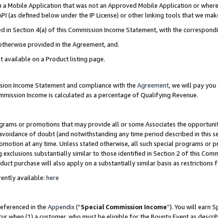
in a Mobile Application that was not an Approved Mobile Application or where
PI (as defined below under the IP License) or other linking tools that we mak
ined in Section 4(a) of this Commission Income Statement, with the correspon
 otherwise provided in the Agreement, and.
t available on a Product listing page.
ission Income Statement and compliance with the
Agreement
, we will pay yo
ommission Income is calculated as a percentage of Qualifying Revenue.
grams or promotions that may provide all or some Associates the opportunit
e avoidance of doubt (and notwithstanding any time period described in this s
romotion at any time. Unless stated otherwise, all such special programs or 
 exclusions substantially similar to those identified in Section 2 of this Co
ct purchase will also apply on a substantially similar basis as restrictions
ently available:
here
referenced in the
Appendix
(“
Special Commission Income
”). You will earn 
cur when (1) a customer, who must be eligible for the Bounty Event as describ