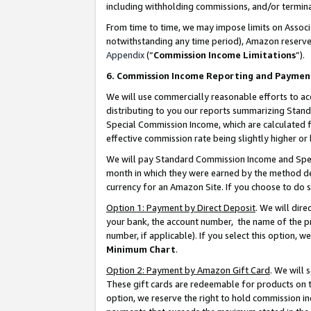
including withholding commissions, and/or termina
From time to time, we may impose limits on Assoc
notwithstanding any time period), Amazon reserves 
Appendix
(“
Commission Income Limitations
”).
6. Commission Income Reporting and Paymen
We will use commercially reasonable efforts to ac
distributing to you our reports summarizing Sta
Special Commission Income, which are calculated f
effective commission rate being slightly higher or 
We will pay Standard Commission Income and Spec
month in which they were earned by the method des
currency for an Amazon Site. If you choose to do 
Option 1: Payment by Direct Deposit
. We will dir
your bank, the account number, the name of the pr
number, if applicable). If you select this option,
Minimum Chart
.
Option 2: Payment by Amazon Gift Card
. We will
These gift cards are redeemable for products on t
option, we reserve the right to hold commission i