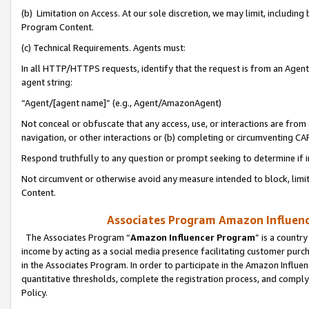
(b) Limitation on Access. At our sole discretion, we may limit, includin
Program Content.
(c) Technical Requirements. Agents must:
In all HTTP/HTTPS requests, identify that the request is from an Agent 
agent string:
“Agent/[agent name]” (e.g., Agent/AmazonAgent)
Not conceal or obfuscate that any access, use, or interactions are fro
navigation, or other interactions or (b) completing or circumventing 
Respond truthfully to any question or prompt seeking to determine if 
Not circumvent or otherwise avoid any measure intended to block, limit
Content.
Associates Program Amazon Influence
The Associates Program “
Amazon Influencer Program
” is a countr
income by acting as a social media presence facilitating customer purc
in the Associates Program. In order to participate in the Amazon Influen
quantitative thresholds, complete the registration process, and comply
Policy.