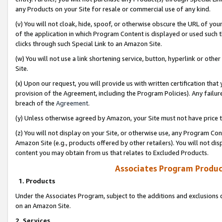
any Products on your Site for resale or commercial use of any kind.
(v) You will not cloak, hide, spoof, or otherwise obscure the URL of your
of the application in which Program Content is displayed or used such 
clicks through such Special Link to an Amazon Site.
(w) You will not use a link shortening service, button, hyperlink or oth
Site.
(x) Upon our request, you will provide us with written certification tha
provision of the Agreement, including the Program Policies). Any failure
breach of the
Agreement
.
(y) Unless otherwise agreed by Amazon, your Site must not have price tr
(z) You will not display on your Site, or otherwise use, any Program Con
Amazon Site (e.g., products offered by other retailers). You will not di
content you may obtain from us that relates to Excluded Products.
Associates Program Produc
1. Products
Under the Associates Program, subject to the additions and exclusions d
on an Amazon Site.
2. Services