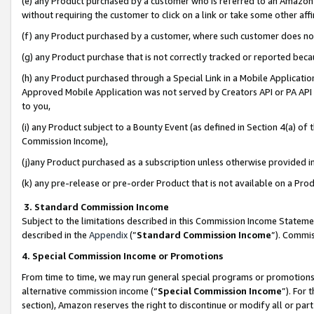
(e) any Product purchased by a customer who is referred to an Amazon Si
without requiring the customer to click on a link or take some other affi
(f) any Product purchased by a customer, where such customer does no
(g) any Product purchase that is not correctly tracked or reported bec
(h) any Product purchased through a Special Link in a Mobile Applicatio
Approved Mobile Application was not served by Creators API or PA API (
to you,
(i) any Product subject to a Bounty Event (as defined in Section 4(a) o
Commission Income),
(j)any Product purchased as a subscription unless otherwise provided 
(k) any pre-release or pre-order Product that is not available on a Prod
3. Standard Commission Income
Subject to the limitations described in this Commission Income Statem
described in the
Appendix
(”
Standard Commission Income
”). Commis
4. Special Commission Income or Promotions
From time to time, we may run general special programs or promotions 
alternative commission income (“
Special Commission Income
”). For
section), Amazon reserves the right to discontinue or modify all or par