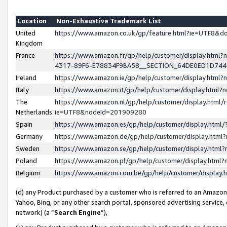
Location
Non-Exhaustive Trademark List
United
https://www.amazon.co.uk/gp/feature.html?ie=UTF8&
Kingdom
France
https://www.amazon.fr/gp/help/customer/display.ht
4317-89F6-E78834F9BA58__SECTION_64DE0ED1D74
Ireland
https://www.amazon.ie/gp/help/customer/display.ht
Italy
https://www.amazon.it/gp/help/customer/display.html
The
https://www.amazon.nl/gp/help/customer/display.html/
Netherlands
ie=UTF8&nodeId=201909280
Spain
https://www.amazon.es/gp/help/customer/display.htm
Germany
https://www.amazon.de/gp/help/customer/display.htm
Sweden
https://www.amazon.se/gp/help/customer/display.htm
Poland
https://www.amazon.pl/gp/help/customer/display.htm
Belgium
https://www.amazon.com.be/gp/help/customer/displa
(d) any Product purchased by a customer who is referred to an Amazon S
Yahoo, Bing, or any other search portal, sponsored advertising service, o
network) (a “
Search Engine
”),