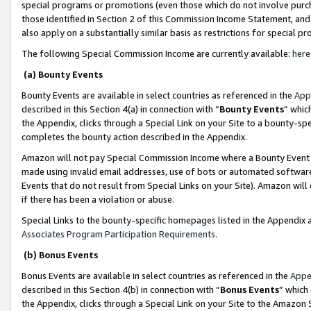
special programs or promotions (even those which do not involve purcha
those identified in Section 2 of this Commission Income Statement, an
also apply on a substantially similar basis as restrictions for special 
The following Special Commission Income are currently available:
here
(a) Bounty Events
Bounty Events are available in select countries as referenced in the
App
described in this Section 4(a) in connection with “
Bounty Events
” whic
the Appendix, clicks through a Special Link on your Site to a bounty-s
completes the bounty action described in the Appendix.
Amazon will not pay Special Commission Income where a Bounty Event ha
made using invalid email addresses, use of bots or automated software
Events that do not result from Special Links on your Site). Amazon will 
if there has been a violation or abuse.
Special Links to the bounty-specific homepages listed in the Appendix 
Associates Program Participation Requirements
.
(b) Bonus Events
Bonus Events are available in select countries as referenced in the
Appe
described in this Section 4(b) in connection with “
Bonus Events
” which
the Appendix, clicks through a Special Link on your Site to the Amazon 