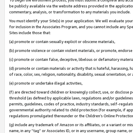
be publicly available via the website address provided in the application
commentary, analysis, or transformation to any materials you include.
You must identify your Site(s) in your application. We will evaluate your 
for inclusion in the Associates Program, and you cannot include any Speci
Sites include those that:
(a) promote or contain sexually explicit or obscene materials,
(b) promote violence or contain violent materials, or promote, endorse 
(c) promote or contain false, deceptive, libelous or defamatory materi
(d) promote or contain materials or activity that is hateful, harassing, h
of race, color, sex, religion, nationality, disability, sexual orientation, or
(e) promote or undertake illegal activities,
(f) are directed toward children or knowingly collect, use, or disclose
threshold (as defined by applicable laws, regulations and/or guidelines);
permits, guidelines, codes of practice, industry standards, self-regulat
governmental authority related to child protection (for example, if app
regulations promulgated thereunder or the Children’s Online Protection
(g) include any trademark of Amazon or its affiliates, or a variant or 
name, in any “tag” or Associates ID, or in any username, group name, or 