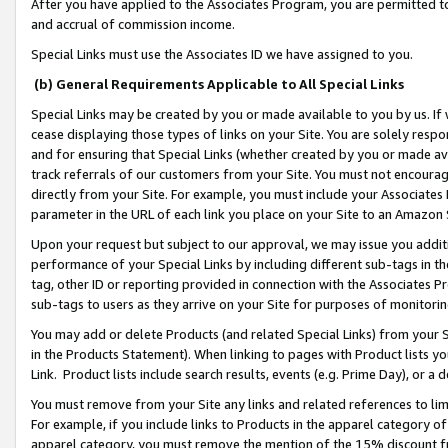
After you have applied to the Associates Program, you are permitted to 
and accrual of commission income.
Special Links must use the Associates ID we have assigned to you.
(b) General Requirements Applicable to All Special Links
Special Links may be created by you or made available to you by us. If 
cease displaying those types of links on your Site. You are solely respo
and for ensuring that Special Links (whether created by you or made av
track referrals of our customers from your Site. You must not encoura
directly from your Site. For example, you must include your Associates
parameter in the URL of each link you place on your Site to an Amazon 
Upon your request but subject to our approval, we may issue you addit
performance of your Special Links by including different sub-tags in t
tag, other ID or reporting provided in connection with the Associates Pr
sub-tags to users as they arrive on your Site for purposes of monitorin
You may add or delete Products (and related Special Links) from your Si
in the Products Statement). When linking to pages with Product lists you
Link. Product lists include search results, events (e.g. Prime Day), or 
You must remove from your Site any links and related references to li
For example, if you include links to Products in the apparel category 
apparel category, you must remove the mention of the 15% discount f