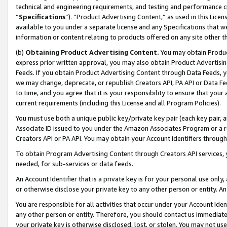
technical and engineering requirements, and testing and performance cri
“
Specifications
”). “Product Advertising Content,” as used in this Lic
available to you under a separate license and any Specifications that we
information or content relating to products offered on any site other 
(b)
Obtaining Product Advertising Content.
You may obtain Product
express prior written approval, you may also obtain Product Advertisi
Feeds. If you obtain Product Advertising Content through Data Feeds, yo
we may change, deprecate, or republish Creators API, PA API or Data Fee
to time, and you agree that it is your responsibility to ensure that your
current requirements (including this License and all Program Policies).
You must use both a unique public key/private key pair (each key pair, a
Associate ID issued to you under the Amazon Associates Program or a r
Creators API or PA API. You may obtain your Account Identifiers through
To obtain Program Advertising Content through Creators API services, y
needed, for sub-services or data feeds.
An Account Identifier that is a private key is for your personal use only,
or otherwise disclose your private key to any other person or entity. An A
You are responsible for all activities that occur under your Account Ide
any other person or entity. Therefore, you should contact us immediate
your private key is otherwise disclosed, lost, or stolen. You may not u