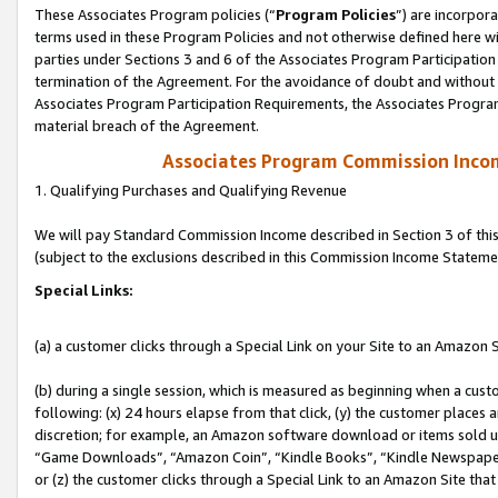
These Associates Program policies (“
Program Policies
”) are incorpor
terms used in these Program Policies and not otherwise defined here wil
parties under Sections 3 and 6 of the Associates Program Participation
termination of the Agreement. For the avoidance of doubt and without l
Associates Program Participation Requirements, the Associates Program
material breach of the Agreement.
Associates Program Commission Inco
1. Qualifying Purchases and Qualifying Revenue
We will pay Standard Commission Income described in Section 3 of thi
(subject to the exclusions described in this Commission Income Stateme
Special Links:
(a) a customer clicks through a Special Link on your Site to an Amazon S
(b) during a single session, which is measured as beginning when a custo
following: (x) 24 hours elapse from that click, (y) the customer places 
discretion; for example, an Amazon software download or items sold 
“Game Downloads”, “Amazon Coin”, “Kindle Books”, “Kindle Newspapers”
or (z) the customer clicks through a Special Link to an Amazon Site that