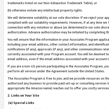
trademarks listed on our Non-Exhaustive Trademark Table), or
(h) otherwise violate any intellectual property rights.
We will determine suitability at our sole discretion. If we reject your 
complied with our suitability requirements. However, if at any time we 1
connection with any violation or abuse (as determined in our sole disc
authorization. Advance authorization may be initiated by completing t
You will ensure that the information in your Associates Program applic
including your email address, other contact information, and identifica
notifications (if any), approvals (if any), and other communications re
currently associated with your Program account. You will be deemed to 
email address, even if the email address associated with your account i
If you are a non-US person participating in the Associates Program, you
perform all services under the Agreement outside the United States.
The Associates Program is free to join, and we provide resources on th
authorized any business to provide paid set-up or consulting services t
appropriate the Amazon name) reaches out to offer you costly services
2. Links on Your Site
(a) Special Links