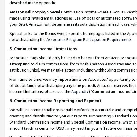
described in the Appendix.
Amazon will not pay Special Commission Income where a Bonus Event has
made using invalid email addresses, use of bots or automated software,
your Site). Amazon will determine in its sole discretion, in each case, w
Special Links to the Bonus Event-specific homepages listed in the Appe
notwithstanding the
Associates Program Participation Requirements
.
5. Commission Income Limitations
Associates’ tags should only be used to benefit from Amazon Associates
attempting to claim commissions from both Amazon Associates and ano
attribution links), we may take action, including withholding commissio
From time to time, we may impose limits on Associates’ opportunity t
of doubt (and notwithstanding any time period), Amazon reserves the ri
Income Limitations, please see the
Appendix
(“
Commission Income Li
6. Commission Income Reporting and Payment
We will use commercially reasonable efforts to accurately and comprehe
creating and distributing to you our reports summarizing Standard C
Standard Commission Income and Special Commission Income, which are 
amount (such as cents for USD), may result in your effective commission 