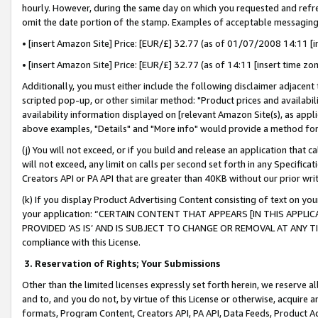
hourly. However, during the same day on which you requested and refre
omit the date portion of the stamp. Examples of acceptable messaging
• [insert Amazon Site] Price: [EUR/£] 32.77 (as of 01/07/2008 14:11 [in
• [insert Amazon Site] Price: [EUR/£] 32.77 (as of 14:11 [insert time zo
Additionally, you must either include the following disclaimer adjacent t
scripted pop-up, or other similar method: "Product prices and availabil
availability information displayed on [relevant Amazon Site(s), as appli
above examples, "Details" and "More info" would provide a method for 
(j) You will not exceed, or if you build and release an application that c
will not exceed, any limit on calls per second set forth in any Specifica
Creators API or PA API that are greater than 40KB without our prior wr
(k) If you display Product Advertising Content consisting of text on your
your application: “CERTAIN CONTENT THAT APPEARS [IN THIS APPLIC
PROVIDED ‘AS IS’ AND IS SUBJECT TO CHANGE OR REMOVAL AT ANY TIME.”
compliance with this License.
3.
Reservation of Rights; Your Submissions
Other than the limited licenses expressly set forth herein, we reserve all 
and to, and you do not, by virtue of this License or otherwise, acquire an
formats, Program Content, Creators API, PA API, Data Feeds, Product 