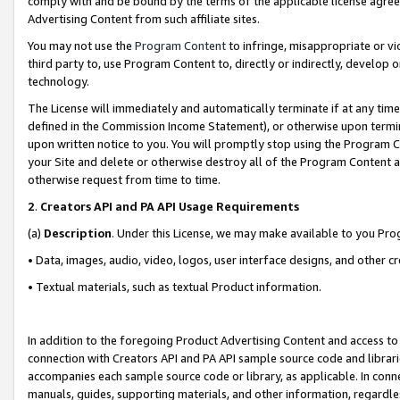
comply with and be bound by the terms of the applicable license agreem
Advertising Content from such affiliate sites.
You may not use the
Program Content
to infringe, misappropriate or vio
third party to, use Program Content to, directly or indirectly, develo
technology.
The License will immediately and automatically terminate if at any ti
defined in the Commission Income Statement), or otherwise upon termina
upon written notice to you. You will promptly stop using the Program 
your Site and delete or otherwise destroy all of the Program Content 
otherwise request from time to time.
2
.
Creators API and PA API Usage Requirements
(a)
Description
. Under this License, we may make available to you Pr
• Data, images, audio, video, logos, user interface designs, and other c
• Textual materials, such as textual Product information.
In addition to the foregoing Product Advertising Content and access to
connection with Creators API and PA API sample source code and librarie
accompanies each sample source code or library, as applicable. In conne
manuals, guides, supporting materials, and other information, regardless