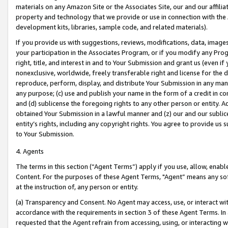
materials on any Amazon Site or the Associates Site, our and our affili
property and technology that we provide or use in connection with the
development kits, libraries, sample code, and related materials).
If you provide us with suggestions, reviews, modifications, data, image
your participation in the Associates Program, or if you modify any Prog
right, title, and interest in and to Your Submission and grant us (even 
nonexclusive, worldwide, freely transferable right and license for the du
reproduce, perform, display, and distribute Your Submission in any man
any purpose; (c) use and publish your name in the form of a credit in c
and (d) sublicense the foregoing rights to any other person or entity. A
obtained Your Submission in a lawful manner and (z) our and our sublice
entity’s rights, including any copyright rights. You agree to provide us
to Your Submission.
4. Agents
The terms in this section (“Agent Terms”) apply if you use, allow, enab
Content. For the purposes of these Agent Terms, "Agent” means any so
at the instruction of, any person or entity.
(a) Transparency and Consent. No Agent may access, use, or interact with 
accordance with the requirements in section 3 of these Agent Terms. In
requested that the Agent refrain from accessing, using, or interacting