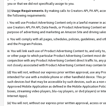
you or that we did not specifically assign to you.
(c)
Usage Requirements
. By making calls to Creators API, PA API, ac
the following requirements:
i. You will use Product Advertising Content only in a lawful manner in a
use Creators API, PA API, Data Feeds, or Product Advertising Content wit
purpose of advertising and marketing an Amazon Site and driving sales
ii. You will comply with all pages, schedules, policies, guidelines, and o
and the Program Policies.
iii. You will link each use of Product Advertising Content to, and only 
or other page to which particular Product Advertising Content most direc
conjunction with any Product Advertising Content direct traffic to, any 
not closely associated with Product Advertising Content may contain lin
(d) You will not, without our express prior written approval, use any Pr
intended for use with a mobile phone or other handheld device. This proh
such devices but that may be accessible by such devices, such as a non-
Approved Mobile Application as defined in the Mobile Application Policy; 
boxes, streaming video players, blu-ray players, or dvd players) or Inte
Internet Apps).
(e) You will not, without our express prior written approval, access or 