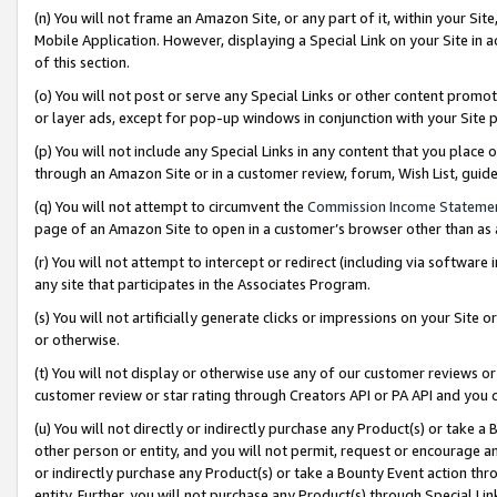
(n) You will not frame an Amazon Site, or any part of it, within your Sit
Mobile Application. However, displaying a Special Link on your Site in a
of this section.
(o) You will not post or serve any Special Links or other content prom
or layer ads, except for pop-up windows in conjunction with your Site 
(p) You will not include any Special Links in any content that you place
through an Amazon Site or in a customer review, forum, Wish List, gui
(q) You will not attempt to circumvent the
Commission Income Stateme
page of an Amazon Site to open in a customer’s browser other than as a 
(r) You will not attempt to intercept or redirect (including via softwar
any site that participates in the Associates Program.
(s) You will not artificially generate clicks or impressions on your Si
or otherwise.
(t) You will not display or otherwise use any of our customer reviews or 
customer review or star rating through Creators API or PA API and you 
(u) You will not directly or indirectly purchase any Product(s) or take a
other person or entity, and you will not permit, request or encourage an
or indirectly purchase any Product(s) or take a Bounty Event action thro
entity. Further, you will not purchase any Product(s) through Special Li