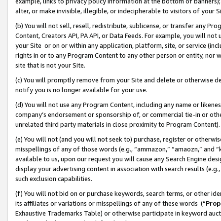
example, links to privacy policy information at the bottom of banners);
alter, or make invisible, illegible, or indecipherable to visitors of your 
(b) You will not sell, resell, redistribute, sublicense, or transfer any 
Content, Creators API, PA API, or Data Feeds. For example, you will not 
your Site or on or within any application, platform, site, or service (in
rights in or to any Program Content to any other person or entity, nor wi
site that is not your Site.
(c) You will promptly remove from your Site and delete or otherwise d
notify you is no longer available for your use.
(d) You will not use any Program Content, including any name or likene
company’s endorsement or sponsorship of, or commercial tie-in or other 
unrelated third party materials in close proximity to Program Content)
(e) You will not (and you will not seek to) purchase, register or otherw
misspellings of any of those words (e.g., “ammazon,” “amaozn,” and “kin
available to us, upon our request you will cause any Search Engine de
display your advertising content in association with search results (e.
such exclusion capabilities.
(f) You will not bid on or purchase keywords, search terms, or other id
its affiliates or variations or misspellings of any of these words (“
Prop
Exhaustive Trademarks Table) or otherwise participate in keyword aucti