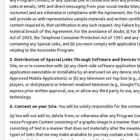
Links in emails, SMS and direct messaging from your social media Sites; 
customer) and are otherwise in compliance with the Agreement, the Tr
will provide us with representative sample materials and written certif
content required in, that certification in any such request. Any failure b
material breach of this Agreement. For the avoidance of doubt, (i) for
Act of 2003, the Telephone Consumer Protection Act of 1991 and any si
containing any Special Links, and (ii) you must comply with applicable
relating to the Associates Program.
5. Distribution of Special Links Through Software and Devices
Yo
Site, on or in connection with: (a) any client-side software application 
application executable or installable by an end user) on any device, in
Approved Mobile Applications); or (b) any television set-top box (e.g., 
players, or dvd players) or Internet-enabled television (e.g., GoogleTV, 
express prior written approval, use, or allow any third party to use, 
technology.
6. Content on your Site.
You will be solely responsible for the conten
(a) You will not add to, delete from, or otherwise alter any Program Co
resize Program Content consisting of a graphic image in a manner that
consisting of text in a manner that does not materially alter the meanin
types of links that we may make available to you may contain a link to 