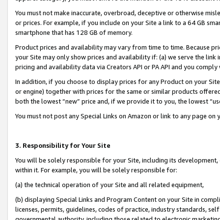
You must not make inaccurate, overbroad, deceptive or otherwise misle
or prices. For example, if you include on your Site a link to a 64 GB sm
smartphone that has 128 GB of memory.
Product prices and availability may vary from time to time. Because pri
your Site may only show prices and availability if: (a) we serve the link 
pricing and availability data via Creators API or PA API and you comply
In addition, if you choose to display prices for any Product on your Si
or engine) together with prices for the same or similar products offer
both the lowest “new” price and, if we provide it to you, the lowest “u
You must not post any Special Links on Amazon or link to any page on 
3. Responsibility for Your Site
You will be solely responsible for your Site, including its development
within it. For example, you will be solely responsible for:
(a) the technical operation of your Site and all related equipment,
(b) displaying Special Links and Program Content on your Site in compl
licenses, permits, guidelines, codes of practice, industry standards, se
governmental authority, including those related to electronic marketin