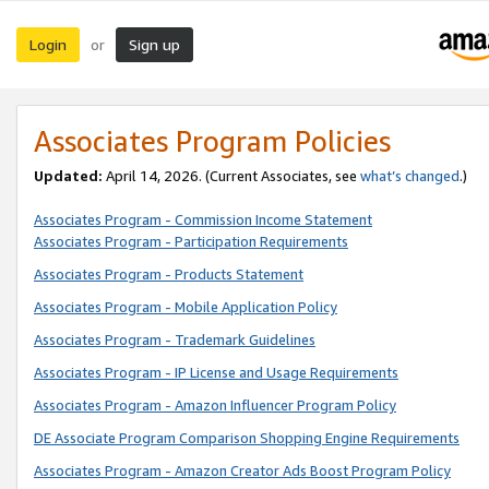
Login
Sign up
or
Associates Program Policies
Updated:
April 14, 2026. (Current Associates, see
what’s changed
.)
Associates Program - Commission Income Statement
Associates Program - Participation Requirements
Associates Program - Products Statement
Associates Program - Mobile Application Policy
Associates Program - Trademark Guidelines
Associates Program - IP License and Usage Requirements
Associates Program - Amazon Influencer Program Policy
DE Associate Program Comparison Shopping Engine Requirements
Associates Program - Amazon Creator Ads Boost Program Policy