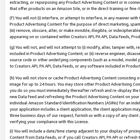
extracting, or repurposing any Product Advertising Content or in connec
that offer products on an Amazon Site, or in the direct training or fin
(f) You will not (i) interfere, or attempt to interfere, in any manner wit
Product Advertising Content for the purpose of direct marketing, spammi
(iii) remove, obscure, alter, or make invisible, illegible, or indecipherab
appearing on or contained within Creators API, PA API, Data Feeds, Prod
(g) You will not, and will not attempt to (i) modify, alter, tamper with,
included in Product Advertising Content; or (ii) reverse engineer, disa
source code or other underlying components (such as a model, model pa
to Creators API, PA API, Data Feeds, or any software included in Produc
(h) You will not store or cache Product Advertising Content consisting 
image for up to 24 hours. You may store other Product Advertising Cont
you do so you must immediately thereafter refresh and re-display the P
new Data Feed and refreshing the Product Advertising Content on your 
individual Amazon Standard Identification Numbers (ASINs) for an indefi
your application includes a client application, the client application m
three business days of our request, furnish us with a copy of any clien
verifying your compliance with this License.
(i) You will include a date/time stamp adjacent to your display of prici
Content from Data Feeds, or if you call Creators API, PA API or refresh