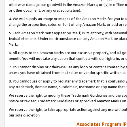
otherwise damage our goodwill in the Amazon Marks; or (iv) in offline ma
or other document, or any oral solicitation).
4. We will supply an image or images of the Amazon Marks for you to 
change the proportion, color, or font of any Amazon Mark, or add or
5. Each Amazon Mark must appear by itself, in its entirety, with reason
textual elements. Under no circumstance can any Amazon Mark be placed
Mark.
6. All rights to the Amazon Marks are our exclusive property, and all 
benefit. You will not take any action that conflicts with our rights in, 
7. You cannot display or otherwise use any logo or content created by a
unless you have obtained from that seller or vendor specific written au
8. You cannot use or apply to register any trademark that is confusingly
any trademark, domain name, subdomain, username or app name that is 
We reserve the right to modify these Trademark Guidelines and the app
notice or revised Trademark Guidelines or approved Amazon Marks on t
We reserve the right to take appropriate action against any use without
our sole discretion.
Associates Program IP