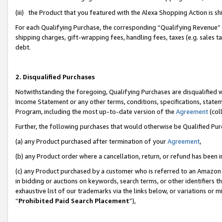
(iii) the Product that you featured with the Alexa Shopping Action is 
For each Qualifying Purchase, the corresponding “Qualifying Revenue” i
shipping charges, gift-wrapping fees, handling fees, taxes (e.g. sales ta
debt.
2. Disqualified Purchases
Notwithstanding the foregoing, Qualifying Purchases are disqualified w
Income Statement or any other terms, conditions, specifications, statem
Program, including the most up-to-date version of the
Agreement
(coll
Further, the following purchases that would otherwise be Qualified Pu
(a) any Product purchased after termination of your
Agreement
,
(b) any Product order where a cancellation, return, or refund has been i
(c) any Product purchased by a customer who is referred to an Amazon 
in bidding or auctions on keywords, search terms, or other identifiers 
exhaustive list of our trademarks via the links below, or variations or 
“
Prohibited Paid Search Placement
”),