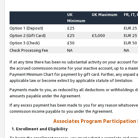
UK
UK Maximum
FR, IT,
Minimum
Option 1 (Deposit)
£25
EUR 25
Option 2 (Gift Card)
£25
£5,000
EUR 25
Option 3 (Check)
£50
EUR 50
Check Processing Fee
NA
NA
If at any time there has been no substantial activity on your account for 
the accrued commission income for your inactive account, up to a max
Payment Minimum Chart for payment by gift card. Further, any unpaid 
applicable law or become extinct by applicable statute of limitation.
Payments made to you, as reduced by all deductions or withholdings de
amounts payable under the Agreement.
If any excess payment has been made to you for any reason whatsoever,
commission income payable to you under the Agreement.
Associates Program Participation
1. Enrollment and Eligibility
To begin the enrollment process, you must submit a complete and accur