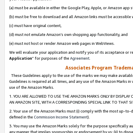
(a) must be available in either the Google Play, Apple, or Amazon app s
(b) must be free to download and all Amazon links must be accessible 
(c) must have original content,
(d) must not emulate Amazon’s own shopping app functionality, and
(e) must not host or render Amazon web pages in WebViews.
We will evaluate your application and notify you of its acceptance or re
Application
” for purposes of the
Agreement
.
Associates Program Trademar
These Guidelines apply to the use of the marks we may make available
Guidelines is required at all times, and any use of the Amazon Marks in 
use of the Amazon Marks.
1. YOU ARE ALLOWED TO USE THE AMAZON MARKS ONLY BY DISPLAY 
AN AMAZON SITE, WITH A CORRESPONDING SPECIAL LINK TO THAT SI
2. Your use of the Amazon Marks must (i) comply with the most up-to-da
defined in the
Commission Income Statement
).
3. You may use the Amazon Marks solely for the purpose specifically a
any manner that implies sponsorship or endorsement by us; (ii) to disparag