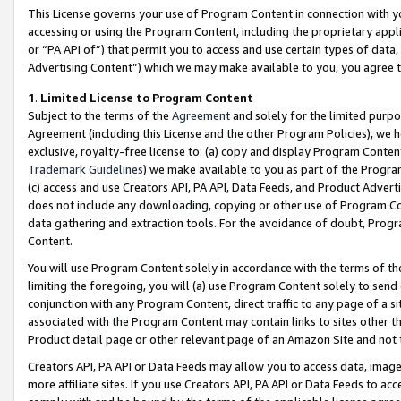
This License governs your use of Program Content in connection with yo
accessing or using the Program Content, including the proprietary appli
or “PA API of”) that permit you to access and use certain types of data
Advertising Content”) which we may make available to you, you agree t
1
.
Limited License to Program Content
Subject to the terms of the
Agreement
and solely for the limited purpo
Agreement (including this License and the other Program Policies), we 
exclusive, royalty-free license to: (a) copy and display Program Conten
Trademark Guidelines
) we make available to you as part of the Progra
(c) access and use Creators API, PA API, Data Feeds, and Product Adverti
does not include any downloading, copying or other use of Program Conte
data gathering and extraction tools. For the avoidance of doubt, Progr
Content.
You will use Program Content solely in accordance with the terms of t
limiting the foregoing, you will (a) use Program Content solely to send
conjunction with any Program Content, direct traffic to any page of a si
associated with the Program Content may contain links to sites other t
Product detail page or other relevant page of an Amazon Site and not 
Creators API, PA API or Data Feeds may allow you to access data, image
more affiliate sites. If you use Creators API, PA API or Data Feeds to ac