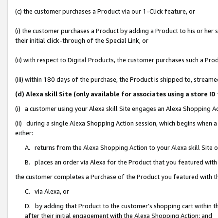
(c) the customer purchases a Product via our 1-Click feature, or
(i) the customer purchases a Product by adding a Product to his or her
their initial click-through of the Special Link, or
(ii) with respect to Digital Products, the customer purchases such a P
(iii) within 180 days of the purchase, the Product is shipped to, stre
(d) Alexa skill Site (only available for associates using a stor
(i) a customer using your Alexa skill Site engages an Alexa Shopping A
(ii) during a single Alexa Shopping Action session, which begins when
either:
A. returns from the Alexa Shopping Action to your Alexa skill Site 
B. places an order via Alexa for the Product that you featured with
the customer completes a Purchase of the Product you featured with t
C. via Alexa, or
D. by adding that Product to the customer’s shopping cart within th
after their initial engagement with the Alexa Shopping Action; and