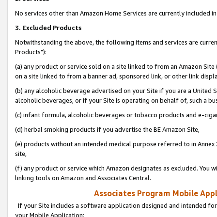
No services other than Amazon Home Services are currently included in 
3. Excluded Products
Notwithstanding the above, the following items and services are curre
Products"):
(a) any product or service sold on a site linked to from an Amazon Site
on a site linked to from a banner ad, sponsored link, or other link disp
(b) any alcoholic beverage advertised on your Site if you are a United 
alcoholic beverages, or if your Site is operating on behalf of, such a bu
(c) infant formula, alcoholic beverages or tobacco products and e-ciga
(d) herbal smoking products if you advertise the BE Amazon Site,
(e) products without an intended medical purpose referred to in Annex 
site,
(f) any product or service which Amazon designates as excluded. You will 
linking tools on Amazon and Associates Central.
Associates Program Mobile Appli
If your Site includes a software application designed and intended for
your Mobile Application: