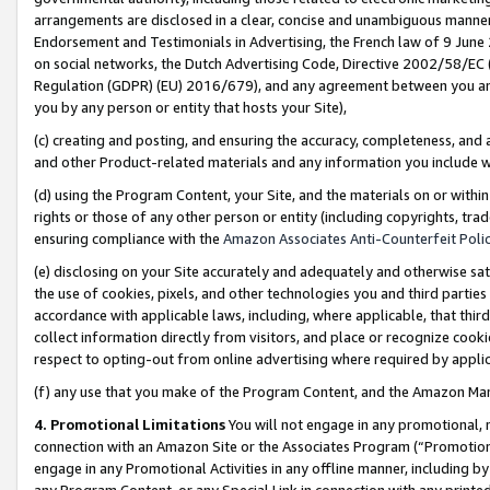
arrangements are disclosed in a clear, concise and unambiguous manner 
Endorsement and Testimonials in Advertising, the French law of 9 June
on social networks, the Dutch Advertising Code, Directive 2002/58/EC 
Regulation (GDPR) (EU) 2016/679), and any agreement between you and 
you by any person or entity that hosts your Site),
(c) creating and posting, and ensuring the accuracy, completeness, and 
and other Product-related materials and any information you include wit
(d) using the Program Content, your Site, and the materials on or within
rights or those of any other person or entity (including copyrights, trad
ensuring compliance with the
Amazon Associates Anti-Counterfeit Polic
(e) disclosing on your Site accurately and adequately and otherwise sat
the use of cookies, pixels, and other technologies you and third parties
accordance with applicable laws, including, where applicable, that thir
collect information directly from visitors, and place or recognize cooki
respect to opting-out from online advertising where required by appli
(f) any use that you make of the Program Content, and the Amazon Mar
4. Promotional Limitations
You will not engage in any promotional, ma
connection with an Amazon Site or the Associates Program (“Promotional
engage in any Promotional Activities in any offline manner, including by
any Program Content, or any Special Link in connection with any printed 