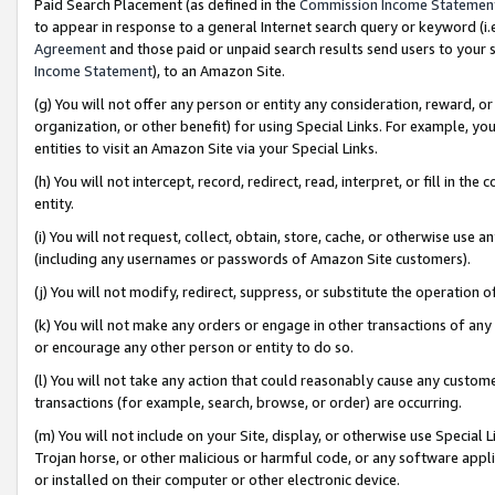
Paid Search Placement (as defined in the
Commission Income Statemen
to appear in response to a general Internet search query or keyword (i.e.
Agreement
and those paid or unpaid search results send users to your sit
Income Statement
), to an Amazon Site.
(g) You will not offer any person or entity any consideration, reward, or
organization, or other benefit) for using Special Links. For example, 
entities to visit an Amazon Site via your Special Links.
(h) You will not intercept, record, redirect, read, interpret, or fill in 
entity.
(i) You will not request, collect, obtain, store, cache, or otherwise us
(including any usernames or passwords of Amazon Site customers).
(j) You will not modify, redirect, suppress, or substitute the operation 
(k) You will not make any orders or engage in other transactions of any 
or encourage any other person or entity to do so.
(l) You will not take any action that could reasonably cause any custome
transactions (for example, search, browse, or order) are occurring.
(m) You will not include on your Site, display, or otherwise use Specia
Trojan horse, or other malicious or harmful code, or any software app
or installed on their computer or other electronic device.