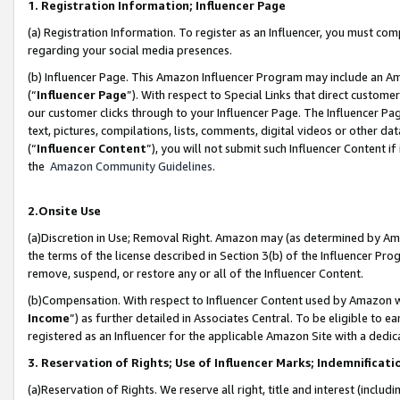
1. Registration Information; Influencer Page
(a) Registration Information. To register as an Influencer, you must co
regarding your social media presences.
(b) Influencer Page. This Amazon Influencer Program may include an A
(“
Influencer Page
”). With respect to Special Links that direct custom
our customer clicks through to your Influencer Page. The Influencer Pag
text, pictures, compilations, lists, comments, digital videos or other
(“
Influencer Content
”), you will not submit such Influencer Content if
the
Amazon Community Guidelines
.
2.Onsite Use
(a)Discretion in Use; Removal Right. Amazon may (as determined by Amazo
the terms of the license described in Section 3(b) of the Influencer Prog
remove, suspend, or restore any or all of the Influencer Content.
(b)Compensation. With respect to Influencer Content used by Amazon wi
Income
”) as further detailed in Associates Central. To be eligible t
registered as an Influencer for the applicable Amazon Site with a dedic
3. Reservation of Rights; Use of Influencer Marks; Indemnificati
(a)Reservation of Rights. We reserve all right, title and interest (includ