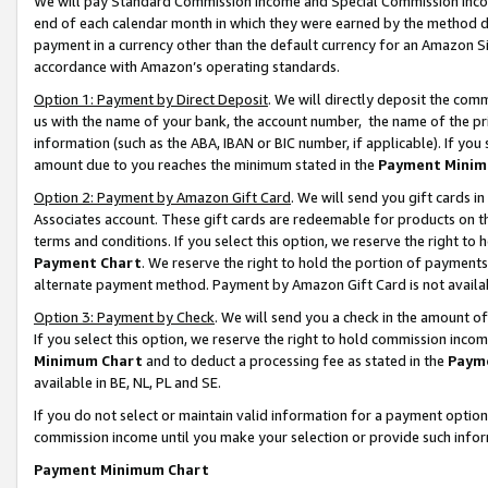
We will pay Standard Commission Income and Special Commission Incom
end of each calendar month in which they were earned by the method de
payment in a currency other than the default currency for an Amazon Sit
accordance with Amazon’s operating standards.
Option 1: Payment by Direct Deposit
. We will directly deposit the co
us with the name of your bank, the account number, the name of the pr
information (such as the ABA, IBAN or BIC number, if applicable). If you 
amount due to you reaches the minimum stated in the
Payment Minim
Option 2: Payment by Amazon Gift Card
. We will send you gift cards 
Associates account. These gift cards are redeemable for products on t
terms and conditions. If you select this option, we reserve the right t
Payment Chart
. We reserve the right to hold the portion of payment
alternate payment method. Payment by Amazon Gift Card is not available
Option 3: Payment by Check
. We will send you a check in the amount o
If you select this option, we reserve the right to hold commission inco
Minimum Chart
and to deduct a processing fee as stated in the
Paym
available in BE, NL, PL and SE.
If you do not select or maintain valid information for a payment opti
commission income until you make your selection or provide such info
Payment Minimum Chart