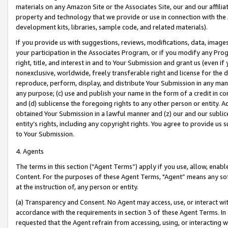
materials on any Amazon Site or the Associates Site, our and our affili
property and technology that we provide or use in connection with the
development kits, libraries, sample code, and related materials).
If you provide us with suggestions, reviews, modifications, data, image
your participation in the Associates Program, or if you modify any Prog
right, title, and interest in and to Your Submission and grant us (even 
nonexclusive, worldwide, freely transferable right and license for the du
reproduce, perform, display, and distribute Your Submission in any man
any purpose; (c) use and publish your name in the form of a credit in c
and (d) sublicense the foregoing rights to any other person or entity. A
obtained Your Submission in a lawful manner and (z) our and our sublice
entity’s rights, including any copyright rights. You agree to provide us
to Your Submission.
4. Agents
The terms in this section (“Agent Terms”) apply if you use, allow, enab
Content. For the purposes of these Agent Terms, "Agent” means any so
at the instruction of, any person or entity.
(a) Transparency and Consent. No Agent may access, use, or interact with 
accordance with the requirements in section 3 of these Agent Terms. In
requested that the Agent refrain from accessing, using, or interacting