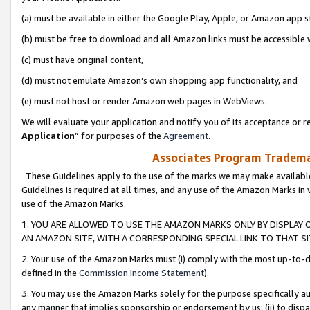
(a) must be available in either the Google Play, Apple, or Amazon app s
(b) must be free to download and all Amazon links must be accessible 
(c) must have original content,
(d) must not emulate Amazon’s own shopping app functionality, and
(e) must not host or render Amazon web pages in WebViews.
We will evaluate your application and notify you of its acceptance or re
Application
” for purposes of the
Agreement
.
Associates Program Trademar
These Guidelines apply to the use of the marks we may make available
Guidelines is required at all times, and any use of the Amazon Marks in 
use of the Amazon Marks.
1. YOU ARE ALLOWED TO USE THE AMAZON MARKS ONLY BY DISPLAY 
AN AMAZON SITE, WITH A CORRESPONDING SPECIAL LINK TO THAT SI
2. Your use of the Amazon Marks must (i) comply with the most up-to-da
defined in the
Commission Income Statement
).
3. You may use the Amazon Marks solely for the purpose specifically a
any manner that implies sponsorship or endorsement by us; (ii) to disparag