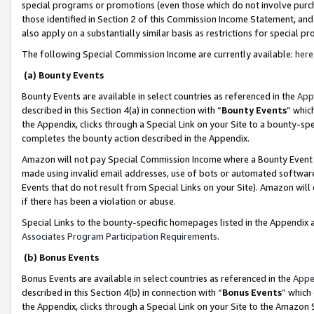
special programs or promotions (even those which do not involve purcha
those identified in Section 2 of this Commission Income Statement, an
also apply on a substantially similar basis as restrictions for special 
The following Special Commission Income are currently available:
here
(a) Bounty Events
Bounty Events are available in select countries as referenced in the
App
described in this Section 4(a) in connection with “
Bounty Events
” whic
the Appendix, clicks through a Special Link on your Site to a bounty-s
completes the bounty action described in the Appendix.
Amazon will not pay Special Commission Income where a Bounty Event ha
made using invalid email addresses, use of bots or automated software
Events that do not result from Special Links on your Site). Amazon will 
if there has been a violation or abuse.
Special Links to the bounty-specific homepages listed in the Appendix 
Associates Program Participation Requirements
.
(b) Bonus Events
Bonus Events are available in select countries as referenced in the
Appe
described in this Section 4(b) in connection with “
Bonus Events
” which
the Appendix, clicks through a Special Link on your Site to the Amazon 