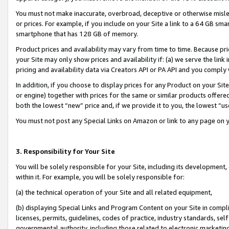
You must not make inaccurate, overbroad, deceptive or otherwise misle
or prices. For example, if you include on your Site a link to a 64 GB sm
smartphone that has 128 GB of memory.
Product prices and availability may vary from time to time. Because pri
your Site may only show prices and availability if: (a) we serve the link 
pricing and availability data via Creators API or PA API and you comply
In addition, if you choose to display prices for any Product on your Si
or engine) together with prices for the same or similar products offer
both the lowest “new” price and, if we provide it to you, the lowest “u
You must not post any Special Links on Amazon or link to any page on 
3. Responsibility for Your Site
You will be solely responsible for your Site, including its development
within it. For example, you will be solely responsible for:
(a) the technical operation of your Site and all related equipment,
(b) displaying Special Links and Program Content on your Site in compl
licenses, permits, guidelines, codes of practice, industry standards, se
governmental authority, including those related to electronic marketin