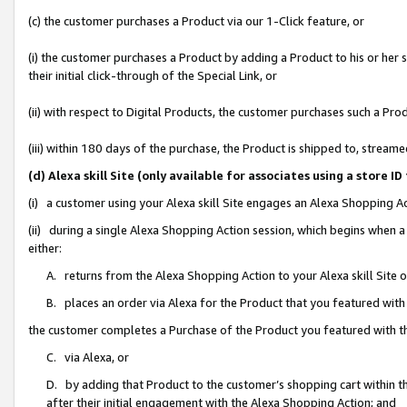
(c) the customer purchases a Product via our 1-Click feature, or
(i) the customer purchases a Product by adding a Product to his or her
their initial click-through of the Special Link, or
(ii) with respect to Digital Products, the customer purchases such a P
(iii) within 180 days of the purchase, the Product is shipped to, stre
(d) Alexa skill Site (only available for associates using a stor
(i) a customer using your Alexa skill Site engages an Alexa Shopping A
(ii) during a single Alexa Shopping Action session, which begins when
either:
A. returns from the Alexa Shopping Action to your Alexa skill Site 
B. places an order via Alexa for the Product that you featured with
the customer completes a Purchase of the Product you featured with t
C. via Alexa, or
D. by adding that Product to the customer’s shopping cart within th
after their initial engagement with the Alexa Shopping Action; and