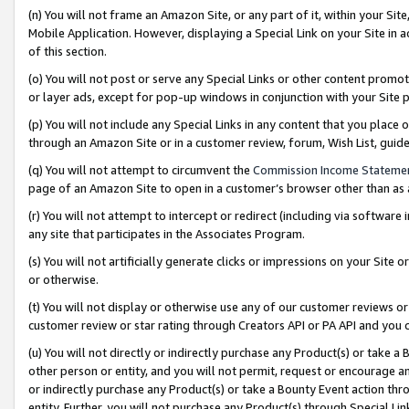
(n) You will not frame an Amazon Site, or any part of it, within your Sit
Mobile Application. However, displaying a Special Link on your Site in a
of this section.
(o) You will not post or serve any Special Links or other content prom
or layer ads, except for pop-up windows in conjunction with your Site 
(p) You will not include any Special Links in any content that you place
through an Amazon Site or in a customer review, forum, Wish List, gui
(q) You will not attempt to circumvent the
Commission Income Stateme
page of an Amazon Site to open in a customer’s browser other than as a 
(r) You will not attempt to intercept or redirect (including via softwar
any site that participates in the Associates Program.
(s) You will not artificially generate clicks or impressions on your Si
or otherwise.
(t) You will not display or otherwise use any of our customer reviews or 
customer review or star rating through Creators API or PA API and you 
(u) You will not directly or indirectly purchase any Product(s) or take a
other person or entity, and you will not permit, request or encourage an
or indirectly purchase any Product(s) or take a Bounty Event action thro
entity. Further, you will not purchase any Product(s) through Special Li