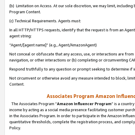
(b) Limitation on Access. At our sole discretion, we may limit, includin
Program Content.
(c) Technical Requirements. Agents must:
In all HTTP/HTTPS requests, identify that the request is from an Agent 
agent string:
“Agent/[agent name]” (e.g., Agent/AmazonAgent)
Not conceal or obfuscate that any access, use, or interactions are fro
navigation, or other interactions or (b) completing or circumventing 
Respond truthfully to any question or prompt seeking to determine if 
Not circumvent or otherwise avoid any measure intended to block, limit
Content.
Associates Program Amazon Influence
The Associates Program “
Amazon Influencer Program
” is a countr
income by acting as a social media presence facilitating customer purc
in the Associates Program. In order to participate in the Amazon Influen
quantitative thresholds, complete the registration process, and comply
Policy.