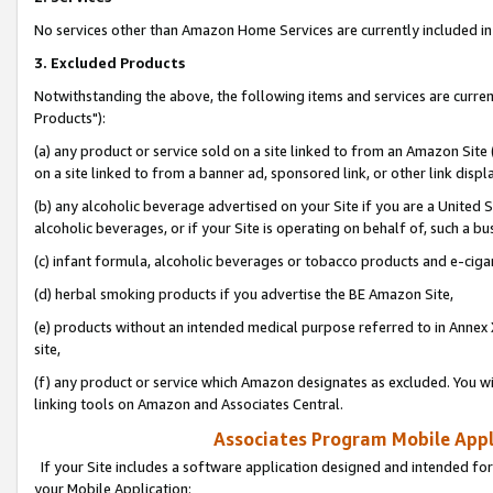
No services other than Amazon Home Services are currently included in 
3. Excluded Products
Notwithstanding the above, the following items and services are curre
Products"):
(a) any product or service sold on a site linked to from an Amazon Site
on a site linked to from a banner ad, sponsored link, or other link disp
(b) any alcoholic beverage advertised on your Site if you are a United 
alcoholic beverages, or if your Site is operating on behalf of, such a bu
(c) infant formula, alcoholic beverages or tobacco products and e-ciga
(d) herbal smoking products if you advertise the BE Amazon Site,
(e) products without an intended medical purpose referred to in Annex 
site,
(f) any product or service which Amazon designates as excluded. You will 
linking tools on Amazon and Associates Central.
Associates Program Mobile Appli
If your Site includes a software application designed and intended for
your Mobile Application: