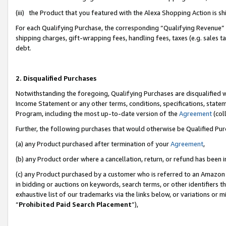
(iii) the Product that you featured with the Alexa Shopping Action is 
For each Qualifying Purchase, the corresponding “Qualifying Revenue” i
shipping charges, gift-wrapping fees, handling fees, taxes (e.g. sales ta
debt.
2. Disqualified Purchases
Notwithstanding the foregoing, Qualifying Purchases are disqualified w
Income Statement or any other terms, conditions, specifications, statem
Program, including the most up-to-date version of the
Agreement
(coll
Further, the following purchases that would otherwise be Qualified Pu
(a) any Product purchased after termination of your
Agreement
,
(b) any Product order where a cancellation, return, or refund has been i
(c) any Product purchased by a customer who is referred to an Amazon 
in bidding or auctions on keywords, search terms, or other identifiers 
exhaustive list of our trademarks via the links below, or variations or 
“
Prohibited Paid Search Placement
”),