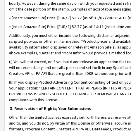
hourly. However, during the same day on which you requested and refre
omit the date portion of the stamp. Examples of acceptable messaging
• [insert Amazon Site] Price: [EUR/£] 32.77 (as of 01/07/2008 14:11 [in
• [insert Amazon Site] Price: [EUR/£] 32.77 (as of 14:11 [insert time zo
Additionally, you must either include the following disclaimer adjacent t
scripted pop-up, or other similar method: "Product prices and availabil
availability information displayed on [relevant Amazon Site(s), as appli
above examples, "Details" and "More info" would provide a method for 
(j) You will not exceed, or if you build and release an application that c
will not exceed, any limit on calls per second set forth in any Specifica
Creators API or PA API that are greater than 40KB without our prior wr
(k) If you display Product Advertising Content consisting of text on your
your application: “CERTAIN CONTENT THAT APPEARS [IN THIS APPLIC
PROVIDED ‘AS IS’ AND IS SUBJECT TO CHANGE OR REMOVAL AT ANY TIME.”
compliance with this License.
3.
Reservation of Rights; Your Submissions
Other than the limited licenses expressly set forth herein, we reserve all 
and to, and you do not, by virtue of this License or otherwise, acquire an
formats, Program Content, Creators API, PA API, Data Feeds, Product 