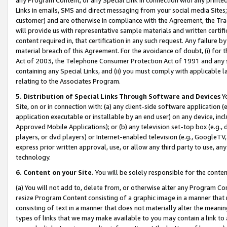
Links in emails, SMS and direct messaging from your social media Sites; 
customer) and are otherwise in compliance with the Agreement, the Tr
will provide us with representative sample materials and written certif
content required in, that certification in any such request. Any failure b
material breach of this Agreement. For the avoidance of doubt, (i) for
Act of 2003, the Telephone Consumer Protection Act of 1991 and any si
containing any Special Links, and (ii) you must comply with applicable
relating to the Associates Program.
5. Distribution of Special Links Through Software and Devices
Yo
Site, on or in connection with: (a) any client-side software application 
application executable or installable by an end user) on any device, in
Approved Mobile Applications); or (b) any television set-top box (e.g., 
players, or dvd players) or Internet-enabled television (e.g., GoogleTV, 
express prior written approval, use, or allow any third party to use, 
technology.
6. Content on your Site.
You will be solely responsible for the conten
(a) You will not add to, delete from, or otherwise alter any Program Co
resize Program Content consisting of a graphic image in a manner that
consisting of text in a manner that does not materially alter the meanin
types of links that we may make available to you may contain a link to 