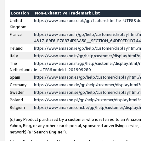
Location
Non-Exhaustive Trademark List
United
https://www.amazon.co.uk/gp/feature.html?ie=UTF8&
Kingdom
France
https://www.amazon.fr/gp/help/customer/display.ht
4317-89F6-E78834F9BA58__SECTION_64DE0ED1D74
Ireland
https://www.amazon.ie/gp/help/customer/display.ht
Italy
https://www.amazon.it/gp/help/customer/display.html
The
https://www.amazon.nl/gp/help/customer/display.html/
Netherlands
ie=UTF8&nodeId=201909280
Spain
https://www.amazon.es/gp/help/customer/display.htm
Germany
https://www.amazon.de/gp/help/customer/display.htm
Sweden
https://www.amazon.se/gp/help/customer/display.htm
Poland
https://www.amazon.pl/gp/help/customer/display.htm
Belgium
https://www.amazon.com.be/gp/help/customer/displa
(d) any Product purchased by a customer who is referred to an Amazon S
Yahoo, Bing, or any other search portal, sponsored advertising service, o
network) (a “
Search Engine
”),