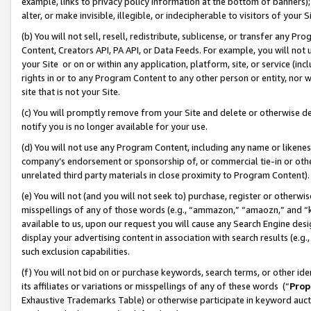
example, links to privacy policy information at the bottom of banners);
alter, or make invisible, illegible, or indecipherable to visitors of your 
(b) You will not sell, resell, redistribute, sublicense, or transfer any 
Content, Creators API, PA API, or Data Feeds. For example, you will not 
your Site or on or within any application, platform, site, or service (in
rights in or to any Program Content to any other person or entity, nor wi
site that is not your Site.
(c) You will promptly remove from your Site and delete or otherwise d
notify you is no longer available for your use.
(d) You will not use any Program Content, including any name or likene
company’s endorsement or sponsorship of, or commercial tie-in or other 
unrelated third party materials in close proximity to Program Content)
(e) You will not (and you will not seek to) purchase, register or otherw
misspellings of any of those words (e.g., “ammazon,” “amaozn,” and “kin
available to us, upon our request you will cause any Search Engine de
display your advertising content in association with search results (e.
such exclusion capabilities.
(f) You will not bid on or purchase keywords, search terms, or other id
its affiliates or variations or misspellings of any of these words (“
Prop
Exhaustive Trademarks Table) or otherwise participate in keyword aucti