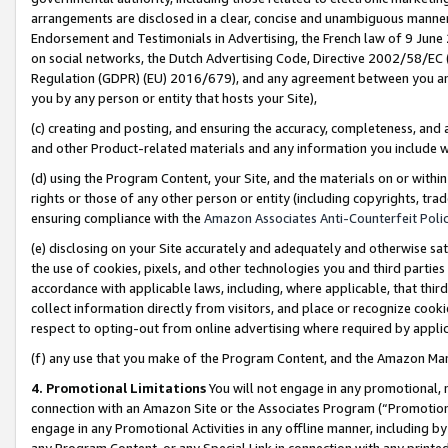
arrangements are disclosed in a clear, concise and unambiguous manner 
Endorsement and Testimonials in Advertising, the French law of 9 June
on social networks, the Dutch Advertising Code, Directive 2002/58/EC 
Regulation (GDPR) (EU) 2016/679), and any agreement between you and 
you by any person or entity that hosts your Site),
(c) creating and posting, and ensuring the accuracy, completeness, and 
and other Product-related materials and any information you include wit
(d) using the Program Content, your Site, and the materials on or within
rights or those of any other person or entity (including copyrights, trad
ensuring compliance with the
Amazon Associates Anti-Counterfeit Polic
(e) disclosing on your Site accurately and adequately and otherwise sat
the use of cookies, pixels, and other technologies you and third parties
accordance with applicable laws, including, where applicable, that thir
collect information directly from visitors, and place or recognize cooki
respect to opting-out from online advertising where required by appli
(f) any use that you make of the Program Content, and the Amazon Mar
4. Promotional Limitations
You will not engage in any promotional, ma
connection with an Amazon Site or the Associates Program (“Promotional
engage in any Promotional Activities in any offline manner, including by
any Program Content, or any Special Link in connection with any printed 