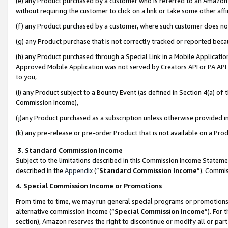
(e) any Product purchased by a customer who is referred to an Amazon Si
without requiring the customer to click on a link or take some other affi
(f) any Product purchased by a customer, where such customer does no
(g) any Product purchase that is not correctly tracked or reported bec
(h) any Product purchased through a Special Link in a Mobile Applicatio
Approved Mobile Application was not served by Creators API or PA API (
to you,
(i) any Product subject to a Bounty Event (as defined in Section 4(a) o
Commission Income),
(j)any Product purchased as a subscription unless otherwise provided 
(k) any pre-release or pre-order Product that is not available on a Prod
3. Standard Commission Income
Subject to the limitations described in this Commission Income Statem
described in the
Appendix
(”
Standard Commission Income
”). Commis
4. Special Commission Income or Promotions
From time to time, we may run general special programs or promotions 
alternative commission income (“
Special Commission Income
”). For
section), Amazon reserves the right to discontinue or modify all or par