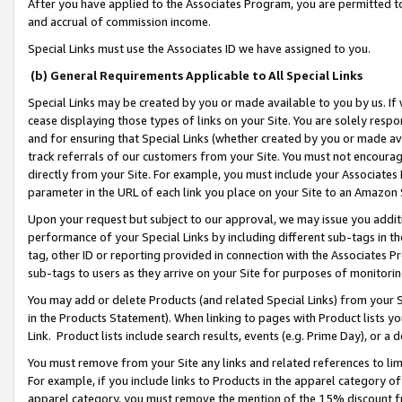
After you have applied to the Associates Program, you are permitted to 
and accrual of commission income.
Special Links must use the Associates ID we have assigned to you.
(b) General Requirements Applicable to All Special Links
Special Links may be created by you or made available to you by us. If 
cease displaying those types of links on your Site. You are solely respo
and for ensuring that Special Links (whether created by you or made av
track referrals of our customers from your Site. You must not encoura
directly from your Site. For example, you must include your Associates
parameter in the URL of each link you place on your Site to an Amazon 
Upon your request but subject to our approval, we may issue you addit
performance of your Special Links by including different sub-tags in t
tag, other ID or reporting provided in connection with the Associates Pr
sub-tags to users as they arrive on your Site for purposes of monitorin
You may add or delete Products (and related Special Links) from your Si
in the Products Statement). When linking to pages with Product lists you
Link. Product lists include search results, events (e.g. Prime Day), or 
You must remove from your Site any links and related references to li
For example, if you include links to Products in the apparel category 
apparel category, you must remove the mention of the 15% discount f