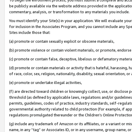
be publicly available via the website address provided in the application
commentary, analysis, or transformation to any materials you include.
You must identify your Site(s) in your application. We will evaluate your 
for inclusion in the Associates Program, and you cannot include any Speci
Sites include those that:
(a) promote or contain sexually explicit or obscene materials,
(b) promote violence or contain violent materials, or promote, endorse 
(c) promote or contain false, deceptive, libelous or defamatory materi
(d) promote or contain materials or activity that is hateful, harassing, h
of race, color, sex, religion, nationality, disability, sexual orientation, or
(e) promote or undertake illegal activities,
(f) are directed toward children or knowingly collect, use, or disclose
threshold (as defined by applicable laws, regulations and/or guidelines);
permits, guidelines, codes of practice, industry standards, self-regulat
governmental authority related to child protection (for example, if app
regulations promulgated thereunder or the Children’s Online Protection
(g) include any trademark of Amazon or its affiliates, or a variant or 
name, in any “tag” or Associates ID, or in any username, group name, or 