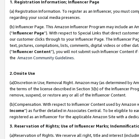
1. Registration Information; Influencer Page
(a) Registration Information. To register as an Influencer, you must co
regarding your social media presences.
(b) Influencer Page. This Amazon Influencer Program may include an A
(“
Influencer Page
”). With respect to Special Links that direct custom
our customer clicks through to your Influencer Page. The Influencer Pag
text, pictures, compilations, lists, comments, digital videos or other
(“
Influencer Content
”), you will not submit such Influencer Content if
the
Amazon Community Guidelines
.
2.Onsite Use
(a)Discretion in Use; Removal Right. Amazon may (as determined by Amazo
the terms of the license described in Section 3(b) of the Influencer Prog
remove, suspend, or restore any or all of the Influencer Content.
(b)Compensation. With respect to Influencer Content used by Amazon wi
Income
”) as further detailed in Associates Central. To be eligible t
registered as an Influencer for the applicable Amazon Site with a dedic
3. Reservation of Rights; Use of Influencer Marks; Indemnificati
(a)Reservation of Rights. We reserve all right, title and interest (includ