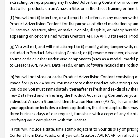
extracting, or repurposing any Product Advertising Content or in connec
that offer products on an Amazon Site, or in the direct training or fin
(f) You will not (i) interfere, or attempt to interfere, in any manner wit
Product Advertising Content for the purpose of direct marketing, spammi
(iii) remove, obscure, alter, or make invisible, illegible, or indecipherab
appearing on or contained within Creators API, PA API, Data Feeds, Prod
(g) You will not, and will not attempt to (i) modify, alter, tamper with,
included in Product Advertising Content; or (ii) reverse engineer, disa
source code or other underlying components (such as a model, model pa
to Creators API, PA API, Data Feeds, or any software included in Produc
(h) You will not store or cache Product Advertising Content consisting 
image for up to 24 hours. You may store other Product Advertising Cont
you do so you must immediately thereafter refresh and re-display the P
new Data Feed and refreshing the Product Advertising Content on your 
individual Amazon Standard Identification Numbers (ASINs) for an indefi
your application includes a client application, the client application m
three business days of our request, furnish us with a copy of any clien
verifying your compliance with this License.
(i) You will include a date/time stamp adjacent to your display of prici
Content from Data Feeds, or if you call Creators API, PA API or refresh