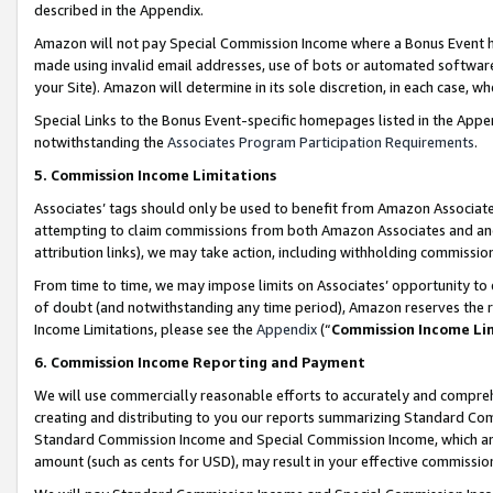
described in the Appendix.
Amazon will not pay Special Commission Income where a Bonus Event has
made using invalid email addresses, use of bots or automated software,
your Site). Amazon will determine in its sole discretion, in each case, w
Special Links to the Bonus Event-specific homepages listed in the Appe
notwithstanding the
Associates Program Participation Requirements
.
5. Commission Income Limitations
Associates’ tags should only be used to benefit from Amazon Associates
attempting to claim commissions from both Amazon Associates and ano
attribution links), we may take action, including withholding commissio
From time to time, we may impose limits on Associates’ opportunity t
of doubt (and notwithstanding any time period), Amazon reserves the ri
Income Limitations, please see the
Appendix
(“
Commission Income Li
6. Commission Income Reporting and Payment
We will use commercially reasonable efforts to accurately and comprehe
creating and distributing to you our reports summarizing Standard C
Standard Commission Income and Special Commission Income, which are 
amount (such as cents for USD), may result in your effective commission 