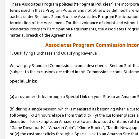
These Associates Program policies (“
Program Policies
”) are incorpor
terms used in these Program Policies and not otherwise defined here wil
parties under Sections 3 and 6 of the Associates Program Participation
termination of the Agreement. For the avoidance of doubt and without l
Associates Program Participation Requirements, the Associates Program
material breach of the Agreement.
Associates Program Commission Inco
1. Qualifying Purchases and Qualifying Revenue
We will pay Standard Commission Income described in Section 3 of thi
(subject to the exclusions described in this Commission Income Stateme
Special Links:
(a) a customer clicks through a Special Link on your Site to an Amazon S
(b) during a single session, which is measured as beginning when a custo
following: (x) 24 hours elapse from that click, (y) the customer places 
discretion; for example, an Amazon software download or items sold 
“Game Downloads”, “Amazon Coin”, “Kindle Books”, “Kindle Newspapers”
or (z) the customer clicks through a Special Link to an Amazon Site that