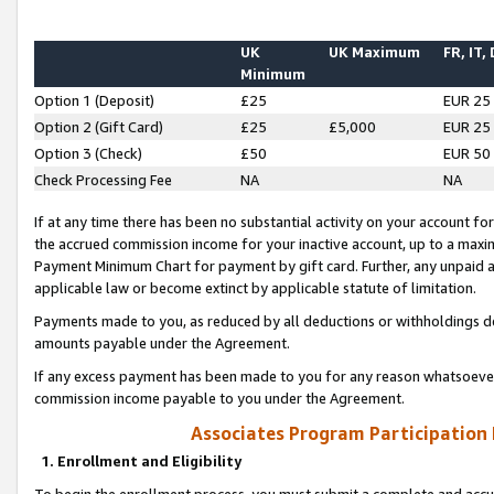
UK
UK Maximum
FR, IT,
Minimum
Option 1 (Deposit)
£25
EUR 25
Option 2 (Gift Card)
£25
£5,000
EUR 25
Option 3 (Check)
£50
EUR 50
Check Processing Fee
NA
NA
If at any time there has been no substantial activity on your account for 
the accrued commission income for your inactive account, up to a max
Payment Minimum Chart for payment by gift card. Further, any unpaid 
applicable law or become extinct by applicable statute of limitation.
Payments made to you, as reduced by all deductions or withholdings de
amounts payable under the Agreement.
If any excess payment has been made to you for any reason whatsoever,
commission income payable to you under the Agreement.
Associates Program Participation
1. Enrollment and Eligibility
To begin the enrollment process, you must submit a complete and accur