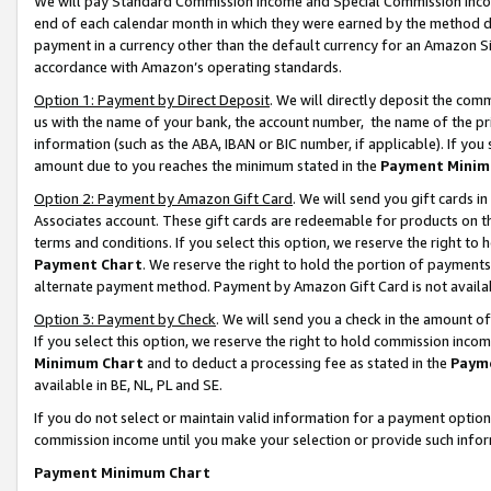
We will pay Standard Commission Income and Special Commission Incom
end of each calendar month in which they were earned by the method de
payment in a currency other than the default currency for an Amazon Sit
accordance with Amazon’s operating standards.
Option 1: Payment by Direct Deposit
. We will directly deposit the co
us with the name of your bank, the account number, the name of the pr
information (such as the ABA, IBAN or BIC number, if applicable). If you 
amount due to you reaches the minimum stated in the
Payment Minim
Option 2: Payment by Amazon Gift Card
. We will send you gift cards 
Associates account. These gift cards are redeemable for products on t
terms and conditions. If you select this option, we reserve the right t
Payment Chart
. We reserve the right to hold the portion of payment
alternate payment method. Payment by Amazon Gift Card is not available
Option 3: Payment by Check
. We will send you a check in the amount o
If you select this option, we reserve the right to hold commission inco
Minimum Chart
and to deduct a processing fee as stated in the
Paym
available in BE, NL, PL and SE.
If you do not select or maintain valid information for a payment opti
commission income until you make your selection or provide such info
Payment Minimum Chart