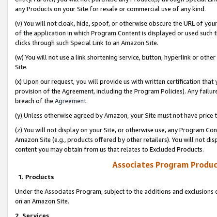
any Products on your Site for resale or commercial use of any kind.
(v) You will not cloak, hide, spoof, or otherwise obscure the URL of your
of the application in which Program Content is displayed or used such 
clicks through such Special Link to an Amazon Site.
(w) You will not use a link shortening service, button, hyperlink or oth
Site.
(x) Upon our request, you will provide us with written certification tha
provision of the Agreement, including the Program Policies). Any failure
breach of the
Agreement
.
(y) Unless otherwise agreed by Amazon, your Site must not have price tr
(z) You will not display on your Site, or otherwise use, any Program Con
Amazon Site (e.g., products offered by other retailers). You will not di
content you may obtain from us that relates to Excluded Products.
Associates Program Produc
1. Products
Under the Associates Program, subject to the additions and exclusions d
on an Amazon Site.
2. Services