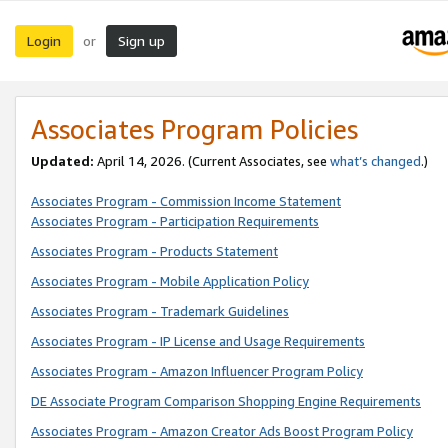
Login
Sign up
or
Associates Program Policies
Updated:
April 14, 2026. (Current Associates, see
what’s changed
.)
Associates Program - Commission Income Statement
Associates Program - Participation Requirements
Associates Program - Products Statement
Associates Program - Mobile Application Policy
Associates Program - Trademark Guidelines
Associates Program - IP License and Usage Requirements
Associates Program - Amazon Influencer Program Policy
DE Associate Program Comparison Shopping Engine Requirements
Associates Program - Amazon Creator Ads Boost Program Policy