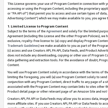
This License governs your use of Program Content in connection with yo
accessing or using the Program Content, including the proprietary appli
or “PA API of”) that permit you to access and use certain types of data
Advertising Content”) which we may make available to you, you agree t
1
.
Limited License to Program Content
Subject to the terms of the
Agreement
and solely for the limited purpo
Agreement (including this License and the other Program Policies), we 
exclusive, royalty-free license to: (a) copy and display Program Conten
Trademark Guidelines
) we make available to you as part of the Progra
(c) access and use Creators API, PA API, Data Feeds, and Product Adverti
does not include any downloading, copying or other use of Program Conte
data gathering and extraction tools. For the avoidance of doubt, Progr
Content.
You will use Program Content solely in accordance with the terms of t
limiting the foregoing, you will (a) use Program Content solely to send
conjunction with any Program Content, direct traffic to any page of a si
associated with the Program Content may contain links to sites other t
Product detail page or other relevant page of an Amazon Site and not 
Creators API, PA API or Data Feeds may allow you to access data, image
more affiliate sites. If you use Creators API, PA API or Data Feeds to ac