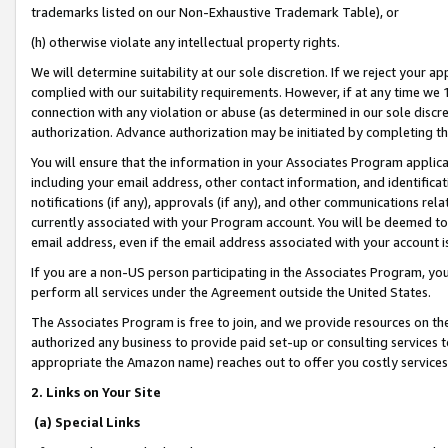
trademarks listed on our Non-Exhaustive Trademark Table), or
(h) otherwise violate any intellectual property rights.
We will determine suitability at our sole discretion. If we reject your 
complied with our suitability requirements. However, if at any time we 1
connection with any violation or abuse (as determined in our sole disc
authorization. Advance authorization may be initiated by completing t
You will ensure that the information in your Associates Program applic
including your email address, other contact information, and identifica
notifications (if any), approvals (if any), and other communications re
currently associated with your Program account. You will be deemed to 
email address, even if the email address associated with your account i
If you are a non-US person participating in the Associates Program, you
perform all services under the Agreement outside the United States.
The Associates Program is free to join, and we provide resources on th
authorized any business to provide paid set-up or consulting services t
appropriate the Amazon name) reaches out to offer you costly services
2. Links on Your Site
(a) Special Links