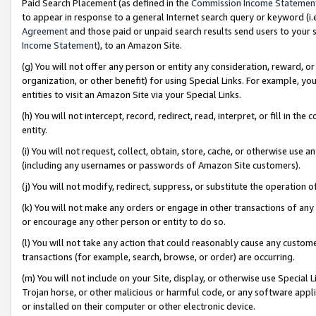
Paid Search Placement (as defined in the
Commission Income Statemen
to appear in response to a general Internet search query or keyword (i.e.
Agreement
and those paid or unpaid search results send users to your sit
Income Statement
), to an Amazon Site.
(g) You will not offer any person or entity any consideration, reward, or
organization, or other benefit) for using Special Links. For example, 
entities to visit an Amazon Site via your Special Links.
(h) You will not intercept, record, redirect, read, interpret, or fill in 
entity.
(i) You will not request, collect, obtain, store, cache, or otherwise us
(including any usernames or passwords of Amazon Site customers).
(j) You will not modify, redirect, suppress, or substitute the operation 
(k) You will not make any orders or engage in other transactions of any 
or encourage any other person or entity to do so.
(l) You will not take any action that could reasonably cause any custome
transactions (for example, search, browse, or order) are occurring.
(m) You will not include on your Site, display, or otherwise use Specia
Trojan horse, or other malicious or harmful code, or any software app
or installed on their computer or other electronic device.