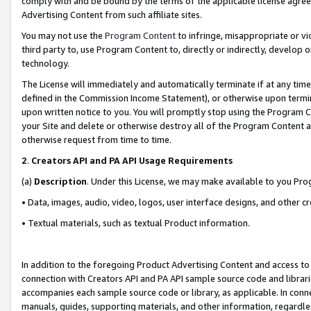
comply with and be bound by the terms of the applicable license agreem
Advertising Content from such affiliate sites.
You may not use the
Program Content
to infringe, misappropriate or vio
third party to, use Program Content to, directly or indirectly, develo
technology.
The License will immediately and automatically terminate if at any ti
defined in the Commission Income Statement), or otherwise upon termina
upon written notice to you. You will promptly stop using the Program 
your Site and delete or otherwise destroy all of the Program Content 
otherwise request from time to time.
2
.
Creators API and PA API Usage Requirements
(a)
Description
. Under this License, we may make available to you Pr
• Data, images, audio, video, logos, user interface designs, and other c
• Textual materials, such as textual Product information.
In addition to the foregoing Product Advertising Content and access to
connection with Creators API and PA API sample source code and librarie
accompanies each sample source code or library, as applicable. In conne
manuals, guides, supporting materials, and other information, regardless