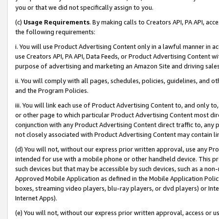
you or that we did not specifically assign to you.
(c)
Usage Requirements
. By making calls to Creators API, PA API, ac
the following requirements:
i. You will use Product Advertising Content only in a lawful manner in a
use Creators API, PA API, Data Feeds, or Product Advertising Content wit
purpose of advertising and marketing an Amazon Site and driving sales
ii. You will comply with all pages, schedules, policies, guidelines, and o
and the Program Policies.
iii. You will link each use of Product Advertising Content to, and only 
or other page to which particular Product Advertising Content most direc
conjunction with any Product Advertising Content direct traffic to, any 
not closely associated with Product Advertising Content may contain lin
(d) You will not, without our express prior written approval, use any Pr
intended for use with a mobile phone or other handheld device. This proh
such devices but that may be accessible by such devices, such as a non-
Approved Mobile Application as defined in the Mobile Application Policy; 
boxes, streaming video players, blu-ray players, or dvd players) or Inte
Internet Apps).
(e) You will not, without our express prior written approval, access or 