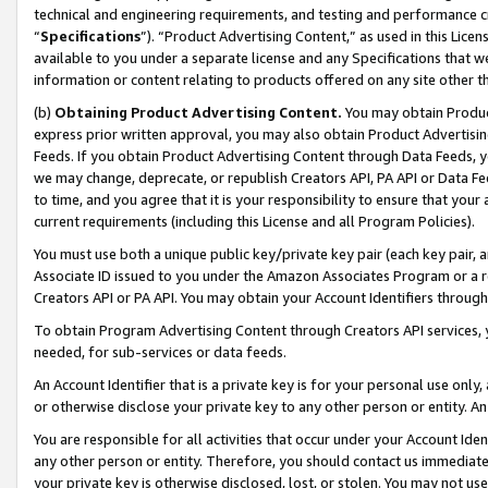
technical and engineering requirements, and testing and performance cri
“
Specifications
”). “Product Advertising Content,” as used in this Lic
available to you under a separate license and any Specifications that we
information or content relating to products offered on any site other 
(b)
Obtaining Product Advertising Content.
You may obtain Product
express prior written approval, you may also obtain Product Advertisi
Feeds. If you obtain Product Advertising Content through Data Feeds, yo
we may change, deprecate, or republish Creators API, PA API or Data Fee
to time, and you agree that it is your responsibility to ensure that your
current requirements (including this License and all Program Policies).
You must use both a unique public key/private key pair (each key pair, a
Associate ID issued to you under the Amazon Associates Program or a r
Creators API or PA API. You may obtain your Account Identifiers through
To obtain Program Advertising Content through Creators API services, y
needed, for sub-services or data feeds.
An Account Identifier that is a private key is for your personal use only,
or otherwise disclose your private key to any other person or entity. An A
You are responsible for all activities that occur under your Account Ide
any other person or entity. Therefore, you should contact us immediate
your private key is otherwise disclosed, lost, or stolen. You may not u