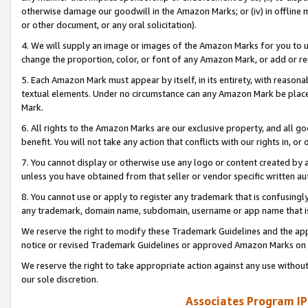
otherwise damage our goodwill in the Amazon Marks; or (iv) in offline ma
or other document, or any oral solicitation).
4. We will supply an image or images of the Amazon Marks for you to 
change the proportion, color, or font of any Amazon Mark, or add or
5. Each Amazon Mark must appear by itself, in its entirety, with reason
textual elements. Under no circumstance can any Amazon Mark be placed
Mark.
6. All rights to the Amazon Marks are our exclusive property, and all 
benefit. You will not take any action that conflicts with our rights in, 
7. You cannot display or otherwise use any logo or content created by a
unless you have obtained from that seller or vendor specific written au
8. You cannot use or apply to register any trademark that is confusingly
any trademark, domain name, subdomain, username or app name that is 
We reserve the right to modify these Trademark Guidelines and the app
notice or revised Trademark Guidelines or approved Amazon Marks on t
We reserve the right to take appropriate action against any use without
our sole discretion.
Associates Program IP