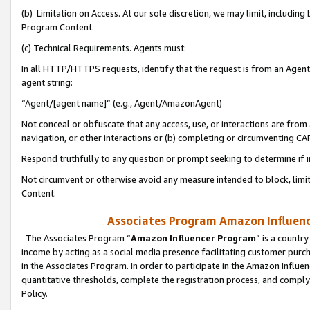
(b) Limitation on Access. At our sole discretion, we may limit, includin
Program Content.
(c) Technical Requirements. Agents must:
In all HTTP/HTTPS requests, identify that the request is from an Agent 
agent string:
“Agent/[agent name]” (e.g., Agent/AmazonAgent)
Not conceal or obfuscate that any access, use, or interactions are fro
navigation, or other interactions or (b) completing or circumventing 
Respond truthfully to any question or prompt seeking to determine if 
Not circumvent or otherwise avoid any measure intended to block, limit
Content.
Associates Program Amazon Influence
The Associates Program “
Amazon Influencer Program
” is a countr
income by acting as a social media presence facilitating customer purc
in the Associates Program. In order to participate in the Amazon Influen
quantitative thresholds, complete the registration process, and comply
Policy.