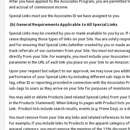
After you have applied to the Associates Program, you are permitted to 
and accrual of commission income.
Special Links must use the Associates ID we have assigned to you.
(b) General Requirements Applicable to All Special Links
Special Links may be created by you or made available to you by us. If 
cease displaying those types of links on your Site. You are solely respo
and for ensuring that Special Links (whether created by you or made av
track referrals of our customers from your Site. You must not encoura
directly from your Site. For example, you must include your Associates
parameter in the URL of each link you place on your Site to an Amazon 
Upon your request but subject to our approval, we may issue you addit
performance of your Special Links by including different sub-tags in t
tag, other ID or reporting provided in connection with the Associates Pr
sub-tags to users as they arrive on your Site for purposes of monitorin
You may add or delete Products (and related Special Links) from your Si
in the Products Statement). When linking to pages with Product lists you
Link. Product lists include search results, events (e.g. Prime Day), or 
You must remove from your Site any links and related references to li
For example, if you include links to Products in the apparel category 
apparel category, you must remove the mention of the 15% discount f