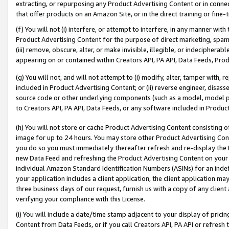
extracting, or repurposing any Product Advertising Content or in connec
that offer products on an Amazon Site, or in the direct training or fin
(f) You will not (i) interfere, or attempt to interfere, in any manner wit
Product Advertising Content for the purpose of direct marketing, spammi
(iii) remove, obscure, alter, or make invisible, illegible, or indecipherab
appearing on or contained within Creators API, PA API, Data Feeds, Prod
(g) You will not, and will not attempt to (i) modify, alter, tamper with,
included in Product Advertising Content; or (ii) reverse engineer, disa
source code or other underlying components (such as a model, model pa
to Creators API, PA API, Data Feeds, or any software included in Produc
(h) You will not store or cache Product Advertising Content consisting 
image for up to 24 hours. You may store other Product Advertising Cont
you do so you must immediately thereafter refresh and re-display the P
new Data Feed and refreshing the Product Advertising Content on your 
individual Amazon Standard Identification Numbers (ASINs) for an indefi
your application includes a client application, the client application m
three business days of our request, furnish us with a copy of any clien
verifying your compliance with this License.
(i) You will include a date/time stamp adjacent to your display of prici
Content from Data Feeds, or if you call Creators API, PA API or refresh