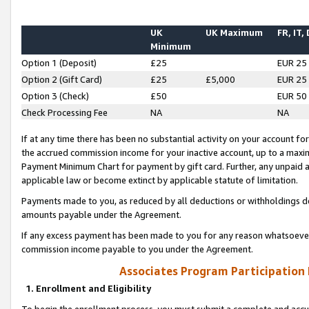
UK
UK Maximum
FR, IT,
Minimum
Option 1 (Deposit)
£25
EUR 25
Option 2 (Gift Card)
£25
£5,000
EUR 25
Option 3 (Check)
£50
EUR 50
Check Processing Fee
NA
NA
If at any time there has been no substantial activity on your account for 
the accrued commission income for your inactive account, up to a max
Payment Minimum Chart for payment by gift card. Further, any unpaid 
applicable law or become extinct by applicable statute of limitation.
Payments made to you, as reduced by all deductions or withholdings de
amounts payable under the Agreement.
If any excess payment has been made to you for any reason whatsoever,
commission income payable to you under the Agreement.
Associates Program Participation
1. Enrollment and Eligibility
To begin the enrollment process, you must submit a complete and accur