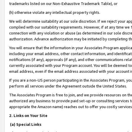
trademarks listed on our Non-Exhaustive Trademark Table), or
(h) otherwise violate any intellectual property rights.
We will determine suitability at our sole discretion. If we reject your 
complied with our suitability requirements. However, if at any time we 1
connection with any violation or abuse (as determined in our sole disc
authorization. Advance authorization may be initiated by completing t
You will ensure that the information in your Associates Program applic
including your email address, other contact information, and identifica
notifications (if any), approvals (if any), and other communications re
currently associated with your Program account. You will be deemed to 
email address, even if the email address associated with your account i
If you are a non-US person participating in the Associates Program, you
perform all services under the Agreement outside the United States.
The Associates Program is free to join, and we provide resources on th
authorized any business to provide paid set-up or consulting services t
appropriate the Amazon name) reaches out to offer you costly services
2. Links on Your Site
(a) Special Links