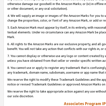
otherwise damage our goodwill in the Amazon Marks; or (iv) in offline ma
or other document, or any oral solicitation).
4. We will supply an image or images of the Amazon Marks for you to 
change the proportion, color, or font of any Amazon Mark, or add or
5. Each Amazon Mark must appear by itself, in its entirety, with reason
textual elements. Under no circumstance can any Amazon Mark be placed
Mark.
6. All rights to the Amazon Marks are our exclusive property, and all 
benefit. You will not take any action that conflicts with our rights in, 
7. You cannot display or otherwise use any logo or content created by a
unless you have obtained from that seller or vendor specific written au
8. You cannot use or apply to register any trademark that is confusingly
any trademark, domain name, subdomain, username or app name that is 
We reserve the right to modify these Trademark Guidelines and the app
notice or revised Trademark Guidelines or approved Amazon Marks on t
We reserve the right to take appropriate action against any use without
our sole discretion.
Associates Program IP