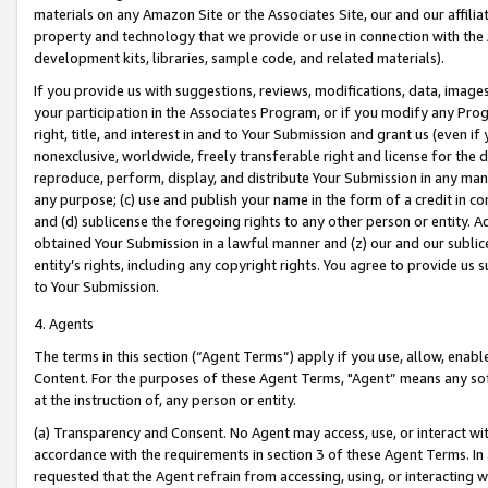
materials on any Amazon Site or the Associates Site, our and our affili
property and technology that we provide or use in connection with the
development kits, libraries, sample code, and related materials).
If you provide us with suggestions, reviews, modifications, data, image
your participation in the Associates Program, or if you modify any Prog
right, title, and interest in and to Your Submission and grant us (even 
nonexclusive, worldwide, freely transferable right and license for the du
reproduce, perform, display, and distribute Your Submission in any man
any purpose; (c) use and publish your name in the form of a credit in c
and (d) sublicense the foregoing rights to any other person or entity. A
obtained Your Submission in a lawful manner and (z) our and our sublice
entity’s rights, including any copyright rights. You agree to provide us
to Your Submission.
4. Agents
The terms in this section (“Agent Terms”) apply if you use, allow, enab
Content. For the purposes of these Agent Terms, "Agent” means any so
at the instruction of, any person or entity.
(a) Transparency and Consent. No Agent may access, use, or interact with 
accordance with the requirements in section 3 of these Agent Terms. In
requested that the Agent refrain from accessing, using, or interacting