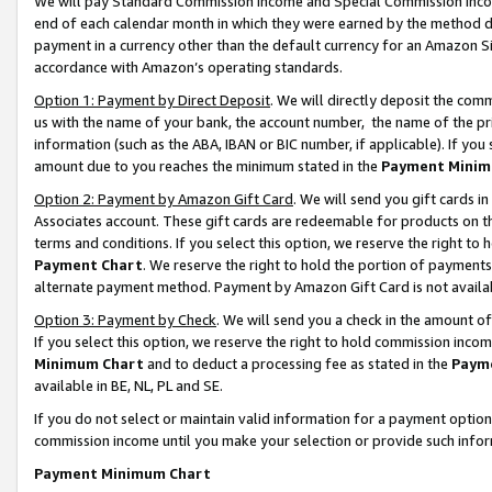
We will pay Standard Commission Income and Special Commission Incom
end of each calendar month in which they were earned by the method de
payment in a currency other than the default currency for an Amazon Sit
accordance with Amazon’s operating standards.
Option 1: Payment by Direct Deposit
. We will directly deposit the co
us with the name of your bank, the account number, the name of the pr
information (such as the ABA, IBAN or BIC number, if applicable). If you 
amount due to you reaches the minimum stated in the
Payment Minim
Option 2: Payment by Amazon Gift Card
. We will send you gift cards 
Associates account. These gift cards are redeemable for products on t
terms and conditions. If you select this option, we reserve the right t
Payment Chart
. We reserve the right to hold the portion of payment
alternate payment method. Payment by Amazon Gift Card is not available
Option 3: Payment by Check
. We will send you a check in the amount o
If you select this option, we reserve the right to hold commission inco
Minimum Chart
and to deduct a processing fee as stated in the
Paym
available in BE, NL, PL and SE.
If you do not select or maintain valid information for a payment opti
commission income until you make your selection or provide such info
Payment Minimum Chart