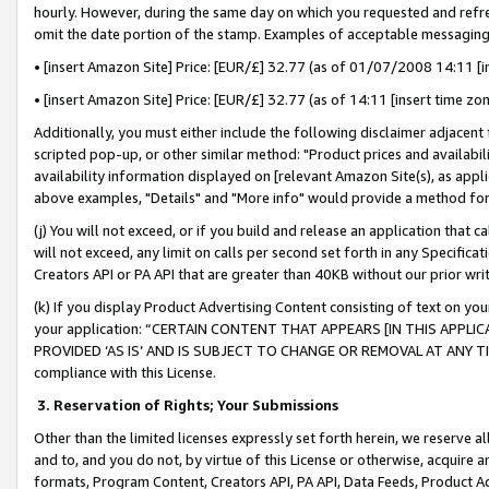
hourly. However, during the same day on which you requested and refre
omit the date portion of the stamp. Examples of acceptable messaging
• [insert Amazon Site] Price: [EUR/£] 32.77 (as of 01/07/2008 14:11 [in
• [insert Amazon Site] Price: [EUR/£] 32.77 (as of 14:11 [insert time zo
Additionally, you must either include the following disclaimer adjacent t
scripted pop-up, or other similar method: "Product prices and availabil
availability information displayed on [relevant Amazon Site(s), as appli
above examples, "Details" and "More info" would provide a method for 
(j) You will not exceed, or if you build and release an application that c
will not exceed, any limit on calls per second set forth in any Specifica
Creators API or PA API that are greater than 40KB without our prior wr
(k) If you display Product Advertising Content consisting of text on your
your application: “CERTAIN CONTENT THAT APPEARS [IN THIS APPLIC
PROVIDED ‘AS IS’ AND IS SUBJECT TO CHANGE OR REMOVAL AT ANY TIME.”
compliance with this License.
3.
Reservation of Rights; Your Submissions
Other than the limited licenses expressly set forth herein, we reserve all 
and to, and you do not, by virtue of this License or otherwise, acquire an
formats, Program Content, Creators API, PA API, Data Feeds, Product 