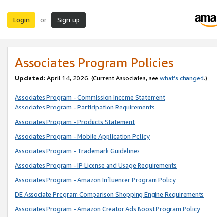
Login
Sign up
or
Associates Program Policies
Updated:
April 14, 2026. (Current Associates, see
what’s changed
.)
Associates Program - Commission Income Statement
Associates Program - Participation Requirements
Associates Program - Products Statement
Associates Program - Mobile Application Policy
Associates Program - Trademark Guidelines
Associates Program - IP License and Usage Requirements
Associates Program - Amazon Influencer Program Policy
DE Associate Program Comparison Shopping Engine Requirements
Associates Program - Amazon Creator Ads Boost Program Policy