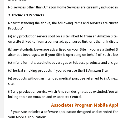
No services other than Amazon Home Services are currently included in 
3. Excluded Products
Notwithstanding the above, the following items and services are curre
Products"):
(a) any product or service sold on a site linked to from an Amazon Site
on a site linked to from a banner ad, sponsored link, or other link disp
(b) any alcoholic beverage advertised on your Site if you are a United 
alcoholic beverages, or if your Site is operating on behalf of, such a bu
(c) infant formula, alcoholic beverages or tobacco products and e-ciga
(d) herbal smoking products if you advertise the BE Amazon Site,
(e) products without an intended medical purpose referred to in Annex 
site,
(f) any product or service which Amazon designates as excluded. You will 
linking tools on Amazon and Associates Central.
Associates Program Mobile Appli
If your Site includes a software application designed and intended for
your Mobile Application: