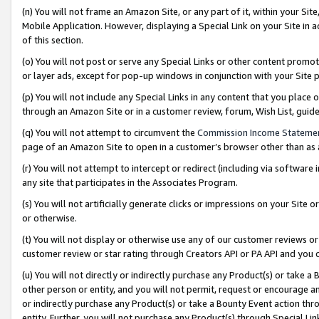
(n) You will not frame an Amazon Site, or any part of it, within your Sit
Mobile Application. However, displaying a Special Link on your Site in a
of this section.
(o) You will not post or serve any Special Links or other content prom
or layer ads, except for pop-up windows in conjunction with your Site 
(p) You will not include any Special Links in any content that you place
through an Amazon Site or in a customer review, forum, Wish List, gui
(q) You will not attempt to circumvent the
Commission Income Stateme
page of an Amazon Site to open in a customer’s browser other than as a 
(r) You will not attempt to intercept or redirect (including via softwar
any site that participates in the Associates Program.
(s) You will not artificially generate clicks or impressions on your Si
or otherwise.
(t) You will not display or otherwise use any of our customer reviews or 
customer review or star rating through Creators API or PA API and you 
(u) You will not directly or indirectly purchase any Product(s) or take a
other person or entity, and you will not permit, request or encourage an
or indirectly purchase any Product(s) or take a Bounty Event action thro
entity. Further, you will not purchase any Product(s) through Special Li