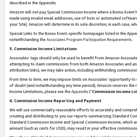
described in the Appendix.
Amazon will not pay Special Commission Income where a Bonus Event has
made using invalid email addresses, use of bots or automated software,
your Site). Amazon will determine in its sole discretion, in each case, w
Special Links to the Bonus Event-specific homepages listed in the Appe
notwithstanding the
Associates Program Participation Requirements
.
5. Commission Income Limitations
Associates’ tags should only be used to benefit from Amazon Associates
attempting to claim commissions from both Amazon Associates and ano
attribution links), we may take action, including withholding commissio
From time to time, we may impose limits on Associates’ opportunity t
of doubt (and notwithstanding any time period), Amazon reserves the ri
Income Limitations, please see the
Appendix
(“
Commission Income Li
6. Commission Income Reporting and Payment
We will use commercially reasonable efforts to accurately and comprehe
creating and distributing to you our reports summarizing Standard C
Standard Commission Income and Special Commission Income, which are 
amount (such as cents for USD), may result in your effective commission 