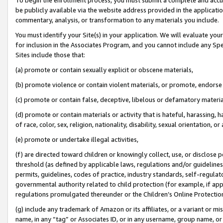
be publicly available via the website address provided in the application
commentary, analysis, or transformation to any materials you include.
You must identify your Site(s) in your application. We will evaluate your 
for inclusion in the Associates Program, and you cannot include any Speci
Sites include those that:
(a) promote or contain sexually explicit or obscene materials,
(b) promote violence or contain violent materials, or promote, endorse 
(c) promote or contain false, deceptive, libelous or defamatory materi
(d) promote or contain materials or activity that is hateful, harassing, h
of race, color, sex, religion, nationality, disability, sexual orientation, or
(e) promote or undertake illegal activities,
(f) are directed toward children or knowingly collect, use, or disclose
threshold (as defined by applicable laws, regulations and/or guidelines);
permits, guidelines, codes of practice, industry standards, self-regulat
governmental authority related to child protection (for example, if app
regulations promulgated thereunder or the Children’s Online Protection
(g) include any trademark of Amazon or its affiliates, or a variant or 
name, in any “tag” or Associates ID, or in any username, group name, or 