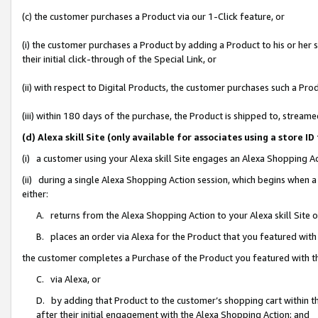
(c) the customer purchases a Product via our 1-Click feature, or
(i) the customer purchases a Product by adding a Product to his or her
their initial click-through of the Special Link, or
(ii) with respect to Digital Products, the customer purchases such a P
(iii) within 180 days of the purchase, the Product is shipped to, stre
(d) Alexa skill Site (only available for associates using a stor
(i) a customer using your Alexa skill Site engages an Alexa Shopping A
(ii) during a single Alexa Shopping Action session, which begins when
either:
A. returns from the Alexa Shopping Action to your Alexa skill Site 
B. places an order via Alexa for the Product that you featured with
the customer completes a Purchase of the Product you featured with t
C. via Alexa, or
D. by adding that Product to the customer’s shopping cart within th
after their initial engagement with the Alexa Shopping Action; and