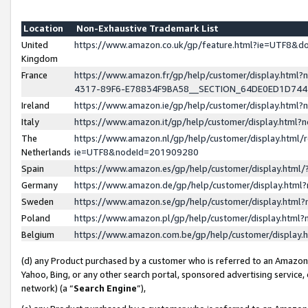
Location
Non-Exhaustive Trademark List
United
https://www.amazon.co.uk/gp/feature.html?ie=UTF8&
Kingdom
France
https://www.amazon.fr/gp/help/customer/display.ht
4317-89F6-E78834F9BA58__SECTION_64DE0ED1D74
Ireland
https://www.amazon.ie/gp/help/customer/display.ht
Italy
https://www.amazon.it/gp/help/customer/display.html
The
https://www.amazon.nl/gp/help/customer/display.html/
Netherlands
ie=UTF8&nodeId=201909280
Spain
https://www.amazon.es/gp/help/customer/display.htm
Germany
https://www.amazon.de/gp/help/customer/display.htm
Sweden
https://www.amazon.se/gp/help/customer/display.htm
Poland
https://www.amazon.pl/gp/help/customer/display.htm
Belgium
https://www.amazon.com.be/gp/help/customer/displa
(d) any Product purchased by a customer who is referred to an Amazon S
Yahoo, Bing, or any other search portal, sponsored advertising service, o
network) (a “
Search Engine
”),