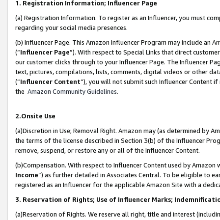
1. Registration Information; Influencer Page
(a) Registration Information. To register as an Influencer, you must co
regarding your social media presences.
(b) Influencer Page. This Amazon Influencer Program may include an A
(“
Influencer Page
”). With respect to Special Links that direct custom
our customer clicks through to your Influencer Page. The Influencer Pag
text, pictures, compilations, lists, comments, digital videos or other
(“
Influencer Content
”), you will not submit such Influencer Content if
the
Amazon Community Guidelines
.
2.Onsite Use
(a)Discretion in Use; Removal Right. Amazon may (as determined by Amazo
the terms of the license described in Section 3(b) of the Influencer Prog
remove, suspend, or restore any or all of the Influencer Content.
(b)Compensation. With respect to Influencer Content used by Amazon wi
Income
”) as further detailed in Associates Central. To be eligible t
registered as an Influencer for the applicable Amazon Site with a dedic
3. Reservation of Rights; Use of Influencer Marks; Indemnificati
(a)Reservation of Rights. We reserve all right, title and interest (includ