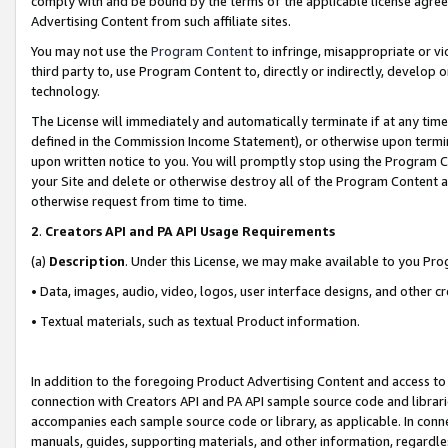
comply with and be bound by the terms of the applicable license agreem
Advertising Content from such affiliate sites.
You may not use the
Program Content
to infringe, misappropriate or vio
third party to, use Program Content to, directly or indirectly, develo
technology.
The License will immediately and automatically terminate if at any ti
defined in the Commission Income Statement), or otherwise upon termina
upon written notice to you. You will promptly stop using the Program 
your Site and delete or otherwise destroy all of the Program Content 
otherwise request from time to time.
2
.
Creators API and PA API Usage Requirements
(a)
Description
. Under this License, we may make available to you Pr
• Data, images, audio, video, logos, user interface designs, and other c
• Textual materials, such as textual Product information.
In addition to the foregoing Product Advertising Content and access to
connection with Creators API and PA API sample source code and librarie
accompanies each sample source code or library, as applicable. In conne
manuals, guides, supporting materials, and other information, regardless