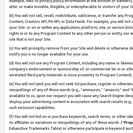
example, links to privacy policy information at the bottom of banners);
alter, or make invisible, illegible, or indecipherable to visitors of your 
(b) You will not sell, resell, redistribute, sublicense, or transfer any 
Content, Creators API, PA API, or Data Feeds. For example, you will not 
your Site or on or within any application, platform, site, or service (in
rights in or to any Program Content to any other person or entity, nor wi
site that is not your Site.
(c) You will promptly remove from your Site and delete or otherwise d
notify you is no longer available for your use.
(d) You will not use any Program Content, including any name or likene
company’s endorsement or sponsorship of, or commercial tie-in or other 
unrelated third party materials in close proximity to Program Content)
(e) You will not (and you will not seek to) purchase, register or otherw
misspellings of any of those words (e.g., “ammazon,” “amaozn,” and “kin
available to us, upon our request you will cause any Search Engine de
display your advertising content in association with search results (e.
such exclusion capabilities.
(f) You will not bid on or purchase keywords, search terms, or other id
its affiliates or variations or misspellings of any of these words (“
Prop
Exhaustive Trademarks Table) or otherwise participate in keyword aucti