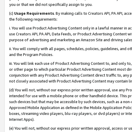
you or that we did not specifically assign to you.
(c)
Usage Requirements
. By making calls to Creators API, PA API, ac
the following requirements:
i. You will use Product Advertising Content only in a lawful manner in a
use Creators API, PA API, Data Feeds, or Product Advertising Content wit
purpose of advertising and marketing an Amazon Site and driving sales
ii. You will comply with all pages, schedules, policies, guidelines, and o
and the Program Policies.
iii. You will link each use of Product Advertising Content to, and only 
or other page to which particular Product Advertising Content most direc
conjunction with any Product Advertising Content direct traffic to, any 
not closely associated with Product Advertising Content may contain lin
(d) You will not, without our express prior written approval, use any Pr
intended for use with a mobile phone or other handheld device. This proh
such devices but that may be accessible by such devices, such as a non-
Approved Mobile Application as defined in the Mobile Application Policy; 
boxes, streaming video players, blu-ray players, or dvd players) or Inte
Internet Apps).
(e) You will not, without our express prior written approval, access or 