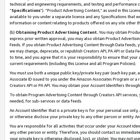
technical and engineering requirements, and testing and performance cri
“
Specifications
”). “Product Advertising Content,” as used in this Lic
available to you under a separate license and any Specifications that we
information or content relating to products offered on any site other 
(b)
Obtaining Product Advertising Content.
You may obtain Product
express prior written approval, you may also obtain Product Advertisi
Feeds. If you obtain Product Advertising Content through Data Feeds, yo
we may change, deprecate, or republish Creators API, PA API or Data Fee
to time, and you agree that it is your responsibility to ensure that your
current requirements (including this License and all Program Policies).
You must use both a unique public key/private key pair (each key pair, a
Associate ID issued to you under the Amazon Associates Program or a r
Creators API or PA API. You may obtain your Account Identifiers through
To obtain Program Advertising Content through Creators API services, y
needed, for sub-services or data feeds.
An Account Identifier that is a private key is for your personal use only,
or otherwise disclose your private key to any other person or entity. An A
You are responsible for all activities that occur under your Account Ide
any other person or entity. Therefore, you should contact us immediate
your private key is otherwise disclosed, lost, or stolen. You may not u