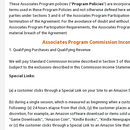
These Associates Program policies (“
Program Policies
”) are incorpor
terms used in these Program Policies and not otherwise defined here wil
parties under Sections 3 and 6 of the Associates Program Participation
termination of the Agreement. For the avoidance of doubt and without l
Associates Program Participation Requirements, the Associates Program
material breach of the Agreement.
Associates Program Commission Inco
1. Qualifying Purchases and Qualifying Revenue
We will pay Standard Commission Income described in Section 3 of thi
(subject to the exclusions described in this Commission Income Stateme
Special Links:
(a) a customer clicks through a Special Link on your Site to an Amazon S
(b) during a single session, which is measured as beginning when a custo
following: (x) 24 hours elapse from that click, (y) the customer places 
discretion; for example, an Amazon software download or items sold 
“Game Downloads”, “Amazon Coin”, “Kindle Books”, “Kindle Newspapers”
or (z) the customer clicks through a Special Link to an Amazon Site that