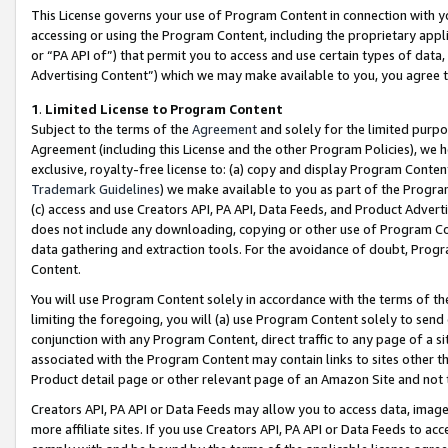
This License governs your use of Program Content in connection with yo
accessing or using the Program Content, including the proprietary appli
or “PA API of”) that permit you to access and use certain types of data
Advertising Content”) which we may make available to you, you agree t
1
.
Limited License to Program Content
Subject to the terms of the
Agreement
and solely for the limited purpo
Agreement (including this License and the other Program Policies), we 
exclusive, royalty-free license to: (a) copy and display Program Conten
Trademark Guidelines
) we make available to you as part of the Progra
(c) access and use Creators API, PA API, Data Feeds, and Product Adverti
does not include any downloading, copying or other use of Program Conte
data gathering and extraction tools. For the avoidance of doubt, Progr
Content.
You will use Program Content solely in accordance with the terms of t
limiting the foregoing, you will (a) use Program Content solely to send
conjunction with any Program Content, direct traffic to any page of a si
associated with the Program Content may contain links to sites other t
Product detail page or other relevant page of an Amazon Site and not 
Creators API, PA API or Data Feeds may allow you to access data, image
more affiliate sites. If you use Creators API, PA API or Data Feeds to ac