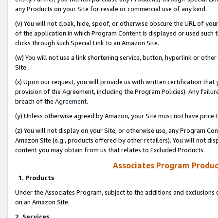
any Products on your Site for resale or commercial use of any kind.
(v) You will not cloak, hide, spoof, or otherwise obscure the URL of your
of the application in which Program Content is displayed or used such 
clicks through such Special Link to an Amazon Site.
(w) You will not use a link shortening service, button, hyperlink or oth
Site.
(x) Upon our request, you will provide us with written certification tha
provision of the Agreement, including the Program Policies). Any failure
breach of the
Agreement
.
(y) Unless otherwise agreed by Amazon, your Site must not have price tr
(z) You will not display on your Site, or otherwise use, any Program Con
Amazon Site (e.g., products offered by other retailers). You will not di
content you may obtain from us that relates to Excluded Products.
Associates Program Produc
1. Products
Under the Associates Program, subject to the additions and exclusions d
on an Amazon Site.
2. Services