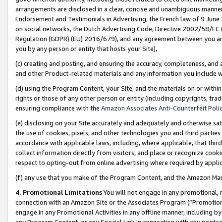
arrangements are disclosed in a clear, concise and unambiguous manner 
Endorsement and Testimonials in Advertising, the French law of 9 June
on social networks, the Dutch Advertising Code, Directive 2002/58/EC 
Regulation (GDPR) (EU) 2016/679), and any agreement between you and 
you by any person or entity that hosts your Site),
(c) creating and posting, and ensuring the accuracy, completeness, and 
and other Product-related materials and any information you include wit
(d) using the Program Content, your Site, and the materials on or within
rights or those of any other person or entity (including copyrights, trad
ensuring compliance with the
Amazon Associates Anti-Counterfeit Polic
(e) disclosing on your Site accurately and adequately and otherwise sat
the use of cookies, pixels, and other technologies you and third parties
accordance with applicable laws, including, where applicable, that thir
collect information directly from visitors, and place or recognize cooki
respect to opting-out from online advertising where required by appli
(f) any use that you make of the Program Content, and the Amazon Mar
4. Promotional Limitations
You will not engage in any promotional, ma
connection with an Amazon Site or the Associates Program (“Promotional
engage in any Promotional Activities in any offline manner, including by
any Program Content, or any Special Link in connection with any printed 