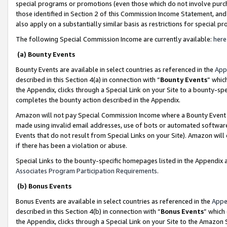
special programs or promotions (even those which do not involve purcha
those identified in Section 2 of this Commission Income Statement, an
also apply on a substantially similar basis as restrictions for special 
The following Special Commission Income are currently available:
here
(a) Bounty Events
Bounty Events are available in select countries as referenced in the
App
described in this Section 4(a) in connection with “
Bounty Events
” whic
the Appendix, clicks through a Special Link on your Site to a bounty-s
completes the bounty action described in the Appendix.
Amazon will not pay Special Commission Income where a Bounty Event ha
made using invalid email addresses, use of bots or automated software
Events that do not result from Special Links on your Site). Amazon will 
if there has been a violation or abuse.
Special Links to the bounty-specific homepages listed in the Appendix 
Associates Program Participation Requirements
.
(b) Bonus Events
Bonus Events are available in select countries as referenced in the
Appe
described in this Section 4(b) in connection with “
Bonus Events
” which
the Appendix, clicks through a Special Link on your Site to the Amazon 