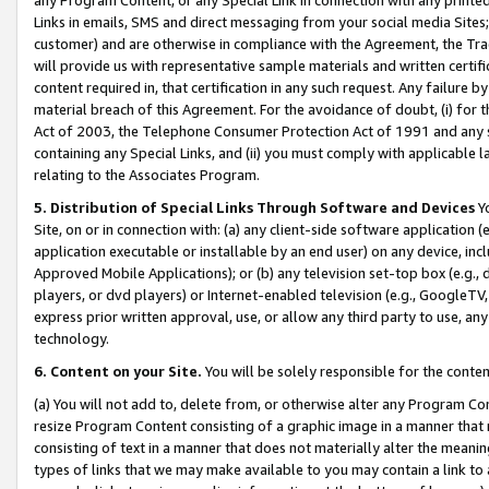
Links in emails, SMS and direct messaging from your social media Sites; 
customer) and are otherwise in compliance with the Agreement, the Tr
will provide us with representative sample materials and written certif
content required in, that certification in any such request. Any failure b
material breach of this Agreement. For the avoidance of doubt, (i) for
Act of 2003, the Telephone Consumer Protection Act of 1991 and any si
containing any Special Links, and (ii) you must comply with applicable
relating to the Associates Program.
5. Distribution of Special Links Through Software and Devices
Yo
Site, on or in connection with: (a) any client-side software application 
application executable or installable by an end user) on any device, in
Approved Mobile Applications); or (b) any television set-top box (e.g., 
players, or dvd players) or Internet-enabled television (e.g., GoogleTV, 
express prior written approval, use, or allow any third party to use, 
technology.
6. Content on your Site.
You will be solely responsible for the conten
(a) You will not add to, delete from, or otherwise alter any Program Co
resize Program Content consisting of a graphic image in a manner that
consisting of text in a manner that does not materially alter the meanin
types of links that we may make available to you may contain a link to 