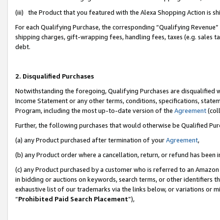
(iii) the Product that you featured with the Alexa Shopping Action is 
For each Qualifying Purchase, the corresponding “Qualifying Revenue” i
shipping charges, gift-wrapping fees, handling fees, taxes (e.g. sales ta
debt.
2. Disqualified Purchases
Notwithstanding the foregoing, Qualifying Purchases are disqualified w
Income Statement or any other terms, conditions, specifications, statem
Program, including the most up-to-date version of the
Agreement
(coll
Further, the following purchases that would otherwise be Qualified Pu
(a) any Product purchased after termination of your
Agreement
,
(b) any Product order where a cancellation, return, or refund has been i
(c) any Product purchased by a customer who is referred to an Amazon 
in bidding or auctions on keywords, search terms, or other identifiers 
exhaustive list of our trademarks via the links below, or variations or 
“
Prohibited Paid Search Placement
”),