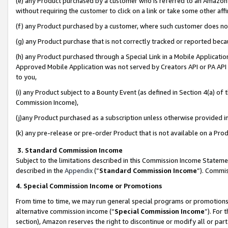
(e) any Product purchased by a customer who is referred to an Amazon Si
without requiring the customer to click on a link or take some other affi
(f) any Product purchased by a customer, where such customer does no
(g) any Product purchase that is not correctly tracked or reported bec
(h) any Product purchased through a Special Link in a Mobile Applicatio
Approved Mobile Application was not served by Creators API or PA API (
to you,
(i) any Product subject to a Bounty Event (as defined in Section 4(a) o
Commission Income),
(j)any Product purchased as a subscription unless otherwise provided 
(k) any pre-release or pre-order Product that is not available on a Prod
3. Standard Commission Income
Subject to the limitations described in this Commission Income Statem
described in the
Appendix
(”
Standard Commission Income
”). Commis
4. Special Commission Income or Promotions
From time to time, we may run general special programs or promotions 
alternative commission income (“
Special Commission Income
”). For
section), Amazon reserves the right to discontinue or modify all or par