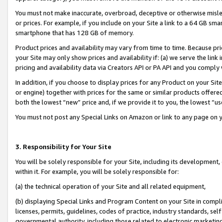
You must not make inaccurate, overbroad, deceptive or otherwise misle
or prices. For example, if you include on your Site a link to a 64 GB sm
smartphone that has 128 GB of memory.
Product prices and availability may vary from time to time. Because pri
your Site may only show prices and availability if: (a) we serve the link 
pricing and availability data via Creators API or PA API and you comply
In addition, if you choose to display prices for any Product on your Si
or engine) together with prices for the same or similar products offer
both the lowest “new” price and, if we provide it to you, the lowest “u
You must not post any Special Links on Amazon or link to any page on 
3. Responsibility for Your Site
You will be solely responsible for your Site, including its development
within it. For example, you will be solely responsible for:
(a) the technical operation of your Site and all related equipment,
(b) displaying Special Links and Program Content on your Site in compl
licenses, permits, guidelines, codes of practice, industry standards, se
governmental authority, including those related to electronic marketin