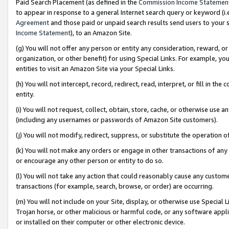
Paid Search Placement (as defined in the
Commission Income Statemen
to appear in response to a general Internet search query or keyword (i.e.
Agreement
and those paid or unpaid search results send users to your sit
Income Statement
), to an Amazon Site.
(g) You will not offer any person or entity any consideration, reward, or
organization, or other benefit) for using Special Links. For example, 
entities to visit an Amazon Site via your Special Links.
(h) You will not intercept, record, redirect, read, interpret, or fill in 
entity.
(i) You will not request, collect, obtain, store, cache, or otherwise us
(including any usernames or passwords of Amazon Site customers).
(j) You will not modify, redirect, suppress, or substitute the operation 
(k) You will not make any orders or engage in other transactions of any 
or encourage any other person or entity to do so.
(l) You will not take any action that could reasonably cause any custome
transactions (for example, search, browse, or order) are occurring.
(m) You will not include on your Site, display, or otherwise use Specia
Trojan horse, or other malicious or harmful code, or any software app
or installed on their computer or other electronic device.