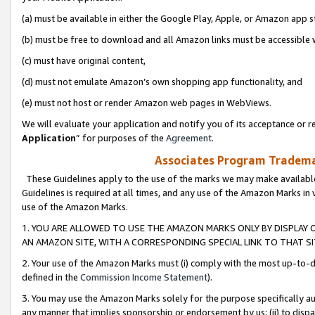
(a) must be available in either the Google Play, Apple, or Amazon app s
(b) must be free to download and all Amazon links must be accessible 
(c) must have original content,
(d) must not emulate Amazon’s own shopping app functionality, and
(e) must not host or render Amazon web pages in WebViews.
We will evaluate your application and notify you of its acceptance or re
Application
” for purposes of the
Agreement
.
Associates Program Trademar
These Guidelines apply to the use of the marks we may make available
Guidelines is required at all times, and any use of the Amazon Marks in 
use of the Amazon Marks.
1. YOU ARE ALLOWED TO USE THE AMAZON MARKS ONLY BY DISPLAY 
AN AMAZON SITE, WITH A CORRESPONDING SPECIAL LINK TO THAT SI
2. Your use of the Amazon Marks must (i) comply with the most up-to-da
defined in the
Commission Income Statement
).
3. You may use the Amazon Marks solely for the purpose specifically a
any manner that implies sponsorship or endorsement by us; (ii) to disparag