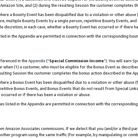
Amazon Site, and (2) during the resulting Session the customer completes th
re a Bounty Event has been disqualified due to a violation or other abuse (
e, multiple Bounty Events by a single person, repetitive Bounty Events, and
ole discretion, in each case, whether a Bounty Event has occurred or if there h
sted in the Appendix are permitted in connection with the corresponding bou
eferenced in the
Appendix
(“
Special Commission Income
”). You will earn S
ur when (1) a customer, who must be eligible for the Bonus Event as described
resulting Session the customer completes the bonus action described in the A
re a Bonus Event has been disqualified due to a violation or other abuse (f
titive Bonus Events, and Bonus Events that do not result from Special Links 
 occurred or if there has been a violation or abuse.
es listed in the Appendix are permitted in connection with the correspondin
rom Amazon Associates commissions. If we detect that you (and/or a third par
her program using the same traffic (for example, by manipulating or combini