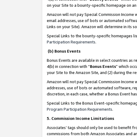
on your Site to a bounty-specific homepage on an 
Amazon will not pay Special Commission Income whe
email addresses, use of bots or automated softwar
Links on your Site). Amazon will determine in its s
Special Links to the bounty-specific homepages li
Participation Requirements
.
(b) Bonus Events
Bonus Events are available in select countries as r
4(b) in connection with “
Bonus Events
” which occ
your Site to the Amazon Site, and (2) during the 
Amazon will not pay Special Commission Income whe
addresses, use of bots or automated software, repe
discretion, in each case, whether a Bonus Event has
Special Links to the Bonus Event-specific homepag
Program Participation Requirements
.
5. Commission Income Limitations
Associates’ tags should only be used to benefit f
commissions from both Amazon Associates and anot