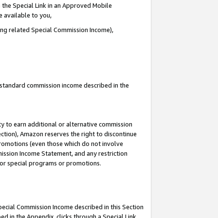
 the Special Link in an Approved Mobile
e available to you,
ding related Special Commission Income),
u standard commission income described in the
y to earn additional or alternative commission
ection), Amazon reserves the right to discontinue
promotions (even those which do not involve
mmission Income Statement, and any restriction
 for special programs or promotions.
Special Commission Income described in this Section
ed in the Appendix, clicks through a Special Link