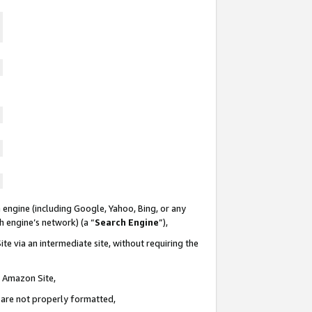
 engine (including Google, Yahoo, Bing, or any
ch engine’s network) (a “
Search Engine
”),
te via an intermediate site, without requiring the
n Amazon Site,
e are not properly formatted,