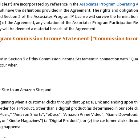
icies
”) are incorporated by reference in the
Associates Program Operating 
ll have the definitions provided in the Agreement. The rights and obligation
 Section 3 of the Associates Program IP License will survive the terminatio
a) of the Agreement, any violation of the Associates Program Participation R
y will be deemed a material breach of the Agreement.
ogram Commission Income Statement (“Commission Inco
in Section 3 of this Commission Income Statement in connection with “Quali
ccur when:
r Site to an Amazon Site; and
eginning when a customer clicks through that Special Link and ending upon the 
 order for a Product, other than a digital product (as determined in our sole
usic,” “Amazon Shorts”, “eDocs”, “Amazon Prime Video”, “Game Downloads”
r “Kindle Magazines”) (a “Digital Product”), or (z) the customer clicks throu
ing happens: