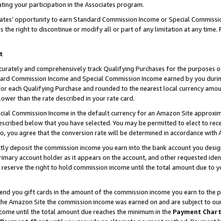
ting your participation in the Associates program.
iates’ opportunity to earn Standard Commission Income or Special Commissi
the right to discontinue or modify all or part of any limitation at any time.
t
curately and comprehensively track Qualifying Purchases for the purposes of 
ndard Commission Income and Special Commission Income earned by you dur
or each Qualifying Purchase and rounded to the nearest local currency amoun
lower than the rate described in your rate card.
ial Commission Income in the default currency for an Amazon Site approxim
cribed below that you have selected. You may be permitted to elect to rece
so, you agree that the conversion rate will be determined in accordance wit
ectly deposit the commission income you earn into the bank account you desi
imary account holder as it appears on the account, and other requested ident
 we reserve the right to hold commission income until the total amount due to
 send you gift cards in the amount of the commission income you earn to the 
he Amazon Site the commission income was earned on and are subject to our gi
ncome until the total amount due reaches the minimum in the
Payment Char