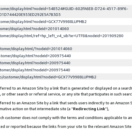
ustomer/display.html?nodeId=548524#GUID-602FA6E8-D724-4317-89F6-
ED1D744420E933ED292E5A7B3D3
ustomer/display.html?nodeId=GCX77V9988LUPMB2
stomer/display.html?nodeId=201014060
stomer/display.html/ref=hp_left_v4_sib?ie=UTF8&nodeId=201909280
stomer/display.html/?nodeId=201014060
stomer/display.html?nodeId=200975440
stomer/display.html?nodeId=200975440
stomer/display.html?nodeId=200975440
lp/customer/display.html?nodeId=GCX77V9988LUPMB2
erred to an Amazon Site by a link that is generated or displayed on a search
or other search or referral service, or any site that participates in such sear
erred to an Amazon Site by a link that sends users indirectly to an Amazon Si
mative action on that intermediate site (a “
Redirecting Link
”),
uch customer does not comply with the terms and conditions applicable to a
cked or reported because the links from your site to the relevant Amazon Sit