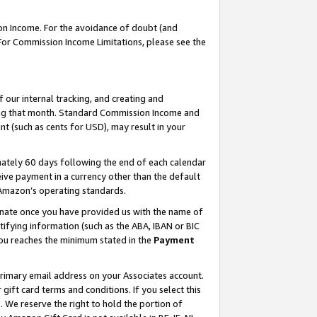
on Income. For the avoidance of doubt (and
 For Commission Income Limitations, please see the
our internal tracking, and creating and
ing that month. Standard Commission Income and
t (such as cents for USD), may result in your
ately 60 days following the end of each calendar
ive payment in a currency other than the default
h Amazon’s operating standards.
gnate once you have provided us with the name of
ifying information (such as the ABA, IBAN or BIC
 you reaches the minimum stated in the
Payment
primary email address on your Associates account.
ft card terms and conditions. If you select this
t
. We reserve the right to hold the portion of