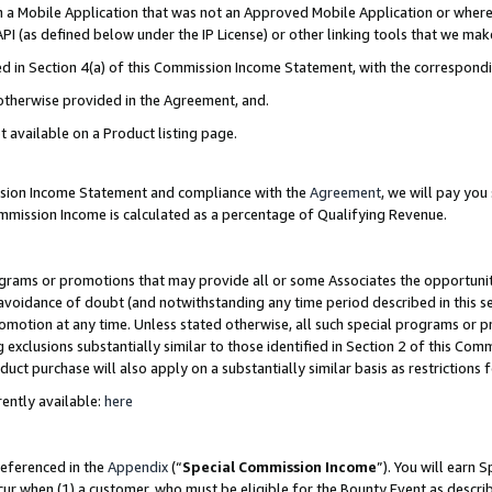
in a Mobile Application that was not an Approved Mobile Application or where
PI (as defined below under the IP License) or other linking tools that we mak
ined in Section 4(a) of this Commission Income Statement, with the correspon
 otherwise provided in the Agreement, and.
t available on a Product listing page.
ission Income Statement and compliance with the
Agreement
, we will pay yo
ommission Income is calculated as a percentage of Qualifying Revenue.
grams or promotions that may provide all or some Associates the opportunit
e avoidance of doubt (and notwithstanding any time period described in this s
romotion at any time. Unless stated otherwise, all such special programs or 
 exclusions substantially similar to those identified in Section 2 of this Co
ct purchase will also apply on a substantially similar basis as restrictions
ently available:
here
referenced in the
Appendix
(“
Special Commission Income
”). You will earn 
cur when (1) a customer, who must be eligible for the Bounty Event as describ