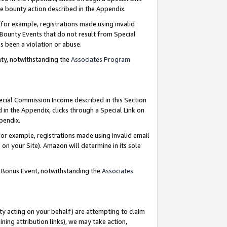
e bounty action described in the Appendix.
for example, registrations made using invalid
 Bounty Events that do not result from Special
as been a violation or abuse.
nty, notwithstanding the
Associates Program
pecial Commission Income described in this Section
 in the Appendix, clicks through a Special Link on
ppendix.
or example, registrations made using invalid email
on your Site). Amazon will determine in its sole
g Bonus Event, notwithstanding the
Associates
ty acting on your behalf) are attempting to claim
ng attribution links), we may take action,