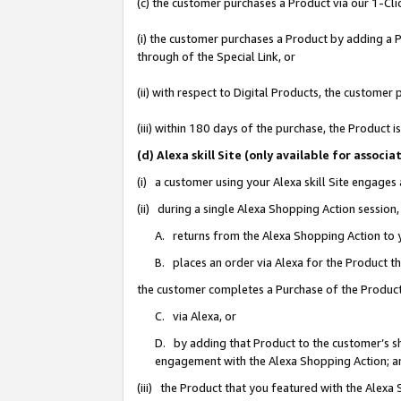
(c) the customer purchases a Product via our 1-Clic
(i) the customer purchases a Product by adding a Pr
through of the Special Link, or
(ii) with respect to Digital Products, the custom
(iii) within 180 days of the purchase, the Product
(d) Alexa skill Site (only available for asso
(i) a customer using your Alexa skill Site engages
(ii) during a single Alexa Shopping Action sessio
A. returns from the Alexa Shopping Action to y
B. places an order via Alexa for the Product t
the customer completes a Purchase of the Product
C. via Alexa, or
D. by adding that Product to the customer’s sho
engagement with the Alexa Shopping Action; a
(iii) the Product that you featured with the Alexa