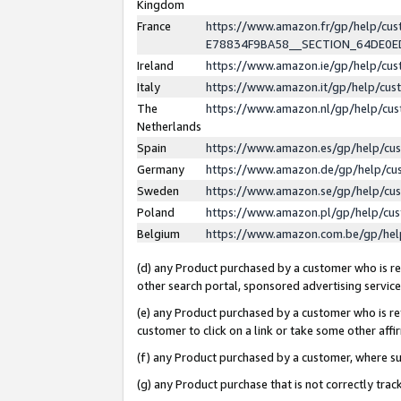
Kingdom
France
https://www.amazon.fr/gp/help/c
E78834F9BA58__SECTION_64DE0
Ireland
https://www.amazon.ie/gp/help/c
Italy
https://www.amazon.it/gp/help/cu
The
https://www.amazon.nl/gp/help/cu
Netherlands
Spain
https://www.amazon.es/gp/help/cu
Germany
https://www.amazon.de/gp/help/cu
Sweden
https://www.amazon.se/gp/help/cu
Poland
https://www.amazon.pl/gp/help/cu
Belgium
https://www.amazon.com.be/gp/he
(d) any Product purchased by a customer who is ref
other search portal, sponsored advertising service, 
(e) any Product purchased by a customer who is ref
customer to click on a link or take some other affir
(f) any Product purchased by a customer, where s
(g) any Product purchase that is not correctly tra