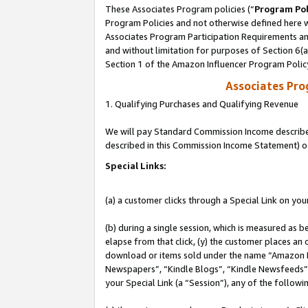
These Associates Program policies (“
Program Pol
Program Policies and not otherwise defined here wi
Associates Program Participation Requirements and
and without limitation for purposes of Section 6(
Section 1 of the Amazon Influencer Program Polic
Associates Pr
1. Qualifying Purchases and Qualifying Revenue
We will pay Standard Commission Income described 
described in this Commission Income Statement) o
Special Links:
(a) a customer clicks through a Special Link on you
(b) during a single session, which is measured as b
elapse from that click, (y) the customer places an
download or items sold under the name “Amazon M
Newspapers”, “Kindle Blogs”, “Kindle Newsfeeds”, o
your Special Link (a “Session”), any of the follow