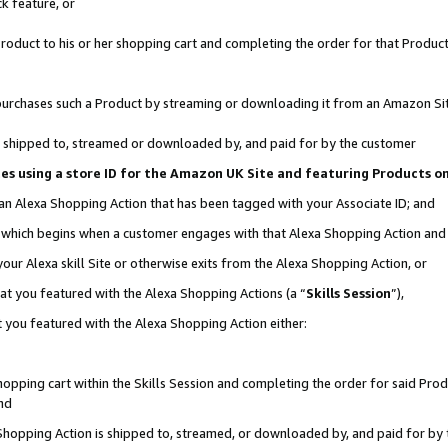
k feature, or
oduct to his or her shopping cart and completing the order for that Product no
er purchases such a Product by streaming or downloading it from an Amazon Si
 is shipped to, streamed or downloaded by, and paid for by the customer
ciates using a store ID for the Amazon UK Site and featuring Products 
 an Alexa Shopping Action that has been tagged with your Associate ID; and
n, which begins when a customer engages with that Alexa Shopping Action an
our Alexa skill Site or otherwise exits from the Alexa Shopping Action, or
hat you featured with the Alexa Shopping Actions (a “
Skills Session
”),
 you featured with the Alexa Shopping Action either:
pping cart within the Skills Session and completing the order for said Produc
nd
 Shopping Action is shipped to, streamed, or downloaded by, and paid for by