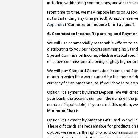
including withholding commissions, and/or termina
From time to time, we may impose limits on Assoc
notwithstanding any time period), Amazon reserves 
Appendix
(“
Commission Income Limitations
”).
6. Commission Income Reporting and Paymen
We will use commercially reasonable efforts to ac
distributing to you our reports summarizing Sta
Special Commission Income, which are calculated f
effective commission rate being slightly higher or 
We will pay Standard Commission Income and Spec
month in which they were earned by the method des
currency for an Amazon Site. If you choose to do 
Option 1: Payment by Direct Deposit
. We will dir
your bank, the account number, the name of the pr
number, if applicable). If you select this option,
Minimum Chart
.
Option 2: Payment by Amazon Gift Card
. We will
These gift cards are redeemable for products on t
option, we reserve the right to hold commission i