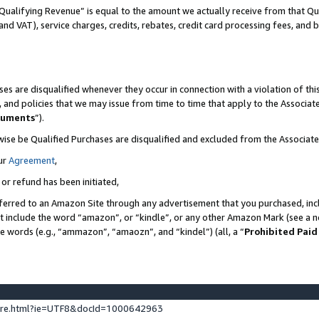
Qualifying Revenue” is equal to the amount we actually receive from that Qua
 and VAT), service charges, credits, rebates, credit card processing fees, and 
es are disqualified whenever they occur in connection with a violation of t
s, and policies that we may issue from time to time that apply to the Associ
cuments
”).
wise be Qualified Purchases are disqualified and excluded from the Associa
ur
Agreement
,
 or refund has been initiated,
ferred to an Amazon Site through any advertisement that you purchased, incl
at include the word “amazon”, or “kindle”, or any other Amazon Mark (see a no
se words (e.g., “ammazon”, “amaozn”, and “kindel”) (all, a “
Prohibited Paid
ture.html?ie=UTF8&docId=1000642963