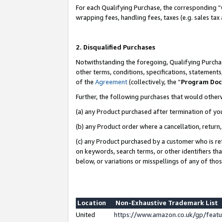
For each Qualifying Purchase, the corresponding “
wrapping fees, handling fees, taxes (e.g. sales tax
2. Disqualified Purchases
Notwithstanding the foregoing, Qualifying Purchas
other terms, conditions, specifications, statement
of the
Agreement
(collectively, the “
Program Do
Further, the following purchases that would other
(a) any Product purchased after termination of yo
(b) any Product order where a cancellation, return,
(c) any Product purchased by a customer who is re
on keywords, search terms, or other identifiers th
below, or variations or misspellings of any of tho
Location
Non-Exhaustive Trademark List
United
https://www.amazon.co.uk/gp/fea