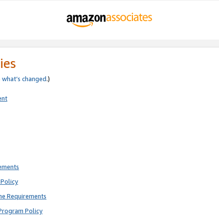
ies
e
what’s changed
.)
ent
rements
Policy
ne Requirements
Program Policy