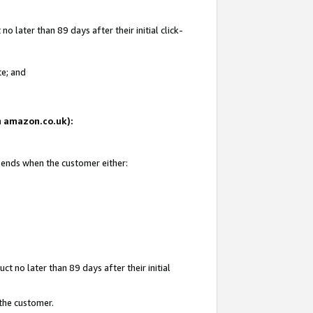
 later than 89 days after their initial click-
te; and
on amazon.co.uk):
d ends when the customer either:
t no later than 89 days after their initial
 the customer.