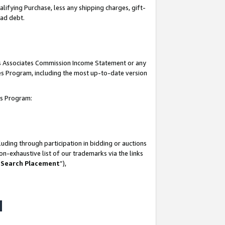
lifying Purchase, less any shipping charges, gift-
bad debt.
his Associates Commission Income Statement or any
ates Program, including the most up-to-date version
tes Program:
uding through participation in bidding or auctions
n-exhaustive list of our trademarks via the links
 Search Placement
”),