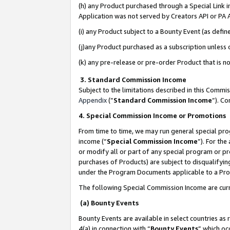
(h) any Product purchased through a Special Link 
Application was not served by Creators API or PA A
(i) any Product subject to a Bounty Event (as def
(j)any Product purchased as a subscription unless
(k) any pre-release or pre-order Product that is no
3. Standard Commission Income
Subject to the limitations described in this Comm
Appendix
(”
Standard Commission Income
”). C
4. Special Commission Income or Promotions
From time to time, we may run general special pro
income (“
Special Commission Income
”). For th
or modify all or part of any special program or p
purchases of Products) are subject to disqualifying
under the Program Documents applicable to a Produ
The following Special Commission Income are curr
(a) Bounty Events
Bounty Events are available in select countries as 
4(a) in connection with “
Bounty Events
” which oc