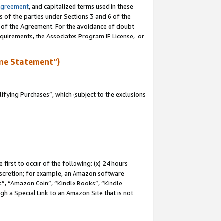
Agreement
, and capitalized terms used in these
s of the parties under Sections 3 and 6 of the
n of the Agreement. For the avoidance of doubt
equirements, the Associates Program IP License, or
me Statement”)
fying Purchases”, which (subject to the exclusions
first to occur of the following: (x) 24 hours
 discretion; for example, an Amazon software
, “Amazon Coin”, “Kindle Books”, “Kindle
gh a Special Link to an Amazon Site that is not