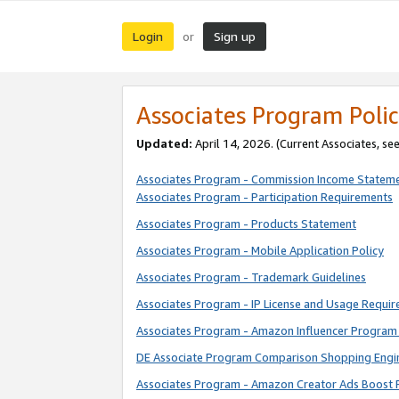
Login
Sign up
or
Associates Program Polic
Updated:
April 14, 2026. (Current Associates, se
Associates Program - Commission Income Statem
Associates Program - Participation Requirements
Associates Program - Products Statement
Associates Program - Mobile Application Policy
Associates Program - Trademark Guidelines
Associates Program - IP License and Usage Requi
Associates Program - Amazon Influencer Program 
DE Associate Program Comparison Shopping Engi
Associates Program - Amazon Creator Ads Boost 