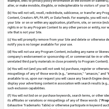
example, links to privacy policy information at the bottom of banners);
alter, or make invisible, illegible, or indecipherable to visitors of your 
(b) You will not sell, resell, redistribute, sublicense, or transfer any 
Content, Creators API, PA API, or Data Feeds. For example, you will not 
your Site or on or within any application, platform, site, or service (in
rights in or to any Program Content to any other person or entity, nor wi
site that is not your Site.
(c) You will promptly remove from your Site and delete or otherwise d
notify you is no longer available for your use.
(d) You will not use any Program Content, including any name or likene
company’s endorsement or sponsorship of, or commercial tie-in or other 
unrelated third party materials in close proximity to Program Content)
(e) You will not (and you will not seek to) purchase, register or otherw
misspellings of any of those words (e.g., “ammazon,” “amaozn,” and “kin
available to us, upon our request you will cause any Search Engine de
display your advertising content in association with search results (e.
such exclusion capabilities.
(f) You will not bid on or purchase keywords, search terms, or other id
its affiliates or variations or misspellings of any of these words (“
Prop
Exhaustive Trademarks Table) or otherwise participate in keyword aucti