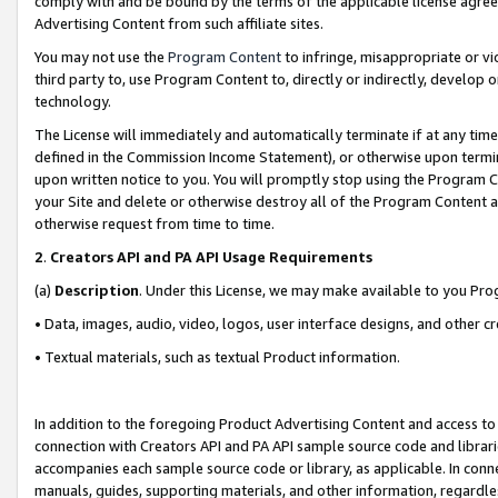
comply with and be bound by the terms of the applicable license agreem
Advertising Content from such affiliate sites.
You may not use the
Program Content
to infringe, misappropriate or vio
third party to, use Program Content to, directly or indirectly, develo
technology.
The License will immediately and automatically terminate if at any ti
defined in the Commission Income Statement), or otherwise upon termina
upon written notice to you. You will promptly stop using the Program 
your Site and delete or otherwise destroy all of the Program Content 
otherwise request from time to time.
2
.
Creators API and PA API Usage Requirements
(a)
Description
. Under this License, we may make available to you Pr
• Data, images, audio, video, logos, user interface designs, and other c
• Textual materials, such as textual Product information.
In addition to the foregoing Product Advertising Content and access to
connection with Creators API and PA API sample source code and librarie
accompanies each sample source code or library, as applicable. In conne
manuals, guides, supporting materials, and other information, regardless