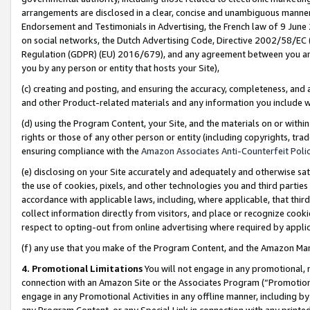
arrangements are disclosed in a clear, concise and unambiguous manner 
Endorsement and Testimonials in Advertising, the French law of 9 June
on social networks, the Dutch Advertising Code, Directive 2002/58/EC 
Regulation (GDPR) (EU) 2016/679), and any agreement between you and 
you by any person or entity that hosts your Site),
(c) creating and posting, and ensuring the accuracy, completeness, and 
and other Product-related materials and any information you include wit
(d) using the Program Content, your Site, and the materials on or within
rights or those of any other person or entity (including copyrights, trad
ensuring compliance with the
Amazon Associates Anti-Counterfeit Polic
(e) disclosing on your Site accurately and adequately and otherwise sat
the use of cookies, pixels, and other technologies you and third parties
accordance with applicable laws, including, where applicable, that thir
collect information directly from visitors, and place or recognize cooki
respect to opting-out from online advertising where required by appli
(f) any use that you make of the Program Content, and the Amazon Mar
4. Promotional Limitations
You will not engage in any promotional, ma
connection with an Amazon Site or the Associates Program (“Promotional
engage in any Promotional Activities in any offline manner, including by
any Program Content, or any Special Link in connection with any printed 