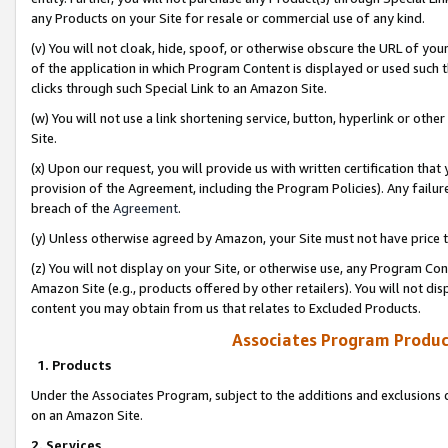
any Products on your Site for resale or commercial use of any kind.
(v) You will not cloak, hide, spoof, or otherwise obscure the URL of your
of the application in which Program Content is displayed or used such 
clicks through such Special Link to an Amazon Site.
(w) You will not use a link shortening service, button, hyperlink or oth
Site.
(x) Upon our request, you will provide us with written certification tha
provision of the Agreement, including the Program Policies). Any failure
breach of the
Agreement
.
(y) Unless otherwise agreed by Amazon, your Site must not have price tr
(z) You will not display on your Site, or otherwise use, any Program Con
Amazon Site (e.g., products offered by other retailers). You will not di
content you may obtain from us that relates to Excluded Products.
Associates Program Produc
1. Products
Under the Associates Program, subject to the additions and exclusions d
on an Amazon Site.
2. Services