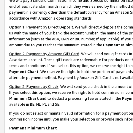
We will pay Standard Commission Income and Special Commission Incom
end of each calendar month in which they were earned by the method de
payment in a currency other than the default currency for an Amazon Sit
accordance with Amazon’s operating standards.
Option 1: Payment by Direct Deposit
. We will directly deposit the co
us with the name of your bank, the account number, the name of the pr
information (such as the ABA, IBAN or BIC number, if applicable). If you 
amount due to you reaches the minimum stated in the
Payment Minim
Option 2: Payment by Amazon Gift Card
. We will send you gift cards 
Associates account. These gift cards are redeemable for products on t
terms and conditions. If you select this option, we reserve the right t
Payment Chart
. We reserve the right to hold the portion of payment
alternate payment method. Payment by Amazon Gift Card is not available
Option 3: Payment by Check
. We will send you a check in the amount o
If you select this option, we reserve the right to hold commission inco
Minimum Chart
and to deduct a processing fee as stated in the
Paym
available in BE, NL, PL and SE.
If you do not select or maintain valid information for a payment opti
commission income until you make your selection or provide such info
Payment Minimum Chart