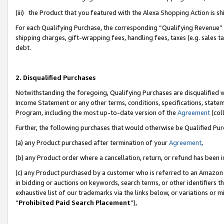
(iii) the Product that you featured with the Alexa Shopping Action is 
For each Qualifying Purchase, the corresponding “Qualifying Revenue” i
shipping charges, gift-wrapping fees, handling fees, taxes (e.g. sales ta
debt.
2. Disqualified Purchases
Notwithstanding the foregoing, Qualifying Purchases are disqualified w
Income Statement or any other terms, conditions, specifications, statem
Program, including the most up-to-date version of the
Agreement
(coll
Further, the following purchases that would otherwise be Qualified Pu
(a) any Product purchased after termination of your
Agreement
,
(b) any Product order where a cancellation, return, or refund has been i
(c) any Product purchased by a customer who is referred to an Amazon 
in bidding or auctions on keywords, search terms, or other identifiers 
exhaustive list of our trademarks via the links below, or variations or 
“
Prohibited Paid Search Placement
”),