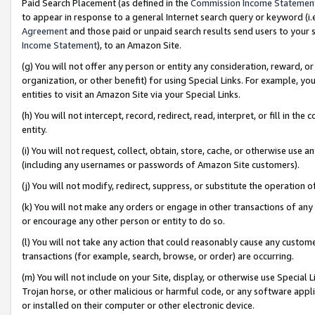
Paid Search Placement (as defined in the
Commission Income Statemen
to appear in response to a general Internet search query or keyword (i.e.
Agreement
and those paid or unpaid search results send users to your sit
Income Statement
), to an Amazon Site.
(g) You will not offer any person or entity any consideration, reward, or
organization, or other benefit) for using Special Links. For example, 
entities to visit an Amazon Site via your Special Links.
(h) You will not intercept, record, redirect, read, interpret, or fill in 
entity.
(i) You will not request, collect, obtain, store, cache, or otherwise us
(including any usernames or passwords of Amazon Site customers).
(j) You will not modify, redirect, suppress, or substitute the operation 
(k) You will not make any orders or engage in other transactions of any 
or encourage any other person or entity to do so.
(l) You will not take any action that could reasonably cause any custome
transactions (for example, search, browse, or order) are occurring.
(m) You will not include on your Site, display, or otherwise use Specia
Trojan horse, or other malicious or harmful code, or any software app
or installed on their computer or other electronic device.