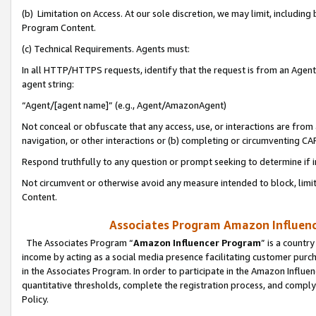
(b) Limitation on Access. At our sole discretion, we may limit, includin
Program Content.
(c) Technical Requirements. Agents must:
In all HTTP/HTTPS requests, identify that the request is from an Agent 
agent string:
“Agent/[agent name]” (e.g., Agent/AmazonAgent)
Not conceal or obfuscate that any access, use, or interactions are fro
navigation, or other interactions or (b) completing or circumventing 
Respond truthfully to any question or prompt seeking to determine if 
Not circumvent or otherwise avoid any measure intended to block, limit
Content.
Associates Program Amazon Influence
The Associates Program “
Amazon Influencer Program
” is a countr
income by acting as a social media presence facilitating customer purc
in the Associates Program. In order to participate in the Amazon Influen
quantitative thresholds, complete the registration process, and comply
Policy.