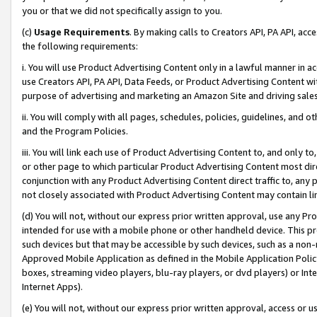
you or that we did not specifically assign to you.
(c)
Usage Requirements
. By making calls to Creators API, PA API, ac
the following requirements:
i. You will use Product Advertising Content only in a lawful manner in a
use Creators API, PA API, Data Feeds, or Product Advertising Content wit
purpose of advertising and marketing an Amazon Site and driving sales
ii. You will comply with all pages, schedules, policies, guidelines, and o
and the Program Policies.
iii. You will link each use of Product Advertising Content to, and only 
or other page to which particular Product Advertising Content most direc
conjunction with any Product Advertising Content direct traffic to, any 
not closely associated with Product Advertising Content may contain lin
(d) You will not, without our express prior written approval, use any Pr
intended for use with a mobile phone or other handheld device. This proh
such devices but that may be accessible by such devices, such as a non-
Approved Mobile Application as defined in the Mobile Application Policy; 
boxes, streaming video players, blu-ray players, or dvd players) or Inte
Internet Apps).
(e) You will not, without our express prior written approval, access or 