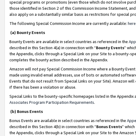
special programs or promotions (even those which do not involve purcha
those identified in Section 2 of this Commission Income Statement, an
also apply on a substantially similar basis as restrictions for special 
The following Special Commission Income are currently available:
here
(a) Bounty Events
Bounty Events are available in select countries as referenced in the
App
described in this Section 4(a) in connection with “
Bounty Events
” whic
the Appendix, clicks through a Special Link on your Site to a bounty-s
completes the bounty action described in the Appendix.
Amazon will not pay Special Commission Income where a Bounty Event ha
made using invalid email addresses, use of bots or automated software
Events that do not result from Special Links on your Site). Amazon will 
if there has been a violation or abuse.
Special Links to the bounty-specific homepages listed in the Appendix 
Associates Program Participation Requirements
.
(b) Bonus Events
Bonus Events are available in select countries as referenced in the
Appe
described in this Section 4(b) in connection with “
Bonus Events
” which
the Appendix, clicks through a Special Link on your Site to the Amazon 