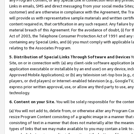
Links in emails, SMS and direct messaging from your social media Sites; 
customer) and are otherwise in compliance with the Agreement, the Tr
will provide us with representative sample materials and written certif
content required in, that certification in any such request. Any failure b
material breach of this Agreement. For the avoidance of doubt, (i) for
Act of 2003, the Telephone Consumer Protection Act of 1991 and any si
containing any Special Links, and (ii) you must comply with applicable
relating to the Associates Program.
5. Distribution of Special Links Through Software and Devices
Yo
Site, on or in connection with: (a) any client-side software application 
application executable or installable by an end user) on any device, in
Approved Mobile Applications); or (b) any television set-top box (e.g., 
players, or dvd players) or Internet-enabled television (e.g., GoogleTV, 
express prior written approval, use, or allow any third party to use, 
technology.
6. Content on your Site.
You will be solely responsible for the conten
(a) You will not add to, delete from, or otherwise alter any Program Co
resize Program Content consisting of a graphic image in a manner that
consisting of text in a manner that does not materially alter the meanin
types of links that we may make available to you may contain a link to 