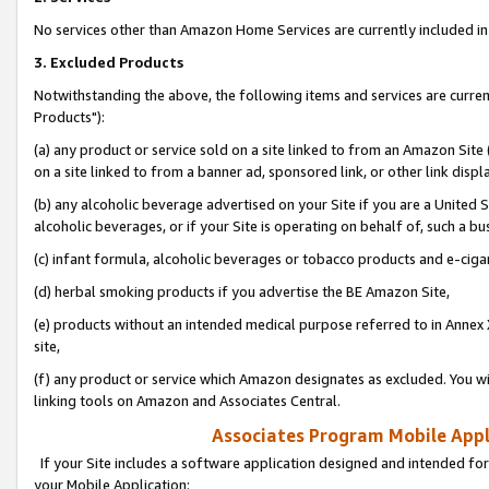
No services other than Amazon Home Services are currently included in 
3. Excluded Products
Notwithstanding the above, the following items and services are curre
Products"):
(a) any product or service sold on a site linked to from an Amazon Site
on a site linked to from a banner ad, sponsored link, or other link disp
(b) any alcoholic beverage advertised on your Site if you are a United 
alcoholic beverages, or if your Site is operating on behalf of, such a bu
(c) infant formula, alcoholic beverages or tobacco products and e-ciga
(d) herbal smoking products if you advertise the BE Amazon Site,
(e) products without an intended medical purpose referred to in Annex 
site,
(f) any product or service which Amazon designates as excluded. You will 
linking tools on Amazon and Associates Central.
Associates Program Mobile Appli
If your Site includes a software application designed and intended for
your Mobile Application: