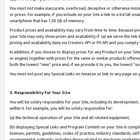
You must not make inaccurate, overbroad, deceptive or otherwise misle
or prices. For example, if you include on your Site a link to a 64 GB sm
smartphone that has 128 GB of memory.
Product prices and availability may vary from time to time. Because pri
your Site may only show prices and availability if: (a) we serve the link 
pricing and availability data via Creators API or PA API and you comply
In addition, if you choose to display prices for any Product on your Si
or engine) together with prices for the same or similar products offer
both the lowest “new” price and, if we provide it to you, the lowest “u
You must not post any Special Links on Amazon or link to any page on 
3. Responsibility for Your Site
You will be solely responsible for your Site, including its development
within it. For example, you will be solely responsible for:
(a) the technical operation of your Site and all related equipment,
(b) displaying Special Links and Program Content on your Site in compl
licenses, permits, guidelines, codes of practice, industry standards, se
governmental authority, including those related to electronic marketin