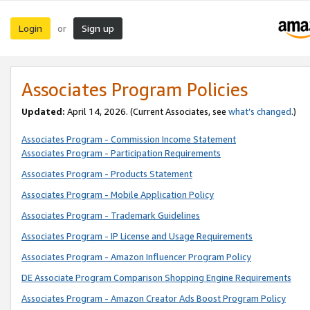
Login
Sign up
or
Associates Program Policies
Updated:
April 14, 2026. (Current Associates, see
what’s changed
.)
Associates Program - Commission Income Statement
Associates Program - Participation Requirements
Associates Program - Products Statement
Associates Program - Mobile Application Policy
Associates Program - Trademark Guidelines
Associates Program - IP License and Usage Requirements
Associates Program - Amazon Influencer Program Policy
DE Associate Program Comparison Shopping Engine Requirements
Associates Program - Amazon Creator Ads Boost Program Policy