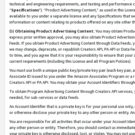
technical and engineering requirements, and testing and performance cri
“
Specifications
”). “Product Advertising Content,” as used in this Lic
available to you under a separate license and any Specifications that we
information or content relating to products offered on any site other 
(b)
Obtaining Product Advertising Content.
You may obtain Product
express prior written approval, you may also obtain Product Advertisi
Feeds. If you obtain Product Advertising Content through Data Feeds, yo
we may change, deprecate, or republish Creators API, PA API or Data Fee
to time, and you agree that it is your responsibility to ensure that your
current requirements (including this License and all Program Policies).
You must use both a unique public key/private key pair (each key pair, a
Associate ID issued to you under the Amazon Associates Program or a r
Creators API or PA API. You may obtain your Account Identifiers through
To obtain Program Advertising Content through Creators API services, y
needed, for sub-services or data feeds.
An Account Identifier that is a private key is for your personal use only,
or otherwise disclose your private key to any other person or entity. An A
You are responsible for all activities that occur under your Account Ide
any other person or entity. Therefore, you should contact us immediate
your private key is otherwise disclosed, lost, or stolen. You may not u