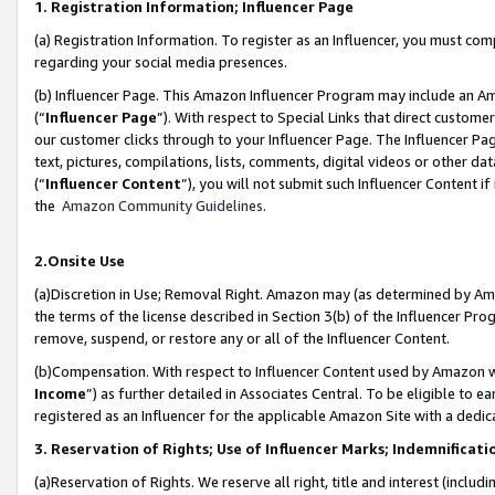
1. Registration Information; Influencer Page
(a) Registration Information. To register as an Influencer, you must co
regarding your social media presences.
(b) Influencer Page. This Amazon Influencer Program may include an A
(“
Influencer Page
”). With respect to Special Links that direct custom
our customer clicks through to your Influencer Page. The Influencer Pag
text, pictures, compilations, lists, comments, digital videos or other
(“
Influencer Content
”), you will not submit such Influencer Content if
the
Amazon Community Guidelines
.
2.Onsite Use
(a)Discretion in Use; Removal Right. Amazon may (as determined by Amazo
the terms of the license described in Section 3(b) of the Influencer Prog
remove, suspend, or restore any or all of the Influencer Content.
(b)Compensation. With respect to Influencer Content used by Amazon wi
Income
”) as further detailed in Associates Central. To be eligible t
registered as an Influencer for the applicable Amazon Site with a dedic
3. Reservation of Rights; Use of Influencer Marks; Indemnificati
(a)Reservation of Rights. We reserve all right, title and interest (includ