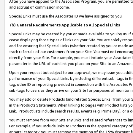
After you have applied to the Associates Program, you are permitted to 
and accrual of commission income.
Special Links must use the Associates ID we have assigned to you.
(b) General Requirements Applicable to All Special Links
Special Links may be created by you or made available to you by us. If 
cease displaying those types of links on your Site. You are solely respo
and for ensuring that Special Links (whether created by you or made av
track referrals of our customers from your Site. You must not encoura
directly from your Site. For example, you must include your Associates
parameter in the URL of each link you place on your Site to an Amazon 
Upon your request but subject to our approval, we may issue you addit
performance of your Special Links by including different sub-tags in t
tag, other ID or reporting provided in connection with the Associates Pr
sub-tags to users as they arrive on your Site for purposes of monitorin
You may add or delete Products (and related Special Links) from your Si
in the Products Statement). When linking to pages with Product lists you
Link. Product lists include search results, events (e.g. Prime Day), or 
You must remove from your Site any links and related references to li
For example, if you include links to Products in the apparel category 
apparel category, you must remove the mention of the 15% discount f