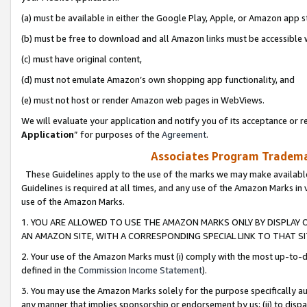
(a) must be available in either the Google Play, Apple, or Amazon app s
(b) must be free to download and all Amazon links must be accessible 
(c) must have original content,
(d) must not emulate Amazon’s own shopping app functionality, and
(e) must not host or render Amazon web pages in WebViews.
We will evaluate your application and notify you of its acceptance or re
Application
” for purposes of the
Agreement
.
Associates Program Trademar
These Guidelines apply to the use of the marks we may make available
Guidelines is required at all times, and any use of the Amazon Marks in 
use of the Amazon Marks.
1. YOU ARE ALLOWED TO USE THE AMAZON MARKS ONLY BY DISPLAY 
AN AMAZON SITE, WITH A CORRESPONDING SPECIAL LINK TO THAT SI
2. Your use of the Amazon Marks must (i) comply with the most up-to-da
defined in the
Commission Income Statement
).
3. You may use the Amazon Marks solely for the purpose specifically a
any manner that implies sponsorship or endorsement by us; (ii) to disparag