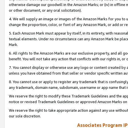
otherwise damage our goodwill in the Amazon Marks; or (iv) in offline ma
or other document, or any oral solicitation).
4. We will supply an image or images of the Amazon Marks for you to 
change the proportion, color, or font of any Amazon Mark, or add or
5. Each Amazon Mark must appear by itself, in its entirety, with reason
textual elements. Under no circumstance can any Amazon Mark be placed
Mark.
6. All rights to the Amazon Marks are our exclusive property, and all 
benefit. You will not take any action that conflicts with our rights in, 
7. You cannot display or otherwise use any logo or content created by a
unless you have obtained from that seller or vendor specific written au
8. You cannot use or apply to register any trademark that is confusingly
any trademark, domain name, subdomain, username or app name that is 
We reserve the right to modify these Trademark Guidelines and the app
notice or revised Trademark Guidelines or approved Amazon Marks on t
We reserve the right to take appropriate action against any use without
our sole discretion.
Associates Program IP