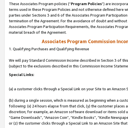
These Associates Program policies (“
Program Policies
”) are incorpor
terms used in these Program Policies and not otherwise defined here wil
parties under Sections 3 and 6 of the Associates Program Participation
termination of the Agreement. For the avoidance of doubt and without l
Associates Program Participation Requirements, the Associates Program
material breach of the Agreement.
Associates Program Commission Inco
1. Qualifying Purchases and Qualifying Revenue
We will pay Standard Commission Income described in Section 3 of thi
(subject to the exclusions described in this Commission Income Stateme
Special Links:
(a) a customer clicks through a Special Link on your Site to an Amazon S
(b) during a single session, which is measured as beginning when a custo
following: (x) 24 hours elapse from that click, (y) the customer places 
discretion; for example, an Amazon software download or items sold 
“Game Downloads”, “Amazon Coin”, “Kindle Books”, “Kindle Newspapers”
or (z) the customer clicks through a Special Link to an Amazon Site that