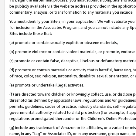
be publicly available via the website address provided in the application
commentary, analysis, or transformation to any materials you include.
You must identify your Site(s) in your application. We will evaluate your 
for inclusion in the Associates Program, and you cannot include any Speci
Sites include those that:
(a) promote or contain sexually explicit or obscene materials,
(b) promote violence or contain violent materials, or promote, endorse 
(c) promote or contain false, deceptive, libelous or defamatory materi
(d) promote or contain materials or activity that is hateful, harassing, h
of race, color, sex, religion, nationality, disability, sexual orientation, or
(e) promote or undertake illegal activities,
(f) are directed toward children or knowingly collect, use, or disclose
threshold (as defined by applicable laws, regulations and/or guidelines);
permits, guidelines, codes of practice, industry standards, self-regulat
governmental authority related to child protection (for example, if app
regulations promulgated thereunder or the Children’s Online Protection
(g) include any trademark of Amazon or its affiliates, or a variant or 
name, in any “tag” or Associates ID, or in any username, group name, or 