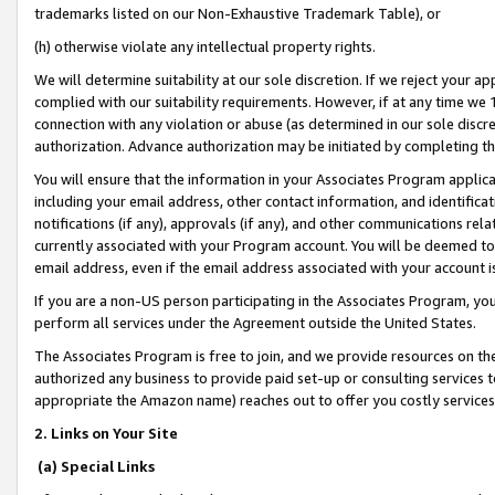
trademarks listed on our Non-Exhaustive Trademark Table), or
(h) otherwise violate any intellectual property rights.
We will determine suitability at our sole discretion. If we reject your 
complied with our suitability requirements. However, if at any time we 1
connection with any violation or abuse (as determined in our sole disc
authorization. Advance authorization may be initiated by completing t
You will ensure that the information in your Associates Program applic
including your email address, other contact information, and identifica
notifications (if any), approvals (if any), and other communications re
currently associated with your Program account. You will be deemed to 
email address, even if the email address associated with your account i
If you are a non-US person participating in the Associates Program, you
perform all services under the Agreement outside the United States.
The Associates Program is free to join, and we provide resources on th
authorized any business to provide paid set-up or consulting services t
appropriate the Amazon name) reaches out to offer you costly services
2. Links on Your Site
(a) Special Links