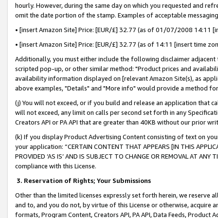
hourly. However, during the same day on which you requested and refre
omit the date portion of the stamp. Examples of acceptable messaging
• [insert Amazon Site] Price: [EUR/£] 32.77 (as of 01/07/2008 14:11 [in
• [insert Amazon Site] Price: [EUR/£] 32.77 (as of 14:11 [insert time zo
Additionally, you must either include the following disclaimer adjacent t
scripted pop-up, or other similar method: "Product prices and availabil
availability information displayed on [relevant Amazon Site(s), as appli
above examples, "Details" and "More info" would provide a method for 
(j) You will not exceed, or if you build and release an application that c
will not exceed, any limit on calls per second set forth in any Specifica
Creators API or PA API that are greater than 40KB without our prior wr
(k) If you display Product Advertising Content consisting of text on your
your application: “CERTAIN CONTENT THAT APPEARS [IN THIS APPLIC
PROVIDED ‘AS IS’ AND IS SUBJECT TO CHANGE OR REMOVAL AT ANY TIME.”
compliance with this License.
3.
Reservation of Rights; Your Submissions
Other than the limited licenses expressly set forth herein, we reserve all 
and to, and you do not, by virtue of this License or otherwise, acquire an
formats, Program Content, Creators API, PA API, Data Feeds, Product 