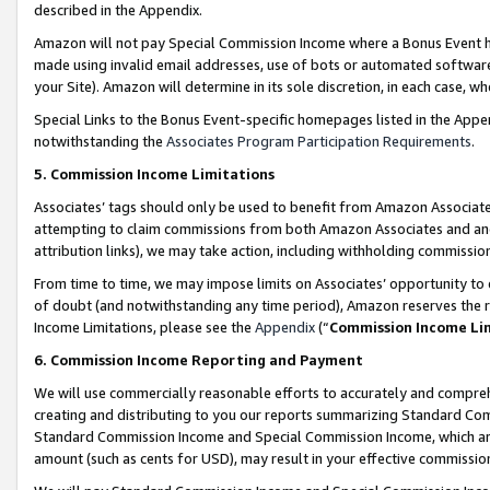
described in the Appendix.
Amazon will not pay Special Commission Income where a Bonus Event has
made using invalid email addresses, use of bots or automated software,
your Site). Amazon will determine in its sole discretion, in each case, w
Special Links to the Bonus Event-specific homepages listed in the Appe
notwithstanding the
Associates Program Participation Requirements
.
5. Commission Income Limitations
Associates’ tags should only be used to benefit from Amazon Associates
attempting to claim commissions from both Amazon Associates and ano
attribution links), we may take action, including withholding commissio
From time to time, we may impose limits on Associates’ opportunity t
of doubt (and notwithstanding any time period), Amazon reserves the ri
Income Limitations, please see the
Appendix
(“
Commission Income Li
6. Commission Income Reporting and Payment
We will use commercially reasonable efforts to accurately and comprehe
creating and distributing to you our reports summarizing Standard C
Standard Commission Income and Special Commission Income, which are 
amount (such as cents for USD), may result in your effective commission 