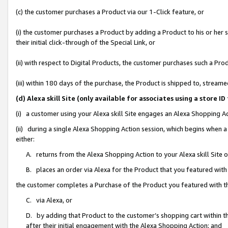
(c) the customer purchases a Product via our 1-Click feature, or
(i) the customer purchases a Product by adding a Product to his or her
their initial click-through of the Special Link, or
(ii) with respect to Digital Products, the customer purchases such a P
(iii) within 180 days of the purchase, the Product is shipped to, stre
(d) Alexa skill Site (only available for associates using a stor
(i) a customer using your Alexa skill Site engages an Alexa Shopping A
(ii) during a single Alexa Shopping Action session, which begins when
either:
A. returns from the Alexa Shopping Action to your Alexa skill Site 
B. places an order via Alexa for the Product that you featured with
the customer completes a Purchase of the Product you featured with t
C. via Alexa, or
D. by adding that Product to the customer’s shopping cart within th
after their initial engagement with the Alexa Shopping Action; and