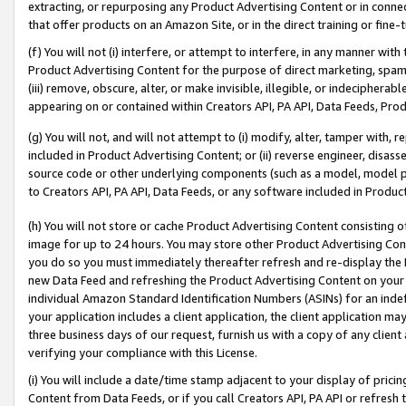
extracting, or repurposing any Product Advertising Content or in connec
that offer products on an Amazon Site, or in the direct training or fin
(f) You will not (i) interfere, or attempt to interfere, in any manner wit
Product Advertising Content for the purpose of direct marketing, spammi
(iii) remove, obscure, alter, or make invisible, illegible, or indecipherab
appearing on or contained within Creators API, PA API, Data Feeds, Prod
(g) You will not, and will not attempt to (i) modify, alter, tamper with,
included in Product Advertising Content; or (ii) reverse engineer, disa
source code or other underlying components (such as a model, model pa
to Creators API, PA API, Data Feeds, or any software included in Produc
(h) You will not store or cache Product Advertising Content consisting 
image for up to 24 hours. You may store other Product Advertising Cont
you do so you must immediately thereafter refresh and re-display the P
new Data Feed and refreshing the Product Advertising Content on your 
individual Amazon Standard Identification Numbers (ASINs) for an indefi
your application includes a client application, the client application m
three business days of our request, furnish us with a copy of any clien
verifying your compliance with this License.
(i) You will include a date/time stamp adjacent to your display of prici
Content from Data Feeds, or if you call Creators API, PA API or refresh