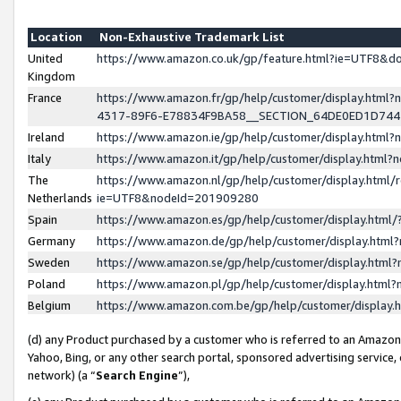
Location
Non-Exhaustive Trademark List
United
https://www.amazon.co.uk/gp/feature.html?ie=UTF8&
Kingdom
France
https://www.amazon.fr/gp/help/customer/display.ht
4317-89F6-E78834F9BA58__SECTION_64DE0ED1D74
Ireland
https://www.amazon.ie/gp/help/customer/display.ht
Italy
https://www.amazon.it/gp/help/customer/display.html
The
https://www.amazon.nl/gp/help/customer/display.html/
Netherlands
ie=UTF8&nodeId=201909280
Spain
https://www.amazon.es/gp/help/customer/display.htm
Germany
https://www.amazon.de/gp/help/customer/display.htm
Sweden
https://www.amazon.se/gp/help/customer/display.htm
Poland
https://www.amazon.pl/gp/help/customer/display.htm
Belgium
https://www.amazon.com.be/gp/help/customer/displa
(d) any Product purchased by a customer who is referred to an Amazon S
Yahoo, Bing, or any other search portal, sponsored advertising service, o
network) (a “
Search Engine
”),