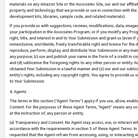
materials on any Amazon Site or the Associates Site, our and our affili
property and technology that we provide or use in connection with the
development kits, libraries, sample code, and related materials).
If you provide us with suggestions, reviews, modifications, data, image
your participation in the Associates Program, or if you modify any Prog
right, title, and interest in and to Your Submission and grant us (even 
nonexclusive, worldwide, freely transferable right and license for the du
reproduce, perform, display, and distribute Your Submission in any man
any purpose; (c) use and publish your name in the form of a credit in c
and (d) sublicense the foregoing rights to any other person or entity. A
obtained Your Submission in a lawful manner and (z) our and our sublice
entity’s rights, including any copyright rights. You agree to provide us
to Your Submission.
4. Agents
The terms in this section (“Agent Terms”) apply if you use, allow, enab
Content. For the purposes of these Agent Terms, "Agent” means any so
at the instruction of, any person or entity.
(a) Transparency and Consent. No Agent may access, use, or interact with 
accordance with the requirements in section 3 of these Agent Terms. In
requested that the Agent refrain from accessing, using, or interacting