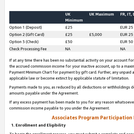
UK
UK Maximum
FR, IT,
Minimum
Option 1 (Deposit)
£25
EUR 25
Option 2 (Gift Card)
£25
£5,000
EUR 25
Option 3 (Check)
£50
EUR 50
Check Processing Fee
NA
NA
If at any time there has been no substantial activity on your account for 
the accrued commission income for your inactive account, up to a max
Payment Minimum Chart for payment by gift card. Further, any unpaid 
applicable law or become extinct by applicable statute of limitation.
Payments made to you, as reduced by all deductions or withholdings de
amounts payable under the Agreement.
If any excess payment has been made to you for any reason whatsoever,
commission income payable to you under the Agreement.
Associates Program Participation
1. Enrollment and Eligibility
To begin the enrollment process, you must submit a complete and accur