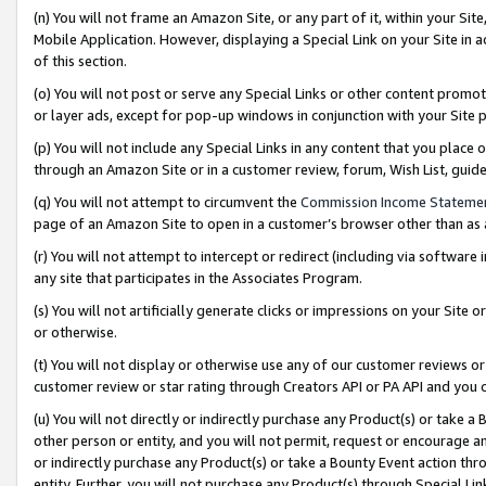
(n) You will not frame an Amazon Site, or any part of it, within your Sit
Mobile Application. However, displaying a Special Link on your Site in a
of this section.
(o) You will not post or serve any Special Links or other content prom
or layer ads, except for pop-up windows in conjunction with your Site 
(p) You will not include any Special Links in any content that you place
through an Amazon Site or in a customer review, forum, Wish List, gui
(q) You will not attempt to circumvent the
Commission Income Stateme
page of an Amazon Site to open in a customer’s browser other than as a 
(r) You will not attempt to intercept or redirect (including via softwar
any site that participates in the Associates Program.
(s) You will not artificially generate clicks or impressions on your Si
or otherwise.
(t) You will not display or otherwise use any of our customer reviews or 
customer review or star rating through Creators API or PA API and you 
(u) You will not directly or indirectly purchase any Product(s) or take a
other person or entity, and you will not permit, request or encourage an
or indirectly purchase any Product(s) or take a Bounty Event action thro
entity. Further, you will not purchase any Product(s) through Special Li