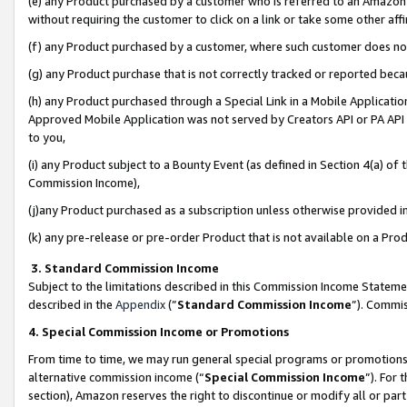
(e) any Product purchased by a customer who is referred to an Amazon Si
without requiring the customer to click on a link or take some other affi
(f) any Product purchased by a customer, where such customer does no
(g) any Product purchase that is not correctly tracked or reported bec
(h) any Product purchased through a Special Link in a Mobile Applicatio
Approved Mobile Application was not served by Creators API or PA API (
to you,
(i) any Product subject to a Bounty Event (as defined in Section 4(a) o
Commission Income),
(j)any Product purchased as a subscription unless otherwise provided 
(k) any pre-release or pre-order Product that is not available on a Prod
3. Standard Commission Income
Subject to the limitations described in this Commission Income Statem
described in the
Appendix
(”
Standard Commission Income
”). Commis
4. Special Commission Income or Promotions
From time to time, we may run general special programs or promotions 
alternative commission income (“
Special Commission Income
”). For
section), Amazon reserves the right to discontinue or modify all or par