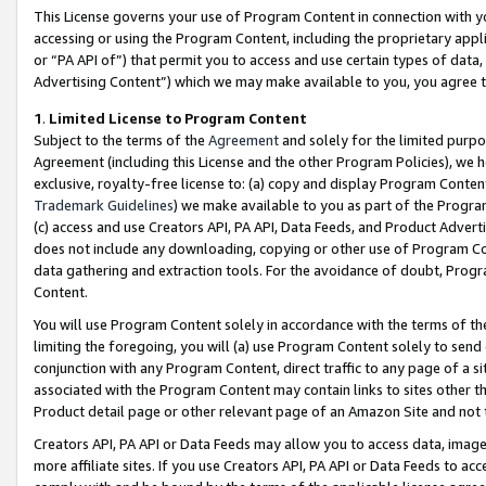
This License governs your use of Program Content in connection with yo
accessing or using the Program Content, including the proprietary appli
or “PA API of”) that permit you to access and use certain types of data
Advertising Content”) which we may make available to you, you agree t
1
.
Limited License to Program Content
Subject to the terms of the
Agreement
and solely for the limited purpo
Agreement (including this License and the other Program Policies), we 
exclusive, royalty-free license to: (a) copy and display Program Conten
Trademark Guidelines
) we make available to you as part of the Progra
(c) access and use Creators API, PA API, Data Feeds, and Product Adverti
does not include any downloading, copying or other use of Program Conte
data gathering and extraction tools. For the avoidance of doubt, Progr
Content.
You will use Program Content solely in accordance with the terms of t
limiting the foregoing, you will (a) use Program Content solely to send
conjunction with any Program Content, direct traffic to any page of a si
associated with the Program Content may contain links to sites other t
Product detail page or other relevant page of an Amazon Site and not 
Creators API, PA API or Data Feeds may allow you to access data, image
more affiliate sites. If you use Creators API, PA API or Data Feeds to ac