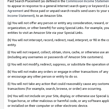
Paid Search Placement (as defined in the
Commission Income Statemen
to appear in response to a general Internet search query or keyword (i.e.
Agreement
and those paid or unpaid search results send users to your sit
Income Statement
), to an Amazon Site.
(g) You will not offer any person or entity any consideration, reward, or
organization, or other benefit) for using Special Links. For example, 
entities to visit an Amazon Site via your Special Links.
(h) You will not intercept, record, redirect, read, interpret, or fill in 
entity.
(i) You will not request, collect, obtain, store, cache, or otherwise us
(including any usernames or passwords of Amazon Site customers).
(j) You will not modify, redirect, suppress, or substitute the operation 
(k) You will not make any orders or engage in other transactions of any 
or encourage any other person or entity to do so.
(l) You will not take any action that could reasonably cause any custome
transactions (for example, search, browse, or order) are occurring.
(m) You will not include on your Site, display, or otherwise use Specia
Trojan horse, or other malicious or harmful code, or any software app
or installed on their computer or other electronic device.