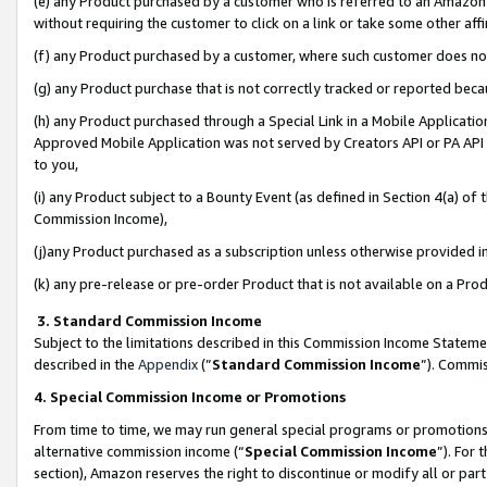
(e) any Product purchased by a customer who is referred to an Amazon Si
without requiring the customer to click on a link or take some other affi
(f) any Product purchased by a customer, where such customer does no
(g) any Product purchase that is not correctly tracked or reported bec
(h) any Product purchased through a Special Link in a Mobile Applicatio
Approved Mobile Application was not served by Creators API or PA API (
to you,
(i) any Product subject to a Bounty Event (as defined in Section 4(a) o
Commission Income),
(j)any Product purchased as a subscription unless otherwise provided 
(k) any pre-release or pre-order Product that is not available on a Prod
3. Standard Commission Income
Subject to the limitations described in this Commission Income Statem
described in the
Appendix
(”
Standard Commission Income
”). Commis
4. Special Commission Income or Promotions
From time to time, we may run general special programs or promotions 
alternative commission income (“
Special Commission Income
”). For
section), Amazon reserves the right to discontinue or modify all or par