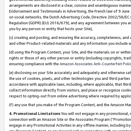
arrangements are disclosed in a clear, concise and unambiguous manner 
Endorsement and Testimonials in Advertising, the French law of 9 June
on social networks, the Dutch Advertising Code, Directive 2002/58/EC 
Regulation (GDPR) (EU) 2016/679), and any agreement between you and 
you by any person or entity that hosts your Site),
(c) creating and posting, and ensuring the accuracy, completeness, and 
and other Product-related materials and any information you include wit
(d) using the Program Content, your Site, and the materials on or within
rights or those of any other person or entity (including copyrights, trad
ensuring compliance with the
Amazon Associates Anti-Counterfeit Polic
(e) disclosing on your Site accurately and adequately and otherwise sat
the use of cookies, pixels, and other technologies you and third parties
accordance with applicable laws, including, where applicable, that thir
collect information directly from visitors, and place or recognize cooki
respect to opting-out from online advertising where required by appli
(f) any use that you make of the Program Content, and the Amazon Mar
4. Promotional Limitations
You will not engage in any promotional, ma
connection with an Amazon Site or the Associates Program (“Promotional
engage in any Promotional Activities in any offline manner, including by
any Program Content, or any Special Link in connection with any printed 