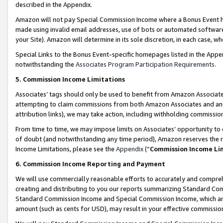
described in the Appendix.
Amazon will not pay Special Commission Income where a Bonus Event has
made using invalid email addresses, use of bots or automated software,
your Site). Amazon will determine in its sole discretion, in each case, w
Special Links to the Bonus Event-specific homepages listed in the Appe
notwithstanding the
Associates Program Participation Requirements
.
5. Commission Income Limitations
Associates’ tags should only be used to benefit from Amazon Associates
attempting to claim commissions from both Amazon Associates and ano
attribution links), we may take action, including withholding commissio
From time to time, we may impose limits on Associates’ opportunity t
of doubt (and notwithstanding any time period), Amazon reserves the ri
Income Limitations, please see the
Appendix
(“
Commission Income Li
6. Commission Income Reporting and Payment
We will use commercially reasonable efforts to accurately and comprehe
creating and distributing to you our reports summarizing Standard C
Standard Commission Income and Special Commission Income, which are 
amount (such as cents for USD), may result in your effective commission 