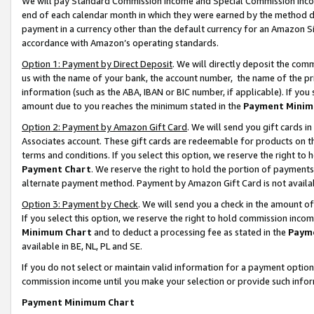
We will pay Standard Commission Income and Special Commission Incom
end of each calendar month in which they were earned by the method de
payment in a currency other than the default currency for an Amazon Sit
accordance with Amazon’s operating standards.
Option 1: Payment by Direct Deposit
. We will directly deposit the co
us with the name of your bank, the account number, the name of the pr
information (such as the ABA, IBAN or BIC number, if applicable). If you 
amount due to you reaches the minimum stated in the
Payment Minim
Option 2: Payment by Amazon Gift Card
. We will send you gift cards 
Associates account. These gift cards are redeemable for products on t
terms and conditions. If you select this option, we reserve the right t
Payment Chart
. We reserve the right to hold the portion of payment
alternate payment method. Payment by Amazon Gift Card is not available
Option 3: Payment by Check
. We will send you a check in the amount o
If you select this option, we reserve the right to hold commission inco
Minimum Chart
and to deduct a processing fee as stated in the
Paym
available in BE, NL, PL and SE.
If you do not select or maintain valid information for a payment opti
commission income until you make your selection or provide such info
Payment Minimum Chart