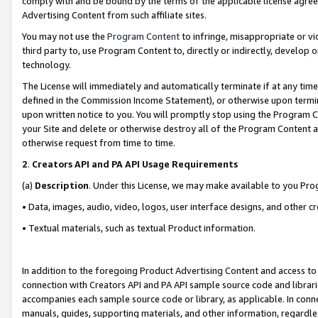
comply with and be bound by the terms of the applicable license agreem
Advertising Content from such affiliate sites.
You may not use the
Program Content
to infringe, misappropriate or vio
third party to, use Program Content to, directly or indirectly, develo
technology.
The License will immediately and automatically terminate if at any ti
defined in the Commission Income Statement), or otherwise upon termina
upon written notice to you. You will promptly stop using the Program 
your Site and delete or otherwise destroy all of the Program Content 
otherwise request from time to time.
2
.
Creators API and PA API Usage Requirements
(a)
Description
. Under this License, we may make available to you Pr
• Data, images, audio, video, logos, user interface designs, and other c
• Textual materials, such as textual Product information.
In addition to the foregoing Product Advertising Content and access to
connection with Creators API and PA API sample source code and librarie
accompanies each sample source code or library, as applicable. In conne
manuals, guides, supporting materials, and other information, regardless