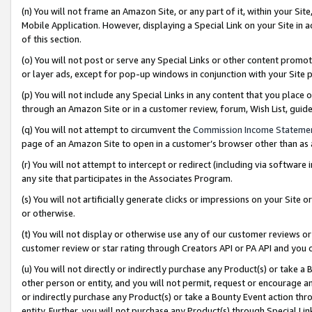
(n) You will not frame an Amazon Site, or any part of it, within your Sit
Mobile Application. However, displaying a Special Link on your Site in a
of this section.
(o) You will not post or serve any Special Links or other content prom
or layer ads, except for pop-up windows in conjunction with your Site 
(p) You will not include any Special Links in any content that you place
through an Amazon Site or in a customer review, forum, Wish List, gui
(q) You will not attempt to circumvent the
Commission Income Stateme
page of an Amazon Site to open in a customer’s browser other than as a 
(r) You will not attempt to intercept or redirect (including via softwar
any site that participates in the Associates Program.
(s) You will not artificially generate clicks or impressions on your Si
or otherwise.
(t) You will not display or otherwise use any of our customer reviews or 
customer review or star rating through Creators API or PA API and you 
(u) You will not directly or indirectly purchase any Product(s) or take a
other person or entity, and you will not permit, request or encourage an
or indirectly purchase any Product(s) or take a Bounty Event action thro
entity. Further, you will not purchase any Product(s) through Special Li