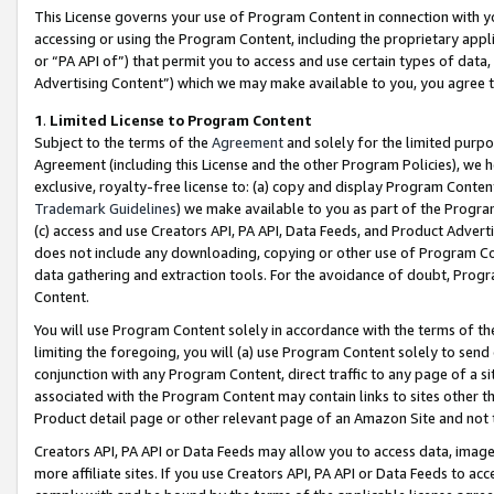
This License governs your use of Program Content in connection with yo
accessing or using the Program Content, including the proprietary appli
or “PA API of”) that permit you to access and use certain types of data
Advertising Content”) which we may make available to you, you agree t
1
.
Limited License to Program Content
Subject to the terms of the
Agreement
and solely for the limited purpo
Agreement (including this License and the other Program Policies), we 
exclusive, royalty-free license to: (a) copy and display Program Conten
Trademark Guidelines
) we make available to you as part of the Progra
(c) access and use Creators API, PA API, Data Feeds, and Product Adverti
does not include any downloading, copying or other use of Program Conte
data gathering and extraction tools. For the avoidance of doubt, Progr
Content.
You will use Program Content solely in accordance with the terms of t
limiting the foregoing, you will (a) use Program Content solely to send
conjunction with any Program Content, direct traffic to any page of a si
associated with the Program Content may contain links to sites other t
Product detail page or other relevant page of an Amazon Site and not 
Creators API, PA API or Data Feeds may allow you to access data, image
more affiliate sites. If you use Creators API, PA API or Data Feeds to ac