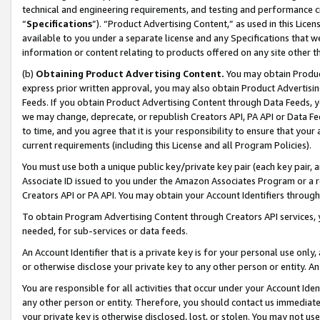
technical and engineering requirements, and testing and performance cri
“
Specifications
”). “Product Advertising Content,” as used in this Lic
available to you under a separate license and any Specifications that we
information or content relating to products offered on any site other 
(b)
Obtaining Product Advertising Content.
You may obtain Product
express prior written approval, you may also obtain Product Advertisi
Feeds. If you obtain Product Advertising Content through Data Feeds, yo
we may change, deprecate, or republish Creators API, PA API or Data Fee
to time, and you agree that it is your responsibility to ensure that your
current requirements (including this License and all Program Policies).
You must use both a unique public key/private key pair (each key pair, a
Associate ID issued to you under the Amazon Associates Program or a r
Creators API or PA API. You may obtain your Account Identifiers through
To obtain Program Advertising Content through Creators API services, y
needed, for sub-services or data feeds.
An Account Identifier that is a private key is for your personal use only,
or otherwise disclose your private key to any other person or entity. An A
You are responsible for all activities that occur under your Account Ide
any other person or entity. Therefore, you should contact us immediate
your private key is otherwise disclosed, lost, or stolen. You may not u