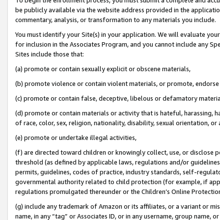
be publicly available via the website address provided in the application
commentary, analysis, or transformation to any materials you include.
You must identify your Site(s) in your application. We will evaluate your 
for inclusion in the Associates Program, and you cannot include any Speci
Sites include those that:
(a) promote or contain sexually explicit or obscene materials,
(b) promote violence or contain violent materials, or promote, endorse 
(c) promote or contain false, deceptive, libelous or defamatory materi
(d) promote or contain materials or activity that is hateful, harassing, h
of race, color, sex, religion, nationality, disability, sexual orientation, or
(e) promote or undertake illegal activities,
(f) are directed toward children or knowingly collect, use, or disclose
threshold (as defined by applicable laws, regulations and/or guidelines);
permits, guidelines, codes of practice, industry standards, self-regulat
governmental authority related to child protection (for example, if app
regulations promulgated thereunder or the Children’s Online Protection
(g) include any trademark of Amazon or its affiliates, or a variant or 
name, in any “tag” or Associates ID, or in any username, group name, or 