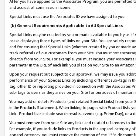
After you have applied to the Associates Program, you are permitted to 
and accrual of commission income.
Special Links must use the Associates ID we have assigned to you.
(b) General Requirements Applicable to All Special Links
Special Links may be created by you or made available to you by us. If 
cease displaying those types of links on your Site. You are solely respo
and for ensuring that Special Links (whether created by you or made av
track referrals of our customers from your Site. You must not encoura
directly from your Site. For example, you must include your Associates
parameter in the URL of each link you place on your Site to an Amazon 
Upon your request but subject to our approval, we may issue you addit
performance of your Special Links by including different sub-tags in t
tag, other ID or reporting provided in connection with the Associates Pr
sub-tags to users as they arrive on your Site for purposes of monitorin
You may add or delete Products (and related Special Links) from your Si
in the Products Statement). When linking to pages with Product lists you
Link. Product lists include search results, events (e.g. Prime Day), or 
You must remove from your Site any links and related references to li
For example, if you include links to Products in the apparel category 
apparel category, you must remove the mention of the 15% discount f