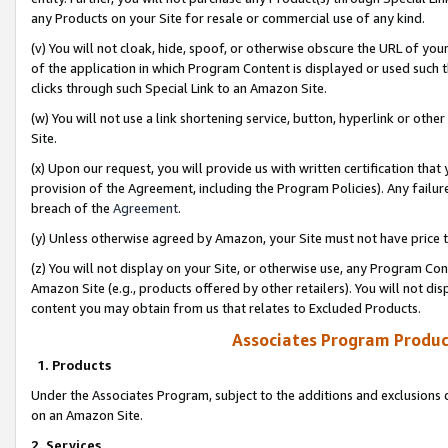
any Products on your Site for resale or commercial use of any kind.
(v) You will not cloak, hide, spoof, or otherwise obscure the URL of your
of the application in which Program Content is displayed or used such 
clicks through such Special Link to an Amazon Site.
(w) You will not use a link shortening service, button, hyperlink or oth
Site.
(x) Upon our request, you will provide us with written certification tha
provision of the Agreement, including the Program Policies). Any failure
breach of the
Agreement
.
(y) Unless otherwise agreed by Amazon, your Site must not have price tr
(z) You will not display on your Site, or otherwise use, any Program Con
Amazon Site (e.g., products offered by other retailers). You will not di
content you may obtain from us that relates to Excluded Products.
Associates Program Produc
1. Products
Under the Associates Program, subject to the additions and exclusions d
on an Amazon Site.
2. Services