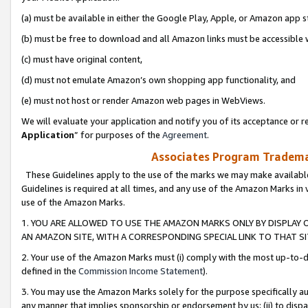
(a) must be available in either the Google Play, Apple, or Amazon app s
(b) must be free to download and all Amazon links must be accessible 
(c) must have original content,
(d) must not emulate Amazon’s own shopping app functionality, and
(e) must not host or render Amazon web pages in WebViews.
We will evaluate your application and notify you of its acceptance or re
Application
” for purposes of the
Agreement
.
Associates Program Trademar
These Guidelines apply to the use of the marks we may make available
Guidelines is required at all times, and any use of the Amazon Marks in 
use of the Amazon Marks.
1. YOU ARE ALLOWED TO USE THE AMAZON MARKS ONLY BY DISPLAY 
AN AMAZON SITE, WITH A CORRESPONDING SPECIAL LINK TO THAT SI
2. Your use of the Amazon Marks must (i) comply with the most up-to-da
defined in the
Commission Income Statement
).
3. You may use the Amazon Marks solely for the purpose specifically a
any manner that implies sponsorship or endorsement by us; (ii) to disparag