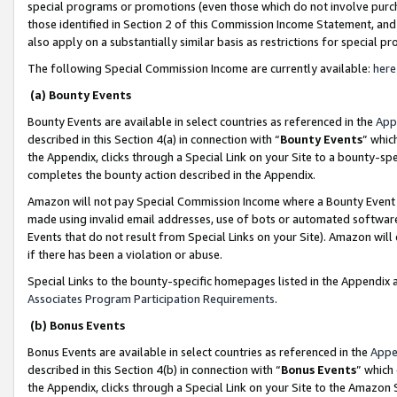
special programs or promotions (even those which do not involve purcha
those identified in Section 2 of this Commission Income Statement, an
also apply on a substantially similar basis as restrictions for special 
The following Special Commission Income are currently available:
here
(a) Bounty Events
Bounty Events are available in select countries as referenced in the
App
described in this Section 4(a) in connection with “
Bounty Events
” whic
the Appendix, clicks through a Special Link on your Site to a bounty-s
completes the bounty action described in the Appendix.
Amazon will not pay Special Commission Income where a Bounty Event ha
made using invalid email addresses, use of bots or automated software
Events that do not result from Special Links on your Site). Amazon will 
if there has been a violation or abuse.
Special Links to the bounty-specific homepages listed in the Appendix 
Associates Program Participation Requirements
.
(b) Bonus Events
Bonus Events are available in select countries as referenced in the
Appe
described in this Section 4(b) in connection with “
Bonus Events
” which
the Appendix, clicks through a Special Link on your Site to the Amazon 