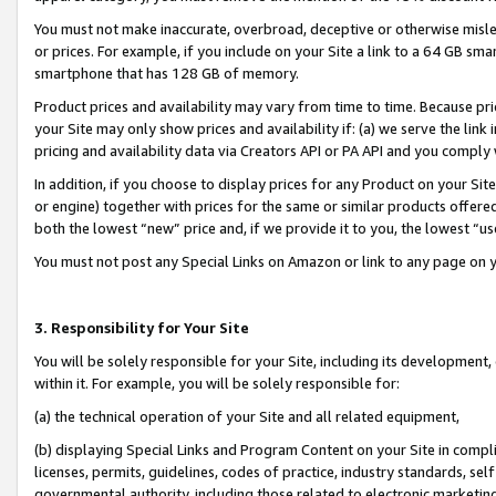
You must not make inaccurate, overbroad, deceptive or otherwise misle
or prices. For example, if you include on your Site a link to a 64 GB sm
smartphone that has 128 GB of memory.
Product prices and availability may vary from time to time. Because pri
your Site may only show prices and availability if: (a) we serve the link 
pricing and availability data via Creators API or PA API and you comply
In addition, if you choose to display prices for any Product on your Si
or engine) together with prices for the same or similar products offer
both the lowest “new” price and, if we provide it to you, the lowest “u
You must not post any Special Links on Amazon or link to any page on 
3. Responsibility for Your Site
You will be solely responsible for your Site, including its development
within it. For example, you will be solely responsible for:
(a) the technical operation of your Site and all related equipment,
(b) displaying Special Links and Program Content on your Site in compl
licenses, permits, guidelines, codes of practice, industry standards, se
governmental authority, including those related to electronic marketin