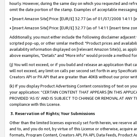
hourly. However, during the same day on which you requested and refre
omit the date portion of the stamp. Examples of acceptable messaging
• [insert Amazon Site] Price: [EUR/£] 32.77 (as of 01/07/2008 14:11 [in
• [insert Amazon Site] Price: [EUR/£] 32.77 (as of 14:11 [insert time zo
Additionally, you must either include the following disclaimer adjacent t
scripted pop-up, or other similar method: "Product prices and availabil
availability information displayed on [relevant Amazon Site(s), as appli
above examples, "Details" and "More info" would provide a method for 
(j) You will not exceed, or if you build and release an application that c
will not exceed, any limit on calls per second set forth in any Specifica
Creators API or PA API that are greater than 40KB without our prior wr
(k) If you display Product Advertising Content consisting of text on your
your application: “CERTAIN CONTENT THAT APPEARS [IN THIS APPLIC
PROVIDED ‘AS IS’ AND IS SUBJECT TO CHANGE OR REMOVAL AT ANY TIME.”
compliance with this License.
3.
Reservation of Rights; Your Submissions
Other than the limited licenses expressly set forth herein, we reserve all 
and to, and you do not, by virtue of this License or otherwise, acquire an
formats, Program Content, Creators API, PA API, Data Feeds, Product 