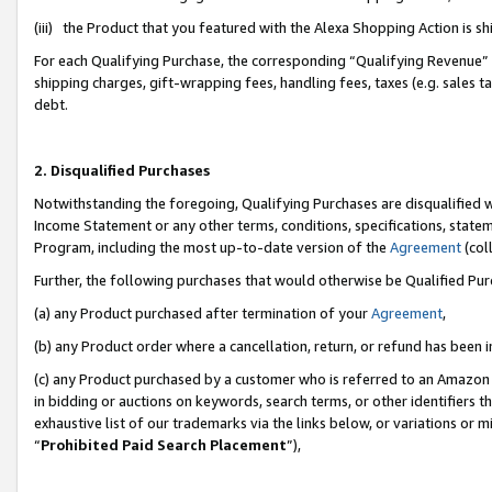
(iii) the Product that you featured with the Alexa Shopping Action is 
For each Qualifying Purchase, the corresponding “Qualifying Revenue” i
shipping charges, gift-wrapping fees, handling fees, taxes (e.g. sales ta
debt.
2. Disqualified Purchases
Notwithstanding the foregoing, Qualifying Purchases are disqualified w
Income Statement or any other terms, conditions, specifications, statem
Program, including the most up-to-date version of the
Agreement
(coll
Further, the following purchases that would otherwise be Qualified Pu
(a) any Product purchased after termination of your
Agreement
,
(b) any Product order where a cancellation, return, or refund has been i
(c) any Product purchased by a customer who is referred to an Amazon 
in bidding or auctions on keywords, search terms, or other identifiers 
exhaustive list of our trademarks via the links below, or variations or 
“
Prohibited Paid Search Placement
”),