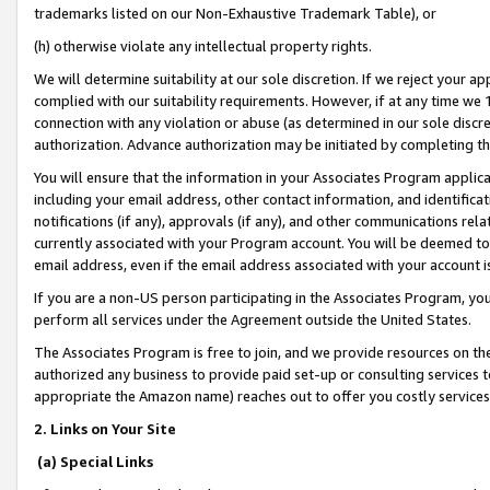
trademarks listed on our Non-Exhaustive Trademark Table), or
(h) otherwise violate any intellectual property rights.
We will determine suitability at our sole discretion. If we reject your 
complied with our suitability requirements. However, if at any time we 1
connection with any violation or abuse (as determined in our sole disc
authorization. Advance authorization may be initiated by completing t
You will ensure that the information in your Associates Program applic
including your email address, other contact information, and identifica
notifications (if any), approvals (if any), and other communications re
currently associated with your Program account. You will be deemed to 
email address, even if the email address associated with your account i
If you are a non-US person participating in the Associates Program, you
perform all services under the Agreement outside the United States.
The Associates Program is free to join, and we provide resources on th
authorized any business to provide paid set-up or consulting services t
appropriate the Amazon name) reaches out to offer you costly services
2. Links on Your Site
(a) Special Links