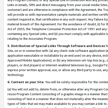
Links in emails, SMS and direct messaging from your social media Sites; 
customer) and are otherwise in compliance with the Agreement, the Tr
will provide us with representative sample materials and written certif
content required in, that certification in any such request. Any failure b
material breach of this Agreement. For the avoidance of doubt, (i) for
Act of 2003, the Telephone Consumer Protection Act of 1991 and any si
containing any Special Links, and (ii) you must comply with applicable
relating to the Associates Program.
5. Distribution of Special Links Through Software and Devices
Yo
Site, on or in connection with: (a) any client-side software application 
application executable or installable by an end user) on any device, in
Approved Mobile Applications); or (b) any television set-top box (e.g., 
players, or dvd players) or Internet-enabled television (e.g., GoogleTV, 
express prior written approval, use, or allow any third party to use, 
technology.
6. Content on your Site.
You will be solely responsible for the conten
(a) You will not add to, delete from, or otherwise alter any Program Co
resize Program Content consisting of a graphic image in a manner that
consisting of text in a manner that does not materially alter the meanin
types of links that we may make available to you may contain a link to 