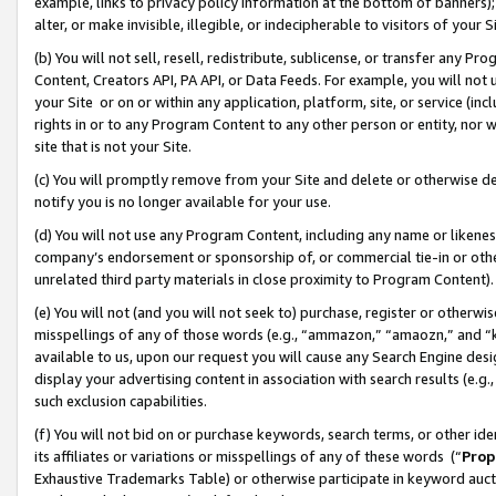
example, links to privacy policy information at the bottom of banners);
alter, or make invisible, illegible, or indecipherable to visitors of your 
(b) You will not sell, resell, redistribute, sublicense, or transfer any 
Content, Creators API, PA API, or Data Feeds. For example, you will not 
your Site or on or within any application, platform, site, or service (in
rights in or to any Program Content to any other person or entity, nor wi
site that is not your Site.
(c) You will promptly remove from your Site and delete or otherwise d
notify you is no longer available for your use.
(d) You will not use any Program Content, including any name or likene
company’s endorsement or sponsorship of, or commercial tie-in or other 
unrelated third party materials in close proximity to Program Content)
(e) You will not (and you will not seek to) purchase, register or otherw
misspellings of any of those words (e.g., “ammazon,” “amaozn,” and “kin
available to us, upon our request you will cause any Search Engine de
display your advertising content in association with search results (e.
such exclusion capabilities.
(f) You will not bid on or purchase keywords, search terms, or other id
its affiliates or variations or misspellings of any of these words (“
Prop
Exhaustive Trademarks Table) or otherwise participate in keyword aucti