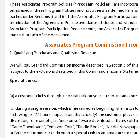
These Associates Program policies (“
Program Policies
”) are incorpor
terms used in these Program Policies and not otherwise defined here wil
parties under Sections 3 and 6 of the Associates Program Participation
termination of the Agreement. For the avoidance of doubt and without l
Associates Program Participation Requirements, the Associates Program
material breach of the Agreement.
Associates Program Commission Inco
1. Qualifying Purchases and Qualifying Revenue
We will pay Standard Commission Income described in Section 3 of thi
(subject to the exclusions described in this Commission Income Stateme
Special Links:
(a) a customer clicks through a Special Link on your Site to an Amazon S
(b) during a single session, which is measured as beginning when a custo
following: (x) 24 hours elapse from that click, (y) the customer places 
discretion; for example, an Amazon software download or items sold 
“Game Downloads”, “Amazon Coin”, “Kindle Books”, “Kindle Newspapers”
or (z) the customer clicks through a Special Link to an Amazon Site that