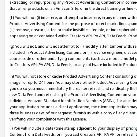
extracting, or repurposing any Product Advertising Content or in connec
that offer products on an Amazon Site, or in the direct training or fin
(f) You will not (i) interfere, or attempt to interfere, in any manner wit
Product Advertising Content for the purpose of direct marketing, spammi
(iii) remove, obscure, alter, or make invisible, illegible, or indecipherab
appearing on or contained within Creators API, PA API, Data Feeds, Prod
(g) You will not, and will not attempt to (i) modify, alter, tamper with,
included in Product Advertising Content; or (ii) reverse engineer, disa
source code or other underlying components (such as a model, model pa
to Creators API, PA API, Data Feeds, or any software included in Produc
(h) You will not store or cache Product Advertising Content consisting 
image for up to 24 hours. You may store other Product Advertising Cont
you do so you must immediately thereafter refresh and re-display the P
new Data Feed and refreshing the Product Advertising Content on your 
individual Amazon Standard Identification Numbers (ASINs) for an indefi
your application includes a client application, the client application m
three business days of our request, furnish us with a copy of any clien
verifying your compliance with this License.
(i) You will include a date/time stamp adjacent to your display of prici
Content from Data Feeds, or if you call Creators API, PA API or refresh