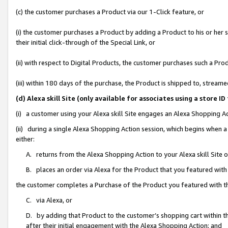
(c) the customer purchases a Product via our 1-Click feature, or
(i) the customer purchases a Product by adding a Product to his or her
their initial click-through of the Special Link, or
(ii) with respect to Digital Products, the customer purchases such a P
(iii) within 180 days of the purchase, the Product is shipped to, stre
(d) Alexa skill Site (only available for associates using a stor
(i) a customer using your Alexa skill Site engages an Alexa Shopping A
(ii) during a single Alexa Shopping Action session, which begins when
either:
A. returns from the Alexa Shopping Action to your Alexa skill Site 
B. places an order via Alexa for the Product that you featured with
the customer completes a Purchase of the Product you featured with t
C. via Alexa, or
D. by adding that Product to the customer’s shopping cart within th
after their initial engagement with the Alexa Shopping Action; and