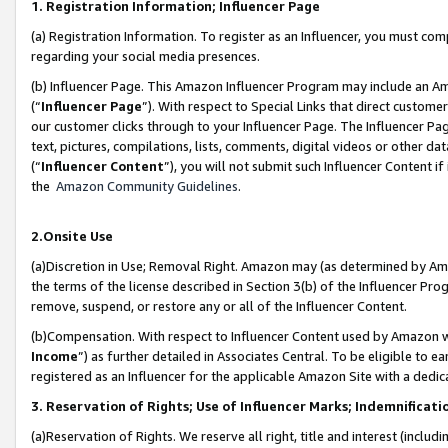
1. Registration Information; Influencer Page
(a) Registration Information. To register as an Influencer, you must co
regarding your social media presences.
(b) Influencer Page. This Amazon Influencer Program may include an A
(“
Influencer Page
”). With respect to Special Links that direct custom
our customer clicks through to your Influencer Page. The Influencer Pag
text, pictures, compilations, lists, comments, digital videos or other
(“
Influencer Content
”), you will not submit such Influencer Content if
the
Amazon Community Guidelines
.
2.Onsite Use
(a)Discretion in Use; Removal Right. Amazon may (as determined by Amazo
the terms of the license described in Section 3(b) of the Influencer Prog
remove, suspend, or restore any or all of the Influencer Content.
(b)Compensation. With respect to Influencer Content used by Amazon wi
Income
”) as further detailed in Associates Central. To be eligible t
registered as an Influencer for the applicable Amazon Site with a dedic
3. Reservation of Rights; Use of Influencer Marks; Indemnificati
(a)Reservation of Rights. We reserve all right, title and interest (includ