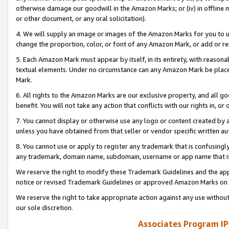
otherwise damage our goodwill in the Amazon Marks; or (iv) in offline ma
or other document, or any oral solicitation).
4. We will supply an image or images of the Amazon Marks for you to 
change the proportion, color, or font of any Amazon Mark, or add or
5. Each Amazon Mark must appear by itself, in its entirety, with reason
textual elements. Under no circumstance can any Amazon Mark be placed
Mark.
6. All rights to the Amazon Marks are our exclusive property, and all 
benefit. You will not take any action that conflicts with our rights in, 
7. You cannot display or otherwise use any logo or content created by a
unless you have obtained from that seller or vendor specific written au
8. You cannot use or apply to register any trademark that is confusingly
any trademark, domain name, subdomain, username or app name that is 
We reserve the right to modify these Trademark Guidelines and the app
notice or revised Trademark Guidelines or approved Amazon Marks on t
We reserve the right to take appropriate action against any use without
our sole discretion.
Associates Program IP