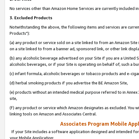
No services other than Amazon Home Services are currently included in 
3. Excluded Products
Notwithstanding the above, the following items and services are curre
Products"):
(a) any product or service sold on a site linked to from an Amazon Site
on a site linked to from a banner ad, sponsored link, or other link disp
(b) any alcoholic beverage advertised on your Site if you are a United 
alcoholic beverages, or if your Site is operating on behalf of, such a bu
(c) infant formula, alcoholic beverages or tobacco products and e-ciga
(d) herbal smoking products if you advertise the BE Amazon Site,
(e) products without an intended medical purpose referred to in Annex 
site,
(f) any product or service which Amazon designates as excluded. You will 
linking tools on Amazon and Associates Central.
Associates Program Mobile Appli
If your Site includes a software application designed and intended for
your Mobile Application: