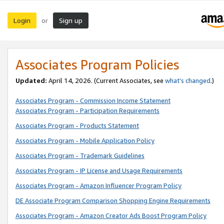
Login
Sign up
or
Associates Program Policies
Updated:
April 14, 2026. (Current Associates, see
what’s changed
.)
Associates Program - Commission Income Statement
Associates Program - Participation Requirements
Associates Program - Products Statement
Associates Program - Mobile Application Policy
Associates Program - Trademark Guidelines
Associates Program - IP License and Usage Requirements
Associates Program - Amazon Influencer Program Policy
DE Associate Program Comparison Shopping Engine Requirements
Associates Program - Amazon Creator Ads Boost Program Policy