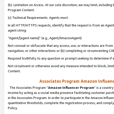
(b) Limitation on Access. At our sole discretion, we may limit, includin
Program Content.
(c) Technical Requirements. Agents must:
In all HTTP/HTTPS requests, identify that the request is from an Agent 
agent string:
“Agent/[agent name]” (e.g., Agent/AmazonAgent)
Not conceal or obfuscate that any access, use, or interactions are fro
navigation, or other interactions or (b) completing or circumventing 
Respond truthfully to any question or prompt seeking to determine if 
Not circumvent or otherwise avoid any measure intended to block, limit
Content.
Associates Program Amazon Influence
The Associates Program “
Amazon Influencer Program
” is a countr
income by acting as a social media presence facilitating customer purc
in the Associates Program. In order to participate in the Amazon Influen
quantitative thresholds, complete the registration process, and comply
Policy.