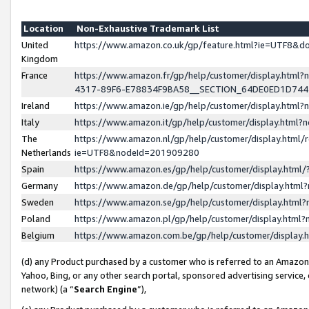
Location
Non-Exhaustive Trademark List
United
https://www.amazon.co.uk/gp/feature.html?ie=UTF8&
Kingdom
France
https://www.amazon.fr/gp/help/customer/display.ht
4317-89F6-E78834F9BA58__SECTION_64DE0ED1D74
Ireland
https://www.amazon.ie/gp/help/customer/display.ht
Italy
https://www.amazon.it/gp/help/customer/display.html
The
https://www.amazon.nl/gp/help/customer/display.html/
Netherlands
ie=UTF8&nodeId=201909280
Spain
https://www.amazon.es/gp/help/customer/display.htm
Germany
https://www.amazon.de/gp/help/customer/display.htm
Sweden
https://www.amazon.se/gp/help/customer/display.htm
Poland
https://www.amazon.pl/gp/help/customer/display.htm
Belgium
https://www.amazon.com.be/gp/help/customer/displa
(d) any Product purchased by a customer who is referred to an Amazon S
Yahoo, Bing, or any other search portal, sponsored advertising service, o
network) (a “
Search Engine
”),