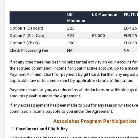
UK
UK Maximum
FR, IT,
Minimum
Option 1 (Deposit)
£25
EUR 25
Option 2 (Gift Card)
£25
£5,000
EUR 25
Option 3 (Check)
£50
EUR 50
Check Processing Fee
NA
NA
If at any time there has been no substantial activity on your account for 
the accrued commission income for your inactive account, up to a max
Payment Minimum Chart for payment by gift card. Further, any unpaid 
applicable law or become extinct by applicable statute of limitation.
Payments made to you, as reduced by all deductions or withholdings de
amounts payable under the Agreement.
If any excess payment has been made to you for any reason whatsoever,
commission income payable to you under the Agreement.
Associates Program Participation
1. Enrollment and Eligibility
To begin the enrollment process, you must submit a complete and accur