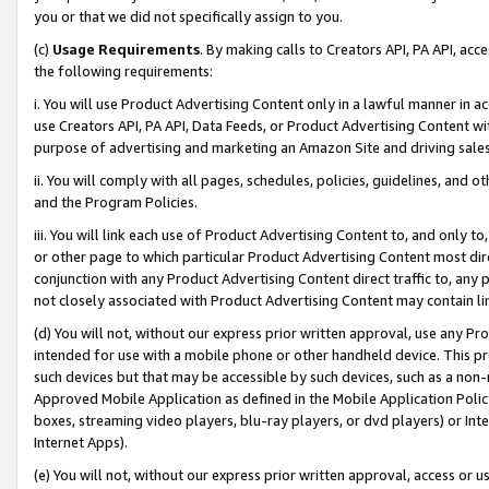
you or that we did not specifically assign to you.
(c)
Usage Requirements
. By making calls to Creators API, PA API, ac
the following requirements:
i. You will use Product Advertising Content only in a lawful manner in a
use Creators API, PA API, Data Feeds, or Product Advertising Content wit
purpose of advertising and marketing an Amazon Site and driving sales
ii. You will comply with all pages, schedules, policies, guidelines, and o
and the Program Policies.
iii. You will link each use of Product Advertising Content to, and only 
or other page to which particular Product Advertising Content most direc
conjunction with any Product Advertising Content direct traffic to, any 
not closely associated with Product Advertising Content may contain lin
(d) You will not, without our express prior written approval, use any Pr
intended for use with a mobile phone or other handheld device. This proh
such devices but that may be accessible by such devices, such as a non-
Approved Mobile Application as defined in the Mobile Application Policy; 
boxes, streaming video players, blu-ray players, or dvd players) or Inte
Internet Apps).
(e) You will not, without our express prior written approval, access or 