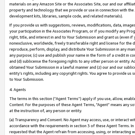
materials on any Amazon Site or the Associates Site, our and our affili
property and technology that we provide or use in connection with the
development kits, libraries, sample code, and related materials).
If you provide us with suggestions, reviews, modifications, data, image
your participation in the Associates Program, or if you modify any Prog
right, title, and interest in and to Your Submission and grant us (even 
nonexclusive, worldwide, freely transferable right and license for the du
reproduce, perform, display, and distribute Your Submission in any man
any purpose; (c) use and publish your name in the form of a credit in c
and (d) sublicense the foregoing rights to any other person or entity. A
obtained Your Submission in a lawful manner and (z) our and our sublice
entity’s rights, including any copyright rights. You agree to provide us
to Your Submission.
4. Agents
The terms in this section (“Agent Terms”) apply if you use, allow, enab
Content. For the purposes of these Agent Terms, "Agent” means any so
at the instruction of, any person or entity.
(a) Transparency and Consent. No Agent may access, use, or interact with 
accordance with the requirements in section 3 of these Agent Terms. In
requested that the Agent refrain from accessing, using, or interacting