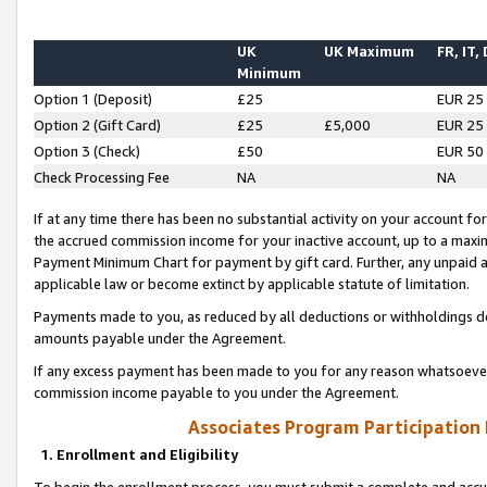
UK
UK Maximum
FR, IT,
Minimum
Option 1 (Deposit)
£25
EUR 25
Option 2 (Gift Card)
£25
£5,000
EUR 25
Option 3 (Check)
£50
EUR 50
Check Processing Fee
NA
NA
If at any time there has been no substantial activity on your account for 
the accrued commission income for your inactive account, up to a max
Payment Minimum Chart for payment by gift card. Further, any unpaid 
applicable law or become extinct by applicable statute of limitation.
Payments made to you, as reduced by all deductions or withholdings de
amounts payable under the Agreement.
If any excess payment has been made to you for any reason whatsoever,
commission income payable to you under the Agreement.
Associates Program Participation
1. Enrollment and Eligibility
To begin the enrollment process, you must submit a complete and accur