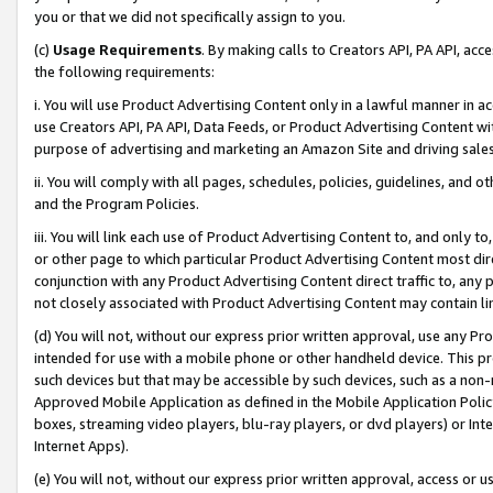
you or that we did not specifically assign to you.
(c)
Usage Requirements
. By making calls to Creators API, PA API, ac
the following requirements:
i. You will use Product Advertising Content only in a lawful manner in a
use Creators API, PA API, Data Feeds, or Product Advertising Content wit
purpose of advertising and marketing an Amazon Site and driving sales
ii. You will comply with all pages, schedules, policies, guidelines, and o
and the Program Policies.
iii. You will link each use of Product Advertising Content to, and only 
or other page to which particular Product Advertising Content most direc
conjunction with any Product Advertising Content direct traffic to, any 
not closely associated with Product Advertising Content may contain lin
(d) You will not, without our express prior written approval, use any Pr
intended for use with a mobile phone or other handheld device. This proh
such devices but that may be accessible by such devices, such as a non-
Approved Mobile Application as defined in the Mobile Application Policy; 
boxes, streaming video players, blu-ray players, or dvd players) or Inte
Internet Apps).
(e) You will not, without our express prior written approval, access or 