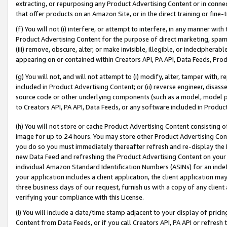
extracting, or repurposing any Product Advertising Content or in connec
that offer products on an Amazon Site, or in the direct training or fin
(f) You will not (i) interfere, or attempt to interfere, in any manner wit
Product Advertising Content for the purpose of direct marketing, spammi
(iii) remove, obscure, alter, or make invisible, illegible, or indecipherab
appearing on or contained within Creators API, PA API, Data Feeds, Prod
(g) You will not, and will not attempt to (i) modify, alter, tamper with,
included in Product Advertising Content; or (ii) reverse engineer, disa
source code or other underlying components (such as a model, model pa
to Creators API, PA API, Data Feeds, or any software included in Produc
(h) You will not store or cache Product Advertising Content consisting 
image for up to 24 hours. You may store other Product Advertising Cont
you do so you must immediately thereafter refresh and re-display the P
new Data Feed and refreshing the Product Advertising Content on your 
individual Amazon Standard Identification Numbers (ASINs) for an indefi
your application includes a client application, the client application m
three business days of our request, furnish us with a copy of any clien
verifying your compliance with this License.
(i) You will include a date/time stamp adjacent to your display of prici
Content from Data Feeds, or if you call Creators API, PA API or refresh