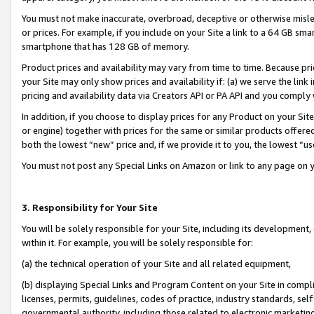
You must not make inaccurate, overbroad, deceptive or otherwise misle
or prices. For example, if you include on your Site a link to a 64 GB sm
smartphone that has 128 GB of memory.
Product prices and availability may vary from time to time. Because pri
your Site may only show prices and availability if: (a) we serve the link 
pricing and availability data via Creators API or PA API and you comply
In addition, if you choose to display prices for any Product on your Si
or engine) together with prices for the same or similar products offer
both the lowest “new” price and, if we provide it to you, the lowest “u
You must not post any Special Links on Amazon or link to any page on 
3. Responsibility for Your Site
You will be solely responsible for your Site, including its development
within it. For example, you will be solely responsible for:
(a) the technical operation of your Site and all related equipment,
(b) displaying Special Links and Program Content on your Site in compl
licenses, permits, guidelines, codes of practice, industry standards, se
governmental authority, including those related to electronic marketin