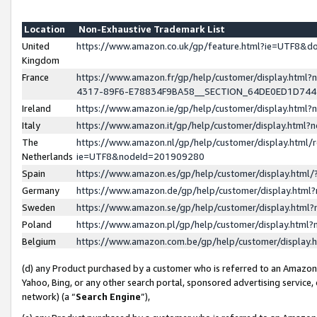
Location
Non-Exhaustive Trademark List
United
https://www.amazon.co.uk/gp/feature.html?ie=UTF8&
Kingdom
France
https://www.amazon.fr/gp/help/customer/display.ht
4317-89F6-E78834F9BA58__SECTION_64DE0ED1D74
Ireland
https://www.amazon.ie/gp/help/customer/display.ht
Italy
https://www.amazon.it/gp/help/customer/display.html
The
https://www.amazon.nl/gp/help/customer/display.html/
Netherlands
ie=UTF8&nodeId=201909280
Spain
https://www.amazon.es/gp/help/customer/display.htm
Germany
https://www.amazon.de/gp/help/customer/display.htm
Sweden
https://www.amazon.se/gp/help/customer/display.htm
Poland
https://www.amazon.pl/gp/help/customer/display.htm
Belgium
https://www.amazon.com.be/gp/help/customer/displa
(d) any Product purchased by a customer who is referred to an Amazon S
Yahoo, Bing, or any other search portal, sponsored advertising service, o
network) (a “
Search Engine
”),