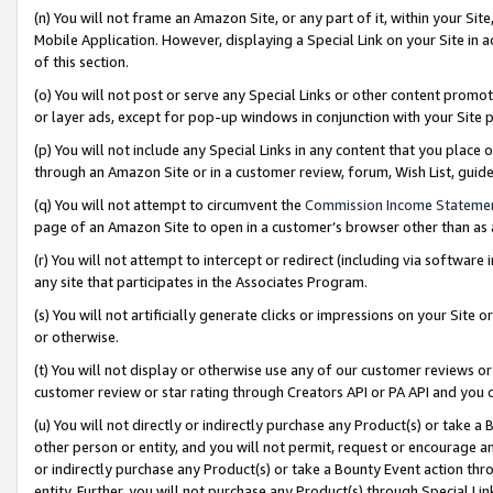
(n) You will not frame an Amazon Site, or any part of it, within your Sit
Mobile Application. However, displaying a Special Link on your Site in a
of this section.
(o) You will not post or serve any Special Links or other content prom
or layer ads, except for pop-up windows in conjunction with your Site 
(p) You will not include any Special Links in any content that you place
through an Amazon Site or in a customer review, forum, Wish List, gui
(q) You will not attempt to circumvent the
Commission Income Stateme
page of an Amazon Site to open in a customer’s browser other than as a 
(r) You will not attempt to intercept or redirect (including via softwar
any site that participates in the Associates Program.
(s) You will not artificially generate clicks or impressions on your Si
or otherwise.
(t) You will not display or otherwise use any of our customer reviews or 
customer review or star rating through Creators API or PA API and you 
(u) You will not directly or indirectly purchase any Product(s) or take a
other person or entity, and you will not permit, request or encourage an
or indirectly purchase any Product(s) or take a Bounty Event action thro
entity. Further, you will not purchase any Product(s) through Special Li