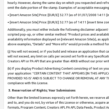
hourly. However, during the same day on which you requested and refre
omit the date portion of the stamp. Examples of acceptable messaging
• [insert Amazon Site] Price: [EUR/£] 32.77 (as of 01/07/2008 14:11 [in
• [insert Amazon Site] Price: [EUR/£] 32.77 (as of 14:11 [insert time zo
Additionally, you must either include the following disclaimer adjacent t
scripted pop-up, or other similar method: "Product prices and availabil
availability information displayed on [relevant Amazon Site(s), as appli
above examples, "Details" and "More info" would provide a method for 
(j) You will not exceed, or if you build and release an application that c
will not exceed, any limit on calls per second set forth in any Specifica
Creators API or PA API that are greater than 40KB without our prior wr
(k) If you display Product Advertising Content consisting of text on your
your application: “CERTAIN CONTENT THAT APPEARS [IN THIS APPLIC
PROVIDED ‘AS IS’ AND IS SUBJECT TO CHANGE OR REMOVAL AT ANY TIME.”
compliance with this License.
3.
Reservation of Rights; Your Submissions
Other than the limited licenses expressly set forth herein, we reserve all 
and to, and you do not, by virtue of this License or otherwise, acquire an
formats, Program Content, Creators API, PA API, Data Feeds, Product 