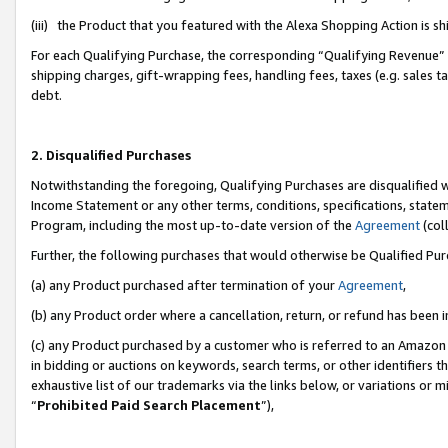
(iii) the Product that you featured with the Alexa Shopping Action is 
For each Qualifying Purchase, the corresponding “Qualifying Revenue” i
shipping charges, gift-wrapping fees, handling fees, taxes (e.g. sales ta
debt.
2. Disqualified Purchases
Notwithstanding the foregoing, Qualifying Purchases are disqualified w
Income Statement or any other terms, conditions, specifications, statem
Program, including the most up-to-date version of the
Agreement
(coll
Further, the following purchases that would otherwise be Qualified Pu
(a) any Product purchased after termination of your
Agreement
,
(b) any Product order where a cancellation, return, or refund has been i
(c) any Product purchased by a customer who is referred to an Amazon 
in bidding or auctions on keywords, search terms, or other identifiers 
exhaustive list of our trademarks via the links below, or variations or 
“
Prohibited Paid Search Placement
”),