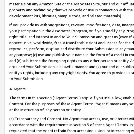
materials on any Amazon Site or the Associates Site, our and our affili
property and technology that we provide or use in connection with the
development kits, libraries, sample code, and related materials).
If you provide us with suggestions, reviews, modifications, data, image
your participation in the Associates Program, or if you modify any Prog
right, title, and interest in and to Your Submission and grant us (even 
nonexclusive, worldwide, freely transferable right and license for the du
reproduce, perform, display, and distribute Your Submission in any man
any purpose; (c) use and publish your name in the form of a credit in c
and (d) sublicense the foregoing rights to any other person or entity. A
obtained Your Submission in a lawful manner and (z) our and our sublice
entity’s rights, including any copyright rights. You agree to provide us
to Your Submission.
4. Agents
The terms in this section (“Agent Terms”) apply if you use, allow, enab
Content. For the purposes of these Agent Terms, "Agent” means any so
at the instruction of, any person or entity.
(a) Transparency and Consent. No Agent may access, use, or interact with 
accordance with the requirements in section 3 of these Agent Terms. In
requested that the Agent refrain from accessing, using, or interacting