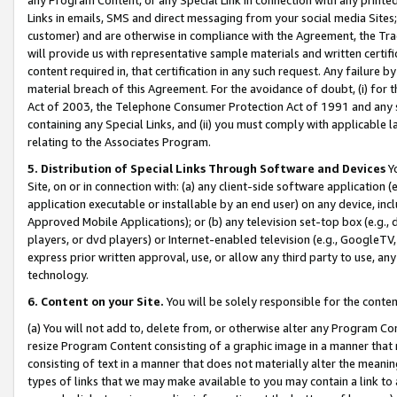
Links in emails, SMS and direct messaging from your social media Sites; 
customer) and are otherwise in compliance with the Agreement, the Tr
will provide us with representative sample materials and written certif
content required in, that certification in any such request. Any failure b
material breach of this Agreement. For the avoidance of doubt, (i) for
Act of 2003, the Telephone Consumer Protection Act of 1991 and any si
containing any Special Links, and (ii) you must comply with applicable
relating to the Associates Program.
5. Distribution of Special Links Through Software and Devices
Yo
Site, on or in connection with: (a) any client-side software application 
application executable or installable by an end user) on any device, in
Approved Mobile Applications); or (b) any television set-top box (e.g., 
players, or dvd players) or Internet-enabled television (e.g., GoogleTV, 
express prior written approval, use, or allow any third party to use, 
technology.
6. Content on your Site.
You will be solely responsible for the conten
(a) You will not add to, delete from, or otherwise alter any Program Co
resize Program Content consisting of a graphic image in a manner that
consisting of text in a manner that does not materially alter the meanin
types of links that we may make available to you may contain a link to 