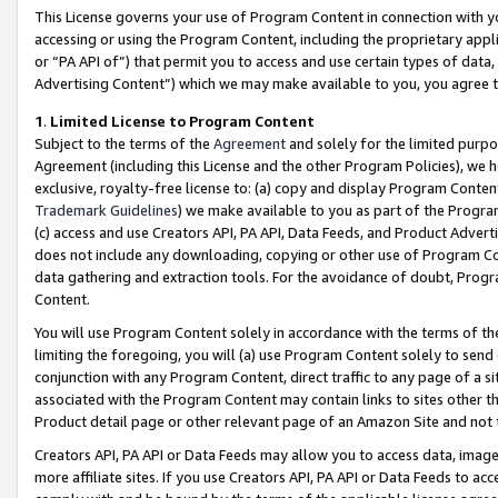
This License governs your use of Program Content in connection with yo
accessing or using the Program Content, including the proprietary appli
or “PA API of”) that permit you to access and use certain types of data
Advertising Content”) which we may make available to you, you agree t
1
.
Limited License to Program Content
Subject to the terms of the
Agreement
and solely for the limited purpo
Agreement (including this License and the other Program Policies), we 
exclusive, royalty-free license to: (a) copy and display Program Conten
Trademark Guidelines
) we make available to you as part of the Progra
(c) access and use Creators API, PA API, Data Feeds, and Product Adverti
does not include any downloading, copying or other use of Program Conte
data gathering and extraction tools. For the avoidance of doubt, Progr
Content.
You will use Program Content solely in accordance with the terms of t
limiting the foregoing, you will (a) use Program Content solely to send
conjunction with any Program Content, direct traffic to any page of a si
associated with the Program Content may contain links to sites other t
Product detail page or other relevant page of an Amazon Site and not 
Creators API, PA API or Data Feeds may allow you to access data, image
more affiliate sites. If you use Creators API, PA API or Data Feeds to ac