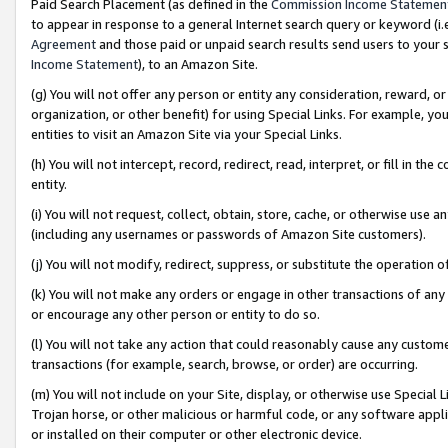
Paid Search Placement (as defined in the
Commission Income Statemen
to appear in response to a general Internet search query or keyword (i.e.
Agreement
and those paid or unpaid search results send users to your sit
Income Statement
), to an Amazon Site.
(g) You will not offer any person or entity any consideration, reward, or
organization, or other benefit) for using Special Links. For example, 
entities to visit an Amazon Site via your Special Links.
(h) You will not intercept, record, redirect, read, interpret, or fill in 
entity.
(i) You will not request, collect, obtain, store, cache, or otherwise us
(including any usernames or passwords of Amazon Site customers).
(j) You will not modify, redirect, suppress, or substitute the operation 
(k) You will not make any orders or engage in other transactions of any 
or encourage any other person or entity to do so.
(l) You will not take any action that could reasonably cause any custome
transactions (for example, search, browse, or order) are occurring.
(m) You will not include on your Site, display, or otherwise use Specia
Trojan horse, or other malicious or harmful code, or any software app
or installed on their computer or other electronic device.