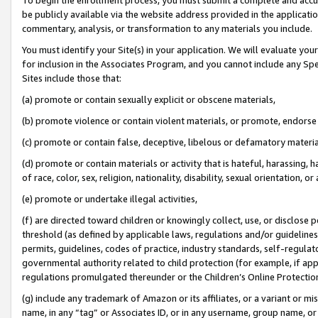
be publicly available via the website address provided in the application
commentary, analysis, or transformation to any materials you include.
You must identify your Site(s) in your application. We will evaluate your 
for inclusion in the Associates Program, and you cannot include any Speci
Sites include those that:
(a) promote or contain sexually explicit or obscene materials,
(b) promote violence or contain violent materials, or promote, endorse 
(c) promote or contain false, deceptive, libelous or defamatory materi
(d) promote or contain materials or activity that is hateful, harassing, h
of race, color, sex, religion, nationality, disability, sexual orientation, or
(e) promote or undertake illegal activities,
(f) are directed toward children or knowingly collect, use, or disclose
threshold (as defined by applicable laws, regulations and/or guidelines);
permits, guidelines, codes of practice, industry standards, self-regulat
governmental authority related to child protection (for example, if app
regulations promulgated thereunder or the Children’s Online Protection
(g) include any trademark of Amazon or its affiliates, or a variant or 
name, in any “tag” or Associates ID, or in any username, group name, or 