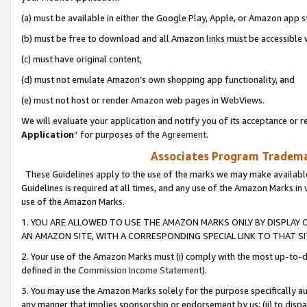
(a) must be available in either the Google Play, Apple, or Amazon app s
(b) must be free to download and all Amazon links must be accessible 
(c) must have original content,
(d) must not emulate Amazon’s own shopping app functionality, and
(e) must not host or render Amazon web pages in WebViews.
We will evaluate your application and notify you of its acceptance or re
Application
” for purposes of the
Agreement
.
Associates Program Trademar
These Guidelines apply to the use of the marks we may make available
Guidelines is required at all times, and any use of the Amazon Marks in 
use of the Amazon Marks.
1. YOU ARE ALLOWED TO USE THE AMAZON MARKS ONLY BY DISPLAY 
AN AMAZON SITE, WITH A CORRESPONDING SPECIAL LINK TO THAT SI
2. Your use of the Amazon Marks must (i) comply with the most up-to-da
defined in the
Commission Income Statement
).
3. You may use the Amazon Marks solely for the purpose specifically a
any manner that implies sponsorship or endorsement by us; (ii) to disparag