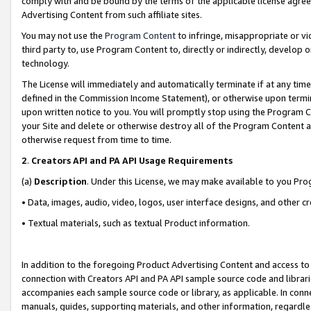
comply with and be bound by the terms of the applicable license agreem
Advertising Content from such affiliate sites.
You may not use the
Program Content
to infringe, misappropriate or vio
third party to, use Program Content to, directly or indirectly, develo
technology.
The License will immediately and automatically terminate if at any ti
defined in the Commission Income Statement), or otherwise upon termina
upon written notice to you. You will promptly stop using the Program 
your Site and delete or otherwise destroy all of the Program Content 
otherwise request from time to time.
2
.
Creators API and PA API Usage Requirements
(a)
Description
. Under this License, we may make available to you Pr
• Data, images, audio, video, logos, user interface designs, and other c
• Textual materials, such as textual Product information.
In addition to the foregoing Product Advertising Content and access to
connection with Creators API and PA API sample source code and librarie
accompanies each sample source code or library, as applicable. In conne
manuals, guides, supporting materials, and other information, regardless