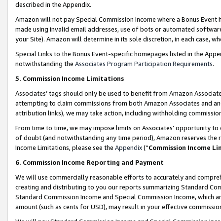
described in the Appendix.
Amazon will not pay Special Commission Income where a Bonus Event has
made using invalid email addresses, use of bots or automated software,
your Site). Amazon will determine in its sole discretion, in each case, w
Special Links to the Bonus Event-specific homepages listed in the Appe
notwithstanding the
Associates Program Participation Requirements
.
5. Commission Income Limitations
Associates’ tags should only be used to benefit from Amazon Associates
attempting to claim commissions from both Amazon Associates and ano
attribution links), we may take action, including withholding commissio
From time to time, we may impose limits on Associates’ opportunity t
of doubt (and notwithstanding any time period), Amazon reserves the ri
Income Limitations, please see the
Appendix
(“
Commission Income Li
6. Commission Income Reporting and Payment
We will use commercially reasonable efforts to accurately and comprehe
creating and distributing to you our reports summarizing Standard C
Standard Commission Income and Special Commission Income, which are 
amount (such as cents for USD), may result in your effective commission 