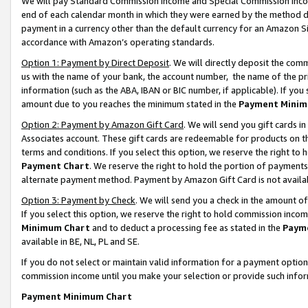
We will pay Standard Commission Income and Special Commission Incom
end of each calendar month in which they were earned by the method de
payment in a currency other than the default currency for an Amazon Sit
accordance with Amazon’s operating standards.
Option 1: Payment by Direct Deposit
. We will directly deposit the co
us with the name of your bank, the account number, the name of the pr
information (such as the ABA, IBAN or BIC number, if applicable). If you 
amount due to you reaches the minimum stated in the
Payment Minim
Option 2: Payment by Amazon Gift Card
. We will send you gift cards 
Associates account. These gift cards are redeemable for products on t
terms and conditions. If you select this option, we reserve the right t
Payment Chart
. We reserve the right to hold the portion of payment
alternate payment method. Payment by Amazon Gift Card is not available
Option 3: Payment by Check
. We will send you a check in the amount o
If you select this option, we reserve the right to hold commission inco
Minimum Chart
and to deduct a processing fee as stated in the
Paym
available in BE, NL, PL and SE.
If you do not select or maintain valid information for a payment opti
commission income until you make your selection or provide such info
Payment Minimum Chart