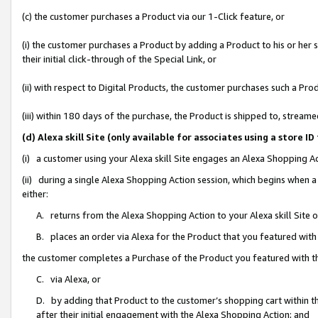
(c) the customer purchases a Product via our 1-Click feature, or
(i) the customer purchases a Product by adding a Product to his or her
their initial click-through of the Special Link, or
(ii) with respect to Digital Products, the customer purchases such a P
(iii) within 180 days of the purchase, the Product is shipped to, stre
(d) Alexa skill Site (only available for associates using a stor
(i) a customer using your Alexa skill Site engages an Alexa Shopping A
(ii) during a single Alexa Shopping Action session, which begins when
either:
A. returns from the Alexa Shopping Action to your Alexa skill Site 
B. places an order via Alexa for the Product that you featured with
the customer completes a Purchase of the Product you featured with t
C. via Alexa, or
D. by adding that Product to the customer’s shopping cart within th
after their initial engagement with the Alexa Shopping Action; and