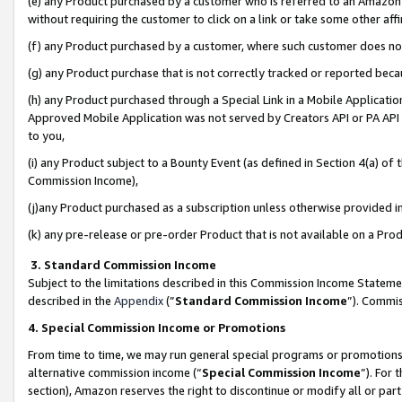
(e) any Product purchased by a customer who is referred to an Amazon Si
without requiring the customer to click on a link or take some other affi
(f) any Product purchased by a customer, where such customer does no
(g) any Product purchase that is not correctly tracked or reported bec
(h) any Product purchased through a Special Link in a Mobile Applicatio
Approved Mobile Application was not served by Creators API or PA API (
to you,
(i) any Product subject to a Bounty Event (as defined in Section 4(a) o
Commission Income),
(j)any Product purchased as a subscription unless otherwise provided 
(k) any pre-release or pre-order Product that is not available on a Prod
3. Standard Commission Income
Subject to the limitations described in this Commission Income Statem
described in the
Appendix
(”
Standard Commission Income
”). Commis
4. Special Commission Income or Promotions
From time to time, we may run general special programs or promotions 
alternative commission income (“
Special Commission Income
”). For
section), Amazon reserves the right to discontinue or modify all or par