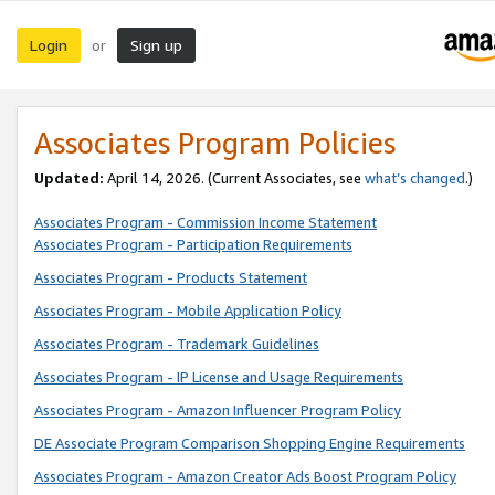
Login
Sign up
or
Associates Program Policies
Updated:
April 14, 2026. (Current Associates, see
what’s changed
.)
Associates Program - Commission Income Statement
Associates Program - Participation Requirements
Associates Program - Products Statement
Associates Program - Mobile Application Policy
Associates Program - Trademark Guidelines
Associates Program - IP License and Usage Requirements
Associates Program - Amazon Influencer Program Policy
DE Associate Program Comparison Shopping Engine Requirements
Associates Program - Amazon Creator Ads Boost Program Policy