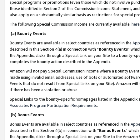
special programs or promotions (even those which do not involve purcha
those identified in Section 2 of this Commission Income Statement, an
also apply on a substantially similar basis as restrictions for special 
The following Special Commission Income are currently available:
here
(a) Bounty Events
Bounty Events are available in select countries as referenced in the
App
described in this Section 4(a) in connection with “
Bounty Events
” whic
the Appendix, clicks through a Special Link on your Site to a bounty-s
completes the bounty action described in the Appendix.
Amazon will not pay Special Commission Income where a Bounty Event ha
made using invalid email addresses, use of bots or automated software
Events that do not result from Special Links on your Site). Amazon will 
if there has been a violation or abuse.
Special Links to the bounty-specific homepages listed in the Appendix 
Associates Program Participation Requirements
.
(b) Bonus Events
Bonus Events are available in select countries as referenced in the
Appe
described in this Section 4(b) in connection with “
Bonus Events
” which
the Appendix, clicks through a Special Link on your Site to the Amazon 