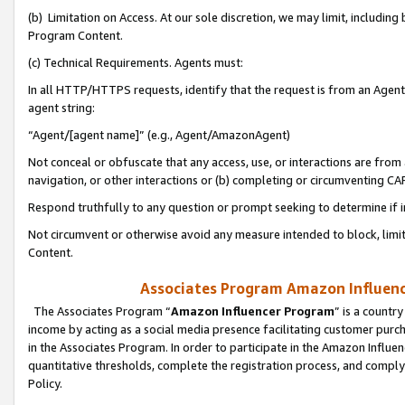
(b) Limitation on Access. At our sole discretion, we may limit, includin
Program Content.
(c) Technical Requirements. Agents must:
In all HTTP/HTTPS requests, identify that the request is from an Agent 
agent string:
“Agent/[agent name]” (e.g., Agent/AmazonAgent)
Not conceal or obfuscate that any access, use, or interactions are fro
navigation, or other interactions or (b) completing or circumventing 
Respond truthfully to any question or prompt seeking to determine if 
Not circumvent or otherwise avoid any measure intended to block, limit
Content.
Associates Program Amazon Influence
The Associates Program “
Amazon Influencer Program
” is a countr
income by acting as a social media presence facilitating customer purc
in the Associates Program. In order to participate in the Amazon Influen
quantitative thresholds, complete the registration process, and comply
Policy.