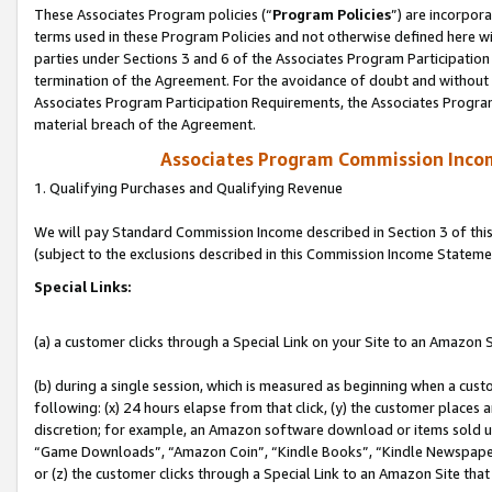
These Associates Program policies (“
Program Policies
”) are incorpor
terms used in these Program Policies and not otherwise defined here wil
parties under Sections 3 and 6 of the Associates Program Participation
termination of the Agreement. For the avoidance of doubt and without l
Associates Program Participation Requirements, the Associates Program
material breach of the Agreement.
Associates Program Commission Inco
1. Qualifying Purchases and Qualifying Revenue
We will pay Standard Commission Income described in Section 3 of thi
(subject to the exclusions described in this Commission Income Stateme
Special Links:
(a) a customer clicks through a Special Link on your Site to an Amazon S
(b) during a single session, which is measured as beginning when a custo
following: (x) 24 hours elapse from that click, (y) the customer places 
discretion; for example, an Amazon software download or items sold 
“Game Downloads”, “Amazon Coin”, “Kindle Books”, “Kindle Newspapers”
or (z) the customer clicks through a Special Link to an Amazon Site that