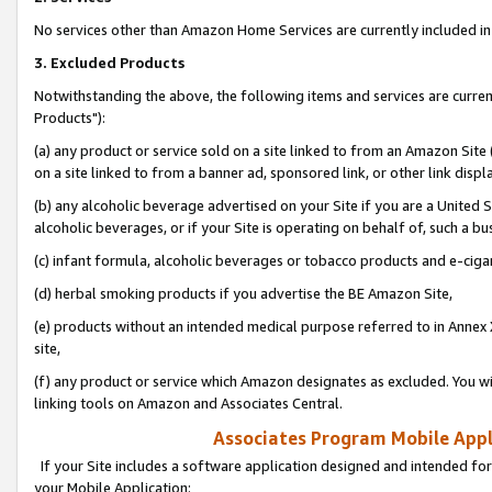
No services other than Amazon Home Services are currently included in 
3. Excluded Products
Notwithstanding the above, the following items and services are curre
Products"):
(a) any product or service sold on a site linked to from an Amazon Site
on a site linked to from a banner ad, sponsored link, or other link disp
(b) any alcoholic beverage advertised on your Site if you are a United 
alcoholic beverages, or if your Site is operating on behalf of, such a bu
(c) infant formula, alcoholic beverages or tobacco products and e-ciga
(d) herbal smoking products if you advertise the BE Amazon Site,
(e) products without an intended medical purpose referred to in Annex 
site,
(f) any product or service which Amazon designates as excluded. You will 
linking tools on Amazon and Associates Central.
Associates Program Mobile Appli
If your Site includes a software application designed and intended for
your Mobile Application: