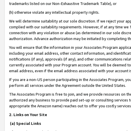
trademarks listed on our Non-Exhaustive Trademark Table), or
(h) otherwise violate any intellectual property rights.
We will determine suitability at our sole discretion. If we reject your 
complied with our suitability requirements. However, if at any time we 1
connection with any violation or abuse (as determined in our sole disc
authorization. Advance authorization may be initiated by completing t
You will ensure that the information in your Associates Program applic
including your email address, other contact information, and identifica
notifications (if any), approvals (if any), and other communications re
currently associated with your Program account. You will be deemed to 
email address, even if the email address associated with your account i
If you are a non-US person participating in the Associates Program, you
perform all services under the Agreement outside the United States.
The Associates Program is free to join, and we provide resources on th
authorized any business to provide paid set-up or consulting services t
appropriate the Amazon name) reaches out to offer you costly services
2. Links on Your Site
(a) Special Links