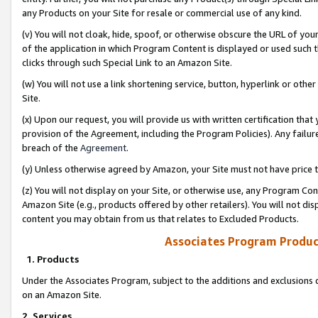
any Products on your Site for resale or commercial use of any kind.
(v) You will not cloak, hide, spoof, or otherwise obscure the URL of your
of the application in which Program Content is displayed or used such 
clicks through such Special Link to an Amazon Site.
(w) You will not use a link shortening service, button, hyperlink or oth
Site.
(x) Upon our request, you will provide us with written certification tha
provision of the Agreement, including the Program Policies). Any failure
breach of the
Agreement
.
(y) Unless otherwise agreed by Amazon, your Site must not have price tr
(z) You will not display on your Site, or otherwise use, any Program Con
Amazon Site (e.g., products offered by other retailers). You will not di
content you may obtain from us that relates to Excluded Products.
Associates Program Produc
1. Products
Under the Associates Program, subject to the additions and exclusions d
on an Amazon Site.
2. Services