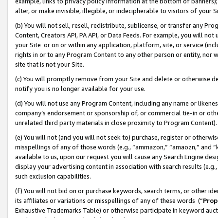
example, links to privacy policy information at the bottom of banners);
alter, or make invisible, illegible, or indecipherable to visitors of your 
(b) You will not sell, resell, redistribute, sublicense, or transfer any 
Content, Creators API, PA API, or Data Feeds. For example, you will not 
your Site or on or within any application, platform, site, or service (in
rights in or to any Program Content to any other person or entity, nor wi
site that is not your Site.
(c) You will promptly remove from your Site and delete or otherwise d
notify you is no longer available for your use.
(d) You will not use any Program Content, including any name or likene
company’s endorsement or sponsorship of, or commercial tie-in or other 
unrelated third party materials in close proximity to Program Content)
(e) You will not (and you will not seek to) purchase, register or otherw
misspellings of any of those words (e.g., “ammazon,” “amaozn,” and “kin
available to us, upon our request you will cause any Search Engine de
display your advertising content in association with search results (e.
such exclusion capabilities.
(f) You will not bid on or purchase keywords, search terms, or other id
its affiliates or variations or misspellings of any of these words (“
Prop
Exhaustive Trademarks Table) or otherwise participate in keyword aucti