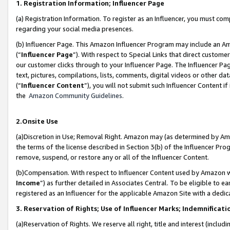
1. Registration Information; Influencer Page
(a) Registration Information. To register as an Influencer, you must co
regarding your social media presences.
(b) Influencer Page. This Amazon Influencer Program may include an A
(“
Influencer Page
”). With respect to Special Links that direct custom
our customer clicks through to your Influencer Page. The Influencer Pag
text, pictures, compilations, lists, comments, digital videos or other
(“
Influencer Content
”), you will not submit such Influencer Content if
the
Amazon Community Guidelines
.
2.Onsite Use
(a)Discretion in Use; Removal Right. Amazon may (as determined by Amazo
the terms of the license described in Section 3(b) of the Influencer Prog
remove, suspend, or restore any or all of the Influencer Content.
(b)Compensation. With respect to Influencer Content used by Amazon wi
Income
”) as further detailed in Associates Central. To be eligible t
registered as an Influencer for the applicable Amazon Site with a dedic
3. Reservation of Rights; Use of Influencer Marks; Indemnificati
(a)Reservation of Rights. We reserve all right, title and interest (includ