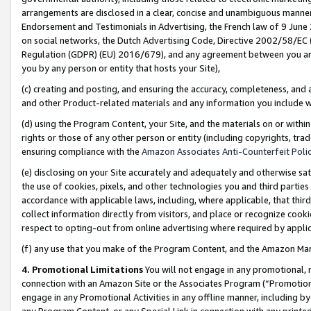
arrangements are disclosed in a clear, concise and unambiguous manner 
Endorsement and Testimonials in Advertising, the French law of 9 June
on social networks, the Dutch Advertising Code, Directive 2002/58/EC 
Regulation (GDPR) (EU) 2016/679), and any agreement between you and 
you by any person or entity that hosts your Site),
(c) creating and posting, and ensuring the accuracy, completeness, and 
and other Product-related materials and any information you include wit
(d) using the Program Content, your Site, and the materials on or within
rights or those of any other person or entity (including copyrights, trad
ensuring compliance with the
Amazon Associates Anti-Counterfeit Polic
(e) disclosing on your Site accurately and adequately and otherwise sat
the use of cookies, pixels, and other technologies you and third parties
accordance with applicable laws, including, where applicable, that thir
collect information directly from visitors, and place or recognize cooki
respect to opting-out from online advertising where required by appli
(f) any use that you make of the Program Content, and the Amazon Mar
4. Promotional Limitations
You will not engage in any promotional, ma
connection with an Amazon Site or the Associates Program (“Promotional
engage in any Promotional Activities in any offline manner, including by
any Program Content, or any Special Link in connection with any printed 