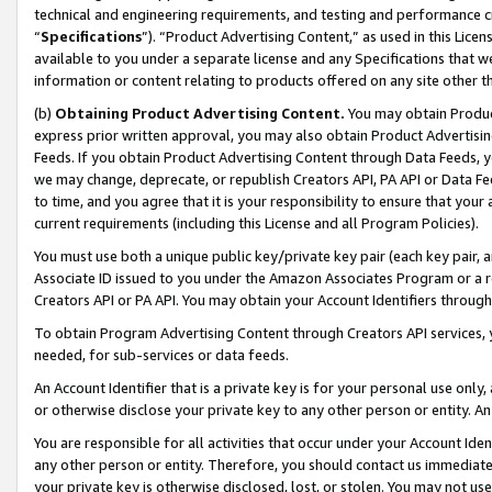
technical and engineering requirements, and testing and performance cri
“
Specifications
”). “Product Advertising Content,” as used in this Lic
available to you under a separate license and any Specifications that we
information or content relating to products offered on any site other 
(b)
Obtaining Product Advertising Content.
You may obtain Product
express prior written approval, you may also obtain Product Advertisi
Feeds. If you obtain Product Advertising Content through Data Feeds, yo
we may change, deprecate, or republish Creators API, PA API or Data Fee
to time, and you agree that it is your responsibility to ensure that your
current requirements (including this License and all Program Policies).
You must use both a unique public key/private key pair (each key pair, a
Associate ID issued to you under the Amazon Associates Program or a r
Creators API or PA API. You may obtain your Account Identifiers through
To obtain Program Advertising Content through Creators API services, y
needed, for sub-services or data feeds.
An Account Identifier that is a private key is for your personal use only,
or otherwise disclose your private key to any other person or entity. An A
You are responsible for all activities that occur under your Account Ide
any other person or entity. Therefore, you should contact us immediate
your private key is otherwise disclosed, lost, or stolen. You may not u