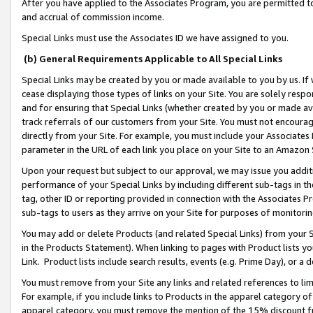
After you have applied to the Associates Program, you are permitted to 
and accrual of commission income.
Special Links must use the Associates ID we have assigned to you.
(b) General Requirements Applicable to All Special Links
Special Links may be created by you or made available to you by us. If 
cease displaying those types of links on your Site. You are solely respo
and for ensuring that Special Links (whether created by you or made av
track referrals of our customers from your Site. You must not encoura
directly from your Site. For example, you must include your Associates
parameter in the URL of each link you place on your Site to an Amazon 
Upon your request but subject to our approval, we may issue you addit
performance of your Special Links by including different sub-tags in t
tag, other ID or reporting provided in connection with the Associates Pr
sub-tags to users as they arrive on your Site for purposes of monitorin
You may add or delete Products (and related Special Links) from your Si
in the Products Statement). When linking to pages with Product lists you
Link. Product lists include search results, events (e.g. Prime Day), or 
You must remove from your Site any links and related references to li
For example, if you include links to Products in the apparel category 
apparel category, you must remove the mention of the 15% discount f