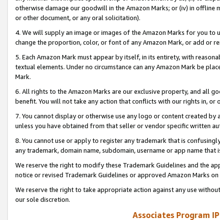
otherwise damage our goodwill in the Amazon Marks; or (iv) in offline ma
or other document, or any oral solicitation).
4. We will supply an image or images of the Amazon Marks for you to 
change the proportion, color, or font of any Amazon Mark, or add or
5. Each Amazon Mark must appear by itself, in its entirety, with reason
textual elements. Under no circumstance can any Amazon Mark be placed
Mark.
6. All rights to the Amazon Marks are our exclusive property, and all 
benefit. You will not take any action that conflicts with our rights in, 
7. You cannot display or otherwise use any logo or content created by a
unless you have obtained from that seller or vendor specific written au
8. You cannot use or apply to register any trademark that is confusingly
any trademark, domain name, subdomain, username or app name that is 
We reserve the right to modify these Trademark Guidelines and the app
notice or revised Trademark Guidelines or approved Amazon Marks on t
We reserve the right to take appropriate action against any use without
our sole discretion.
Associates Program IP