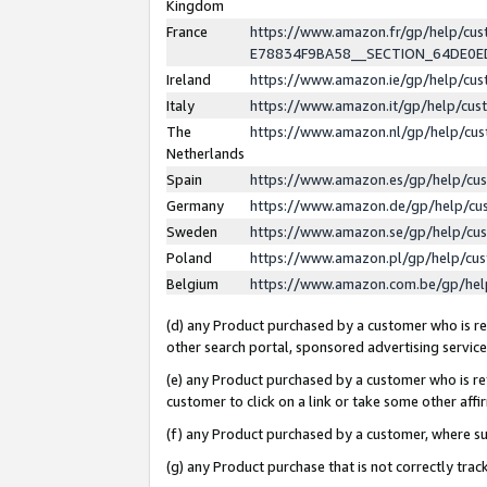
Kingdom
France
https://www.amazon.fr/gp/help/c
E78834F9BA58__SECTION_64DE0
Ireland
https://www.amazon.ie/gp/help/c
Italy
https://www.amazon.it/gp/help/cu
The
https://www.amazon.nl/gp/help/cu
Netherlands
Spain
https://www.amazon.es/gp/help/cu
Germany
https://www.amazon.de/gp/help/cu
Sweden
https://www.amazon.se/gp/help/cu
Poland
https://www.amazon.pl/gp/help/cu
Belgium
https://www.amazon.com.be/gp/he
(d) any Product purchased by a customer who is ref
other search portal, sponsored advertising service, 
(e) any Product purchased by a customer who is ref
customer to click on a link or take some other affir
(f) any Product purchased by a customer, where s
(g) any Product purchase that is not correctly tra