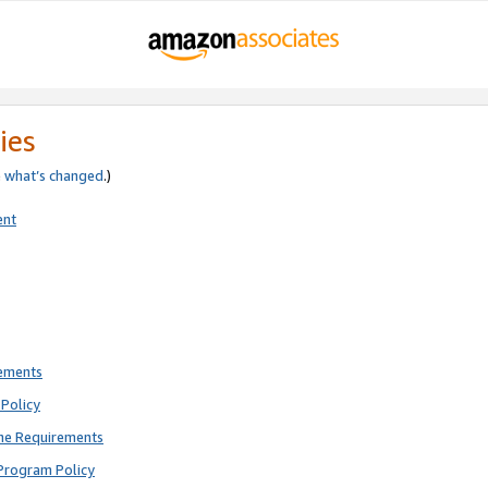
ies
e
what’s changed
.)
ent
rements
Policy
ne Requirements
Program Policy