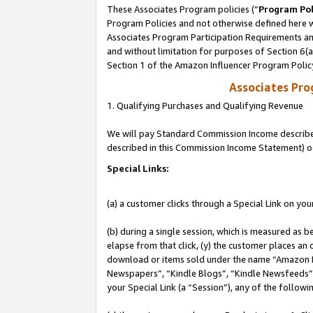
These Associates Program policies (“
Program Pol
Program Policies and not otherwise defined here wi
Associates Program Participation Requirements and
and without limitation for purposes of Section 6(
Section 1 of the Amazon Influencer Program Polic
Associates Pr
1. Qualifying Purchases and Qualifying Revenue
We will pay Standard Commission Income described 
described in this Commission Income Statement) o
Special Links:
(a) a customer clicks through a Special Link on you
(b) during a single session, which is measured as b
elapse from that click, (y) the customer places an
download or items sold under the name “Amazon M
Newspapers”, “Kindle Blogs”, “Kindle Newsfeeds”, o
your Special Link (a “Session”), any of the follow