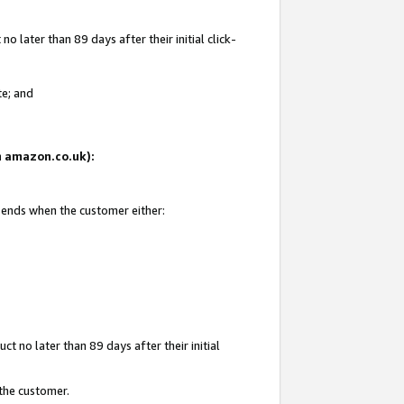
 later than 89 days after their initial click-
te; and
on amazon.co.uk):
d ends when the customer either:
t no later than 89 days after their initial
 the customer.