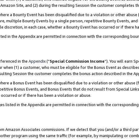
Amazon Site, and (2) during the resulting Session the customer completes th
re a Bounty Event has been disqualified due to a violation or other abuse (
e, multiple Bounty Events by a single person, repetitive Bounty Events, and
ole discretion, in each case, whether a Bounty Event has occurred or if there h
sted in the Appendix are permitted in connection with the corresponding bou
eferenced in the
Appendix
(“
Special Commission Income
”). You will earn S
ur when (1) a customer, who must be eligible for the Bonus Event as described
resulting Session the customer completes the bonus action described in the A
re a Bonus Event has been disqualified due to a violation or other abuse (f
titive Bonus Events, and Bonus Events that do not result from Special Links 
 occurred or if there has been a violation or abuse.
es listed in the Appendix are permitted in connection with the correspondin
rom Amazon Associates commissions. If we detect that you (and/or a third par
her program using the same traffic (for example, by manipulating or combini