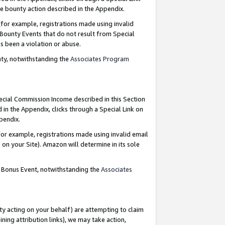
e bounty action described in the Appendix.
for example, registrations made using invalid
 Bounty Events that do not result from Special
as been a violation or abuse.
nty, notwithstanding the
Associates Program
pecial Commission Income described in this Section
 in the Appendix, clicks through a Special Link on
ppendix.
or example, registrations made using invalid email
on your Site). Amazon will determine in its sole
g Bonus Event, notwithstanding the
Associates
ty acting on your behalf) are attempting to claim
ng attribution links), we may take action,