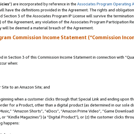
icies
”) are incorporated by reference in the
Associates Program Operating 
ll have the definitions provided in the Agreement. The rights and obligation
 Section 3 of the Associates Program IP License will survive the terminatio
a) of the Agreement, any violation of the Associates Program Participation R
y will be deemed a material breach of the Agreement.
ogram Commission Income Statement (“Commission Inco
in Section 3 of this Commission Income Statement in connection with “Quali
ccur when:
r Site to an Amazon Site; and
eginning when a customer clicks through that Special Link and ending upon the 
 order for a Product, other than a digital product (as determined in our sole
usic,” “Amazon Shorts”, “eDocs”, “Amazon Prime Video”, “Game Downloads”
r “Kindle Magazines”) (a “Digital Product”), or (z) the customer clicks throu
ing happens: