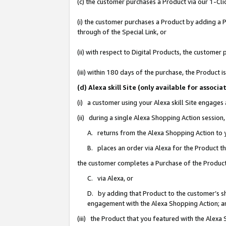
(c) the customer purchases a Product via our 1-Clic
(i) the customer purchases a Product by adding a Pr
through of the Special Link, or
(ii) with respect to Digital Products, the custom
(iii) within 180 days of the purchase, the Product
(d) Alexa skill Site (only available for asso
(i) a customer using your Alexa skill Site engages
(ii) during a single Alexa Shopping Action sessio
A. returns from the Alexa Shopping Action to y
B. places an order via Alexa for the Product t
the customer completes a Purchase of the Product
C. via Alexa, or
D. by adding that Product to the customer’s sho
engagement with the Alexa Shopping Action; a
(iii) the Product that you featured with the Alexa