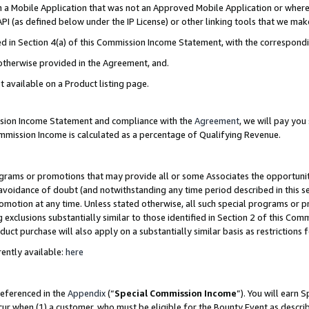
in a Mobile Application that was not an Approved Mobile Application or where
PI (as defined below under the IP License) or other linking tools that we mak
ined in Section 4(a) of this Commission Income Statement, with the correspon
 otherwise provided in the Agreement, and.
t available on a Product listing page.
ission Income Statement and compliance with the
Agreement
, we will pay yo
ommission Income is calculated as a percentage of Qualifying Revenue.
grams or promotions that may provide all or some Associates the opportunit
e avoidance of doubt (and notwithstanding any time period described in this s
romotion at any time. Unless stated otherwise, all such special programs or 
 exclusions substantially similar to those identified in Section 2 of this Co
ct purchase will also apply on a substantially similar basis as restrictions
ently available:
here
referenced in the
Appendix
(“
Special Commission Income
”). You will earn 
cur when (1) a customer, who must be eligible for the Bounty Event as describ