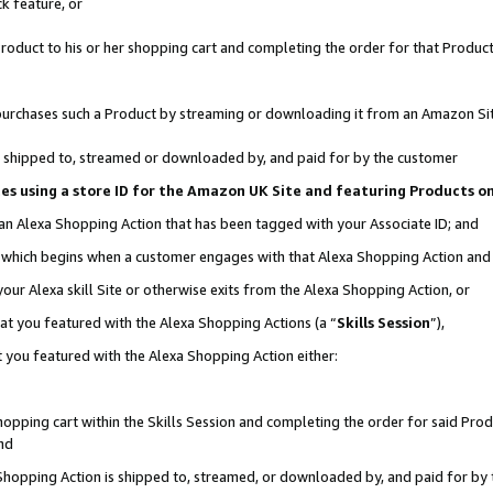
k feature, or
oduct to his or her shopping cart and completing the order for that Product no
er purchases such a Product by streaming or downloading it from an Amazon Si
 is shipped to, streamed or downloaded by, and paid for by the customer
ciates using a store ID for the Amazon UK Site and featuring Products 
 an Alexa Shopping Action that has been tagged with your Associate ID; and
n, which begins when a customer engages with that Alexa Shopping Action an
our Alexa skill Site or otherwise exits from the Alexa Shopping Action, or
hat you featured with the Alexa Shopping Actions (a “
Skills Session
”),
 you featured with the Alexa Shopping Action either:
pping cart within the Skills Session and completing the order for said Produc
nd
 Shopping Action is shipped to, streamed, or downloaded by, and paid for by