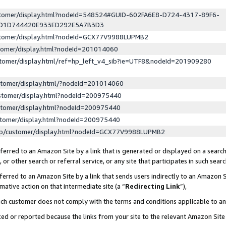
ustomer/display.html?nodeId=548524#GUID-602FA6E8-D724-4317-89F6-
ED1D744420E933ED292E5A7B3D3
ustomer/display.html?nodeId=GCX77V9988LUPMB2
stomer/display.html?nodeId=201014060
stomer/display.html/ref=hp_left_v4_sib?ie=UTF8&nodeId=201909280
stomer/display.html/?nodeId=201014060
stomer/display.html?nodeId=200975440
stomer/display.html?nodeId=200975440
stomer/display.html?nodeId=200975440
lp/customer/display.html?nodeId=GCX77V9988LUPMB2
erred to an Amazon Site by a link that is generated or displayed on a search
or other search or referral service, or any site that participates in such sear
erred to an Amazon Site by a link that sends users indirectly to an Amazon Si
mative action on that intermediate site (a “
Redirecting Link
”),
uch customer does not comply with the terms and conditions applicable to a
cked or reported because the links from your site to the relevant Amazon Sit