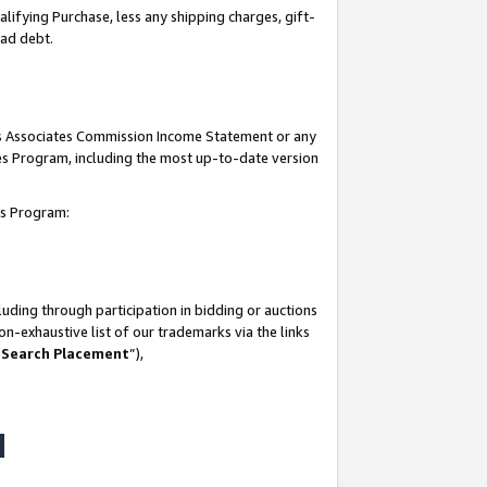
lifying Purchase, less any shipping charges, gift-
bad debt.
his Associates Commission Income Statement or any
ates Program, including the most up-to-date version
tes Program:
uding through participation in bidding or auctions
n-exhaustive list of our trademarks via the links
 Search Placement
”),