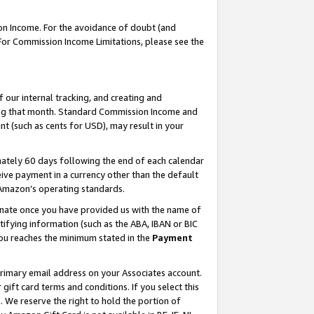
on Income. For the avoidance of doubt (and
 For Commission Income Limitations, please see the
our internal tracking, and creating and
ing that month. Standard Commission Income and
t (such as cents for USD), may result in your
ately 60 days following the end of each calendar
ive payment in a currency other than the default
h Amazon’s operating standards.
gnate once you have provided us with the name of
ifying information (such as the ABA, IBAN or BIC
 you reaches the minimum stated in the
Payment
primary email address on your Associates account.
ft card terms and conditions. If you select this
t
. We reserve the right to hold the portion of