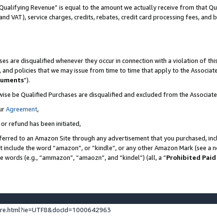
Qualifying Revenue” is equal to the amount we actually receive from that Qua
 and VAT), service charges, credits, rebates, credit card processing fees, and 
es are disqualified whenever they occur in connection with a violation of t
s, and policies that we may issue from time to time that apply to the Associ
cuments
”).
wise be Qualified Purchases are disqualified and excluded from the Associa
ur
Agreement
,
 or refund has been initiated,
ferred to an Amazon Site through any advertisement that you purchased, incl
at include the word “amazon”, or “kindle”, or any other Amazon Mark (see a no
se words (e.g., “ammazon”, “amaozn”, and “kindel”) (all, a “
Prohibited Paid
ture.html?ie=UTF8&docId=1000642963