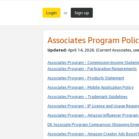
Login
Sign up
or
Associates Program Polic
Updated:
April 14, 2026. (Current Associates, se
Associates Program - Commission Income Statem
Associates Program - Participation Requirements
Associates Program - Products Statement
Associates Program - Mobile Application Policy
Associates Program - Trademark Guidelines
Associates Program - IP License and Usage Requi
Associates Program - Amazon Influencer Program 
DE Associate Program Comparison Shopping Engi
Associates Program - Amazon Creator Ads Boost 