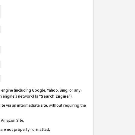
 engine (including Google, Yahoo, Bing, or any
ch engine’s network) (a “
Search Engine
”),
te via an intermediate site, without requiring the
n Amazon Site,
e are not properly formatted,