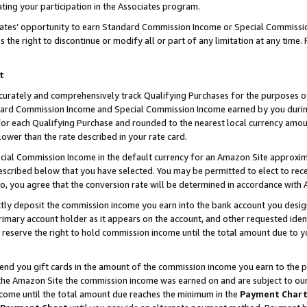
ting your participation in the Associates program.
iates’ opportunity to earn Standard Commission Income or Special Commissi
the right to discontinue or modify all or part of any limitation at any time.
t
curately and comprehensively track Qualifying Purchases for the purposes of 
ndard Commission Income and Special Commission Income earned by you dur
or each Qualifying Purchase and rounded to the nearest local currency amoun
lower than the rate described in your rate card.
ial Commission Income in the default currency for an Amazon Site approxim
cribed below that you have selected. You may be permitted to elect to rece
so, you agree that the conversion rate will be determined in accordance wit
ectly deposit the commission income you earn into the bank account you desi
imary account holder as it appears on the account, and other requested ident
 we reserve the right to hold commission income until the total amount due to
 send you gift cards in the amount of the commission income you earn to the 
he Amazon Site the commission income was earned on and are subject to our gi
ncome until the total amount due reaches the minimum in the
Payment Char