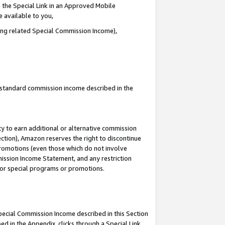
 the Special Link in an Approved Mobile
e available to you,
ding related Special Commission Income),
u standard commission income described in the
y to earn additional or alternative commission
ection), Amazon reserves the right to discontinue
promotions (even those which do not involve
mmission Income Statement, and any restriction
 for special programs or promotions.
Special Commission Income described in this Section
ed in the Appendix, clicks through a Special Link