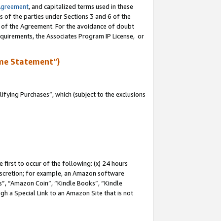
Agreement
, and capitalized terms used in these
s of the parties under Sections 3 and 6 of the
n of the Agreement. For the avoidance of doubt
equirements, the Associates Program IP License, or
me Statement”)
fying Purchases”, which (subject to the exclusions
first to occur of the following: (x) 24 hours
 discretion; for example, an Amazon software
, “Amazon Coin”, “Kindle Books”, “Kindle
gh a Special Link to an Amazon Site that is not