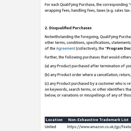
For each Qualifying Purchase, the corresponding “
wrapping fees, handling fees, taxes (e.g. sales tax
2. Disqualified Purchases
Notwithstanding the foregoing, Qualifying Purchas
other terms, conditions, specifications, statement
of the
Agreement
(collectively, the “
Program Do
Further, the following purchases that would other
(a) any Product purchased after termination of yo
(b) any Product order where a cancellation, return,
(c) any Product purchased by a customer who is re
on keywords, search terms, or other identifiers th
below, or variations or misspellings of any of tho
Location
Non-Exhaustive Trademark List
United
https://www.amazon.co.uk/gp/fea