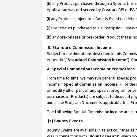
(h) any Product purchased through a Special Link 
Application was not served by Creators API or PA A
(i) any Product subject to a Bounty Event (as def
(j)any Product purchased as a subscription unless
(k) any pre-release or pre-order Product that is no
3. Standard Commission Income
Subject to the limitations described in this Comm
Appendix
(”
Standard Commission Income
”). C
4. Special Commission Income or Promotions
From time to time, we may run general special pro
income (“
Special Commission Income
”). For th
or modify all or part of any special program or p
purchases of Products) are subject to disqualifying
under the Program Documents applicable to a Produ
The following Special Commission Income are curr
(a) Bounty Events
Bounty Events are available in select countries as 
4(a) in connection with “
Bounty Events
” which oc