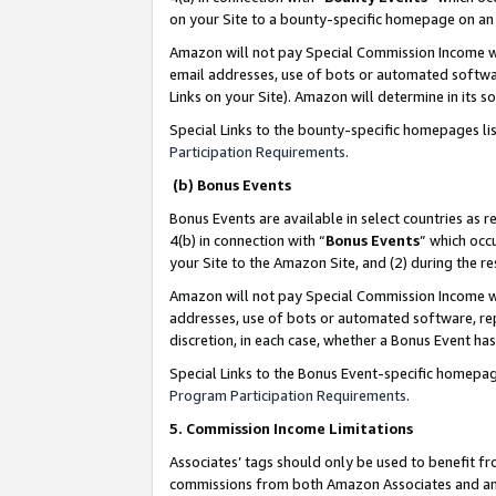
on your Site to a bounty-specific homepage on an 
Amazon will not pay Special Commission Income whe
email addresses, use of bots or automated softwar
Links on your Site). Amazon will determine in its s
Special Links to the bounty-specific homepages li
Participation Requirements
.
(b) Bonus Events
Bonus Events are available in select countries as r
4(b) in connection with “
Bonus Events
” which occ
your Site to the Amazon Site, and (2) during the 
Amazon will not pay Special Commission Income whe
addresses, use of bots or automated software, repe
discretion, in each case, whether a Bonus Event has
Special Links to the Bonus Event-specific homepag
Program Participation Requirements
.
5. Commission Income Limitations
Associates’ tags should only be used to benefit f
commissions from both Amazon Associates and anot