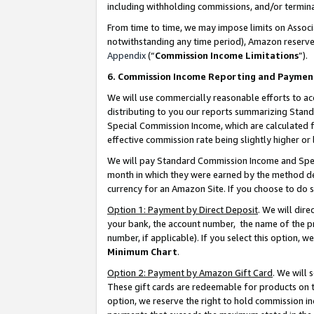
including withholding commissions, and/or termina
From time to time, we may impose limits on Assoc
notwithstanding any time period), Amazon reserves 
Appendix
(“
Commission Income Limitations
”).
6. Commission Income Reporting and Paymen
We will use commercially reasonable efforts to ac
distributing to you our reports summarizing Sta
Special Commission Income, which are calculated f
effective commission rate being slightly higher or 
We will pay Standard Commission Income and Spec
month in which they were earned by the method des
currency for an Amazon Site. If you choose to do 
Option 1: Payment by Direct Deposit
. We will dir
your bank, the account number, the name of the pr
number, if applicable). If you select this option,
Minimum Chart
.
Option 2: Payment by Amazon Gift Card
. We will
These gift cards are redeemable for products on t
option, we reserve the right to hold commission i