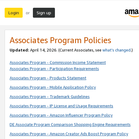
Login
Sign up
or
Associates Program Policies
Updated:
April 14, 2026. (Current Associates, see
what’s changed
.)
Associates Program - Commission Income Statement
Associates Program - Participation Requirements
Associates Program - Products Statement
Associates Program - Mobile Application Policy
Associates Program - Trademark Guidelines
Associates Program - IP License and Usage Requirements
Associates Program - Amazon Influencer Program Policy
DE Associate Program Comparison Shopping Engine Requirements
Associates Program - Amazon Creator Ads Boost Program Policy