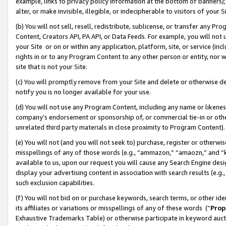
example, links to privacy policy information at the bottom of banners);
alter, or make invisible, illegible, or indecipherable to visitors of your 
(b) You will not sell, resell, redistribute, sublicense, or transfer any 
Content, Creators API, PA API, or Data Feeds. For example, you will not 
your Site or on or within any application, platform, site, or service (in
rights in or to any Program Content to any other person or entity, nor wi
site that is not your Site.
(c) You will promptly remove from your Site and delete or otherwise d
notify you is no longer available for your use.
(d) You will not use any Program Content, including any name or likene
company’s endorsement or sponsorship of, or commercial tie-in or other 
unrelated third party materials in close proximity to Program Content)
(e) You will not (and you will not seek to) purchase, register or otherw
misspellings of any of those words (e.g., “ammazon,” “amaozn,” and “kin
available to us, upon our request you will cause any Search Engine de
display your advertising content in association with search results (e.
such exclusion capabilities.
(f) You will not bid on or purchase keywords, search terms, or other id
its affiliates or variations or misspellings of any of these words (“
Prop
Exhaustive Trademarks Table) or otherwise participate in keyword aucti