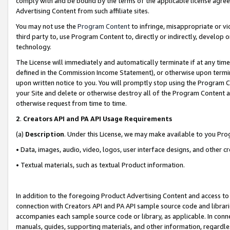
comply with and be bound by the terms of the applicable license agreem
Advertising Content from such affiliate sites.
You may not use the
Program Content
to infringe, misappropriate or vio
third party to, use Program Content to, directly or indirectly, develo
technology.
The License will immediately and automatically terminate if at any ti
defined in the Commission Income Statement), or otherwise upon termina
upon written notice to you. You will promptly stop using the Program 
your Site and delete or otherwise destroy all of the Program Content 
otherwise request from time to time.
2
.
Creators API and PA API Usage Requirements
(a)
Description
. Under this License, we may make available to you Pr
• Data, images, audio, video, logos, user interface designs, and other c
• Textual materials, such as textual Product information.
In addition to the foregoing Product Advertising Content and access to
connection with Creators API and PA API sample source code and librarie
accompanies each sample source code or library, as applicable. In conne
manuals, guides, supporting materials, and other information, regardless