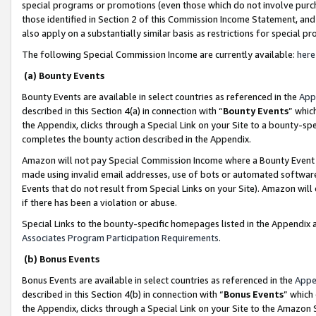
special programs or promotions (even those which do not involve purcha
those identified in Section 2 of this Commission Income Statement, an
also apply on a substantially similar basis as restrictions for special 
The following Special Commission Income are currently available:
here
(a) Bounty Events
Bounty Events are available in select countries as referenced in the
App
described in this Section 4(a) in connection with “
Bounty Events
” whic
the Appendix, clicks through a Special Link on your Site to a bounty-s
completes the bounty action described in the Appendix.
Amazon will not pay Special Commission Income where a Bounty Event ha
made using invalid email addresses, use of bots or automated software
Events that do not result from Special Links on your Site). Amazon will 
if there has been a violation or abuse.
Special Links to the bounty-specific homepages listed in the Appendix 
Associates Program Participation Requirements
.
(b) Bonus Events
Bonus Events are available in select countries as referenced in the
Appe
described in this Section 4(b) in connection with “
Bonus Events
” which
the Appendix, clicks through a Special Link on your Site to the Amazon 