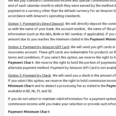
We will pay Standard Commission Income and Special Commission Incom
end of each calendar month in which they were earned by the method de
payment in a currency other than the default currency for an Amazon Sit
accordance with Amazon’s operating standards.
Option 1: Payment by Direct Deposit
. We will directly deposit the co
us with the name of your bank, the account number, the name of the pr
information (such as the ABA, IBAN or BIC number, if applicable). If you 
amount due to you reaches the minimum stated in the
Payment Minim
Option 2: Payment by Amazon Gift Card
. We will send you gift cards 
Associates account. These gift cards are redeemable for products on t
terms and conditions. If you select this option, we reserve the right t
Payment Chart
. We reserve the right to hold the portion of payment
alternate payment method. Payment by Amazon Gift Card is not available
Option 3: Payment by Check
. We will send you a check in the amount o
If you select this option, we reserve the right to hold commission inco
Minimum Chart
and to deduct a processing fee as stated in the
Paym
available in BE, NL, PL and SE.
If you do not select or maintain valid information for a payment opti
commission income until you make your selection or provide such info
Payment Minimum Chart