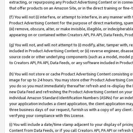
extracting, or repurposing any Product Advertising Content or in connec
that offer products on an Amazon Site, or in the direct training or fin
(f) You will not (i) interfere, or attempt to interfere, in any manner wit
Product Advertising Content for the purpose of direct marketing, spammi
(iii) remove, obscure, alter, or make invisible, illegible, or indecipherab
appearing on or contained within Creators API, PA API, Data Feeds, Prod
(g) You will not, and will not attempt to (i) modify, alter, tamper with,
included in Product Advertising Content; or (ii) reverse engineer, disa
source code or other underlying components (such as a model, model pa
to Creators API, PA API, Data Feeds, or any software included in Produc
(h) You will not store or cache Product Advertising Content consisting 
image for up to 24 hours. You may store other Product Advertising Cont
you do so you must immediately thereafter refresh and re-display the P
new Data Feed and refreshing the Product Advertising Content on your 
individual Amazon Standard Identification Numbers (ASINs) for an indefi
your application includes a client application, the client application m
three business days of our request, furnish us with a copy of any clien
verifying your compliance with this License.
(i) You will include a date/time stamp adjacent to your display of prici
Content from Data Feeds, or if you call Creators API, PA API or refresh