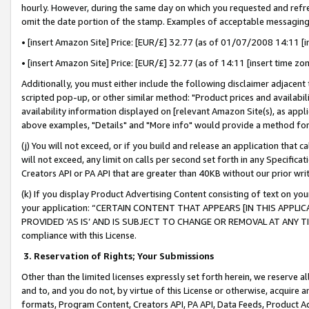
hourly. However, during the same day on which you requested and refre
omit the date portion of the stamp. Examples of acceptable messaging
• [insert Amazon Site] Price: [EUR/£] 32.77 (as of 01/07/2008 14:11 [in
• [insert Amazon Site] Price: [EUR/£] 32.77 (as of 14:11 [insert time zo
Additionally, you must either include the following disclaimer adjacent t
scripted pop-up, or other similar method: "Product prices and availabil
availability information displayed on [relevant Amazon Site(s), as appli
above examples, "Details" and "More info" would provide a method for 
(j) You will not exceed, or if you build and release an application that c
will not exceed, any limit on calls per second set forth in any Specifica
Creators API or PA API that are greater than 40KB without our prior wr
(k) If you display Product Advertising Content consisting of text on your
your application: “CERTAIN CONTENT THAT APPEARS [IN THIS APPLIC
PROVIDED ‘AS IS’ AND IS SUBJECT TO CHANGE OR REMOVAL AT ANY TIME.”
compliance with this License.
3.
Reservation of Rights; Your Submissions
Other than the limited licenses expressly set forth herein, we reserve all 
and to, and you do not, by virtue of this License or otherwise, acquire an
formats, Program Content, Creators API, PA API, Data Feeds, Product 