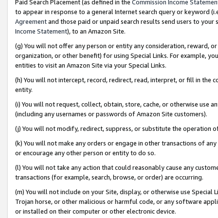
Paid Search Placement (as defined in the
Commission Income Statemen
to appear in response to a general Internet search query or keyword (i.e.
Agreement
and those paid or unpaid search results send users to your sit
Income Statement
), to an Amazon Site.
(g) You will not offer any person or entity any consideration, reward, or
organization, or other benefit) for using Special Links. For example, 
entities to visit an Amazon Site via your Special Links.
(h) You will not intercept, record, redirect, read, interpret, or fill in 
entity.
(i) You will not request, collect, obtain, store, cache, or otherwise us
(including any usernames or passwords of Amazon Site customers).
(j) You will not modify, redirect, suppress, or substitute the operation 
(k) You will not make any orders or engage in other transactions of any 
or encourage any other person or entity to do so.
(l) You will not take any action that could reasonably cause any custome
transactions (for example, search, browse, or order) are occurring.
(m) You will not include on your Site, display, or otherwise use Specia
Trojan horse, or other malicious or harmful code, or any software app
or installed on their computer or other electronic device.