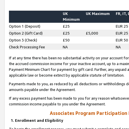
UK
UK Maximum
FR, IT,
Minimum
Option 1 (Deposit)
£25
EUR 25
Option 2 (Gift Card)
£25
£5,000
EUR 25
Option 3 (Check)
£50
EUR 50
Check Processing Fee
NA
NA
If at any time there has been no substantial activity on your account for 
the accrued commission income for your inactive account, up to a max
Payment Minimum Chart for payment by gift card. Further, any unpaid 
applicable law or become extinct by applicable statute of limitation.
Payments made to you, as reduced by all deductions or withholdings de
amounts payable under the Agreement.
If any excess payment has been made to you for any reason whatsoever,
commission income payable to you under the Agreement.
Associates Program Participation
1. Enrollment and Eligibility
To begin the enrollment process, you must submit a complete and accur