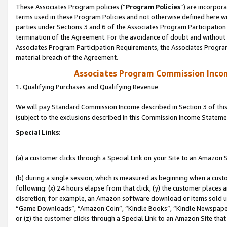
These Associates Program policies (“
Program Policies
”) are incorpor
terms used in these Program Policies and not otherwise defined here wil
parties under Sections 3 and 6 of the Associates Program Participation
termination of the Agreement. For the avoidance of doubt and without l
Associates Program Participation Requirements, the Associates Program
material breach of the Agreement.
Associates Program Commission Inco
1. Qualifying Purchases and Qualifying Revenue
We will pay Standard Commission Income described in Section 3 of thi
(subject to the exclusions described in this Commission Income Stateme
Special Links:
(a) a customer clicks through a Special Link on your Site to an Amazon S
(b) during a single session, which is measured as beginning when a custo
following: (x) 24 hours elapse from that click, (y) the customer places 
discretion; for example, an Amazon software download or items sold 
“Game Downloads”, “Amazon Coin”, “Kindle Books”, “Kindle Newspapers”
or (z) the customer clicks through a Special Link to an Amazon Site that