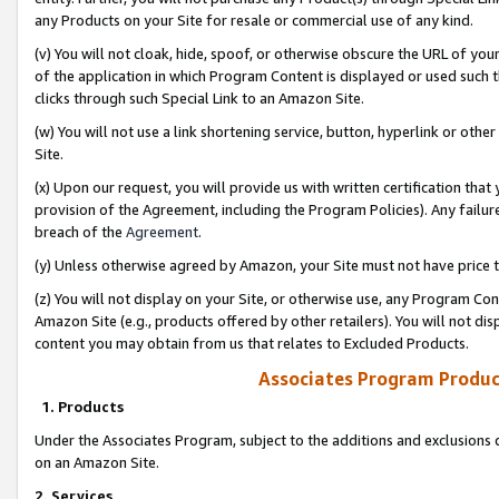
any Products on your Site for resale or commercial use of any kind.
(v) You will not cloak, hide, spoof, or otherwise obscure the URL of your
of the application in which Program Content is displayed or used such 
clicks through such Special Link to an Amazon Site.
(w) You will not use a link shortening service, button, hyperlink or oth
Site.
(x) Upon our request, you will provide us with written certification tha
provision of the Agreement, including the Program Policies). Any failure
breach of the
Agreement
.
(y) Unless otherwise agreed by Amazon, your Site must not have price tr
(z) You will not display on your Site, or otherwise use, any Program Con
Amazon Site (e.g., products offered by other retailers). You will not di
content you may obtain from us that relates to Excluded Products.
Associates Program Produc
1. Products
Under the Associates Program, subject to the additions and exclusions d
on an Amazon Site.
2. Services