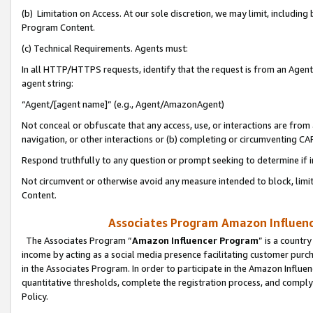
(b) Limitation on Access. At our sole discretion, we may limit, includin
Program Content.
(c) Technical Requirements. Agents must:
In all HTTP/HTTPS requests, identify that the request is from an Agent 
agent string:
“Agent/[agent name]” (e.g., Agent/AmazonAgent)
Not conceal or obfuscate that any access, use, or interactions are fro
navigation, or other interactions or (b) completing or circumventing 
Respond truthfully to any question or prompt seeking to determine if 
Not circumvent or otherwise avoid any measure intended to block, limit
Content.
Associates Program Amazon Influence
The Associates Program “
Amazon Influencer Program
” is a countr
income by acting as a social media presence facilitating customer purc
in the Associates Program. In order to participate in the Amazon Influen
quantitative thresholds, complete the registration process, and comply
Policy.