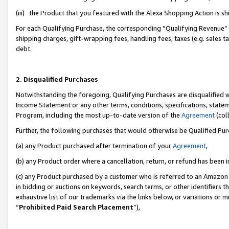
(iii) the Product that you featured with the Alexa Shopping Action is 
For each Qualifying Purchase, the corresponding “Qualifying Revenue” i
shipping charges, gift-wrapping fees, handling fees, taxes (e.g. sales ta
debt.
2. Disqualified Purchases
Notwithstanding the foregoing, Qualifying Purchases are disqualified w
Income Statement or any other terms, conditions, specifications, statem
Program, including the most up-to-date version of the
Agreement
(coll
Further, the following purchases that would otherwise be Qualified Pu
(a) any Product purchased after termination of your
Agreement
,
(b) any Product order where a cancellation, return, or refund has been i
(c) any Product purchased by a customer who is referred to an Amazon 
in bidding or auctions on keywords, search terms, or other identifiers 
exhaustive list of our trademarks via the links below, or variations or 
“
Prohibited Paid Search Placement
”),