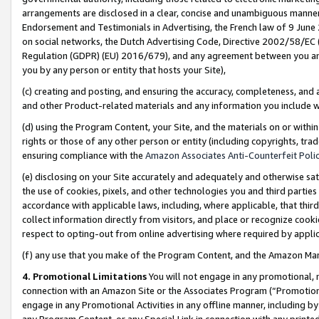
arrangements are disclosed in a clear, concise and unambiguous manner 
Endorsement and Testimonials in Advertising, the French law of 9 June
on social networks, the Dutch Advertising Code, Directive 2002/58/EC 
Regulation (GDPR) (EU) 2016/679), and any agreement between you and 
you by any person or entity that hosts your Site),
(c) creating and posting, and ensuring the accuracy, completeness, and 
and other Product-related materials and any information you include wit
(d) using the Program Content, your Site, and the materials on or within
rights or those of any other person or entity (including copyrights, trad
ensuring compliance with the
Amazon Associates Anti-Counterfeit Polic
(e) disclosing on your Site accurately and adequately and otherwise sat
the use of cookies, pixels, and other technologies you and third parties
accordance with applicable laws, including, where applicable, that thir
collect information directly from visitors, and place or recognize cooki
respect to opting-out from online advertising where required by appli
(f) any use that you make of the Program Content, and the Amazon Mar
4. Promotional Limitations
You will not engage in any promotional, ma
connection with an Amazon Site or the Associates Program (“Promotional
engage in any Promotional Activities in any offline manner, including by
any Program Content, or any Special Link in connection with any printed 