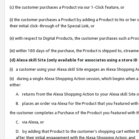
(c) the customer purchases a Product via our 1-Click feature, or
(i) the customer purchases a Product by adding a Product to his or her
their initial click-through of the Special Link, or
(ii) with respect to Digital Products, the customer purchases such a P
(iii) within 180 days of the purchase, the Product is shipped to, stre
(d) Alexa skill Site (only available for associates using a stor
(i) a customer using your Alexa skill Site engages an Alexa Shopping A
(ii) during a single Alexa Shopping Action session, which begins when
either:
A. returns from the Alexa Shopping Action to your Alexa skill Site 
B. places an order via Alexa for the Product that you featured with
the customer completes a Purchase of the Product you featured with t
C. via Alexa, or
D. by adding that Product to the customer’s shopping cart within th
after their initial engagement with the Alexa Shopping Action; and