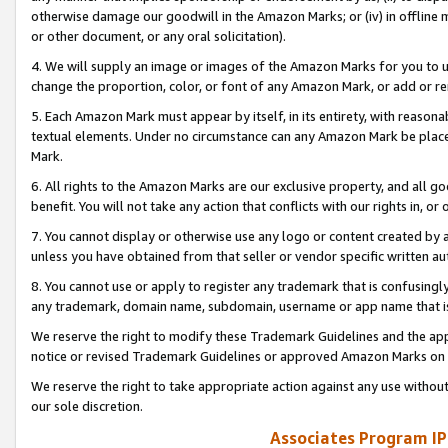
otherwise damage our goodwill in the Amazon Marks; or (iv) in offline ma
or other document, or any oral solicitation).
4. We will supply an image or images of the Amazon Marks for you to 
change the proportion, color, or font of any Amazon Mark, or add or
5. Each Amazon Mark must appear by itself, in its entirety, with reason
textual elements. Under no circumstance can any Amazon Mark be placed
Mark.
6. All rights to the Amazon Marks are our exclusive property, and all 
benefit. You will not take any action that conflicts with our rights in, 
7. You cannot display or otherwise use any logo or content created by a
unless you have obtained from that seller or vendor specific written au
8. You cannot use or apply to register any trademark that is confusingly
any trademark, domain name, subdomain, username or app name that is 
We reserve the right to modify these Trademark Guidelines and the app
notice or revised Trademark Guidelines or approved Amazon Marks on t
We reserve the right to take appropriate action against any use without
our sole discretion.
Associates Program IP