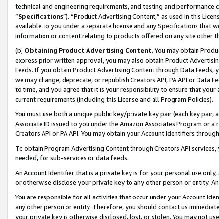
technical and engineering requirements, and testing and performance cri
“
Specifications
”). “Product Advertising Content,” as used in this Lic
available to you under a separate license and any Specifications that we
information or content relating to products offered on any site other 
(b)
Obtaining Product Advertising Content.
You may obtain Product
express prior written approval, you may also obtain Product Advertisi
Feeds. If you obtain Product Advertising Content through Data Feeds, yo
we may change, deprecate, or republish Creators API, PA API or Data Fee
to time, and you agree that it is your responsibility to ensure that your
current requirements (including this License and all Program Policies).
You must use both a unique public key/private key pair (each key pair, a
Associate ID issued to you under the Amazon Associates Program or a r
Creators API or PA API. You may obtain your Account Identifiers through
To obtain Program Advertising Content through Creators API services, y
needed, for sub-services or data feeds.
An Account Identifier that is a private key is for your personal use only,
or otherwise disclose your private key to any other person or entity. An A
You are responsible for all activities that occur under your Account Ide
any other person or entity. Therefore, you should contact us immediate
your private key is otherwise disclosed, lost, or stolen. You may not u