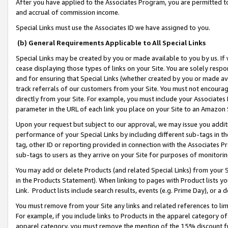
After you have applied to the Associates Program, you are permitted to 
and accrual of commission income.
Special Links must use the Associates ID we have assigned to you.
(b) General Requirements Applicable to All Special Links
Special Links may be created by you or made available to you by us. If 
cease displaying those types of links on your Site. You are solely respo
and for ensuring that Special Links (whether created by you or made av
track referrals of our customers from your Site. You must not encoura
directly from your Site. For example, you must include your Associates
parameter in the URL of each link you place on your Site to an Amazon 
Upon your request but subject to our approval, we may issue you addit
performance of your Special Links by including different sub-tags in t
tag, other ID or reporting provided in connection with the Associates Pr
sub-tags to users as they arrive on your Site for purposes of monitorin
You may add or delete Products (and related Special Links) from your Si
in the Products Statement). When linking to pages with Product lists you
Link. Product lists include search results, events (e.g. Prime Day), or 
You must remove from your Site any links and related references to li
For example, if you include links to Products in the apparel category 
apparel category, you must remove the mention of the 15% discount f