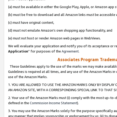
(a) must be available in either the Google Play, Apple, or Amazon app s
(b) must be free to download and all Amazon links must be accessible 
(c) must have original content,
(d) must not emulate Amazon’s own shopping app functionality, and
(e) must not host or render Amazon web pages in WebViews.
We will evaluate your application and notify you of its acceptance or re
Application
” for purposes of the
Agreement
.
Associates Program Trademar
These Guidelines apply to the use of the marks we may make available
Guidelines is required at all times, and any use of the Amazon Marks in 
use of the Amazon Marks.
1. YOU ARE ALLOWED TO USE THE AMAZON MARKS ONLY BY DISPLAY 
AN AMAZON SITE, WITH A CORRESPONDING SPECIAL LINK TO THAT SI
2. Your use of the Amazon Marks must (i) comply with the most up-to-da
defined in the
Commission Income Statement
).
3. You may use the Amazon Marks solely for the purpose specifically a
any manner that implies sponsorship or endorsement by us; (ii) to disparag