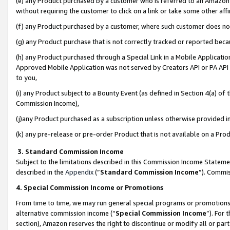
(e) any Product purchased by a customer who is referred to an Amazon Si
without requiring the customer to click on a link or take some other affi
(f) any Product purchased by a customer, where such customer does no
(g) any Product purchase that is not correctly tracked or reported bec
(h) any Product purchased through a Special Link in a Mobile Applicatio
Approved Mobile Application was not served by Creators API or PA API (
to you,
(i) any Product subject to a Bounty Event (as defined in Section 4(a) o
Commission Income),
(j)any Product purchased as a subscription unless otherwise provided 
(k) any pre-release or pre-order Product that is not available on a Prod
3. Standard Commission Income
Subject to the limitations described in this Commission Income Statem
described in the
Appendix
(”
Standard Commission Income
”). Commis
4. Special Commission Income or Promotions
From time to time, we may run general special programs or promotions 
alternative commission income (“
Special Commission Income
”). For
section), Amazon reserves the right to discontinue or modify all or par