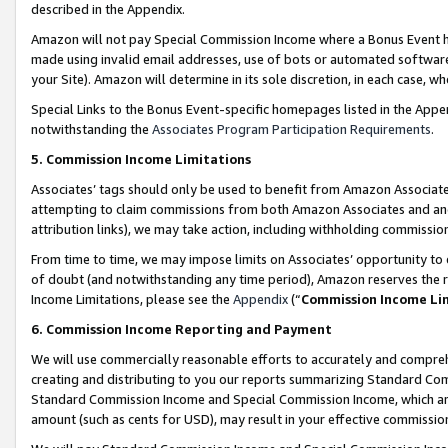
described in the Appendix.
Amazon will not pay Special Commission Income where a Bonus Event has
made using invalid email addresses, use of bots or automated software,
your Site). Amazon will determine in its sole discretion, in each case, w
Special Links to the Bonus Event-specific homepages listed in the Appe
notwithstanding the
Associates Program Participation Requirements
.
5. Commission Income Limitations
Associates’ tags should only be used to benefit from Amazon Associates
attempting to claim commissions from both Amazon Associates and ano
attribution links), we may take action, including withholding commissio
From time to time, we may impose limits on Associates’ opportunity t
of doubt (and notwithstanding any time period), Amazon reserves the ri
Income Limitations, please see the
Appendix
(“
Commission Income Li
6. Commission Income Reporting and Payment
We will use commercially reasonable efforts to accurately and comprehe
creating and distributing to you our reports summarizing Standard C
Standard Commission Income and Special Commission Income, which are 
amount (such as cents for USD), may result in your effective commission 