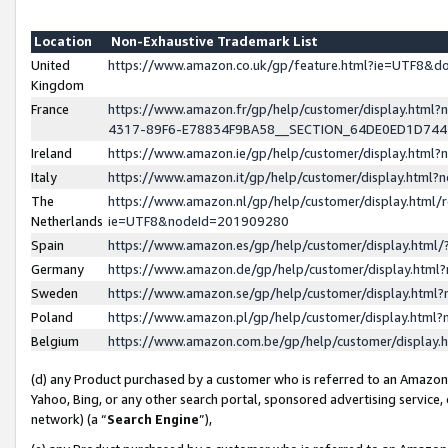
Location
Non-Exhaustive Trademark List
United
https://www.amazon.co.uk/gp/feature.html?ie=UTF8&
Kingdom
France
https://www.amazon.fr/gp/help/customer/display.ht
4317-89F6-E78834F9BA58__SECTION_64DE0ED1D74
Ireland
https://www.amazon.ie/gp/help/customer/display.ht
Italy
https://www.amazon.it/gp/help/customer/display.html
The
https://www.amazon.nl/gp/help/customer/display.html/
Netherlands
ie=UTF8&nodeId=201909280
Spain
https://www.amazon.es/gp/help/customer/display.htm
Germany
https://www.amazon.de/gp/help/customer/display.htm
Sweden
https://www.amazon.se/gp/help/customer/display.htm
Poland
https://www.amazon.pl/gp/help/customer/display.htm
Belgium
https://www.amazon.com.be/gp/help/customer/displa
(d) any Product purchased by a customer who is referred to an Amazon S
Yahoo, Bing, or any other search portal, sponsored advertising service, o
network) (a “
Search Engine
”),