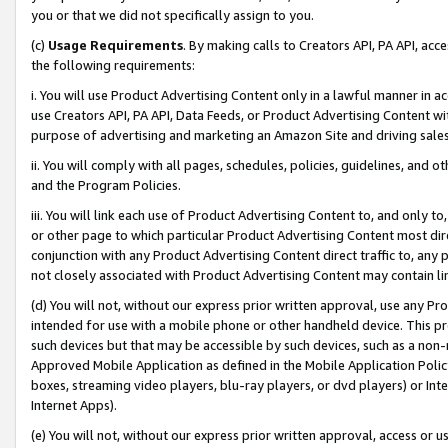
you or that we did not specifically assign to you.
(c)
Usage Requirements
. By making calls to Creators API, PA API, ac
the following requirements:
i. You will use Product Advertising Content only in a lawful manner in a
use Creators API, PA API, Data Feeds, or Product Advertising Content wit
purpose of advertising and marketing an Amazon Site and driving sales
ii. You will comply with all pages, schedules, policies, guidelines, and o
and the Program Policies.
iii. You will link each use of Product Advertising Content to, and only 
or other page to which particular Product Advertising Content most direc
conjunction with any Product Advertising Content direct traffic to, any 
not closely associated with Product Advertising Content may contain lin
(d) You will not, without our express prior written approval, use any Pr
intended for use with a mobile phone or other handheld device. This proh
such devices but that may be accessible by such devices, such as a non-
Approved Mobile Application as defined in the Mobile Application Policy; 
boxes, streaming video players, blu-ray players, or dvd players) or Inte
Internet Apps).
(e) You will not, without our express prior written approval, access or 