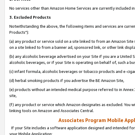
No services other than Amazon Home Services are currently included in 
3. Excluded Products
Notwithstanding the above, the following items and services are curre
Products"):
(a) any product or service sold on a site linked to from an Amazon Site
on a site linked to from a banner ad, sponsored link, or other link disp
(b) any alcoholic beverage advertised on your Site if you are a United 
alcoholic beverages, or if your Site is operating on behalf of, such a bu
(c) infant formula, alcoholic beverages or tobacco products and e-ciga
(d) herbal smoking products if you advertise the BE Amazon Site,
(e) products without an intended medical purpose referred to in Annex 
site,
(f) any product or service which Amazon designates as excluded. You will 
linking tools on Amazon and Associates Central.
Associates Program Mobile Appli
If your Site includes a software application designed and intended for
your Mobile Application: