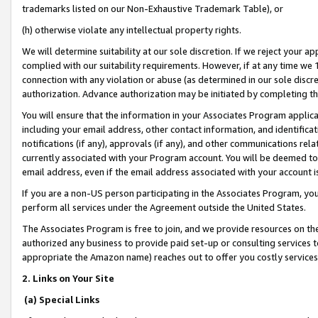
trademarks listed on our Non-Exhaustive Trademark Table), or
(h) otherwise violate any intellectual property rights.
We will determine suitability at our sole discretion. If we reject your 
complied with our suitability requirements. However, if at any time we 1
connection with any violation or abuse (as determined in our sole disc
authorization. Advance authorization may be initiated by completing t
You will ensure that the information in your Associates Program applic
including your email address, other contact information, and identifica
notifications (if any), approvals (if any), and other communications re
currently associated with your Program account. You will be deemed to 
email address, even if the email address associated with your account i
If you are a non-US person participating in the Associates Program, you
perform all services under the Agreement outside the United States.
The Associates Program is free to join, and we provide resources on th
authorized any business to provide paid set-up or consulting services t
appropriate the Amazon name) reaches out to offer you costly services
2. Links on Your Site
(a) Special Links