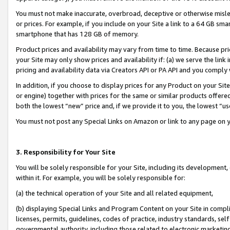
You must not make inaccurate, overbroad, deceptive or otherwise misle
or prices. For example, if you include on your Site a link to a 64 GB sm
smartphone that has 128 GB of memory.
Product prices and availability may vary from time to time. Because pri
your Site may only show prices and availability if: (a) we serve the link 
pricing and availability data via Creators API or PA API and you comply
In addition, if you choose to display prices for any Product on your Si
or engine) together with prices for the same or similar products offer
both the lowest “new” price and, if we provide it to you, the lowest “u
You must not post any Special Links on Amazon or link to any page on 
3. Responsibility for Your Site
You will be solely responsible for your Site, including its development
within it. For example, you will be solely responsible for:
(a) the technical operation of your Site and all related equipment,
(b) displaying Special Links and Program Content on your Site in compl
licenses, permits, guidelines, codes of practice, industry standards, se
governmental authority, including those related to electronic marketin