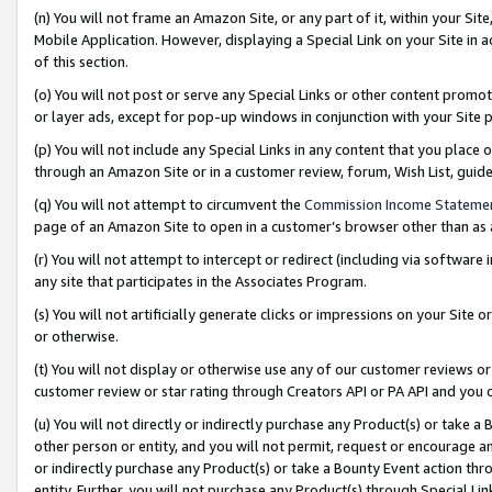
(n) You will not frame an Amazon Site, or any part of it, within your Sit
Mobile Application. However, displaying a Special Link on your Site in a
of this section.
(o) You will not post or serve any Special Links or other content prom
or layer ads, except for pop-up windows in conjunction with your Site 
(p) You will not include any Special Links in any content that you place
through an Amazon Site or in a customer review, forum, Wish List, gui
(q) You will not attempt to circumvent the
Commission Income Stateme
page of an Amazon Site to open in a customer’s browser other than as a 
(r) You will not attempt to intercept or redirect (including via softwar
any site that participates in the Associates Program.
(s) You will not artificially generate clicks or impressions on your Si
or otherwise.
(t) You will not display or otherwise use any of our customer reviews or 
customer review or star rating through Creators API or PA API and you 
(u) You will not directly or indirectly purchase any Product(s) or take a
other person or entity, and you will not permit, request or encourage an
or indirectly purchase any Product(s) or take a Bounty Event action thro
entity. Further, you will not purchase any Product(s) through Special Li