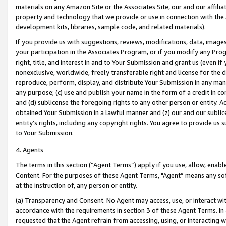
materials on any Amazon Site or the Associates Site, our and our affili
property and technology that we provide or use in connection with the
development kits, libraries, sample code, and related materials).
If you provide us with suggestions, reviews, modifications, data, image
your participation in the Associates Program, or if you modify any Prog
right, title, and interest in and to Your Submission and grant us (even 
nonexclusive, worldwide, freely transferable right and license for the du
reproduce, perform, display, and distribute Your Submission in any man
any purpose; (c) use and publish your name in the form of a credit in c
and (d) sublicense the foregoing rights to any other person or entity. A
obtained Your Submission in a lawful manner and (z) our and our sublice
entity’s rights, including any copyright rights. You agree to provide us
to Your Submission.
4. Agents
The terms in this section (“Agent Terms”) apply if you use, allow, enab
Content. For the purposes of these Agent Terms, "Agent” means any so
at the instruction of, any person or entity.
(a) Transparency and Consent. No Agent may access, use, or interact with 
accordance with the requirements in section 3 of these Agent Terms. In
requested that the Agent refrain from accessing, using, or interacting