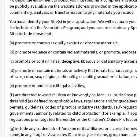
be publicly available via the website address provided in the application
commentary, analysis, or transformation to any materials you include.
You must identify your Site(s) in your application. We will evaluate your 
for inclusion in the Associates Program, and you cannot include any Speci
Sites include those that:
(a) promote or contain sexually explicit or obscene materials,
(b) promote violence or contain violent materials, or promote, endorse 
(c) promote or contain false, deceptive, libelous or defamatory materi
(d) promote or contain materials or activity that is hateful, harassing, h
of race, color, sex, religion, nationality, disability, sexual orientation, or
(e) promote or undertake illegal activities,
(f) are directed toward children or knowingly collect, use, or disclose
threshold (as defined by applicable laws, regulations and/or guidelines);
permits, guidelines, codes of practice, industry standards, self-regulat
governmental authority related to child protection (for example, if app
regulations promulgated thereunder or the Children’s Online Protection
(g) include any trademark of Amazon or its affiliates, or a variant or 
name, in any “tag” or Associates ID, or in any username, group name, or 