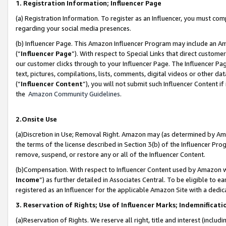
1. Registration Information; Influencer Page
(a) Registration Information. To register as an Influencer, you must co
regarding your social media presences.
(b) Influencer Page. This Amazon Influencer Program may include an A
(“
Influencer Page
”). With respect to Special Links that direct custom
our customer clicks through to your Influencer Page. The Influencer Pag
text, pictures, compilations, lists, comments, digital videos or other
(“
Influencer Content
”), you will not submit such Influencer Content if
the
Amazon Community Guidelines
.
2.Onsite Use
(a)Discretion in Use; Removal Right. Amazon may (as determined by Amazo
the terms of the license described in Section 3(b) of the Influencer Prog
remove, suspend, or restore any or all of the Influencer Content.
(b)Compensation. With respect to Influencer Content used by Amazon wi
Income
”) as further detailed in Associates Central. To be eligible t
registered as an Influencer for the applicable Amazon Site with a dedic
3. Reservation of Rights; Use of Influencer Marks; Indemnificati
(a)Reservation of Rights. We reserve all right, title and interest (includ