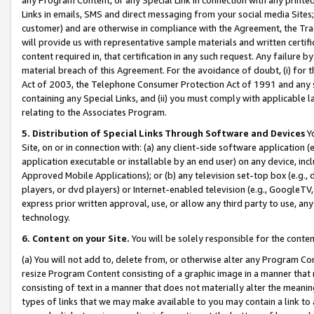
Links in emails, SMS and direct messaging from your social media Sites; 
customer) and are otherwise in compliance with the Agreement, the Tr
will provide us with representative sample materials and written certif
content required in, that certification in any such request. Any failure b
material breach of this Agreement. For the avoidance of doubt, (i) for
Act of 2003, the Telephone Consumer Protection Act of 1991 and any si
containing any Special Links, and (ii) you must comply with applicable
relating to the Associates Program.
5. Distribution of Special Links Through Software and Devices
Yo
Site, on or in connection with: (a) any client-side software application 
application executable or installable by an end user) on any device, in
Approved Mobile Applications); or (b) any television set-top box (e.g., 
players, or dvd players) or Internet-enabled television (e.g., GoogleTV, 
express prior written approval, use, or allow any third party to use, 
technology.
6. Content on your Site.
You will be solely responsible for the conten
(a) You will not add to, delete from, or otherwise alter any Program Co
resize Program Content consisting of a graphic image in a manner that
consisting of text in a manner that does not materially alter the meanin
types of links that we may make available to you may contain a link to 