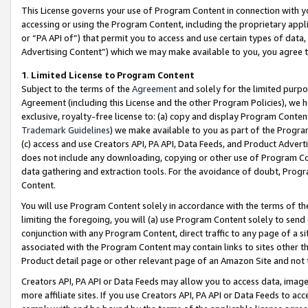
This License governs your use of Program Content in connection with yo
accessing or using the Program Content, including the proprietary appli
or “PA API of”) that permit you to access and use certain types of data
Advertising Content”) which we may make available to you, you agree t
1
.
Limited License to Program Content
Subject to the terms of the
Agreement
and solely for the limited purpo
Agreement (including this License and the other Program Policies), we 
exclusive, royalty-free license to: (a) copy and display Program Conten
Trademark Guidelines
) we make available to you as part of the Progra
(c) access and use Creators API, PA API, Data Feeds, and Product Adverti
does not include any downloading, copying or other use of Program Conte
data gathering and extraction tools. For the avoidance of doubt, Progr
Content.
You will use Program Content solely in accordance with the terms of t
limiting the foregoing, you will (a) use Program Content solely to send
conjunction with any Program Content, direct traffic to any page of a si
associated with the Program Content may contain links to sites other t
Product detail page or other relevant page of an Amazon Site and not 
Creators API, PA API or Data Feeds may allow you to access data, image
more affiliate sites. If you use Creators API, PA API or Data Feeds to ac