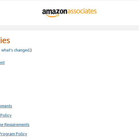
ies
e
what’s changed
.)
ent
rements
Policy
ne Requirements
Program Policy