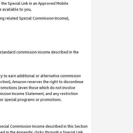
 the Special Link in an Approved Mobile
e available to you,
ding related Special Commission Income),
u standard commission income described in the
y to earn additional or alternative commission
ection), Amazon reserves the right to discontinue
promotions (even those which do not involve
mmission Income Statement, and any restriction
 for special programs or promotions.
Special Commission Income described in this Section
ed in the Appendix, clicks through a Special Link