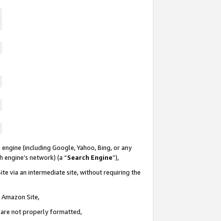
 engine (including Google, Yahoo, Bing, or any
ch engine’s network) (a “
Search Engine
”),
te via an intermediate site, without requiring the
n Amazon Site,
e are not properly formatted,