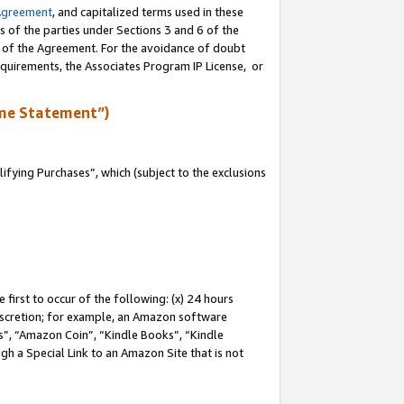
Agreement
, and capitalized terms used in these
s of the parties under Sections 3 and 6 of the
n of the Agreement. For the avoidance of doubt
equirements, the Associates Program IP License, or
me Statement”)
fying Purchases”, which (subject to the exclusions
first to occur of the following: (x) 24 hours
 discretion; for example, an Amazon software
, “Amazon Coin”, “Kindle Books”, “Kindle
gh a Special Link to an Amazon Site that is not