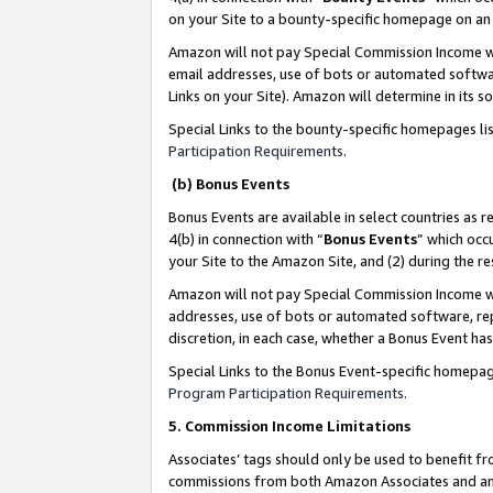
on your Site to a bounty-specific homepage on an 
Amazon will not pay Special Commission Income whe
email addresses, use of bots or automated softwar
Links on your Site). Amazon will determine in its s
Special Links to the bounty-specific homepages li
Participation Requirements
.
(b) Bonus Events
Bonus Events are available in select countries as r
4(b) in connection with “
Bonus Events
” which occ
your Site to the Amazon Site, and (2) during the 
Amazon will not pay Special Commission Income whe
addresses, use of bots or automated software, repe
discretion, in each case, whether a Bonus Event has
Special Links to the Bonus Event-specific homepag
Program Participation Requirements
.
5. Commission Income Limitations
Associates’ tags should only be used to benefit f
commissions from both Amazon Associates and anot