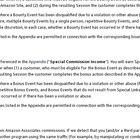
Amazon Site, and (2) during the resulting Session the customer completes th
re a Bounty Event has been disqualified due to a violation or other abuse (
e, multiple Bounty Events by a single person, repetitive Bounty Events, and
ole discretion, in each case, whether a Bounty Event has occurred or if there h
sted in the Appendix are permitted in connection with the corresponding bou
eferenced in the
Appendix
(“
Special Commission Income
”). You will earn S
ur when (1) a customer, who must be eligible for the Bonus Event as described
resulting Session the customer completes the bonus action described in the A
re a Bonus Event has been disqualified due to a violation or other abuse (f
titive Bonus Events, and Bonus Events that do not result from Special Links 
 occurred or if there has been a violation or abuse.
es listed in the Appendix are permitted in connection with the correspondin
rom Amazon Associates commissions. If we detect that you (and/or a third par
her program using the same traffic (for example, by manipulating or combini