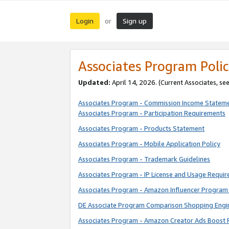
Login
Sign up
or
Associates Program Polic
Updated:
April 14, 2026. (Current Associates, se
Associates Program - Commission Income Statem
Associates Program - Participation Requirements
Associates Program - Products Statement
Associates Program - Mobile Application Policy
Associates Program - Trademark Guidelines
Associates Program - IP License and Usage Requi
Associates Program - Amazon Influencer Program 
DE Associate Program Comparison Shopping Engi
Associates Program - Amazon Creator Ads Boost 