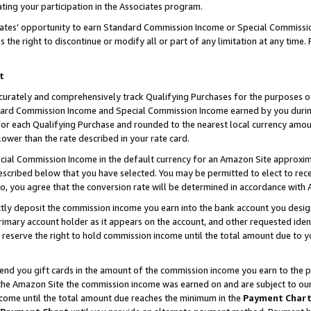
ting your participation in the Associates program.
iates’ opportunity to earn Standard Commission Income or Special Commissi
the right to discontinue or modify all or part of any limitation at any time.
t
curately and comprehensively track Qualifying Purchases for the purposes of 
ndard Commission Income and Special Commission Income earned by you dur
or each Qualifying Purchase and rounded to the nearest local currency amoun
lower than the rate described in your rate card.
ial Commission Income in the default currency for an Amazon Site approxim
cribed below that you have selected. You may be permitted to elect to rece
so, you agree that the conversion rate will be determined in accordance wit
ectly deposit the commission income you earn into the bank account you desi
imary account holder as it appears on the account, and other requested ident
 we reserve the right to hold commission income until the total amount due to
 send you gift cards in the amount of the commission income you earn to the 
he Amazon Site the commission income was earned on and are subject to our gi
ncome until the total amount due reaches the minimum in the
Payment Char