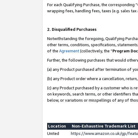
For each Qualifying Purchase, the corresponding “
wrapping fees, handling fees, taxes (e.g. sales tax
2. Disqualified Purchases
Notwithstanding the foregoing, Qualifying Purchas
other terms, conditions, specifications, statement
of the
Agreement
(collectively, the “
Program Do
Further, the following purchases that would other
(a) any Product purchased after termination of yo
(b) any Product order where a cancellation, return,
(c) any Product purchased by a customer who is re
on keywords, search terms, or other identifiers th
below, or variations or misspellings of any of tho
Location
Non-Exhaustive Trademark List
United
https://www.amazon.co.uk/gp/fea