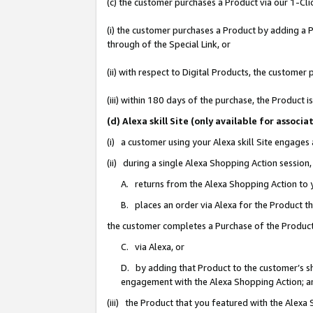
(c) the customer purchases a Product via our 1-Clic
(i) the customer purchases a Product by adding a Pr
through of the Special Link, or
(ii) with respect to Digital Products, the custom
(iii) within 180 days of the purchase, the Product
(d) Alexa skill Site (only available for asso
(i) a customer using your Alexa skill Site engages
(ii) during a single Alexa Shopping Action sessio
A. returns from the Alexa Shopping Action to y
B. places an order via Alexa for the Product t
the customer completes a Purchase of the Product
C. via Alexa, or
D. by adding that Product to the customer’s sho
engagement with the Alexa Shopping Action; a
(iii) the Product that you featured with the Alexa