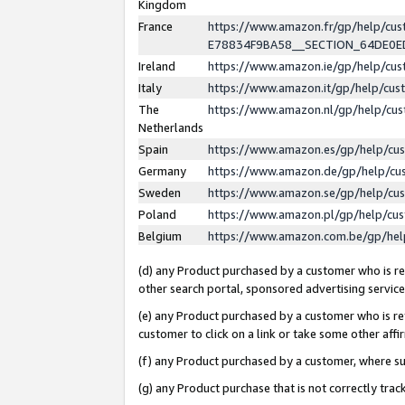
Kingdom
France
https://www.amazon.fr/gp/help/c
E78834F9BA58__SECTION_64DE0
Ireland
https://www.amazon.ie/gp/help/c
Italy
https://www.amazon.it/gp/help/cu
The
https://www.amazon.nl/gp/help/cu
Netherlands
Spain
https://www.amazon.es/gp/help/cu
Germany
https://www.amazon.de/gp/help/cu
Sweden
https://www.amazon.se/gp/help/cu
Poland
https://www.amazon.pl/gp/help/cu
Belgium
https://www.amazon.com.be/gp/he
(d) any Product purchased by a customer who is ref
other search portal, sponsored advertising service, 
(e) any Product purchased by a customer who is ref
customer to click on a link or take some other affir
(f) any Product purchased by a customer, where s
(g) any Product purchase that is not correctly tra