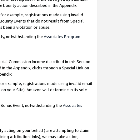
e bounty action described in the Appendix.
for example, registrations made using invalid
 Bounty Events that do not result from Special
as been a violation or abuse.
nty, notwithstanding the
Associates Program
pecial Commission Income described in this Section
 in the Appendix, clicks through a Special Link on
ppendix.
or example, registrations made using invalid email
on your Site). Amazon will determine in its sole
g Bonus Event, notwithstanding the
Associates
ty acting on your behalf) are attempting to claim
ng attribution links), we may take action,