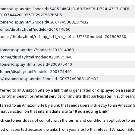
ustomer/display.html?nodeId=548524#GUID-602FA6E8-D724-4317-89F6-
ED1D744420E933ED292E5A7B3D3
ustomer/display.html?nodeId=GCX77V9988LUPMB2
stomer/display.html?nodeId=201014060
stomer/display.html/ref=hp_left_v4_sib?ie=UTF8&nodeId=201909280
stomer/display.html/?nodeId=201014060
stomer/display.html?nodeId=200975440
stomer/display.html?nodeId=200975440
stomer/display.html?nodeId=200975440
lp/customer/display.html?nodeId=GCX77V9988LUPMB2
erred to an Amazon Site by a link that is generated or displayed on a search
or other search or referral service, or any site that participates in such sear
erred to an Amazon Site by a link that sends users indirectly to an Amazon Si
mative action on that intermediate site (a “
Redirecting Link
”),
uch customer does not comply with the terms and conditions applicable to a
cked or reported because the links from your site to the relevant Amazon Sit