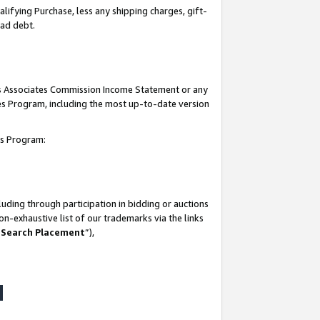
lifying Purchase, less any shipping charges, gift-
bad debt.
his Associates Commission Income Statement or any
ates Program, including the most up-to-date version
tes Program:
uding through participation in bidding or auctions
n-exhaustive list of our trademarks via the links
 Search Placement
”),