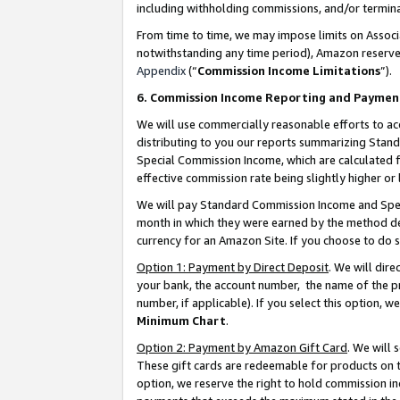
including withholding commissions, and/or termina
From time to time, we may impose limits on Assoc
notwithstanding any time period), Amazon reserves 
Appendix
(“
Commission Income Limitations
”).
6. Commission Income Reporting and Paymen
We will use commercially reasonable efforts to ac
distributing to you our reports summarizing Sta
Special Commission Income, which are calculated f
effective commission rate being slightly higher or 
We will pay Standard Commission Income and Spec
month in which they were earned by the method des
currency for an Amazon Site. If you choose to do 
Option 1: Payment by Direct Deposit
. We will dir
your bank, the account number, the name of the pr
number, if applicable). If you select this option,
Minimum Chart
.
Option 2: Payment by Amazon Gift Card
. We will
These gift cards are redeemable for products on t
option, we reserve the right to hold commission i