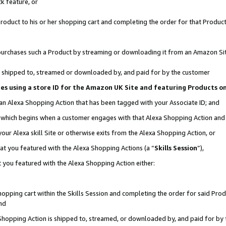
k feature, or
oduct to his or her shopping cart and completing the order for that Product no
er purchases such a Product by streaming or downloading it from an Amazon Si
 is shipped to, streamed or downloaded by, and paid for by the customer
ciates using a store ID for the Amazon UK Site and featuring Products 
 an Alexa Shopping Action that has been tagged with your Associate ID; and
n, which begins when a customer engages with that Alexa Shopping Action an
our Alexa skill Site or otherwise exits from the Alexa Shopping Action, or
hat you featured with the Alexa Shopping Actions (a “
Skills Session
”),
 you featured with the Alexa Shopping Action either:
pping cart within the Skills Session and completing the order for said Produc
nd
 Shopping Action is shipped to, streamed, or downloaded by, and paid for by