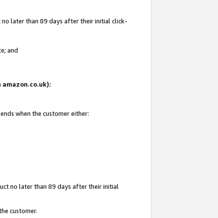
 later than 89 days after their initial click-
te; and
on amazon.co.uk):
d ends when the customer either:
t no later than 89 days after their initial
 the customer.