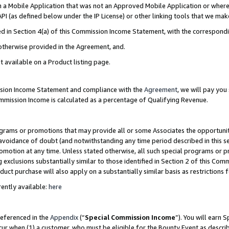
in a Mobile Application that was not an Approved Mobile Application or where
PI (as defined below under the IP License) or other linking tools that we mak
ined in Section 4(a) of this Commission Income Statement, with the correspon
 otherwise provided in the Agreement, and.
t available on a Product listing page.
ission Income Statement and compliance with the
Agreement
, we will pay yo
ommission Income is calculated as a percentage of Qualifying Revenue.
grams or promotions that may provide all or some Associates the opportunit
e avoidance of doubt (and notwithstanding any time period described in this s
romotion at any time. Unless stated otherwise, all such special programs or 
 exclusions substantially similar to those identified in Section 2 of this Co
ct purchase will also apply on a substantially similar basis as restrictions
ently available:
here
referenced in the
Appendix
(“
Special Commission Income
”). You will earn 
cur when (1) a customer, who must be eligible for the Bounty Event as describ