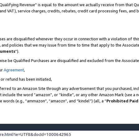
Qualifying Revenue” is equal to the amount we actually receive from that Qua
 and VAT), service charges, credits, rebates, credit card processing fees, and 
es are disqualified whenever they occur in connection with a violation of t
s, and policies that we may issue from time to time that apply to the Associ
cuments
”).
wise be Qualified Purchases are disqualified and excluded from the Associa
ur
Agreement
,
 or refund has been initiated,
ferred to an Amazon Site through any advertisement that you purchased, incl
at include the word “amazon”, or “kindle”, or any other Amazon Mark (see a no
se words (e.g., “ammazon”, “amaozn”, and “kindel”) (all, a “
Prohibited Paid
ture.html?ie=UTF8&docId=1000642963