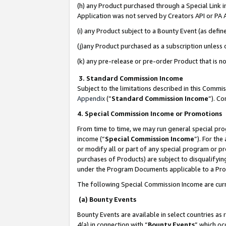
(h) any Product purchased through a Special Link 
Application was not served by Creators API or PA A
(i) any Product subject to a Bounty Event (as def
(j)any Product purchased as a subscription unless
(k) any pre-release or pre-order Product that is no
3. Standard Commission Income
Subject to the limitations described in this Comm
Appendix
(”
Standard Commission Income
”). C
4. Special Commission Income or Promotions
From time to time, we may run general special pro
income (“
Special Commission Income
”). For th
or modify all or part of any special program or p
purchases of Products) are subject to disqualifying
under the Program Documents applicable to a Produ
The following Special Commission Income are curr
(a) Bounty Events
Bounty Events are available in select countries as 
4(a) in connection with “
Bounty Events
” which oc