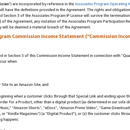
icies
”) are incorporated by reference in the
Associates Program Operating 
ll have the definitions provided in the Agreement. The rights and obligation
 Section 3 of the Associates Program IP License will survive the terminatio
a) of the Agreement, any violation of the Associates Program Participation R
y will be deemed a material breach of the Agreement.
ogram Commission Income Statement (“Commission Inco
in Section 3 of this Commission Income Statement in connection with “Quali
ccur when:
r Site to an Amazon Site; and
eginning when a customer clicks through that Special Link and ending upon the 
 order for a Product, other than a digital product (as determined in our sole
usic,” “Amazon Shorts”, “eDocs”, “Amazon Prime Video”, “Game Downloads”
r “Kindle Magazines”) (a “Digital Product”), or (z) the customer clicks throu
ing happens: