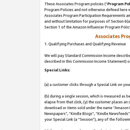
These Associates Program policies (“
Program Pol
Program Policies and not otherwise defined here wi
Associates Program Participation Requirements and
and without limitation for purposes of Section 6(
Section 1 of the Amazon Influencer Program Polic
Associates Pr
1. Qualifying Purchases and Qualifying Revenue
We will pay Standard Commission Income described 
described in this Commission Income Statement) o
Special Links:
(a) a customer clicks through a Special Link on you
(b) during a single session, which is measured as b
elapse from that click, (y) the customer places an
download or items sold under the name “Amazon M
Newspapers”, “Kindle Blogs”, “Kindle Newsfeeds”, o
your Special Link (a “Session”), any of the follow