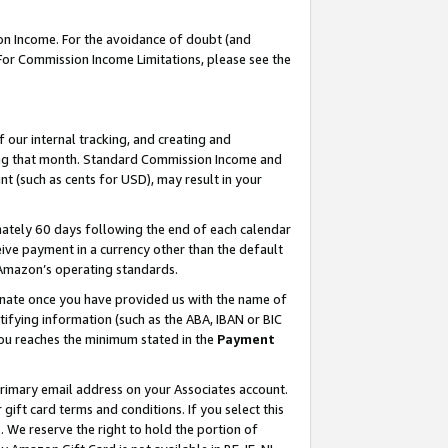
on Income. For the avoidance of doubt (and
 For Commission Income Limitations, please see the
our internal tracking, and creating and
ing that month. Standard Commission Income and
t (such as cents for USD), may result in your
ately 60 days following the end of each calendar
ive payment in a currency other than the default
h Amazon’s operating standards.
gnate once you have provided us with the name of
ifying information (such as the ABA, IBAN or BIC
 you reaches the minimum stated in the
Payment
primary email address on your Associates account.
ft card terms and conditions. If you select this
t
. We reserve the right to hold the portion of