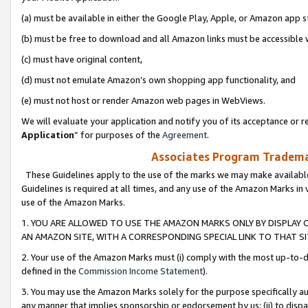
(a) must be available in either the Google Play, Apple, or Amazon app s
(b) must be free to download and all Amazon links must be accessible 
(c) must have original content,
(d) must not emulate Amazon’s own shopping app functionality, and
(e) must not host or render Amazon web pages in WebViews.
We will evaluate your application and notify you of its acceptance or re
Application
” for purposes of the
Agreement
.
Associates Program Trademar
These Guidelines apply to the use of the marks we may make available
Guidelines is required at all times, and any use of the Amazon Marks in 
use of the Amazon Marks.
1. YOU ARE ALLOWED TO USE THE AMAZON MARKS ONLY BY DISPLAY 
AN AMAZON SITE, WITH A CORRESPONDING SPECIAL LINK TO THAT SI
2. Your use of the Amazon Marks must (i) comply with the most up-to-da
defined in the
Commission Income Statement
).
3. You may use the Amazon Marks solely for the purpose specifically a
any manner that implies sponsorship or endorsement by us; (ii) to disparag