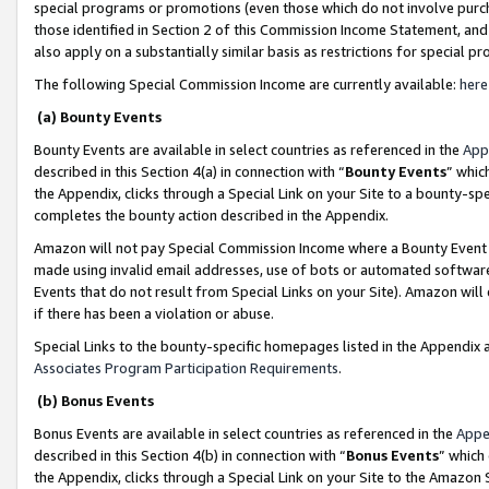
special programs or promotions (even those which do not involve purcha
those identified in Section 2 of this Commission Income Statement, an
also apply on a substantially similar basis as restrictions for special 
The following Special Commission Income are currently available:
here
(a) Bounty Events
Bounty Events are available in select countries as referenced in the
App
described in this Section 4(a) in connection with “
Bounty Events
” whic
the Appendix, clicks through a Special Link on your Site to a bounty-s
completes the bounty action described in the Appendix.
Amazon will not pay Special Commission Income where a Bounty Event ha
made using invalid email addresses, use of bots or automated software
Events that do not result from Special Links on your Site). Amazon will 
if there has been a violation or abuse.
Special Links to the bounty-specific homepages listed in the Appendix 
Associates Program Participation Requirements
.
(b) Bonus Events
Bonus Events are available in select countries as referenced in the
Appe
described in this Section 4(b) in connection with “
Bonus Events
” which
the Appendix, clicks through a Special Link on your Site to the Amazon 