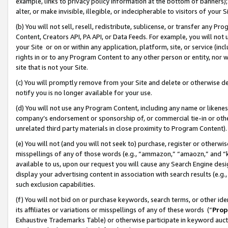
example, links to privacy policy information at the bottom of banners);
alter, or make invisible, illegible, or indecipherable to visitors of your 
(b) You will not sell, resell, redistribute, sublicense, or transfer any 
Content, Creators API, PA API, or Data Feeds. For example, you will not 
your Site or on or within any application, platform, site, or service (in
rights in or to any Program Content to any other person or entity, nor wi
site that is not your Site.
(c) You will promptly remove from your Site and delete or otherwise d
notify you is no longer available for your use.
(d) You will not use any Program Content, including any name or likene
company’s endorsement or sponsorship of, or commercial tie-in or other 
unrelated third party materials in close proximity to Program Content)
(e) You will not (and you will not seek to) purchase, register or otherw
misspellings of any of those words (e.g., “ammazon,” “amaozn,” and “kin
available to us, upon our request you will cause any Search Engine de
display your advertising content in association with search results (e.
such exclusion capabilities.
(f) You will not bid on or purchase keywords, search terms, or other id
its affiliates or variations or misspellings of any of these words (“
Prop
Exhaustive Trademarks Table) or otherwise participate in keyword aucti