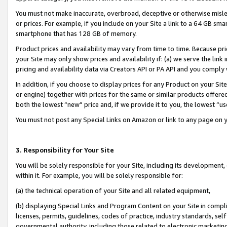
You must not make inaccurate, overbroad, deceptive or otherwise misle
or prices. For example, if you include on your Site a link to a 64 GB sm
smartphone that has 128 GB of memory.
Product prices and availability may vary from time to time. Because pri
your Site may only show prices and availability if: (a) we serve the link 
pricing and availability data via Creators API or PA API and you comply
In addition, if you choose to display prices for any Product on your Si
or engine) together with prices for the same or similar products offer
both the lowest “new” price and, if we provide it to you, the lowest “u
You must not post any Special Links on Amazon or link to any page on 
3. Responsibility for Your Site
You will be solely responsible for your Site, including its development
within it. For example, you will be solely responsible for:
(a) the technical operation of your Site and all related equipment,
(b) displaying Special Links and Program Content on your Site in compl
licenses, permits, guidelines, codes of practice, industry standards, se
governmental authority, including those related to electronic marketin