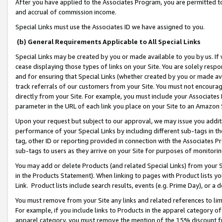
After you have applied to the Associates Program, you are permitted to 
and accrual of commission income.
Special Links must use the Associates ID we have assigned to you.
(b) General Requirements Applicable to All Special Links
Special Links may be created by you or made available to you by us. If 
cease displaying those types of links on your Site. You are solely respo
and for ensuring that Special Links (whether created by you or made av
track referrals of our customers from your Site. You must not encoura
directly from your Site. For example, you must include your Associates
parameter in the URL of each link you place on your Site to an Amazon 
Upon your request but subject to our approval, we may issue you addit
performance of your Special Links by including different sub-tags in t
tag, other ID or reporting provided in connection with the Associates Pr
sub-tags to users as they arrive on your Site for purposes of monitorin
You may add or delete Products (and related Special Links) from your Si
in the Products Statement). When linking to pages with Product lists you
Link. Product lists include search results, events (e.g. Prime Day), or 
You must remove from your Site any links and related references to li
For example, if you include links to Products in the apparel category 
apparel category, you must remove the mention of the 15% discount f