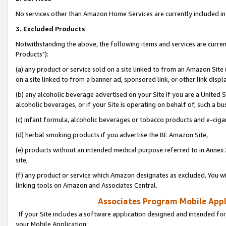
No services other than Amazon Home Services are currently included in 
3. Excluded Products
Notwithstanding the above, the following items and services are curre
Products"):
(a) any product or service sold on a site linked to from an Amazon Site
on a site linked to from a banner ad, sponsored link, or other link disp
(b) any alcoholic beverage advertised on your Site if you are a United 
alcoholic beverages, or if your Site is operating on behalf of, such a bu
(c) infant formula, alcoholic beverages or tobacco products and e-ciga
(d) herbal smoking products if you advertise the BE Amazon Site,
(e) products without an intended medical purpose referred to in Annex 
site,
(f) any product or service which Amazon designates as excluded. You will 
linking tools on Amazon and Associates Central.
Associates Program Mobile Appli
If your Site includes a software application designed and intended for
your Mobile Application: