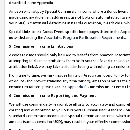
described in the Appendix.
Amazon will not pay Special Commission Income where a Bonus Event has
made using invalid email addresses, use of bots or automated software,
your Site). Amazon will determine in its sole discretion, in each case, w
Special Links to the Bonus Event-specific homepages listed in the Appe
notwithstanding the
Associates Program Participation Requirements
.
5. Commission Income Limitations
Associates’ tags should only be used to benefit from Amazon Associates
attempting to claim commissions from both Amazon Associates and ano
attribution links), we may take action, including withholding commissio
From time to time, we may impose limits on Associates’ opportunity t
of doubt (and notwithstanding any time period), Amazon reserves the ri
Income Limitations, please see the
Appendix
(“
Commission Income Li
6. Commission Income Reporting and Payment
We will use commercially reasonable efforts to accurately and comprehe
creating and distributing to you our reports summarizing Standard C
Standard Commission Income and Special Commission Income, which are 
amount (such as cents for USD), may result in your effective commission 