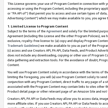
This License governs your use of Program Content in connection with yo
accessing or using the Program Content, including the proprietary appli
or “PA API of”) that permit you to access and use certain types of data
Advertising Content”) which we may make available to you, you agree t
1
.
Limited License to Program Content
Subject to the terms of the
Agreement
and solely for the limited purpo
Agreement (including this License and the other Program Policies), we 
exclusive, royalty-free license to: (a) copy and display Program Conten
Trademark Guidelines
) we make available to you as part of the Progra
(c) access and use Creators API, PA API, Data Feeds, and Product Adverti
does not include any downloading, copying or other use of Program Conte
data gathering and extraction tools. For the avoidance of doubt, Progr
Content.
You will use Program Content solely in accordance with the terms of t
limiting the foregoing, you will (a) use Program Content solely to send
conjunction with any Program Content, direct traffic to any page of a si
associated with the Program Content may contain links to sites other t
Product detail page or other relevant page of an Amazon Site and not 
Creators API, PA API or Data Feeds may allow you to access data, image
more affiliate sites. If you use Creators API, PA API or Data Feeds to ac