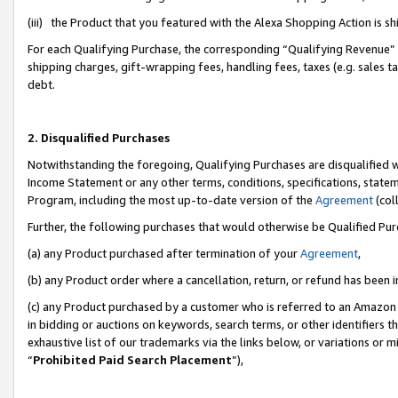
(iii) the Product that you featured with the Alexa Shopping Action is 
For each Qualifying Purchase, the corresponding “Qualifying Revenue” i
shipping charges, gift-wrapping fees, handling fees, taxes (e.g. sales ta
debt.
2. Disqualified Purchases
Notwithstanding the foregoing, Qualifying Purchases are disqualified w
Income Statement or any other terms, conditions, specifications, statem
Program, including the most up-to-date version of the
Agreement
(coll
Further, the following purchases that would otherwise be Qualified Pu
(a) any Product purchased after termination of your
Agreement
,
(b) any Product order where a cancellation, return, or refund has been i
(c) any Product purchased by a customer who is referred to an Amazon 
in bidding or auctions on keywords, search terms, or other identifiers 
exhaustive list of our trademarks via the links below, or variations or 
“
Prohibited Paid Search Placement
”),