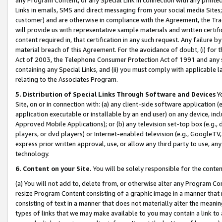
Links in emails, SMS and direct messaging from your social media Sites; 
customer) and are otherwise in compliance with the Agreement, the Tr
will provide us with representative sample materials and written certif
content required in, that certification in any such request. Any failure b
material breach of this Agreement. For the avoidance of doubt, (i) for
Act of 2003, the Telephone Consumer Protection Act of 1991 and any si
containing any Special Links, and (ii) you must comply with applicable
relating to the Associates Program.
5. Distribution of Special Links Through Software and Devices
Yo
Site, on or in connection with: (a) any client-side software application 
application executable or installable by an end user) on any device, in
Approved Mobile Applications); or (b) any television set-top box (e.g., 
players, or dvd players) or Internet-enabled television (e.g., GoogleTV, 
express prior written approval, use, or allow any third party to use, 
technology.
6. Content on your Site.
You will be solely responsible for the conten
(a) You will not add to, delete from, or otherwise alter any Program Co
resize Program Content consisting of a graphic image in a manner that
consisting of text in a manner that does not materially alter the meanin
types of links that we may make available to you may contain a link to 