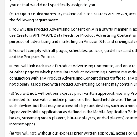
you or that we did not specifically assign to you.
(c)
Usage Requirements
. By making calls to Creators API, PA API, ac
the following requirements:
i. You will use Product Advertising Content only in a lawful manner in a
use Creators API, PA API, Data Feeds, or Product Advertising Content wit
purpose of advertising and marketing an Amazon Site and driving sales
ii. You will comply with all pages, schedules, policies, guidelines, and o
and the Program Policies.
iii. You will link each use of Product Advertising Content to, and only 
or other page to which particular Product Advertising Content most direc
conjunction with any Product Advertising Content direct traffic to, any 
not closely associated with Product Advertising Content may contain lin
(d) You will not, without our express prior written approval, use any Pr
intended for use with a mobile phone or other handheld device. This proh
such devices but that may be accessible by such devices, such as a non-
Approved Mobile Application as defined in the Mobile Application Policy; 
boxes, streaming video players, blu-ray players, or dvd players) or Inte
Internet Apps).
(e) You will not, without our express prior written approval, access or 