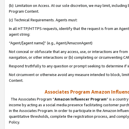
(b) Limitation on Access. At our sole discretion, we may limit, includin
Program Content.
(c) Technical Requirements. Agents must:
In all HTTP/HTTPS requests, identify that the request is from an Agent 
agent string:
“Agent/[agent name]” (e.g., Agent/AmazonAgent)
Not conceal or obfuscate that any access, use, or interactions are fro
navigation, or other interactions or (b) completing or circumventing 
Respond truthfully to any question or prompt seeking to determine if 
Not circumvent or otherwise avoid any measure intended to block, limit
Content.
Associates Program Amazon Influence
The Associates Program “
Amazon Influencer Program
” is a countr
income by acting as a social media presence facilitating customer purc
in the Associates Program. In order to participate in the Amazon Influen
quantitative thresholds, complete the registration process, and comply
Policy.