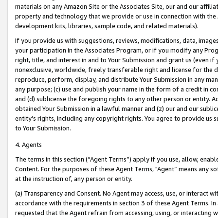
materials on any Amazon Site or the Associates Site, our and our affili
property and technology that we provide or use in connection with the
development kits, libraries, sample code, and related materials).
If you provide us with suggestions, reviews, modifications, data, image
your participation in the Associates Program, or if you modify any Prog
right, title, and interest in and to Your Submission and grant us (even 
nonexclusive, worldwide, freely transferable right and license for the du
reproduce, perform, display, and distribute Your Submission in any man
any purpose; (c) use and publish your name in the form of a credit in c
and (d) sublicense the foregoing rights to any other person or entity. A
obtained Your Submission in a lawful manner and (z) our and our sublice
entity’s rights, including any copyright rights. You agree to provide us
to Your Submission.
4. Agents
The terms in this section (“Agent Terms”) apply if you use, allow, enab
Content. For the purposes of these Agent Terms, "Agent” means any so
at the instruction of, any person or entity.
(a) Transparency and Consent. No Agent may access, use, or interact with 
accordance with the requirements in section 3 of these Agent Terms. In
requested that the Agent refrain from accessing, using, or interacting