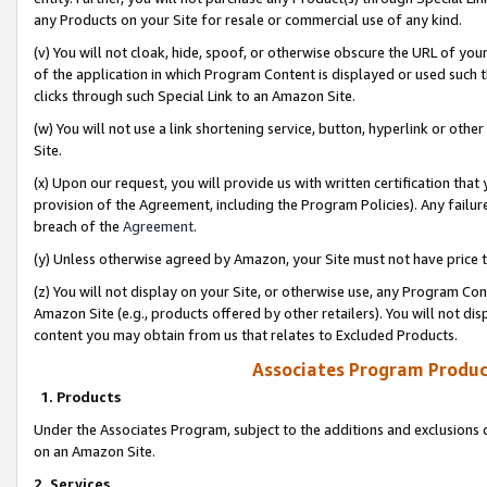
any Products on your Site for resale or commercial use of any kind.
(v) You will not cloak, hide, spoof, or otherwise obscure the URL of your
of the application in which Program Content is displayed or used such 
clicks through such Special Link to an Amazon Site.
(w) You will not use a link shortening service, button, hyperlink or oth
Site.
(x) Upon our request, you will provide us with written certification tha
provision of the Agreement, including the Program Policies). Any failure
breach of the
Agreement
.
(y) Unless otherwise agreed by Amazon, your Site must not have price tr
(z) You will not display on your Site, or otherwise use, any Program Con
Amazon Site (e.g., products offered by other retailers). You will not di
content you may obtain from us that relates to Excluded Products.
Associates Program Produc
1. Products
Under the Associates Program, subject to the additions and exclusions d
on an Amazon Site.
2. Services