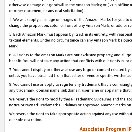
otherwise damage our goodwill in the Amazon Marks; or (iv) in offline ma
or other document, or any oral solicitation).
4. We will supply an image or images of the Amazon Marks for you to 
change the proportion, color, or font of any Amazon Mark, or add or
5. Each Amazon Mark must appear by itself, in its entirety, with reason
textual elements. Under no circumstance can any Amazon Mark be placed
Mark.
6. All rights to the Amazon Marks are our exclusive property, and all 
benefit. You will not take any action that conflicts with our rights in, 
7. You cannot display or otherwise use any logo or content created by a
unless you have obtained from that seller or vendor specific written au
8. You cannot use or apply to register any trademark that is confusingly
any trademark, domain name, subdomain, username or app name that is 
We reserve the right to modify these Trademark Guidelines and the app
notice or revised Trademark Guidelines or approved Amazon Marks on t
We reserve the right to take appropriate action against any use without
our sole discretion.
Associates Program IP