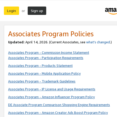
Login
Sign up
or
Associates Program Policies
Updated:
April 14, 2026. (Current Associates, see
what’s changed
.)
Associates Program - Commission Income Statement
Associates Program - Participation Requirements
Associates Program - Products Statement
Associates Program - Mobile Application Policy
Associates Program - Trademark Guidelines
Associates Program - IP License and Usage Requirements
Associates Program - Amazon Influencer Program Policy
DE Associate Program Comparison Shopping Engine Requirements
Associates Program - Amazon Creator Ads Boost Program Policy