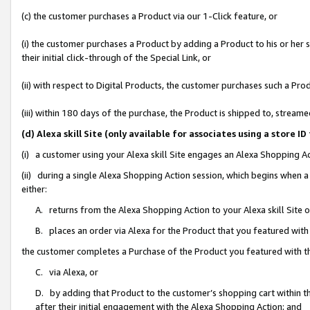
(c) the customer purchases a Product via our 1-Click feature, or
(i) the customer purchases a Product by adding a Product to his or her
their initial click-through of the Special Link, or
(ii) with respect to Digital Products, the customer purchases such a P
(iii) within 180 days of the purchase, the Product is shipped to, stre
(d) Alexa skill Site (only available for associates using a stor
(i) a customer using your Alexa skill Site engages an Alexa Shopping A
(ii) during a single Alexa Shopping Action session, which begins when
either:
A. returns from the Alexa Shopping Action to your Alexa skill Site 
B. places an order via Alexa for the Product that you featured with
the customer completes a Purchase of the Product you featured with t
C. via Alexa, or
D. by adding that Product to the customer’s shopping cart within th
after their initial engagement with the Alexa Shopping Action; and