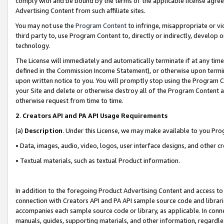
comply with and be bound by the terms of the applicable license agreem
Advertising Content from such affiliate sites.
You may not use the
Program Content
to infringe, misappropriate or vio
third party to, use Program Content to, directly or indirectly, develo
technology.
The License will immediately and automatically terminate if at any ti
defined in the Commission Income Statement), or otherwise upon termina
upon written notice to you. You will promptly stop using the Program 
your Site and delete or otherwise destroy all of the Program Content 
otherwise request from time to time.
2
.
Creators API and PA API Usage Requirements
(a)
Description
. Under this License, we may make available to you Pr
• Data, images, audio, video, logos, user interface designs, and other c
• Textual materials, such as textual Product information.
In addition to the foregoing Product Advertising Content and access to
connection with Creators API and PA API sample source code and librarie
accompanies each sample source code or library, as applicable. In conne
manuals, guides, supporting materials, and other information, regardless