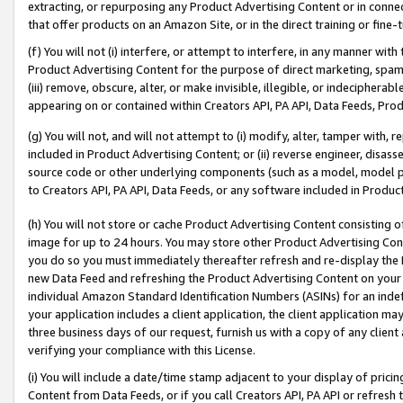
extracting, or repurposing any Product Advertising Content or in connec
that offer products on an Amazon Site, or in the direct training or fin
(f) You will not (i) interfere, or attempt to interfere, in any manner wit
Product Advertising Content for the purpose of direct marketing, spammi
(iii) remove, obscure, alter, or make invisible, illegible, or indecipherab
appearing on or contained within Creators API, PA API, Data Feeds, Prod
(g) You will not, and will not attempt to (i) modify, alter, tamper with,
included in Product Advertising Content; or (ii) reverse engineer, disa
source code or other underlying components (such as a model, model pa
to Creators API, PA API, Data Feeds, or any software included in Produc
(h) You will not store or cache Product Advertising Content consisting 
image for up to 24 hours. You may store other Product Advertising Cont
you do so you must immediately thereafter refresh and re-display the P
new Data Feed and refreshing the Product Advertising Content on your 
individual Amazon Standard Identification Numbers (ASINs) for an indefi
your application includes a client application, the client application m
three business days of our request, furnish us with a copy of any clien
verifying your compliance with this License.
(i) You will include a date/time stamp adjacent to your display of prici
Content from Data Feeds, or if you call Creators API, PA API or refresh