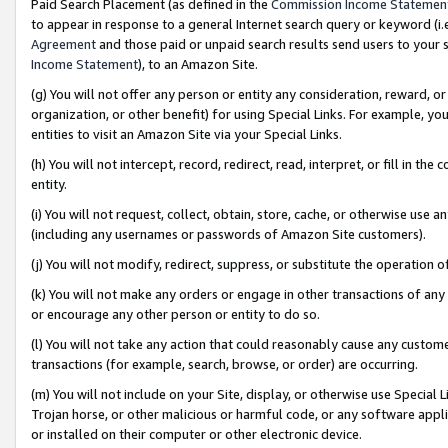
Paid Search Placement (as defined in the
Commission Income Statemen
to appear in response to a general Internet search query or keyword (i.e.
Agreement
and those paid or unpaid search results send users to your sit
Income Statement
), to an Amazon Site.
(g) You will not offer any person or entity any consideration, reward, or
organization, or other benefit) for using Special Links. For example, 
entities to visit an Amazon Site via your Special Links.
(h) You will not intercept, record, redirect, read, interpret, or fill in 
entity.
(i) You will not request, collect, obtain, store, cache, or otherwise us
(including any usernames or passwords of Amazon Site customers).
(j) You will not modify, redirect, suppress, or substitute the operation 
(k) You will not make any orders or engage in other transactions of any 
or encourage any other person or entity to do so.
(l) You will not take any action that could reasonably cause any custome
transactions (for example, search, browse, or order) are occurring.
(m) You will not include on your Site, display, or otherwise use Specia
Trojan horse, or other malicious or harmful code, or any software app
or installed on their computer or other electronic device.