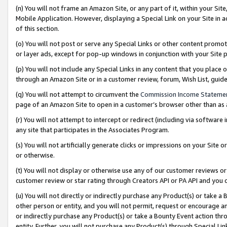
(n) You will not frame an Amazon Site, or any part of it, within your Sit
Mobile Application. However, displaying a Special Link on your Site in a
of this section.
(o) You will not post or serve any Special Links or other content prom
or layer ads, except for pop-up windows in conjunction with your Site 
(p) You will not include any Special Links in any content that you place
through an Amazon Site or in a customer review, forum, Wish List, gui
(q) You will not attempt to circumvent the
Commission Income Stateme
page of an Amazon Site to open in a customer’s browser other than as a 
(r) You will not attempt to intercept or redirect (including via softwar
any site that participates in the Associates Program.
(s) You will not artificially generate clicks or impressions on your Si
or otherwise.
(t) You will not display or otherwise use any of our customer reviews or 
customer review or star rating through Creators API or PA API and you 
(u) You will not directly or indirectly purchase any Product(s) or take a
other person or entity, and you will not permit, request or encourage an
or indirectly purchase any Product(s) or take a Bounty Event action thro
entity. Further, you will not purchase any Product(s) through Special Li