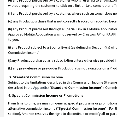
(e) any Product purchased by a customer who is referred to an Amazon Si
without requiring the customer to click on a link or take some other affi
(f) any Product purchased by a customer, where such customer does no
(g) any Product purchase that is not correctly tracked or reported bec
(h) any Product purchased through a Special Link in a Mobile Applicatio
Approved Mobile Application was not served by Creators API or PA API (
to you,
(i) any Product subject to a Bounty Event (as defined in Section 4(a) o
Commission Income),
(j)any Product purchased as a subscription unless otherwise provided 
(k) any pre-release or pre-order Product that is not available on a Prod
3. Standard Commission Income
Subject to the limitations described in this Commission Income Statem
described in the
Appendix
(”
Standard Commission Income
”). Commis
4. Special Commission Income or Promotions
From time to time, we may run general special programs or promotions 
alternative commission income (“
Special Commission Income
”). For
section), Amazon reserves the right to discontinue or modify all or par