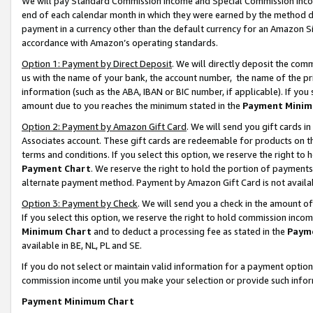
We will pay Standard Commission Income and Special Commission Incom
end of each calendar month in which they were earned by the method de
payment in a currency other than the default currency for an Amazon Sit
accordance with Amazon’s operating standards.
Option 1: Payment by Direct Deposit
. We will directly deposit the co
us with the name of your bank, the account number, the name of the pr
information (such as the ABA, IBAN or BIC number, if applicable). If you 
amount due to you reaches the minimum stated in the
Payment Minim
Option 2: Payment by Amazon Gift Card
. We will send you gift cards 
Associates account. These gift cards are redeemable for products on t
terms and conditions. If you select this option, we reserve the right t
Payment Chart
. We reserve the right to hold the portion of payment
alternate payment method. Payment by Amazon Gift Card is not available
Option 3: Payment by Check
. We will send you a check in the amount o
If you select this option, we reserve the right to hold commission inco
Minimum Chart
and to deduct a processing fee as stated in the
Paym
available in BE, NL, PL and SE.
If you do not select or maintain valid information for a payment opti
commission income until you make your selection or provide such info
Payment Minimum Chart