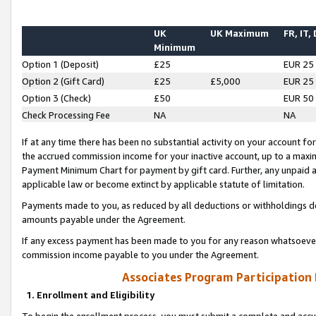
UK
UK Maximum
FR, IT,
Minimum
Option 1 (Deposit)
£25
EUR 25
Option 2 (Gift Card)
£25
£5,000
EUR 25
Option 3 (Check)
£50
EUR 50
Check Processing Fee
NA
NA
If at any time there has been no substantial activity on your account for 
the accrued commission income for your inactive account, up to a max
Payment Minimum Chart for payment by gift card. Further, any unpaid 
applicable law or become extinct by applicable statute of limitation.
Payments made to you, as reduced by all deductions or withholdings de
amounts payable under the Agreement.
If any excess payment has been made to you for any reason whatsoever,
commission income payable to you under the Agreement.
Associates Program Participation
1. Enrollment and Eligibility
To begin the enrollment process, you must submit a complete and accur