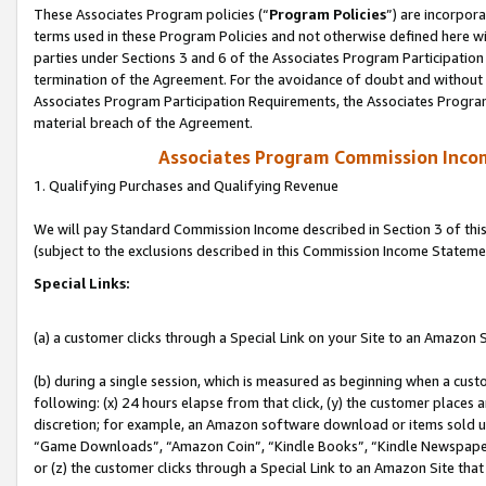
These Associates Program policies (“
Program Policies
”) are incorpor
terms used in these Program Policies and not otherwise defined here wil
parties under Sections 3 and 6 of the Associates Program Participation
termination of the Agreement. For the avoidance of doubt and without l
Associates Program Participation Requirements, the Associates Program
material breach of the Agreement.
Associates Program Commission Inco
1. Qualifying Purchases and Qualifying Revenue
We will pay Standard Commission Income described in Section 3 of thi
(subject to the exclusions described in this Commission Income Stateme
Special Links:
(a) a customer clicks through a Special Link on your Site to an Amazon S
(b) during a single session, which is measured as beginning when a custo
following: (x) 24 hours elapse from that click, (y) the customer places 
discretion; for example, an Amazon software download or items sold 
“Game Downloads”, “Amazon Coin”, “Kindle Books”, “Kindle Newspapers”
or (z) the customer clicks through a Special Link to an Amazon Site that