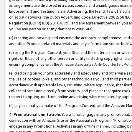
arrangements are disclosed in a clear, concise and unambiguous manner 
Endorsement and Testimonials in Advertising, the French law of 9 June
on social networks, the Dutch Advertising Code, Directive 2002/58/EC 
Regulation (GDPR) (EU) 2016/679), and any agreement between you and 
you by any person or entity that hosts your Site),
(c) creating and posting, and ensuring the accuracy, completeness, and 
and other Product-related materials and any information you include wit
(d) using the Program Content, your Site, and the materials on or within
rights or those of any other person or entity (including copyrights, trad
ensuring compliance with the
Amazon Associates Anti-Counterfeit Polic
(e) disclosing on your Site accurately and adequately and otherwise sat
the use of cookies, pixels, and other technologies you and third parties
accordance with applicable laws, including, where applicable, that thir
collect information directly from visitors, and place or recognize cooki
respect to opting-out from online advertising where required by appli
(f) any use that you make of the Program Content, and the Amazon Mar
4. Promotional Limitations
You will not engage in any promotional, ma
connection with an Amazon Site or the Associates Program (“Promotional
engage in any Promotional Activities in any offline manner, including by
any Program Content, or any Special Link in connection with any printed 