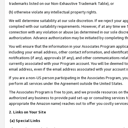
trademarks listed on our Non-Exhaustive Trademark Table), or
(h) otherwise violate any intellectual property rights.
We will determine suitability at our sole discretion. If we reject your 
complied with our suitability requirements. However, if at any time we 1
connection with any violation or abuse (as determined in our sole disc
authorization. Advance authorization may be initiated by completing t
You will ensure that the information in your Associates Program applic
including your email address, other contact information, and identifica
notifications (if any), approvals (if any), and other communications re
currently associated with your Program account. You will be deemed to 
email address, even if the email address associated with your account i
If you are a non-US person participating in the Associates Program, you
perform all services under the Agreement outside the United States.
The Associates Program is free to join, and we provide resources on th
authorized any business to provide paid set-up or consulting services t
appropriate the Amazon name) reaches out to offer you costly services
2. Links on Your Site
(a) Special Links