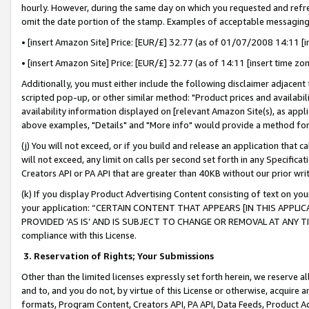
hourly. However, during the same day on which you requested and refre
omit the date portion of the stamp. Examples of acceptable messaging
• [insert Amazon Site] Price: [EUR/£] 32.77 (as of 01/07/2008 14:11 [in
• [insert Amazon Site] Price: [EUR/£] 32.77 (as of 14:11 [insert time zo
Additionally, you must either include the following disclaimer adjacent t
scripted pop-up, or other similar method: "Product prices and availabil
availability information displayed on [relevant Amazon Site(s), as appli
above examples, "Details" and "More info" would provide a method for 
(j) You will not exceed, or if you build and release an application that c
will not exceed, any limit on calls per second set forth in any Specifica
Creators API or PA API that are greater than 40KB without our prior wr
(k) If you display Product Advertising Content consisting of text on your
your application: “CERTAIN CONTENT THAT APPEARS [IN THIS APPLIC
PROVIDED ‘AS IS’ AND IS SUBJECT TO CHANGE OR REMOVAL AT ANY TIME.”
compliance with this License.
3.
Reservation of Rights; Your Submissions
Other than the limited licenses expressly set forth herein, we reserve all 
and to, and you do not, by virtue of this License or otherwise, acquire an
formats, Program Content, Creators API, PA API, Data Feeds, Product 