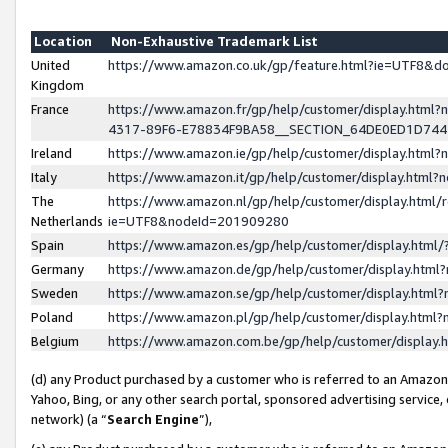
Location
Non-Exhaustive Trademark List
United
https://www.amazon.co.uk/gp/feature.html?ie=UTF8&
Kingdom
France
https://www.amazon.fr/gp/help/customer/display.ht
4317-89F6-E78834F9BA58__SECTION_64DE0ED1D74
Ireland
https://www.amazon.ie/gp/help/customer/display.ht
Italy
https://www.amazon.it/gp/help/customer/display.html
The
https://www.amazon.nl/gp/help/customer/display.html/
Netherlands
ie=UTF8&nodeId=201909280
Spain
https://www.amazon.es/gp/help/customer/display.htm
Germany
https://www.amazon.de/gp/help/customer/display.htm
Sweden
https://www.amazon.se/gp/help/customer/display.htm
Poland
https://www.amazon.pl/gp/help/customer/display.htm
Belgium
https://www.amazon.com.be/gp/help/customer/displa
(d) any Product purchased by a customer who is referred to an Amazon S
Yahoo, Bing, or any other search portal, sponsored advertising service, o
network) (a “
Search Engine
”),