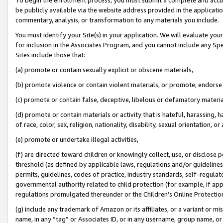
be publicly available via the website address provided in the application
commentary, analysis, or transformation to any materials you include.
You must identify your Site(s) in your application. We will evaluate your 
for inclusion in the Associates Program, and you cannot include any Speci
Sites include those that:
(a) promote or contain sexually explicit or obscene materials,
(b) promote violence or contain violent materials, or promote, endorse 
(c) promote or contain false, deceptive, libelous or defamatory materi
(d) promote or contain materials or activity that is hateful, harassing, h
of race, color, sex, religion, nationality, disability, sexual orientation, or
(e) promote or undertake illegal activities,
(f) are directed toward children or knowingly collect, use, or disclose
threshold (as defined by applicable laws, regulations and/or guidelines);
permits, guidelines, codes of practice, industry standards, self-regulat
governmental authority related to child protection (for example, if app
regulations promulgated thereunder or the Children’s Online Protection
(g) include any trademark of Amazon or its affiliates, or a variant or 
name, in any “tag” or Associates ID, or in any username, group name, or 