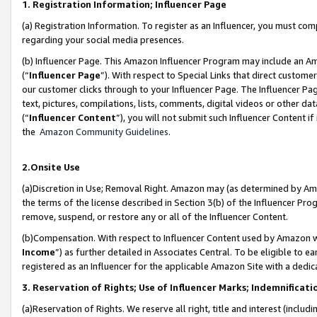
1. Registration Information; Influencer Page
(a) Registration Information. To register as an Influencer, you must co
regarding your social media presences.
(b) Influencer Page. This Amazon Influencer Program may include an A
(“
Influencer Page
”). With respect to Special Links that direct custom
our customer clicks through to your Influencer Page. The Influencer Pag
text, pictures, compilations, lists, comments, digital videos or other
(“
Influencer Content
”), you will not submit such Influencer Content if
the
Amazon Community Guidelines
.
2.Onsite Use
(a)Discretion in Use; Removal Right. Amazon may (as determined by Amazo
the terms of the license described in Section 3(b) of the Influencer Prog
remove, suspend, or restore any or all of the Influencer Content.
(b)Compensation. With respect to Influencer Content used by Amazon wi
Income
”) as further detailed in Associates Central. To be eligible t
registered as an Influencer for the applicable Amazon Site with a dedic
3. Reservation of Rights; Use of Influencer Marks; Indemnificati
(a)Reservation of Rights. We reserve all right, title and interest (includ