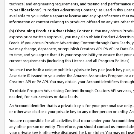
technical and engineering requirements, and testing and performance cri
“
Specifications
”). “Product Advertising Content,” as used in this Lic
available to you under a separate license and any Specifications that we
information or content relating to products offered on any site other 
(b)
Obtaining Product Advertising Content.
You may obtain Product
express prior written approval, you may also obtain Product Advertisi
Feeds. If you obtain Product Advertising Content through Data Feeds, yo
we may change, deprecate, or republish Creators API, PA API or Data Fee
to time, and you agree that it is your responsibility to ensure that your
current requirements (including this License and all Program Policies).
You must use both a unique public key/private key pair (each key pair, a
Associate ID issued to you under the Amazon Associates Program or a r
Creators API or PA API. You may obtain your Account Identifiers through
To obtain Program Advertising Content through Creators API services, y
needed, for sub-services or data feeds.
An Account Identifier that is a private key is for your personal use only,
or otherwise disclose your private key to any other person or entity. An A
You are responsible for all activities that occur under your Account Ide
any other person or entity. Therefore, you should contact us immediate
your private key is otherwise disclosed, lost, or stolen. You may not u