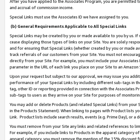
After you have applied to the Associates Program, you are permitted to 
and accrual of commission income.
Special Links must use the Associates ID we have assigned to you.
(b) General Requirements Applicable to All Special Links
Special Links may be created by you or made available to you by us. If 
cease displaying those types of links on your Site. You are solely respo
and for ensuring that Special Links (whether created by you or made av
track referrals of our customers from your Site. You must not encoura
directly from your Site. For example, you must include your Associates
parameter in the URL of each link you place on your Site to an Amazon 
Upon your request but subject to our approval, we may issue you addit
performance of your Special Links by including different sub-tags in t
tag, other ID or reporting provided in connection with the Associates Pr
sub-tags to users as they arrive on your Site for purposes of monitorin
You may add or delete Products (and related Special Links) from your Si
in the Products Statement). When linking to pages with Product lists you
Link. Product lists include search results, events (e.g. Prime Day), or 
You must remove from your Site any links and related references to li
For example, if you include links to Products in the apparel category 
apparel category, you must remove the mention of the 15% discount f