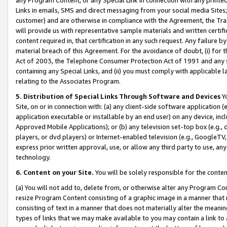
Links in emails, SMS and direct messaging from your social media Sites; 
customer) and are otherwise in compliance with the Agreement, the Tr
will provide us with representative sample materials and written certif
content required in, that certification in any such request. Any failure b
material breach of this Agreement. For the avoidance of doubt, (i) for
Act of 2003, the Telephone Consumer Protection Act of 1991 and any si
containing any Special Links, and (ii) you must comply with applicable
relating to the Associates Program.
5. Distribution of Special Links Through Software and Devices
Yo
Site, on or in connection with: (a) any client-side software application 
application executable or installable by an end user) on any device, in
Approved Mobile Applications); or (b) any television set-top box (e.g., 
players, or dvd players) or Internet-enabled television (e.g., GoogleTV, 
express prior written approval, use, or allow any third party to use, 
technology.
6. Content on your Site.
You will be solely responsible for the conten
(a) You will not add to, delete from, or otherwise alter any Program Co
resize Program Content consisting of a graphic image in a manner that
consisting of text in a manner that does not materially alter the meanin
types of links that we may make available to you may contain a link to 