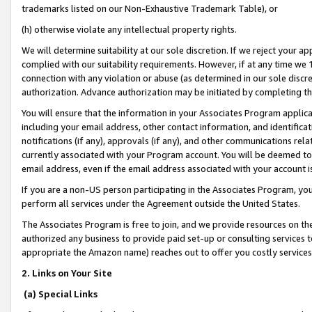
trademarks listed on our Non-Exhaustive Trademark Table), or
(h) otherwise violate any intellectual property rights.
We will determine suitability at our sole discretion. If we reject your 
complied with our suitability requirements. However, if at any time we 1
connection with any violation or abuse (as determined in our sole disc
authorization. Advance authorization may be initiated by completing t
You will ensure that the information in your Associates Program applic
including your email address, other contact information, and identifica
notifications (if any), approvals (if any), and other communications re
currently associated with your Program account. You will be deemed to 
email address, even if the email address associated with your account i
If you are a non-US person participating in the Associates Program, you
perform all services under the Agreement outside the United States.
The Associates Program is free to join, and we provide resources on th
authorized any business to provide paid set-up or consulting services t
appropriate the Amazon name) reaches out to offer you costly services
2. Links on Your Site
(a) Special Links