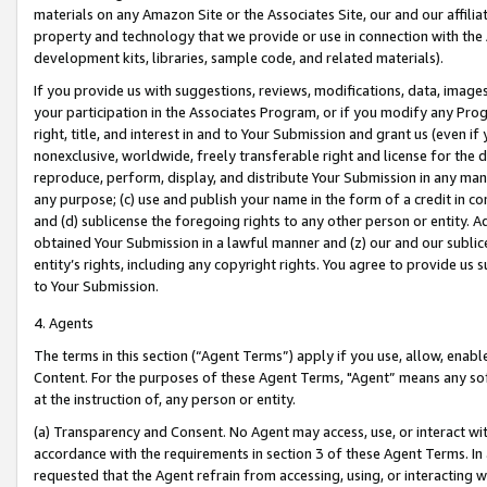
materials on any Amazon Site or the Associates Site, our and our affili
property and technology that we provide or use in connection with the
development kits, libraries, sample code, and related materials).
If you provide us with suggestions, reviews, modifications, data, image
your participation in the Associates Program, or if you modify any Prog
right, title, and interest in and to Your Submission and grant us (even 
nonexclusive, worldwide, freely transferable right and license for the du
reproduce, perform, display, and distribute Your Submission in any man
any purpose; (c) use and publish your name in the form of a credit in c
and (d) sublicense the foregoing rights to any other person or entity. A
obtained Your Submission in a lawful manner and (z) our and our sublice
entity’s rights, including any copyright rights. You agree to provide us
to Your Submission.
4. Agents
The terms in this section (“Agent Terms”) apply if you use, allow, enab
Content. For the purposes of these Agent Terms, "Agent” means any so
at the instruction of, any person or entity.
(a) Transparency and Consent. No Agent may access, use, or interact with 
accordance with the requirements in section 3 of these Agent Terms. In
requested that the Agent refrain from accessing, using, or interacting