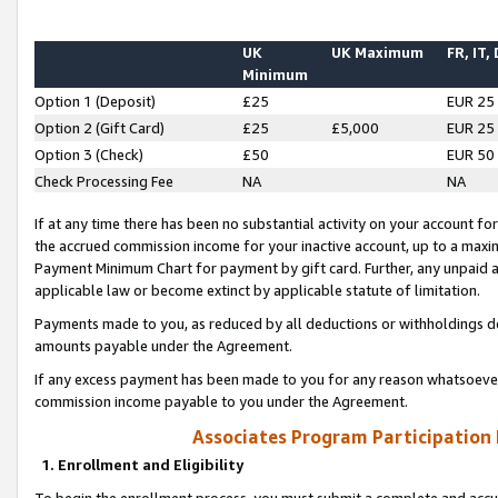
UK
UK Maximum
FR, IT,
Minimum
Option 1 (Deposit)
£25
EUR 25
Option 2 (Gift Card)
£25
£5,000
EUR 25
Option 3 (Check)
£50
EUR 50
Check Processing Fee
NA
NA
If at any time there has been no substantial activity on your account for 
the accrued commission income for your inactive account, up to a max
Payment Minimum Chart for payment by gift card. Further, any unpaid 
applicable law or become extinct by applicable statute of limitation.
Payments made to you, as reduced by all deductions or withholdings de
amounts payable under the Agreement.
If any excess payment has been made to you for any reason whatsoever,
commission income payable to you under the Agreement.
Associates Program Participation
1. Enrollment and Eligibility
To begin the enrollment process, you must submit a complete and accur