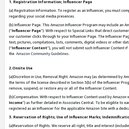
1. Registration Information; Influencer Page
(a) Registration Information. To register as an Influencer, you must co
regarding your social media presences.
(b) Influencer Page. This Amazon Influencer Program may include an A
(“
Influencer Page
”). With respect to Special Links that direct custom
our customer clicks through to your Influencer Page. The Influencer Pag
text, pictures, compilations, lists, comments, digital videos or other
(“
Influencer Content
”), you will not submit such Influencer Content if
the
Amazon Community Guidelines
.
2.Onsite Use
(a)Discretion in Use; Removal Right. Amazon may (as determined by Amazo
the terms of the license described in Section 3(b) of the Influencer Prog
remove, suspend, or restore any or all of the Influencer Content.
(b)Compensation. With respect to Influencer Content used by Amazon wi
Income
”) as further detailed in Associates Central. To be eligible t
registered as an Influencer for the applicable Amazon Site with a dedic
3. Reservation of Rights; Use of Influencer Marks; Indemnificati
(a)Reservation of Rights. We reserve all right, title and interest (includ