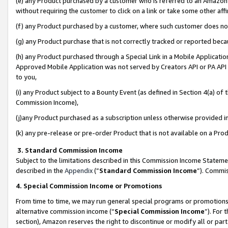
(e) any Product purchased by a customer who is referred to an Amazon Si
without requiring the customer to click on a link or take some other affi
(f) any Product purchased by a customer, where such customer does no
(g) any Product purchase that is not correctly tracked or reported bec
(h) any Product purchased through a Special Link in a Mobile Applicatio
Approved Mobile Application was not served by Creators API or PA API (
to you,
(i) any Product subject to a Bounty Event (as defined in Section 4(a) o
Commission Income),
(j)any Product purchased as a subscription unless otherwise provided 
(k) any pre-release or pre-order Product that is not available on a Prod
3. Standard Commission Income
Subject to the limitations described in this Commission Income Statem
described in the
Appendix
(”
Standard Commission Income
”). Commis
4. Special Commission Income or Promotions
From time to time, we may run general special programs or promotions 
alternative commission income (“
Special Commission Income
”). For
section), Amazon reserves the right to discontinue or modify all or par