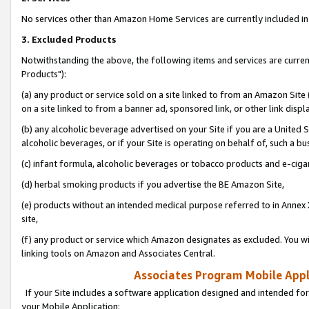
No services other than Amazon Home Services are currently included in 
3. Excluded Products
Notwithstanding the above, the following items and services are curre
Products"):
(a) any product or service sold on a site linked to from an Amazon Site
on a site linked to from a banner ad, sponsored link, or other link disp
(b) any alcoholic beverage advertised on your Site if you are a United 
alcoholic beverages, or if your Site is operating on behalf of, such a bu
(c) infant formula, alcoholic beverages or tobacco products and e-ciga
(d) herbal smoking products if you advertise the BE Amazon Site,
(e) products without an intended medical purpose referred to in Annex 
site,
(f) any product or service which Amazon designates as excluded. You will 
linking tools on Amazon and Associates Central.
Associates Program Mobile Appli
If your Site includes a software application designed and intended for
your Mobile Application: