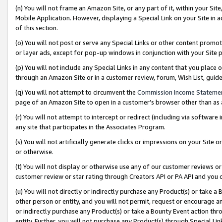
(n) You will not frame an Amazon Site, or any part of it, within your Sit
Mobile Application. However, displaying a Special Link on your Site in a
of this section.
(o) You will not post or serve any Special Links or other content prom
or layer ads, except for pop-up windows in conjunction with your Site 
(p) You will not include any Special Links in any content that you place
through an Amazon Site or in a customer review, forum, Wish List, gui
(q) You will not attempt to circumvent the
Commission Income Stateme
page of an Amazon Site to open in a customer’s browser other than as a 
(r) You will not attempt to intercept or redirect (including via softwar
any site that participates in the Associates Program.
(s) You will not artificially generate clicks or impressions on your Si
or otherwise.
(t) You will not display or otherwise use any of our customer reviews or 
customer review or star rating through Creators API or PA API and you 
(u) You will not directly or indirectly purchase any Product(s) or take a
other person or entity, and you will not permit, request or encourage an
or indirectly purchase any Product(s) or take a Bounty Event action thro
entity. Further, you will not purchase any Product(s) through Special Li