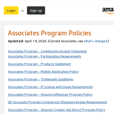
Login
Sign up
or
Associates Program Policies
Updated:
April 14, 2026. (Current Associates, see
what’s changed
.)
Associates Program - Commission Income Statement
Associates Program - Participation Requirements
Associates Program - Products Statement
Associates Program - Mobile Application Policy
Associates Program - Trademark Guidelines
Associates Program - IP License and Usage Requirements
Associates Program - Amazon Influencer Program Policy
DE Associate Program Comparison Shopping Engine Requirements
Associates Program - Amazon Creator Ads Boost Program Policy