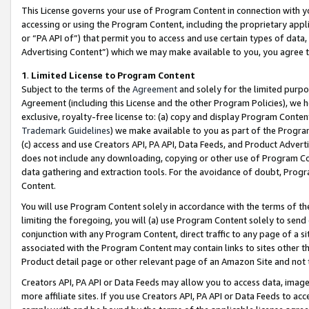
This License governs your use of Program Content in connection with yo
accessing or using the Program Content, including the proprietary appli
or “PA API of”) that permit you to access and use certain types of data
Advertising Content”) which we may make available to you, you agree t
1
.
Limited License to Program Content
Subject to the terms of the
Agreement
and solely for the limited purpo
Agreement (including this License and the other Program Policies), we 
exclusive, royalty-free license to: (a) copy and display Program Conten
Trademark Guidelines
) we make available to you as part of the Progra
(c) access and use Creators API, PA API, Data Feeds, and Product Adverti
does not include any downloading, copying or other use of Program Conte
data gathering and extraction tools. For the avoidance of doubt, Progr
Content.
You will use Program Content solely in accordance with the terms of t
limiting the foregoing, you will (a) use Program Content solely to send
conjunction with any Program Content, direct traffic to any page of a si
associated with the Program Content may contain links to sites other t
Product detail page or other relevant page of an Amazon Site and not 
Creators API, PA API or Data Feeds may allow you to access data, image
more affiliate sites. If you use Creators API, PA API or Data Feeds to ac