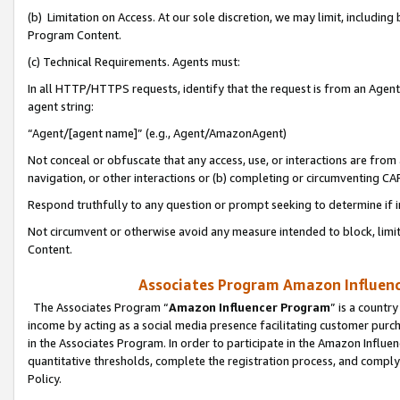
(b) Limitation on Access. At our sole discretion, we may limit, includin
Program Content.
(c) Technical Requirements. Agents must:
In all HTTP/HTTPS requests, identify that the request is from an Agent 
agent string:
“Agent/[agent name]” (e.g., Agent/AmazonAgent)
Not conceal or obfuscate that any access, use, or interactions are fro
navigation, or other interactions or (b) completing or circumventing 
Respond truthfully to any question or prompt seeking to determine if 
Not circumvent or otherwise avoid any measure intended to block, limit
Content.
Associates Program Amazon Influence
The Associates Program “
Amazon Influencer Program
” is a countr
income by acting as a social media presence facilitating customer purc
in the Associates Program. In order to participate in the Amazon Influen
quantitative thresholds, complete the registration process, and comply
Policy.