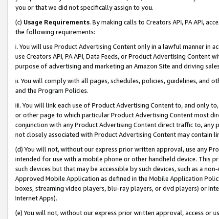
you or that we did not specifically assign to you.
(c)
Usage Requirements
. By making calls to Creators API, PA API, ac
the following requirements:
i. You will use Product Advertising Content only in a lawful manner in a
use Creators API, PA API, Data Feeds, or Product Advertising Content wit
purpose of advertising and marketing an Amazon Site and driving sales
ii. You will comply with all pages, schedules, policies, guidelines, and o
and the Program Policies.
iii. You will link each use of Product Advertising Content to, and only 
or other page to which particular Product Advertising Content most direc
conjunction with any Product Advertising Content direct traffic to, any 
not closely associated with Product Advertising Content may contain lin
(d) You will not, without our express prior written approval, use any Pr
intended for use with a mobile phone or other handheld device. This proh
such devices but that may be accessible by such devices, such as a non-
Approved Mobile Application as defined in the Mobile Application Policy; 
boxes, streaming video players, blu-ray players, or dvd players) or Inte
Internet Apps).
(e) You will not, without our express prior written approval, access or 