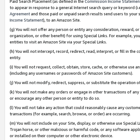
Paid Search Placement (as defined in the
Commission Income Statemen
to appear in response to a general Internet search query or keyword (i.e.
Agreement
and those paid or unpaid search results send users to your sit
Income Statement
), to an Amazon Site.
(g) You will not offer any person or entity any consideration, reward, or
organization, or other benefit) for using Special Links. For example, 
entities to visit an Amazon Site via your Special Links.
(h) You will not intercept, record, redirect, read, interpret, or fill in 
entity.
(i) You will not request, collect, obtain, store, cache, or otherwise us
(including any usernames or passwords of Amazon Site customers).
(j) You will not modify, redirect, suppress, or substitute the operation 
(k) You will not make any orders or engage in other transactions of any 
or encourage any other person or entity to do so.
(l) You will not take any action that could reasonably cause any custome
transactions (for example, search, browse, or order) are occurring.
(m) You will not include on your Site, display, or otherwise use Specia
Trojan horse, or other malicious or harmful code, or any software app
or installed on their computer or other electronic device.