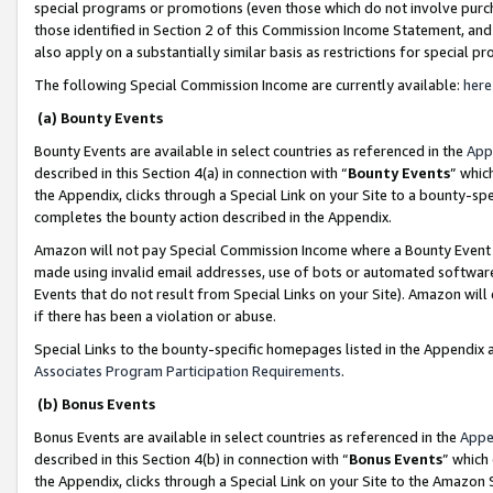
special programs or promotions (even those which do not involve purcha
those identified in Section 2 of this Commission Income Statement, an
also apply on a substantially similar basis as restrictions for special 
The following Special Commission Income are currently available:
here
(a) Bounty Events
Bounty Events are available in select countries as referenced in the
App
described in this Section 4(a) in connection with “
Bounty Events
” whic
the Appendix, clicks through a Special Link on your Site to a bounty-s
completes the bounty action described in the Appendix.
Amazon will not pay Special Commission Income where a Bounty Event ha
made using invalid email addresses, use of bots or automated software
Events that do not result from Special Links on your Site). Amazon will 
if there has been a violation or abuse.
Special Links to the bounty-specific homepages listed in the Appendix 
Associates Program Participation Requirements
.
(b) Bonus Events
Bonus Events are available in select countries as referenced in the
Appe
described in this Section 4(b) in connection with “
Bonus Events
” which
the Appendix, clicks through a Special Link on your Site to the Amazon 