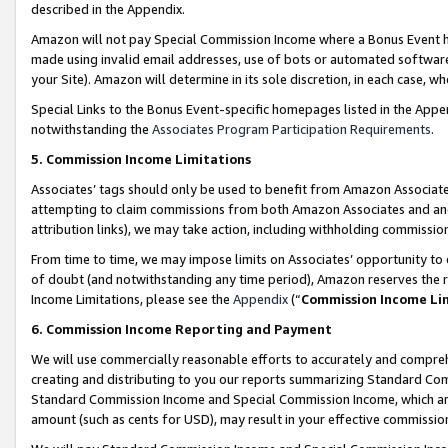
described in the Appendix.
Amazon will not pay Special Commission Income where a Bonus Event has
made using invalid email addresses, use of bots or automated software,
your Site). Amazon will determine in its sole discretion, in each case, w
Special Links to the Bonus Event-specific homepages listed in the Appe
notwithstanding the
Associates Program Participation Requirements
.
5. Commission Income Limitations
Associates’ tags should only be used to benefit from Amazon Associates
attempting to claim commissions from both Amazon Associates and ano
attribution links), we may take action, including withholding commissio
From time to time, we may impose limits on Associates’ opportunity t
of doubt (and notwithstanding any time period), Amazon reserves the ri
Income Limitations, please see the
Appendix
(“
Commission Income Li
6. Commission Income Reporting and Payment
We will use commercially reasonable efforts to accurately and comprehe
creating and distributing to you our reports summarizing Standard C
Standard Commission Income and Special Commission Income, which are 
amount (such as cents for USD), may result in your effective commission 