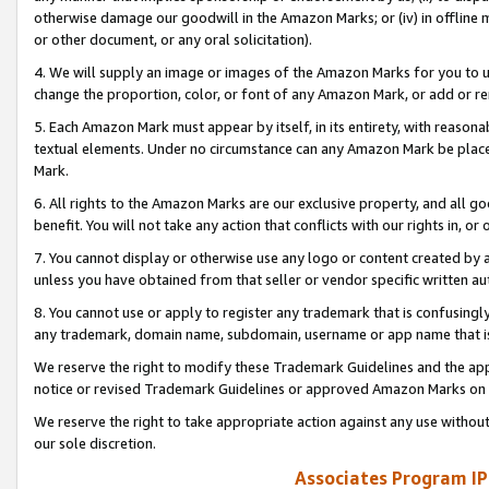
otherwise damage our goodwill in the Amazon Marks; or (iv) in offline ma
or other document, or any oral solicitation).
4. We will supply an image or images of the Amazon Marks for you to 
change the proportion, color, or font of any Amazon Mark, or add or
5. Each Amazon Mark must appear by itself, in its entirety, with reason
textual elements. Under no circumstance can any Amazon Mark be placed
Mark.
6. All rights to the Amazon Marks are our exclusive property, and all 
benefit. You will not take any action that conflicts with our rights in, 
7. You cannot display or otherwise use any logo or content created by a
unless you have obtained from that seller or vendor specific written au
8. You cannot use or apply to register any trademark that is confusingly
any trademark, domain name, subdomain, username or app name that is 
We reserve the right to modify these Trademark Guidelines and the app
notice or revised Trademark Guidelines or approved Amazon Marks on t
We reserve the right to take appropriate action against any use without
our sole discretion.
Associates Program IP