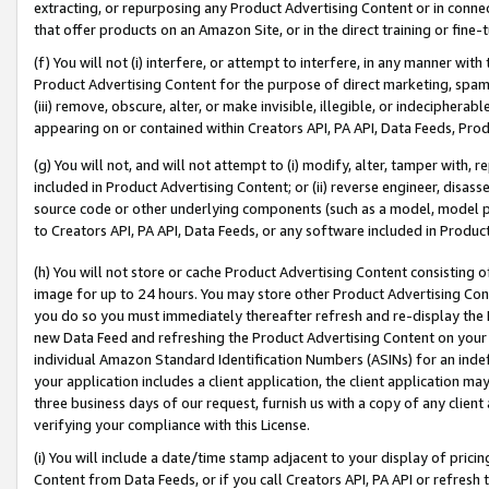
extracting, or repurposing any Product Advertising Content or in connec
that offer products on an Amazon Site, or in the direct training or fin
(f) You will not (i) interfere, or attempt to interfere, in any manner wit
Product Advertising Content for the purpose of direct marketing, spammi
(iii) remove, obscure, alter, or make invisible, illegible, or indecipherab
appearing on or contained within Creators API, PA API, Data Feeds, Prod
(g) You will not, and will not attempt to (i) modify, alter, tamper with,
included in Product Advertising Content; or (ii) reverse engineer, disa
source code or other underlying components (such as a model, model pa
to Creators API, PA API, Data Feeds, or any software included in Produc
(h) You will not store or cache Product Advertising Content consisting 
image for up to 24 hours. You may store other Product Advertising Cont
you do so you must immediately thereafter refresh and re-display the P
new Data Feed and refreshing the Product Advertising Content on your 
individual Amazon Standard Identification Numbers (ASINs) for an indefi
your application includes a client application, the client application m
three business days of our request, furnish us with a copy of any clien
verifying your compliance with this License.
(i) You will include a date/time stamp adjacent to your display of prici
Content from Data Feeds, or if you call Creators API, PA API or refresh