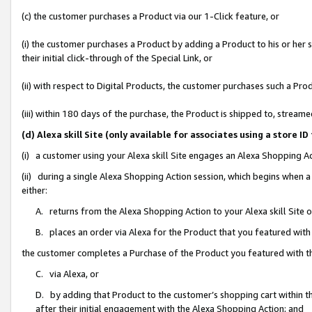
(c) the customer purchases a Product via our 1-Click feature, or
(i) the customer purchases a Product by adding a Product to his or her
their initial click-through of the Special Link, or
(ii) with respect to Digital Products, the customer purchases such a P
(iii) within 180 days of the purchase, the Product is shipped to, stre
(d) Alexa skill Site (only available for associates using a stor
(i) a customer using your Alexa skill Site engages an Alexa Shopping A
(ii) during a single Alexa Shopping Action session, which begins when
either:
A. returns from the Alexa Shopping Action to your Alexa skill Site 
B. places an order via Alexa for the Product that you featured with
the customer completes a Purchase of the Product you featured with t
C. via Alexa, or
D. by adding that Product to the customer’s shopping cart within th
after their initial engagement with the Alexa Shopping Action; and