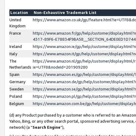
Location
Non-Exhaustive Trademark List
United
https://www.amazon.co.uk/gp/feature.html?ie=UTF8&
Kingdom
France
https://www.amazon.fr/gp/help/customer/display.ht
4317-89F6-E78834F9BA58__SECTION_64DE0ED1D74
Ireland
https://www.amazon.ie/gp/help/customer/display.ht
Italy
https://www.amazon.it/gp/help/customer/display.html
The
https://www.amazon.nl/gp/help/customer/display.html/
Netherlands
ie=UTF8&nodeId=201909280
Spain
https://www.amazon.es/gp/help/customer/display.htm
Germany
https://www.amazon.de/gp/help/customer/display.htm
Sweden
https://www.amazon.se/gp/help/customer/display.htm
Poland
https://www.amazon.pl/gp/help/customer/display.htm
Belgium
https://www.amazon.com.be/gp/help/customer/displa
(d) any Product purchased by a customer who is referred to an Amazon S
Yahoo, Bing, or any other search portal, sponsored advertising service, o
network) (a “
Search Engine
”),