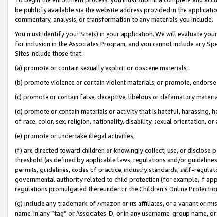
be publicly available via the website address provided in the application
commentary, analysis, or transformation to any materials you include.
You must identify your Site(s) in your application. We will evaluate your 
for inclusion in the Associates Program, and you cannot include any Speci
Sites include those that:
(a) promote or contain sexually explicit or obscene materials,
(b) promote violence or contain violent materials, or promote, endorse 
(c) promote or contain false, deceptive, libelous or defamatory materi
(d) promote or contain materials or activity that is hateful, harassing, h
of race, color, sex, religion, nationality, disability, sexual orientation, or
(e) promote or undertake illegal activities,
(f) are directed toward children or knowingly collect, use, or disclose
threshold (as defined by applicable laws, regulations and/or guidelines);
permits, guidelines, codes of practice, industry standards, self-regulat
governmental authority related to child protection (for example, if app
regulations promulgated thereunder or the Children’s Online Protection
(g) include any trademark of Amazon or its affiliates, or a variant or 
name, in any “tag” or Associates ID, or in any username, group name, or 