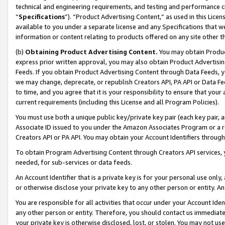
technical and engineering requirements, and testing and performance cri
“
Specifications
”). “Product Advertising Content,” as used in this Lic
available to you under a separate license and any Specifications that we
information or content relating to products offered on any site other 
(b)
Obtaining Product Advertising Content.
You may obtain Product
express prior written approval, you may also obtain Product Advertisi
Feeds. If you obtain Product Advertising Content through Data Feeds, yo
we may change, deprecate, or republish Creators API, PA API or Data Fee
to time, and you agree that it is your responsibility to ensure that your
current requirements (including this License and all Program Policies).
You must use both a unique public key/private key pair (each key pair, a
Associate ID issued to you under the Amazon Associates Program or a r
Creators API or PA API. You may obtain your Account Identifiers through
To obtain Program Advertising Content through Creators API services, y
needed, for sub-services or data feeds.
An Account Identifier that is a private key is for your personal use only,
or otherwise disclose your private key to any other person or entity. An A
You are responsible for all activities that occur under your Account Ide
any other person or entity. Therefore, you should contact us immediate
your private key is otherwise disclosed, lost, or stolen. You may not u