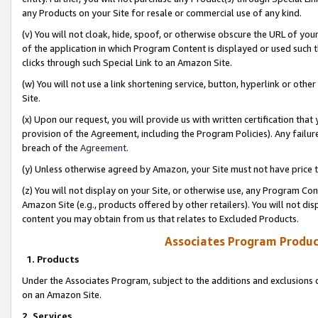
any Products on your Site for resale or commercial use of any kind.
(v) You will not cloak, hide, spoof, or otherwise obscure the URL of your
of the application in which Program Content is displayed or used such 
clicks through such Special Link to an Amazon Site.
(w) You will not use a link shortening service, button, hyperlink or oth
Site.
(x) Upon our request, you will provide us with written certification tha
provision of the Agreement, including the Program Policies). Any failure
breach of the
Agreement
.
(y) Unless otherwise agreed by Amazon, your Site must not have price tr
(z) You will not display on your Site, or otherwise use, any Program Con
Amazon Site (e.g., products offered by other retailers). You will not di
content you may obtain from us that relates to Excluded Products.
Associates Program Produc
1. Products
Under the Associates Program, subject to the additions and exclusions d
on an Amazon Site.
2. Services