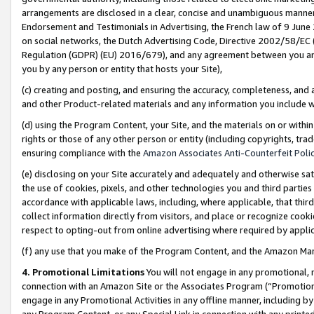
arrangements are disclosed in a clear, concise and unambiguous manner 
Endorsement and Testimonials in Advertising, the French law of 9 June
on social networks, the Dutch Advertising Code, Directive 2002/58/EC 
Regulation (GDPR) (EU) 2016/679), and any agreement between you and 
you by any person or entity that hosts your Site),
(c) creating and posting, and ensuring the accuracy, completeness, and 
and other Product-related materials and any information you include wit
(d) using the Program Content, your Site, and the materials on or within
rights or those of any other person or entity (including copyrights, trad
ensuring compliance with the
Amazon Associates Anti-Counterfeit Polic
(e) disclosing on your Site accurately and adequately and otherwise sat
the use of cookies, pixels, and other technologies you and third parties
accordance with applicable laws, including, where applicable, that thir
collect information directly from visitors, and place or recognize cooki
respect to opting-out from online advertising where required by appli
(f) any use that you make of the Program Content, and the Amazon Mar
4. Promotional Limitations
You will not engage in any promotional, ma
connection with an Amazon Site or the Associates Program (“Promotional
engage in any Promotional Activities in any offline manner, including by
any Program Content, or any Special Link in connection with any printed 