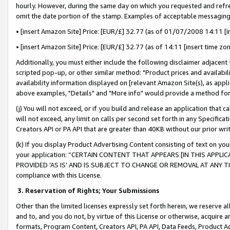
hourly. However, during the same day on which you requested and refre
omit the date portion of the stamp. Examples of acceptable messaging
• [insert Amazon Site] Price: [EUR/£] 32.77 (as of 01/07/2008 14:11 [in
• [insert Amazon Site] Price: [EUR/£] 32.77 (as of 14:11 [insert time zo
Additionally, you must either include the following disclaimer adjacent t
scripted pop-up, or other similar method: "Product prices and availabil
availability information displayed on [relevant Amazon Site(s), as appli
above examples, "Details" and "More info" would provide a method for 
(j) You will not exceed, or if you build and release an application that c
will not exceed, any limit on calls per second set forth in any Specifica
Creators API or PA API that are greater than 40KB without our prior wr
(k) If you display Product Advertising Content consisting of text on your
your application: “CERTAIN CONTENT THAT APPEARS [IN THIS APPLIC
PROVIDED ‘AS IS’ AND IS SUBJECT TO CHANGE OR REMOVAL AT ANY TIME.”
compliance with this License.
3.
Reservation of Rights; Your Submissions
Other than the limited licenses expressly set forth herein, we reserve all 
and to, and you do not, by virtue of this License or otherwise, acquire an
formats, Program Content, Creators API, PA API, Data Feeds, Product 