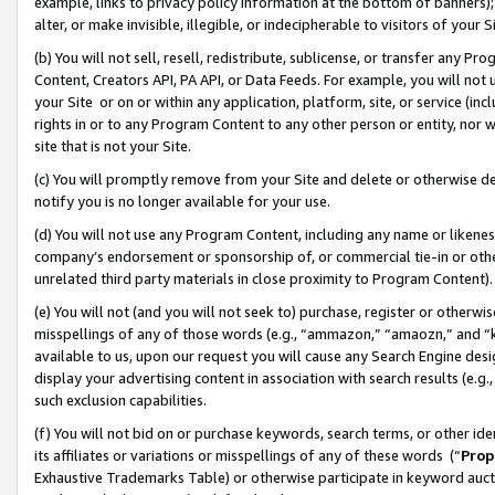
example, links to privacy policy information at the bottom of banners);
alter, or make invisible, illegible, or indecipherable to visitors of your 
(b) You will not sell, resell, redistribute, sublicense, or transfer any 
Content, Creators API, PA API, or Data Feeds. For example, you will not 
your Site or on or within any application, platform, site, or service (in
rights in or to any Program Content to any other person or entity, nor wi
site that is not your Site.
(c) You will promptly remove from your Site and delete or otherwise d
notify you is no longer available for your use.
(d) You will not use any Program Content, including any name or likene
company’s endorsement or sponsorship of, or commercial tie-in or other 
unrelated third party materials in close proximity to Program Content)
(e) You will not (and you will not seek to) purchase, register or otherw
misspellings of any of those words (e.g., “ammazon,” “amaozn,” and “kin
available to us, upon our request you will cause any Search Engine de
display your advertising content in association with search results (e.
such exclusion capabilities.
(f) You will not bid on or purchase keywords, search terms, or other id
its affiliates or variations or misspellings of any of these words (“
Prop
Exhaustive Trademarks Table) or otherwise participate in keyword aucti