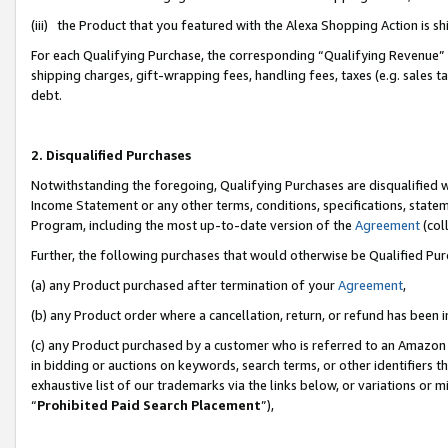
(iii) the Product that you featured with the Alexa Shopping Action is 
For each Qualifying Purchase, the corresponding “Qualifying Revenue” i
shipping charges, gift-wrapping fees, handling fees, taxes (e.g. sales ta
debt.
2. Disqualified Purchases
Notwithstanding the foregoing, Qualifying Purchases are disqualified w
Income Statement or any other terms, conditions, specifications, statem
Program, including the most up-to-date version of the
Agreement
(coll
Further, the following purchases that would otherwise be Qualified Pu
(a) any Product purchased after termination of your
Agreement
,
(b) any Product order where a cancellation, return, or refund has been i
(c) any Product purchased by a customer who is referred to an Amazon 
in bidding or auctions on keywords, search terms, or other identifiers 
exhaustive list of our trademarks via the links below, or variations or 
“
Prohibited Paid Search Placement
”),