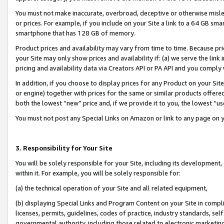
You must not make inaccurate, overbroad, deceptive or otherwise misle
or prices. For example, if you include on your Site a link to a 64 GB sm
smartphone that has 128 GB of memory.
Product prices and availability may vary from time to time. Because pri
your Site may only show prices and availability if: (a) we serve the link 
pricing and availability data via Creators API or PA API and you comply
In addition, if you choose to display prices for any Product on your Si
or engine) together with prices for the same or similar products offer
both the lowest “new” price and, if we provide it to you, the lowest “u
You must not post any Special Links on Amazon or link to any page on 
3. Responsibility for Your Site
You will be solely responsible for your Site, including its development
within it. For example, you will be solely responsible for:
(a) the technical operation of your Site and all related equipment,
(b) displaying Special Links and Program Content on your Site in compl
licenses, permits, guidelines, codes of practice, industry standards, se
governmental authority, including those related to electronic marketin