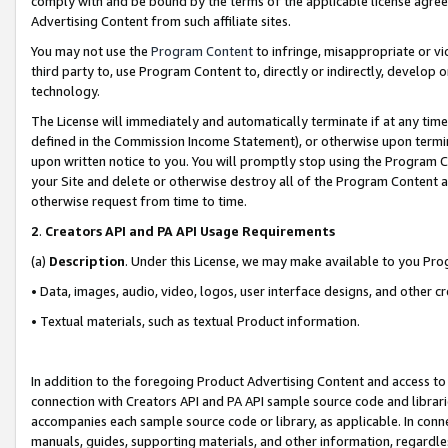
comply with and be bound by the terms of the applicable license agreem
Advertising Content from such affiliate sites.
You may not use the
Program Content
to infringe, misappropriate or vio
third party to, use Program Content to, directly or indirectly, develo
technology.
The License will immediately and automatically terminate if at any ti
defined in the Commission Income Statement), or otherwise upon termina
upon written notice to you. You will promptly stop using the Program 
your Site and delete or otherwise destroy all of the Program Content 
otherwise request from time to time.
2
.
Creators API and PA API Usage Requirements
(a)
Description
. Under this License, we may make available to you Pr
• Data, images, audio, video, logos, user interface designs, and other c
• Textual materials, such as textual Product information.
In addition to the foregoing Product Advertising Content and access to
connection with Creators API and PA API sample source code and librarie
accompanies each sample source code or library, as applicable. In conne
manuals, guides, supporting materials, and other information, regardless