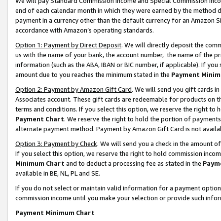
We will pay Standard Commission Income and Special Commission Incom
end of each calendar month in which they were earned by the method de
payment in a currency other than the default currency for an Amazon Sit
accordance with Amazon’s operating standards.
Option 1: Payment by Direct Deposit
. We will directly deposit the co
us with the name of your bank, the account number, the name of the pr
information (such as the ABA, IBAN or BIC number, if applicable). If you 
amount due to you reaches the minimum stated in the
Payment Minim
Option 2: Payment by Amazon Gift Card
. We will send you gift cards 
Associates account. These gift cards are redeemable for products on t
terms and conditions. If you select this option, we reserve the right t
Payment Chart
. We reserve the right to hold the portion of payment
alternate payment method. Payment by Amazon Gift Card is not available
Option 3: Payment by Check
. We will send you a check in the amount o
If you select this option, we reserve the right to hold commission inco
Minimum Chart
and to deduct a processing fee as stated in the
Paym
available in BE, NL, PL and SE.
If you do not select or maintain valid information for a payment opti
commission income until you make your selection or provide such info
Payment Minimum Chart