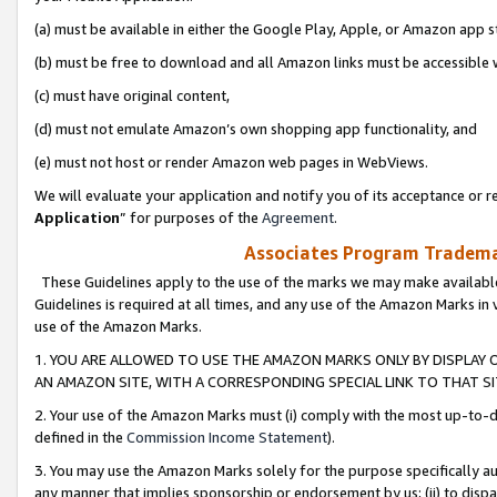
(a) must be available in either the Google Play, Apple, or Amazon app s
(b) must be free to download and all Amazon links must be accessible 
(c) must have original content,
(d) must not emulate Amazon’s own shopping app functionality, and
(e) must not host or render Amazon web pages in WebViews.
We will evaluate your application and notify you of its acceptance or re
Application
” for purposes of the
Agreement
.
Associates Program Trademar
These Guidelines apply to the use of the marks we may make available
Guidelines is required at all times, and any use of the Amazon Marks in 
use of the Amazon Marks.
1. YOU ARE ALLOWED TO USE THE AMAZON MARKS ONLY BY DISPLAY 
AN AMAZON SITE, WITH A CORRESPONDING SPECIAL LINK TO THAT SI
2. Your use of the Amazon Marks must (i) comply with the most up-to-da
defined in the
Commission Income Statement
).
3. You may use the Amazon Marks solely for the purpose specifically a
any manner that implies sponsorship or endorsement by us; (ii) to disparag