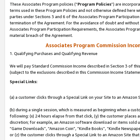
These Associates Program policies (“
Program Policies
”) are incorpor
terms used in these Program Policies and not otherwise defined here wil
parties under Sections 3 and 6 of the Associates Program Participation
termination of the Agreement. For the avoidance of doubt and without l
Associates Program Participation Requirements, the Associates Program
material breach of the Agreement.
Associates Program Commission Inco
1. Qualifying Purchases and Qualifying Revenue
We will pay Standard Commission Income described in Section 3 of thi
(subject to the exclusions described in this Commission Income Stateme
Special Links:
(a) a customer clicks through a Special Link on your Site to an Amazon S
(b) during a single session, which is measured as beginning when a custo
following: (x) 24 hours elapse from that click, (y) the customer places 
discretion; for example, an Amazon software download or items sold 
“Game Downloads”, “Amazon Coin”, “Kindle Books”, “Kindle Newspapers”
or (z) the customer clicks through a Special Link to an Amazon Site that