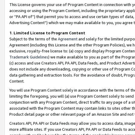
This License governs your use of Program Content in connection with yo
accessing or using the Program Content, including the proprietary appli
or “PA API of”) that permit you to access and use certain types of data
Advertising Content”) which we may make available to you, you agree t
1
.
Limited License to Program Content
Subject to the terms of the
Agreement
and solely for the limited purpo
Agreement (including this License and the other Program Policies), we 
exclusive, royalty-free license to: (a) copy and display Program Conten
Trademark Guidelines
) we make available to you as part of the Progra
(c) access and use Creators API, PA API, Data Feeds, and Product Adverti
does not include any downloading, copying or other use of Program Conte
data gathering and extraction tools. For the avoidance of doubt, Progr
Content.
You will use Program Content solely in accordance with the terms of t
limiting the foregoing, you will (a) use Program Content solely to send
conjunction with any Program Content, direct traffic to any page of a si
associated with the Program Content may contain links to sites other t
Product detail page or other relevant page of an Amazon Site and not 
Creators API, PA API or Data Feeds may allow you to access data, image
more affiliate sites. If you use Creators API, PA API or Data Feeds to ac