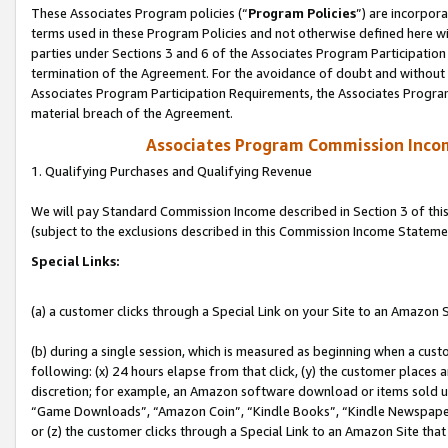
These Associates Program policies (“
Program Policies
”) are incorpor
terms used in these Program Policies and not otherwise defined here wil
parties under Sections 3 and 6 of the Associates Program Participation
termination of the Agreement. For the avoidance of doubt and without l
Associates Program Participation Requirements, the Associates Program
material breach of the Agreement.
Associates Program Commission Inco
1. Qualifying Purchases and Qualifying Revenue
We will pay Standard Commission Income described in Section 3 of thi
(subject to the exclusions described in this Commission Income Stateme
Special Links:
(a) a customer clicks through a Special Link on your Site to an Amazon S
(b) during a single session, which is measured as beginning when a custo
following: (x) 24 hours elapse from that click, (y) the customer places 
discretion; for example, an Amazon software download or items sold 
“Game Downloads”, “Amazon Coin”, “Kindle Books”, “Kindle Newspapers”
or (z) the customer clicks through a Special Link to an Amazon Site that