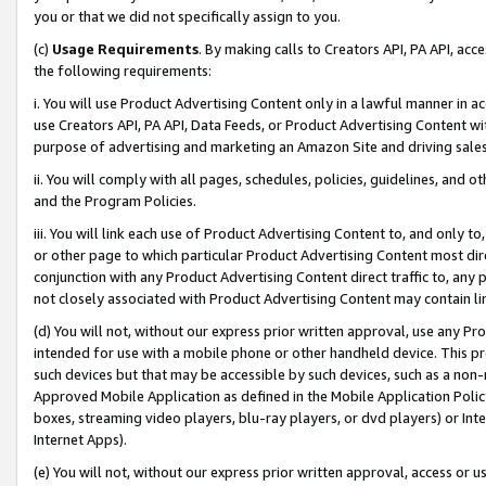
you or that we did not specifically assign to you.
(c)
Usage Requirements
. By making calls to Creators API, PA API, ac
the following requirements:
i. You will use Product Advertising Content only in a lawful manner in a
use Creators API, PA API, Data Feeds, or Product Advertising Content wit
purpose of advertising and marketing an Amazon Site and driving sales
ii. You will comply with all pages, schedules, policies, guidelines, and o
and the Program Policies.
iii. You will link each use of Product Advertising Content to, and only 
or other page to which particular Product Advertising Content most direc
conjunction with any Product Advertising Content direct traffic to, any 
not closely associated with Product Advertising Content may contain lin
(d) You will not, without our express prior written approval, use any Pr
intended for use with a mobile phone or other handheld device. This proh
such devices but that may be accessible by such devices, such as a non-
Approved Mobile Application as defined in the Mobile Application Policy; 
boxes, streaming video players, blu-ray players, or dvd players) or Inte
Internet Apps).
(e) You will not, without our express prior written approval, access or 