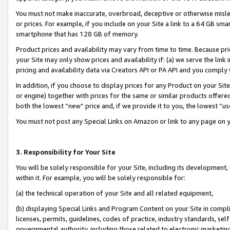
You must not make inaccurate, overbroad, deceptive or otherwise misle
or prices. For example, if you include on your Site a link to a 64 GB sm
smartphone that has 128 GB of memory.
Product prices and availability may vary from time to time. Because pri
your Site may only show prices and availability if: (a) we serve the link 
pricing and availability data via Creators API or PA API and you comply
In addition, if you choose to display prices for any Product on your Si
or engine) together with prices for the same or similar products offer
both the lowest “new” price and, if we provide it to you, the lowest “u
You must not post any Special Links on Amazon or link to any page on 
3. Responsibility for Your Site
You will be solely responsible for your Site, including its development
within it. For example, you will be solely responsible for:
(a) the technical operation of your Site and all related equipment,
(b) displaying Special Links and Program Content on your Site in compl
licenses, permits, guidelines, codes of practice, industry standards, se
governmental authority, including those related to electronic marketin