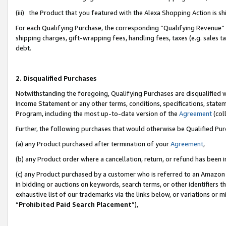
(iii) the Product that you featured with the Alexa Shopping Action is 
For each Qualifying Purchase, the corresponding “Qualifying Revenue” i
shipping charges, gift-wrapping fees, handling fees, taxes (e.g. sales ta
debt.
2. Disqualified Purchases
Notwithstanding the foregoing, Qualifying Purchases are disqualified w
Income Statement or any other terms, conditions, specifications, statem
Program, including the most up-to-date version of the
Agreement
(coll
Further, the following purchases that would otherwise be Qualified Pu
(a) any Product purchased after termination of your
Agreement
,
(b) any Product order where a cancellation, return, or refund has been i
(c) any Product purchased by a customer who is referred to an Amazon 
in bidding or auctions on keywords, search terms, or other identifiers 
exhaustive list of our trademarks via the links below, or variations or 
“
Prohibited Paid Search Placement
”),