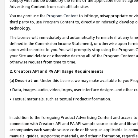
comply with and be bound by the terms of the applicable license agreem
Advertising Content from such affiliate sites.
You may not use the
Program Content
to infringe, misappropriate or vio
third party to, use Program Content to, directly or indirectly, develo
technology.
The License will immediately and automatically terminate if at any ti
defined in the Commission Income Statement), or otherwise upon termina
upon written notice to you. You will promptly stop using the Program 
your Site and delete or otherwise destroy all of the Program Content 
otherwise request from time to time.
2
.
Creators API and PA API Usage Requirements
(a)
Description
. Under this License, we may make available to you Pr
• Data, images, audio, video, logos, user interface designs, and other c
• Textual materials, such as textual Product information.
In addition to the foregoing Product Advertising Content and access to
connection with Creators API and PA API sample source code and librarie
accompanies each sample source code or library, as applicable. In conne
manuals, guides, supporting materials, and other information, regardless