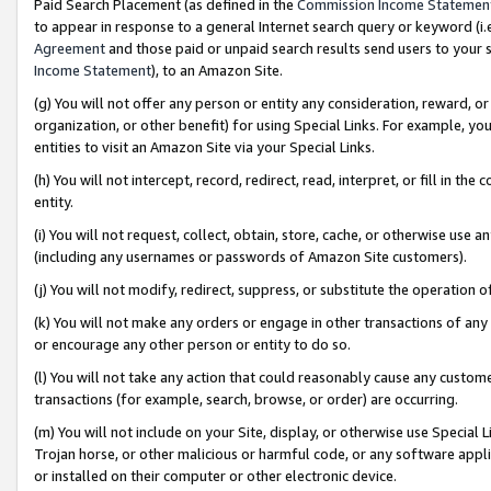
Paid Search Placement (as defined in the
Commission Income Statemen
to appear in response to a general Internet search query or keyword (i.e.
Agreement
and those paid or unpaid search results send users to your sit
Income Statement
), to an Amazon Site.
(g) You will not offer any person or entity any consideration, reward, or
organization, or other benefit) for using Special Links. For example, 
entities to visit an Amazon Site via your Special Links.
(h) You will not intercept, record, redirect, read, interpret, or fill in 
entity.
(i) You will not request, collect, obtain, store, cache, or otherwise us
(including any usernames or passwords of Amazon Site customers).
(j) You will not modify, redirect, suppress, or substitute the operation 
(k) You will not make any orders or engage in other transactions of any 
or encourage any other person or entity to do so.
(l) You will not take any action that could reasonably cause any custome
transactions (for example, search, browse, or order) are occurring.
(m) You will not include on your Site, display, or otherwise use Specia
Trojan horse, or other malicious or harmful code, or any software app
or installed on their computer or other electronic device.