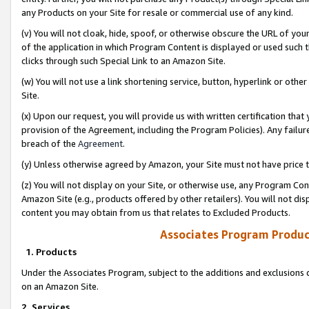
any Products on your Site for resale or commercial use of any kind.
(v) You will not cloak, hide, spoof, or otherwise obscure the URL of your
of the application in which Program Content is displayed or used such 
clicks through such Special Link to an Amazon Site.
(w) You will not use a link shortening service, button, hyperlink or oth
Site.
(x) Upon our request, you will provide us with written certification tha
provision of the Agreement, including the Program Policies). Any failure
breach of the
Agreement
.
(y) Unless otherwise agreed by Amazon, your Site must not have price tr
(z) You will not display on your Site, or otherwise use, any Program Con
Amazon Site (e.g., products offered by other retailers). You will not di
content you may obtain from us that relates to Excluded Products.
Associates Program Produc
1. Products
Under the Associates Program, subject to the additions and exclusions d
on an Amazon Site.
2. Services