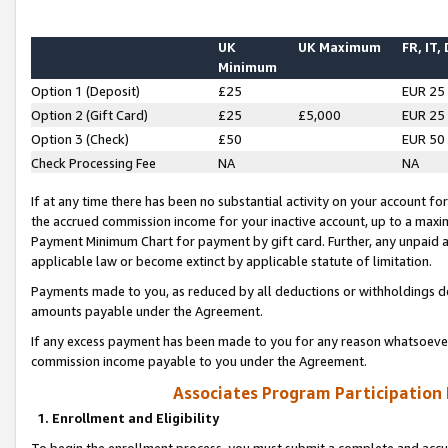
UK
UK Maximum
FR, IT,
Minimum
Option 1 (Deposit)
£25
EUR 25
Option 2 (Gift Card)
£25
£5,000
EUR 25
Option 3 (Check)
£50
EUR 50
Check Processing Fee
NA
NA
If at any time there has been no substantial activity on your account for 
the accrued commission income for your inactive account, up to a max
Payment Minimum Chart for payment by gift card. Further, any unpaid 
applicable law or become extinct by applicable statute of limitation.
Payments made to you, as reduced by all deductions or withholdings de
amounts payable under the Agreement.
If any excess payment has been made to you for any reason whatsoever,
commission income payable to you under the Agreement.
Associates Program Participation
1. Enrollment and Eligibility
To begin the enrollment process, you must submit a complete and accur