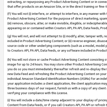
extracting, or repurposing any Product Advertising Content or in connec
that offer products on an Amazon Site, or in the direct training or fin
(f) You will not (i) interfere, or attempt to interfere, in any manner wit
Product Advertising Content for the purpose of direct marketing, spammi
(iii) remove, obscure, alter, or make invisible, illegible, or indecipherab
appearing on or contained within Creators API, PA API, Data Feeds, Prod
(g) You will not, and will not attempt to (i) modify, alter, tamper with,
included in Product Advertising Content; or (ii) reverse engineer, disa
source code or other underlying components (such as a model, model pa
to Creators API, PA API, Data Feeds, or any software included in Produc
(h) You will not store or cache Product Advertising Content consisting 
image for up to 24 hours. You may store other Product Advertising Cont
you do so you must immediately thereafter refresh and re-display the P
new Data Feed and refreshing the Product Advertising Content on your 
individual Amazon Standard Identification Numbers (ASINs) for an indefi
your application includes a client application, the client application m
three business days of our request, furnish us with a copy of any clien
verifying your compliance with this License.
(i) You will include a date/time stamp adjacent to your display of prici
Content from Data Feeds, or if you call Creators API, PA API or refresh