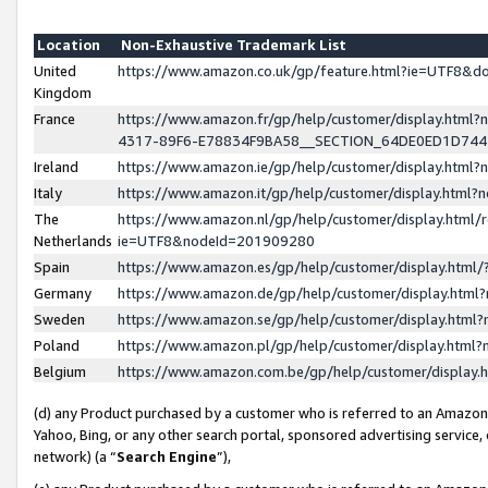
Location
Non-Exhaustive Trademark List
United
https://www.amazon.co.uk/gp/feature.html?ie=UTF8&
Kingdom
France
https://www.amazon.fr/gp/help/customer/display.ht
4317-89F6-E78834F9BA58__SECTION_64DE0ED1D74
Ireland
https://www.amazon.ie/gp/help/customer/display.ht
Italy
https://www.amazon.it/gp/help/customer/display.html
The
https://www.amazon.nl/gp/help/customer/display.html/
Netherlands
ie=UTF8&nodeId=201909280
Spain
https://www.amazon.es/gp/help/customer/display.htm
Germany
https://www.amazon.de/gp/help/customer/display.htm
Sweden
https://www.amazon.se/gp/help/customer/display.htm
Poland
https://www.amazon.pl/gp/help/customer/display.htm
Belgium
https://www.amazon.com.be/gp/help/customer/displa
(d) any Product purchased by a customer who is referred to an Amazon S
Yahoo, Bing, or any other search portal, sponsored advertising service, o
network) (a “
Search Engine
”),