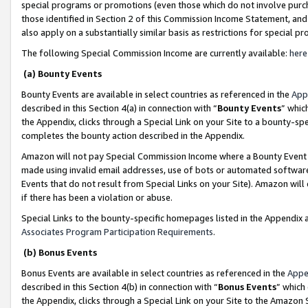
special programs or promotions (even those which do not involve purcha
those identified in Section 2 of this Commission Income Statement, an
also apply on a substantially similar basis as restrictions for special 
The following Special Commission Income are currently available:
here
(a) Bounty Events
Bounty Events are available in select countries as referenced in the
App
described in this Section 4(a) in connection with “
Bounty Events
” whic
the Appendix, clicks through a Special Link on your Site to a bounty-s
completes the bounty action described in the Appendix.
Amazon will not pay Special Commission Income where a Bounty Event ha
made using invalid email addresses, use of bots or automated software
Events that do not result from Special Links on your Site). Amazon will 
if there has been a violation or abuse.
Special Links to the bounty-specific homepages listed in the Appendix 
Associates Program Participation Requirements
.
(b) Bonus Events
Bonus Events are available in select countries as referenced in the
Appe
described in this Section 4(b) in connection with “
Bonus Events
” which
the Appendix, clicks through a Special Link on your Site to the Amazon 