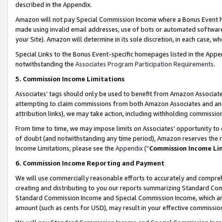
described in the Appendix.
Amazon will not pay Special Commission Income where a Bonus Event has
made using invalid email addresses, use of bots or automated software,
your Site). Amazon will determine in its sole discretion, in each case, w
Special Links to the Bonus Event-specific homepages listed in the Appe
notwithstanding the
Associates Program Participation Requirements
.
5. Commission Income Limitations
Associates’ tags should only be used to benefit from Amazon Associates
attempting to claim commissions from both Amazon Associates and ano
attribution links), we may take action, including withholding commissio
From time to time, we may impose limits on Associates’ opportunity t
of doubt (and notwithstanding any time period), Amazon reserves the ri
Income Limitations, please see the
Appendix
(“
Commission Income Li
6. Commission Income Reporting and Payment
We will use commercially reasonable efforts to accurately and comprehe
creating and distributing to you our reports summarizing Standard C
Standard Commission Income and Special Commission Income, which are 
amount (such as cents for USD), may result in your effective commission 