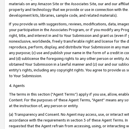
materials on any Amazon Site or the Associates Site, our and our affili
property and technology that we provide or use in connection with the
development kits, libraries, sample code, and related materials).
If you provide us with suggestions, reviews, modifications, data, image
your participation in the Associates Program, or if you modify any Prog
right, title, and interest in and to Your Submission and grant us (even 
nonexclusive, worldwide, freely transferable right and license for the du
reproduce, perform, display, and distribute Your Submission in any man
any purpose; (c) use and publish your name in the form of a credit in c
and (d) sublicense the foregoing rights to any other person or entity. A
obtained Your Submission in a lawful manner and (z) our and our sublice
entity’s rights, including any copyright rights. You agree to provide us
to Your Submission.
4. Agents
The terms in this section (“Agent Terms”) apply if you use, allow, enab
Content. For the purposes of these Agent Terms, "Agent” means any so
at the instruction of, any person or entity.
(a) Transparency and Consent. No Agent may access, use, or interact with 
accordance with the requirements in section 3 of these Agent Terms. In
requested that the Agent refrain from accessing, using, or interacting