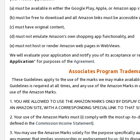
(a) must be available in either the Google Play, Apple, or Amazon app s
(b) must be free to download and all Amazon links must be accessible 
(c) must have original content,
(d) must not emulate Amazon’s own shopping app functionality, and
(e) must not host or render Amazon web pages in WebViews.
We will evaluate your application and notify you of its acceptance or re
Application
” for purposes of the
Agreement
.
Associates Program Trademar
These Guidelines apply to the use of the marks we may make available
Guidelines is required at all times, and any use of the Amazon Marks in 
use of the Amazon Marks.
1. YOU ARE ALLOWED TO USE THE AMAZON MARKS ONLY BY DISPLAY 
AN AMAZON SITE, WITH A CORRESPONDING SPECIAL LINK TO THAT SI
2. Your use of the Amazon Marks must (i) comply with the most up-to-da
defined in the
Commission Income Statement
).
3. You may use the Amazon Marks solely for the purpose specifically a
any manner that implies sponsorship or endorsement by us; (ii) to disparag