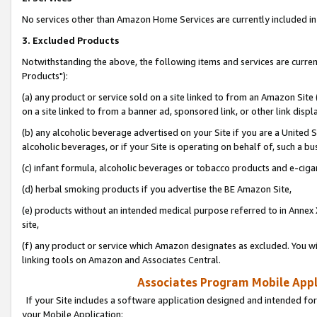
No services other than Amazon Home Services are currently included in 
3. Excluded Products
Notwithstanding the above, the following items and services are curre
Products"):
(a) any product or service sold on a site linked to from an Amazon Site
on a site linked to from a banner ad, sponsored link, or other link disp
(b) any alcoholic beverage advertised on your Site if you are a United 
alcoholic beverages, or if your Site is operating on behalf of, such a bu
(c) infant formula, alcoholic beverages or tobacco products and e-ciga
(d) herbal smoking products if you advertise the BE Amazon Site,
(e) products without an intended medical purpose referred to in Annex 
site,
(f) any product or service which Amazon designates as excluded. You will 
linking tools on Amazon and Associates Central.
Associates Program Mobile Appli
If your Site includes a software application designed and intended for
your Mobile Application: