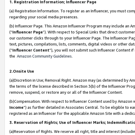
1. Registration Information; Influencer Page
(a) Registration Information. To register as an Influencer, you must co
regarding your social media presences.
(b) Influencer Page. This Amazon Influencer Program may include an A
(“
Influencer Page
”). With respect to Special Links that direct custom
our customer clicks through to your Influencer Page. The Influencer Pag
text, pictures, compilations, lists, comments, digital videos or other
(“
Influencer Content
”), you will not submit such Influencer Content if
the
Amazon Community Guidelines
.
2.Onsite Use
(a)Discretion in Use; Removal Right. Amazon may (as determined by Amazo
the terms of the license described in Section 3(b) of the Influencer Prog
remove, suspend, or restore any or all of the Influencer Content.
(b)Compensation. With respect to Influencer Content used by Amazon wi
Income
”) as further detailed in Associates Central. To be eligible t
registered as an Influencer for the applicable Amazon Site with a dedic
3. Reservation of Rights; Use of Influencer Marks; Indemnificati
(a)Reservation of Rights. We reserve all right, title and interest (includ