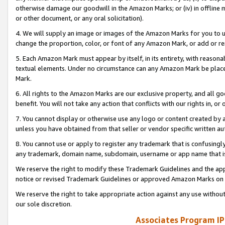
otherwise damage our goodwill in the Amazon Marks; or (iv) in offline ma
or other document, or any oral solicitation).
4. We will supply an image or images of the Amazon Marks for you to 
change the proportion, color, or font of any Amazon Mark, or add or
5. Each Amazon Mark must appear by itself, in its entirety, with reason
textual elements. Under no circumstance can any Amazon Mark be placed
Mark.
6. All rights to the Amazon Marks are our exclusive property, and all 
benefit. You will not take any action that conflicts with our rights in, 
7. You cannot display or otherwise use any logo or content created by a
unless you have obtained from that seller or vendor specific written au
8. You cannot use or apply to register any trademark that is confusingly
any trademark, domain name, subdomain, username or app name that is 
We reserve the right to modify these Trademark Guidelines and the app
notice or revised Trademark Guidelines or approved Amazon Marks on t
We reserve the right to take appropriate action against any use without
our sole discretion.
Associates Program IP