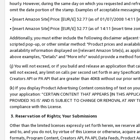
hourly. However, during the same day on which you requested and refre
omit the date portion of the stamp. Examples of acceptable messaging
• [insert Amazon Site] Price: [EUR/£] 32.77 (as of 01/07/2008 14:11 [in
• [insert Amazon Site] Price: [EUR/£] 32.77 (as of 14:11 [insert time zo
Additionally, you must either include the following disclaimer adjacent t
scripted pop-up, or other similar method: "Product prices and availabil
availability information displayed on [relevant Amazon Site(s), as appli
above examples, "Details" and "More info" would provide a method for 
(j) You will not exceed, or if you build and release an application that c
will not exceed, any limit on calls per second set forth in any Specifica
Creators API or PA API that are greater than 40KB without our prior wr
(k) If you display Product Advertising Content consisting of text on your
your application: “CERTAIN CONTENT THAT APPEARS [IN THIS APPLIC
PROVIDED ‘AS IS’ AND IS SUBJECT TO CHANGE OR REMOVAL AT ANY TIME.”
compliance with this License.
3.
Reservation of Rights; Your Submissions
Other than the limited licenses expressly set forth herein, we reserve all 
and to, and you do not, by virtue of this License or otherwise, acquire an
formats, Program Content, Creators API, PA API, Data Feeds, Product 