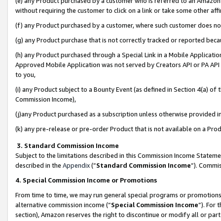
(e) any Product purchased by a customer who is referred to an Amazon Si
without requiring the customer to click on a link or take some other affi
(f) any Product purchased by a customer, where such customer does no
(g) any Product purchase that is not correctly tracked or reported bec
(h) any Product purchased through a Special Link in a Mobile Applicatio
Approved Mobile Application was not served by Creators API or PA API (
to you,
(i) any Product subject to a Bounty Event (as defined in Section 4(a) o
Commission Income),
(j)any Product purchased as a subscription unless otherwise provided 
(k) any pre-release or pre-order Product that is not available on a Prod
3. Standard Commission Income
Subject to the limitations described in this Commission Income Statem
described in the
Appendix
(”
Standard Commission Income
”). Commis
4. Special Commission Income or Promotions
From time to time, we may run general special programs or promotions 
alternative commission income (“
Special Commission Income
”). For
section), Amazon reserves the right to discontinue or modify all or par