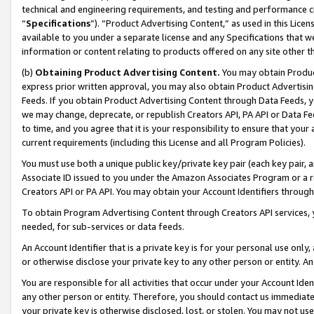
technical and engineering requirements, and testing and performance cri
“
Specifications
”). “Product Advertising Content,” as used in this Lic
available to you under a separate license and any Specifications that we
information or content relating to products offered on any site other 
(b)
Obtaining Product Advertising Content.
You may obtain Product
express prior written approval, you may also obtain Product Advertisi
Feeds. If you obtain Product Advertising Content through Data Feeds, yo
we may change, deprecate, or republish Creators API, PA API or Data Fee
to time, and you agree that it is your responsibility to ensure that your
current requirements (including this License and all Program Policies).
You must use both a unique public key/private key pair (each key pair, a
Associate ID issued to you under the Amazon Associates Program or a r
Creators API or PA API. You may obtain your Account Identifiers through
To obtain Program Advertising Content through Creators API services, y
needed, for sub-services or data feeds.
An Account Identifier that is a private key is for your personal use only,
or otherwise disclose your private key to any other person or entity. An A
You are responsible for all activities that occur under your Account Ide
any other person or entity. Therefore, you should contact us immediate
your private key is otherwise disclosed, lost, or stolen. You may not u