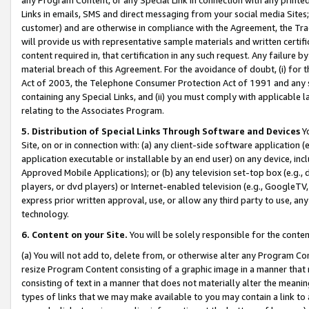
Links in emails, SMS and direct messaging from your social media Sites; 
customer) and are otherwise in compliance with the Agreement, the Tr
will provide us with representative sample materials and written certif
content required in, that certification in any such request. Any failure b
material breach of this Agreement. For the avoidance of doubt, (i) for
Act of 2003, the Telephone Consumer Protection Act of 1991 and any si
containing any Special Links, and (ii) you must comply with applicable
relating to the Associates Program.
5. Distribution of Special Links Through Software and Devices
Yo
Site, on or in connection with: (a) any client-side software application 
application executable or installable by an end user) on any device, in
Approved Mobile Applications); or (b) any television set-top box (e.g., 
players, or dvd players) or Internet-enabled television (e.g., GoogleTV, 
express prior written approval, use, or allow any third party to use, 
technology.
6. Content on your Site.
You will be solely responsible for the conten
(a) You will not add to, delete from, or otherwise alter any Program Co
resize Program Content consisting of a graphic image in a manner that
consisting of text in a manner that does not materially alter the meanin
types of links that we may make available to you may contain a link to 