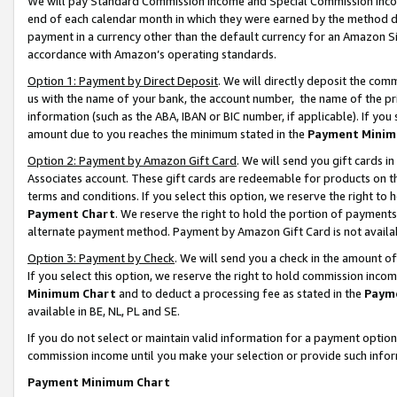
We will pay Standard Commission Income and Special Commission Incom
end of each calendar month in which they were earned by the method de
payment in a currency other than the default currency for an Amazon Sit
accordance with Amazon’s operating standards.
Option 1: Payment by Direct Deposit
. We will directly deposit the co
us with the name of your bank, the account number, the name of the pr
information (such as the ABA, IBAN or BIC number, if applicable). If you 
amount due to you reaches the minimum stated in the
Payment Minim
Option 2: Payment by Amazon Gift Card
. We will send you gift cards 
Associates account. These gift cards are redeemable for products on t
terms and conditions. If you select this option, we reserve the right t
Payment Chart
. We reserve the right to hold the portion of payment
alternate payment method. Payment by Amazon Gift Card is not available
Option 3: Payment by Check
. We will send you a check in the amount o
If you select this option, we reserve the right to hold commission inco
Minimum Chart
and to deduct a processing fee as stated in the
Paym
available in BE, NL, PL and SE.
If you do not select or maintain valid information for a payment opti
commission income until you make your selection or provide such info
Payment Minimum Chart