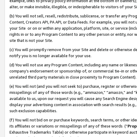
example, links to privacy policy information at the bottom of banners);
alter, or make invisible, illegible, or indecipherable to visitors of your 
(b) You will not sell, resell, redistribute, sublicense, or transfer any 
Content, Creators API, PA API, or Data Feeds. For example, you will not 
your Site or on or within any application, platform, site, or service (in
rights in or to any Program Content to any other person or entity, nor wi
site that is not your Site.
(c) You will promptly remove from your Site and delete or otherwise d
notify you is no longer available for your use.
(d) You will not use any Program Content, including any name or likene
company’s endorsement or sponsorship of, or commercial tie-in or other 
unrelated third party materials in close proximity to Program Content)
(e) You will not (and you will not seek to) purchase, register or otherw
misspellings of any of those words (e.g., “ammazon,” “amaozn,” and “kin
available to us, upon our request you will cause any Search Engine de
display your advertising content in association with search results (e.
such exclusion capabilities.
(f) You will not bid on or purchase keywords, search terms, or other id
its affiliates or variations or misspellings of any of these words (“
Prop
Exhaustive Trademarks Table) or otherwise participate in keyword aucti