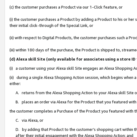
(c) the customer purchases a Product via our 1-Click feature, or
(i) the customer purchases a Product by adding a Product to his or her
their initial click-through of the Special Link, or
(ii) with respect to Digital Products, the customer purchases such a P
(iii) within 180 days of the purchase, the Product is shipped to, stre
(d) Alexa skill Site (only available for associates using a stor
(i) a customer using your Alexa skill Site engages an Alexa Shopping A
(ii) during a single Alexa Shopping Action session, which begins when
either:
A. returns from the Alexa Shopping Action to your Alexa skill Site 
B. places an order via Alexa for the Product that you featured with
the customer completes a Purchase of the Product you featured with t
C. via Alexa, or
D. by adding that Product to the customer’s shopping cart within th
after their initial engagement with the Alexa Shopping Action; and