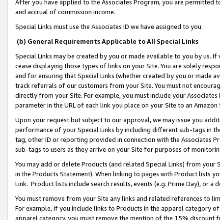
After you have applied to the Associates Program, you are permitted to 
and accrual of commission income.
Special Links must use the Associates ID we have assigned to you.
(b) General Requirements Applicable to All Special Links
Special Links may be created by you or made available to you by us. If 
cease displaying those types of links on your Site. You are solely respo
and for ensuring that Special Links (whether created by you or made av
track referrals of our customers from your Site. You must not encoura
directly from your Site. For example, you must include your Associates
parameter in the URL of each link you place on your Site to an Amazon 
Upon your request but subject to our approval, we may issue you addit
performance of your Special Links by including different sub-tags in t
tag, other ID or reporting provided in connection with the Associates Pr
sub-tags to users as they arrive on your Site for purposes of monitorin
You may add or delete Products (and related Special Links) from your Si
in the Products Statement). When linking to pages with Product lists you
Link. Product lists include search results, events (e.g. Prime Day), or 
You must remove from your Site any links and related references to li
For example, if you include links to Products in the apparel category 
apparel category, you must remove the mention of the 15% discount f