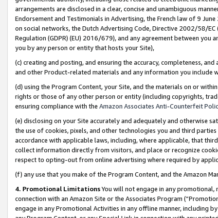
arrangements are disclosed in a clear, concise and unambiguous manner 
Endorsement and Testimonials in Advertising, the French law of 9 June
on social networks, the Dutch Advertising Code, Directive 2002/58/EC 
Regulation (GDPR) (EU) 2016/679), and any agreement between you and 
you by any person or entity that hosts your Site),
(c) creating and posting, and ensuring the accuracy, completeness, and 
and other Product-related materials and any information you include wit
(d) using the Program Content, your Site, and the materials on or within
rights or those of any other person or entity (including copyrights, trad
ensuring compliance with the
Amazon Associates Anti-Counterfeit Polic
(e) disclosing on your Site accurately and adequately and otherwise sat
the use of cookies, pixels, and other technologies you and third parties
accordance with applicable laws, including, where applicable, that thir
collect information directly from visitors, and place or recognize cooki
respect to opting-out from online advertising where required by appli
(f) any use that you make of the Program Content, and the Amazon Mar
4. Promotional Limitations
You will not engage in any promotional, ma
connection with an Amazon Site or the Associates Program (“Promotional
engage in any Promotional Activities in any offline manner, including by
any Program Content, or any Special Link in connection with any printed 