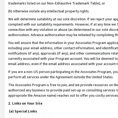
trademarks listed on our Non-Exhaustive Trademark Table), or
(h) otherwise violate any intellectual property rights.
We will determine suitability at our sole discretion. If we reject your 
complied with our suitability requirements. However, if at any time we 1
connection with any violation or abuse (as determined in our sole disc
authorization. Advance authorization may be initiated by completing t
You will ensure that the information in your Associates Program applic
including your email address, other contact information, and identifica
notifications (if any), approvals (if any), and other communications re
currently associated with your Program account. You will be deemed to 
email address, even if the email address associated with your account i
If you are a non-US person participating in the Associates Program, you
perform all services under the Agreement outside the United States.
The Associates Program is free to join, and we provide resources on th
authorized any business to provide paid set-up or consulting services t
appropriate the Amazon name) reaches out to offer you costly services
2. Links on Your Site
(a) Special Links