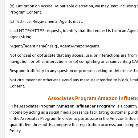
(b) Limitation on Access. At our sole discretion, we may limit, includin
Program Content.
(c) Technical Requirements. Agents must:
In all HTTP/HTTPS requests, identify that the request is from an Agent 
agent string:
“Agent/[agent name]” (e.g., Agent/AmazonAgent)
Not conceal or obfuscate that any access, use, or interactions are fro
navigation, or other interactions or (b) completing or circumventing 
Respond truthfully to any question or prompt seeking to determine if 
Not circumvent or otherwise avoid any measure intended to block, limit
Content.
Associates Program Amazon Influence
The Associates Program “
Amazon Influencer Program
” is a countr
income by acting as a social media presence facilitating customer purc
in the Associates Program. In order to participate in the Amazon Influen
quantitative thresholds, complete the registration process, and comply
Policy.