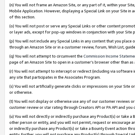
(n) You will not frame an Amazon Site, or any part of it, within your Sit
Mobile Application. However, displaying a Special Link on your Site in a
of this section.
(o) You will not post or serve any Special Links or other content prom
or layer ads, except for pop-up windows in conjunction with your Site 
(p) You will not include any Special Links in any content that you place
through an Amazon Site or in a customer review, forum, Wish List, gui
(q) You will not attempt to circumvent the
Commission Income Stateme
page of an Amazon Site to open in a customer’s browser other than as a 
(r) You will not attempt to intercept or redirect (including via softwar
any site that participates in the Associates Program.
(s) You will not artificially generate clicks or impressions on your Si
or otherwise.
(t) You will not display or otherwise use any of our customer reviews or 
customer review or star rating through Creators API or PA API and you 
(u) You will not directly or indirectly purchase any Product(s) or take a
other person or entity, and you will not permit, request or encourage an
or indirectly purchase any Product(s) or take a Bounty Event action thro
entity. Further, you will not purchase any Product(s) through Special Li