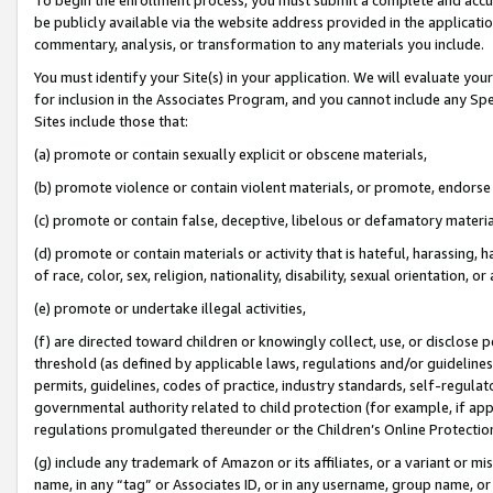
be publicly available via the website address provided in the application
commentary, analysis, or transformation to any materials you include.
You must identify your Site(s) in your application. We will evaluate your 
for inclusion in the Associates Program, and you cannot include any Speci
Sites include those that:
(a) promote or contain sexually explicit or obscene materials,
(b) promote violence or contain violent materials, or promote, endorse 
(c) promote or contain false, deceptive, libelous or defamatory materi
(d) promote or contain materials or activity that is hateful, harassing, h
of race, color, sex, religion, nationality, disability, sexual orientation, or
(e) promote or undertake illegal activities,
(f) are directed toward children or knowingly collect, use, or disclose
threshold (as defined by applicable laws, regulations and/or guidelines);
permits, guidelines, codes of practice, industry standards, self-regulat
governmental authority related to child protection (for example, if app
regulations promulgated thereunder or the Children’s Online Protection
(g) include any trademark of Amazon or its affiliates, or a variant or 
name, in any “tag” or Associates ID, or in any username, group name, or 