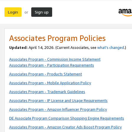
Login
Sign up
or
Associates Program Policies
Updated:
April 14, 2026. (Current Associates, see
what’s changed
.)
Associates Program - Commission Income Statement
Associates Program - Participation Requirements
Associates Program - Products Statement
Associates Program - Mobile Application Policy
Associates Program - Trademark Guidelines
Associates Program - IP License and Usage Requirements
Associates Program - Amazon Influencer Program Policy
DE Associate Program Comparison Shopping Engine Requirements
Associates Program - Amazon Creator Ads Boost Program Policy