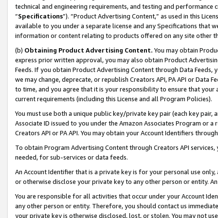
technical and engineering requirements, and testing and performance cri
“
Specifications
”). “Product Advertising Content,” as used in this Lic
available to you under a separate license and any Specifications that we
information or content relating to products offered on any site other 
(b)
Obtaining Product Advertising Content.
You may obtain Product
express prior written approval, you may also obtain Product Advertisi
Feeds. If you obtain Product Advertising Content through Data Feeds, yo
we may change, deprecate, or republish Creators API, PA API or Data Fee
to time, and you agree that it is your responsibility to ensure that your
current requirements (including this License and all Program Policies).
You must use both a unique public key/private key pair (each key pair, a
Associate ID issued to you under the Amazon Associates Program or a r
Creators API or PA API. You may obtain your Account Identifiers through
To obtain Program Advertising Content through Creators API services, y
needed, for sub-services or data feeds.
An Account Identifier that is a private key is for your personal use only,
or otherwise disclose your private key to any other person or entity. An A
You are responsible for all activities that occur under your Account Ide
any other person or entity. Therefore, you should contact us immediate
your private key is otherwise disclosed, lost, or stolen. You may not u