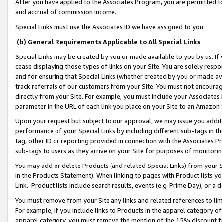
After you have applied to the Associates Program, you are permitted to 
and accrual of commission income.
Special Links must use the Associates ID we have assigned to you.
(b) General Requirements Applicable to All Special Links
Special Links may be created by you or made available to you by us. If 
cease displaying those types of links on your Site. You are solely respo
and for ensuring that Special Links (whether created by you or made av
track referrals of our customers from your Site. You must not encoura
directly from your Site. For example, you must include your Associates
parameter in the URL of each link you place on your Site to an Amazon 
Upon your request but subject to our approval, we may issue you addit
performance of your Special Links by including different sub-tags in t
tag, other ID or reporting provided in connection with the Associates Pr
sub-tags to users as they arrive on your Site for purposes of monitorin
You may add or delete Products (and related Special Links) from your Si
in the Products Statement). When linking to pages with Product lists you
Link. Product lists include search results, events (e.g. Prime Day), or 
You must remove from your Site any links and related references to li
For example, if you include links to Products in the apparel category 
apparel category, you must remove the mention of the 15% discount f