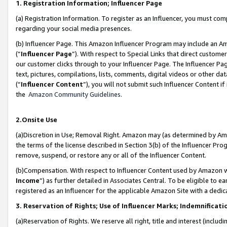
1. Registration Information; Influencer Page
(a) Registration Information. To register as an Influencer, you must co
regarding your social media presences.
(b) Influencer Page. This Amazon Influencer Program may include an A
(“
Influencer Page
”). With respect to Special Links that direct custom
our customer clicks through to your Influencer Page. The Influencer Pag
text, pictures, compilations, lists, comments, digital videos or other
(“
Influencer Content
”), you will not submit such Influencer Content if
the
Amazon Community Guidelines
.
2.Onsite Use
(a)Discretion in Use; Removal Right. Amazon may (as determined by Amazo
the terms of the license described in Section 3(b) of the Influencer Prog
remove, suspend, or restore any or all of the Influencer Content.
(b)Compensation. With respect to Influencer Content used by Amazon wi
Income
”) as further detailed in Associates Central. To be eligible t
registered as an Influencer for the applicable Amazon Site with a dedic
3. Reservation of Rights; Use of Influencer Marks; Indemnificati
(a)Reservation of Rights. We reserve all right, title and interest (includ