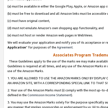
(a) must be available in either the Google Play, Apple, or Amazon app s
(b) must be free to download and all Amazon links must be accessible 
(c) must have original content,
(d) must not emulate Amazon’s own shopping app functionality, and
(e) must not host or render Amazon web pages in WebViews.
We will evaluate your application and notify you of its acceptance or re
Application
” for purposes of the
Agreement
.
Associates Program Trademar
These Guidelines apply to the use of the marks we may make available
Guidelines is required at all times, and any use of the Amazon Marks in 
use of the Amazon Marks.
1. YOU ARE ALLOWED TO USE THE AMAZON MARKS ONLY BY DISPLAY 
AN AMAZON SITE, WITH A CORRESPONDING SPECIAL LINK TO THAT SI
2. Your use of the Amazon Marks must (i) comply with the most up-to-da
defined in the
Commission Income Statement
).
3. You may use the Amazon Marks solely for the purpose specifically a
any manner that implies sponsorship or endorsement by us; (ii) to disparag