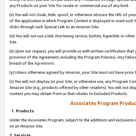
any Products on your Site for resale or commercial use of any kind.
(v) You will not cloak, hide, spoof, or otherwise obscure the URL of your
of the application in which Program Content is displayed or used such 
clicks through such Special Link to an Amazon Site.
(w) You will not use a link shortening service, button, hyperlink or oth
Site.
(x) Upon our request, you will provide us with written certification tha
provision of the Agreement, including the Program Policies). Any failure
breach of the
Agreement
.
(y) Unless otherwise agreed by Amazon, your Site must not have price tr
(z) You will not display on your Site, or otherwise use, any Program Con
Amazon Site (e.g., products offered by other retailers). You will not di
content you may obtain from us that relates to Excluded Products.
Associates Program Produc
1. Products
Under the Associates Program, subject to the additions and exclusions d
on an Amazon Site.
2. Services