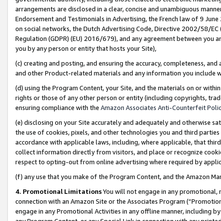
arrangements are disclosed in a clear, concise and unambiguous manner 
Endorsement and Testimonials in Advertising, the French law of 9 June
on social networks, the Dutch Advertising Code, Directive 2002/58/EC 
Regulation (GDPR) (EU) 2016/679), and any agreement between you and 
you by any person or entity that hosts your Site),
(c) creating and posting, and ensuring the accuracy, completeness, and 
and other Product-related materials and any information you include wit
(d) using the Program Content, your Site, and the materials on or within
rights or those of any other person or entity (including copyrights, trad
ensuring compliance with the
Amazon Associates Anti-Counterfeit Polic
(e) disclosing on your Site accurately and adequately and otherwise sat
the use of cookies, pixels, and other technologies you and third parties
accordance with applicable laws, including, where applicable, that thir
collect information directly from visitors, and place or recognize cooki
respect to opting-out from online advertising where required by appli
(f) any use that you make of the Program Content, and the Amazon Mar
4. Promotional Limitations
You will not engage in any promotional, ma
connection with an Amazon Site or the Associates Program (“Promotional
engage in any Promotional Activities in any offline manner, including by
any Program Content, or any Special Link in connection with any printed 