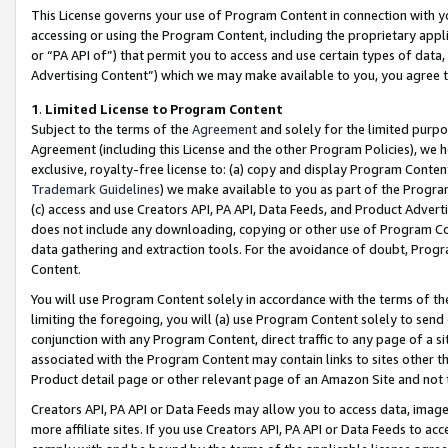
This License governs your use of Program Content in connection with yo
accessing or using the Program Content, including the proprietary appli
or “PA API of”) that permit you to access and use certain types of data
Advertising Content”) which we may make available to you, you agree t
1
.
Limited License to Program Content
Subject to the terms of the
Agreement
and solely for the limited purpo
Agreement (including this License and the other Program Policies), we 
exclusive, royalty-free license to: (a) copy and display Program Conten
Trademark Guidelines
) we make available to you as part of the Progra
(c) access and use Creators API, PA API, Data Feeds, and Product Adverti
does not include any downloading, copying or other use of Program Conte
data gathering and extraction tools. For the avoidance of doubt, Progr
Content.
You will use Program Content solely in accordance with the terms of t
limiting the foregoing, you will (a) use Program Content solely to send
conjunction with any Program Content, direct traffic to any page of a si
associated with the Program Content may contain links to sites other t
Product detail page or other relevant page of an Amazon Site and not 
Creators API, PA API or Data Feeds may allow you to access data, image
more affiliate sites. If you use Creators API, PA API or Data Feeds to ac