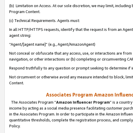
(b) Limitation on Access. At our sole discretion, we may limit, includin
Program Content.
(c) Technical Requirements. Agents must:
In all HTTP/HTTPS requests, identify that the request is from an Agent 
agent string:
“Agent/[agent name]” (e.g., Agent/AmazonAgent)
Not conceal or obfuscate that any access, use, or interactions are fro
navigation, or other interactions or (b) completing or circumventing 
Respond truthfully to any question or prompt seeking to determine if 
Not circumvent or otherwise avoid any measure intended to block, limit
Content.
Associates Program Amazon Influence
The Associates Program “
Amazon Influencer Program
” is a countr
income by acting as a social media presence facilitating customer purc
in the Associates Program. In order to participate in the Amazon Influen
quantitative thresholds, complete the registration process, and comply
Policy.