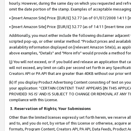
hourly. However, during the same day on which you requested and refre
omit the date portion of the stamp. Examples of acceptable messaging
• [insert Amazon Site] Price: [EUR/£] 32.77 (as of 01/07/2008 14:11 [in
• [insert Amazon Site] Price: [EUR/£] 32.77 (as of 14:11 [insert time zo
Additionally, you must either include the following disclaimer adjacent t
scripted pop-up, or other similar method: "Product prices and availabil
availability information displayed on [relevant Amazon Site(s), as appli
above examples, "Details" and "More info" would provide a method for 
(j) You will not exceed, or if you build and release an application that c
will not exceed, any limit on calls per second set forth in any Specifica
Creators API or PA API that are greater than 40KB without our prior wr
(k) If you display Product Advertising Content consisting of text on your
your application: “CERTAIN CONTENT THAT APPEARS [IN THIS APPLIC
PROVIDED ‘AS IS’ AND IS SUBJECT TO CHANGE OR REMOVAL AT ANY TIME.”
compliance with this License.
3.
Reservation of Rights; Your Submissions
Other than the limited licenses expressly set forth herein, we reserve all 
and to, and you do not, by virtue of this License or otherwise, acquire an
formats, Program Content, Creators API, PA API, Data Feeds, Product 