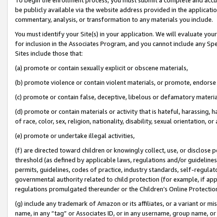
be publicly available via the website address provided in the application
commentary, analysis, or transformation to any materials you include.
You must identify your Site(s) in your application. We will evaluate your 
for inclusion in the Associates Program, and you cannot include any Speci
Sites include those that:
(a) promote or contain sexually explicit or obscene materials,
(b) promote violence or contain violent materials, or promote, endorse 
(c) promote or contain false, deceptive, libelous or defamatory materi
(d) promote or contain materials or activity that is hateful, harassing, h
of race, color, sex, religion, nationality, disability, sexual orientation, or
(e) promote or undertake illegal activities,
(f) are directed toward children or knowingly collect, use, or disclose
threshold (as defined by applicable laws, regulations and/or guidelines);
permits, guidelines, codes of practice, industry standards, self-regulat
governmental authority related to child protection (for example, if app
regulations promulgated thereunder or the Children’s Online Protection
(g) include any trademark of Amazon or its affiliates, or a variant or 
name, in any “tag” or Associates ID, or in any username, group name, or 