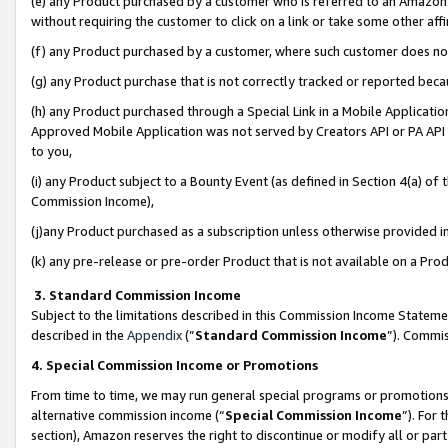
(e) any Product purchased by a customer who is referred to an Amazon Si
without requiring the customer to click on a link or take some other affi
(f) any Product purchased by a customer, where such customer does no
(g) any Product purchase that is not correctly tracked or reported bec
(h) any Product purchased through a Special Link in a Mobile Applicatio
Approved Mobile Application was not served by Creators API or PA API (
to you,
(i) any Product subject to a Bounty Event (as defined in Section 4(a) o
Commission Income),
(j)any Product purchased as a subscription unless otherwise provided 
(k) any pre-release or pre-order Product that is not available on a Prod
3. Standard Commission Income
Subject to the limitations described in this Commission Income Statem
described in the
Appendix
(”
Standard Commission Income
”). Commis
4. Special Commission Income or Promotions
From time to time, we may run general special programs or promotions 
alternative commission income (“
Special Commission Income
”). For
section), Amazon reserves the right to discontinue or modify all or par