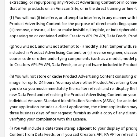
extracting, or repurposing any Product Advertising Content or in connec
that offer products on an Amazon Site, or in the direct training or fin
(f) You will not (i) interfere, or attempt to interfere, in any manner wit
Product Advertising Content for the purpose of direct marketing, spammi
(iii) remove, obscure, alter, or make invisible, illegible, or indecipherab
appearing on or contained within Creators API, PA API, Data Feeds, Prod
(g) You will not, and will not attempt to (i) modify, alter, tamper with,
included in Product Advertising Content; or (ii) reverse engineer, disa
source code or other underlying components (such as a model, model pa
to Creators API, PA API, Data Feeds, or any software included in Produc
(h) You will not store or cache Product Advertising Content consisting 
image for up to 24 hours. You may store other Product Advertising Cont
you do so you must immediately thereafter refresh and re-display the P
new Data Feed and refreshing the Product Advertising Content on your 
individual Amazon Standard Identification Numbers (ASINs) for an indefi
your application includes a client application, the client application m
three business days of our request, furnish us with a copy of any clien
verifying your compliance with this License.
(i) You will include a date/time stamp adjacent to your display of prici
Content from Data Feeds, or if you call Creators API, PA API or refresh