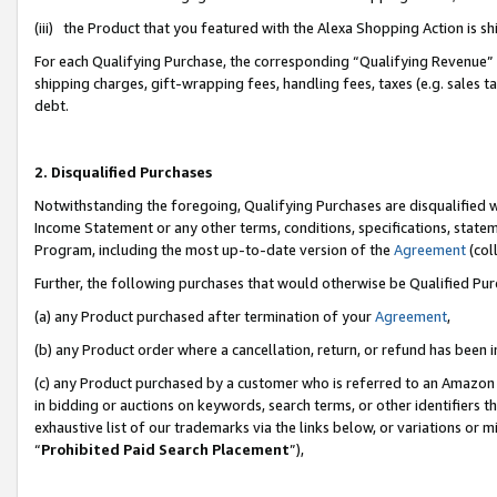
(iii) the Product that you featured with the Alexa Shopping Action is 
For each Qualifying Purchase, the corresponding “Qualifying Revenue” i
shipping charges, gift-wrapping fees, handling fees, taxes (e.g. sales ta
debt.
2. Disqualified Purchases
Notwithstanding the foregoing, Qualifying Purchases are disqualified w
Income Statement or any other terms, conditions, specifications, statem
Program, including the most up-to-date version of the
Agreement
(coll
Further, the following purchases that would otherwise be Qualified Pu
(a) any Product purchased after termination of your
Agreement
,
(b) any Product order where a cancellation, return, or refund has been i
(c) any Product purchased by a customer who is referred to an Amazon 
in bidding or auctions on keywords, search terms, or other identifiers 
exhaustive list of our trademarks via the links below, or variations or 
“
Prohibited Paid Search Placement
”),