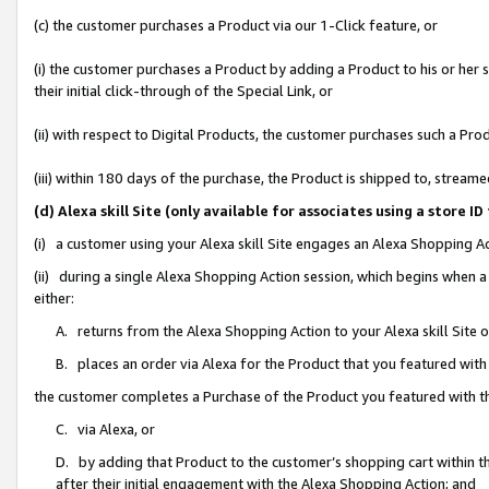
(c) the customer purchases a Product via our 1-Click feature, or
(i) the customer purchases a Product by adding a Product to his or her
their initial click-through of the Special Link, or
(ii) with respect to Digital Products, the customer purchases such a P
(iii) within 180 days of the purchase, the Product is shipped to, stre
(d) Alexa skill Site (only available for associates using a stor
(i) a customer using your Alexa skill Site engages an Alexa Shopping A
(ii) during a single Alexa Shopping Action session, which begins when
either:
A. returns from the Alexa Shopping Action to your Alexa skill Site 
B. places an order via Alexa for the Product that you featured with
the customer completes a Purchase of the Product you featured with t
C. via Alexa, or
D. by adding that Product to the customer’s shopping cart within th
after their initial engagement with the Alexa Shopping Action; and