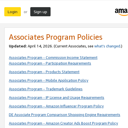
Login
Sign up
or
Associates Program Policies
Updated:
April 14, 2026. (Current Associates, see
what’s changed
.)
Associates Program - Commission Income Statement
Associates Program - Participation Requirements
Associates Program - Products Statement
Associates Program - Mobile Application Policy
Associates Program - Trademark Guidelines
Associates Program - IP License and Usage Requirements
Associates Program - Amazon Influencer Program Policy
DE Associate Program Comparison Shopping Engine Requirements
Associates Program - Amazon Creator Ads Boost Program Policy