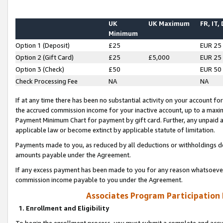
UK
UK Maximum
FR, IT,
Minimum
Option 1 (Deposit)
£25
EUR 25
Option 2 (Gift Card)
£25
£5,000
EUR 25
Option 3 (Check)
£50
EUR 50
Check Processing Fee
NA
NA
If at any time there has been no substantial activity on your account for 
the accrued commission income for your inactive account, up to a max
Payment Minimum Chart for payment by gift card. Further, any unpaid 
applicable law or become extinct by applicable statute of limitation.
Payments made to you, as reduced by all deductions or withholdings de
amounts payable under the Agreement.
If any excess payment has been made to you for any reason whatsoever,
commission income payable to you under the Agreement.
Associates Program Participation
1. Enrollment and Eligibility
To begin the enrollment process, you must submit a complete and accur