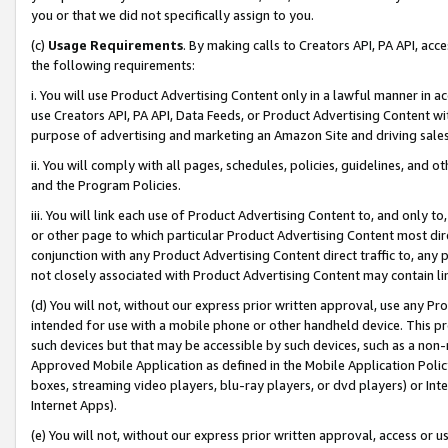
you or that we did not specifically assign to you.
(c)
Usage Requirements
. By making calls to Creators API, PA API, ac
the following requirements:
i. You will use Product Advertising Content only in a lawful manner in a
use Creators API, PA API, Data Feeds, or Product Advertising Content wit
purpose of advertising and marketing an Amazon Site and driving sales
ii. You will comply with all pages, schedules, policies, guidelines, and o
and the Program Policies.
iii. You will link each use of Product Advertising Content to, and only 
or other page to which particular Product Advertising Content most direc
conjunction with any Product Advertising Content direct traffic to, any 
not closely associated with Product Advertising Content may contain lin
(d) You will not, without our express prior written approval, use any Pr
intended for use with a mobile phone or other handheld device. This proh
such devices but that may be accessible by such devices, such as a non-
Approved Mobile Application as defined in the Mobile Application Policy; 
boxes, streaming video players, blu-ray players, or dvd players) or Inte
Internet Apps).
(e) You will not, without our express prior written approval, access or 