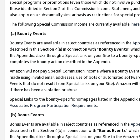
special programs or promotions (even those which do not involve purcha
those identified in Section 2 of this Commission Income Statement, an
also apply on a substantially similar basis as restrictions for special 
The following Special Commission Income are currently available:
here
(a) Bounty Events
Bounty Events are available in select countries as referenced in the
App
described in this Section 4(a) in connection with “
Bounty Events
” whic
the Appendix, clicks through a Special Link on your Site to a bounty-s
completes the bounty action described in the Appendix.
Amazon will not pay Special Commission Income where a Bounty Event ha
made using invalid email addresses, use of bots or automated software
Events that do not result from Special Links on your Site). Amazon will 
if there has been a violation or abuse.
Special Links to the bounty-specific homepages listed in the Appendix 
Associates Program Participation Requirements
.
(b) Bonus Events
Bonus Events are available in select countries as referenced in the
Appe
described in this Section 4(b) in connection with “
Bonus Events
” which
the Appendix, clicks through a Special Link on your Site to the Amazon 