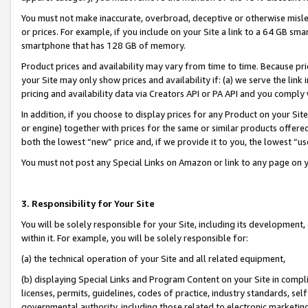
You must not make inaccurate, overbroad, deceptive or otherwise misle
or prices. For example, if you include on your Site a link to a 64 GB sm
smartphone that has 128 GB of memory.
Product prices and availability may vary from time to time. Because pri
your Site may only show prices and availability if: (a) we serve the link 
pricing and availability data via Creators API or PA API and you comply
In addition, if you choose to display prices for any Product on your Si
or engine) together with prices for the same or similar products offer
both the lowest “new” price and, if we provide it to you, the lowest “u
You must not post any Special Links on Amazon or link to any page on 
3. Responsibility for Your Site
You will be solely responsible for your Site, including its development
within it. For example, you will be solely responsible for:
(a) the technical operation of your Site and all related equipment,
(b) displaying Special Links and Program Content on your Site in compl
licenses, permits, guidelines, codes of practice, industry standards, se
governmental authority, including those related to electronic marketin