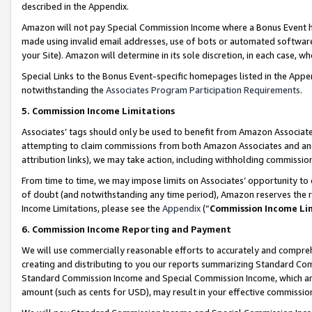
described in the Appendix.
Amazon will not pay Special Commission Income where a Bonus Event has
made using invalid email addresses, use of bots or automated software,
your Site). Amazon will determine in its sole discretion, in each case, w
Special Links to the Bonus Event-specific homepages listed in the Appe
notwithstanding the
Associates Program Participation Requirements
.
5. Commission Income Limitations
Associates’ tags should only be used to benefit from Amazon Associates
attempting to claim commissions from both Amazon Associates and ano
attribution links), we may take action, including withholding commissio
From time to time, we may impose limits on Associates’ opportunity t
of doubt (and notwithstanding any time period), Amazon reserves the ri
Income Limitations, please see the
Appendix
(“
Commission Income Li
6. Commission Income Reporting and Payment
We will use commercially reasonable efforts to accurately and comprehe
creating and distributing to you our reports summarizing Standard C
Standard Commission Income and Special Commission Income, which are 
amount (such as cents for USD), may result in your effective commission 