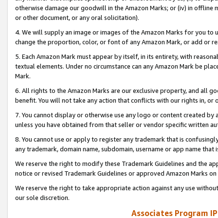
otherwise damage our goodwill in the Amazon Marks; or (iv) in offline ma
or other document, or any oral solicitation).
4. We will supply an image or images of the Amazon Marks for you to 
change the proportion, color, or font of any Amazon Mark, or add or
5. Each Amazon Mark must appear by itself, in its entirety, with reason
textual elements. Under no circumstance can any Amazon Mark be placed
Mark.
6. All rights to the Amazon Marks are our exclusive property, and all 
benefit. You will not take any action that conflicts with our rights in, 
7. You cannot display or otherwise use any logo or content created by a
unless you have obtained from that seller or vendor specific written au
8. You cannot use or apply to register any trademark that is confusingly
any trademark, domain name, subdomain, username or app name that is 
We reserve the right to modify these Trademark Guidelines and the app
notice or revised Trademark Guidelines or approved Amazon Marks on t
We reserve the right to take appropriate action against any use without
our sole discretion.
Associates Program IP