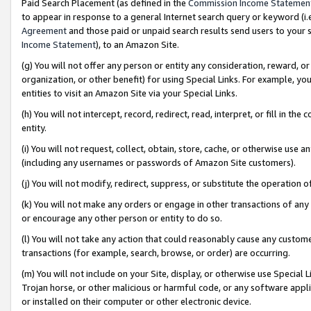
Paid Search Placement (as defined in the
Commission Income Statemen
to appear in response to a general Internet search query or keyword (i.e.
Agreement
and those paid or unpaid search results send users to your sit
Income Statement
), to an Amazon Site.
(g) You will not offer any person or entity any consideration, reward, or
organization, or other benefit) for using Special Links. For example, 
entities to visit an Amazon Site via your Special Links.
(h) You will not intercept, record, redirect, read, interpret, or fill in 
entity.
(i) You will not request, collect, obtain, store, cache, or otherwise us
(including any usernames or passwords of Amazon Site customers).
(j) You will not modify, redirect, suppress, or substitute the operation 
(k) You will not make any orders or engage in other transactions of any 
or encourage any other person or entity to do so.
(l) You will not take any action that could reasonably cause any custome
transactions (for example, search, browse, or order) are occurring.
(m) You will not include on your Site, display, or otherwise use Specia
Trojan horse, or other malicious or harmful code, or any software app
or installed on their computer or other electronic device.