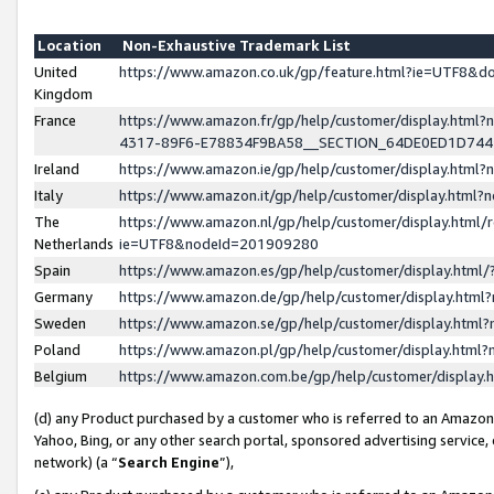
Location
Non-Exhaustive Trademark List
United
https://www.amazon.co.uk/gp/feature.html?ie=UTF8&
Kingdom
France
https://www.amazon.fr/gp/help/customer/display.ht
4317-89F6-E78834F9BA58__SECTION_64DE0ED1D74
Ireland
https://www.amazon.ie/gp/help/customer/display.ht
Italy
https://www.amazon.it/gp/help/customer/display.html
The
https://www.amazon.nl/gp/help/customer/display.html/
Netherlands
ie=UTF8&nodeId=201909280
Spain
https://www.amazon.es/gp/help/customer/display.htm
Germany
https://www.amazon.de/gp/help/customer/display.htm
Sweden
https://www.amazon.se/gp/help/customer/display.htm
Poland
https://www.amazon.pl/gp/help/customer/display.htm
Belgium
https://www.amazon.com.be/gp/help/customer/displa
(d) any Product purchased by a customer who is referred to an Amazon S
Yahoo, Bing, or any other search portal, sponsored advertising service, o
network) (a “
Search Engine
”),