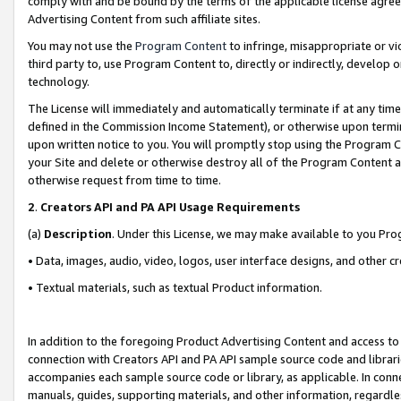
comply with and be bound by the terms of the applicable license agreem
Advertising Content from such affiliate sites.
You may not use the
Program Content
to infringe, misappropriate or vio
third party to, use Program Content to, directly or indirectly, develo
technology.
The License will immediately and automatically terminate if at any ti
defined in the Commission Income Statement), or otherwise upon termina
upon written notice to you. You will promptly stop using the Program 
your Site and delete or otherwise destroy all of the Program Content 
otherwise request from time to time.
2
.
Creators API and PA API Usage Requirements
(a)
Description
. Under this License, we may make available to you Pr
• Data, images, audio, video, logos, user interface designs, and other c
• Textual materials, such as textual Product information.
In addition to the foregoing Product Advertising Content and access to
connection with Creators API and PA API sample source code and librarie
accompanies each sample source code or library, as applicable. In conne
manuals, guides, supporting materials, and other information, regardless