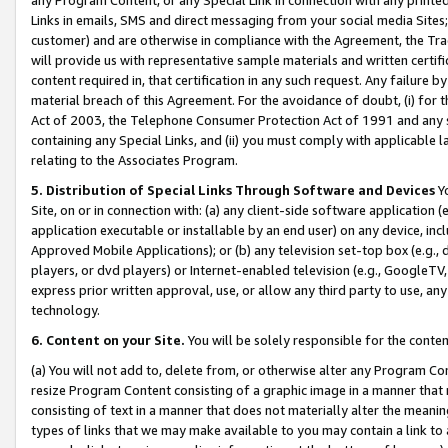
Links in emails, SMS and direct messaging from your social media Sites; 
customer) and are otherwise in compliance with the Agreement, the Tr
will provide us with representative sample materials and written certif
content required in, that certification in any such request. Any failure b
material breach of this Agreement. For the avoidance of doubt, (i) for
Act of 2003, the Telephone Consumer Protection Act of 1991 and any si
containing any Special Links, and (ii) you must comply with applicable
relating to the Associates Program.
5. Distribution of Special Links Through Software and Devices
Yo
Site, on or in connection with: (a) any client-side software application 
application executable or installable by an end user) on any device, in
Approved Mobile Applications); or (b) any television set-top box (e.g., 
players, or dvd players) or Internet-enabled television (e.g., GoogleTV, 
express prior written approval, use, or allow any third party to use, 
technology.
6. Content on your Site.
You will be solely responsible for the conten
(a) You will not add to, delete from, or otherwise alter any Program Co
resize Program Content consisting of a graphic image in a manner that
consisting of text in a manner that does not materially alter the meanin
types of links that we may make available to you may contain a link to 