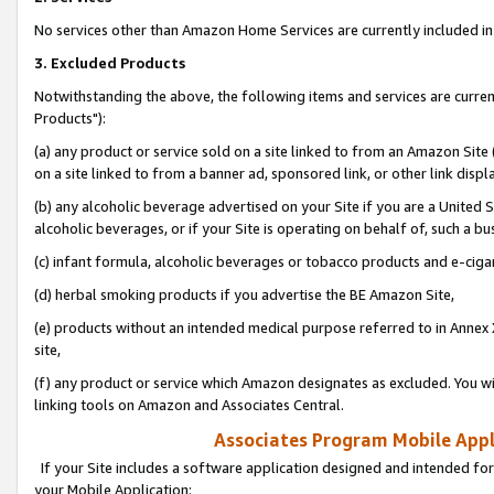
No services other than Amazon Home Services are currently included in 
3. Excluded Products
Notwithstanding the above, the following items and services are curre
Products"):
(a) any product or service sold on a site linked to from an Amazon Site
on a site linked to from a banner ad, sponsored link, or other link disp
(b) any alcoholic beverage advertised on your Site if you are a United 
alcoholic beverages, or if your Site is operating on behalf of, such a bu
(c) infant formula, alcoholic beverages or tobacco products and e-ciga
(d) herbal smoking products if you advertise the BE Amazon Site,
(e) products without an intended medical purpose referred to in Annex 
site,
(f) any product or service which Amazon designates as excluded. You will 
linking tools on Amazon and Associates Central.
Associates Program Mobile Appli
If your Site includes a software application designed and intended for
your Mobile Application: