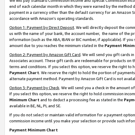
We will pay Standard Commission Income and Special Commission Incom
end of each calendar month in which they were earned by the method de
payment in a currency other than the default currency for an Amazon Sit
accordance with Amazon’s operating standards.
Option 1: Payment by Direct Deposit
. We will directly deposit the co
us with the name of your bank, the account number, the name of the pr
information (such as the ABA, IBAN or BIC number, if applicable). If you 
amount due to you reaches the minimum stated in the
Payment Minim
Option 2: Payment by Amazon Gift Card
. We will send you gift cards 
Associates account. These gift cards are redeemable for products on t
terms and conditions. If you select this option, we reserve the right t
Payment Chart
. We reserve the right to hold the portion of payment
alternate payment method. Payment by Amazon Gift Card is not available
Option 3: Payment by Check
. We will send you a check in the amount o
If you select this option, we reserve the right to hold commission inco
Minimum Chart
and to deduct a processing fee as stated in the
Paym
available in BE, NL, PL and SE.
If you do not select or maintain valid information for a payment opti
commission income until you make your selection or provide such info
Payment Minimum Chart