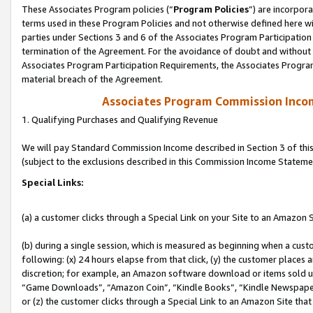
These Associates Program policies (“
Program Policies
”) are incorpor
terms used in these Program Policies and not otherwise defined here wil
parties under Sections 3 and 6 of the Associates Program Participation
termination of the Agreement. For the avoidance of doubt and without l
Associates Program Participation Requirements, the Associates Program
material breach of the Agreement.
Associates Program Commission Inco
1. Qualifying Purchases and Qualifying Revenue
We will pay Standard Commission Income described in Section 3 of thi
(subject to the exclusions described in this Commission Income Stateme
Special Links:
(a) a customer clicks through a Special Link on your Site to an Amazon S
(b) during a single session, which is measured as beginning when a custo
following: (x) 24 hours elapse from that click, (y) the customer places 
discretion; for example, an Amazon software download or items sold 
“Game Downloads”, “Amazon Coin”, “Kindle Books”, “Kindle Newspapers”
or (z) the customer clicks through a Special Link to an Amazon Site that