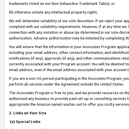
trademarks listed on our Non-Exhaustive Trademark Table), or
(h) otherwise violate any intellectual property rights.
We will determine suitability at our sole discretion. If we reject your 
complied with our suitability requirements. However, if at any time we 1
connection with any violation or abuse (as determined in our sole disc
authorization. Advance authorization may be initiated by completing t
You will ensure that the information in your Associates Program applic
including your email address, other contact information, and identifica
notifications (if any), approvals (if any), and other communications re
currently associated with your Program account. You will be deemed to 
email address, even if the email address associated with your account i
If you are a non-US person participating in the Associates Program, you
perform all services under the Agreement outside the United States.
The Associates Program is free to join, and we provide resources on th
authorized any business to provide paid set-up or consulting services t
appropriate the Amazon name) reaches out to offer you costly services
2. Links on Your Site
(a) Special Links