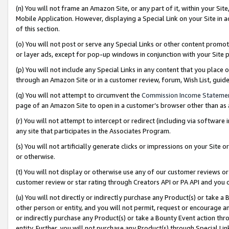
(n) You will not frame an Amazon Site, or any part of it, within your Sit
Mobile Application. However, displaying a Special Link on your Site in a
of this section.
(o) You will not post or serve any Special Links or other content prom
or layer ads, except for pop-up windows in conjunction with your Site 
(p) You will not include any Special Links in any content that you place
through an Amazon Site or in a customer review, forum, Wish List, gui
(q) You will not attempt to circumvent the
Commission Income Stateme
page of an Amazon Site to open in a customer’s browser other than as a 
(r) You will not attempt to intercept or redirect (including via softwar
any site that participates in the Associates Program.
(s) You will not artificially generate clicks or impressions on your Si
or otherwise.
(t) You will not display or otherwise use any of our customer reviews or 
customer review or star rating through Creators API or PA API and you 
(u) You will not directly or indirectly purchase any Product(s) or take a
other person or entity, and you will not permit, request or encourage an
or indirectly purchase any Product(s) or take a Bounty Event action thro
entity. Further, you will not purchase any Product(s) through Special Li