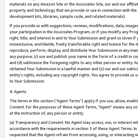
materials on any Amazon Site or the Associates Site, our and our affili
property and technology that we provide or use in connection with the
development kits, libraries, sample code, and related materials).
If you provide us with suggestions, reviews, modifications, data, image
your participation in the Associates Program, or if you modify any Prog
right, title, and interest in and to Your Submission and grant us (even 
nonexclusive, worldwide, freely transferable right and license for the du
reproduce, perform, display, and distribute Your Submission in any man
any purpose; (c) use and publish your name in the form of a credit in c
and (d) sublicense the foregoing rights to any other person or entity. A
obtained Your Submission in a lawful manner and (z) our and our sublice
entity’s rights, including any copyright rights. You agree to provide us
to Your Submission.
4. Agents
The terms in this section (“Agent Terms”) apply if you use, allow, enab
Content. For the purposes of these Agent Terms, "Agent” means any so
at the instruction of, any person or entity.
(a) Transparency and Consent. No Agent may access, use, or interact with 
accordance with the requirements in section 3 of these Agent Terms. In
requested that the Agent refrain from accessing, using, or interacting