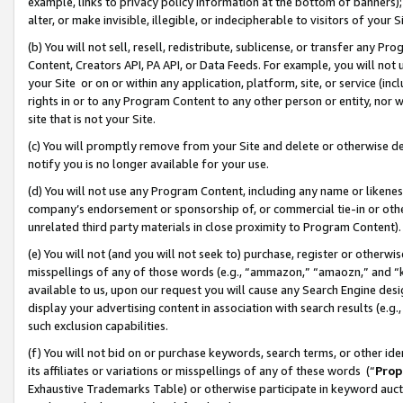
example, links to privacy policy information at the bottom of banners);
alter, or make invisible, illegible, or indecipherable to visitors of your 
(b) You will not sell, resell, redistribute, sublicense, or transfer any 
Content, Creators API, PA API, or Data Feeds. For example, you will not 
your Site or on or within any application, platform, site, or service (in
rights in or to any Program Content to any other person or entity, nor wi
site that is not your Site.
(c) You will promptly remove from your Site and delete or otherwise d
notify you is no longer available for your use.
(d) You will not use any Program Content, including any name or likene
company’s endorsement or sponsorship of, or commercial tie-in or other 
unrelated third party materials in close proximity to Program Content)
(e) You will not (and you will not seek to) purchase, register or otherw
misspellings of any of those words (e.g., “ammazon,” “amaozn,” and “kin
available to us, upon our request you will cause any Search Engine de
display your advertising content in association with search results (e.
such exclusion capabilities.
(f) You will not bid on or purchase keywords, search terms, or other id
its affiliates or variations or misspellings of any of these words (“
Prop
Exhaustive Trademarks Table) or otherwise participate in keyword aucti