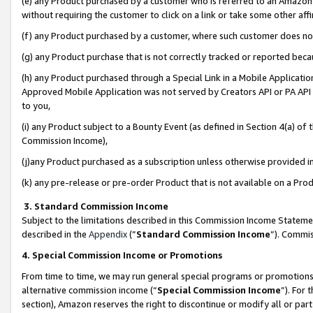
(e) any Product purchased by a customer who is referred to an Amazon Si
without requiring the customer to click on a link or take some other affi
(f) any Product purchased by a customer, where such customer does no
(g) any Product purchase that is not correctly tracked or reported bec
(h) any Product purchased through a Special Link in a Mobile Applicatio
Approved Mobile Application was not served by Creators API or PA API (
to you,
(i) any Product subject to a Bounty Event (as defined in Section 4(a) o
Commission Income),
(j)any Product purchased as a subscription unless otherwise provided 
(k) any pre-release or pre-order Product that is not available on a Prod
3. Standard Commission Income
Subject to the limitations described in this Commission Income Statem
described in the
Appendix
(”
Standard Commission Income
”). Commis
4. Special Commission Income or Promotions
From time to time, we may run general special programs or promotions 
alternative commission income (“
Special Commission Income
”). For
section), Amazon reserves the right to discontinue or modify all or par