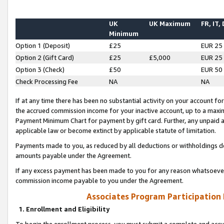
UK
UK Maximum
FR, IT,
Minimum
Option 1 (Deposit)
£25
EUR 25
Option 2 (Gift Card)
£25
£5,000
EUR 25
Option 3 (Check)
£50
EUR 50
Check Processing Fee
NA
NA
If at any time there has been no substantial activity on your account for 
the accrued commission income for your inactive account, up to a max
Payment Minimum Chart for payment by gift card. Further, any unpaid 
applicable law or become extinct by applicable statute of limitation.
Payments made to you, as reduced by all deductions or withholdings de
amounts payable under the Agreement.
If any excess payment has been made to you for any reason whatsoever,
commission income payable to you under the Agreement.
Associates Program Participation
1. Enrollment and Eligibility
To begin the enrollment process, you must submit a complete and accur