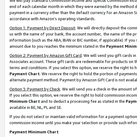
We will pay Standard Commission Income and Special Commission Incom
end of each calendar month in which they were earned by the method de
payment in a currency other than the default currency for an Amazon Sit
accordance with Amazon’s operating standards.
Option 1: Payment by Direct Deposit
. We will directly deposit the co
us with the name of your bank, the account number, the name of the pr
information (such as the ABA, IBAN or BIC number, if applicable). If you 
amount due to you reaches the minimum stated in the
Payment Minim
Option 2: Payment by Amazon Gift Card
. We will send you gift cards 
Associates account. These gift cards are redeemable for products on t
terms and conditions. If you select this option, we reserve the right t
Payment Chart
. We reserve the right to hold the portion of payment
alternate payment method. Payment by Amazon Gift Card is not available
Option 3: Payment by Check
. We will send you a check in the amount o
If you select this option, we reserve the right to hold commission inco
Minimum Chart
and to deduct a processing fee as stated in the
Paym
available in BE, NL, PL and SE.
If you do not select or maintain valid information for a payment opti
commission income until you make your selection or provide such info
Payment Minimum Chart