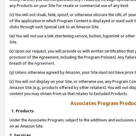
any Products on your Site for resale or commercial use of any kind.
(v) You will not cloak, hide, spoof, or otherwise obscure the URL of your
of the application in which Program Content is displayed or used such 
clicks through such Special Link to an Amazon Site.
(w) You will not use a link shortening service, button, hyperlink or oth
Site.
(x) Upon our request, you will provide us with written certification tha
provision of the Agreement, including the Program Policies). Any failure
breach of the
Agreement
.
(y) Unless otherwise agreed by Amazon, your Site must not have price tr
(z) You will not display on your Site, or otherwise use, any Program Con
Amazon Site (e.g., products offered by other retailers). You will not di
content you may obtain from us that relates to Excluded Products.
Associates Program Produc
1. Products
Under the Associates Program, subject to the additions and exclusions d
on an Amazon Site.
2. Services