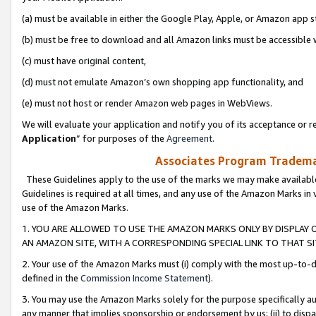
(a) must be available in either the Google Play, Apple, or Amazon app s
(b) must be free to download and all Amazon links must be accessible 
(c) must have original content,
(d) must not emulate Amazon’s own shopping app functionality, and
(e) must not host or render Amazon web pages in WebViews.
We will evaluate your application and notify you of its acceptance or re
Application
” for purposes of the
Agreement
.
Associates Program Trademar
These Guidelines apply to the use of the marks we may make available
Guidelines is required at all times, and any use of the Amazon Marks in 
use of the Amazon Marks.
1. YOU ARE ALLOWED TO USE THE AMAZON MARKS ONLY BY DISPLAY 
AN AMAZON SITE, WITH A CORRESPONDING SPECIAL LINK TO THAT SI
2. Your use of the Amazon Marks must (i) comply with the most up-to-da
defined in the
Commission Income Statement
).
3. You may use the Amazon Marks solely for the purpose specifically a
any manner that implies sponsorship or endorsement by us; (ii) to disparag