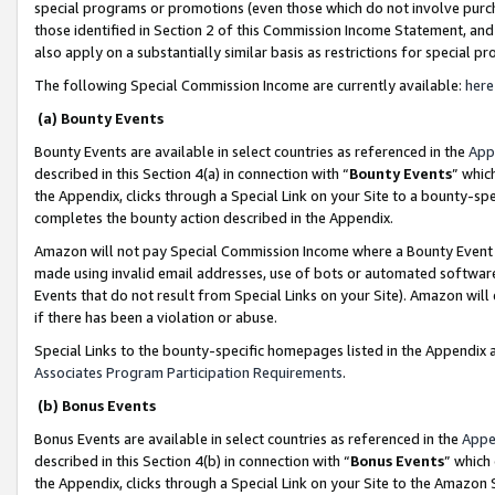
special programs or promotions (even those which do not involve purcha
those identified in Section 2 of this Commission Income Statement, an
also apply on a substantially similar basis as restrictions for special 
The following Special Commission Income are currently available:
here
(a) Bounty Events
Bounty Events are available in select countries as referenced in the
App
described in this Section 4(a) in connection with “
Bounty Events
” whic
the Appendix, clicks through a Special Link on your Site to a bounty-s
completes the bounty action described in the Appendix.
Amazon will not pay Special Commission Income where a Bounty Event ha
made using invalid email addresses, use of bots or automated software
Events that do not result from Special Links on your Site). Amazon will 
if there has been a violation or abuse.
Special Links to the bounty-specific homepages listed in the Appendix 
Associates Program Participation Requirements
.
(b) Bonus Events
Bonus Events are available in select countries as referenced in the
Appe
described in this Section 4(b) in connection with “
Bonus Events
” which
the Appendix, clicks through a Special Link on your Site to the Amazon 