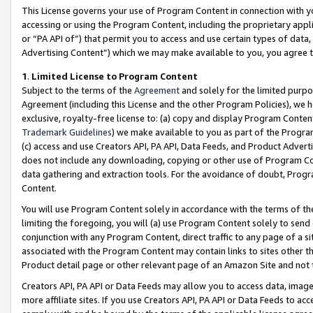
This License governs your use of Program Content in connection with yo
accessing or using the Program Content, including the proprietary appli
or “PA API of”) that permit you to access and use certain types of data
Advertising Content”) which we may make available to you, you agree t
1
.
Limited License to Program Content
Subject to the terms of the
Agreement
and solely for the limited purpo
Agreement (including this License and the other Program Policies), we 
exclusive, royalty-free license to: (a) copy and display Program Conten
Trademark Guidelines
) we make available to you as part of the Progra
(c) access and use Creators API, PA API, Data Feeds, and Product Adverti
does not include any downloading, copying or other use of Program Conte
data gathering and extraction tools. For the avoidance of doubt, Progr
Content.
You will use Program Content solely in accordance with the terms of t
limiting the foregoing, you will (a) use Program Content solely to send
conjunction with any Program Content, direct traffic to any page of a si
associated with the Program Content may contain links to sites other t
Product detail page or other relevant page of an Amazon Site and not 
Creators API, PA API or Data Feeds may allow you to access data, image
more affiliate sites. If you use Creators API, PA API or Data Feeds to ac