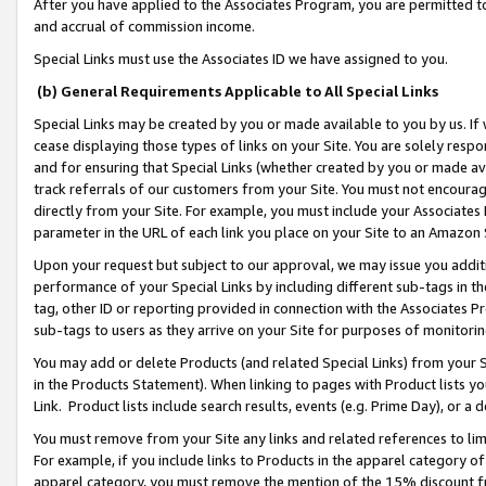
After you have applied to the Associates Program, you are permitted to 
and accrual of commission income.
Special Links must use the Associates ID we have assigned to you.
(b) General Requirements Applicable to All Special Links
Special Links may be created by you or made available to you by us. If 
cease displaying those types of links on your Site. You are solely respo
and for ensuring that Special Links (whether created by you or made av
track referrals of our customers from your Site. You must not encoura
directly from your Site. For example, you must include your Associates
parameter in the URL of each link you place on your Site to an Amazon 
Upon your request but subject to our approval, we may issue you addit
performance of your Special Links by including different sub-tags in t
tag, other ID or reporting provided in connection with the Associates Pr
sub-tags to users as they arrive on your Site for purposes of monitorin
You may add or delete Products (and related Special Links) from your Si
in the Products Statement). When linking to pages with Product lists you
Link. Product lists include search results, events (e.g. Prime Day), or 
You must remove from your Site any links and related references to li
For example, if you include links to Products in the apparel category 
apparel category, you must remove the mention of the 15% discount f