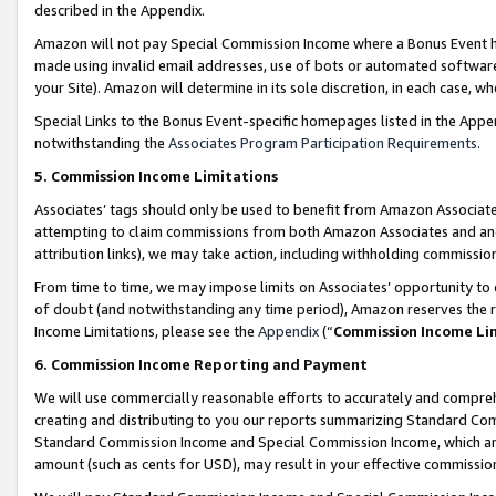
described in the Appendix.
Amazon will not pay Special Commission Income where a Bonus Event has
made using invalid email addresses, use of bots or automated software,
your Site). Amazon will determine in its sole discretion, in each case, w
Special Links to the Bonus Event-specific homepages listed in the Appe
notwithstanding the
Associates Program Participation Requirements
.
5. Commission Income Limitations
Associates’ tags should only be used to benefit from Amazon Associates
attempting to claim commissions from both Amazon Associates and ano
attribution links), we may take action, including withholding commissio
From time to time, we may impose limits on Associates’ opportunity t
of doubt (and notwithstanding any time period), Amazon reserves the ri
Income Limitations, please see the
Appendix
(“
Commission Income Li
6. Commission Income Reporting and Payment
We will use commercially reasonable efforts to accurately and comprehe
creating and distributing to you our reports summarizing Standard C
Standard Commission Income and Special Commission Income, which are 
amount (such as cents for USD), may result in your effective commission 