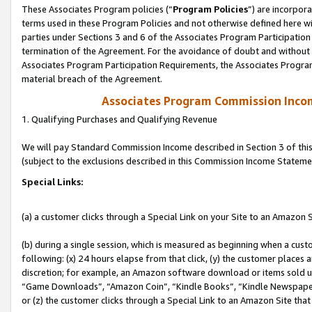
These Associates Program policies (“
Program Policies
”) are incorpor
terms used in these Program Policies and not otherwise defined here wil
parties under Sections 3 and 6 of the Associates Program Participation
termination of the Agreement. For the avoidance of doubt and without l
Associates Program Participation Requirements, the Associates Program
material breach of the Agreement.
Associates Program Commission Inco
1. Qualifying Purchases and Qualifying Revenue
We will pay Standard Commission Income described in Section 3 of thi
(subject to the exclusions described in this Commission Income Stateme
Special Links:
(a) a customer clicks through a Special Link on your Site to an Amazon S
(b) during a single session, which is measured as beginning when a custo
following: (x) 24 hours elapse from that click, (y) the customer places 
discretion; for example, an Amazon software download or items sold 
“Game Downloads”, “Amazon Coin”, “Kindle Books”, “Kindle Newspapers”
or (z) the customer clicks through a Special Link to an Amazon Site that