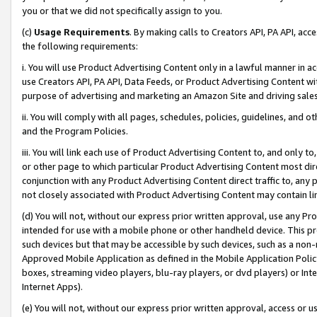
you or that we did not specifically assign to you.
(c)
Usage Requirements
. By making calls to Creators API, PA API, ac
the following requirements:
i. You will use Product Advertising Content only in a lawful manner in a
use Creators API, PA API, Data Feeds, or Product Advertising Content wit
purpose of advertising and marketing an Amazon Site and driving sales
ii. You will comply with all pages, schedules, policies, guidelines, and o
and the Program Policies.
iii. You will link each use of Product Advertising Content to, and only 
or other page to which particular Product Advertising Content most direc
conjunction with any Product Advertising Content direct traffic to, any 
not closely associated with Product Advertising Content may contain lin
(d) You will not, without our express prior written approval, use any Pr
intended for use with a mobile phone or other handheld device. This proh
such devices but that may be accessible by such devices, such as a non-
Approved Mobile Application as defined in the Mobile Application Policy; 
boxes, streaming video players, blu-ray players, or dvd players) or Inte
Internet Apps).
(e) You will not, without our express prior written approval, access or 