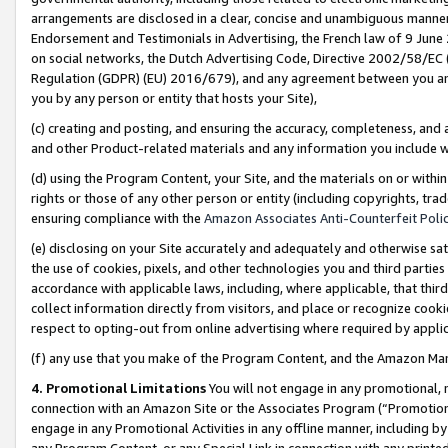
arrangements are disclosed in a clear, concise and unambiguous manner 
Endorsement and Testimonials in Advertising, the French law of 9 June
on social networks, the Dutch Advertising Code, Directive 2002/58/EC 
Regulation (GDPR) (EU) 2016/679), and any agreement between you and 
you by any person or entity that hosts your Site),
(c) creating and posting, and ensuring the accuracy, completeness, and 
and other Product-related materials and any information you include wit
(d) using the Program Content, your Site, and the materials on or within
rights or those of any other person or entity (including copyrights, trad
ensuring compliance with the
Amazon Associates Anti-Counterfeit Polic
(e) disclosing on your Site accurately and adequately and otherwise sat
the use of cookies, pixels, and other technologies you and third parties
accordance with applicable laws, including, where applicable, that thir
collect information directly from visitors, and place or recognize cooki
respect to opting-out from online advertising where required by appli
(f) any use that you make of the Program Content, and the Amazon Mar
4. Promotional Limitations
You will not engage in any promotional, ma
connection with an Amazon Site or the Associates Program (“Promotional
engage in any Promotional Activities in any offline manner, including by
any Program Content, or any Special Link in connection with any printed 