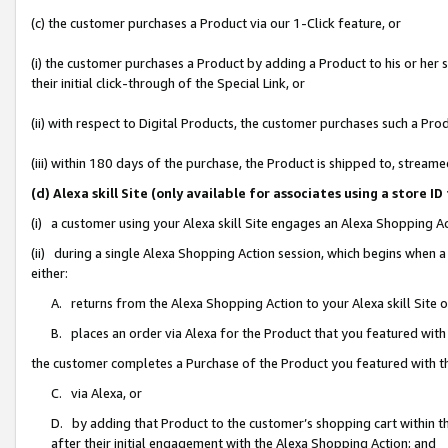
(c) the customer purchases a Product via our 1-Click feature, or
(i) the customer purchases a Product by adding a Product to his or her
their initial click-through of the Special Link, or
(ii) with respect to Digital Products, the customer purchases such a P
(iii) within 180 days of the purchase, the Product is shipped to, stre
(d) Alexa skill Site (only available for associates using a stor
(i) a customer using your Alexa skill Site engages an Alexa Shopping A
(ii) during a single Alexa Shopping Action session, which begins when
either:
A. returns from the Alexa Shopping Action to your Alexa skill Site 
B. places an order via Alexa for the Product that you featured with
the customer completes a Purchase of the Product you featured with t
C. via Alexa, or
D. by adding that Product to the customer’s shopping cart within th
after their initial engagement with the Alexa Shopping Action; and