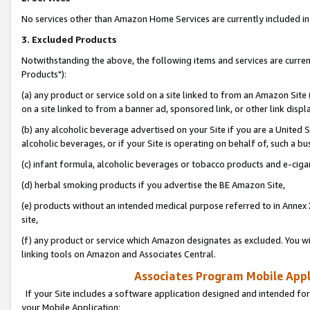
No services other than Amazon Home Services are currently included in 
3. Excluded Products
Notwithstanding the above, the following items and services are curre
Products"):
(a) any product or service sold on a site linked to from an Amazon Site
on a site linked to from a banner ad, sponsored link, or other link disp
(b) any alcoholic beverage advertised on your Site if you are a United 
alcoholic beverages, or if your Site is operating on behalf of, such a bu
(c) infant formula, alcoholic beverages or tobacco products and e-ciga
(d) herbal smoking products if you advertise the BE Amazon Site,
(e) products without an intended medical purpose referred to in Annex 
site,
(f) any product or service which Amazon designates as excluded. You will 
linking tools on Amazon and Associates Central.
Associates Program Mobile Appli
If your Site includes a software application designed and intended for
your Mobile Application: