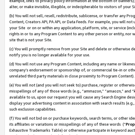
example, links to privacy policy information at the bottom of banners);
alter, or make invisible, illegible, or indecipherable to visitors of your 
(b) You will not sell, resell, redistribute, sublicense, or transfer any 
Content, Creators API, PA API, or Data Feeds. For example, you will not 
your Site or on or within any application, platform, site, or service (in
rights in or to any Program Content to any other person or entity, nor wi
site that is not your Site.
(c) You will promptly remove from your Site and delete or otherwise d
notify you is no longer available for your use.
(d) You will not use any Program Content, including any name or likene
company’s endorsement or sponsorship of, or commercial tie-in or other 
unrelated third party materials in close proximity to Program Content)
(e) You will not (and you will not seek to) purchase, register or otherw
misspellings of any of those words (e.g., “ammazon,” “amaozn,” and “kin
available to us, upon our request you will cause any Search Engine de
display your advertising content in association with search results (e.
such exclusion capabilities.
(f) You will not bid on or purchase keywords, search terms, or other id
its affiliates or variations or misspellings of any of these words (“
Prop
Exhaustive Trademarks Table) or otherwise participate in keyword aucti