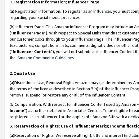
1. Registration Information; Influencer Page
(a) Registration Information. To register as an Influencer, you must co
regarding your social media presences.
(b) Influencer Page. This Amazon Influencer Program may include an A
(“
Influencer Page
”). With respect to Special Links that direct custom
our customer clicks through to your Influencer Page. The Influencer Pag
text, pictures, compilations, lists, comments, digital videos or other
(“
Influencer Content
”), you will not submit such Influencer Content if
the
Amazon Community Guidelines
.
2.Onsite Use
(a)Discretion in Use; Removal Right. Amazon may (as determined by Amazo
the terms of the license described in Section 3(b) of the Influencer Prog
remove, suspend, or restore any or all of the Influencer Content.
(b)Compensation. With respect to Influencer Content used by Amazon wi
Income
”) as further detailed in Associates Central. To be eligible t
registered as an Influencer for the applicable Amazon Site with a dedic
3. Reservation of Rights; Use of Influencer Marks; Indemnificati
(a)Reservation of Rights. We reserve all right, title and interest (includ