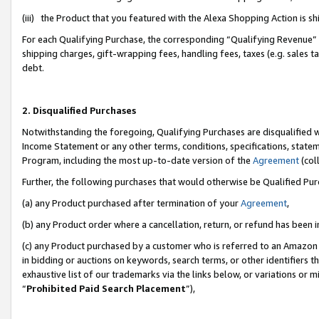
(iii) the Product that you featured with the Alexa Shopping Action is 
For each Qualifying Purchase, the corresponding “Qualifying Revenue” i
shipping charges, gift-wrapping fees, handling fees, taxes (e.g. sales ta
debt.
2. Disqualified Purchases
Notwithstanding the foregoing, Qualifying Purchases are disqualified w
Income Statement or any other terms, conditions, specifications, statem
Program, including the most up-to-date version of the
Agreement
(coll
Further, the following purchases that would otherwise be Qualified Pu
(a) any Product purchased after termination of your
Agreement
,
(b) any Product order where a cancellation, return, or refund has been i
(c) any Product purchased by a customer who is referred to an Amazon 
in bidding or auctions on keywords, search terms, or other identifiers 
exhaustive list of our trademarks via the links below, or variations or 
“
Prohibited Paid Search Placement
”),