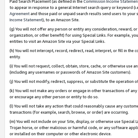
Paid Search Placement (as defined in the
Commission Income Statemen
to appear in response to a general Internet search query or keyword (i.e.
Agreement
and those paid or unpaid search results send users to your sit
Income Statement
), to an Amazon Site.
(g) You will not offer any person or entity any consideration, reward, or
organization, or other benefit) for using Special Links. For example, 
entities to visit an Amazon Site via your Special Links.
(h) You will not intercept, record, redirect, read, interpret, or fill in 
entity.
(i) You will not request, collect, obtain, store, cache, or otherwise us
(including any usernames or passwords of Amazon Site customers).
(j) You will not modify, redirect, suppress, or substitute the operation 
(k) You will not make any orders or engage in other transactions of any 
or encourage any other person or entity to do so.
(l) You will not take any action that could reasonably cause any custome
transactions (for example, search, browse, or order) are occurring.
(m) You will not include on your Site, display, or otherwise use Specia
Trojan horse, or other malicious or harmful code, or any software app
or installed on their computer or other electronic device.