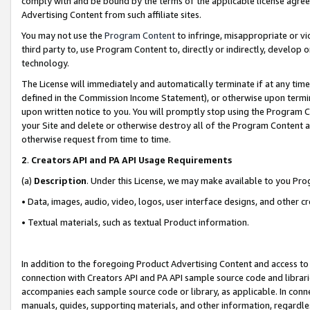
comply with and be bound by the terms of the applicable license agreem
Advertising Content from such affiliate sites.
You may not use the
Program Content
to infringe, misappropriate or vio
third party to, use Program Content to, directly or indirectly, develo
technology.
The License will immediately and automatically terminate if at any ti
defined in the Commission Income Statement), or otherwise upon termina
upon written notice to you. You will promptly stop using the Program 
your Site and delete or otherwise destroy all of the Program Content 
otherwise request from time to time.
2
.
Creators API and PA API Usage Requirements
(a)
Description
. Under this License, we may make available to you Pr
• Data, images, audio, video, logos, user interface designs, and other c
• Textual materials, such as textual Product information.
In addition to the foregoing Product Advertising Content and access to
connection with Creators API and PA API sample source code and librarie
accompanies each sample source code or library, as applicable. In conne
manuals, guides, supporting materials, and other information, regardless