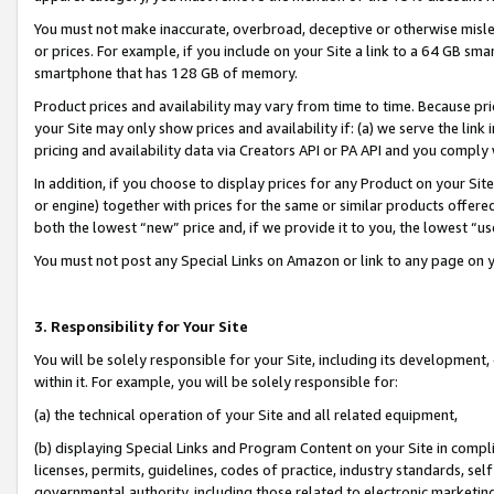
You must not make inaccurate, overbroad, deceptive or otherwise misle
or prices. For example, if you include on your Site a link to a 64 GB sm
smartphone that has 128 GB of memory.
Product prices and availability may vary from time to time. Because pri
your Site may only show prices and availability if: (a) we serve the link 
pricing and availability data via Creators API or PA API and you comply
In addition, if you choose to display prices for any Product on your Si
or engine) together with prices for the same or similar products offer
both the lowest “new” price and, if we provide it to you, the lowest “u
You must not post any Special Links on Amazon or link to any page on 
3. Responsibility for Your Site
You will be solely responsible for your Site, including its development
within it. For example, you will be solely responsible for:
(a) the technical operation of your Site and all related equipment,
(b) displaying Special Links and Program Content on your Site in compl
licenses, permits, guidelines, codes of practice, industry standards, se
governmental authority, including those related to electronic marketin