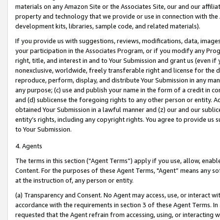
materials on any Amazon Site or the Associates Site, our and our affili
property and technology that we provide or use in connection with the
development kits, libraries, sample code, and related materials).
If you provide us with suggestions, reviews, modifications, data, image
your participation in the Associates Program, or if you modify any Prog
right, title, and interest in and to Your Submission and grant us (even 
nonexclusive, worldwide, freely transferable right and license for the du
reproduce, perform, display, and distribute Your Submission in any man
any purpose; (c) use and publish your name in the form of a credit in c
and (d) sublicense the foregoing rights to any other person or entity. A
obtained Your Submission in a lawful manner and (z) our and our sublice
entity’s rights, including any copyright rights. You agree to provide us
to Your Submission.
4. Agents
The terms in this section (“Agent Terms”) apply if you use, allow, enab
Content. For the purposes of these Agent Terms, "Agent” means any so
at the instruction of, any person or entity.
(a) Transparency and Consent. No Agent may access, use, or interact with 
accordance with the requirements in section 3 of these Agent Terms. In
requested that the Agent refrain from accessing, using, or interacting