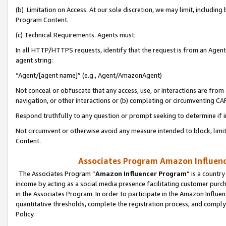
(b) Limitation on Access. At our sole discretion, we may limit, includin
Program Content.
(c) Technical Requirements. Agents must:
In all HTTP/HTTPS requests, identify that the request is from an Agent 
agent string:
“Agent/[agent name]” (e.g., Agent/AmazonAgent)
Not conceal or obfuscate that any access, use, or interactions are fro
navigation, or other interactions or (b) completing or circumventing 
Respond truthfully to any question or prompt seeking to determine if 
Not circumvent or otherwise avoid any measure intended to block, limit
Content.
Associates Program Amazon Influence
The Associates Program “
Amazon Influencer Program
” is a countr
income by acting as a social media presence facilitating customer purc
in the Associates Program. In order to participate in the Amazon Influen
quantitative thresholds, complete the registration process, and comply
Policy.