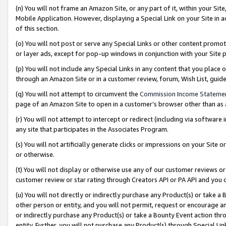
(n) You will not frame an Amazon Site, or any part of it, within your Sit
Mobile Application. However, displaying a Special Link on your Site in a
of this section.
(o) You will not post or serve any Special Links or other content prom
or layer ads, except for pop-up windows in conjunction with your Site 
(p) You will not include any Special Links in any content that you place
through an Amazon Site or in a customer review, forum, Wish List, gui
(q) You will not attempt to circumvent the
Commission Income Stateme
page of an Amazon Site to open in a customer’s browser other than as a 
(r) You will not attempt to intercept or redirect (including via softwar
any site that participates in the Associates Program.
(s) You will not artificially generate clicks or impressions on your Si
or otherwise.
(t) You will not display or otherwise use any of our customer reviews or 
customer review or star rating through Creators API or PA API and you 
(u) You will not directly or indirectly purchase any Product(s) or take a
other person or entity, and you will not permit, request or encourage an
or indirectly purchase any Product(s) or take a Bounty Event action thro
entity. Further, you will not purchase any Product(s) through Special Li