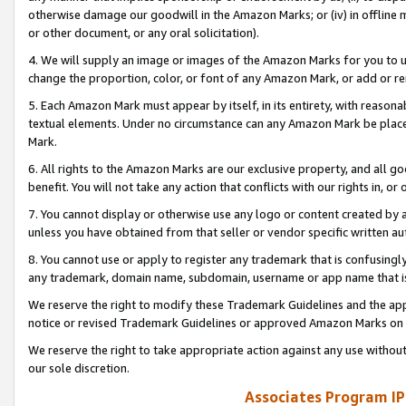
otherwise damage our goodwill in the Amazon Marks; or (iv) in offline ma
or other document, or any oral solicitation).
4. We will supply an image or images of the Amazon Marks for you to 
change the proportion, color, or font of any Amazon Mark, or add or
5. Each Amazon Mark must appear by itself, in its entirety, with reason
textual elements. Under no circumstance can any Amazon Mark be placed
Mark.
6. All rights to the Amazon Marks are our exclusive property, and all 
benefit. You will not take any action that conflicts with our rights in, 
7. You cannot display or otherwise use any logo or content created by a
unless you have obtained from that seller or vendor specific written au
8. You cannot use or apply to register any trademark that is confusingly
any trademark, domain name, subdomain, username or app name that is 
We reserve the right to modify these Trademark Guidelines and the app
notice or revised Trademark Guidelines or approved Amazon Marks on t
We reserve the right to take appropriate action against any use without
our sole discretion.
Associates Program IP