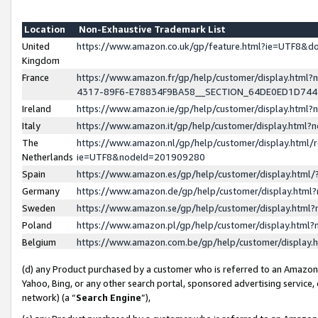
Location
Non-Exhaustive Trademark List
United
https://www.amazon.co.uk/gp/feature.html?ie=UTF8&
Kingdom
France
https://www.amazon.fr/gp/help/customer/display.ht
4317-89F6-E78834F9BA58__SECTION_64DE0ED1D74
Ireland
https://www.amazon.ie/gp/help/customer/display.ht
Italy
https://www.amazon.it/gp/help/customer/display.html
The
https://www.amazon.nl/gp/help/customer/display.html/
Netherlands
ie=UTF8&nodeId=201909280
Spain
https://www.amazon.es/gp/help/customer/display.htm
Germany
https://www.amazon.de/gp/help/customer/display.htm
Sweden
https://www.amazon.se/gp/help/customer/display.htm
Poland
https://www.amazon.pl/gp/help/customer/display.htm
Belgium
https://www.amazon.com.be/gp/help/customer/displa
(d) any Product purchased by a customer who is referred to an Amazon S
Yahoo, Bing, or any other search portal, sponsored advertising service, o
network) (a “
Search Engine
”),