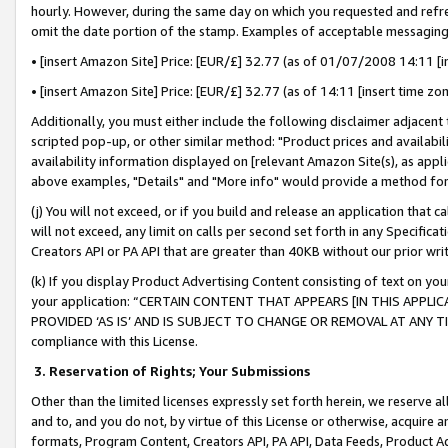
hourly. However, during the same day on which you requested and refre
omit the date portion of the stamp. Examples of acceptable messaging
• [insert Amazon Site] Price: [EUR/£] 32.77 (as of 01/07/2008 14:11 [in
• [insert Amazon Site] Price: [EUR/£] 32.77 (as of 14:11 [insert time zo
Additionally, you must either include the following disclaimer adjacent t
scripted pop-up, or other similar method: "Product prices and availabil
availability information displayed on [relevant Amazon Site(s), as appli
above examples, "Details" and "More info" would provide a method for 
(j) You will not exceed, or if you build and release an application that c
will not exceed, any limit on calls per second set forth in any Specifica
Creators API or PA API that are greater than 40KB without our prior wr
(k) If you display Product Advertising Content consisting of text on your
your application: “CERTAIN CONTENT THAT APPEARS [IN THIS APPLIC
PROVIDED ‘AS IS’ AND IS SUBJECT TO CHANGE OR REMOVAL AT ANY TIME.”
compliance with this License.
3.
Reservation of Rights; Your Submissions
Other than the limited licenses expressly set forth herein, we reserve all 
and to, and you do not, by virtue of this License or otherwise, acquire an
formats, Program Content, Creators API, PA API, Data Feeds, Product 