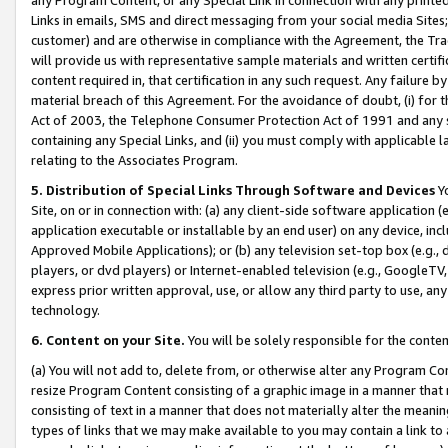
Links in emails, SMS and direct messaging from your social media Sites; 
customer) and are otherwise in compliance with the Agreement, the Tr
will provide us with representative sample materials and written certif
content required in, that certification in any such request. Any failure b
material breach of this Agreement. For the avoidance of doubt, (i) for
Act of 2003, the Telephone Consumer Protection Act of 1991 and any si
containing any Special Links, and (ii) you must comply with applicable
relating to the Associates Program.
5. Distribution of Special Links Through Software and Devices
Yo
Site, on or in connection with: (a) any client-side software application 
application executable or installable by an end user) on any device, in
Approved Mobile Applications); or (b) any television set-top box (e.g., 
players, or dvd players) or Internet-enabled television (e.g., GoogleTV, 
express prior written approval, use, or allow any third party to use, 
technology.
6. Content on your Site.
You will be solely responsible for the conten
(a) You will not add to, delete from, or otherwise alter any Program Co
resize Program Content consisting of a graphic image in a manner that
consisting of text in a manner that does not materially alter the meanin
types of links that we may make available to you may contain a link to 