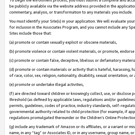
be publicly available via the website address provided in the application
commentary, analysis, or transformation to any materials you include.
You must identify your Site(s) in your application. We will evaluate your 
for inclusion in the Associates Program, and you cannot include any Speci
Sites include those that:
(a) promote or contain sexually explicit or obscene materials,
(b) promote violence or contain violent materials, or promote, endorse 
(c) promote or contain false, deceptive, libelous or defamatory materi
(d) promote or contain materials or activity that is hateful, harassing, h
of race, color, sex, religion, nationality, disability, sexual orientation, or
(e) promote or undertake illegal activities,
(f) are directed toward children or knowingly collect, use, or disclose
threshold (as defined by applicable laws, regulations and/or guidelines);
permits, guidelines, codes of practice, industry standards, self-regulat
governmental authority related to child protection (for example, if app
regulations promulgated thereunder or the Children’s Online Protection
(g) include any trademark of Amazon or its affiliates, or a variant or 
name, in any “tag” or Associates ID, or in any username, group name, or 