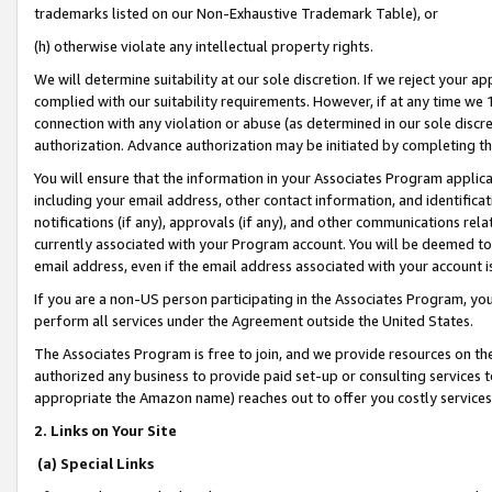
trademarks listed on our Non-Exhaustive Trademark Table), or
(h) otherwise violate any intellectual property rights.
We will determine suitability at our sole discretion. If we reject your 
complied with our suitability requirements. However, if at any time we 1
connection with any violation or abuse (as determined in our sole disc
authorization. Advance authorization may be initiated by completing t
You will ensure that the information in your Associates Program applic
including your email address, other contact information, and identifica
notifications (if any), approvals (if any), and other communications re
currently associated with your Program account. You will be deemed to 
email address, even if the email address associated with your account i
If you are a non-US person participating in the Associates Program, you
perform all services under the Agreement outside the United States.
The Associates Program is free to join, and we provide resources on th
authorized any business to provide paid set-up or consulting services t
appropriate the Amazon name) reaches out to offer you costly services
2. Links on Your Site
(a) Special Links