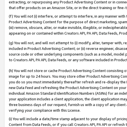
extracting, or repurposing any Product Advertising Content or in connec
that offer products on an Amazon Site, or in the direct training or fin
(f) You will not (i) interfere, or attempt to interfere, in any manner wit
Product Advertising Content for the purpose of direct marketing, spammi
(iii) remove, obscure, alter, or make invisible, illegible, or indecipherab
appearing on or contained within Creators API, PA API, Data Feeds, Prod
(g) You will not, and will not attempt to (i) modify, alter, tamper with,
included in Product Advertising Content; or (ii) reverse engineer, disa
source code or other underlying components (such as a model, model pa
to Creators API, PA API, Data Feeds, or any software included in Produc
(h) You will not store or cache Product Advertising Content consisting 
image for up to 24 hours. You may store other Product Advertising Cont
you do so you must immediately thereafter refresh and re-display the P
new Data Feed and refreshing the Product Advertising Content on your 
individual Amazon Standard Identification Numbers (ASINs) for an indefi
your application includes a client application, the client application m
three business days of our request, furnish us with a copy of any clien
verifying your compliance with this License.
(i) You will include a date/time stamp adjacent to your display of prici
Content from Data Feeds, or if you call Creators API, PA API or refresh