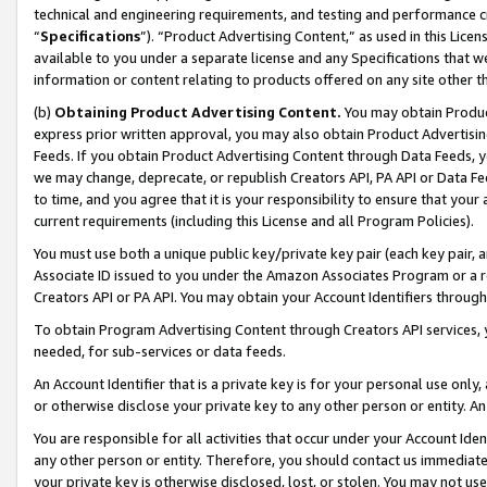
technical and engineering requirements, and testing and performance cri
“
Specifications
”). “Product Advertising Content,” as used in this Lic
available to you under a separate license and any Specifications that we
information or content relating to products offered on any site other 
(b)
Obtaining Product Advertising Content.
You may obtain Product
express prior written approval, you may also obtain Product Advertisi
Feeds. If you obtain Product Advertising Content through Data Feeds, yo
we may change, deprecate, or republish Creators API, PA API or Data Fee
to time, and you agree that it is your responsibility to ensure that your
current requirements (including this License and all Program Policies).
You must use both a unique public key/private key pair (each key pair, a
Associate ID issued to you under the Amazon Associates Program or a r
Creators API or PA API. You may obtain your Account Identifiers through
To obtain Program Advertising Content through Creators API services, y
needed, for sub-services or data feeds.
An Account Identifier that is a private key is for your personal use only,
or otherwise disclose your private key to any other person or entity. An A
You are responsible for all activities that occur under your Account Ide
any other person or entity. Therefore, you should contact us immediate
your private key is otherwise disclosed, lost, or stolen. You may not u