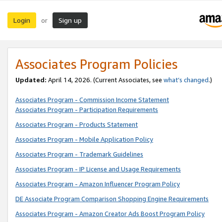
Login
Sign up
or
Associates Program Policies
Updated:
April 14, 2026. (Current Associates, see
what’s changed
.)
Associates Program - Commission Income Statement
Associates Program - Participation Requirements
Associates Program - Products Statement
Associates Program - Mobile Application Policy
Associates Program - Trademark Guidelines
Associates Program - IP License and Usage Requirements
Associates Program - Amazon Influencer Program Policy
DE Associate Program Comparison Shopping Engine Requirements
Associates Program - Amazon Creator Ads Boost Program Policy