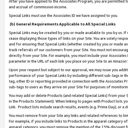
After you have applied to the Associates Program, you are permitted to 
and accrual of commission income.
Special Links must use the Associates ID we have assigned to you.
(b) General Requirements Applicable to All Special Links
Special Links may be created by you or made available to you by us. If 
cease displaying those types of links on your Site. You are solely respo
and for ensuring that Special Links (whether created by you or made av
track referrals of our customers from your Site. You must not encoura
directly from your Site. For example, you must include your Associates
parameter in the URL of each link you place on your Site to an Amazon 
Upon your request but subject to our approval, we may issue you addit
performance of your Special Links by including different sub-tags in t
tag, other ID or reporting provided in connection with the Associates Pr
sub-tags to users as they arrive on your Site for purposes of monitorin
You may add or delete Products (and related Special Links) from your Si
in the Products Statement). When linking to pages with Product lists you
Link. Product lists include search results, events (e.g. Prime Day), or 
You must remove from your Site any links and related references to li
For example, if you include links to Products in the apparel category 
apparel category, you must remove the mention of the 15% discount f