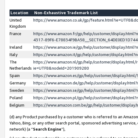
Location
Non-Exhaustive Trademark List
United
https://www.amazon.co.uk/gp/feature.html?ie=UTF8&
Kingdom
France
https://www.amazon.fr/gp/help/customer/display.ht
4317-89F6-E78834F9BA58__SECTION_64DE0ED1D74
Ireland
https://www.amazon.ie/gp/help/customer/display.ht
Italy
https://www.amazon.it/gp/help/customer/display.html
The
https://www.amazon.nl/gp/help/customer/display.html/
Netherlands
ie=UTF8&nodeId=201909280
Spain
https://www.amazon.es/gp/help/customer/display.htm
Germany
https://www.amazon.de/gp/help/customer/display.htm
Sweden
https://www.amazon.se/gp/help/customer/display.htm
Poland
https://www.amazon.pl/gp/help/customer/display.htm
Belgium
https://www.amazon.com.be/gp/help/customer/displa
(d) any Product purchased by a customer who is referred to an Amazon S
Yahoo, Bing, or any other search portal, sponsored advertising service, o
network) (a “
Search Engine
”),