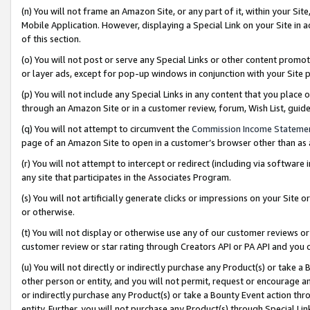
(n) You will not frame an Amazon Site, or any part of it, within your Sit
Mobile Application. However, displaying a Special Link on your Site in a
of this section.
(o) You will not post or serve any Special Links or other content prom
or layer ads, except for pop-up windows in conjunction with your Site 
(p) You will not include any Special Links in any content that you place
through an Amazon Site or in a customer review, forum, Wish List, gui
(q) You will not attempt to circumvent the
Commission Income Stateme
page of an Amazon Site to open in a customer’s browser other than as a 
(r) You will not attempt to intercept or redirect (including via softwar
any site that participates in the Associates Program.
(s) You will not artificially generate clicks or impressions on your Si
or otherwise.
(t) You will not display or otherwise use any of our customer reviews or 
customer review or star rating through Creators API or PA API and you 
(u) You will not directly or indirectly purchase any Product(s) or take a
other person or entity, and you will not permit, request or encourage an
or indirectly purchase any Product(s) or take a Bounty Event action thro
entity. Further, you will not purchase any Product(s) through Special Li