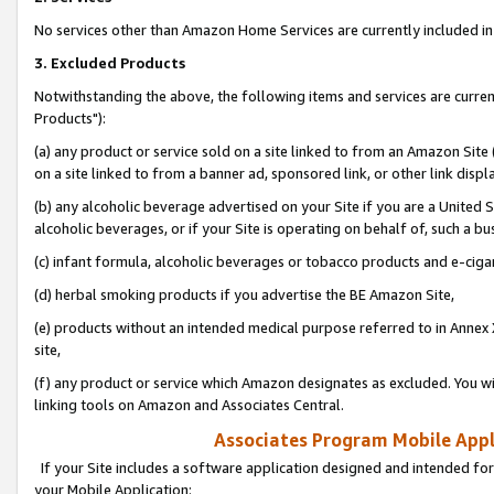
No services other than Amazon Home Services are currently included in 
3. Excluded Products
Notwithstanding the above, the following items and services are curre
Products"):
(a) any product or service sold on a site linked to from an Amazon Site
on a site linked to from a banner ad, sponsored link, or other link disp
(b) any alcoholic beverage advertised on your Site if you are a United 
alcoholic beverages, or if your Site is operating on behalf of, such a bu
(c) infant formula, alcoholic beverages or tobacco products and e-ciga
(d) herbal smoking products if you advertise the BE Amazon Site,
(e) products without an intended medical purpose referred to in Annex 
site,
(f) any product or service which Amazon designates as excluded. You will 
linking tools on Amazon and Associates Central.
Associates Program Mobile Appli
If your Site includes a software application designed and intended for
your Mobile Application: