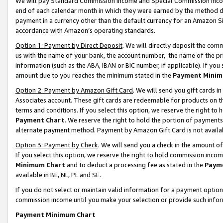
We will pay Standard Commission Income and Special Commission Incom
end of each calendar month in which they were earned by the method de
payment in a currency other than the default currency for an Amazon Sit
accordance with Amazon’s operating standards.
Option 1: Payment by Direct Deposit
. We will directly deposit the co
us with the name of your bank, the account number, the name of the pr
information (such as the ABA, IBAN or BIC number, if applicable). If you 
amount due to you reaches the minimum stated in the
Payment Minim
Option 2: Payment by Amazon Gift Card
. We will send you gift cards 
Associates account. These gift cards are redeemable for products on t
terms and conditions. If you select this option, we reserve the right t
Payment Chart
. We reserve the right to hold the portion of payment
alternate payment method. Payment by Amazon Gift Card is not available
Option 3: Payment by Check
. We will send you a check in the amount o
If you select this option, we reserve the right to hold commission inco
Minimum Chart
and to deduct a processing fee as stated in the
Paym
available in BE, NL, PL and SE.
If you do not select or maintain valid information for a payment opti
commission income until you make your selection or provide such info
Payment Minimum Chart