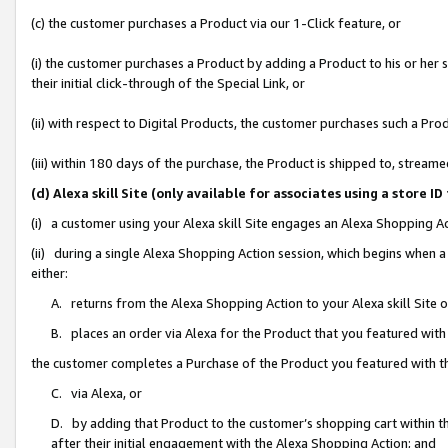
(c) the customer purchases a Product via our 1-Click feature, or
(i) the customer purchases a Product by adding a Product to his or her
their initial click-through of the Special Link, or
(ii) with respect to Digital Products, the customer purchases such a P
(iii) within 180 days of the purchase, the Product is shipped to, stre
(d) Alexa skill Site (only available for associates using a stor
(i) a customer using your Alexa skill Site engages an Alexa Shopping A
(ii) during a single Alexa Shopping Action session, which begins when
either:
A. returns from the Alexa Shopping Action to your Alexa skill Site 
B. places an order via Alexa for the Product that you featured with
the customer completes a Purchase of the Product you featured with t
C. via Alexa, or
D. by adding that Product to the customer’s shopping cart within th
after their initial engagement with the Alexa Shopping Action; and