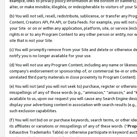
example, links to privacy policy information at the bottom of banners);
alter, or make invisible, illegible, or indecipherable to visitors of your 
(b) You will not sell, resell, redistribute, sublicense, or transfer any 
Content, Creators API, PA API, or Data Feeds. For example, you will not 
your Site or on or within any application, platform, site, or service (in
rights in or to any Program Content to any other person or entity, nor wi
site that is not your Site.
(c) You will promptly remove from your Site and delete or otherwise d
notify you is no longer available for your use.
(d) You will not use any Program Content, including any name or likene
company’s endorsement or sponsorship of, or commercial tie-in or other 
unrelated third party materials in close proximity to Program Content)
(e) You will not (and you will not seek to) purchase, register or otherw
misspellings of any of those words (e.g., “ammazon,” “amaozn,” and “kin
available to us, upon our request you will cause any Search Engine de
display your advertising content in association with search results (e.
such exclusion capabilities.
(f) You will not bid on or purchase keywords, search terms, or other id
its affiliates or variations or misspellings of any of these words (“
Prop
Exhaustive Trademarks Table) or otherwise participate in keyword aucti