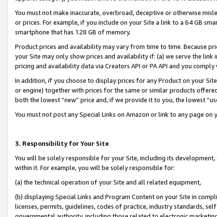
You must not make inaccurate, overbroad, deceptive or otherwise misle
or prices. For example, if you include on your Site a link to a 64 GB sm
smartphone that has 128 GB of memory.
Product prices and availability may vary from time to time. Because pri
your Site may only show prices and availability if: (a) we serve the link 
pricing and availability data via Creators API or PA API and you comply
In addition, if you choose to display prices for any Product on your Si
or engine) together with prices for the same or similar products offer
both the lowest “new” price and, if we provide it to you, the lowest “u
You must not post any Special Links on Amazon or link to any page on 
3. Responsibility for Your Site
You will be solely responsible for your Site, including its development
within it. For example, you will be solely responsible for:
(a) the technical operation of your Site and all related equipment,
(b) displaying Special Links and Program Content on your Site in compl
licenses, permits, guidelines, codes of practice, industry standards, se
governmental authority, including those related to electronic marketin