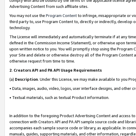
comply with and be bound by the terms of the applicable license agreem
Advertising Content from such affiliate sites.
You may not use the
Program Content
to infringe, misappropriate or vio
third party to, use Program Content to, directly or indirectly, develo
technology.
The License will immediately and automatically terminate if at any ti
defined in the Commission Income Statement), or otherwise upon termina
upon written notice to you. You will promptly stop using the Program 
your Site and delete or otherwise destroy all of the Program Content 
otherwise request from time to time.
2
.
Creators API and PA API Usage Requirements
(a)
Description
. Under this License, we may make available to you Pr
• Data, images, audio, video, logos, user interface designs, and other c
• Textual materials, such as textual Product information.
In addition to the foregoing Product Advertising Content and access to
connection with Creators API and PA API sample source code and librarie
accompanies each sample source code or library, as applicable. In conne
manuals, guides, supporting materials, and other information, regardless