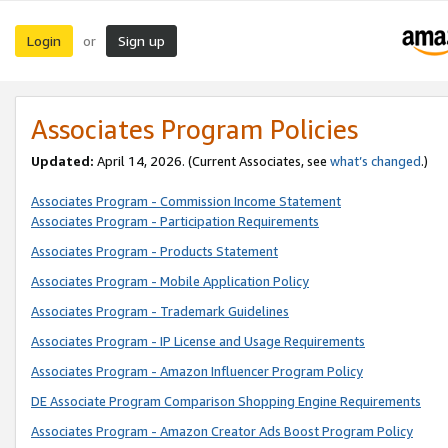
Login
Sign up
or
Associates Program Policies
Updated:
April 14, 2026. (Current Associates, see
what’s changed
.)
Associates Program - Commission Income Statement
Associates Program - Participation Requirements
Associates Program - Products Statement
Associates Program - Mobile Application Policy
Associates Program - Trademark Guidelines
Associates Program - IP License and Usage Requirements
Associates Program - Amazon Influencer Program Policy
DE Associate Program Comparison Shopping Engine Requirements
Associates Program - Amazon Creator Ads Boost Program Policy