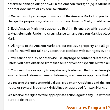
otherwise damage our goodwill in the Amazon Marks; or (iv) in offline ma
or other document, or any oral solicitation).
4. We will supply an image or images of the Amazon Marks for you to 
change the proportion, color, or font of any Amazon Mark, or add or
5. Each Amazon Mark must appear by itself, in its entirety, with reason
textual elements. Under no circumstance can any Amazon Mark be placed
Mark.
6. All rights to the Amazon Marks are our exclusive property, and all 
benefit. You will not take any action that conflicts with our rights in, 
7. You cannot display or otherwise use any logo or content created by a
unless you have obtained from that seller or vendor specific written au
8. You cannot use or apply to register any trademark that is confusingly
any trademark, domain name, subdomain, username or app name that is 
We reserve the right to modify these Trademark Guidelines and the app
notice or revised Trademark Guidelines or approved Amazon Marks on t
We reserve the right to take appropriate action against any use without
our sole discretion.
Associates Program IP