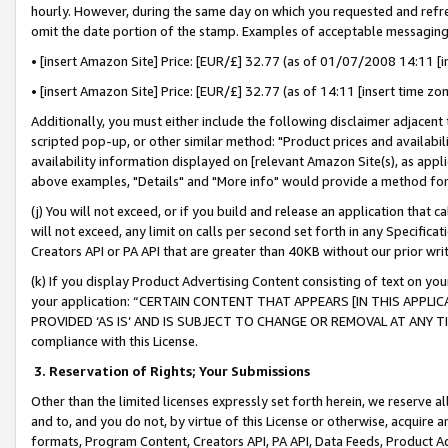
hourly. However, during the same day on which you requested and refre
omit the date portion of the stamp. Examples of acceptable messaging
• [insert Amazon Site] Price: [EUR/£] 32.77 (as of 01/07/2008 14:11 [in
• [insert Amazon Site] Price: [EUR/£] 32.77 (as of 14:11 [insert time zo
Additionally, you must either include the following disclaimer adjacent t
scripted pop-up, or other similar method: "Product prices and availabil
availability information displayed on [relevant Amazon Site(s), as appli
above examples, "Details" and "More info" would provide a method for 
(j) You will not exceed, or if you build and release an application that c
will not exceed, any limit on calls per second set forth in any Specifica
Creators API or PA API that are greater than 40KB without our prior wr
(k) If you display Product Advertising Content consisting of text on your
your application: “CERTAIN CONTENT THAT APPEARS [IN THIS APPLIC
PROVIDED ‘AS IS’ AND IS SUBJECT TO CHANGE OR REMOVAL AT ANY TIME.”
compliance with this License.
3.
Reservation of Rights; Your Submissions
Other than the limited licenses expressly set forth herein, we reserve all 
and to, and you do not, by virtue of this License or otherwise, acquire an
formats, Program Content, Creators API, PA API, Data Feeds, Product 