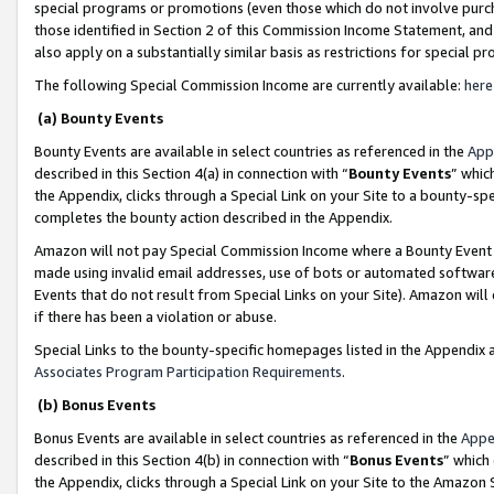
special programs or promotions (even those which do not involve purcha
those identified in Section 2 of this Commission Income Statement, an
also apply on a substantially similar basis as restrictions for special 
The following Special Commission Income are currently available:
here
(a) Bounty Events
Bounty Events are available in select countries as referenced in the
App
described in this Section 4(a) in connection with “
Bounty Events
” whic
the Appendix, clicks through a Special Link on your Site to a bounty-s
completes the bounty action described in the Appendix.
Amazon will not pay Special Commission Income where a Bounty Event ha
made using invalid email addresses, use of bots or automated software
Events that do not result from Special Links on your Site). Amazon will 
if there has been a violation or abuse.
Special Links to the bounty-specific homepages listed in the Appendix 
Associates Program Participation Requirements
.
(b) Bonus Events
Bonus Events are available in select countries as referenced in the
Appe
described in this Section 4(b) in connection with “
Bonus Events
” which
the Appendix, clicks through a Special Link on your Site to the Amazon 