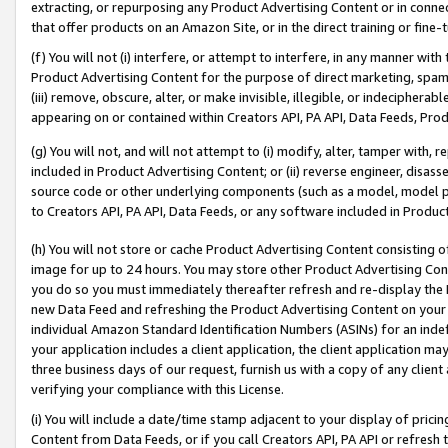
extracting, or repurposing any Product Advertising Content or in connec
that offer products on an Amazon Site, or in the direct training or fin
(f) You will not (i) interfere, or attempt to interfere, in any manner wit
Product Advertising Content for the purpose of direct marketing, spammi
(iii) remove, obscure, alter, or make invisible, illegible, or indecipherab
appearing on or contained within Creators API, PA API, Data Feeds, Prod
(g) You will not, and will not attempt to (i) modify, alter, tamper with,
included in Product Advertising Content; or (ii) reverse engineer, disa
source code or other underlying components (such as a model, model pa
to Creators API, PA API, Data Feeds, or any software included in Produc
(h) You will not store or cache Product Advertising Content consisting 
image for up to 24 hours. You may store other Product Advertising Cont
you do so you must immediately thereafter refresh and re-display the P
new Data Feed and refreshing the Product Advertising Content on your 
individual Amazon Standard Identification Numbers (ASINs) for an indefi
your application includes a client application, the client application m
three business days of our request, furnish us with a copy of any clien
verifying your compliance with this License.
(i) You will include a date/time stamp adjacent to your display of prici
Content from Data Feeds, or if you call Creators API, PA API or refresh