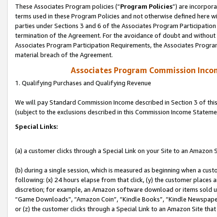
These Associates Program policies (“
Program Policies
”) are incorpor
terms used in these Program Policies and not otherwise defined here wil
parties under Sections 3 and 6 of the Associates Program Participation
termination of the Agreement. For the avoidance of doubt and without l
Associates Program Participation Requirements, the Associates Program
material breach of the Agreement.
Associates Program Commission Inco
1. Qualifying Purchases and Qualifying Revenue
We will pay Standard Commission Income described in Section 3 of thi
(subject to the exclusions described in this Commission Income Stateme
Special Links:
(a) a customer clicks through a Special Link on your Site to an Amazon S
(b) during a single session, which is measured as beginning when a custo
following: (x) 24 hours elapse from that click, (y) the customer places 
discretion; for example, an Amazon software download or items sold 
“Game Downloads”, “Amazon Coin”, “Kindle Books”, “Kindle Newspapers”
or (z) the customer clicks through a Special Link to an Amazon Site that