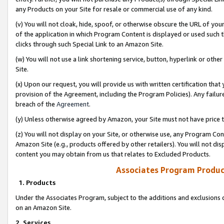
any Products on your Site for resale or commercial use of any kind.
(v) You will not cloak, hide, spoof, or otherwise obscure the URL of your
of the application in which Program Content is displayed or used such 
clicks through such Special Link to an Amazon Site.
(w) You will not use a link shortening service, button, hyperlink or oth
Site.
(x) Upon our request, you will provide us with written certification tha
provision of the Agreement, including the Program Policies). Any failure
breach of the
Agreement
.
(y) Unless otherwise agreed by Amazon, your Site must not have price tr
(z) You will not display on your Site, or otherwise use, any Program Con
Amazon Site (e.g., products offered by other retailers). You will not di
content you may obtain from us that relates to Excluded Products.
Associates Program Produc
1. Products
Under the Associates Program, subject to the additions and exclusions d
on an Amazon Site.
2. Services