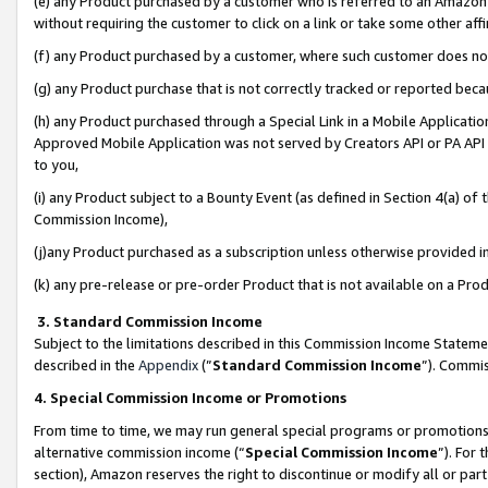
(e) any Product purchased by a customer who is referred to an Amazon Si
without requiring the customer to click on a link or take some other affi
(f) any Product purchased by a customer, where such customer does no
(g) any Product purchase that is not correctly tracked or reported bec
(h) any Product purchased through a Special Link in a Mobile Applicatio
Approved Mobile Application was not served by Creators API or PA API (
to you,
(i) any Product subject to a Bounty Event (as defined in Section 4(a) o
Commission Income),
(j)any Product purchased as a subscription unless otherwise provided 
(k) any pre-release or pre-order Product that is not available on a Prod
3. Standard Commission Income
Subject to the limitations described in this Commission Income Statem
described in the
Appendix
(”
Standard Commission Income
”). Commis
4. Special Commission Income or Promotions
From time to time, we may run general special programs or promotions 
alternative commission income (“
Special Commission Income
”). For
section), Amazon reserves the right to discontinue or modify all or par