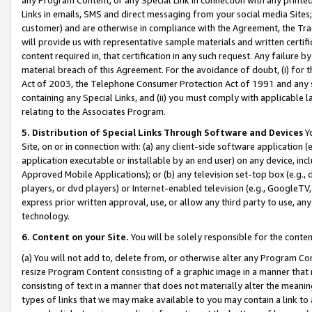
Links in emails, SMS and direct messaging from your social media Sites; 
customer) and are otherwise in compliance with the Agreement, the Tr
will provide us with representative sample materials and written certif
content required in, that certification in any such request. Any failure b
material breach of this Agreement. For the avoidance of doubt, (i) for
Act of 2003, the Telephone Consumer Protection Act of 1991 and any si
containing any Special Links, and (ii) you must comply with applicable
relating to the Associates Program.
5. Distribution of Special Links Through Software and Devices
Yo
Site, on or in connection with: (a) any client-side software application 
application executable or installable by an end user) on any device, in
Approved Mobile Applications); or (b) any television set-top box (e.g., 
players, or dvd players) or Internet-enabled television (e.g., GoogleTV, 
express prior written approval, use, or allow any third party to use, 
technology.
6. Content on your Site.
You will be solely responsible for the conten
(a) You will not add to, delete from, or otherwise alter any Program Co
resize Program Content consisting of a graphic image in a manner that
consisting of text in a manner that does not materially alter the meanin
types of links that we may make available to you may contain a link to 