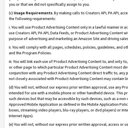
you or that we did not specifically assign to you.
(c)
Usage Requirements
. By making calls to Creators API, PA API, ac
the following requirements:
i. You will use Product Advertising Content only in a lawful manner in a
use Creators API, PA API, Data Feeds, or Product Advertising Content wit
purpose of advertising and marketing an Amazon Site and driving sales
ii. You will comply with all pages, schedules, policies, guidelines, and o
and the Program Policies.
iii. You will link each use of Product Advertising Content to, and only 
or other page to which particular Product Advertising Content most direc
conjunction with any Product Advertising Content direct traffic to, any 
not closely associated with Product Advertising Content may contain lin
(d) You will not, without our express prior written approval, use any Pr
intended for use with a mobile phone or other handheld device. This proh
such devices but that may be accessible by such devices, such as a non-
Approved Mobile Application as defined in the Mobile Application Policy; 
boxes, streaming video players, blu-ray players, or dvd players) or Inte
Internet Apps).
(e) You will not, without our express prior written approval, access or 