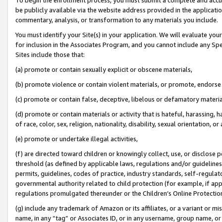
be publicly available via the website address provided in the application
commentary, analysis, or transformation to any materials you include.
You must identify your Site(s) in your application. We will evaluate your 
for inclusion in the Associates Program, and you cannot include any Speci
Sites include those that:
(a) promote or contain sexually explicit or obscene materials,
(b) promote violence or contain violent materials, or promote, endorse 
(c) promote or contain false, deceptive, libelous or defamatory materi
(d) promote or contain materials or activity that is hateful, harassing, h
of race, color, sex, religion, nationality, disability, sexual orientation, or
(e) promote or undertake illegal activities,
(f) are directed toward children or knowingly collect, use, or disclose
threshold (as defined by applicable laws, regulations and/or guidelines);
permits, guidelines, codes of practice, industry standards, self-regulat
governmental authority related to child protection (for example, if app
regulations promulgated thereunder or the Children’s Online Protection
(g) include any trademark of Amazon or its affiliates, or a variant or 
name, in any “tag” or Associates ID, or in any username, group name, or 