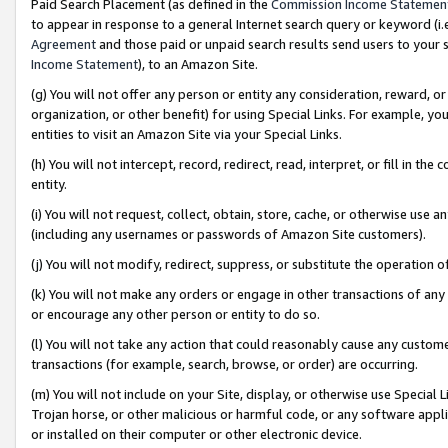
Paid Search Placement (as defined in the
Commission Income Statemen
to appear in response to a general Internet search query or keyword (i.e.
Agreement
and those paid or unpaid search results send users to your sit
Income Statement
), to an Amazon Site.
(g) You will not offer any person or entity any consideration, reward, or
organization, or other benefit) for using Special Links. For example, 
entities to visit an Amazon Site via your Special Links.
(h) You will not intercept, record, redirect, read, interpret, or fill in 
entity.
(i) You will not request, collect, obtain, store, cache, or otherwise us
(including any usernames or passwords of Amazon Site customers).
(j) You will not modify, redirect, suppress, or substitute the operation 
(k) You will not make any orders or engage in other transactions of any 
or encourage any other person or entity to do so.
(l) You will not take any action that could reasonably cause any custome
transactions (for example, search, browse, or order) are occurring.
(m) You will not include on your Site, display, or otherwise use Specia
Trojan horse, or other malicious or harmful code, or any software app
or installed on their computer or other electronic device.