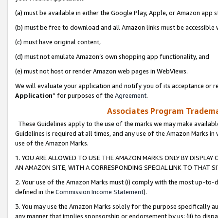
(a) must be available in either the Google Play, Apple, or Amazon app s
(b) must be free to download and all Amazon links must be accessible 
(c) must have original content,
(d) must not emulate Amazon’s own shopping app functionality, and
(e) must not host or render Amazon web pages in WebViews.
We will evaluate your application and notify you of its acceptance or re
Application
” for purposes of the
Agreement
.
Associates Program Trademar
These Guidelines apply to the use of the marks we may make available
Guidelines is required at all times, and any use of the Amazon Marks in 
use of the Amazon Marks.
1. YOU ARE ALLOWED TO USE THE AMAZON MARKS ONLY BY DISPLAY 
AN AMAZON SITE, WITH A CORRESPONDING SPECIAL LINK TO THAT SI
2. Your use of the Amazon Marks must (i) comply with the most up-to-da
defined in the
Commission Income Statement
).
3. You may use the Amazon Marks solely for the purpose specifically a
any manner that implies sponsorship or endorsement by us; (ii) to disparag