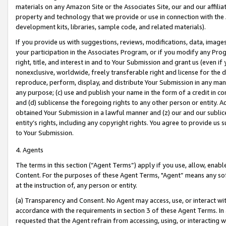
materials on any Amazon Site or the Associates Site, our and our affili
property and technology that we provide or use in connection with the
development kits, libraries, sample code, and related materials).
If you provide us with suggestions, reviews, modifications, data, image
your participation in the Associates Program, or if you modify any Prog
right, title, and interest in and to Your Submission and grant us (even 
nonexclusive, worldwide, freely transferable right and license for the du
reproduce, perform, display, and distribute Your Submission in any man
any purpose; (c) use and publish your name in the form of a credit in c
and (d) sublicense the foregoing rights to any other person or entity. A
obtained Your Submission in a lawful manner and (z) our and our sublice
entity’s rights, including any copyright rights. You agree to provide us
to Your Submission.
4. Agents
The terms in this section (“Agent Terms”) apply if you use, allow, enab
Content. For the purposes of these Agent Terms, "Agent” means any so
at the instruction of, any person or entity.
(a) Transparency and Consent. No Agent may access, use, or interact with 
accordance with the requirements in section 3 of these Agent Terms. In
requested that the Agent refrain from accessing, using, or interacting