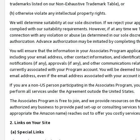
trademarks listed on our Non-Exhaustive Trademark Table), or
(h) otherwise violate any intellectual property rights.
We will determine suitability at our sole discretion. If we reject your 
complied with our suitability requirements. However, if at any time we 1
connection with any violation or abuse (as determined in our sole disc
authorization. Advance authorization may be initiated by completing t
You will ensure that the information in your Associates Program applic
including your email address, other contact information, and identifica
notifications (if any), approvals (if any), and other communications re
currently associated with your Program account. You will be deemed to 
email address, even if the email address associated with your account i
If you are a non-US person participating in the Associates Program, you
perform all services under the Agreement outside the United States.
The Associates Program is free to join, and we provide resources on th
authorized any business to provide paid set-up or consulting services t
appropriate the Amazon name) reaches out to offer you costly services
2. Links on Your Site
(a) Special Links