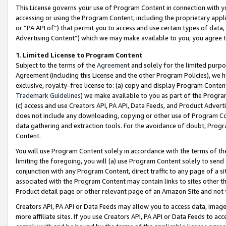
This License governs your use of Program Content in connection with yo
accessing or using the Program Content, including the proprietary appli
or “PA API of”) that permit you to access and use certain types of data
Advertising Content”) which we may make available to you, you agree t
1
.
Limited License to Program Content
Subject to the terms of the
Agreement
and solely for the limited purpo
Agreement (including this License and the other Program Policies), we 
exclusive, royalty-free license to: (a) copy and display Program Conten
Trademark Guidelines
) we make available to you as part of the Progra
(c) access and use Creators API, PA API, Data Feeds, and Product Adverti
does not include any downloading, copying or other use of Program Conte
data gathering and extraction tools. For the avoidance of doubt, Progr
Content.
You will use Program Content solely in accordance with the terms of t
limiting the foregoing, you will (a) use Program Content solely to send
conjunction with any Program Content, direct traffic to any page of a si
associated with the Program Content may contain links to sites other t
Product detail page or other relevant page of an Amazon Site and not 
Creators API, PA API or Data Feeds may allow you to access data, image
more affiliate sites. If you use Creators API, PA API or Data Feeds to ac