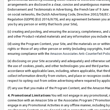
arrangements are disclosed in a clear, concise and unambiguous manner 
Endorsement and Testimonials in Advertising, the French law of 9 June
on social networks, the Dutch Advertising Code, Directive 2002/58/EC 
Regulation (GDPR) (EU) 2016/679), and any agreement between you and 
you by any person or entity that hosts your Site),
(c) creating and posting, and ensuring the accuracy, completeness, and 
and other Product-related materials and any information you include wit
(d) using the Program Content, your Site, and the materials on or within
rights or those of any other person or entity (including copyrights, trad
ensuring compliance with the
Amazon Associates Anti-Counterfeit Polic
(e) disclosing on your Site accurately and adequately and otherwise sat
the use of cookies, pixels, and other technologies you and third parties
accordance with applicable laws, including, where applicable, that thir
collect information directly from visitors, and place or recognize cooki
respect to opting-out from online advertising where required by appli
(f) any use that you make of the Program Content, and the Amazon Mar
4. Promotional Limitations
You will not engage in any promotional, ma
connection with an Amazon Site or the Associates Program (“Promotional
engage in any Promotional Activities in any offline manner, including by
any Program Content, or any Special Link in connection with any printed 