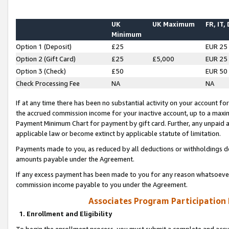
UK
UK Maximum
FR, IT,
Minimum
Option 1 (Deposit)
£25
EUR 25
Option 2 (Gift Card)
£25
£5,000
EUR 25
Option 3 (Check)
£50
EUR 50
Check Processing Fee
NA
NA
If at any time there has been no substantial activity on your account for 
the accrued commission income for your inactive account, up to a max
Payment Minimum Chart for payment by gift card. Further, any unpaid 
applicable law or become extinct by applicable statute of limitation.
Payments made to you, as reduced by all deductions or withholdings de
amounts payable under the Agreement.
If any excess payment has been made to you for any reason whatsoever,
commission income payable to you under the Agreement.
Associates Program Participation
1. Enrollment and Eligibility
To begin the enrollment process, you must submit a complete and accur