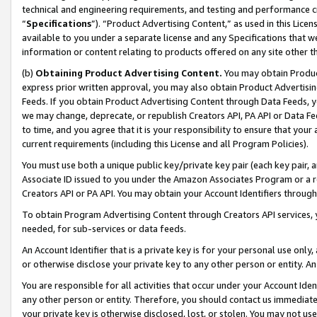
technical and engineering requirements, and testing and performance cri
“
Specifications
”). “Product Advertising Content,” as used in this Lic
available to you under a separate license and any Specifications that we
information or content relating to products offered on any site other 
(b)
Obtaining Product Advertising Content.
You may obtain Product
express prior written approval, you may also obtain Product Advertisi
Feeds. If you obtain Product Advertising Content through Data Feeds, yo
we may change, deprecate, or republish Creators API, PA API or Data Fee
to time, and you agree that it is your responsibility to ensure that your
current requirements (including this License and all Program Policies).
You must use both a unique public key/private key pair (each key pair, a
Associate ID issued to you under the Amazon Associates Program or a r
Creators API or PA API. You may obtain your Account Identifiers through
To obtain Program Advertising Content through Creators API services, y
needed, for sub-services or data feeds.
An Account Identifier that is a private key is for your personal use only,
or otherwise disclose your private key to any other person or entity. An A
You are responsible for all activities that occur under your Account Ide
any other person or entity. Therefore, you should contact us immediate
your private key is otherwise disclosed, lost, or stolen. You may not u