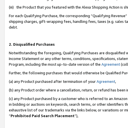
(iii) the Product that you featured with the Alexa Shopping Action is 
For each Qualifying Purchase, the corresponding “Qualifying Revenue” i
shipping charges, gift-wrapping fees, handling fees, taxes (e.g. sales ta
debt.
2. Disqualified Purchases
Notwithstanding the foregoing, Qualifying Purchases are disqualified w
Income Statement or any other terms, conditions, specifications, statem
Program, including the most up-to-date version of the
Agreement
(coll
Further, the following purchases that would otherwise be Qualified Pu
(a) any Product purchased after termination of your
Agreement
,
(b) any Product order where a cancellation, return, or refund has been i
(c) any Product purchased by a customer who is referred to an Amazon 
in bidding or auctions on keywords, search terms, or other identifiers 
exhaustive list of our trademarks via the links below, or variations or 
“
Prohibited Paid Search Placement
”),