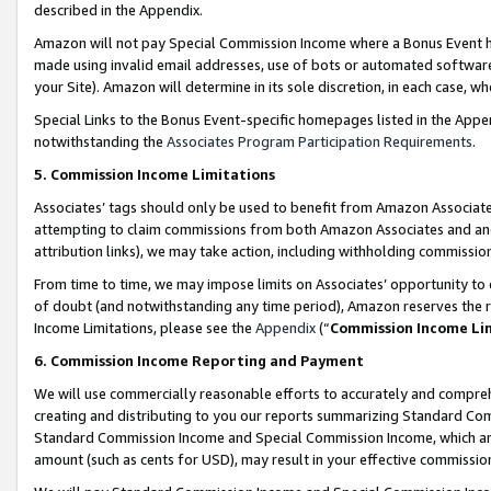
described in the Appendix.
Amazon will not pay Special Commission Income where a Bonus Event has
made using invalid email addresses, use of bots or automated software,
your Site). Amazon will determine in its sole discretion, in each case, w
Special Links to the Bonus Event-specific homepages listed in the Appe
notwithstanding the
Associates Program Participation Requirements
.
5. Commission Income Limitations
Associates’ tags should only be used to benefit from Amazon Associates
attempting to claim commissions from both Amazon Associates and ano
attribution links), we may take action, including withholding commissio
From time to time, we may impose limits on Associates’ opportunity t
of doubt (and notwithstanding any time period), Amazon reserves the ri
Income Limitations, please see the
Appendix
(“
Commission Income Li
6. Commission Income Reporting and Payment
We will use commercially reasonable efforts to accurately and comprehe
creating and distributing to you our reports summarizing Standard C
Standard Commission Income and Special Commission Income, which are 
amount (such as cents for USD), may result in your effective commission 