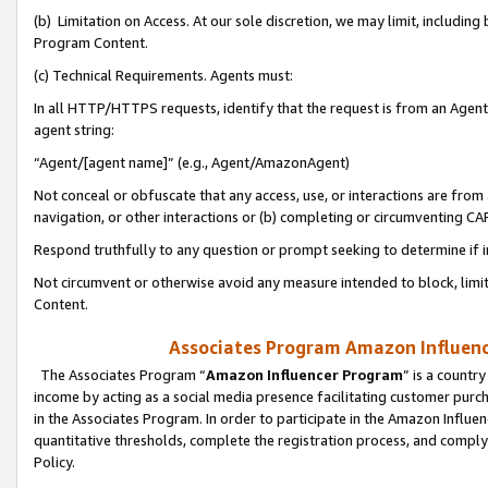
(b) Limitation on Access. At our sole discretion, we may limit, includin
Program Content.
(c) Technical Requirements. Agents must:
In all HTTP/HTTPS requests, identify that the request is from an Agent 
agent string:
“Agent/[agent name]” (e.g., Agent/AmazonAgent)
Not conceal or obfuscate that any access, use, or interactions are fro
navigation, or other interactions or (b) completing or circumventing 
Respond truthfully to any question or prompt seeking to determine if 
Not circumvent or otherwise avoid any measure intended to block, limit
Content.
Associates Program Amazon Influence
The Associates Program “
Amazon Influencer Program
” is a countr
income by acting as a social media presence facilitating customer purc
in the Associates Program. In order to participate in the Amazon Influen
quantitative thresholds, complete the registration process, and comply
Policy.