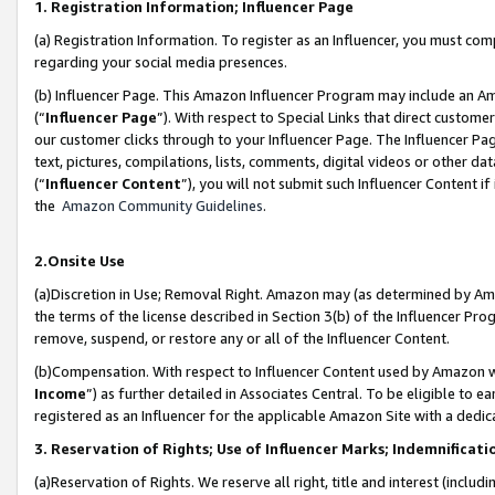
1. Registration Information; Influencer Page
(a) Registration Information. To register as an Influencer, you must co
regarding your social media presences.
(b) Influencer Page. This Amazon Influencer Program may include an A
(“
Influencer Page
”). With respect to Special Links that direct custom
our customer clicks through to your Influencer Page. The Influencer Pag
text, pictures, compilations, lists, comments, digital videos or other
(“
Influencer Content
”), you will not submit such Influencer Content if
the
Amazon Community Guidelines
.
2.Onsite Use
(a)Discretion in Use; Removal Right. Amazon may (as determined by Amazo
the terms of the license described in Section 3(b) of the Influencer Prog
remove, suspend, or restore any or all of the Influencer Content.
(b)Compensation. With respect to Influencer Content used by Amazon wi
Income
”) as further detailed in Associates Central. To be eligible t
registered as an Influencer for the applicable Amazon Site with a dedic
3. Reservation of Rights; Use of Influencer Marks; Indemnificati
(a)Reservation of Rights. We reserve all right, title and interest (includ