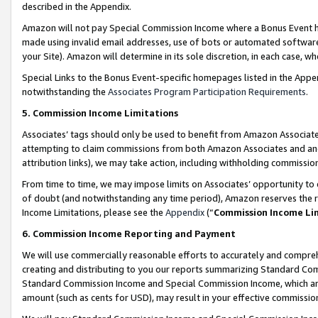
described in the Appendix.
Amazon will not pay Special Commission Income where a Bonus Event has
made using invalid email addresses, use of bots or automated software,
your Site). Amazon will determine in its sole discretion, in each case, w
Special Links to the Bonus Event-specific homepages listed in the Appe
notwithstanding the
Associates Program Participation Requirements
.
5. Commission Income Limitations
Associates’ tags should only be used to benefit from Amazon Associates
attempting to claim commissions from both Amazon Associates and ano
attribution links), we may take action, including withholding commissio
From time to time, we may impose limits on Associates’ opportunity t
of doubt (and notwithstanding any time period), Amazon reserves the ri
Income Limitations, please see the
Appendix
(“
Commission Income Li
6. Commission Income Reporting and Payment
We will use commercially reasonable efforts to accurately and comprehe
creating and distributing to you our reports summarizing Standard C
Standard Commission Income and Special Commission Income, which are 
amount (such as cents for USD), may result in your effective commission 