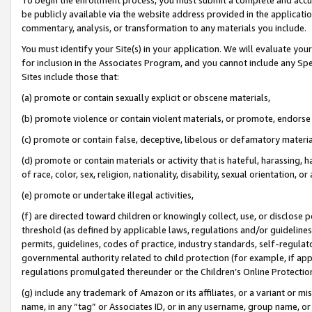
be publicly available via the website address provided in the application
commentary, analysis, or transformation to any materials you include.
You must identify your Site(s) in your application. We will evaluate your 
for inclusion in the Associates Program, and you cannot include any Speci
Sites include those that:
(a) promote or contain sexually explicit or obscene materials,
(b) promote violence or contain violent materials, or promote, endorse 
(c) promote or contain false, deceptive, libelous or defamatory materi
(d) promote or contain materials or activity that is hateful, harassing, h
of race, color, sex, religion, nationality, disability, sexual orientation, or
(e) promote or undertake illegal activities,
(f) are directed toward children or knowingly collect, use, or disclose
threshold (as defined by applicable laws, regulations and/or guidelines);
permits, guidelines, codes of practice, industry standards, self-regulat
governmental authority related to child protection (for example, if app
regulations promulgated thereunder or the Children’s Online Protection
(g) include any trademark of Amazon or its affiliates, or a variant or 
name, in any “tag” or Associates ID, or in any username, group name, or 