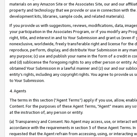
materials on any Amazon Site or the Associates Site, our and our affili
property and technology that we provide or use in connection with the
development kits, libraries, sample code, and related materials).
If you provide us with suggestions, reviews, modifications, data, image
your participation in the Associates Program, or if you modify any Prog
right, title, and interest in and to Your Submission and grant us (even 
nonexclusive, worldwide, freely transferable right and license for the du
reproduce, perform, display, and distribute Your Submission in any man
any purpose; (c) use and publish your name in the form of a credit in c
and (d) sublicense the foregoing rights to any other person or entity. A
obtained Your Submission in a lawful manner and (z) our and our sublice
entity’s rights, including any copyright rights. You agree to provide us
to Your Submission.
4. Agents
The terms in this section (“Agent Terms”) apply if you use, allow, enab
Content. For the purposes of these Agent Terms, "Agent” means any so
at the instruction of, any person or entity.
(a) Transparency and Consent. No Agent may access, use, or interact with 
accordance with the requirements in section 3 of these Agent Terms. In
requested that the Agent refrain from accessing, using, or interacting