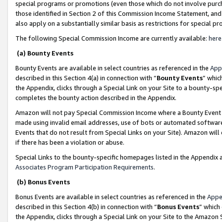
special programs or promotions (even those which do not involve purcha
those identified in Section 2 of this Commission Income Statement, an
also apply on a substantially similar basis as restrictions for special 
The following Special Commission Income are currently available:
here
(a) Bounty Events
Bounty Events are available in select countries as referenced in the
App
described in this Section 4(a) in connection with “
Bounty Events
” whic
the Appendix, clicks through a Special Link on your Site to a bounty-s
completes the bounty action described in the Appendix.
Amazon will not pay Special Commission Income where a Bounty Event ha
made using invalid email addresses, use of bots or automated software
Events that do not result from Special Links on your Site). Amazon will 
if there has been a violation or abuse.
Special Links to the bounty-specific homepages listed in the Appendix 
Associates Program Participation Requirements
.
(b) Bonus Events
Bonus Events are available in select countries as referenced in the
Appe
described in this Section 4(b) in connection with “
Bonus Events
” which
the Appendix, clicks through a Special Link on your Site to the Amazon 