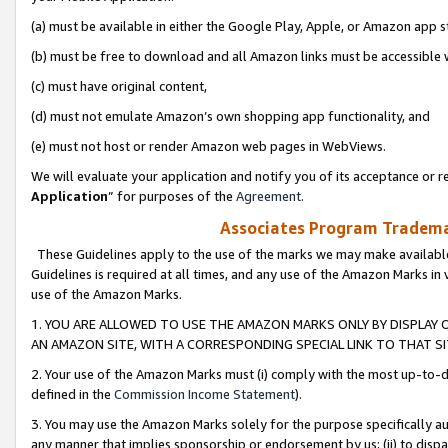
(a) must be available in either the Google Play, Apple, or Amazon app s
(b) must be free to download and all Amazon links must be accessible 
(c) must have original content,
(d) must not emulate Amazon’s own shopping app functionality, and
(e) must not host or render Amazon web pages in WebViews.
We will evaluate your application and notify you of its acceptance or re
Application
” for purposes of the
Agreement
.
Associates Program Trademar
These Guidelines apply to the use of the marks we may make available
Guidelines is required at all times, and any use of the Amazon Marks in 
use of the Amazon Marks.
1. YOU ARE ALLOWED TO USE THE AMAZON MARKS ONLY BY DISPLAY 
AN AMAZON SITE, WITH A CORRESPONDING SPECIAL LINK TO THAT SI
2. Your use of the Amazon Marks must (i) comply with the most up-to-da
defined in the
Commission Income Statement
).
3. You may use the Amazon Marks solely for the purpose specifically a
any manner that implies sponsorship or endorsement by us; (ii) to disparag