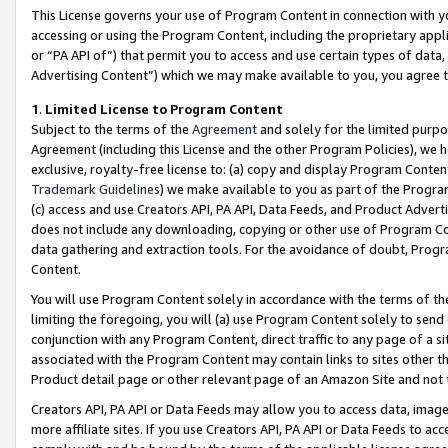
This License governs your use of Program Content in connection with yo
accessing or using the Program Content, including the proprietary appli
or “PA API of”) that permit you to access and use certain types of data
Advertising Content”) which we may make available to you, you agree t
1
.
Limited License to Program Content
Subject to the terms of the
Agreement
and solely for the limited purpo
Agreement (including this License and the other Program Policies), we 
exclusive, royalty-free license to: (a) copy and display Program Conten
Trademark Guidelines
) we make available to you as part of the Progra
(c) access and use Creators API, PA API, Data Feeds, and Product Adverti
does not include any downloading, copying or other use of Program Conte
data gathering and extraction tools. For the avoidance of doubt, Progr
Content.
You will use Program Content solely in accordance with the terms of t
limiting the foregoing, you will (a) use Program Content solely to send
conjunction with any Program Content, direct traffic to any page of a si
associated with the Program Content may contain links to sites other t
Product detail page or other relevant page of an Amazon Site and not 
Creators API, PA API or Data Feeds may allow you to access data, image
more affiliate sites. If you use Creators API, PA API or Data Feeds to ac