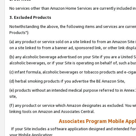
No services other than Amazon Home Services are currently included in 
3. Excluded Products
Notwithstanding the above, the following items and services are curre
Products"):
(a) any product or service sold on a site linked to from an Amazon Site
on a site linked to from a banner ad, sponsored link, or other link disp
(b) any alcoholic beverage advertised on your Site if you are a United 
alcoholic beverages, or if your Site is operating on behalf of, such a bu
(c) infant formula, alcoholic beverages or tobacco products and e-ciga
(d) herbal smoking products if you advertise the BE Amazon Site,
(e) products without an intended medical purpose referred to in Annex 
site,
(f) any product or service which Amazon designates as excluded. You will 
linking tools on Amazon and Associates Central.
Associates Program Mobile Appli
If your Site includes a software application designed and intended for
your Mobile Application: