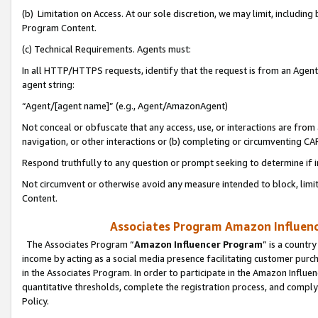
(b) Limitation on Access. At our sole discretion, we may limit, includin
Program Content.
(c) Technical Requirements. Agents must:
In all HTTP/HTTPS requests, identify that the request is from an Agent 
agent string:
“Agent/[agent name]” (e.g., Agent/AmazonAgent)
Not conceal or obfuscate that any access, use, or interactions are fro
navigation, or other interactions or (b) completing or circumventing 
Respond truthfully to any question or prompt seeking to determine if 
Not circumvent or otherwise avoid any measure intended to block, limit
Content.
Associates Program Amazon Influence
The Associates Program “
Amazon Influencer Program
” is a countr
income by acting as a social media presence facilitating customer purc
in the Associates Program. In order to participate in the Amazon Influen
quantitative thresholds, complete the registration process, and comply
Policy.