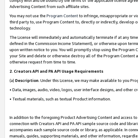
comply with and be bound by the terms of the applicable license agreem
Advertising Content from such affiliate sites.
You may not use the
Program Content
to infringe, misappropriate or vio
third party to, use Program Content to, directly or indirectly, develo
technology.
The License will immediately and automatically terminate if at any ti
defined in the Commission Income Statement), or otherwise upon termina
upon written notice to you. You will promptly stop using the Program 
your Site and delete or otherwise destroy all of the Program Content 
otherwise request from time to time.
2
.
Creators API and PA API Usage Requirements
(a)
Description
. Under this License, we may make available to you Pr
• Data, images, audio, video, logos, user interface designs, and other c
• Textual materials, such as textual Product information.
In addition to the foregoing Product Advertising Content and access to
connection with Creators API and PA API sample source code and librarie
accompanies each sample source code or library, as applicable. In conne
manuals, guides, supporting materials, and other information, regardless