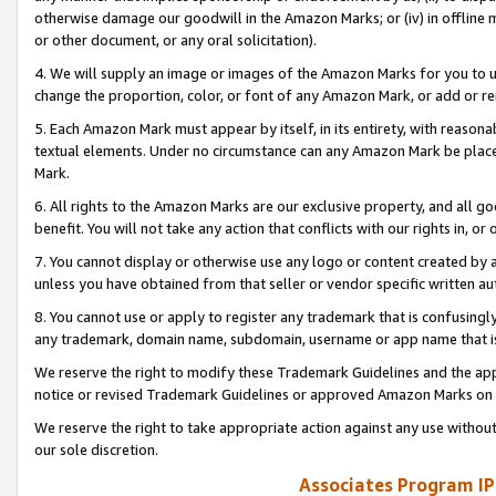
otherwise damage our goodwill in the Amazon Marks; or (iv) in offline ma
or other document, or any oral solicitation).
4. We will supply an image or images of the Amazon Marks for you to 
change the proportion, color, or font of any Amazon Mark, or add or
5. Each Amazon Mark must appear by itself, in its entirety, with reason
textual elements. Under no circumstance can any Amazon Mark be placed
Mark.
6. All rights to the Amazon Marks are our exclusive property, and all 
benefit. You will not take any action that conflicts with our rights in, 
7. You cannot display or otherwise use any logo or content created by a
unless you have obtained from that seller or vendor specific written au
8. You cannot use or apply to register any trademark that is confusingly
any trademark, domain name, subdomain, username or app name that is 
We reserve the right to modify these Trademark Guidelines and the app
notice or revised Trademark Guidelines or approved Amazon Marks on t
We reserve the right to take appropriate action against any use without
our sole discretion.
Associates Program IP