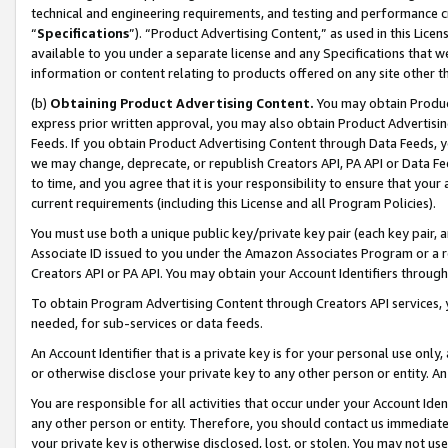
technical and engineering requirements, and testing and performance cri
“
Specifications
”). “Product Advertising Content,” as used in this Lic
available to you under a separate license and any Specifications that we
information or content relating to products offered on any site other 
(b)
Obtaining Product Advertising Content.
You may obtain Product
express prior written approval, you may also obtain Product Advertisi
Feeds. If you obtain Product Advertising Content through Data Feeds, yo
we may change, deprecate, or republish Creators API, PA API or Data Fee
to time, and you agree that it is your responsibility to ensure that your
current requirements (including this License and all Program Policies).
You must use both a unique public key/private key pair (each key pair, a
Associate ID issued to you under the Amazon Associates Program or a r
Creators API or PA API. You may obtain your Account Identifiers through
To obtain Program Advertising Content through Creators API services, y
needed, for sub-services or data feeds.
An Account Identifier that is a private key is for your personal use only,
or otherwise disclose your private key to any other person or entity. An A
You are responsible for all activities that occur under your Account Ide
any other person or entity. Therefore, you should contact us immediate
your private key is otherwise disclosed, lost, or stolen. You may not u