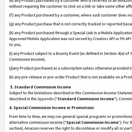
(e) any Product purchased by a customer who is referred to an Amazon Si
without requiring the customer to click on a link or take some other affi
(f) any Product purchased by a customer, where such customer does no
(g) any Product purchase that is not correctly tracked or reported bec
(h) any Product purchased through a Special Link in a Mobile Applicatio
Approved Mobile Application was not served by Creators API or PA API (
to you,
(i) any Product subject to a Bounty Event (as defined in Section 4(a) o
Commission Income),
(j)any Product purchased as a subscription unless otherwise provided 
(k) any pre-release or pre-order Product that is not available on a Prod
3. Standard Commission Income
Subject to the limitations described in this Commission Income Statem
described in the
Appendix
(”
Standard Commission Income
”). Commis
4. Special Commission Income or Promotions
From time to time, we may run general special programs or promotions 
alternative commission income (“
Special Commission Income
”). For
section), Amazon reserves the right to discontinue or modify all or par