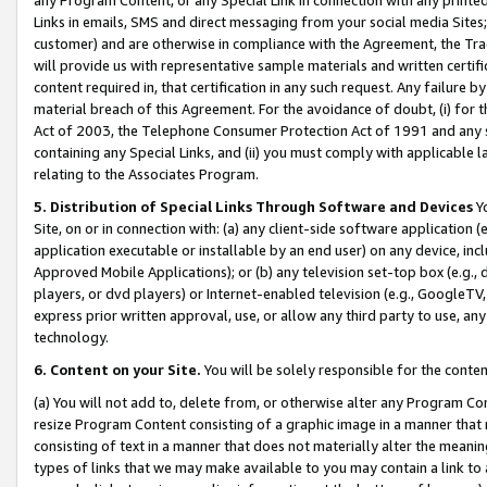
Links in emails, SMS and direct messaging from your social media Sites; 
customer) and are otherwise in compliance with the Agreement, the Tr
will provide us with representative sample materials and written certif
content required in, that certification in any such request. Any failure b
material breach of this Agreement. For the avoidance of doubt, (i) for
Act of 2003, the Telephone Consumer Protection Act of 1991 and any si
containing any Special Links, and (ii) you must comply with applicable
relating to the Associates Program.
5. Distribution of Special Links Through Software and Devices
Yo
Site, on or in connection with: (a) any client-side software application 
application executable or installable by an end user) on any device, in
Approved Mobile Applications); or (b) any television set-top box (e.g., 
players, or dvd players) or Internet-enabled television (e.g., GoogleTV, 
express prior written approval, use, or allow any third party to use, 
technology.
6. Content on your Site.
You will be solely responsible for the conten
(a) You will not add to, delete from, or otherwise alter any Program Co
resize Program Content consisting of a graphic image in a manner that
consisting of text in a manner that does not materially alter the meanin
types of links that we may make available to you may contain a link to 