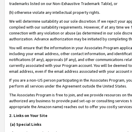
trademarks listed on our Non-Exhaustive Trademark Table), or
(h) otherwise violate any intellectual property rights.
We will determine suitability at our sole discretion. If we reject your 
complied with our suitability requirements. However, if at any time we 1
connection with any violation or abuse (as determined in our sole disc
authorization. Advance authorization may be initiated by completing t
You will ensure that the information in your Associates Program applic
including your email address, other contact information, and identifica
notifications (if any), approvals (if any), and other communications re
currently associated with your Program account. You will be deemed to 
email address, even if the email address associated with your account i
If you are a non-US person participating in the Associates Program, you
perform all services under the Agreement outside the United States.
The Associates Program is free to join, and we provide resources on th
authorized any business to provide paid set-up or consulting services t
appropriate the Amazon name) reaches out to offer you costly services
2. Links on Your Site
(a) Special Links