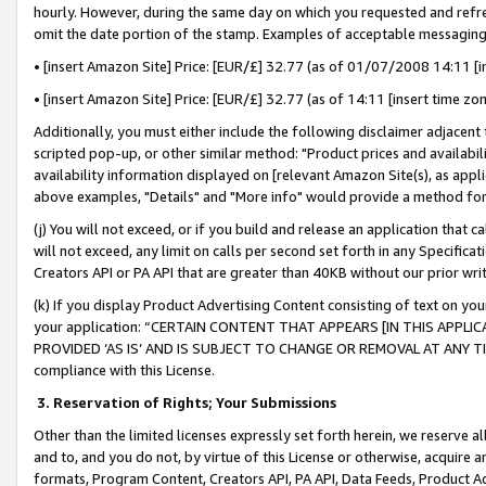
hourly. However, during the same day on which you requested and refre
omit the date portion of the stamp. Examples of acceptable messaging
• [insert Amazon Site] Price: [EUR/£] 32.77 (as of 01/07/2008 14:11 [in
• [insert Amazon Site] Price: [EUR/£] 32.77 (as of 14:11 [insert time zo
Additionally, you must either include the following disclaimer adjacent t
scripted pop-up, or other similar method: "Product prices and availabil
availability information displayed on [relevant Amazon Site(s), as appli
above examples, "Details" and "More info" would provide a method for 
(j) You will not exceed, or if you build and release an application that c
will not exceed, any limit on calls per second set forth in any Specifica
Creators API or PA API that are greater than 40KB without our prior wr
(k) If you display Product Advertising Content consisting of text on your
your application: “CERTAIN CONTENT THAT APPEARS [IN THIS APPLIC
PROVIDED ‘AS IS’ AND IS SUBJECT TO CHANGE OR REMOVAL AT ANY TIME.”
compliance with this License.
3.
Reservation of Rights; Your Submissions
Other than the limited licenses expressly set forth herein, we reserve all 
and to, and you do not, by virtue of this License or otherwise, acquire an
formats, Program Content, Creators API, PA API, Data Feeds, Product 