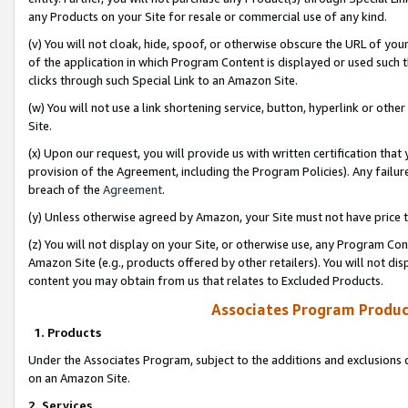
any Products on your Site for resale or commercial use of any kind.
(v) You will not cloak, hide, spoof, or otherwise obscure the URL of your
of the application in which Program Content is displayed or used such 
clicks through such Special Link to an Amazon Site.
(w) You will not use a link shortening service, button, hyperlink or oth
Site.
(x) Upon our request, you will provide us with written certification tha
provision of the Agreement, including the Program Policies). Any failure
breach of the
Agreement
.
(y) Unless otherwise agreed by Amazon, your Site must not have price tr
(z) You will not display on your Site, or otherwise use, any Program Con
Amazon Site (e.g., products offered by other retailers). You will not di
content you may obtain from us that relates to Excluded Products.
Associates Program Produc
1. Products
Under the Associates Program, subject to the additions and exclusions d
on an Amazon Site.
2. Services