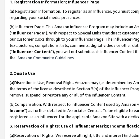
1. Registration Information; Influencer Page
(a) Registration Information. To register as an Influencer, you must co
regarding your social media presences.
(b) Influencer Page. This Amazon Influencer Program may include an A
(“
Influencer Page
”). With respect to Special Links that direct custom
our customer clicks through to your Influencer Page. The Influencer Pag
text, pictures, compilations, lists, comments, digital videos or other
(“
Influencer Content
”), you will not submit such Influencer Content if
the
Amazon Community Guidelines
.
2.Onsite Use
(a)Discretion in Use; Removal Right. Amazon may (as determined by Amazo
the terms of the license described in Section 3(b) of the Influencer Prog
remove, suspend, or restore any or all of the Influencer Content.
(b)Compensation. With respect to Influencer Content used by Amazon wi
Income
”) as further detailed in Associates Central. To be eligible t
registered as an Influencer for the applicable Amazon Site with a dedic
3. Reservation of Rights; Use of Influencer Marks; Indemnificati
(a)Reservation of Rights. We reserve all right, title and interest (includ