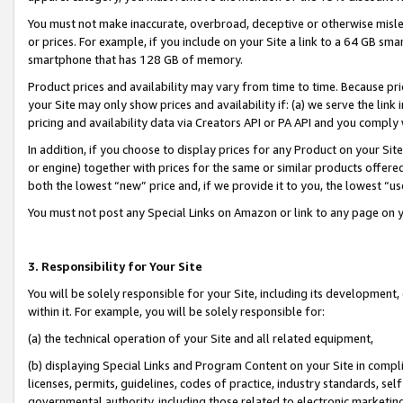
You must not make inaccurate, overbroad, deceptive or otherwise misle
or prices. For example, if you include on your Site a link to a 64 GB sm
smartphone that has 128 GB of memory.
Product prices and availability may vary from time to time. Because pri
your Site may only show prices and availability if: (a) we serve the link 
pricing and availability data via Creators API or PA API and you comply
In addition, if you choose to display prices for any Product on your Si
or engine) together with prices for the same or similar products offer
both the lowest “new” price and, if we provide it to you, the lowest “u
You must not post any Special Links on Amazon or link to any page on 
3. Responsibility for Your Site
You will be solely responsible for your Site, including its development
within it. For example, you will be solely responsible for:
(a) the technical operation of your Site and all related equipment,
(b) displaying Special Links and Program Content on your Site in compl
licenses, permits, guidelines, codes of practice, industry standards, se
governmental authority, including those related to electronic marketin