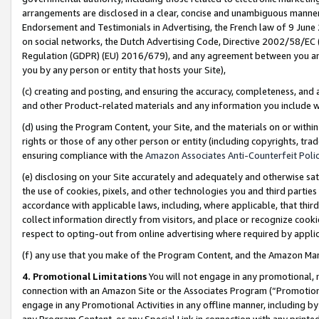
arrangements are disclosed in a clear, concise and unambiguous manner 
Endorsement and Testimonials in Advertising, the French law of 9 June
on social networks, the Dutch Advertising Code, Directive 2002/58/EC 
Regulation (GDPR) (EU) 2016/679), and any agreement between you and 
you by any person or entity that hosts your Site),
(c) creating and posting, and ensuring the accuracy, completeness, and 
and other Product-related materials and any information you include wit
(d) using the Program Content, your Site, and the materials on or within
rights or those of any other person or entity (including copyrights, trad
ensuring compliance with the
Amazon Associates Anti-Counterfeit Polic
(e) disclosing on your Site accurately and adequately and otherwise sat
the use of cookies, pixels, and other technologies you and third parties
accordance with applicable laws, including, where applicable, that thir
collect information directly from visitors, and place or recognize cooki
respect to opting-out from online advertising where required by appli
(f) any use that you make of the Program Content, and the Amazon Mar
4. Promotional Limitations
You will not engage in any promotional, ma
connection with an Amazon Site or the Associates Program (“Promotional
engage in any Promotional Activities in any offline manner, including by
any Program Content, or any Special Link in connection with any printed 