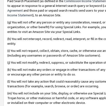
Paid Search Placement (as defined in the
Commission Income Statemen
to appear in response to a general Internet search query or keyword (i.e.
Agreement
and those paid or unpaid search results send users to your sit
Income Statement
), to an Amazon Site.
(g) You will not offer any person or entity any consideration, reward, or
organization, or other benefit) for using Special Links. For example, 
entities to visit an Amazon Site via your Special Links.
(h) You will not intercept, record, redirect, read, interpret, or fill in 
entity.
(i) You will not request, collect, obtain, store, cache, or otherwise us
(including any usernames or passwords of Amazon Site customers).
(j) You will not modify, redirect, suppress, or substitute the operation 
(k) You will not make any orders or engage in other transactions of any 
or encourage any other person or entity to do so.
(l) You will not take any action that could reasonably cause any custome
transactions (for example, search, browse, or order) are occurring.
(m) You will not include on your Site, display, or otherwise use Specia
Trojan horse, or other malicious or harmful code, or any software app
or installed on their computer or other electronic device.