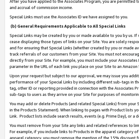
After you have applied to the Associates Program, you are permitted to 
and accrual of commission income.
Special Links must use the Associates ID we have assigned to you.
(b) General Requirements Applicable to All Special Links
Special Links may be created by you or made available to you by us. If 
cease displaying those types of links on your Site. You are solely respo
and for ensuring that Special Links (whether created by you or made av
track referrals of our customers from your Site. You must not encoura
directly from your Site. For example, you must include your Associates
parameter in the URL of each link you place on your Site to an Amazon 
Upon your request but subject to our approval, we may issue you addit
performance of your Special Links by including different sub-tags in t
tag, other ID or reporting provided in connection with the Associates Pr
sub-tags to users as they arrive on your Site for purposes of monitorin
You may add or delete Products (and related Special Links) from your Si
in the Products Statement). When linking to pages with Product lists you
Link. Product lists include search results, events (e.g. Prime Day), or 
You must remove from your Site any links and related references to li
For example, if you include links to Products in the apparel category 
apparel category, you must remove the mention of the 15% discount f