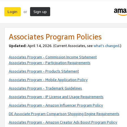
Login
Sign up
or
Associates Program Policies
Updated:
April 14, 2026. (Current Associates, see
what’s changed
.)
Associates Program - Commission Income Statement
Associates Program - Participation Requirements
Associates Program - Products Statement
Associates Program - Mobile Application Policy
Associates Program - Trademark Guidelines
Associates Program - IP License and Usage Requirements
Associates Program - Amazon Influencer Program Policy
DE Associate Program Comparison Shopping Engine Requirements
Associates Program - Amazon Creator Ads Boost Program Policy