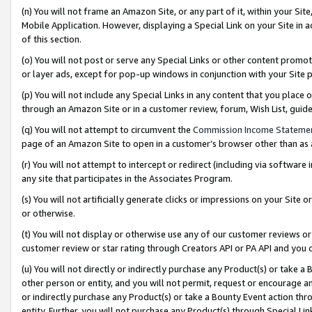
(n) You will not frame an Amazon Site, or any part of it, within your Sit
Mobile Application. However, displaying a Special Link on your Site in a
of this section.
(o) You will not post or serve any Special Links or other content prom
or layer ads, except for pop-up windows in conjunction with your Site 
(p) You will not include any Special Links in any content that you place
through an Amazon Site or in a customer review, forum, Wish List, gui
(q) You will not attempt to circumvent the
Commission Income Stateme
page of an Amazon Site to open in a customer’s browser other than as a 
(r) You will not attempt to intercept or redirect (including via softwar
any site that participates in the Associates Program.
(s) You will not artificially generate clicks or impressions on your Si
or otherwise.
(t) You will not display or otherwise use any of our customer reviews or 
customer review or star rating through Creators API or PA API and you 
(u) You will not directly or indirectly purchase any Product(s) or take a
other person or entity, and you will not permit, request or encourage an
or indirectly purchase any Product(s) or take a Bounty Event action thro
entity. Further, you will not purchase any Product(s) through Special Li