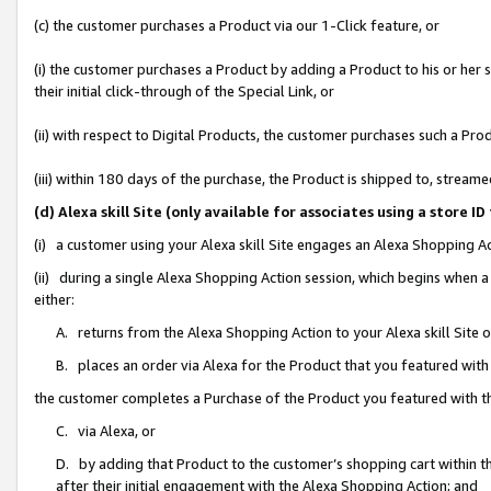
(c) the customer purchases a Product via our 1-Click feature, or
(i) the customer purchases a Product by adding a Product to his or her
their initial click-through of the Special Link, or
(ii) with respect to Digital Products, the customer purchases such a P
(iii) within 180 days of the purchase, the Product is shipped to, stre
(d) Alexa skill Site (only available for associates using a stor
(i) a customer using your Alexa skill Site engages an Alexa Shopping A
(ii) during a single Alexa Shopping Action session, which begins when
either:
A. returns from the Alexa Shopping Action to your Alexa skill Site 
B. places an order via Alexa for the Product that you featured with
the customer completes a Purchase of the Product you featured with t
C. via Alexa, or
D. by adding that Product to the customer’s shopping cart within th
after their initial engagement with the Alexa Shopping Action; and