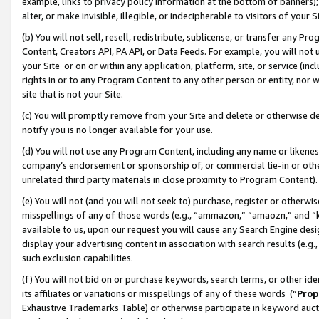
example, links to privacy policy information at the bottom of banners);
alter, or make invisible, illegible, or indecipherable to visitors of your 
(b) You will not sell, resell, redistribute, sublicense, or transfer any 
Content, Creators API, PA API, or Data Feeds. For example, you will not 
your Site or on or within any application, platform, site, or service (in
rights in or to any Program Content to any other person or entity, nor wi
site that is not your Site.
(c) You will promptly remove from your Site and delete or otherwise d
notify you is no longer available for your use.
(d) You will not use any Program Content, including any name or likene
company’s endorsement or sponsorship of, or commercial tie-in or other 
unrelated third party materials in close proximity to Program Content)
(e) You will not (and you will not seek to) purchase, register or otherw
misspellings of any of those words (e.g., “ammazon,” “amaozn,” and “kin
available to us, upon our request you will cause any Search Engine de
display your advertising content in association with search results (e.
such exclusion capabilities.
(f) You will not bid on or purchase keywords, search terms, or other id
its affiliates or variations or misspellings of any of these words (“
Prop
Exhaustive Trademarks Table) or otherwise participate in keyword aucti