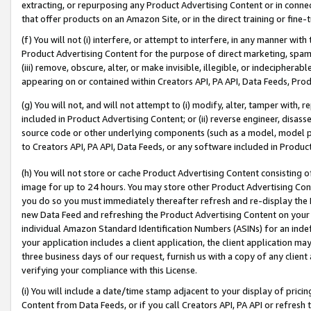
extracting, or repurposing any Product Advertising Content or in connec
that offer products on an Amazon Site, or in the direct training or fin
(f) You will not (i) interfere, or attempt to interfere, in any manner wit
Product Advertising Content for the purpose of direct marketing, spammi
(iii) remove, obscure, alter, or make invisible, illegible, or indecipherab
appearing on or contained within Creators API, PA API, Data Feeds, Prod
(g) You will not, and will not attempt to (i) modify, alter, tamper with,
included in Product Advertising Content; or (ii) reverse engineer, disa
source code or other underlying components (such as a model, model pa
to Creators API, PA API, Data Feeds, or any software included in Produc
(h) You will not store or cache Product Advertising Content consisting 
image for up to 24 hours. You may store other Product Advertising Cont
you do so you must immediately thereafter refresh and re-display the P
new Data Feed and refreshing the Product Advertising Content on your 
individual Amazon Standard Identification Numbers (ASINs) for an indefi
your application includes a client application, the client application m
three business days of our request, furnish us with a copy of any clien
verifying your compliance with this License.
(i) You will include a date/time stamp adjacent to your display of prici
Content from Data Feeds, or if you call Creators API, PA API or refresh