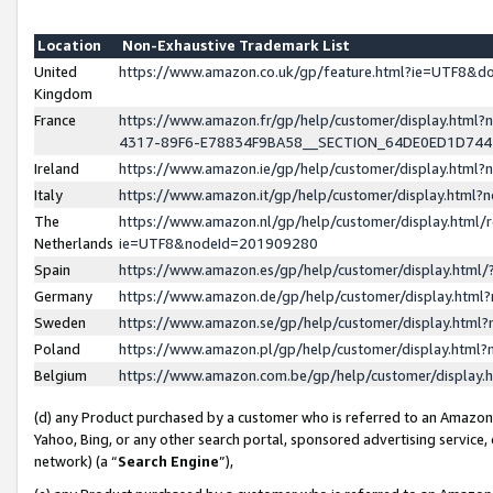
Location
Non-Exhaustive Trademark List
United
https://www.amazon.co.uk/gp/feature.html?ie=UTF8&
Kingdom
France
https://www.amazon.fr/gp/help/customer/display.ht
4317-89F6-E78834F9BA58__SECTION_64DE0ED1D74
Ireland
https://www.amazon.ie/gp/help/customer/display.ht
Italy
https://www.amazon.it/gp/help/customer/display.html
The
https://www.amazon.nl/gp/help/customer/display.html/
Netherlands
ie=UTF8&nodeId=201909280
Spain
https://www.amazon.es/gp/help/customer/display.htm
Germany
https://www.amazon.de/gp/help/customer/display.htm
Sweden
https://www.amazon.se/gp/help/customer/display.htm
Poland
https://www.amazon.pl/gp/help/customer/display.htm
Belgium
https://www.amazon.com.be/gp/help/customer/displa
(d) any Product purchased by a customer who is referred to an Amazon S
Yahoo, Bing, or any other search portal, sponsored advertising service, o
network) (a “
Search Engine
”),