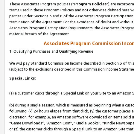
These Associates Program policies (“
Program Policies
”) are incorpor
terms used in these Program Policies and not otherwise defined here wil
parties under Sections 3 and 6 of the Associates Program Participation
termination of the Agreement. For the avoidance of doubt and without l
Associates Program Participation Requirements, the Associates Program
material breach of the Agreement.
Associates Program Commission Inco
1. Qualifying Purchases and Qualifying Revenue
We will pay Standard Commission Income described in Section 3 of thi
(subject to the exclusions described in this Commission Income Stateme
Special Links:
(a) a customer clicks through a Special Link on your Site to an Amazon S
(b) during a single session, which is measured as beginning when a custo
following: (x) 24 hours elapse from that click, (y) the customer places 
discretion; for example, an Amazon software download or items sold 
“Game Downloads”, “Amazon Coin”, “Kindle Books”, “Kindle Newspapers”
or (z) the customer clicks through a Special Link to an Amazon Site that