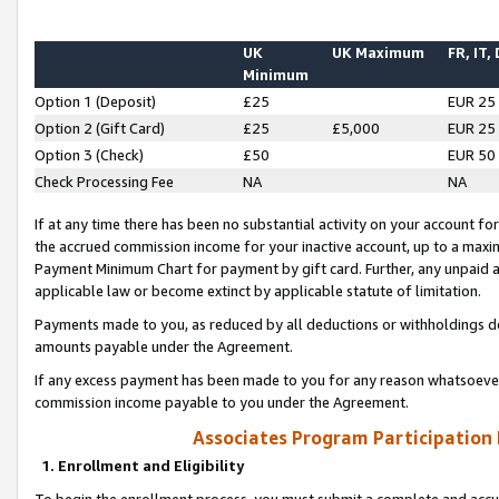
UK
UK Maximum
FR, IT,
Minimum
Option 1 (Deposit)
£25
EUR 25
Option 2 (Gift Card)
£25
£5,000
EUR 25
Option 3 (Check)
£50
EUR 50
Check Processing Fee
NA
NA
If at any time there has been no substantial activity on your account for 
the accrued commission income for your inactive account, up to a max
Payment Minimum Chart for payment by gift card. Further, any unpaid 
applicable law or become extinct by applicable statute of limitation.
Payments made to you, as reduced by all deductions or withholdings de
amounts payable under the Agreement.
If any excess payment has been made to you for any reason whatsoever,
commission income payable to you under the Agreement.
Associates Program Participation
1. Enrollment and Eligibility
To begin the enrollment process, you must submit a complete and accur