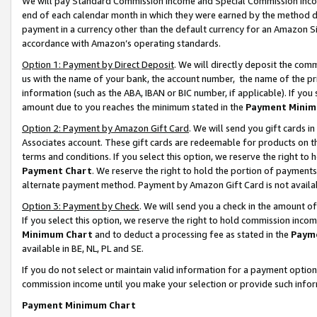
We will pay Standard Commission Income and Special Commission Incom
end of each calendar month in which they were earned by the method de
payment in a currency other than the default currency for an Amazon Sit
accordance with Amazon’s operating standards.
Option 1: Payment by Direct Deposit
. We will directly deposit the co
us with the name of your bank, the account number, the name of the pr
information (such as the ABA, IBAN or BIC number, if applicable). If you 
amount due to you reaches the minimum stated in the
Payment Minim
Option 2: Payment by Amazon Gift Card
. We will send you gift cards 
Associates account. These gift cards are redeemable for products on t
terms and conditions. If you select this option, we reserve the right t
Payment Chart
. We reserve the right to hold the portion of payment
alternate payment method. Payment by Amazon Gift Card is not available
Option 3: Payment by Check
. We will send you a check in the amount o
If you select this option, we reserve the right to hold commission inco
Minimum Chart
and to deduct a processing fee as stated in the
Paym
available in BE, NL, PL and SE.
If you do not select or maintain valid information for a payment opti
commission income until you make your selection or provide such info
Payment Minimum Chart