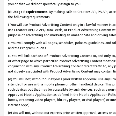
you or that we did not specifically assign to you.
(c)
Usage Requirements
. By making calls to Creators API, PA API, ac
the following requirements:
i. You will use Product Advertising Content only in a lawful manner in a
use Creators API, PA API, Data Feeds, or Product Advertising Content wit
purpose of advertising and marketing an Amazon Site and driving sales
ii. You will comply with all pages, schedules, policies, guidelines, and o
and the Program Policies.
iii. You will link each use of Product Advertising Content to, and only 
or other page to which particular Product Advertising Content most direc
conjunction with any Product Advertising Content direct traffic to, any 
not closely associated with Product Advertising Content may contain lin
(d) You will not, without our express prior written approval, use any Pr
intended for use with a mobile phone or other handheld device. This proh
such devices but that may be accessible by such devices, such as a non-
Approved Mobile Application as defined in the Mobile Application Policy; 
boxes, streaming video players, blu-ray players, or dvd players) or Inte
Internet Apps).
(e) You will not, without our express prior written approval, access or 