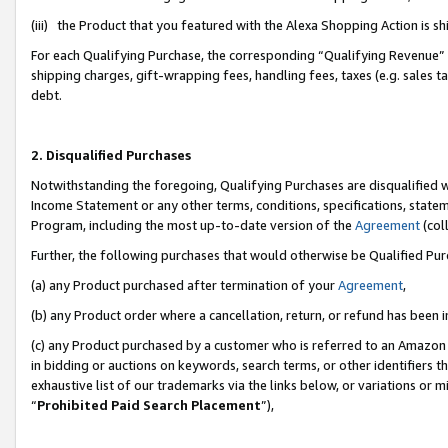
(iii) the Product that you featured with the Alexa Shopping Action is 
For each Qualifying Purchase, the corresponding “Qualifying Revenue” i
shipping charges, gift-wrapping fees, handling fees, taxes (e.g. sales ta
debt.
2. Disqualified Purchases
Notwithstanding the foregoing, Qualifying Purchases are disqualified w
Income Statement or any other terms, conditions, specifications, statem
Program, including the most up-to-date version of the
Agreement
(coll
Further, the following purchases that would otherwise be Qualified Pu
(a) any Product purchased after termination of your
Agreement
,
(b) any Product order where a cancellation, return, or refund has been i
(c) any Product purchased by a customer who is referred to an Amazon 
in bidding or auctions on keywords, search terms, or other identifiers 
exhaustive list of our trademarks via the links below, or variations or 
“
Prohibited Paid Search Placement
”),