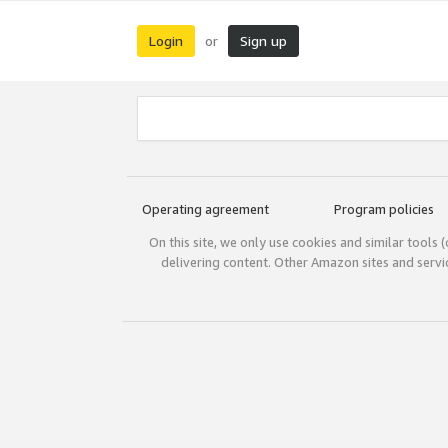
Login
Sign up
or
Operating agreement
Program policies
On this site, we only use cookies and similar tools 
delivering content. Other Amazon sites and serv