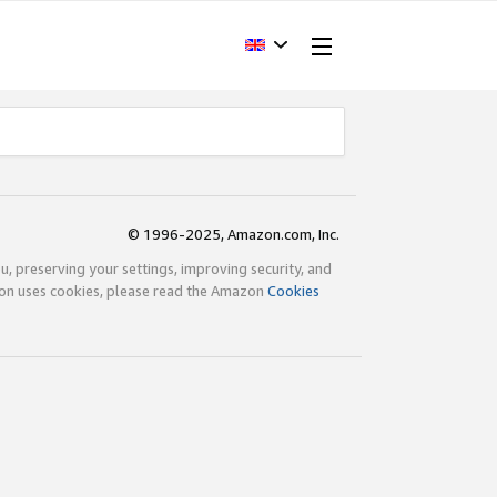
© 1996-2025, Amazon.com, Inc.
ou, preserving your settings, improving security, and
zon uses cookies, please read the Amazon
Cookies