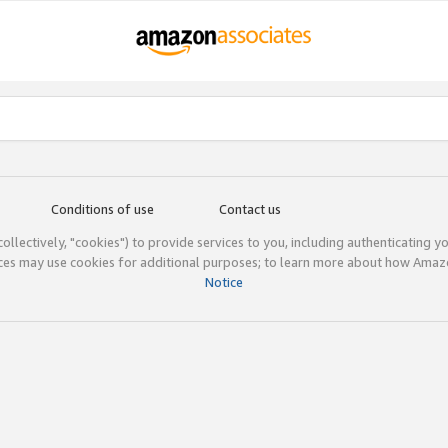
Conditions of use
Contact us
(collectively, "cookies") to provide services to you, including authenticating y
ices may use cookies for additional purposes; to learn more about how Ama
Notice