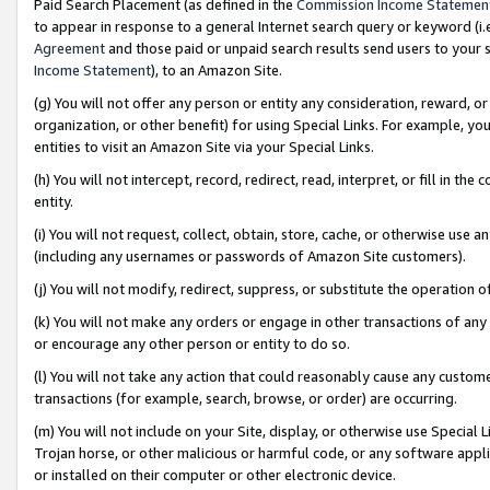
Paid Search Placement (as defined in the
Commission Income Statemen
to appear in response to a general Internet search query or keyword (i.e.
Agreement
and those paid or unpaid search results send users to your sit
Income Statement
), to an Amazon Site.
(g) You will not offer any person or entity any consideration, reward, or
organization, or other benefit) for using Special Links. For example, 
entities to visit an Amazon Site via your Special Links.
(h) You will not intercept, record, redirect, read, interpret, or fill in 
entity.
(i) You will not request, collect, obtain, store, cache, or otherwise us
(including any usernames or passwords of Amazon Site customers).
(j) You will not modify, redirect, suppress, or substitute the operation 
(k) You will not make any orders or engage in other transactions of any 
or encourage any other person or entity to do so.
(l) You will not take any action that could reasonably cause any custome
transactions (for example, search, browse, or order) are occurring.
(m) You will not include on your Site, display, or otherwise use Specia
Trojan horse, or other malicious or harmful code, or any software app
or installed on their computer or other electronic device.