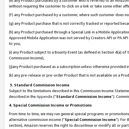
(e) any Product purchased by a customer who is referred to an Amazon Si
without requiring the customer to click on a link or take some other affi
(f) any Product purchased by a customer, where such customer does no
(g) any Product purchase that is not correctly tracked or reported bec
(h) any Product purchased through a Special Link in a Mobile Applicatio
Approved Mobile Application was not served by Creators API or PA API (
to you,
(i) any Product subject to a Bounty Event (as defined in Section 4(a) o
Commission Income),
(j)any Product purchased as a subscription unless otherwise provided 
(k) any pre-release or pre-order Product that is not available on a Prod
3. Standard Commission Income
Subject to the limitations described in this Commission Income Statem
described in the
Appendix
(”
Standard Commission Income
”). Commis
4. Special Commission Income or Promotions
From time to time, we may run general special programs or promotions 
alternative commission income (“
Special Commission Income
”). For
section), Amazon reserves the right to discontinue or modify all or par