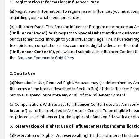
1. Registration Information; Influencer Page
(a) Registration Information. To register as an Influencer, you must co
regarding your social media presences.
(b) Influencer Page. This Amazon Influencer Program may include an A
(“
Influencer Page
”). With respect to Special Links that direct custom
our customer clicks through to your Influencer Page. The Influencer Pag
text, pictures, compilations, lists, comments, digital videos or other
(“
Influencer Content
”), you will not submit such Influencer Content if
the
Amazon Community Guidelines
.
2.Onsite Use
(a)Discretion in Use; Removal Right. Amazon may (as determined by Amazo
the terms of the license described in Section 3(b) of the Influencer Prog
remove, suspend, or restore any or all of the Influencer Content.
(b)Compensation. With respect to Influencer Content used by Amazon wi
Income
”) as further detailed in Associates Central. To be eligible t
registered as an Influencer for the applicable Amazon Site with a dedic
3. Reservation of Rights; Use of Influencer Marks; Indemnificati
(a)Reservation of Rights. We reserve all right, title and interest (includ