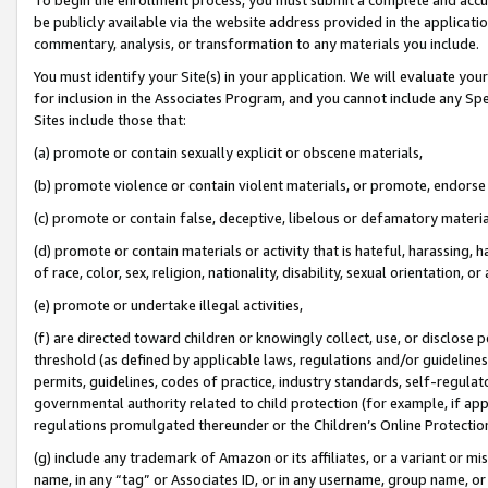
be publicly available via the website address provided in the application
commentary, analysis, or transformation to any materials you include.
You must identify your Site(s) in your application. We will evaluate your 
for inclusion in the Associates Program, and you cannot include any Speci
Sites include those that:
(a) promote or contain sexually explicit or obscene materials,
(b) promote violence or contain violent materials, or promote, endorse 
(c) promote or contain false, deceptive, libelous or defamatory materi
(d) promote or contain materials or activity that is hateful, harassing, h
of race, color, sex, religion, nationality, disability, sexual orientation, or
(e) promote or undertake illegal activities,
(f) are directed toward children or knowingly collect, use, or disclose
threshold (as defined by applicable laws, regulations and/or guidelines);
permits, guidelines, codes of practice, industry standards, self-regulat
governmental authority related to child protection (for example, if app
regulations promulgated thereunder or the Children’s Online Protection
(g) include any trademark of Amazon or its affiliates, or a variant or 
name, in any “tag” or Associates ID, or in any username, group name, or 