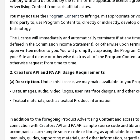
comply with and be bound by the terms of the applicable license agreem
Advertising Content from such affiliate sites.
You may not use the
Program Content
to infringe, misappropriate or vio
third party to, use Program Content to, directly or indirectly, develo
technology.
The License will immediately and automatically terminate if at any ti
defined in the Commission Income Statement), or otherwise upon termina
upon written notice to you. You will promptly stop using the Program 
your Site and delete or otherwise destroy all of the Program Content 
otherwise request from time to time.
2
.
Creators API and PA API Usage Requirements
(a)
Description
. Under this License, we may make available to you Pr
• Data, images, audio, video, logos, user interface designs, and other c
• Textual materials, such as textual Product information.
In addition to the foregoing Product Advertising Content and access to
connection with Creators API and PA API sample source code and librarie
accompanies each sample source code or library, as applicable. In conne
manuals, guides, supporting materials, and other information, regardless