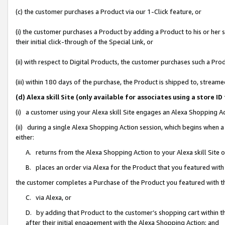
(c) the customer purchases a Product via our 1-Click feature, or
(i) the customer purchases a Product by adding a Product to his or her
their initial click-through of the Special Link, or
(ii) with respect to Digital Products, the customer purchases such a P
(iii) within 180 days of the purchase, the Product is shipped to, stre
(d) Alexa skill Site (only available for associates using a stor
(i) a customer using your Alexa skill Site engages an Alexa Shopping A
(ii) during a single Alexa Shopping Action session, which begins when
either:
A. returns from the Alexa Shopping Action to your Alexa skill Site 
B. places an order via Alexa for the Product that you featured with
the customer completes a Purchase of the Product you featured with t
C. via Alexa, or
D. by adding that Product to the customer’s shopping cart within th
after their initial engagement with the Alexa Shopping Action; and