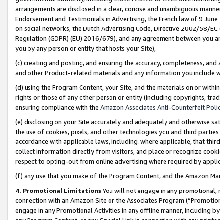
arrangements are disclosed in a clear, concise and unambiguous manner 
Endorsement and Testimonials in Advertising, the French law of 9 June
on social networks, the Dutch Advertising Code, Directive 2002/58/EC 
Regulation (GDPR) (EU) 2016/679), and any agreement between you and 
you by any person or entity that hosts your Site),
(c) creating and posting, and ensuring the accuracy, completeness, and 
and other Product-related materials and any information you include wit
(d) using the Program Content, your Site, and the materials on or within
rights or those of any other person or entity (including copyrights, trad
ensuring compliance with the
Amazon Associates Anti-Counterfeit Polic
(e) disclosing on your Site accurately and adequately and otherwise sat
the use of cookies, pixels, and other technologies you and third parties
accordance with applicable laws, including, where applicable, that thir
collect information directly from visitors, and place or recognize cooki
respect to opting-out from online advertising where required by appli
(f) any use that you make of the Program Content, and the Amazon Mar
4. Promotional Limitations
You will not engage in any promotional, ma
connection with an Amazon Site or the Associates Program (“Promotional
engage in any Promotional Activities in any offline manner, including by
any Program Content, or any Special Link in connection with any printed 