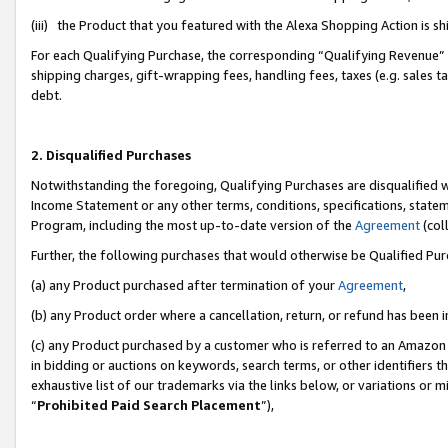
(iii) the Product that you featured with the Alexa Shopping Action is 
For each Qualifying Purchase, the corresponding “Qualifying Revenue” i
shipping charges, gift-wrapping fees, handling fees, taxes (e.g. sales ta
debt.
2. Disqualified Purchases
Notwithstanding the foregoing, Qualifying Purchases are disqualified w
Income Statement or any other terms, conditions, specifications, statem
Program, including the most up-to-date version of the
Agreement
(coll
Further, the following purchases that would otherwise be Qualified Pu
(a) any Product purchased after termination of your
Agreement
,
(b) any Product order where a cancellation, return, or refund has been i
(c) any Product purchased by a customer who is referred to an Amazon 
in bidding or auctions on keywords, search terms, or other identifiers 
exhaustive list of our trademarks via the links below, or variations or 
“
Prohibited Paid Search Placement
”),