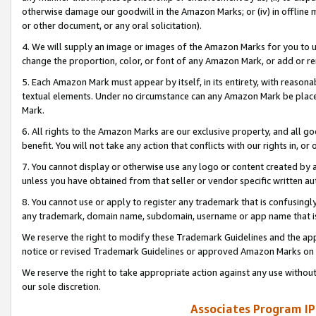
otherwise damage our goodwill in the Amazon Marks; or (iv) in offline ma
or other document, or any oral solicitation).
4. We will supply an image or images of the Amazon Marks for you to 
change the proportion, color, or font of any Amazon Mark, or add or
5. Each Amazon Mark must appear by itself, in its entirety, with reason
textual elements. Under no circumstance can any Amazon Mark be placed
Mark.
6. All rights to the Amazon Marks are our exclusive property, and all 
benefit. You will not take any action that conflicts with our rights in, 
7. You cannot display or otherwise use any logo or content created by a
unless you have obtained from that seller or vendor specific written au
8. You cannot use or apply to register any trademark that is confusingly
any trademark, domain name, subdomain, username or app name that is 
We reserve the right to modify these Trademark Guidelines and the app
notice or revised Trademark Guidelines or approved Amazon Marks on t
We reserve the right to take appropriate action against any use without
our sole discretion.
Associates Program IP