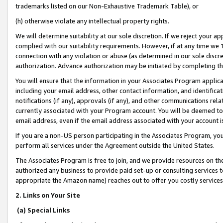
trademarks listed on our Non-Exhaustive Trademark Table), or
(h) otherwise violate any intellectual property rights.
We will determine suitability at our sole discretion. If we reject your 
complied with our suitability requirements. However, if at any time we 1
connection with any violation or abuse (as determined in our sole disc
authorization. Advance authorization may be initiated by completing t
You will ensure that the information in your Associates Program applic
including your email address, other contact information, and identifica
notifications (if any), approvals (if any), and other communications re
currently associated with your Program account. You will be deemed to 
email address, even if the email address associated with your account i
If you are a non-US person participating in the Associates Program, you
perform all services under the Agreement outside the United States.
The Associates Program is free to join, and we provide resources on th
authorized any business to provide paid set-up or consulting services t
appropriate the Amazon name) reaches out to offer you costly services
2. Links on Your Site
(a) Special Links