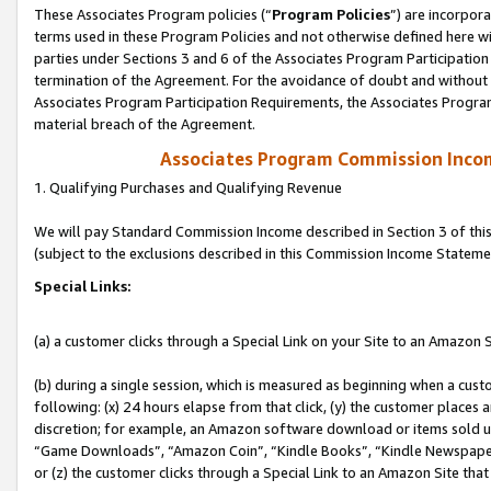
These Associates Program policies (“
Program Policies
”) are incorpor
terms used in these Program Policies and not otherwise defined here wil
parties under Sections 3 and 6 of the Associates Program Participation
termination of the Agreement. For the avoidance of doubt and without l
Associates Program Participation Requirements, the Associates Program
material breach of the Agreement.
Associates Program Commission Inco
1. Qualifying Purchases and Qualifying Revenue
We will pay Standard Commission Income described in Section 3 of thi
(subject to the exclusions described in this Commission Income Stateme
Special Links:
(a) a customer clicks through a Special Link on your Site to an Amazon S
(b) during a single session, which is measured as beginning when a custo
following: (x) 24 hours elapse from that click, (y) the customer places 
discretion; for example, an Amazon software download or items sold 
“Game Downloads”, “Amazon Coin”, “Kindle Books”, “Kindle Newspapers”
or (z) the customer clicks through a Special Link to an Amazon Site that