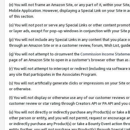
(n) You will not frame an Amazon Site, or any part of it, within your Sit
Mobile Application. However, displaying a Special Link on your Site in a
of this section.
(o) You will not post or serve any Special Links or other content prom
or layer ads, except for pop-up windows in conjunction with your Site 
(p) You will not include any Special Links in any content that you place
through an Amazon Site or in a customer review, forum, Wish List, gui
(q) You will not attempt to circumvent the
Commission Income Stateme
page of an Amazon Site to open in a customer’s browser other than as a 
(r) You will not attempt to intercept or redirect (including via softwar
any site that participates in the Associates Program.
(s) You will not artificially generate clicks or impressions on your Si
or otherwise.
(t) You will not display or otherwise use any of our customer reviews or 
customer review or star rating through Creators API or PA API and you 
(u) You will not directly or indirectly purchase any Product(s) or take a
other person or entity, and you will not permit, request or encourage an
or indirectly purchase any Product(s) or take a Bounty Event action thro
entity. Further, you will not purchase any Product(s) through Special Li