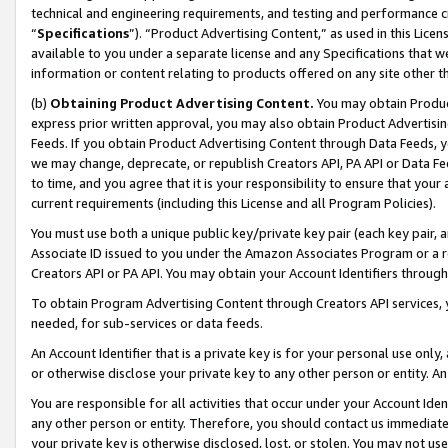
technical and engineering requirements, and testing and performance cri
“
Specifications
”). “Product Advertising Content,” as used in this Lic
available to you under a separate license and any Specifications that we
information or content relating to products offered on any site other 
(b)
Obtaining Product Advertising Content.
You may obtain Product
express prior written approval, you may also obtain Product Advertisi
Feeds. If you obtain Product Advertising Content through Data Feeds, yo
we may change, deprecate, or republish Creators API, PA API or Data Fee
to time, and you agree that it is your responsibility to ensure that your
current requirements (including this License and all Program Policies).
You must use both a unique public key/private key pair (each key pair, a
Associate ID issued to you under the Amazon Associates Program or a r
Creators API or PA API. You may obtain your Account Identifiers through
To obtain Program Advertising Content through Creators API services, y
needed, for sub-services or data feeds.
An Account Identifier that is a private key is for your personal use only,
or otherwise disclose your private key to any other person or entity. An A
You are responsible for all activities that occur under your Account Ide
any other person or entity. Therefore, you should contact us immediate
your private key is otherwise disclosed, lost, or stolen. You may not u