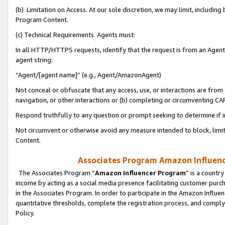
(b) Limitation on Access. At our sole discretion, we may limit, includin
Program Content.
(c) Technical Requirements. Agents must:
In all HTTP/HTTPS requests, identify that the request is from an Agent 
agent string:
“Agent/[agent name]” (e.g., Agent/AmazonAgent)
Not conceal or obfuscate that any access, use, or interactions are fro
navigation, or other interactions or (b) completing or circumventing 
Respond truthfully to any question or prompt seeking to determine if 
Not circumvent or otherwise avoid any measure intended to block, limit
Content.
Associates Program Amazon Influence
The Associates Program “
Amazon Influencer Program
” is a countr
income by acting as a social media presence facilitating customer purc
in the Associates Program. In order to participate in the Amazon Influen
quantitative thresholds, complete the registration process, and comply
Policy.