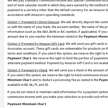
We will pay Standard Commission Income and Special Commission Incom
end of each calendar month in which they were earned by the method de
payment in a currency other than the default currency for an Amazon Sit
accordance with Amazon’s operating standards.
Option 1: Payment by Direct Deposit
. We will directly deposit the co
us with the name of your bank, the account number, the name of the pr
information (such as the ABA, IBAN or BIC number, if applicable). If you 
amount due to you reaches the minimum stated in the
Payment Minim
Option 2: Payment by Amazon Gift Card
. We will send you gift cards 
Associates account. These gift cards are redeemable for products on t
terms and conditions. If you select this option, we reserve the right t
Payment Chart
. We reserve the right to hold the portion of payment
alternate payment method. Payment by Amazon Gift Card is not available
Option 3: Payment by Check
. We will send you a check in the amount o
If you select this option, we reserve the right to hold commission inco
Minimum Chart
and to deduct a processing fee as stated in the
Paym
available in BE, NL, PL and SE.
If you do not select or maintain valid information for a payment opti
commission income until you make your selection or provide such info
Payment Minimum Chart