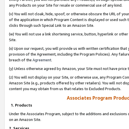
any Products on your Site for resale or commercial use of any kind.
(v) You will not cloak, hide, spoof, or otherwise obscure the URL of your
of the application in which Program Content is displayed or used such 
clicks through such Special Link to an Amazon Site.
(w) You will not use a link shortening service, button, hyperlink or oth
Site.
(x) Upon our request, you will provide us with written certification tha
provision of the Agreement, including the Program Policies). Any failure
breach of the
Agreement
.
(y) Unless otherwise agreed by Amazon, your Site must not have price tr
(z) You will not display on your Site, or otherwise use, any Program Con
Amazon Site (e.g., products offered by other retailers). You will not di
content you may obtain from us that relates to Excluded Products.
Associates Program Produc
1. Products
Under the Associates Program, subject to the additions and exclusions d
on an Amazon Site.
2. Services