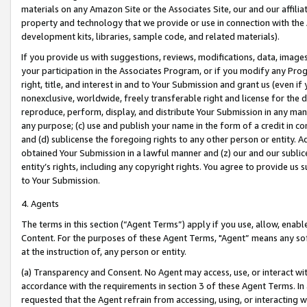
materials on any Amazon Site or the Associates Site, our and our affili
property and technology that we provide or use in connection with the
development kits, libraries, sample code, and related materials).
If you provide us with suggestions, reviews, modifications, data, image
your participation in the Associates Program, or if you modify any Prog
right, title, and interest in and to Your Submission and grant us (even 
nonexclusive, worldwide, freely transferable right and license for the du
reproduce, perform, display, and distribute Your Submission in any man
any purpose; (c) use and publish your name in the form of a credit in c
and (d) sublicense the foregoing rights to any other person or entity. A
obtained Your Submission in a lawful manner and (z) our and our sublice
entity’s rights, including any copyright rights. You agree to provide us
to Your Submission.
4. Agents
The terms in this section (“Agent Terms”) apply if you use, allow, enab
Content. For the purposes of these Agent Terms, "Agent” means any so
at the instruction of, any person or entity.
(a) Transparency and Consent. No Agent may access, use, or interact with 
accordance with the requirements in section 3 of these Agent Terms. In
requested that the Agent refrain from accessing, using, or interacting