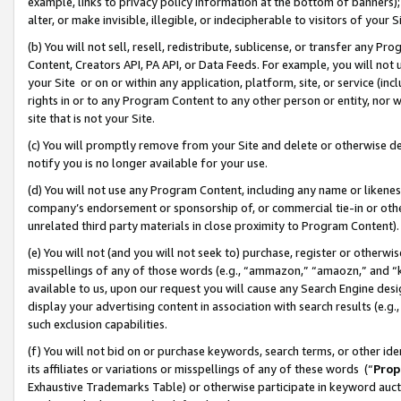
example, links to privacy policy information at the bottom of banners);
alter, or make invisible, illegible, or indecipherable to visitors of your 
(b) You will not sell, resell, redistribute, sublicense, or transfer any 
Content, Creators API, PA API, or Data Feeds. For example, you will not 
your Site or on or within any application, platform, site, or service (in
rights in or to any Program Content to any other person or entity, nor wi
site that is not your Site.
(c) You will promptly remove from your Site and delete or otherwise d
notify you is no longer available for your use.
(d) You will not use any Program Content, including any name or likene
company’s endorsement or sponsorship of, or commercial tie-in or other 
unrelated third party materials in close proximity to Program Content)
(e) You will not (and you will not seek to) purchase, register or otherw
misspellings of any of those words (e.g., “ammazon,” “amaozn,” and “kin
available to us, upon our request you will cause any Search Engine de
display your advertising content in association with search results (e.
such exclusion capabilities.
(f) You will not bid on or purchase keywords, search terms, or other id
its affiliates or variations or misspellings of any of these words (“
Prop
Exhaustive Trademarks Table) or otherwise participate in keyword aucti