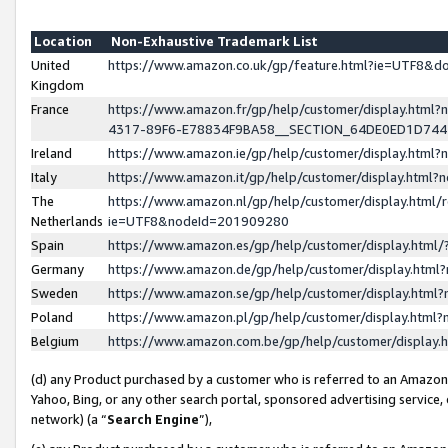
Location
Non-Exhaustive Trademark List
United
https://www.amazon.co.uk/gp/feature.html?ie=UTF8&
Kingdom
France
https://www.amazon.fr/gp/help/customer/display.ht
4317-89F6-E78834F9BA58__SECTION_64DE0ED1D74
Ireland
https://www.amazon.ie/gp/help/customer/display.ht
Italy
https://www.amazon.it/gp/help/customer/display.html
The
https://www.amazon.nl/gp/help/customer/display.html/
Netherlands
ie=UTF8&nodeId=201909280
Spain
https://www.amazon.es/gp/help/customer/display.htm
Germany
https://www.amazon.de/gp/help/customer/display.htm
Sweden
https://www.amazon.se/gp/help/customer/display.htm
Poland
https://www.amazon.pl/gp/help/customer/display.htm
Belgium
https://www.amazon.com.be/gp/help/customer/displa
(d) any Product purchased by a customer who is referred to an Amazon S
Yahoo, Bing, or any other search portal, sponsored advertising service, o
network) (a “
Search Engine
”),