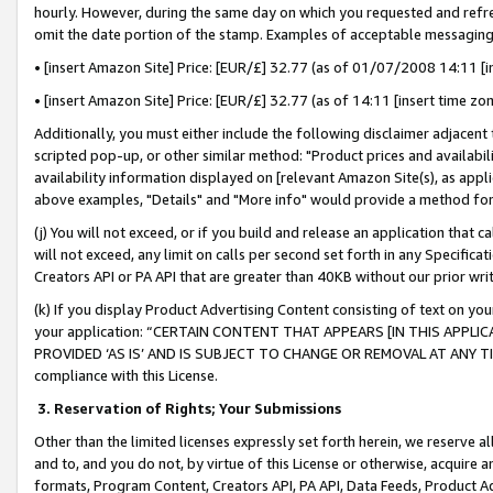
hourly. However, during the same day on which you requested and refre
omit the date portion of the stamp. Examples of acceptable messaging
• [insert Amazon Site] Price: [EUR/£] 32.77 (as of 01/07/2008 14:11 [in
• [insert Amazon Site] Price: [EUR/£] 32.77 (as of 14:11 [insert time zo
Additionally, you must either include the following disclaimer adjacent t
scripted pop-up, or other similar method: "Product prices and availabil
availability information displayed on [relevant Amazon Site(s), as appli
above examples, "Details" and "More info" would provide a method for 
(j) You will not exceed, or if you build and release an application that c
will not exceed, any limit on calls per second set forth in any Specifica
Creators API or PA API that are greater than 40KB without our prior wr
(k) If you display Product Advertising Content consisting of text on your
your application: “CERTAIN CONTENT THAT APPEARS [IN THIS APPLIC
PROVIDED ‘AS IS’ AND IS SUBJECT TO CHANGE OR REMOVAL AT ANY TIME.”
compliance with this License.
3.
Reservation of Rights; Your Submissions
Other than the limited licenses expressly set forth herein, we reserve all 
and to, and you do not, by virtue of this License or otherwise, acquire an
formats, Program Content, Creators API, PA API, Data Feeds, Product 