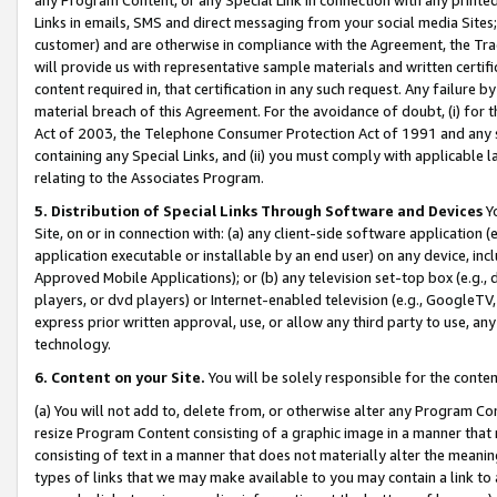
Links in emails, SMS and direct messaging from your social media Sites; 
customer) and are otherwise in compliance with the Agreement, the Tr
will provide us with representative sample materials and written certif
content required in, that certification in any such request. Any failure b
material breach of this Agreement. For the avoidance of doubt, (i) for
Act of 2003, the Telephone Consumer Protection Act of 1991 and any si
containing any Special Links, and (ii) you must comply with applicable
relating to the Associates Program.
5. Distribution of Special Links Through Software and Devices
Yo
Site, on or in connection with: (a) any client-side software application 
application executable or installable by an end user) on any device, in
Approved Mobile Applications); or (b) any television set-top box (e.g., 
players, or dvd players) or Internet-enabled television (e.g., GoogleTV, 
express prior written approval, use, or allow any third party to use, 
technology.
6. Content on your Site.
You will be solely responsible for the conten
(a) You will not add to, delete from, or otherwise alter any Program Co
resize Program Content consisting of a graphic image in a manner that
consisting of text in a manner that does not materially alter the meanin
types of links that we may make available to you may contain a link to 