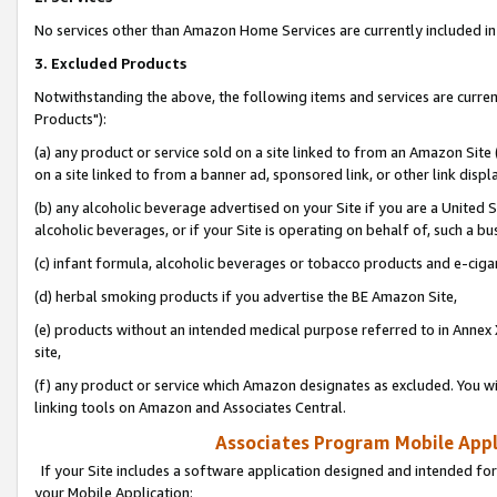
No services other than Amazon Home Services are currently included in 
3. Excluded Products
Notwithstanding the above, the following items and services are curre
Products"):
(a) any product or service sold on a site linked to from an Amazon Site
on a site linked to from a banner ad, sponsored link, or other link disp
(b) any alcoholic beverage advertised on your Site if you are a United 
alcoholic beverages, or if your Site is operating on behalf of, such a bu
(c) infant formula, alcoholic beverages or tobacco products and e-ciga
(d) herbal smoking products if you advertise the BE Amazon Site,
(e) products without an intended medical purpose referred to in Annex 
site,
(f) any product or service which Amazon designates as excluded. You will 
linking tools on Amazon and Associates Central.
Associates Program Mobile Appli
If your Site includes a software application designed and intended for
your Mobile Application: