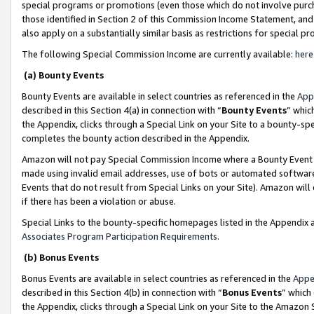
special programs or promotions (even those which do not involve purcha
those identified in Section 2 of this Commission Income Statement, an
also apply on a substantially similar basis as restrictions for special 
The following Special Commission Income are currently available:
here
(a) Bounty Events
Bounty Events are available in select countries as referenced in the
App
described in this Section 4(a) in connection with “
Bounty Events
” whic
the Appendix, clicks through a Special Link on your Site to a bounty-s
completes the bounty action described in the Appendix.
Amazon will not pay Special Commission Income where a Bounty Event ha
made using invalid email addresses, use of bots or automated software
Events that do not result from Special Links on your Site). Amazon will 
if there has been a violation or abuse.
Special Links to the bounty-specific homepages listed in the Appendix 
Associates Program Participation Requirements
.
(b) Bonus Events
Bonus Events are available in select countries as referenced in the
Appe
described in this Section 4(b) in connection with “
Bonus Events
” which
the Appendix, clicks through a Special Link on your Site to the Amazon 