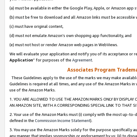
(a) must be available in either the Google Play, Apple, or Amazon app s
(b) must be free to download and all Amazon links must be accessible 
(c) must have original content,
(d) must not emulate Amazon’s own shopping app functionality, and
(e) must not host or render Amazon web pages in WebViews.
We will evaluate your application and notify you of its acceptance or re
Application
” for purposes of the
Agreement
.
Associates Program Trademar
These Guidelines apply to the use of the marks we may make available
Guidelines is required at all times, and any use of the Amazon Marks in 
use of the Amazon Marks.
1. YOU ARE ALLOWED TO USE THE AMAZON MARKS ONLY BY DISPLAY 
AN AMAZON SITE, WITH A CORRESPONDING SPECIAL LINK TO THAT SI
2. Your use of the Amazon Marks must (i) comply with the most up-to-da
defined in the
Commission Income Statement
).
3. You may use the Amazon Marks solely for the purpose specifically a
any manner that implies sponsorship or endorsement by us; (ii) to disparag