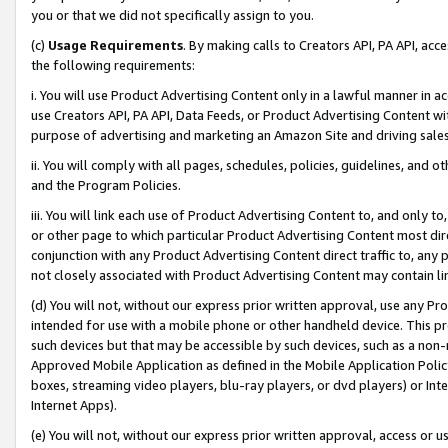
you or that we did not specifically assign to you.
(c)
Usage Requirements
. By making calls to Creators API, PA API, ac
the following requirements:
i. You will use Product Advertising Content only in a lawful manner in a
use Creators API, PA API, Data Feeds, or Product Advertising Content wit
purpose of advertising and marketing an Amazon Site and driving sales
ii. You will comply with all pages, schedules, policies, guidelines, and o
and the Program Policies.
iii. You will link each use of Product Advertising Content to, and only 
or other page to which particular Product Advertising Content most direc
conjunction with any Product Advertising Content direct traffic to, any 
not closely associated with Product Advertising Content may contain lin
(d) You will not, without our express prior written approval, use any Pr
intended for use with a mobile phone or other handheld device. This proh
such devices but that may be accessible by such devices, such as a non-
Approved Mobile Application as defined in the Mobile Application Policy; 
boxes, streaming video players, blu-ray players, or dvd players) or Inte
Internet Apps).
(e) You will not, without our express prior written approval, access or 