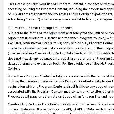
This License governs your use of Program Content in connection with yo
accessing or using the Program Content, including the proprietary appli
or “PA API of”) that permit you to access and use certain types of data
Advertising Content”) which we may make available to you, you agree t
1
.
Limited License to Program Content
Subject to the terms of the
Agreement
and solely for the limited purpo
Agreement (including this License and the other Program Policies), we 
exclusive, royalty-free license to: (a) copy and display Program Conten
Trademark Guidelines
) we make available to you as part of the Progra
(c) access and use Creators API, PA API, Data Feeds, and Product Adverti
does not include any downloading, copying or other use of Program Conte
data gathering and extraction tools. For the avoidance of doubt, Progr
Content.
You will use Program Content solely in accordance with the terms of t
limiting the foregoing, you will (a) use Program Content solely to send
conjunction with any Program Content, direct traffic to any page of a si
associated with the Program Content may contain links to sites other t
Product detail page or other relevant page of an Amazon Site and not 
Creators API, PA API or Data Feeds may allow you to access data, image
more affiliate sites. If you use Creators API, PA API or Data Feeds to ac