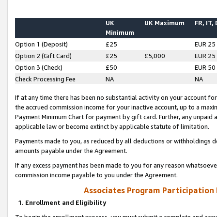
UK
UK Maximum
FR, IT,
Minimum
Option 1 (Deposit)
£25
EUR 25
Option 2 (Gift Card)
£25
£5,000
EUR 25
Option 3 (Check)
£50
EUR 50
Check Processing Fee
NA
NA
If at any time there has been no substantial activity on your account for 
the accrued commission income for your inactive account, up to a max
Payment Minimum Chart for payment by gift card. Further, any unpaid 
applicable law or become extinct by applicable statute of limitation.
Payments made to you, as reduced by all deductions or withholdings de
amounts payable under the Agreement.
If any excess payment has been made to you for any reason whatsoever,
commission income payable to you under the Agreement.
Associates Program Participation
1. Enrollment and Eligibility
To begin the enrollment process, you must submit a complete and accur