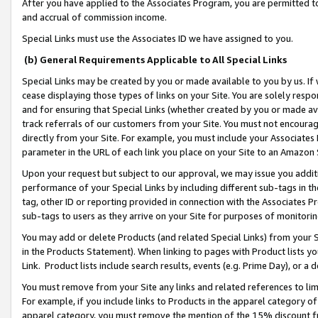
After you have applied to the Associates Program, you are permitted to 
and accrual of commission income.
Special Links must use the Associates ID we have assigned to you.
(b) General Requirements Applicable to All Special Links
Special Links may be created by you or made available to you by us. If 
cease displaying those types of links on your Site. You are solely respo
and for ensuring that Special Links (whether created by you or made av
track referrals of our customers from your Site. You must not encoura
directly from your Site. For example, you must include your Associates
parameter in the URL of each link you place on your Site to an Amazon 
Upon your request but subject to our approval, we may issue you addit
performance of your Special Links by including different sub-tags in t
tag, other ID or reporting provided in connection with the Associates Pr
sub-tags to users as they arrive on your Site for purposes of monitorin
You may add or delete Products (and related Special Links) from your Si
in the Products Statement). When linking to pages with Product lists you
Link. Product lists include search results, events (e.g. Prime Day), or 
You must remove from your Site any links and related references to li
For example, if you include links to Products in the apparel category 
apparel category, you must remove the mention of the 15% discount f