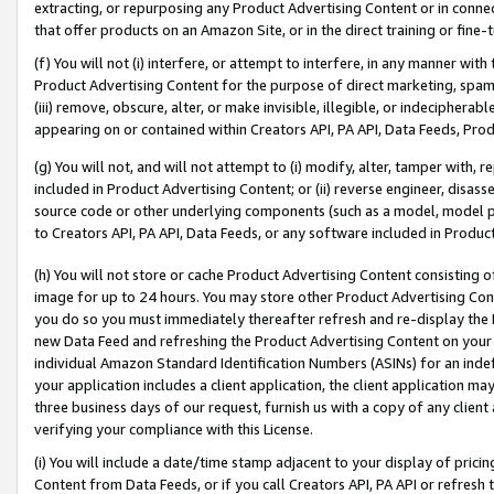
extracting, or repurposing any Product Advertising Content or in connec
that offer products on an Amazon Site, or in the direct training or fin
(f) You will not (i) interfere, or attempt to interfere, in any manner wit
Product Advertising Content for the purpose of direct marketing, spammi
(iii) remove, obscure, alter, or make invisible, illegible, or indecipherab
appearing on or contained within Creators API, PA API, Data Feeds, Prod
(g) You will not, and will not attempt to (i) modify, alter, tamper with,
included in Product Advertising Content; or (ii) reverse engineer, disa
source code or other underlying components (such as a model, model pa
to Creators API, PA API, Data Feeds, or any software included in Produc
(h) You will not store or cache Product Advertising Content consisting 
image for up to 24 hours. You may store other Product Advertising Cont
you do so you must immediately thereafter refresh and re-display the P
new Data Feed and refreshing the Product Advertising Content on your 
individual Amazon Standard Identification Numbers (ASINs) for an indefi
your application includes a client application, the client application m
three business days of our request, furnish us with a copy of any clien
verifying your compliance with this License.
(i) You will include a date/time stamp adjacent to your display of prici
Content from Data Feeds, or if you call Creators API, PA API or refresh