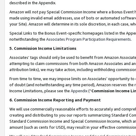
described in the Appendix.
Amazon will not pay Special Commission Income where a Bonus Event has
made using invalid email addresses, use of bots or automated software,
your Site). Amazon will determine in its sole discretion, in each case, w
Special Links to the Bonus Event-specific homepages listed in the Appe
notwithstanding the
Associates Program Participation Requirements
.
5. Commission Income Limitations
Associates’ tags should only be used to benefit from Amazon Associates
attempting to claim commissions from both Amazon Associates and ano
attribution links), we may take action, including withholding commissio
From time to time, we may impose limits on Associates’ opportunity t
of doubt (and notwithstanding any time period), Amazon reserves the ri
Income Limitations, please see the
Appendix
(“
Commission Income Li
6. Commission Income Reporting and Payment
We will use commercially reasonable efforts to accurately and comprehe
creating and distributing to you our reports summarizing Standard C
Standard Commission Income and Special Commission Income, which are 
amount (such as cents for USD), may result in your effective commission 