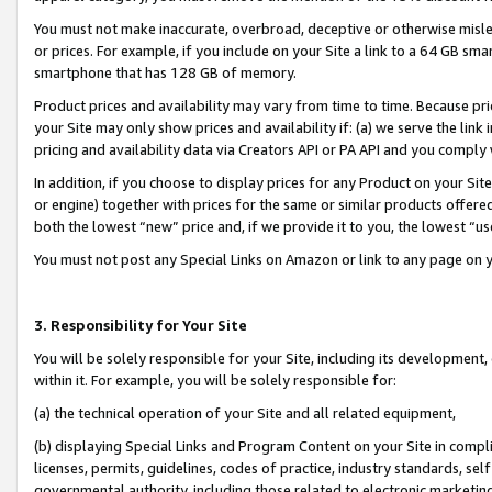
You must not make inaccurate, overbroad, deceptive or otherwise misle
or prices. For example, if you include on your Site a link to a 64 GB sm
smartphone that has 128 GB of memory.
Product prices and availability may vary from time to time. Because pri
your Site may only show prices and availability if: (a) we serve the link 
pricing and availability data via Creators API or PA API and you comply
In addition, if you choose to display prices for any Product on your Si
or engine) together with prices for the same or similar products offer
both the lowest “new” price and, if we provide it to you, the lowest “u
You must not post any Special Links on Amazon or link to any page on 
3. Responsibility for Your Site
You will be solely responsible for your Site, including its development
within it. For example, you will be solely responsible for:
(a) the technical operation of your Site and all related equipment,
(b) displaying Special Links and Program Content on your Site in compl
licenses, permits, guidelines, codes of practice, industry standards, se
governmental authority, including those related to electronic marketin