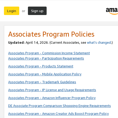
Login
Sign up
or
Associates Program Policies
Updated:
April 14, 2026. (Current Associates, see
what’s changed
.)
Associates Program - Commission Income Statement
Associates Program - Participation Requirements
Associates Program - Products Statement
Associates Program - Mobile Application Policy
Associates Program - Trademark Guidelines
Associates Program - IP License and Usage Requirements
Associates Program - Amazon Influencer Program Policy
DE Associate Program Comparison Shopping Engine Requirements
Associates Program - Amazon Creator Ads Boost Program Policy