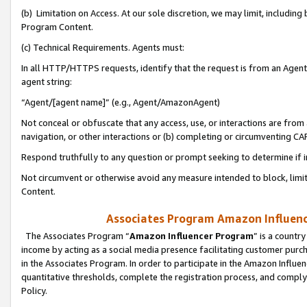
(b) Limitation on Access. At our sole discretion, we may limit, includin
Program Content.
(c) Technical Requirements. Agents must:
In all HTTP/HTTPS requests, identify that the request is from an Agent 
agent string:
“Agent/[agent name]” (e.g., Agent/AmazonAgent)
Not conceal or obfuscate that any access, use, or interactions are fro
navigation, or other interactions or (b) completing or circumventing 
Respond truthfully to any question or prompt seeking to determine if 
Not circumvent or otherwise avoid any measure intended to block, limit
Content.
Associates Program Amazon Influence
The Associates Program “
Amazon Influencer Program
” is a countr
income by acting as a social media presence facilitating customer purc
in the Associates Program. In order to participate in the Amazon Influen
quantitative thresholds, complete the registration process, and comply
Policy.