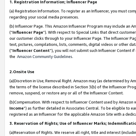
1. Registration Information; Influencer Page
(a) Registration Information. To register as an Influencer, you must co
regarding your social media presences.
(b) Influencer Page. This Amazon Influencer Program may include an A
(“
Influencer Page
”). With respect to Special Links that direct custom
our customer clicks through to your Influencer Page. The Influencer Pag
text, pictures, compilations, lists, comments, digital videos or other
(“
Influencer Content
”), you will not submit such Influencer Content if
the
Amazon Community Guidelines
.
2.Onsite Use
(a)Discretion in Use; Removal Right. Amazon may (as determined by Amazo
the terms of the license described in Section 3(b) of the Influencer Prog
remove, suspend, or restore any or all of the Influencer Content.
(b)Compensation. With respect to Influencer Content used by Amazon wi
Income
”) as further detailed in Associates Central. To be eligible t
registered as an Influencer for the applicable Amazon Site with a dedic
3. Reservation of Rights; Use of Influencer Marks; Indemnificati
(a)Reservation of Rights. We reserve all right, title and interest (includ