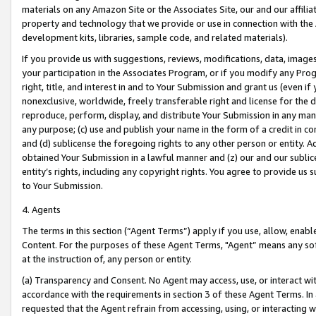
materials on any Amazon Site or the Associates Site, our and our affili
property and technology that we provide or use in connection with the
development kits, libraries, sample code, and related materials).
If you provide us with suggestions, reviews, modifications, data, image
your participation in the Associates Program, or if you modify any Prog
right, title, and interest in and to Your Submission and grant us (even 
nonexclusive, worldwide, freely transferable right and license for the du
reproduce, perform, display, and distribute Your Submission in any man
any purpose; (c) use and publish your name in the form of a credit in c
and (d) sublicense the foregoing rights to any other person or entity. A
obtained Your Submission in a lawful manner and (z) our and our sublice
entity’s rights, including any copyright rights. You agree to provide us
to Your Submission.
4. Agents
The terms in this section (“Agent Terms”) apply if you use, allow, enab
Content. For the purposes of these Agent Terms, "Agent” means any so
at the instruction of, any person or entity.
(a) Transparency and Consent. No Agent may access, use, or interact with 
accordance with the requirements in section 3 of these Agent Terms. In
requested that the Agent refrain from accessing, using, or interacting