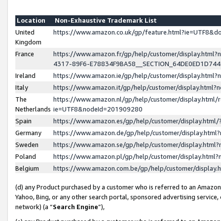
Location
Non-Exhaustive Trademark List
United
https://www.amazon.co.uk/gp/feature.html?ie=UTF8&
Kingdom
France
https://www.amazon.fr/gp/help/customer/display.ht
4317-89F6-E78834F9BA58__SECTION_64DE0ED1D74
Ireland
https://www.amazon.ie/gp/help/customer/display.ht
Italy
https://www.amazon.it/gp/help/customer/display.html
The
https://www.amazon.nl/gp/help/customer/display.html/
Netherlands
ie=UTF8&nodeId=201909280
Spain
https://www.amazon.es/gp/help/customer/display.htm
Germany
https://www.amazon.de/gp/help/customer/display.htm
Sweden
https://www.amazon.se/gp/help/customer/display.htm
Poland
https://www.amazon.pl/gp/help/customer/display.htm
Belgium
https://www.amazon.com.be/gp/help/customer/displa
(d) any Product purchased by a customer who is referred to an Amazon S
Yahoo, Bing, or any other search portal, sponsored advertising service, o
network) (a “
Search Engine
”),