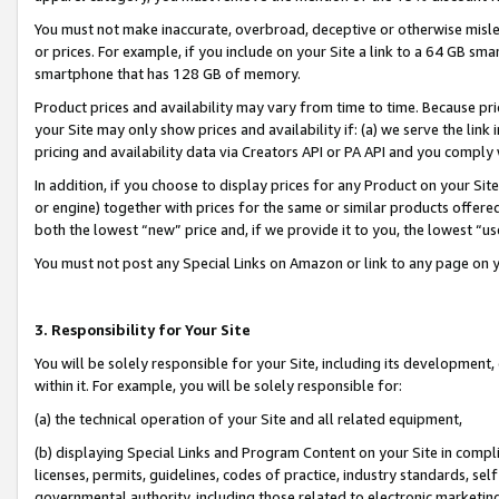
You must not make inaccurate, overbroad, deceptive or otherwise misle
or prices. For example, if you include on your Site a link to a 64 GB sm
smartphone that has 128 GB of memory.
Product prices and availability may vary from time to time. Because pri
your Site may only show prices and availability if: (a) we serve the link 
pricing and availability data via Creators API or PA API and you comply
In addition, if you choose to display prices for any Product on your Si
or engine) together with prices for the same or similar products offer
both the lowest “new” price and, if we provide it to you, the lowest “u
You must not post any Special Links on Amazon or link to any page on 
3. Responsibility for Your Site
You will be solely responsible for your Site, including its development
within it. For example, you will be solely responsible for:
(a) the technical operation of your Site and all related equipment,
(b) displaying Special Links and Program Content on your Site in compl
licenses, permits, guidelines, codes of practice, industry standards, se
governmental authority, including those related to electronic marketin