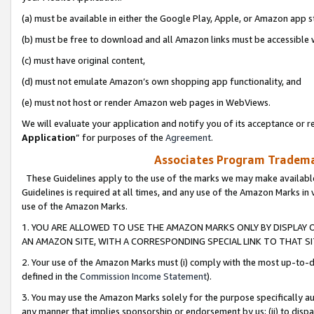
(a) must be available in either the Google Play, Apple, or Amazon app s
(b) must be free to download and all Amazon links must be accessible 
(c) must have original content,
(d) must not emulate Amazon’s own shopping app functionality, and
(e) must not host or render Amazon web pages in WebViews.
We will evaluate your application and notify you of its acceptance or re
Application
” for purposes of the
Agreement
.
Associates Program Trademar
These Guidelines apply to the use of the marks we may make available
Guidelines is required at all times, and any use of the Amazon Marks in 
use of the Amazon Marks.
1. YOU ARE ALLOWED TO USE THE AMAZON MARKS ONLY BY DISPLAY 
AN AMAZON SITE, WITH A CORRESPONDING SPECIAL LINK TO THAT SI
2. Your use of the Amazon Marks must (i) comply with the most up-to-da
defined in the
Commission Income Statement
).
3. You may use the Amazon Marks solely for the purpose specifically a
any manner that implies sponsorship or endorsement by us; (ii) to disparag