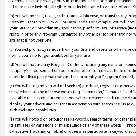
example, links to privacy policy information at the bottom of banners);
alter, or make invisible, illegible, or indecipherable to visitors of your 
(b) You will not sell, resell, redistribute, sublicense, or transfer any 
Content, Creators API, PA API, or Data Feeds. For example, you will not 
your Site or on or within any application, platform, site, or service (in
rights in or to any Program Content to any other person or entity, nor wi
site that is not your Site.
(c) You will promptly remove from your Site and delete or otherwise d
notify you is no longer available for your use.
(d) You will not use any Program Content, including any name or likene
company’s endorsement or sponsorship of, or commercial tie-in or other 
unrelated third party materials in close proximity to Program Content)
(e) You will not (and you will not seek to) purchase, register or otherw
misspellings of any of those words (e.g., “ammazon,” “amaozn,” and “kin
available to us, upon our request you will cause any Search Engine de
display your advertising content in association with search results (e.
such exclusion capabilities.
(f) You will not bid on or purchase keywords, search terms, or other id
its affiliates or variations or misspellings of any of these words (“
Prop
Exhaustive Trademarks Table) or otherwise participate in keyword aucti