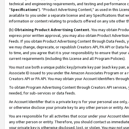
technical and engineering requirements, and testing and performance cri
“
Specifications
”). “Product Advertising Content,” as used in this Lic
available to you under a separate license and any Specifications that we
information or content relating to products offered on any site other 
(b)
Obtaining Product Advertising Content.
You may obtain Product
express prior written approval, you may also obtain Product Advertisi
Feeds. If you obtain Product Advertising Content through Data Feeds, yo
we may change, deprecate, or republish Creators API, PA API or Data Fee
to time, and you agree that it is your responsibility to ensure that your
current requirements (including this License and all Program Policies).
You must use both a unique public key/private key pair (each key pair, a
Associate ID issued to you under the Amazon Associates Program or a r
Creators API or PA API. You may obtain your Account Identifiers through
To obtain Program Advertising Content through Creators API services, y
needed, for sub-services or data feeds.
An Account Identifier that is a private key is for your personal use only,
or otherwise disclose your private key to any other person or entity. An A
You are responsible for all activities that occur under your Account Ide
any other person or entity. Therefore, you should contact us immediate
your private key is otherwise disclosed, lost, or stolen. You may not u