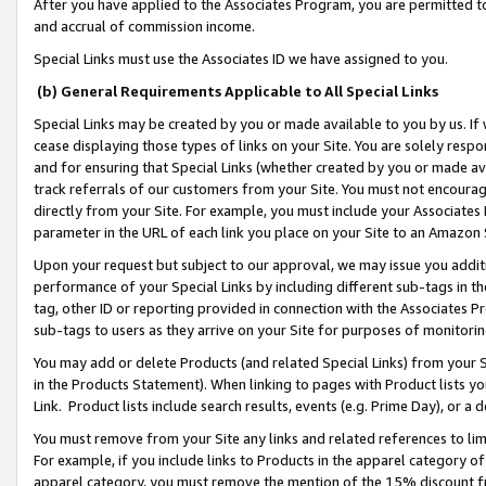
After you have applied to the Associates Program, you are permitted to 
and accrual of commission income.
Special Links must use the Associates ID we have assigned to you.
(b) General Requirements Applicable to All Special Links
Special Links may be created by you or made available to you by us. If 
cease displaying those types of links on your Site. You are solely respo
and for ensuring that Special Links (whether created by you or made av
track referrals of our customers from your Site. You must not encoura
directly from your Site. For example, you must include your Associates
parameter in the URL of each link you place on your Site to an Amazon 
Upon your request but subject to our approval, we may issue you addit
performance of your Special Links by including different sub-tags in t
tag, other ID or reporting provided in connection with the Associates Pr
sub-tags to users as they arrive on your Site for purposes of monitorin
You may add or delete Products (and related Special Links) from your Si
in the Products Statement). When linking to pages with Product lists you
Link. Product lists include search results, events (e.g. Prime Day), or 
You must remove from your Site any links and related references to li
For example, if you include links to Products in the apparel category 
apparel category, you must remove the mention of the 15% discount f