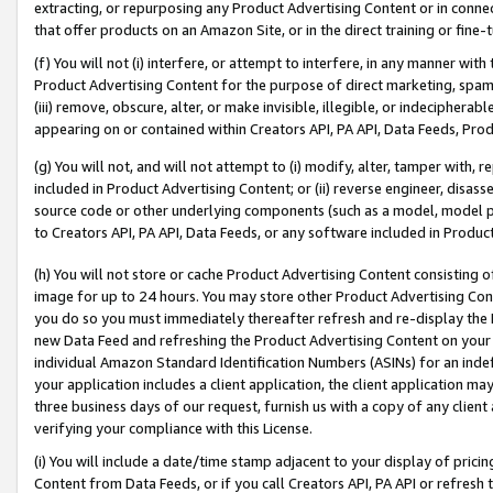
extracting, or repurposing any Product Advertising Content or in connec
that offer products on an Amazon Site, or in the direct training or fin
(f) You will not (i) interfere, or attempt to interfere, in any manner wit
Product Advertising Content for the purpose of direct marketing, spammi
(iii) remove, obscure, alter, or make invisible, illegible, or indecipherab
appearing on or contained within Creators API, PA API, Data Feeds, Prod
(g) You will not, and will not attempt to (i) modify, alter, tamper with,
included in Product Advertising Content; or (ii) reverse engineer, disa
source code or other underlying components (such as a model, model pa
to Creators API, PA API, Data Feeds, or any software included in Produc
(h) You will not store or cache Product Advertising Content consisting 
image for up to 24 hours. You may store other Product Advertising Cont
you do so you must immediately thereafter refresh and re-display the P
new Data Feed and refreshing the Product Advertising Content on your 
individual Amazon Standard Identification Numbers (ASINs) for an indefi
your application includes a client application, the client application m
three business days of our request, furnish us with a copy of any clien
verifying your compliance with this License.
(i) You will include a date/time stamp adjacent to your display of prici
Content from Data Feeds, or if you call Creators API, PA API or refresh