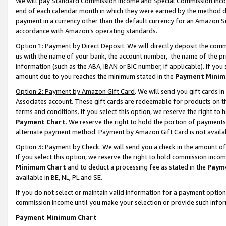
We will pay Standard Commission Income and Special Commission Incom
end of each calendar month in which they were earned by the method de
payment in a currency other than the default currency for an Amazon Sit
accordance with Amazon’s operating standards.
Option 1: Payment by Direct Deposit
. We will directly deposit the co
us with the name of your bank, the account number, the name of the pr
information (such as the ABA, IBAN or BIC number, if applicable). If you 
amount due to you reaches the minimum stated in the
Payment Minim
Option 2: Payment by Amazon Gift Card
. We will send you gift cards 
Associates account. These gift cards are redeemable for products on t
terms and conditions. If you select this option, we reserve the right t
Payment Chart
. We reserve the right to hold the portion of payment
alternate payment method. Payment by Amazon Gift Card is not available
Option 3: Payment by Check
. We will send you a check in the amount o
If you select this option, we reserve the right to hold commission inco
Minimum Chart
and to deduct a processing fee as stated in the
Paym
available in BE, NL, PL and SE.
If you do not select or maintain valid information for a payment opti
commission income until you make your selection or provide such info
Payment Minimum Chart