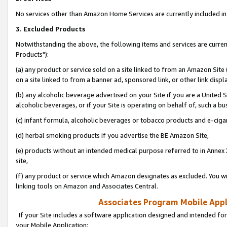
No services other than Amazon Home Services are currently included in 
3. Excluded Products
Notwithstanding the above, the following items and services are curre
Products"):
(a) any product or service sold on a site linked to from an Amazon Site
on a site linked to from a banner ad, sponsored link, or other link disp
(b) any alcoholic beverage advertised on your Site if you are a United 
alcoholic beverages, or if your Site is operating on behalf of, such a bu
(c) infant formula, alcoholic beverages or tobacco products and e-ciga
(d) herbal smoking products if you advertise the BE Amazon Site,
(e) products without an intended medical purpose referred to in Annex 
site,
(f) any product or service which Amazon designates as excluded. You will 
linking tools on Amazon and Associates Central.
Associates Program Mobile Appli
If your Site includes a software application designed and intended for
your Mobile Application: