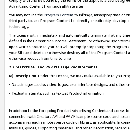
comply with and be bound by the terms of the applicable license agreem
Advertising Content from such affiliate sites.
You may not use the
Program Content
to infringe, misappropriate or vio
third party to, use Program Content to, directly or indirectly, develo
technology.
The License will immediately and automatically terminate if at any ti
defined in the Commission Income Statement), or otherwise upon termina
upon written notice to you. You will promptly stop using the Program 
your Site and delete or otherwise destroy all of the Program Content 
otherwise request from time to time.
2
.
Creators API and PA API Usage Requirements
(a)
Description
. Under this License, we may make available to you Pr
• Data, images, audio, video, logos, user interface designs, and other c
• Textual materials, such as textual Product information.
In addition to the foregoing Product Advertising Content and access to
connection with Creators API and PA API sample source code and librarie
accompanies each sample source code or library, as applicable. In conne
manuals, guides, supporting materials, and other information, regardless