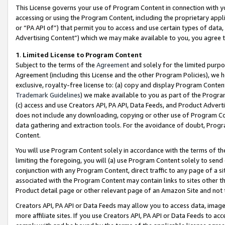
This License governs your use of Program Content in connection with yo
accessing or using the Program Content, including the proprietary appli
or “PA API of”) that permit you to access and use certain types of data
Advertising Content”) which we may make available to you, you agree t
1
.
Limited License to Program Content
Subject to the terms of the
Agreement
and solely for the limited purpo
Agreement (including this License and the other Program Policies), we 
exclusive, royalty-free license to: (a) copy and display Program Conten
Trademark Guidelines
) we make available to you as part of the Progra
(c) access and use Creators API, PA API, Data Feeds, and Product Adverti
does not include any downloading, copying or other use of Program Conte
data gathering and extraction tools. For the avoidance of doubt, Progr
Content.
You will use Program Content solely in accordance with the terms of t
limiting the foregoing, you will (a) use Program Content solely to send
conjunction with any Program Content, direct traffic to any page of a si
associated with the Program Content may contain links to sites other t
Product detail page or other relevant page of an Amazon Site and not 
Creators API, PA API or Data Feeds may allow you to access data, image
more affiliate sites. If you use Creators API, PA API or Data Feeds to ac