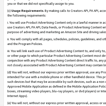
you or that we did not specifically assign to you.
(c)
Usage Requirements
. By making calls to Creators API, PA API, ac
the following requirements:
i. You will use Product Advertising Content only in a lawful manner in a
use Creators API, PA API, Data Feeds, or Product Advertising Content wit
purpose of advertising and marketing an Amazon Site and driving sales
ii. You will comply with all pages, schedules, policies, guidelines, and o
and the Program Policies.
iii. You will link each use of Product Advertising Content to, and only 
or other page to which particular Product Advertising Content most direc
conjunction with any Product Advertising Content direct traffic to, any 
not closely associated with Product Advertising Content may contain lin
(d) You will not, without our express prior written approval, use any Pr
intended for use with a mobile phone or other handheld device. This proh
such devices but that may be accessible by such devices, such as a non-
Approved Mobile Application as defined in the Mobile Application Policy; 
boxes, streaming video players, blu-ray players, or dvd players) or Inte
Internet Apps).
(e) You will not, without our express prior written approval, access or 