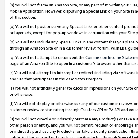
(n) You will not frame an Amazon Site, or any part of it, within your Sit
Mobile Application. However, displaying a Special Link on your Site in a
of this section.
(o) You will not post or serve any Special Links or other content prom
or layer ads, except for pop-up windows in conjunction with your Site 
(p) You will not include any Special Links in any content that you place
through an Amazon Site or in a customer review, forum, Wish List, gui
(q) You will not attempt to circumvent the
Commission Income Stateme
page of an Amazon Site to open in a customer’s browser other than as a 
(r) You will not attempt to intercept or redirect (including via softwar
any site that participates in the Associates Program.
(s) You will not artificially generate clicks or impressions on your Si
or otherwise.
(t) You will not display or otherwise use any of our customer reviews or 
customer review or star rating through Creators API or PA API and you 
(u) You will not directly or indirectly purchase any Product(s) or take a
other person or entity, and you will not permit, request or encourage an
or indirectly purchase any Product(s) or take a Bounty Event action thro
entity. Further, you will not purchase any Product(s) through Special Li