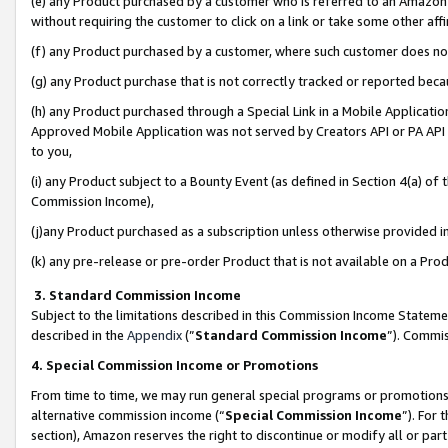
(e) any Product purchased by a customer who is referred to an Amazon Si
without requiring the customer to click on a link or take some other affi
(f) any Product purchased by a customer, where such customer does no
(g) any Product purchase that is not correctly tracked or reported bec
(h) any Product purchased through a Special Link in a Mobile Applicatio
Approved Mobile Application was not served by Creators API or PA API (
to you,
(i) any Product subject to a Bounty Event (as defined in Section 4(a) o
Commission Income),
(j)any Product purchased as a subscription unless otherwise provided 
(k) any pre-release or pre-order Product that is not available on a Prod
3. Standard Commission Income
Subject to the limitations described in this Commission Income Statem
described in the
Appendix
(”
Standard Commission Income
”). Commis
4. Special Commission Income or Promotions
From time to time, we may run general special programs or promotions 
alternative commission income (“
Special Commission Income
”). For
section), Amazon reserves the right to discontinue or modify all or par