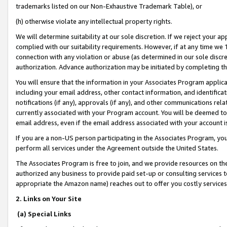
trademarks listed on our Non-Exhaustive Trademark Table), or
(h) otherwise violate any intellectual property rights.
We will determine suitability at our sole discretion. If we reject your 
complied with our suitability requirements. However, if at any time we 1
connection with any violation or abuse (as determined in our sole disc
authorization. Advance authorization may be initiated by completing t
You will ensure that the information in your Associates Program applic
including your email address, other contact information, and identifica
notifications (if any), approvals (if any), and other communications re
currently associated with your Program account. You will be deemed to 
email address, even if the email address associated with your account i
If you are a non-US person participating in the Associates Program, you
perform all services under the Agreement outside the United States.
The Associates Program is free to join, and we provide resources on th
authorized any business to provide paid set-up or consulting services t
appropriate the Amazon name) reaches out to offer you costly services
2. Links on Your Site
(a) Special Links