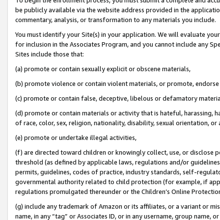
be publicly available via the website address provided in the application
commentary, analysis, or transformation to any materials you include.
You must identify your Site(s) in your application. We will evaluate your 
for inclusion in the Associates Program, and you cannot include any Speci
Sites include those that:
(a) promote or contain sexually explicit or obscene materials,
(b) promote violence or contain violent materials, or promote, endorse 
(c) promote or contain false, deceptive, libelous or defamatory materi
(d) promote or contain materials or activity that is hateful, harassing, h
of race, color, sex, religion, nationality, disability, sexual orientation, or
(e) promote or undertake illegal activities,
(f) are directed toward children or knowingly collect, use, or disclose
threshold (as defined by applicable laws, regulations and/or guidelines);
permits, guidelines, codes of practice, industry standards, self-regulat
governmental authority related to child protection (for example, if app
regulations promulgated thereunder or the Children’s Online Protection
(g) include any trademark of Amazon or its affiliates, or a variant or 
name, in any “tag” or Associates ID, or in any username, group name, or 