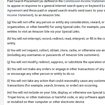
Paid Search Placement (as defined in the
Commission Income Statemen
to appear in response to a general Internet search query or keyword (i.e.
Agreement
and those paid or unpaid search results send users to your sit
Income Statement
), to an Amazon Site.
(g) You will not offer any person or entity any consideration, reward, or
organization, or other benefit) for using Special Links. For example, 
entities to visit an Amazon Site via your Special Links.
(h) You will not intercept, record, redirect, read, interpret, or fill in 
entity.
(i) You will not request, collect, obtain, store, cache, or otherwise us
(including any usernames or passwords of Amazon Site customers).
(j) You will not modify, redirect, suppress, or substitute the operation 
(k) You will not make any orders or engage in other transactions of any 
or encourage any other person or entity to do so.
(l) You will not take any action that could reasonably cause any custome
transactions (for example, search, browse, or order) are occurring.
(m) You will not include on your Site, display, or otherwise use Specia
Trojan horse, or other malicious or harmful code, or any software app
or installed on their computer or other electronic device.