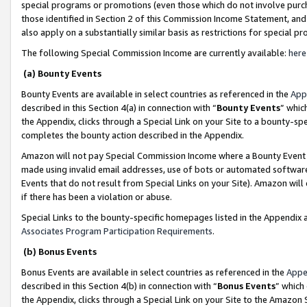
special programs or promotions (even those which do not involve purcha
those identified in Section 2 of this Commission Income Statement, an
also apply on a substantially similar basis as restrictions for special 
The following Special Commission Income are currently available:
here
(a) Bounty Events
Bounty Events are available in select countries as referenced in the
App
described in this Section 4(a) in connection with “
Bounty Events
” whic
the Appendix, clicks through a Special Link on your Site to a bounty-s
completes the bounty action described in the Appendix.
Amazon will not pay Special Commission Income where a Bounty Event ha
made using invalid email addresses, use of bots or automated software
Events that do not result from Special Links on your Site). Amazon will 
if there has been a violation or abuse.
Special Links to the bounty-specific homepages listed in the Appendix 
Associates Program Participation Requirements
.
(b) Bonus Events
Bonus Events are available in select countries as referenced in the
Appe
described in this Section 4(b) in connection with “
Bonus Events
” which
the Appendix, clicks through a Special Link on your Site to the Amazon 