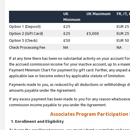
UK
UK Maximum
FR, IT,
Minimum
Option 1 (Deposit)
£25
EUR 25
Option 2 (Gift Card)
£25
£5,000
EUR 25
Option 3 (Check)
£50
EUR 50
Check Processing Fee
NA
NA
If at any time there has been no substantial activity on your account for 
the accrued commission income for your inactive account, up to a max
Payment Minimum Chart for payment by gift card. Further, any unpaid 
applicable law or become extinct by applicable statute of limitation.
Payments made to you, as reduced by all deductions or withholdings de
amounts payable under the Agreement.
If any excess payment has been made to you for any reason whatsoever,
commission income payable to you under the Agreement.
Associates Program Participation
1. Enrollment and Eligibility
To begin the enrollment process, you must submit a complete and accur