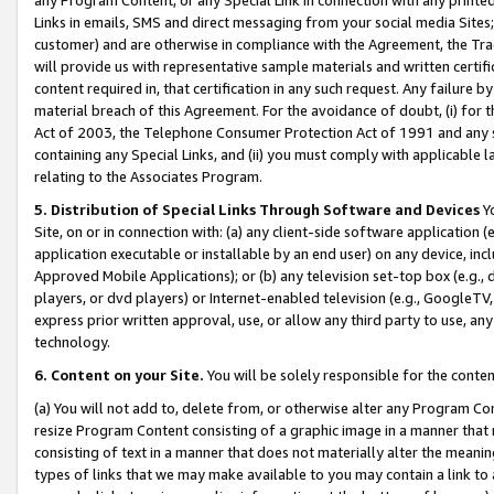
Links in emails, SMS and direct messaging from your social media Sites; 
customer) and are otherwise in compliance with the Agreement, the Tr
will provide us with representative sample materials and written certif
content required in, that certification in any such request. Any failure b
material breach of this Agreement. For the avoidance of doubt, (i) for
Act of 2003, the Telephone Consumer Protection Act of 1991 and any si
containing any Special Links, and (ii) you must comply with applicable
relating to the Associates Program.
5. Distribution of Special Links Through Software and Devices
Yo
Site, on or in connection with: (a) any client-side software application 
application executable or installable by an end user) on any device, in
Approved Mobile Applications); or (b) any television set-top box (e.g., 
players, or dvd players) or Internet-enabled television (e.g., GoogleTV, 
express prior written approval, use, or allow any third party to use, 
technology.
6. Content on your Site.
You will be solely responsible for the conten
(a) You will not add to, delete from, or otherwise alter any Program Co
resize Program Content consisting of a graphic image in a manner that
consisting of text in a manner that does not materially alter the meanin
types of links that we may make available to you may contain a link to 