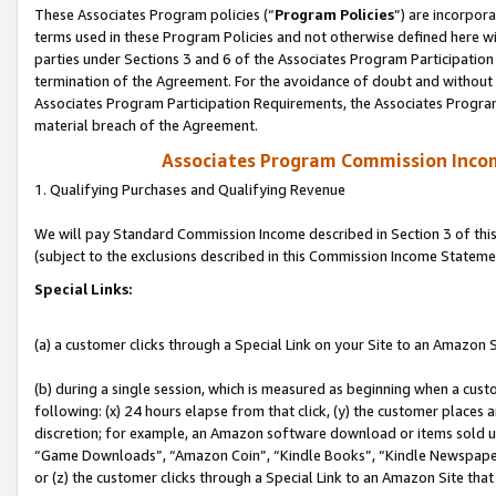
These Associates Program policies (“
Program Policies
”) are incorpor
terms used in these Program Policies and not otherwise defined here wil
parties under Sections 3 and 6 of the Associates Program Participation
termination of the Agreement. For the avoidance of doubt and without l
Associates Program Participation Requirements, the Associates Program
material breach of the Agreement.
Associates Program Commission Inco
1. Qualifying Purchases and Qualifying Revenue
We will pay Standard Commission Income described in Section 3 of thi
(subject to the exclusions described in this Commission Income Stateme
Special Links:
(a) a customer clicks through a Special Link on your Site to an Amazon S
(b) during a single session, which is measured as beginning when a custo
following: (x) 24 hours elapse from that click, (y) the customer places 
discretion; for example, an Amazon software download or items sold 
“Game Downloads”, “Amazon Coin”, “Kindle Books”, “Kindle Newspapers”
or (z) the customer clicks through a Special Link to an Amazon Site that