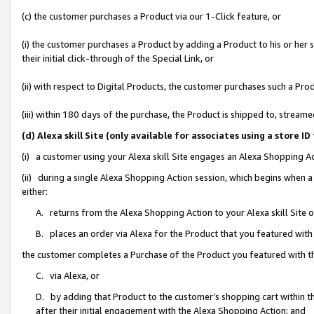
(c) the customer purchases a Product via our 1-Click feature, or
(i) the customer purchases a Product by adding a Product to his or her
their initial click-through of the Special Link, or
(ii) with respect to Digital Products, the customer purchases such a P
(iii) within 180 days of the purchase, the Product is shipped to, stre
(d) Alexa skill Site (only available for associates using a stor
(i) a customer using your Alexa skill Site engages an Alexa Shopping A
(ii) during a single Alexa Shopping Action session, which begins when
either:
A. returns from the Alexa Shopping Action to your Alexa skill Site 
B. places an order via Alexa for the Product that you featured with
the customer completes a Purchase of the Product you featured with t
C. via Alexa, or
D. by adding that Product to the customer’s shopping cart within th
after their initial engagement with the Alexa Shopping Action; and