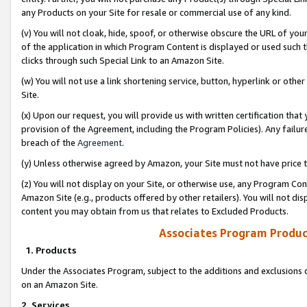
any Products on your Site for resale or commercial use of any kind.
(v) You will not cloak, hide, spoof, or otherwise obscure the URL of your
of the application in which Program Content is displayed or used such 
clicks through such Special Link to an Amazon Site.
(w) You will not use a link shortening service, button, hyperlink or oth
Site.
(x) Upon our request, you will provide us with written certification tha
provision of the Agreement, including the Program Policies). Any failure
breach of the
Agreement
.
(y) Unless otherwise agreed by Amazon, your Site must not have price tr
(z) You will not display on your Site, or otherwise use, any Program Con
Amazon Site (e.g., products offered by other retailers). You will not di
content you may obtain from us that relates to Excluded Products.
Associates Program Produc
1. Products
Under the Associates Program, subject to the additions and exclusions d
on an Amazon Site.
2. Services