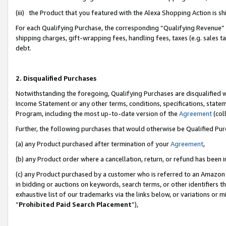
(iii) the Product that you featured with the Alexa Shopping Action is 
For each Qualifying Purchase, the corresponding “Qualifying Revenue” i
shipping charges, gift-wrapping fees, handling fees, taxes (e.g. sales ta
debt.
2. Disqualified Purchases
Notwithstanding the foregoing, Qualifying Purchases are disqualified w
Income Statement or any other terms, conditions, specifications, statem
Program, including the most up-to-date version of the
Agreement
(coll
Further, the following purchases that would otherwise be Qualified Pu
(a) any Product purchased after termination of your
Agreement
,
(b) any Product order where a cancellation, return, or refund has been i
(c) any Product purchased by a customer who is referred to an Amazon 
in bidding or auctions on keywords, search terms, or other identifiers 
exhaustive list of our trademarks via the links below, or variations or 
“
Prohibited Paid Search Placement
”),