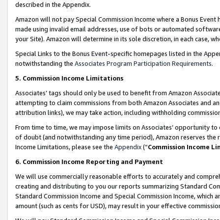
described in the Appendix.
Amazon will not pay Special Commission Income where a Bonus Event has
made using invalid email addresses, use of bots or automated software,
your Site). Amazon will determine in its sole discretion, in each case, w
Special Links to the Bonus Event-specific homepages listed in the Appe
notwithstanding the
Associates Program Participation Requirements
.
5. Commission Income Limitations
Associates’ tags should only be used to benefit from Amazon Associates
attempting to claim commissions from both Amazon Associates and ano
attribution links), we may take action, including withholding commissio
From time to time, we may impose limits on Associates’ opportunity t
of doubt (and notwithstanding any time period), Amazon reserves the ri
Income Limitations, please see the
Appendix
(“
Commission Income Li
6. Commission Income Reporting and Payment
We will use commercially reasonable efforts to accurately and comprehe
creating and distributing to you our reports summarizing Standard C
Standard Commission Income and Special Commission Income, which are 
amount (such as cents for USD), may result in your effective commission 