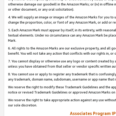
otherwise damage our goodwill in the Amazon Marks; or (iv) in offline ma
or other document, or any oral solicitation).
4. We will supply an image or images of the Amazon Marks for you to 
change the proportion, color, or font of any Amazon Mark, or add or
5. Each Amazon Mark must appear by itself, in its entirety, with reason
textual elements. Under no circumstance can any Amazon Mark be placed
Mark.
6. All rights to the Amazon Marks are our exclusive property, and all 
benefit. You will not take any action that conflicts with our rights in, 
7. You cannot display or otherwise use any logo or content created by a
unless you have obtained from that seller or vendor specific written au
8. You cannot use or apply to register any trademark that is confusingly
any trademark, domain name, subdomain, username or app name that is 
We reserve the right to modify these Trademark Guidelines and the app
notice or revised Trademark Guidelines or approved Amazon Marks on t
We reserve the right to take appropriate action against any use without
our sole discretion.
Associates Program IP