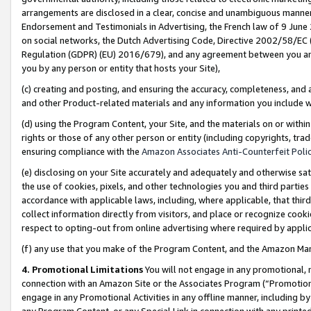
arrangements are disclosed in a clear, concise and unambiguous manner 
Endorsement and Testimonials in Advertising, the French law of 9 June
on social networks, the Dutch Advertising Code, Directive 2002/58/EC 
Regulation (GDPR) (EU) 2016/679), and any agreement between you and 
you by any person or entity that hosts your Site),
(c) creating and posting, and ensuring the accuracy, completeness, and 
and other Product-related materials and any information you include wit
(d) using the Program Content, your Site, and the materials on or within
rights or those of any other person or entity (including copyrights, trad
ensuring compliance with the
Amazon Associates Anti-Counterfeit Polic
(e) disclosing on your Site accurately and adequately and otherwise sat
the use of cookies, pixels, and other technologies you and third parties
accordance with applicable laws, including, where applicable, that thir
collect information directly from visitors, and place or recognize cooki
respect to opting-out from online advertising where required by appli
(f) any use that you make of the Program Content, and the Amazon Mar
4. Promotional Limitations
You will not engage in any promotional, ma
connection with an Amazon Site or the Associates Program (“Promotional
engage in any Promotional Activities in any offline manner, including by
any Program Content, or any Special Link in connection with any printed 