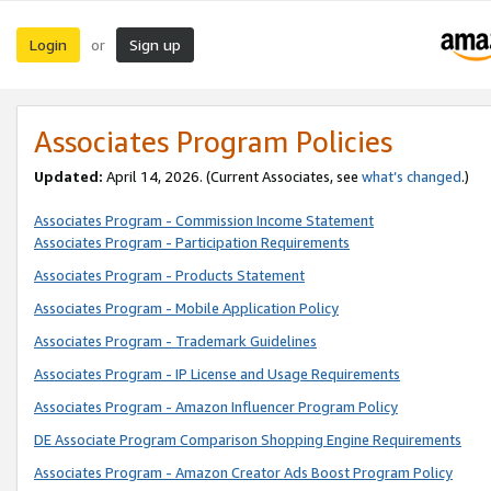
Login
Sign up
or
Associates Program Policies
Updated:
April 14, 2026. (Current Associates, see
what’s changed
.)
Associates Program - Commission Income Statement
Associates Program - Participation Requirements
Associates Program - Products Statement
Associates Program - Mobile Application Policy
Associates Program - Trademark Guidelines
Associates Program - IP License and Usage Requirements
Associates Program - Amazon Influencer Program Policy
DE Associate Program Comparison Shopping Engine Requirements
Associates Program - Amazon Creator Ads Boost Program Policy