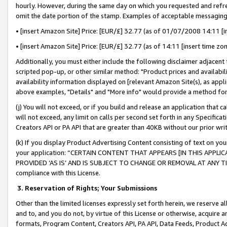
hourly. However, during the same day on which you requested and refre
omit the date portion of the stamp. Examples of acceptable messaging
• [insert Amazon Site] Price: [EUR/£] 32.77 (as of 01/07/2008 14:11 [in
• [insert Amazon Site] Price: [EUR/£] 32.77 (as of 14:11 [insert time zo
Additionally, you must either include the following disclaimer adjacent t
scripted pop-up, or other similar method: "Product prices and availabil
availability information displayed on [relevant Amazon Site(s), as appli
above examples, "Details" and "More info" would provide a method for 
(j) You will not exceed, or if you build and release an application that c
will not exceed, any limit on calls per second set forth in any Specifica
Creators API or PA API that are greater than 40KB without our prior wr
(k) If you display Product Advertising Content consisting of text on your
your application: “CERTAIN CONTENT THAT APPEARS [IN THIS APPLIC
PROVIDED ‘AS IS’ AND IS SUBJECT TO CHANGE OR REMOVAL AT ANY TIME.”
compliance with this License.
3.
Reservation of Rights; Your Submissions
Other than the limited licenses expressly set forth herein, we reserve all 
and to, and you do not, by virtue of this License or otherwise, acquire an
formats, Program Content, Creators API, PA API, Data Feeds, Product 