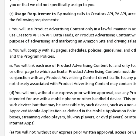
you or that we did not specifically assign to you.
(c)
Usage Requirements
. By making calls to Creators API, PA API, ac
the following requirements:
i. You will use Product Advertising Content only in a lawful manner in a
use Creators API, PA API, Data Feeds, or Product Advertising Content wit
purpose of advertising and marketing an Amazon Site and driving sales
ii. You will comply with all pages, schedules, policies, guidelines, and o
and the Program Policies.
iii. You will link each use of Product Advertising Content to, and only 
or other page to which particular Product Advertising Content most direc
conjunction with any Product Advertising Content direct traffic to, any 
not closely associated with Product Advertising Content may contain lin
(d) You will not, without our express prior written approval, use any Pr
intended for use with a mobile phone or other handheld device. This proh
such devices but that may be accessible by such devices, such as a non-
Approved Mobile Application as defined in the Mobile Application Policy; 
boxes, streaming video players, blu-ray players, or dvd players) or Inte
Internet Apps).
(e) You will not, without our express prior written approval, access or 