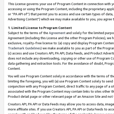
This License governs your use of Program Content in connection with yo
accessing or using the Program Content, including the proprietary appli
or “PA API of”) that permit you to access and use certain types of data
Advertising Content”) which we may make available to you, you agree t
1
.
Limited License to Program Content
Subject to the terms of the
Agreement
and solely for the limited purpo
Agreement (including this License and the other Program Policies), we 
exclusive, royalty-free license to: (a) copy and display Program Conten
Trademark Guidelines
) we make available to you as part of the Progra
(c) access and use Creators API, PA API, Data Feeds, and Product Adverti
does not include any downloading, copying or other use of Program Conte
data gathering and extraction tools. For the avoidance of doubt, Progr
Content.
You will use Program Content solely in accordance with the terms of t
limiting the foregoing, you will (a) use Program Content solely to send
conjunction with any Program Content, direct traffic to any page of a si
associated with the Program Content may contain links to sites other t
Product detail page or other relevant page of an Amazon Site and not 
Creators API, PA API or Data Feeds may allow you to access data, image
more affiliate sites. If you use Creators API, PA API or Data Feeds to ac