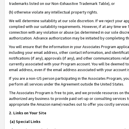
trademarks listed on our Non-Exhaustive Trademark Table), or
(h) otherwise violate any intellectual property rights.
We will determine suitability at our sole discretion. If we reject your 
complied with our suitability requirements. However, if at any time we 1
connection with any violation or abuse (as determined in our sole disc
authorization. Advance authorization may be initiated by completing t
You will ensure that the information in your Associates Program applic
including your email address, other contact information, and identifica
notifications (if any), approvals (if any), and other communications re
currently associated with your Program account. You will be deemed to 
email address, even if the email address associated with your account i
If you are a non-US person participating in the Associates Program, you
perform all services under the Agreement outside the United States.
The Associates Program is free to join, and we provide resources on th
authorized any business to provide paid set-up or consulting services t
appropriate the Amazon name) reaches out to offer you costly services
2. Links on Your Site
(a) Special Links