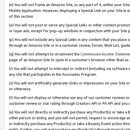
(n) You will not frame an Amazon Site, or any part of it, within your Sit
Mobile Application. However, displaying a Special Link on your Site in a
of this section.
(o) You will not post or serve any Special Links or other content prom
or layer ads, except for pop-up windows in conjunction with your Site 
(p) You will not include any Special Links in any content that you place
through an Amazon Site or in a customer review, forum, Wish List, gui
(q) You will not attempt to circumvent the
Commission Income Stateme
page of an Amazon Site to open in a customer’s browser other than as a 
(r) You will not attempt to intercept or redirect (including via softwar
any site that participates in the Associates Program.
(s) You will not artificially generate clicks or impressions on your Si
or otherwise.
(t) You will not display or otherwise use any of our customer reviews or 
customer review or star rating through Creators API or PA API and you 
(u) You will not directly or indirectly purchase any Product(s) or take a
other person or entity, and you will not permit, request or encourage an
or indirectly purchase any Product(s) or take a Bounty Event action thro
entity. Further, you will not purchase any Product(s) through Special Li