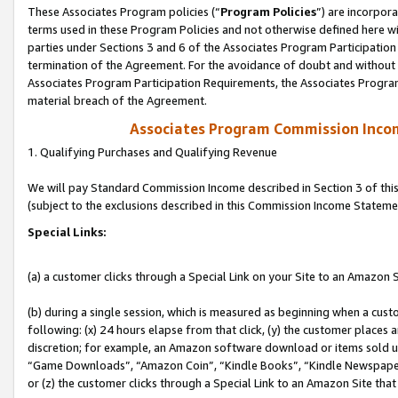
These Associates Program policies (“
Program Policies
”) are incorpor
terms used in these Program Policies and not otherwise defined here wil
parties under Sections 3 and 6 of the Associates Program Participation
termination of the Agreement. For the avoidance of doubt and without l
Associates Program Participation Requirements, the Associates Program
material breach of the Agreement.
Associates Program Commission Inco
1. Qualifying Purchases and Qualifying Revenue
We will pay Standard Commission Income described in Section 3 of thi
(subject to the exclusions described in this Commission Income Stateme
Special Links:
(a) a customer clicks through a Special Link on your Site to an Amazon S
(b) during a single session, which is measured as beginning when a custo
following: (x) 24 hours elapse from that click, (y) the customer places 
discretion; for example, an Amazon software download or items sold 
“Game Downloads”, “Amazon Coin”, “Kindle Books”, “Kindle Newspapers”
or (z) the customer clicks through a Special Link to an Amazon Site that