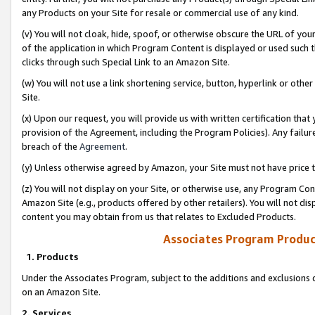
any Products on your Site for resale or commercial use of any kind.
(v) You will not cloak, hide, spoof, or otherwise obscure the URL of your
of the application in which Program Content is displayed or used such 
clicks through such Special Link to an Amazon Site.
(w) You will not use a link shortening service, button, hyperlink or oth
Site.
(x) Upon our request, you will provide us with written certification tha
provision of the Agreement, including the Program Policies). Any failure
breach of the
Agreement
.
(y) Unless otherwise agreed by Amazon, your Site must not have price tr
(z) You will not display on your Site, or otherwise use, any Program Con
Amazon Site (e.g., products offered by other retailers). You will not di
content you may obtain from us that relates to Excluded Products.
Associates Program Produc
1. Products
Under the Associates Program, subject to the additions and exclusions d
on an Amazon Site.
2. Services