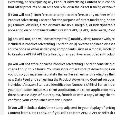
extracting, or repurposing any Product Advertising Content or in connec
that offer products on an Amazon Site, or in the direct training or fin
(f) You will not (i) interfere, or attempt to interfere, in any manner wit
Product Advertising Content for the purpose of direct marketing, spammi
(iii) remove, obscure, alter, or make invisible, illegible, or indecipherab
appearing on or contained within Creators API, PA API, Data Feeds, Prod
(g) You will not, and will not attempt to (i) modify, alter, tamper with,
included in Product Advertising Content; or (ii) reverse engineer, disa
source code or other underlying components (such as a model, model pa
to Creators API, PA API, Data Feeds, or any software included in Produc
(h) You will not store or cache Product Advertising Content consisting 
image for up to 24 hours. You may store other Product Advertising Cont
you do so you must immediately thereafter refresh and re-display the P
new Data Feed and refreshing the Product Advertising Content on your 
individual Amazon Standard Identification Numbers (ASINs) for an indefi
your application includes a client application, the client application m
three business days of our request, furnish us with a copy of any clien
verifying your compliance with this License.
(i) You will include a date/time stamp adjacent to your display of prici
Content from Data Feeds, or if you call Creators API, PA API or refresh