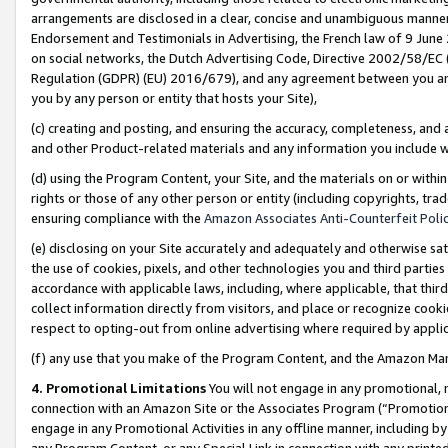
arrangements are disclosed in a clear, concise and unambiguous manner 
Endorsement and Testimonials in Advertising, the French law of 9 June
on social networks, the Dutch Advertising Code, Directive 2002/58/EC 
Regulation (GDPR) (EU) 2016/679), and any agreement between you and 
you by any person or entity that hosts your Site),
(c) creating and posting, and ensuring the accuracy, completeness, and 
and other Product-related materials and any information you include wit
(d) using the Program Content, your Site, and the materials on or within
rights or those of any other person or entity (including copyrights, trad
ensuring compliance with the
Amazon Associates Anti-Counterfeit Polic
(e) disclosing on your Site accurately and adequately and otherwise sat
the use of cookies, pixels, and other technologies you and third parties
accordance with applicable laws, including, where applicable, that thir
collect information directly from visitors, and place or recognize cooki
respect to opting-out from online advertising where required by appli
(f) any use that you make of the Program Content, and the Amazon Mar
4. Promotional Limitations
You will not engage in any promotional, ma
connection with an Amazon Site or the Associates Program (“Promotional
engage in any Promotional Activities in any offline manner, including by
any Program Content, or any Special Link in connection with any printed 