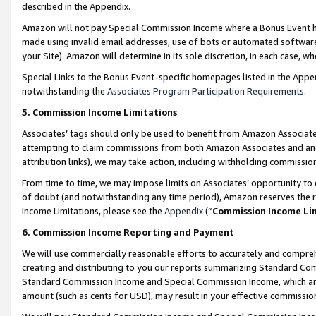
described in the Appendix.
Amazon will not pay Special Commission Income where a Bonus Event has
made using invalid email addresses, use of bots or automated software,
your Site). Amazon will determine in its sole discretion, in each case, w
Special Links to the Bonus Event-specific homepages listed in the Appe
notwithstanding the
Associates Program Participation Requirements
.
5. Commission Income Limitations
Associates’ tags should only be used to benefit from Amazon Associates
attempting to claim commissions from both Amazon Associates and ano
attribution links), we may take action, including withholding commissio
From time to time, we may impose limits on Associates’ opportunity t
of doubt (and notwithstanding any time period), Amazon reserves the ri
Income Limitations, please see the
Appendix
(“
Commission Income Li
6. Commission Income Reporting and Payment
We will use commercially reasonable efforts to accurately and comprehe
creating and distributing to you our reports summarizing Standard C
Standard Commission Income and Special Commission Income, which are 
amount (such as cents for USD), may result in your effective commission 