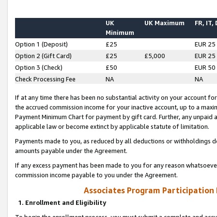
UK
UK Maximum
FR, IT,
Minimum
Option 1 (Deposit)
£25
EUR 25
Option 2 (Gift Card)
£25
£5,000
EUR 25
Option 3 (Check)
£50
EUR 50
Check Processing Fee
NA
NA
If at any time there has been no substantial activity on your account for 
the accrued commission income for your inactive account, up to a max
Payment Minimum Chart for payment by gift card. Further, any unpaid 
applicable law or become extinct by applicable statute of limitation.
Payments made to you, as reduced by all deductions or withholdings de
amounts payable under the Agreement.
If any excess payment has been made to you for any reason whatsoever,
commission income payable to you under the Agreement.
Associates Program Participation
1. Enrollment and Eligibility
To begin the enrollment process, you must submit a complete and accur