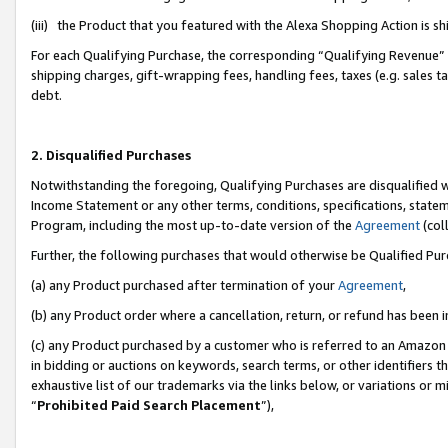
(iii) the Product that you featured with the Alexa Shopping Action is 
For each Qualifying Purchase, the corresponding “Qualifying Revenue” i
shipping charges, gift-wrapping fees, handling fees, taxes (e.g. sales ta
debt.
2. Disqualified Purchases
Notwithstanding the foregoing, Qualifying Purchases are disqualified w
Income Statement or any other terms, conditions, specifications, statem
Program, including the most up-to-date version of the
Agreement
(coll
Further, the following purchases that would otherwise be Qualified Pu
(a) any Product purchased after termination of your
Agreement
,
(b) any Product order where a cancellation, return, or refund has been i
(c) any Product purchased by a customer who is referred to an Amazon 
in bidding or auctions on keywords, search terms, or other identifiers 
exhaustive list of our trademarks via the links below, or variations or 
“
Prohibited Paid Search Placement
”),