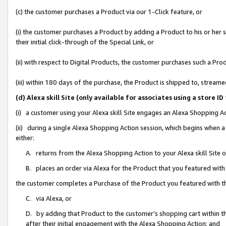
(c) the customer purchases a Product via our 1-Click feature, or
(i) the customer purchases a Product by adding a Product to his or her
their initial click-through of the Special Link, or
(ii) with respect to Digital Products, the customer purchases such a P
(iii) within 180 days of the purchase, the Product is shipped to, stre
(d) Alexa skill Site (only available for associates using a stor
(i) a customer using your Alexa skill Site engages an Alexa Shopping A
(ii) during a single Alexa Shopping Action session, which begins when
either:
A. returns from the Alexa Shopping Action to your Alexa skill Site 
B. places an order via Alexa for the Product that you featured with
the customer completes a Purchase of the Product you featured with t
C. via Alexa, or
D. by adding that Product to the customer’s shopping cart within th
after their initial engagement with the Alexa Shopping Action; and