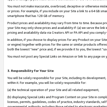
You must not make inaccurate, overbroad, deceptive or otherwise misle
or prices. For example, if you include on your Site a link to a 64 GB sm
smartphone that has 128 GB of memory.
Product prices and availability may vary from time to time. Because pri
your Site may only show prices and availability if: (a) we serve the link 
pricing and availability data via Creators API or PA API and you comply
In addition, if you choose to display prices for any Product on your Si
or engine) together with prices for the same or similar products offer
both the lowest “new” price and, if we provide it to you, the lowest “u
You must not post any Special Links on Amazon or link to any page on 
3. Responsibility for Your Site
You will be solely responsible for your Site, including its development
within it. For example, you will be solely responsible for:
(a) the technical operation of your Site and all related equipment,
(b) displaying Special Links and Program Content on your Site in compl
licenses, permits, guidelines, codes of practice, industry standards, se
governmental authority, including those related to electronic marketin