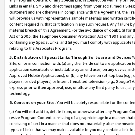
Links in emails, SMS and direct messaging from your social media Sites; 
customer) and are otherwise in compliance with the Agreement, the Tr
will provide us with representative sample materials and written certif
content required in, that certification in any such request. Any failure b
material breach of this Agreement. For the avoidance of doubt, (i) for
Act of 2003, the Telephone Consumer Protection Act of 1991 and any si
containing any Special Links, and (ii) you must comply with applicable
relating to the Associates Program.
5. Distribution of Special Links Through Software and Devices
Yo
Site, on or in connection with: (a) any client-side software application 
application executable or installable by an end user) on any device, in
Approved Mobile Applications); or (b) any television set-top box (e.g., 
players, or dvd players) or Internet-enabled television (e.g., GoogleTV, 
express prior written approval, use, or allow any third party to use, 
technology.
6. Content on your Site.
You will be solely responsible for the conten
(a) You will not add to, delete from, or otherwise alter any Program Co
resize Program Content consisting of a graphic image in a manner that
consisting of text in a manner that does not materially alter the meanin
types of links that we may make available to you may contain a link to 