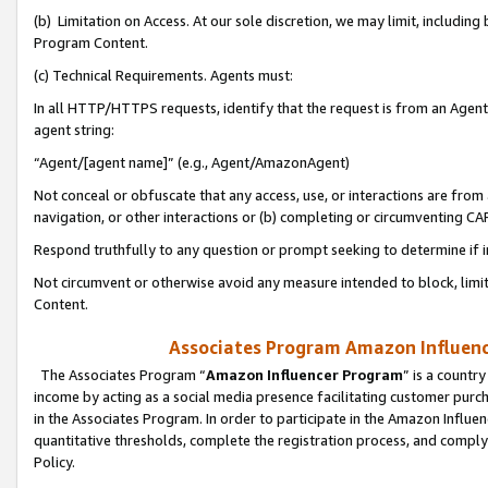
(b) Limitation on Access. At our sole discretion, we may limit, includin
Program Content.
(c) Technical Requirements. Agents must:
In all HTTP/HTTPS requests, identify that the request is from an Agent 
agent string:
“Agent/[agent name]” (e.g., Agent/AmazonAgent)
Not conceal or obfuscate that any access, use, or interactions are fro
navigation, or other interactions or (b) completing or circumventing 
Respond truthfully to any question or prompt seeking to determine if 
Not circumvent or otherwise avoid any measure intended to block, limit
Content.
Associates Program Amazon Influence
The Associates Program “
Amazon Influencer Program
” is a countr
income by acting as a social media presence facilitating customer purc
in the Associates Program. In order to participate in the Amazon Influen
quantitative thresholds, complete the registration process, and comply
Policy.