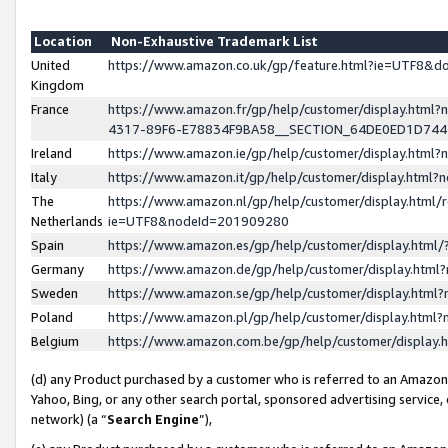
Location
Non-Exhaustive Trademark List
United
https://www.amazon.co.uk/gp/feature.html?ie=UTF8&
Kingdom
France
https://www.amazon.fr/gp/help/customer/display.ht
4317-89F6-E78834F9BA58__SECTION_64DE0ED1D74
Ireland
https://www.amazon.ie/gp/help/customer/display.ht
Italy
https://www.amazon.it/gp/help/customer/display.html
The
https://www.amazon.nl/gp/help/customer/display.html/
Netherlands
ie=UTF8&nodeId=201909280
Spain
https://www.amazon.es/gp/help/customer/display.htm
Germany
https://www.amazon.de/gp/help/customer/display.htm
Sweden
https://www.amazon.se/gp/help/customer/display.htm
Poland
https://www.amazon.pl/gp/help/customer/display.htm
Belgium
https://www.amazon.com.be/gp/help/customer/displa
(d) any Product purchased by a customer who is referred to an Amazon S
Yahoo, Bing, or any other search portal, sponsored advertising service, o
network) (a “
Search Engine
”),