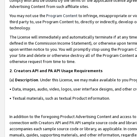
comply with and be bound by the terms of the applicable license agreem
Advertising Content from such affiliate sites.
You may not use the
Program Content
to infringe, misappropriate or vio
third party to, use Program Content to, directly or indirectly, develo
technology.
The License will immediately and automatically terminate if at any ti
defined in the Commission Income Statement), or otherwise upon termina
upon written notice to you. You will promptly stop using the Program 
your Site and delete or otherwise destroy all of the Program Content 
otherwise request from time to time.
2
.
Creators API and PA API Usage Requirements
(a)
Description
. Under this License, we may make available to you Pr
• Data, images, audio, video, logos, user interface designs, and other c
• Textual materials, such as textual Product information.
In addition to the foregoing Product Advertising Content and access to
connection with Creators API and PA API sample source code and librarie
accompanies each sample source code or library, as applicable. In conne
manuals, guides, supporting materials, and other information, regardless