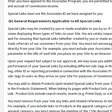
After you have applied to the Associates Program, you are permitted to 
and accrual of commission income.
Special Links must use the Associates ID we have assigned to you.
(b) General Requirements Applicable to All Special Links
Special Links may be created by you or made available to you by us. If 
cease displaying those types of links on your Site. You are solely respo
and for ensuring that Special Links (whether created by you or made av
track referrals of our customers from your Site. You must not encoura
directly from your Site. For example, you must include your Associates
parameter in the URL of each link you place on your Site to an Amazon 
Upon your request but subject to our approval, we may issue you addit
performance of your Special Links by including different sub-tags in t
tag, other ID or reporting provided in connection with the Associates Pr
sub-tags to users as they arrive on your Site for purposes of monitorin
You may add or delete Products (and related Special Links) from your Si
in the Products Statement). When linking to pages with Product lists you
Link. Product lists include search results, events (e.g. Prime Day), or 
You must remove from your Site any links and related references to li
For example, if you include links to Products in the apparel category 
apparel category, you must remove the mention of the 15% discount f