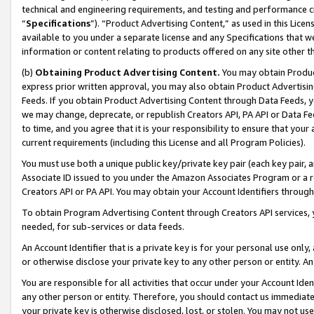
technical and engineering requirements, and testing and performance cri
“
Specifications
”). “Product Advertising Content,” as used in this Lic
available to you under a separate license and any Specifications that we
information or content relating to products offered on any site other 
(b)
Obtaining Product Advertising Content.
You may obtain Product
express prior written approval, you may also obtain Product Advertisi
Feeds. If you obtain Product Advertising Content through Data Feeds, yo
we may change, deprecate, or republish Creators API, PA API or Data Fee
to time, and you agree that it is your responsibility to ensure that your
current requirements (including this License and all Program Policies).
You must use both a unique public key/private key pair (each key pair, a
Associate ID issued to you under the Amazon Associates Program or a r
Creators API or PA API. You may obtain your Account Identifiers through
To obtain Program Advertising Content through Creators API services, y
needed, for sub-services or data feeds.
An Account Identifier that is a private key is for your personal use only,
or otherwise disclose your private key to any other person or entity. An A
You are responsible for all activities that occur under your Account Ide
any other person or entity. Therefore, you should contact us immediate
your private key is otherwise disclosed, lost, or stolen. You may not u