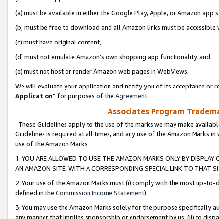
(a) must be available in either the Google Play, Apple, or Amazon app s
(b) must be free to download and all Amazon links must be accessible 
(c) must have original content,
(d) must not emulate Amazon’s own shopping app functionality, and
(e) must not host or render Amazon web pages in WebViews.
We will evaluate your application and notify you of its acceptance or re
Application
” for purposes of the
Agreement
.
Associates Program Trademar
These Guidelines apply to the use of the marks we may make available
Guidelines is required at all times, and any use of the Amazon Marks in 
use of the Amazon Marks.
1. YOU ARE ALLOWED TO USE THE AMAZON MARKS ONLY BY DISPLAY 
AN AMAZON SITE, WITH A CORRESPONDING SPECIAL LINK TO THAT SI
2. Your use of the Amazon Marks must (i) comply with the most up-to-da
defined in the
Commission Income Statement
).
3. You may use the Amazon Marks solely for the purpose specifically a
any manner that implies sponsorship or endorsement by us; (ii) to disparag