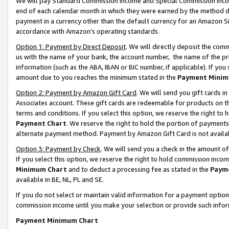
We will pay Standard Commission Income and Special Commission Incom
end of each calendar month in which they were earned by the method de
payment in a currency other than the default currency for an Amazon Sit
accordance with Amazon’s operating standards.
Option 1: Payment by Direct Deposit
. We will directly deposit the co
us with the name of your bank, the account number, the name of the pr
information (such as the ABA, IBAN or BIC number, if applicable). If you 
amount due to you reaches the minimum stated in the
Payment Minim
Option 2: Payment by Amazon Gift Card
. We will send you gift cards 
Associates account. These gift cards are redeemable for products on t
terms and conditions. If you select this option, we reserve the right t
Payment Chart
. We reserve the right to hold the portion of payment
alternate payment method. Payment by Amazon Gift Card is not available
Option 3: Payment by Check
. We will send you a check in the amount o
If you select this option, we reserve the right to hold commission inco
Minimum Chart
and to deduct a processing fee as stated in the
Paym
available in BE, NL, PL and SE.
If you do not select or maintain valid information for a payment opti
commission income until you make your selection or provide such info
Payment Minimum Chart