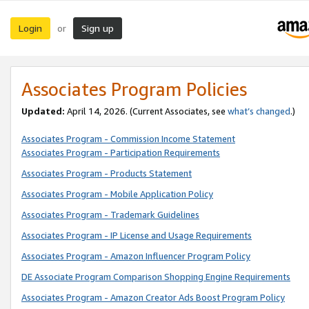
Login
Sign up
or
Associates Program Policies
Updated:
April 14, 2026. (Current Associates, see
what’s changed
.)
Associates Program - Commission Income Statement
Associates Program - Participation Requirements
Associates Program - Products Statement
Associates Program - Mobile Application Policy
Associates Program - Trademark Guidelines
Associates Program - IP License and Usage Requirements
Associates Program - Amazon Influencer Program Policy
DE Associate Program Comparison Shopping Engine Requirements
Associates Program - Amazon Creator Ads Boost Program Policy