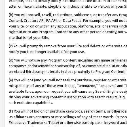
example, links to privacy policy information at the bottom of banners);
alter, or make invisible, illegible, or indecipherable to visitors of your 
(b) You will not sell, resell, redistribute, sublicense, or transfer any 
Content, Creators API, PA API, or Data Feeds. For example, you will not 
your Site or on or within any application, platform, site, or service (in
rights in or to any Program Content to any other person or entity, nor wi
site that is not your Site.
(c) You will promptly remove from your Site and delete or otherwise d
notify you is no longer available for your use.
(d) You will not use any Program Content, including any name or likene
company’s endorsement or sponsorship of, or commercial tie-in or other 
unrelated third party materials in close proximity to Program Content)
(e) You will not (and you will not seek to) purchase, register or otherw
misspellings of any of those words (e.g., “ammazon,” “amaozn,” and “kin
available to us, upon our request you will cause any Search Engine de
display your advertising content in association with search results (e.
such exclusion capabilities.
(f) You will not bid on or purchase keywords, search terms, or other id
its affiliates or variations or misspellings of any of these words (“
Prop
Exhaustive Trademarks Table) or otherwise participate in keyword aucti