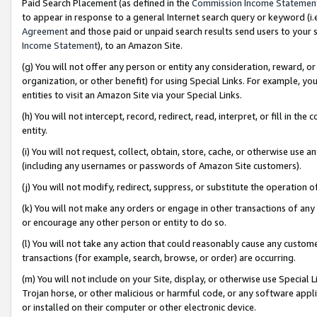
Paid Search Placement (as defined in the
Commission Income Statemen
to appear in response to a general Internet search query or keyword (i.e.
Agreement
and those paid or unpaid search results send users to your sit
Income Statement
), to an Amazon Site.
(g) You will not offer any person or entity any consideration, reward, or
organization, or other benefit) for using Special Links. For example, 
entities to visit an Amazon Site via your Special Links.
(h) You will not intercept, record, redirect, read, interpret, or fill in 
entity.
(i) You will not request, collect, obtain, store, cache, or otherwise us
(including any usernames or passwords of Amazon Site customers).
(j) You will not modify, redirect, suppress, or substitute the operation 
(k) You will not make any orders or engage in other transactions of any 
or encourage any other person or entity to do so.
(l) You will not take any action that could reasonably cause any custome
transactions (for example, search, browse, or order) are occurring.
(m) You will not include on your Site, display, or otherwise use Specia
Trojan horse, or other malicious or harmful code, or any software app
or installed on their computer or other electronic device.