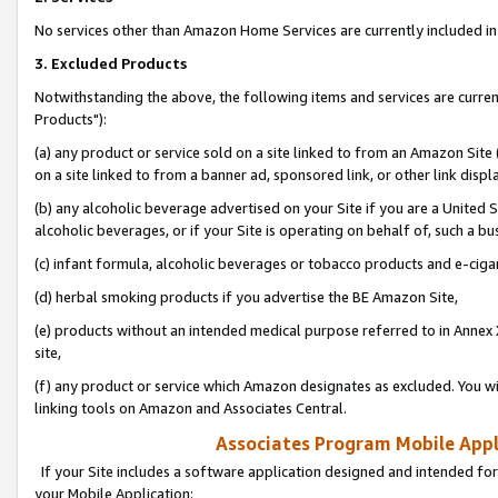
No services other than Amazon Home Services are currently included in 
3. Excluded Products
Notwithstanding the above, the following items and services are curre
Products"):
(a) any product or service sold on a site linked to from an Amazon Site
on a site linked to from a banner ad, sponsored link, or other link disp
(b) any alcoholic beverage advertised on your Site if you are a United 
alcoholic beverages, or if your Site is operating on behalf of, such a bu
(c) infant formula, alcoholic beverages or tobacco products and e-ciga
(d) herbal smoking products if you advertise the BE Amazon Site,
(e) products without an intended medical purpose referred to in Annex 
site,
(f) any product or service which Amazon designates as excluded. You will 
linking tools on Amazon and Associates Central.
Associates Program Mobile Appli
If your Site includes a software application designed and intended for
your Mobile Application: