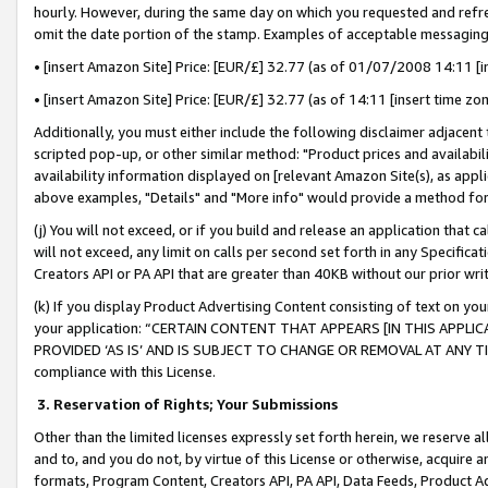
hourly. However, during the same day on which you requested and refre
omit the date portion of the stamp. Examples of acceptable messaging
• [insert Amazon Site] Price: [EUR/£] 32.77 (as of 01/07/2008 14:11 [in
• [insert Amazon Site] Price: [EUR/£] 32.77 (as of 14:11 [insert time zo
Additionally, you must either include the following disclaimer adjacent t
scripted pop-up, or other similar method: "Product prices and availabil
availability information displayed on [relevant Amazon Site(s), as appli
above examples, "Details" and "More info" would provide a method for 
(j) You will not exceed, or if you build and release an application that c
will not exceed, any limit on calls per second set forth in any Specifica
Creators API or PA API that are greater than 40KB without our prior wr
(k) If you display Product Advertising Content consisting of text on your
your application: “CERTAIN CONTENT THAT APPEARS [IN THIS APPLIC
PROVIDED ‘AS IS’ AND IS SUBJECT TO CHANGE OR REMOVAL AT ANY TIME.”
compliance with this License.
3.
Reservation of Rights; Your Submissions
Other than the limited licenses expressly set forth herein, we reserve all 
and to, and you do not, by virtue of this License or otherwise, acquire an
formats, Program Content, Creators API, PA API, Data Feeds, Product 