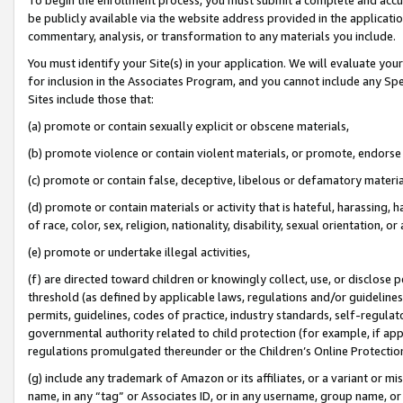
be publicly available via the website address provided in the application
commentary, analysis, or transformation to any materials you include.
You must identify your Site(s) in your application. We will evaluate your 
for inclusion in the Associates Program, and you cannot include any Speci
Sites include those that:
(a) promote or contain sexually explicit or obscene materials,
(b) promote violence or contain violent materials, or promote, endorse 
(c) promote or contain false, deceptive, libelous or defamatory materi
(d) promote or contain materials or activity that is hateful, harassing, h
of race, color, sex, religion, nationality, disability, sexual orientation, or
(e) promote or undertake illegal activities,
(f) are directed toward children or knowingly collect, use, or disclose
threshold (as defined by applicable laws, regulations and/or guidelines);
permits, guidelines, codes of practice, industry standards, self-regulat
governmental authority related to child protection (for example, if app
regulations promulgated thereunder or the Children’s Online Protection
(g) include any trademark of Amazon or its affiliates, or a variant or 
name, in any “tag” or Associates ID, or in any username, group name, or 