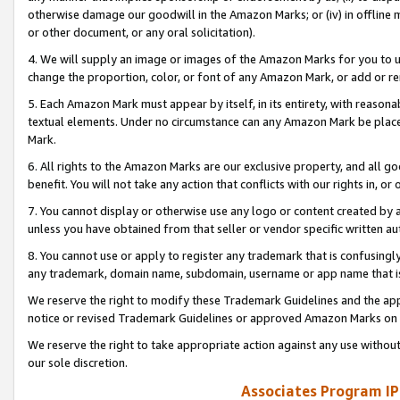
otherwise damage our goodwill in the Amazon Marks; or (iv) in offline ma
or other document, or any oral solicitation).
4. We will supply an image or images of the Amazon Marks for you to 
change the proportion, color, or font of any Amazon Mark, or add or
5. Each Amazon Mark must appear by itself, in its entirety, with reason
textual elements. Under no circumstance can any Amazon Mark be placed
Mark.
6. All rights to the Amazon Marks are our exclusive property, and all 
benefit. You will not take any action that conflicts with our rights in, 
7. You cannot display or otherwise use any logo or content created by a
unless you have obtained from that seller or vendor specific written au
8. You cannot use or apply to register any trademark that is confusingly
any trademark, domain name, subdomain, username or app name that is 
We reserve the right to modify these Trademark Guidelines and the app
notice or revised Trademark Guidelines or approved Amazon Marks on t
We reserve the right to take appropriate action against any use without
our sole discretion.
Associates Program IP