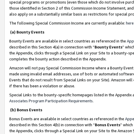
special programs or promotions (even those which do not involve purcha
those identified in Section 2 of this Commission Income Statement, an
also apply on a substantially similar basis as restrictions for special 
The following Special Commission Income are currently available:
here
(a) Bounty Events
Bounty Events are available in select countries as referenced in the
App
described in this Section 4(a) in connection with “
Bounty Events
” whic
the Appendix, clicks through a Special Link on your Site to a bounty-s
completes the bounty action described in the Appendix.
Amazon will not pay Special Commission Income where a Bounty Event ha
made using invalid email addresses, use of bots or automated software
Events that do not result from Special Links on your Site). Amazon will 
if there has been a violation or abuse.
Special Links to the bounty-specific homepages listed in the Appendix 
Associates Program Participation Requirements
.
(b) Bonus Events
Bonus Events are available in select countries as referenced in the
Appe
described in this Section 4(b) in connection with “
Bonus Events
” which
the Appendix, clicks through a Special Link on your Site to the Amazon 