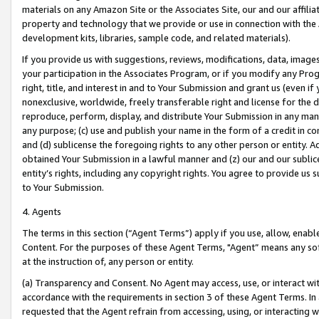
materials on any Amazon Site or the Associates Site, our and our affili
property and technology that we provide or use in connection with the
development kits, libraries, sample code, and related materials).
If you provide us with suggestions, reviews, modifications, data, image
your participation in the Associates Program, or if you modify any Prog
right, title, and interest in and to Your Submission and grant us (even 
nonexclusive, worldwide, freely transferable right and license for the du
reproduce, perform, display, and distribute Your Submission in any man
any purpose; (c) use and publish your name in the form of a credit in c
and (d) sublicense the foregoing rights to any other person or entity. A
obtained Your Submission in a lawful manner and (z) our and our sublice
entity’s rights, including any copyright rights. You agree to provide us
to Your Submission.
4. Agents
The terms in this section (“Agent Terms”) apply if you use, allow, enab
Content. For the purposes of these Agent Terms, "Agent” means any so
at the instruction of, any person or entity.
(a) Transparency and Consent. No Agent may access, use, or interact with 
accordance with the requirements in section 3 of these Agent Terms. In
requested that the Agent refrain from accessing, using, or interacting