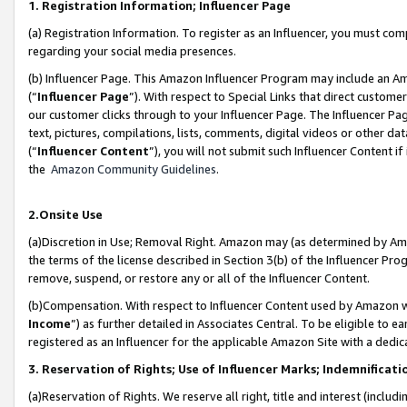
1. Registration Information; Influencer Page
(a) Registration Information. To register as an Influencer, you must co
regarding your social media presences.
(b) Influencer Page. This Amazon Influencer Program may include an A
(“
Influencer Page
”). With respect to Special Links that direct custom
our customer clicks through to your Influencer Page. The Influencer Pag
text, pictures, compilations, lists, comments, digital videos or other
(“
Influencer Content
”), you will not submit such Influencer Content if
the
Amazon Community Guidelines
.
2.Onsite Use
(a)Discretion in Use; Removal Right. Amazon may (as determined by Amazo
the terms of the license described in Section 3(b) of the Influencer Prog
remove, suspend, or restore any or all of the Influencer Content.
(b)Compensation. With respect to Influencer Content used by Amazon wi
Income
”) as further detailed in Associates Central. To be eligible t
registered as an Influencer for the applicable Amazon Site with a dedic
3. Reservation of Rights; Use of Influencer Marks; Indemnificati
(a)Reservation of Rights. We reserve all right, title and interest (includ