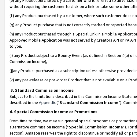
(e) any Product purchased by a customer who is referred to an Amazon Si
without requiring the customer to click on a link or take some other affi
(f) any Product purchased by a customer, where such customer does no
(g) any Product purchase that is not correctly tracked or reported bec
(h) any Product purchased through a Special Link in a Mobile Applicatio
Approved Mobile Application was not served by Creators API or PA API (
to you,
(i) any Product subject to a Bounty Event (as defined in Section 4(a) o
Commission Income),
(j)any Product purchased as a subscription unless otherwise provided 
(k) any pre-release or pre-order Product that is not available on a Prod
3. Standard Commission Income
Subject to the limitations described in this Commission Income Statem
described in the
Appendix
(”
Standard Commission Income
”). Commis
4. Special Commission Income or Promotions
From time to time, we may run general special programs or promotions 
alternative commission income (“
Special Commission Income
”). For
section), Amazon reserves the right to discontinue or modify all or par